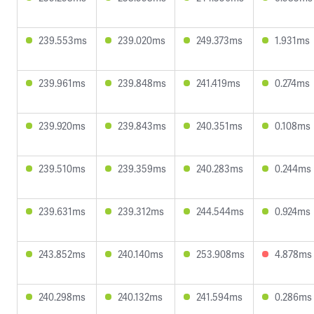
239.553ms
239.020ms
249.373ms
1.931ms
239.961ms
239.848ms
241.419ms
0.274ms
239.920ms
239.843ms
240.351ms
0.108ms
239.510ms
239.359ms
240.283ms
0.244ms
239.631ms
239.312ms
244.544ms
0.924ms
243.852ms
240.140ms
253.908ms
4.878ms
240.298ms
240.132ms
241.594ms
0.286ms