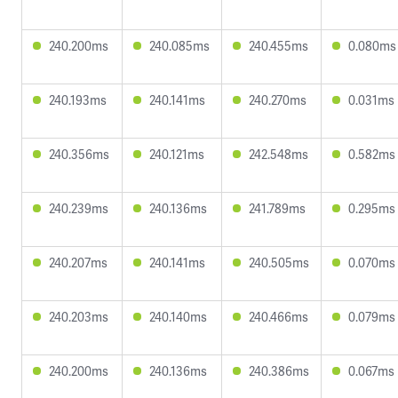
240.200ms
240.085ms
240.455ms
0.080ms
240.193ms
240.141ms
240.270ms
0.031ms
240.356ms
240.121ms
242.548ms
0.582ms
240.239ms
240.136ms
241.789ms
0.295ms
240.207ms
240.141ms
240.505ms
0.070ms
240.203ms
240.140ms
240.466ms
0.079ms
240.200ms
240.136ms
240.386ms
0.067ms