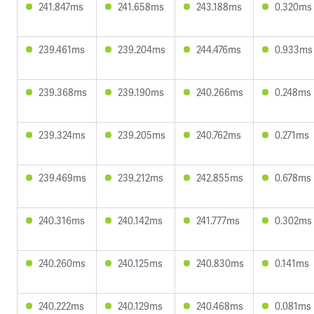
241.847ms
241.658ms
243.188ms
0.320ms
239.461ms
239.204ms
244.476ms
0.933ms
239.368ms
239.190ms
240.266ms
0.248ms
239.324ms
239.205ms
240.762ms
0.271ms
239.469ms
239.212ms
242.855ms
0.678ms
240.316ms
240.142ms
241.777ms
0.302ms
240.260ms
240.125ms
240.830ms
0.141ms
240.222ms
240.129ms
240.468ms
0.081ms