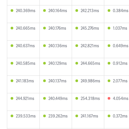
240.369ms
240.164ms
242.213ms
0.384ms
240.665ms
240.176ms
245.276ms
1.037ms
240.637ms
240.136ms
242.821ms
0.649ms
240.585ms
240.129ms
244.665ms
0.912ms
241.183ms
240.137ms
249.986ms
2.077ms
244.921ms
240.449ms
254.318ms
4.054ms
239.533ms
239.262ms
241.167ms
0.372ms