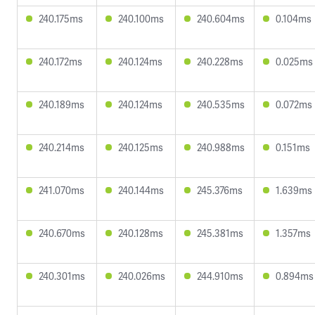
240.175ms
240.100ms
240.604ms
0.104ms
240.172ms
240.124ms
240.228ms
0.025ms
240.189ms
240.124ms
240.535ms
0.072ms
240.214ms
240.125ms
240.988ms
0.151ms
241.070ms
240.144ms
245.376ms
1.639ms
240.670ms
240.128ms
245.381ms
1.357ms
240.301ms
240.026ms
244.910ms
0.894ms