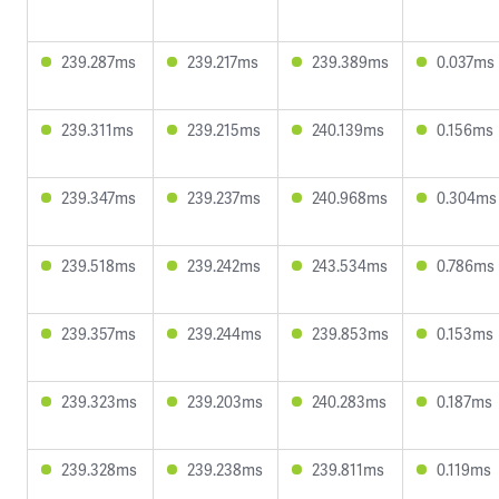
239.287ms
239.217ms
239.389ms
0.037ms
239.311ms
239.215ms
240.139ms
0.156ms
239.347ms
239.237ms
240.968ms
0.304ms
239.518ms
239.242ms
243.534ms
0.786ms
239.357ms
239.244ms
239.853ms
0.153ms
239.323ms
239.203ms
240.283ms
0.187ms
239.328ms
239.238ms
239.811ms
0.119ms