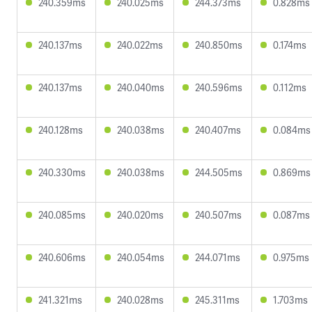
240.359ms
240.025ms
244.373ms
0.828ms
240.137ms
240.022ms
240.850ms
0.174ms
240.137ms
240.040ms
240.596ms
0.112ms
240.128ms
240.038ms
240.407ms
0.084ms
240.330ms
240.038ms
244.505ms
0.869ms
240.085ms
240.020ms
240.507ms
0.087ms
240.606ms
240.054ms
244.071ms
0.975ms
241.321ms
240.028ms
245.311ms
1.703ms