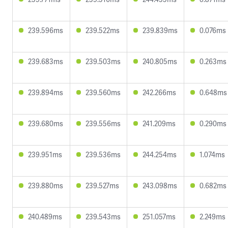
239.596ms
239.522ms
239.839ms
0.076ms
239.683ms
239.503ms
240.805ms
0.263ms
239.894ms
239.560ms
242.266ms
0.648ms
239.680ms
239.556ms
241.209ms
0.290ms
239.951ms
239.536ms
244.254ms
1.074ms
239.880ms
239.527ms
243.098ms
0.682ms
240.489ms
239.543ms
251.057ms
2.249ms