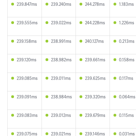
239.847ms
239.240ms
244.278ms
1.183ms
239.555ms
239.022ms
244.228ms
1.226ms
239.158ms
238.991ms
240.127ms
0.213ms
239.120ms
238.982ms
239.661ms
0.158ms
239.085ms
239.011ms
239.625ms
0.117ms
239.091ms
238.984ms
239.320ms
0.064ms
239.083ms
239.012ms
239.679ms
0.115ms
239.075ms
239.021ms
239.146ms
0.031ms