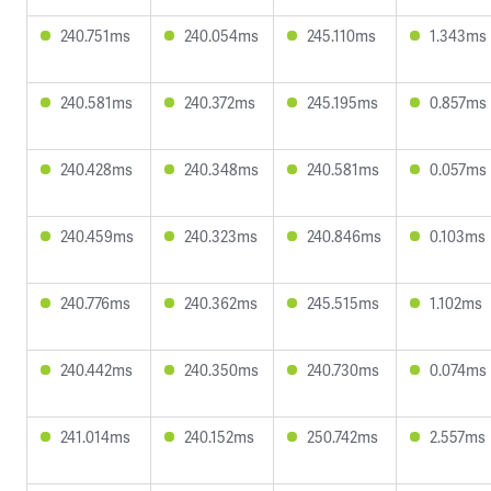
240.751ms
240.054ms
245.110ms
1.343ms
240.581ms
240.372ms
245.195ms
0.857ms
240.428ms
240.348ms
240.581ms
0.057ms
240.459ms
240.323ms
240.846ms
0.103ms
240.776ms
240.362ms
245.515ms
1.102ms
240.442ms
240.350ms
240.730ms
0.074ms
241.014ms
240.152ms
250.742ms
2.557ms