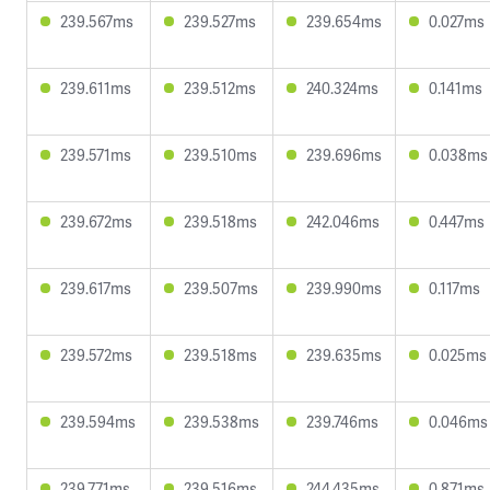
239.567ms
239.527ms
239.654ms
0.027ms
239.611ms
239.512ms
240.324ms
0.141ms
239.571ms
239.510ms
239.696ms
0.038ms
239.672ms
239.518ms
242.046ms
0.447ms
239.617ms
239.507ms
239.990ms
0.117ms
239.572ms
239.518ms
239.635ms
0.025ms
239.594ms
239.538ms
239.746ms
0.046ms
239.771ms
239.516ms
244.435ms
0.871ms