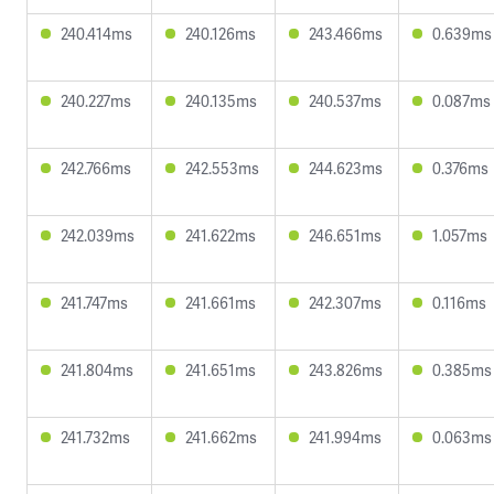
240.414ms
240.126ms
243.466ms
0.639ms
240.227ms
240.135ms
240.537ms
0.087ms
242.766ms
242.553ms
244.623ms
0.376ms
242.039ms
241.622ms
246.651ms
1.057ms
241.747ms
241.661ms
242.307ms
0.116ms
241.804ms
241.651ms
243.826ms
0.385ms
241.732ms
241.662ms
241.994ms
0.063ms