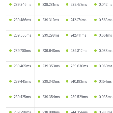
239.346ms
239.281ms
239.472ms
0.042ms
239.486ms
239.312ms
242.474ms
0.563ms
239.566ms
239.298ms
242.411ms
0.661ms
239.700ms
239.648ms
239.812ms
0.033ms
239.405ms
239.353ms
239.630ms
0.060ms
239.445ms
239.343ms
240.193ms
0.154ms
239.425ms
239.354ms
239.529ms
0.035ms
239.298ms
238.998ms
244.356ms
0.983ms