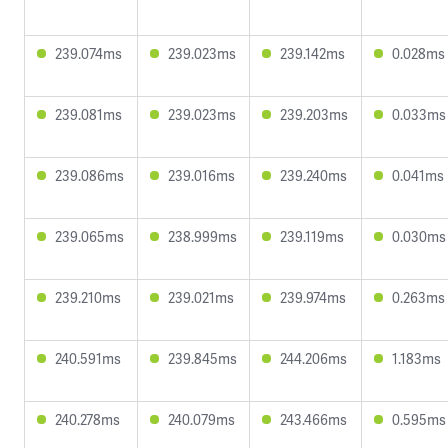
239.074ms
239.023ms
239.142ms
0.028ms
239.081ms
239.023ms
239.203ms
0.033ms
239.086ms
239.016ms
239.240ms
0.041ms
239.065ms
238.999ms
239.119ms
0.030ms
239.210ms
239.021ms
239.974ms
0.263ms
240.591ms
239.845ms
244.206ms
1.183ms
240.278ms
240.079ms
243.466ms
0.595ms