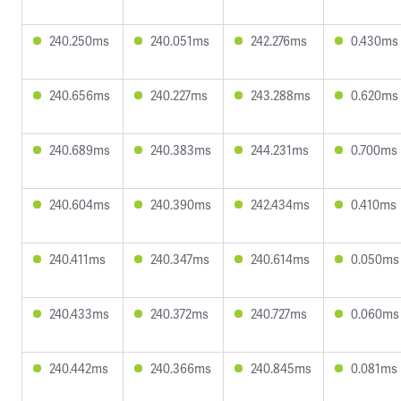
240.250ms
240.051ms
242.276ms
0.430ms
240.656ms
240.227ms
243.288ms
0.620ms
240.689ms
240.383ms
244.231ms
0.700ms
240.604ms
240.390ms
242.434ms
0.410ms
240.411ms
240.347ms
240.614ms
0.050ms
240.433ms
240.372ms
240.727ms
0.060ms
240.442ms
240.366ms
240.845ms
0.081ms