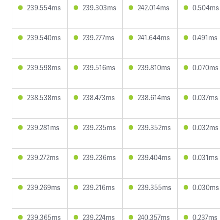
239.554ms
239.303ms
242.014ms
0.504ms
239.540ms
239.277ms
241.644ms
0.491ms
239.598ms
239.516ms
239.810ms
0.070ms
238.538ms
238.473ms
238.614ms
0.037ms
239.281ms
239.235ms
239.352ms
0.032ms
239.272ms
239.236ms
239.404ms
0.031ms
239.269ms
239.216ms
239.355ms
0.030ms
239.365ms
239.224ms
240.357ms
0.237ms