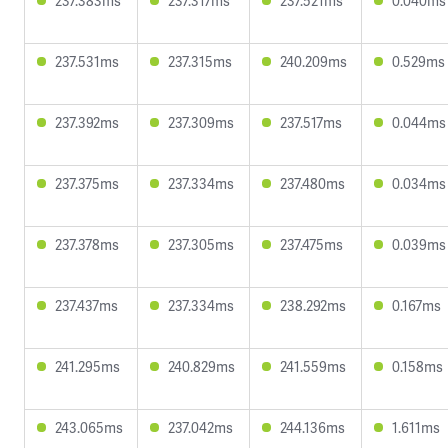
237.383ms
237.317ms
237.521ms
0.040ms
237.531ms
237.315ms
240.209ms
0.529ms
237.392ms
237.309ms
237.517ms
0.044ms
237.375ms
237.334ms
237.480ms
0.034ms
237.378ms
237.305ms
237.475ms
0.039ms
237.437ms
237.334ms
238.292ms
0.167ms
241.295ms
240.829ms
241.559ms
0.158ms
243.065ms
237.042ms
244.136ms
1.611ms