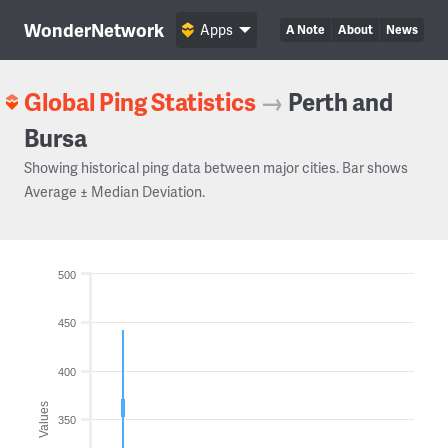
WonderNetwork
Apps
A Note
About
News
Global Ping Statistics
→
Perth and
Bursa
Showing historical ping data between major cities. Bar shows
Average ± Median Deviation.
500
450
400
Values
350