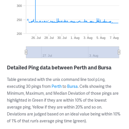
300
250
200
26. Jul
28. Jul
30. Jul
1. Aug
3. Aug
5. Aug
7. Aug
27. Jul
3. Aug
Detailed Ping data between Perth and Bursa
Table generated with the unix command line tool
,
ping
executing 30 pings from
Perth
to
Bursa
. Cells showing the
Minimum, Maximum, and Median Deviation of those pings are
highlighted in Green if they are within 10% of the lowest
average ping, Yellow if they are within 20% and so on.
Deviations are judged based on an ideal value being within 10%
of 1% of that run’s average ping time (green).