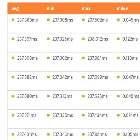
avg
min
max
mdev
237.369ms
237.308ms
237.502ms
0.045ms
237.397ms
237.325ms
238.012ms
0.122ms
237.398ms
237.302ms
237.981ms
0.118ms
237.382ms
237.342ms
237.599ms
0.047ms
237.380ms
237.313ms
237.525ms
0.049ms
237.371ms
237.335ms
237.434ms
0.024ms
237.401ms
237.340ms
237.921ms
0.105ms