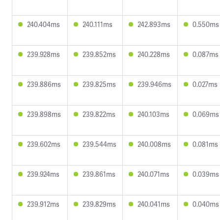
240.404ms
240.111ms
242.893ms
0.550ms
239.928ms
239.852ms
240.228ms
0.087ms
239.886ms
239.825ms
239.946ms
0.027ms
239.898ms
239.822ms
240.103ms
0.069ms
239.602ms
239.544ms
240.008ms
0.081ms
239.924ms
239.861ms
240.071ms
0.039ms
239.912ms
239.829ms
240.041ms
0.040ms