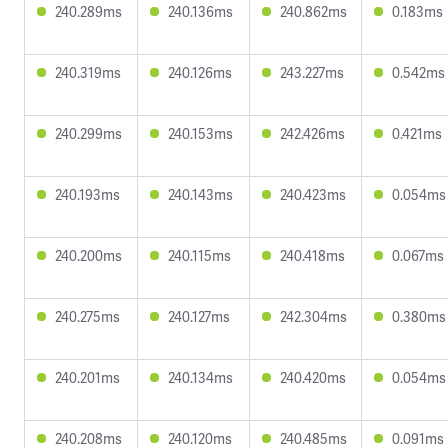
240.289ms
240.136ms
240.862ms
0.183ms
240.319ms
240.126ms
243.227ms
0.542ms
240.299ms
240.153ms
242.426ms
0.421ms
240.193ms
240.143ms
240.423ms
0.054ms
240.200ms
240.115ms
240.418ms
0.067ms
240.275ms
240.127ms
242.304ms
0.380ms
240.201ms
240.134ms
240.420ms
0.054ms
240.208ms
240.120ms
240.485ms
0.091ms