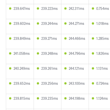
239.647ms
239.223ms
242.311ms
0.754ms
239.602ms
239.244ms
244.271ms
1.018ms
239.849ms
239.271ms
244.466ms
1.285ms
241.058ms
239.248ms
244.796ms
1.826ms
240.249ms
239.261ms
244.121ms
1.131ms
239.652ms
239.256ms
243.100ms
0.724ms
239.815ms
239.235ms
244.198ms
1.124ms