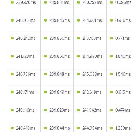
239.926ms
239.831ms
240.259ms
0.096ms
240.163ms
239.845ms
244.601ms
0.916ms
240.242ms
239.856ms
243.473ms
0.771ms
241.128ms
239.866ms
244.990ms
1.840ms
240.786ms
239.848ms
245.088ms
1.546ms
240.171ms
239.849ms
242.618ms
0.615ms
240.116ms
239.828ms
241.942ms
0.474ms
240.410ms
239.844ms
244.994ms
1.260ms