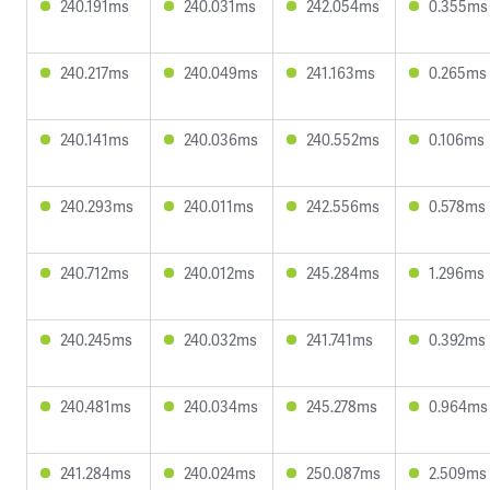
240.191ms
240.031ms
242.054ms
0.355ms
240.217ms
240.049ms
241.163ms
0.265ms
240.141ms
240.036ms
240.552ms
0.106ms
240.293ms
240.011ms
242.556ms
0.578ms
240.712ms
240.012ms
245.284ms
1.296ms
240.245ms
240.032ms
241.741ms
0.392ms
240.481ms
240.034ms
245.278ms
0.964ms
241.284ms
240.024ms
250.087ms
2.509ms