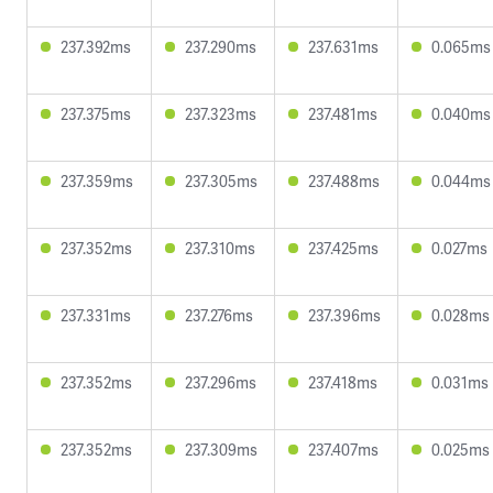
237.392ms
237.290ms
237.631ms
0.065ms
237.375ms
237.323ms
237.481ms
0.040ms
237.359ms
237.305ms
237.488ms
0.044ms
237.352ms
237.310ms
237.425ms
0.027ms
237.331ms
237.276ms
237.396ms
0.028ms
237.352ms
237.296ms
237.418ms
0.031ms
237.352ms
237.309ms
237.407ms
0.025ms