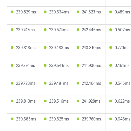
239.829ms
239.534ms
241.523ms
0.489ms
239.747ms
239.574ms
242.446ms
0.507ms
239.818ms
239.483ms
243.810ms
0.770ms
239.774ms
239.541ms
241.930ms
0.461ms
239.728ms
239.481ms
242.464ms
0.545ms
239.813ms
239.516ms
241.928ms
0.622ms
239.585ms
239.525ms
239.760ms
0.048ms