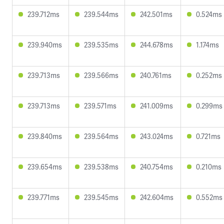
239.712ms
239.544ms
242.501ms
0.524ms
239.940ms
239.535ms
244.678ms
1.174ms
239.713ms
239.566ms
240.761ms
0.252ms
239.713ms
239.571ms
241.009ms
0.299ms
239.840ms
239.564ms
243.024ms
0.721ms
239.654ms
239.538ms
240.754ms
0.210ms
239.771ms
239.545ms
242.604ms
0.552ms