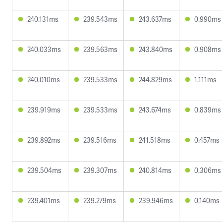
240.131ms
239.543ms
243.637ms
0.990ms
240.033ms
239.563ms
243.840ms
0.908ms
240.010ms
239.533ms
244.829ms
1.111ms
239.919ms
239.533ms
243.674ms
0.839ms
239.892ms
239.516ms
241.518ms
0.457ms
239.504ms
239.307ms
240.814ms
0.306ms
239.401ms
239.279ms
239.946ms
0.140ms