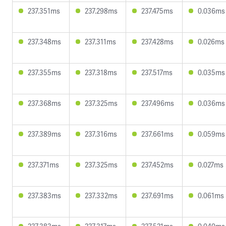
237.351ms
237.298ms
237.475ms
0.036ms
237.348ms
237.311ms
237.428ms
0.026ms
237.355ms
237.318ms
237.517ms
0.035ms
237.368ms
237.325ms
237.496ms
0.036ms
237.389ms
237.316ms
237.661ms
0.059ms
237.371ms
237.325ms
237.452ms
0.027ms
237.383ms
237.332ms
237.691ms
0.061ms