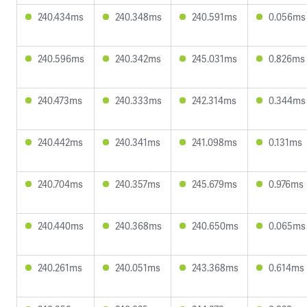
240.434ms
240.348ms
240.591ms
0.056ms
240.596ms
240.342ms
245.031ms
0.826ms
240.473ms
240.333ms
242.314ms
0.344ms
240.442ms
240.341ms
241.098ms
0.131ms
240.704ms
240.357ms
245.679ms
0.976ms
240.440ms
240.368ms
240.650ms
0.065ms
240.261ms
240.051ms
243.368ms
0.614ms