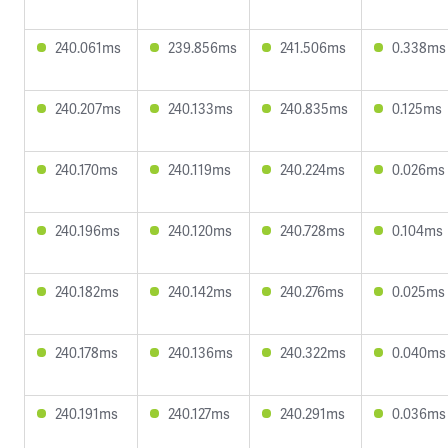
240.061ms
239.856ms
241.506ms
0.338ms
240.207ms
240.133ms
240.835ms
0.125ms
240.170ms
240.119ms
240.224ms
0.026ms
240.196ms
240.120ms
240.728ms
0.104ms
240.182ms
240.142ms
240.276ms
0.025ms
240.178ms
240.136ms
240.322ms
0.040ms
240.191ms
240.127ms
240.291ms
0.036ms