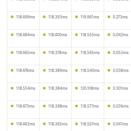
118.499ms
118.393ms
119.961ms
0.273ms
118.484ms
118.400ms
118.555ms
0.042ms
118.465ms
118.378ms
118.565ms
0.053ms
118.476ms
118.389ms
118.540ms
0.038ms
118.554ms
118.384ms
120.108ms
0.301ms
118.473ms
118.398ms
118.577ms
0.036ms
118.463ms
118.365ms
118.557ms
0.041ms