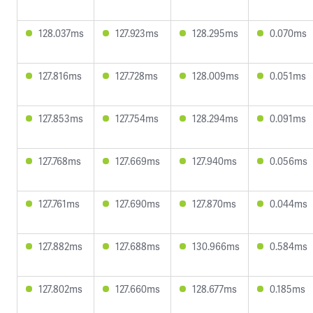
128.037ms
127.923ms
128.295ms
0.070ms
127.816ms
127.728ms
128.009ms
0.051ms
127.853ms
127.754ms
128.294ms
0.091ms
127.768ms
127.669ms
127.940ms
0.056ms
127.761ms
127.690ms
127.870ms
0.044ms
127.882ms
127.688ms
130.966ms
0.584ms
127.802ms
127.660ms
128.677ms
0.185ms