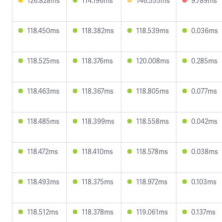
126.828ms
114.196ms
146.555ms
9.789ms
118.450ms
118.382ms
118.539ms
0.036ms
118.525ms
118.376ms
120.008ms
0.285ms
118.463ms
118.367ms
118.805ms
0.077ms
118.485ms
118.399ms
118.558ms
0.042ms
118.472ms
118.410ms
118.578ms
0.038ms
118.493ms
118.375ms
118.972ms
0.103ms
118.512ms
118.378ms
119.061ms
0.137ms