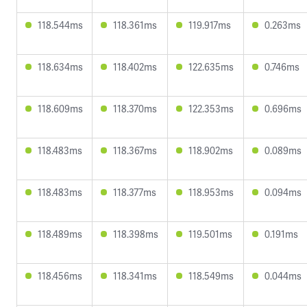
118.544ms
118.361ms
119.917ms
0.263ms
118.634ms
118.402ms
122.635ms
0.746ms
118.609ms
118.370ms
122.353ms
0.696ms
118.483ms
118.367ms
118.902ms
0.089ms
118.483ms
118.377ms
118.953ms
0.094ms
118.489ms
118.398ms
119.501ms
0.191ms
118.456ms
118.341ms
118.549ms
0.044ms