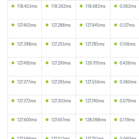
118.453ms
118.362ms
118.682ms
0.062ms
127.402ms
127.288ms
127.945ms
0.127ms
127.388ms
127.255ms
127.785ms
0.106ms
127.492ms
127.299ms
129.705ms
0.426ms
127.377ms
127.295ms
127.556ms
0.060ms
127.372ms
127.303ms
127.740ms
0.079ms
127.600ms
127.457ms
128.098ms
0.119ms
127.596ms
127.512ms
127.751ms
0.060ms