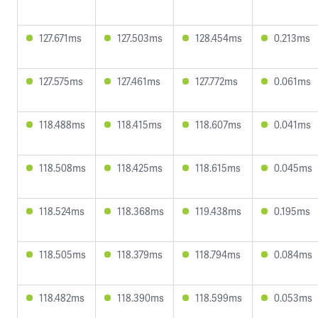
127.671ms
127.503ms
128.454ms
0.213ms
127.575ms
127.461ms
127.772ms
0.061ms
118.488ms
118.415ms
118.607ms
0.041ms
118.508ms
118.425ms
118.615ms
0.045ms
118.524ms
118.368ms
119.438ms
0.195ms
118.505ms
118.379ms
118.794ms
0.084ms
118.482ms
118.390ms
118.599ms
0.053ms