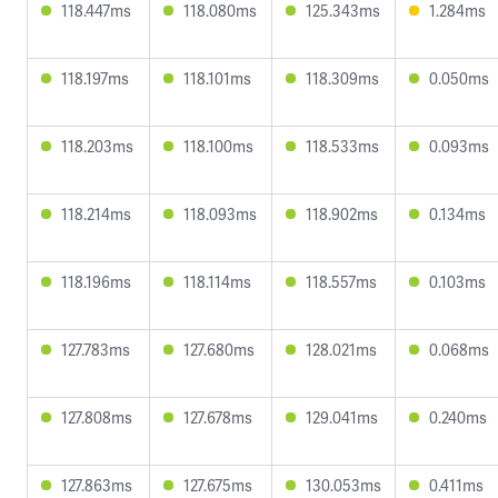
118.447ms
118.080ms
125.343ms
1.284ms
118.197ms
118.101ms
118.309ms
0.050ms
118.203ms
118.100ms
118.533ms
0.093ms
118.214ms
118.093ms
118.902ms
0.134ms
118.196ms
118.114ms
118.557ms
0.103ms
127.783ms
127.680ms
128.021ms
0.068ms
127.808ms
127.678ms
129.041ms
0.240ms
127.863ms
127.675ms
130.053ms
0.411ms