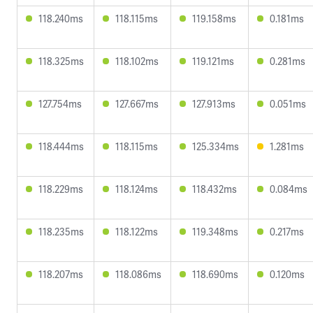
118.240ms
118.115ms
119.158ms
0.181ms
118.325ms
118.102ms
119.121ms
0.281ms
127.754ms
127.667ms
127.913ms
0.051ms
118.444ms
118.115ms
125.334ms
1.281ms
118.229ms
118.124ms
118.432ms
0.084ms
118.235ms
118.122ms
119.348ms
0.217ms
118.207ms
118.086ms
118.690ms
0.120ms