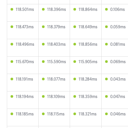
118.501ms
118.396ms
118.864ms
0.106ms
118.473ms
118.379ms
118.649ms
0.059ms
118.496ms
118.403ms
118.856ms
0.081ms
115.670ms
115.590ms
115.905ms
0.069ms
118.191ms
118.077ms
118.284ms
0.043ms
118.194ms
118.109ms
118.359ms
0.047ms
118.185ms
118.115ms
118.321ms
0.046ms