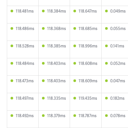
118.481ms
118.384ms
118.647ms
0.049ms
118.486ms
118.368ms
118.685ms
0.055ms
118.528ms
118.385ms
118.996ms
0.141ms
118.484ms
118.403ms
118.608ms
0.052ms
118.473ms
118.403ms
118.609ms
0.047ms
118.497ms
118.335ms
119.435ms
0.182ms
118.492ms
118.379ms
118.787ms
0.078ms