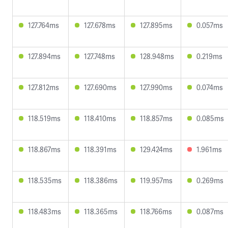
127.764ms
127.678ms
127.895ms
0.057ms
127.894ms
127.748ms
128.948ms
0.219ms
127.812ms
127.690ms
127.990ms
0.074ms
118.519ms
118.410ms
118.857ms
0.085ms
118.867ms
118.391ms
129.424ms
1.961ms
118.535ms
118.386ms
119.957ms
0.269ms
118.483ms
118.365ms
118.766ms
0.087ms