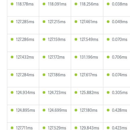
118.178ms
118.091ms
118.256ms
0.038ms
127.285ms
127.215ms
127.461ms
0.049ms
127.286ms
127.159ms
127.549ms
0.070ms
127.432ms
127.172ms
131.196ms
0.706ms
127.284ms
127.186ms
127.617ms
0.074ms
124.934ms
124.723ms
125.882ms
0.305ms
124.895ms
124.699ms
127.180ms
0.428ms
127.711ms
127.529ms
129.843ms
0.423ms