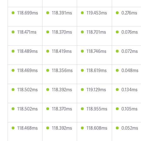
118.699ms
118.391ms
119.453ms
0.276ms
118.471ms
118.370ms
118.701ms
0.076ms
118.489ms
118.419ms
118.746ms
0.072ms
118.469ms
118.356ms
118.619ms
0.048ms
118.502ms
118.392ms
119.129ms
0.134ms
118.502ms
118.370ms
118.955ms
0.105ms
118.468ms
118.392ms
118.608ms
0.052ms