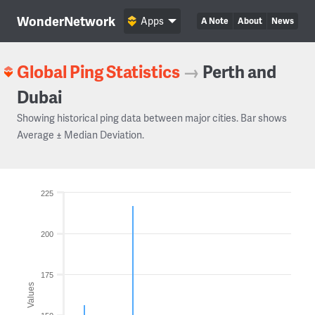
WonderNetwork
Apps
A Note
About
News
Global Ping Statistics
→
Perth and
Dubai
Showing historical ping data between major cities. Bar shows
Average ± Median Deviation.
225
200
175
Values