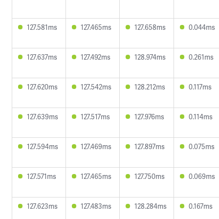
127.581ms
127.465ms
127.658ms
0.044ms
127.637ms
127.492ms
128.974ms
0.261ms
127.620ms
127.542ms
128.212ms
0.117ms
127.639ms
127.517ms
127.976ms
0.114ms
127.594ms
127.469ms
127.897ms
0.075ms
127.571ms
127.465ms
127.750ms
0.069ms
127.623ms
127.483ms
128.284ms
0.167ms