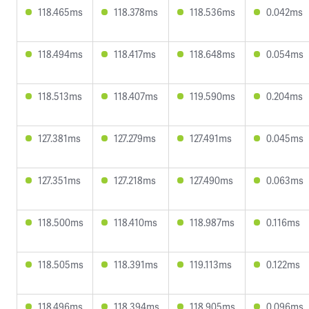
118.465ms
118.378ms
118.536ms
0.042ms
118.494ms
118.417ms
118.648ms
0.054ms
118.513ms
118.407ms
119.590ms
0.204ms
127.381ms
127.279ms
127.491ms
0.045ms
127.351ms
127.218ms
127.490ms
0.063ms
118.500ms
118.410ms
118.987ms
0.116ms
118.505ms
118.391ms
119.113ms
0.122ms
118.496ms
118.394ms
118.905ms
0.096ms