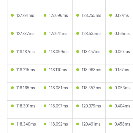
127.791ms
127.696ms
128.255ms
0.127ms
127.787ms
127.641ms
128.535ms
0.165ms
118.187ms
118.099ms
118.457ms
0.067ms
118.215ms
118.110ms
118.968ms
0.157ms
118.165ms
118.081ms
118.353ms
0.053ms
118.301ms
118.097ms
120.379ms
0.404ms
118.340ms
118.092ms
120.491ms
0.458ms