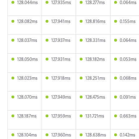
128.044ms
127.935ms
128.277ms
0.064ms
128.082ms
127.941ms
128.816ms
0.155ms
128.037ms
127.937ms
128.331ms
0.064ms
128.050ms
127.931ms
128.182ms
0.053ms
128.023ms
127.918ms
128.251ms
0.068ms
128.070ms
127.949ms
128.475ms
0.091ms
128.187ms
127.959ms
131.721ms
0.663ms
128.104ms
127.960ms
128.638ms
0.142ms