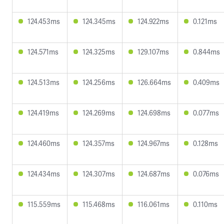
124.453ms
124.345ms
124.922ms
0.121ms
124.571ms
124.325ms
129.107ms
0.844ms
124.513ms
124.256ms
126.664ms
0.409ms
124.419ms
124.269ms
124.698ms
0.077ms
124.460ms
124.357ms
124.967ms
0.128ms
124.434ms
124.307ms
124.687ms
0.076ms
115.559ms
115.468ms
116.061ms
0.110ms