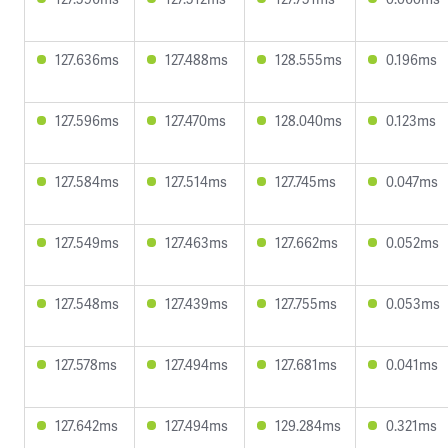
127.636ms
127.488ms
128.555ms
0.196ms
127.596ms
127.470ms
128.040ms
0.123ms
127.584ms
127.514ms
127.745ms
0.047ms
127.549ms
127.463ms
127.662ms
0.052ms
127.548ms
127.439ms
127.755ms
0.053ms
127.578ms
127.494ms
127.681ms
0.041ms
127.642ms
127.494ms
129.284ms
0.321ms