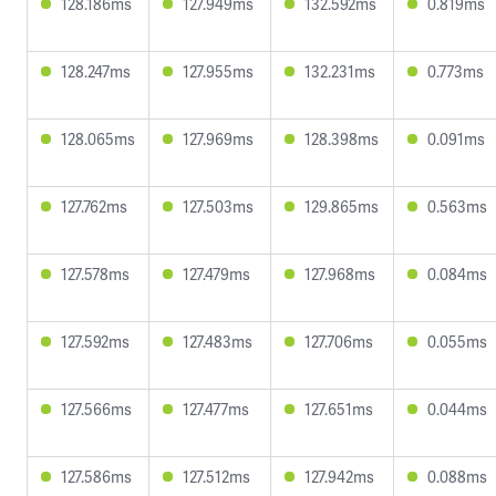
128.186ms
127.949ms
132.592ms
0.819ms
128.247ms
127.955ms
132.231ms
0.773ms
128.065ms
127.969ms
128.398ms
0.091ms
127.762ms
127.503ms
129.865ms
0.563ms
127.578ms
127.479ms
127.968ms
0.084ms
127.592ms
127.483ms
127.706ms
0.055ms
127.566ms
127.477ms
127.651ms
0.044ms
127.586ms
127.512ms
127.942ms
0.088ms