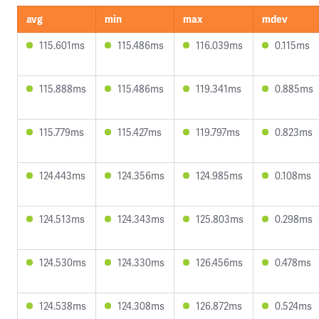
avg
min
max
mdev
115.601ms
115.486ms
116.039ms
0.115ms
115.888ms
115.486ms
119.341ms
0.885ms
115.779ms
115.427ms
119.797ms
0.823ms
124.443ms
124.356ms
124.985ms
0.108ms
124.513ms
124.343ms
125.803ms
0.298ms
124.530ms
124.330ms
126.456ms
0.478ms
124.538ms
124.308ms
126.872ms
0.524ms