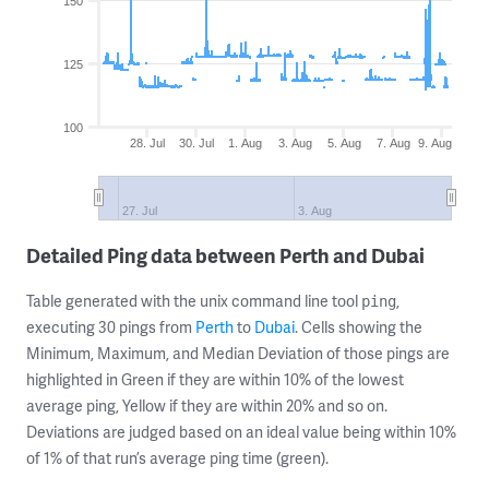
150
125
100
28. Jul
30. Jul
1. Aug
3. Aug
5. Aug
7. Aug
9. Aug
27. Jul
3. Aug
Detailed Ping data between Perth and Dubai
Table generated with the unix command line tool
,
ping
executing 30 pings from
Perth
to
Dubai
. Cells showing the
Minimum, Maximum, and Median Deviation of those pings are
highlighted in Green if they are within 10% of the lowest
average ping, Yellow if they are within 20% and so on.
Deviations are judged based on an ideal value being within 10%
of 1% of that run’s average ping time (green).