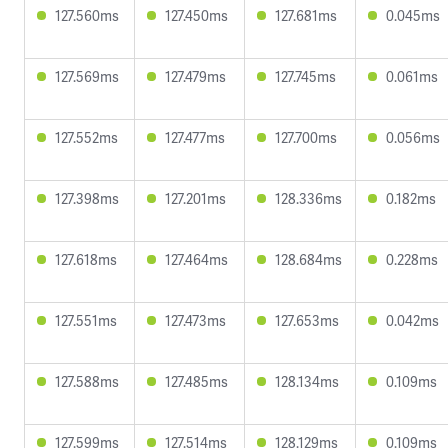
127.560ms
127.450ms
127.681ms
0.045ms
127.569ms
127.479ms
127.745ms
0.061ms
127.552ms
127.477ms
127.700ms
0.056ms
127.398ms
127.201ms
128.336ms
0.182ms
127.618ms
127.464ms
128.684ms
0.228ms
127.551ms
127.473ms
127.653ms
0.042ms
127.588ms
127.485ms
128.134ms
0.109ms
127.599ms
127.514ms
128.129ms
0.109ms