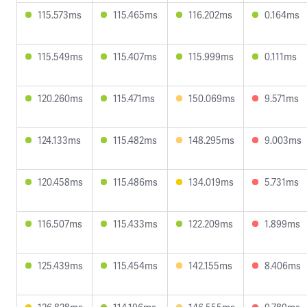
115.573ms
115.465ms
116.202ms
0.164ms
115.549ms
115.407ms
115.999ms
0.111ms
120.260ms
115.471ms
150.069ms
9.571ms
124.133ms
115.482ms
148.295ms
9.003ms
120.458ms
115.486ms
134.019ms
5.731ms
116.507ms
115.433ms
122.209ms
1.899ms
125.439ms
115.454ms
142.155ms
8.406ms