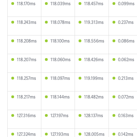
118.170ms
118.039ms
118.457ms
0.099ms
118.243ms
118.078ms
119.313ms
0.237ms
118.208ms
118.100ms
118.556ms
0.086ms
118.207ms
118.060ms
118.426ms
0.062ms
118.257ms
118.097ms
119.199ms
0.213ms
118.217ms
118.144ms
118.482ms
0.072ms
127.316ms
127.197ms
128.137ms
0.163ms
127.324ms
127.193ms
128.005ms
0.142ms