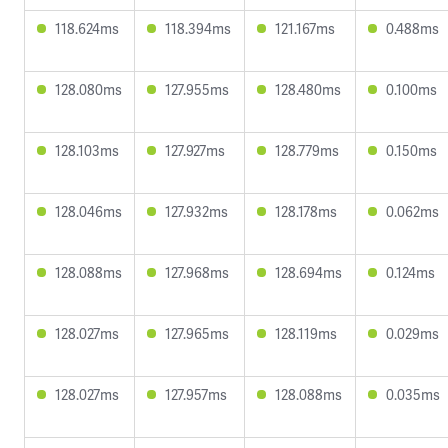
118.624ms
118.394ms
121.167ms
0.488ms
128.080ms
127.955ms
128.480ms
0.100ms
128.103ms
127.927ms
128.779ms
0.150ms
128.046ms
127.932ms
128.178ms
0.062ms
128.088ms
127.968ms
128.694ms
0.124ms
128.027ms
127.965ms
128.119ms
0.029ms
128.027ms
127.957ms
128.088ms
0.035ms