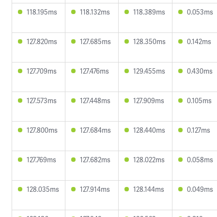
118.195ms
118.132ms
118.389ms
0.053ms
127.820ms
127.685ms
128.350ms
0.142ms
127.709ms
127.476ms
129.455ms
0.430ms
127.573ms
127.448ms
127.909ms
0.105ms
127.800ms
127.684ms
128.440ms
0.127ms
127.769ms
127.682ms
128.022ms
0.058ms
128.035ms
127.914ms
128.144ms
0.049ms