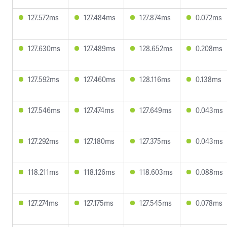
127.572ms
127.484ms
127.874ms
0.072ms
127.630ms
127.489ms
128.652ms
0.208ms
127.592ms
127.460ms
128.116ms
0.138ms
127.546ms
127.474ms
127.649ms
0.043ms
127.292ms
127.180ms
127.375ms
0.043ms
118.211ms
118.126ms
118.603ms
0.088ms
127.274ms
127.175ms
127.545ms
0.078ms