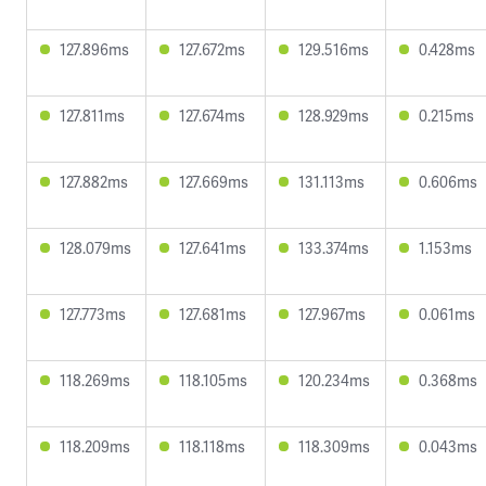
127.896ms
127.672ms
129.516ms
0.428ms
127.811ms
127.674ms
128.929ms
0.215ms
127.882ms
127.669ms
131.113ms
0.606ms
128.079ms
127.641ms
133.374ms
1.153ms
127.773ms
127.681ms
127.967ms
0.061ms
118.269ms
118.105ms
120.234ms
0.368ms
118.209ms
118.118ms
118.309ms
0.043ms