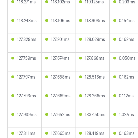
118.271ms
118.102ms
119.125ms
0.203ms
118.243ms
118.106ms
118.908ms
0.154ms
127.329ms
127.201ms
128.029ms
0.162ms
127.759ms
127.674ms
127.868ms
0.050ms
127.797ms
127.658ms
128.516ms
0.162ms
127.793ms
127.669ms
128.266ms
0.112ms
127.939ms
127.652ms
133.450ms
1.027ms
127.811ms
127.665ms
128.419ms
0.163ms