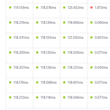
119.159ms
118.076ms
125.652ms
1.973ms
118.216ms
118.124ms
118.406ms
0.060ms
118.341ms
118.163ms
121.593ms
0.607ms
118.200ms
118.120ms
118.500ms
0.071ms
118.207ms
118.126ms
118.321ms
0.040ms
118.174ms
118.068ms
118.401ms
0.071ms
118.212ms
118.118ms
118.566ms
0.077ms