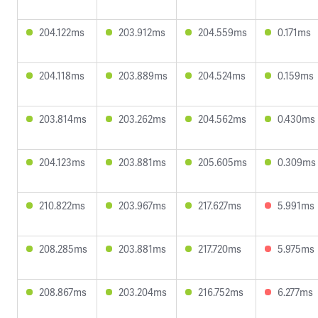
204.122ms
203.912ms
204.559ms
0.171ms
204.118ms
203.889ms
204.524ms
0.159ms
203.814ms
203.262ms
204.562ms
0.430ms
204.123ms
203.881ms
205.605ms
0.309ms
210.822ms
203.967ms
217.627ms
5.991ms
208.285ms
203.881ms
217.720ms
5.975ms
208.867ms
203.204ms
216.752ms
6.277ms