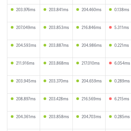
203.976ms
203.841ms
204.460ms
0.138ms
207.049ms
203.853ms
216.846ms
5.311ms
204.593ms
203.887ms
204.986ms
0.221ms
211.916ms
203.868ms
217.010ms
6.054ms
203.945ms
203.370ms
204.659ms
0.289ms
208.897ms
203.428ms
216.569ms
6.215ms
204.361ms
203.858ms
204.703ms
0.285ms