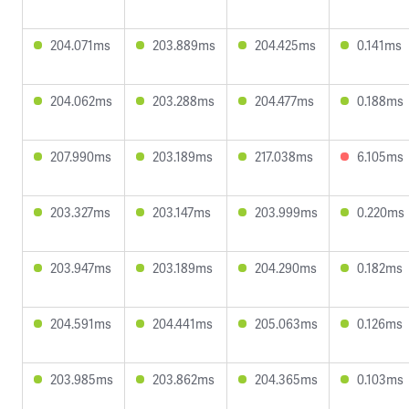
204.071ms
203.889ms
204.425ms
0.141ms
204.062ms
203.288ms
204.477ms
0.188ms
207.990ms
203.189ms
217.038ms
6.105ms
203.327ms
203.147ms
203.999ms
0.220ms
203.947ms
203.189ms
204.290ms
0.182ms
204.591ms
204.441ms
205.063ms
0.126ms
203.985ms
203.862ms
204.365ms
0.103ms