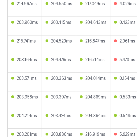
214.967ms
204.550ms
217.049ms
4.026ms
203.960ms
203.415ms
204.643ms
0.423ms
215.741ms
204.520ms
216.847ms
2.961ms
208.164ms
204.476ms
216.714ms
5.473ms
203.571ms
203.363ms
204.014ms
0.154ms
203.958ms
203.397ms
204.869ms
0.533ms
204.214ms
203.424ms
204.864ms
0.548ms
208.201ms
203.886ms
216.919ms
5.929ms