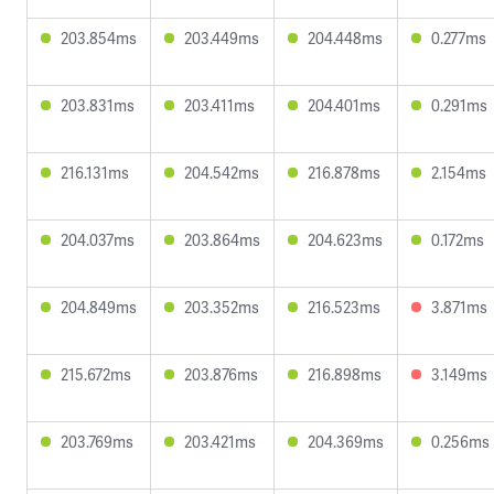
203.854ms
203.449ms
204.448ms
0.277ms
203.831ms
203.411ms
204.401ms
0.291ms
216.131ms
204.542ms
216.878ms
2.154ms
204.037ms
203.864ms
204.623ms
0.172ms
204.849ms
203.352ms
216.523ms
3.871ms
215.672ms
203.876ms
216.898ms
3.149ms
203.769ms
203.421ms
204.369ms
0.256ms