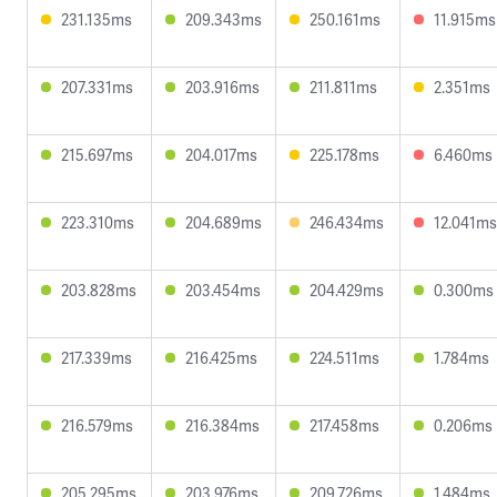
231.135ms
209.343ms
250.161ms
11.915ms
207.331ms
203.916ms
211.811ms
2.351ms
215.697ms
204.017ms
225.178ms
6.460ms
223.310ms
204.689ms
246.434ms
12.041ms
203.828ms
203.454ms
204.429ms
0.300ms
217.339ms
216.425ms
224.511ms
1.784ms
216.579ms
216.384ms
217.458ms
0.206ms
205.295ms
203.976ms
209.726ms
1.484ms