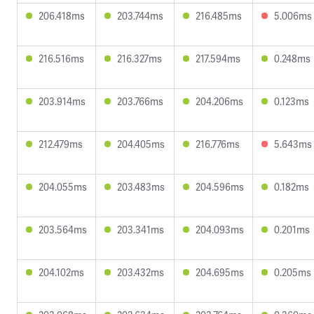
206.418ms
203.744ms
216.485ms
5.006ms
216.516ms
216.327ms
217.594ms
0.248ms
203.914ms
203.766ms
204.206ms
0.123ms
212.479ms
204.405ms
216.776ms
5.643ms
204.055ms
203.483ms
204.596ms
0.182ms
203.564ms
203.341ms
204.093ms
0.201ms
204.102ms
203.432ms
204.695ms
0.205ms