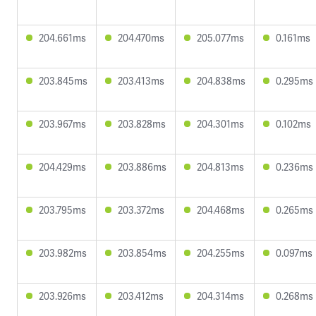
204.661ms
204.470ms
205.077ms
0.161ms
203.845ms
203.413ms
204.838ms
0.295ms
203.967ms
203.828ms
204.301ms
0.102ms
204.429ms
203.886ms
204.813ms
0.236ms
203.795ms
203.372ms
204.468ms
0.265ms
203.982ms
203.854ms
204.255ms
0.097ms
203.926ms
203.412ms
204.314ms
0.268ms