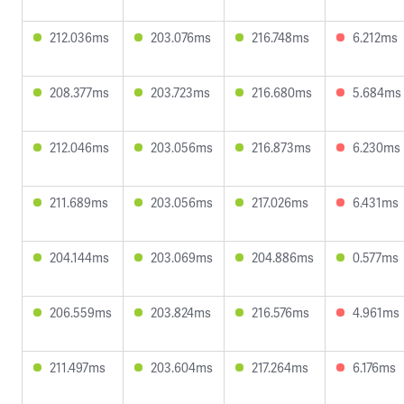
212.036ms
203.076ms
216.748ms
6.212ms
208.377ms
203.723ms
216.680ms
5.684ms
212.046ms
203.056ms
216.873ms
6.230ms
211.689ms
203.056ms
217.026ms
6.431ms
204.144ms
203.069ms
204.886ms
0.577ms
206.559ms
203.824ms
216.576ms
4.961ms
211.497ms
203.604ms
217.264ms
6.176ms