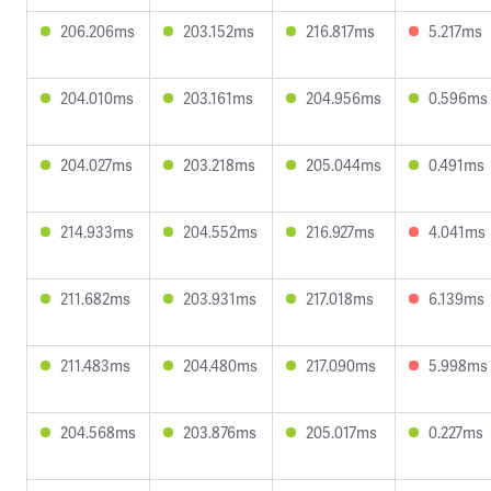
206.206ms
203.152ms
216.817ms
5.217ms
204.010ms
203.161ms
204.956ms
0.596ms
204.027ms
203.218ms
205.044ms
0.491ms
214.933ms
204.552ms
216.927ms
4.041ms
211.682ms
203.931ms
217.018ms
6.139ms
211.483ms
204.480ms
217.090ms
5.998ms
204.568ms
203.876ms
205.017ms
0.227ms