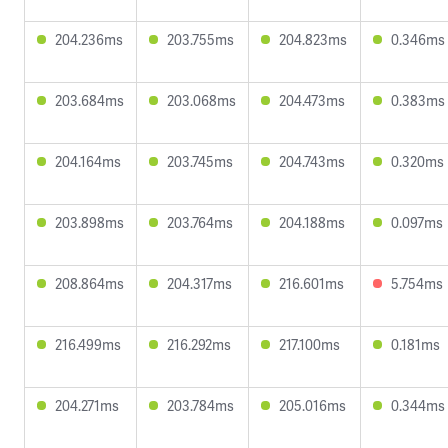
204.236ms
203.755ms
204.823ms
0.346ms
203.684ms
203.068ms
204.473ms
0.383ms
204.164ms
203.745ms
204.743ms
0.320ms
203.898ms
203.764ms
204.188ms
0.097ms
208.864ms
204.317ms
216.601ms
5.754ms
216.499ms
216.292ms
217.100ms
0.181ms
204.271ms
203.784ms
205.016ms
0.344ms