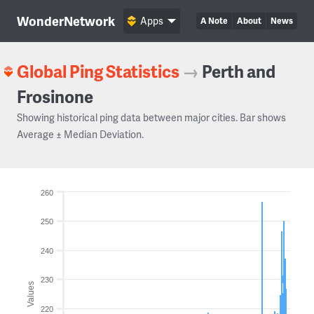
WonderNetwork
Apps
A Note
About
News
Global Ping Statistics
→
Perth and
Frosinone
Showing historical ping data between major cities. Bar shows
Average ± Median Deviation.
260
250
240
230
Values
220