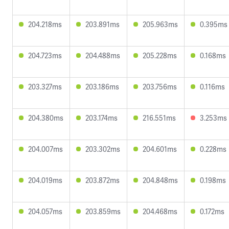
204.218ms
203.891ms
205.963ms
0.395ms
204.723ms
204.488ms
205.228ms
0.168ms
203.327ms
203.186ms
203.756ms
0.116ms
204.380ms
203.174ms
216.551ms
3.253ms
204.007ms
203.302ms
204.601ms
0.228ms
204.019ms
203.872ms
204.848ms
0.198ms
204.057ms
203.859ms
204.468ms
0.172ms