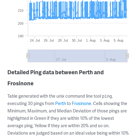
210
200
190
24. Jul
26. Jul
28. Jul
30. Jul
1. Aug
3. Aug
5. Aug
27. Jul
3. Aug
Detailed Ping data between Perth and
Frosinone
Table generated with the unix command line tool
,
ping
executing 30 pings from
Perth
to
Frosinone
. Cells showing the
Minimum, Maximum, and Median Deviation of those pings are
highlighted in Green if they are within 10% of the lowest
average ping, Yellow if they are within 20% and so on.
Deviations are judged based on an ideal value being within 10%