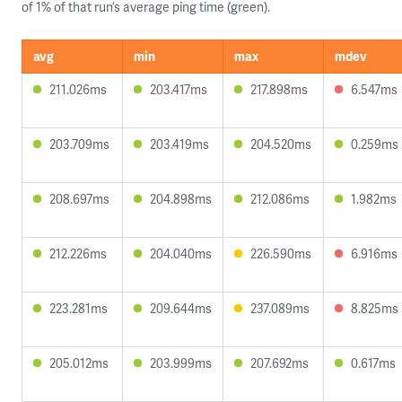
of 1% of that run’s average ping time (green).
avg
min
max
mdev
211.026ms
203.417ms
217.898ms
6.547ms
203.709ms
203.419ms
204.520ms
0.259ms
208.697ms
204.898ms
212.086ms
1.982ms
212.226ms
204.040ms
226.590ms
6.916ms
223.281ms
209.644ms
237.089ms
8.825ms
205.012ms
203.999ms
207.692ms
0.617ms