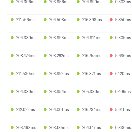
204.306ms
203.856ms
204.890ms
0.303ms
211.766ms
204.508ms
216.898ms
5.850ms
204.380ms
203.893ms
204.811ms
0.305ms
208.476ms
203.292ms
216.755ms
5.686ms
211.530ms
203.892ms
216.821ms
6.120ms
204.330ms
203.854ms
205.330ms
0.406ms
212.022ms
204.001ms
216.784ms
5.911ms
203.498ms
203.185ms
204.147ms
0.336ms