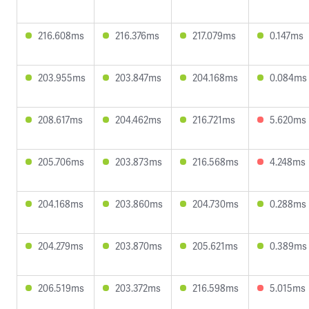
216.608ms
216.376ms
217.079ms
0.147ms
203.955ms
203.847ms
204.168ms
0.084ms
208.617ms
204.462ms
216.721ms
5.620ms
205.706ms
203.873ms
216.568ms
4.248ms
204.168ms
203.860ms
204.730ms
0.288ms
204.279ms
203.870ms
205.621ms
0.389ms
206.519ms
203.372ms
216.598ms
5.015ms