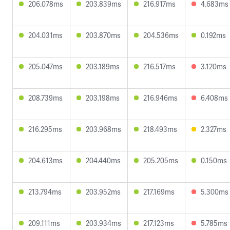
206.078ms
203.839ms
216.917ms
4.683ms
204.031ms
203.870ms
204.536ms
0.192ms
205.047ms
203.189ms
216.517ms
3.120ms
208.739ms
203.198ms
216.946ms
6.408ms
216.295ms
203.968ms
218.493ms
2.327ms
204.613ms
204.440ms
205.205ms
0.150ms
213.794ms
203.952ms
217.169ms
5.300ms
209.111ms
203.934ms
217.123ms
5.785ms