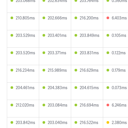
203.068ms
202.634ms
203.764ms
0.360ms
210.805ms
202.666ms
216.200ms
6.403ms
203.529ms
203.401ms
203.849ms
0.105ms
203.520ms
203.371ms
203.831ms
0.122ms
216.234ms
215.989ms
216.629ms
0.179ms
204.461ms
204.383ms
204.615ms
0.073ms
212.020ms
203.084ms
216.694ms
6.246ms
203.842ms
203.040ms
216.522ms
2.380ms