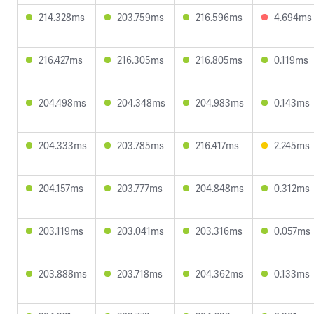
214.328ms
203.759ms
216.596ms
4.694ms
216.427ms
216.305ms
216.805ms
0.119ms
204.498ms
204.348ms
204.983ms
0.143ms
204.333ms
203.785ms
216.417ms
2.245ms
204.157ms
203.777ms
204.848ms
0.312ms
203.119ms
203.041ms
203.316ms
0.057ms
203.888ms
203.718ms
204.362ms
0.133ms