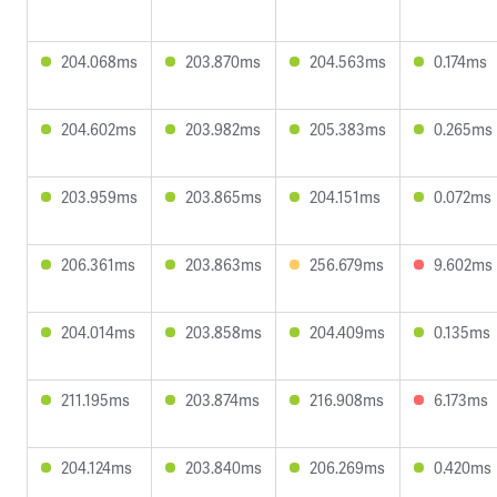
204.068ms
203.870ms
204.563ms
0.174ms
204.602ms
203.982ms
205.383ms
0.265ms
203.959ms
203.865ms
204.151ms
0.072ms
206.361ms
203.863ms
256.679ms
9.602ms
204.014ms
203.858ms
204.409ms
0.135ms
211.195ms
203.874ms
216.908ms
6.173ms
204.124ms
203.840ms
206.269ms
0.420ms