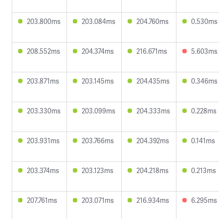
203.800ms
203.084ms
204.760ms
0.530ms
208.552ms
204.374ms
216.671ms
5.603ms
203.871ms
203.145ms
204.435ms
0.346ms
203.330ms
203.099ms
204.333ms
0.228ms
203.931ms
203.766ms
204.392ms
0.141ms
203.374ms
203.123ms
204.218ms
0.213ms
207.761ms
203.071ms
216.934ms
6.295ms