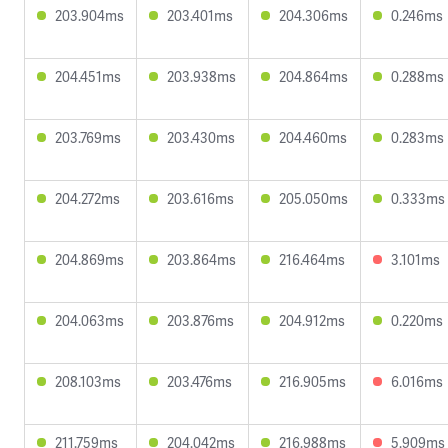
203.904ms
203.401ms
204.306ms
0.246ms
204.451ms
203.938ms
204.864ms
0.288ms
203.769ms
203.430ms
204.460ms
0.283ms
204.272ms
203.616ms
205.050ms
0.333ms
204.869ms
203.864ms
216.464ms
3.101ms
204.063ms
203.876ms
204.912ms
0.220ms
208.103ms
203.476ms
216.905ms
6.016ms
211.759ms
204.042ms
216.988ms
5.909ms