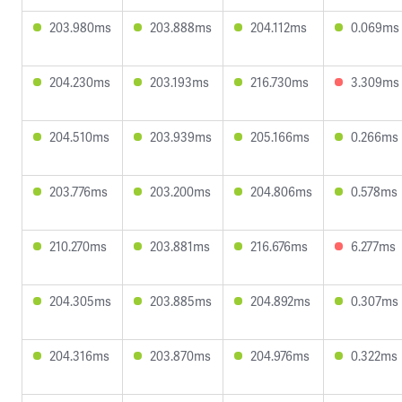
203.980ms
203.888ms
204.112ms
0.069ms
204.230ms
203.193ms
216.730ms
3.309ms
204.510ms
203.939ms
205.166ms
0.266ms
203.776ms
203.200ms
204.806ms
0.578ms
210.270ms
203.881ms
216.676ms
6.277ms
204.305ms
203.885ms
204.892ms
0.307ms
204.316ms
203.870ms
204.976ms
0.322ms