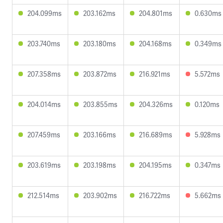
204.099ms
203.162ms
204.801ms
0.630ms
203.740ms
203.180ms
204.168ms
0.349ms
207.358ms
203.872ms
216.921ms
5.572ms
204.014ms
203.855ms
204.326ms
0.120ms
207.459ms
203.166ms
216.689ms
5.928ms
203.619ms
203.198ms
204.195ms
0.347ms
212.514ms
203.902ms
216.722ms
5.662ms