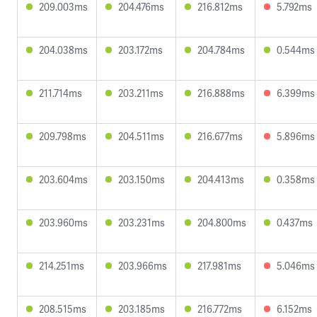
209.003ms
204.476ms
216.812ms
5.792ms
204.038ms
203.172ms
204.784ms
0.544ms
211.714ms
203.211ms
216.888ms
6.399ms
209.798ms
204.511ms
216.677ms
5.896ms
203.604ms
203.150ms
204.413ms
0.358ms
203.960ms
203.231ms
204.800ms
0.437ms
214.251ms
203.966ms
217.981ms
5.046ms
208.515ms
203.185ms
216.772ms
6.152ms