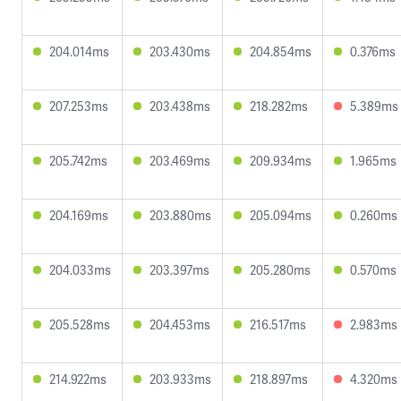
204.014ms
203.430ms
204.854ms
0.376ms
207.253ms
203.438ms
218.282ms
5.389ms
205.742ms
203.469ms
209.934ms
1.965ms
204.169ms
203.880ms
205.094ms
0.260ms
204.033ms
203.397ms
205.280ms
0.570ms
205.528ms
204.453ms
216.517ms
2.983ms
214.922ms
203.933ms
218.897ms
4.320ms