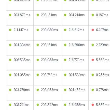
203.879ms
203.151ms
204.214ms
0.187ms
211.147ms
203.080ms
216.612ms
6.497ms
204.334ms
203.181ms
216.290ms
2.229ms
206.535ms
203.083ms
216.779ms
5.553ms
204.085ms
203.769ms
204.539ms
0.256ms
203.279ms
203.053ms
204.453ms
0.278ms
208.791ms
203.842ms
216.958ms
5.853ms