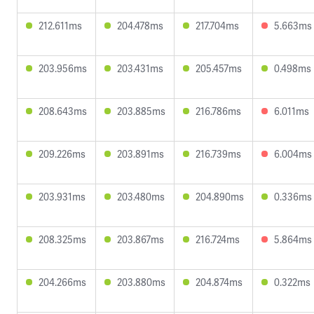
212.611ms
204.478ms
217.704ms
5.663ms
203.956ms
203.431ms
205.457ms
0.498ms
208.643ms
203.885ms
216.786ms
6.011ms
209.226ms
203.891ms
216.739ms
6.004ms
203.931ms
203.480ms
204.890ms
0.336ms
208.325ms
203.867ms
216.724ms
5.864ms
204.266ms
203.880ms
204.874ms
0.322ms