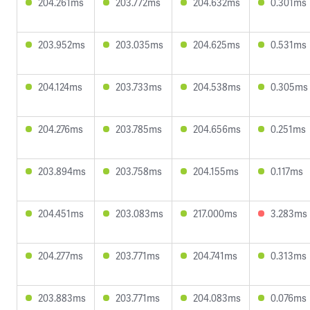
204.261ms
203.772ms
204.632ms
0.301ms
203.952ms
203.035ms
204.625ms
0.531ms
204.124ms
203.733ms
204.538ms
0.305ms
204.276ms
203.785ms
204.656ms
0.251ms
203.894ms
203.758ms
204.155ms
0.117ms
204.451ms
203.083ms
217.000ms
3.283ms
204.277ms
203.771ms
204.741ms
0.313ms
203.883ms
203.771ms
204.083ms
0.076ms