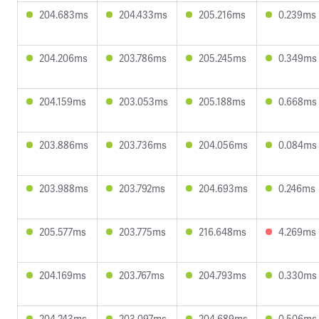
204.683ms
204.433ms
205.216ms
0.239ms
204.206ms
203.786ms
205.245ms
0.349ms
204.159ms
203.053ms
205.188ms
0.668ms
203.886ms
203.736ms
204.056ms
0.084ms
203.988ms
203.792ms
204.693ms
0.246ms
205.577ms
203.775ms
216.648ms
4.269ms
204.169ms
203.767ms
204.793ms
0.330ms
204.243ms
203.097ms
204.689ms
0.506ms