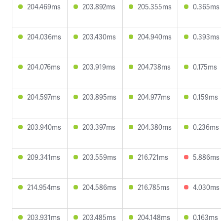
204.469ms
203.892ms
205.355ms
0.365ms
204.036ms
203.430ms
204.940ms
0.393ms
204.076ms
203.919ms
204.738ms
0.175ms
204.597ms
203.895ms
204.977ms
0.159ms
203.940ms
203.397ms
204.380ms
0.236ms
209.341ms
203.559ms
216.721ms
5.886ms
214.954ms
204.586ms
216.785ms
4.030ms
203.931ms
203.485ms
204.148ms
0.163ms