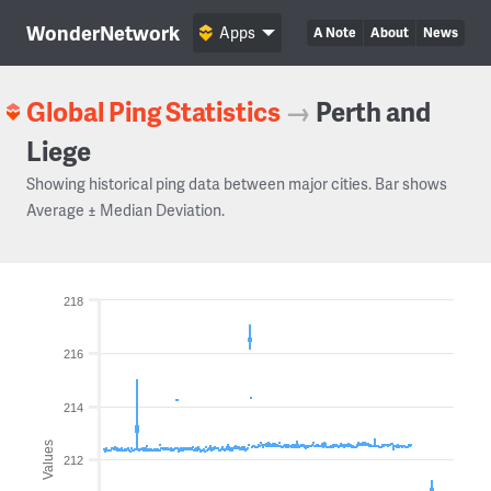
WonderNetwork
Apps
A Note
About
News
Global Ping Statistics
→
Perth and
Liege
Showing historical ping data between major cities. Bar shows
Average ± Median Deviation.
218
216
214
Values
212