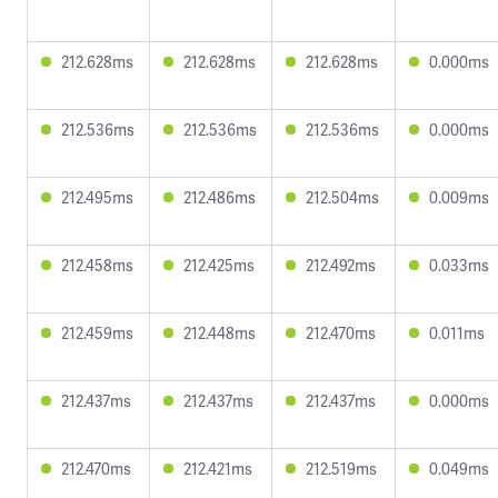
212.628ms
212.628ms
212.628ms
0.000ms
212.536ms
212.536ms
212.536ms
0.000ms
212.495ms
212.486ms
212.504ms
0.009ms
212.458ms
212.425ms
212.492ms
0.033ms
212.459ms
212.448ms
212.470ms
0.011ms
212.437ms
212.437ms
212.437ms
0.000ms
212.470ms
212.421ms
212.519ms
0.049ms