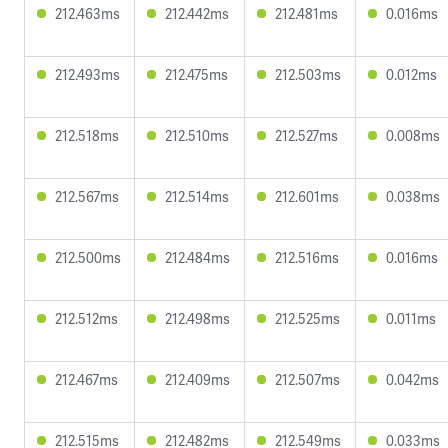
212.463ms
212.442ms
212.481ms
0.016ms
212.493ms
212.475ms
212.503ms
0.012ms
212.518ms
212.510ms
212.527ms
0.008ms
212.567ms
212.514ms
212.601ms
0.038ms
212.500ms
212.484ms
212.516ms
0.016ms
212.512ms
212.498ms
212.525ms
0.011ms
212.467ms
212.409ms
212.507ms
0.042ms
212.515ms
212.482ms
212.549ms
0.033ms