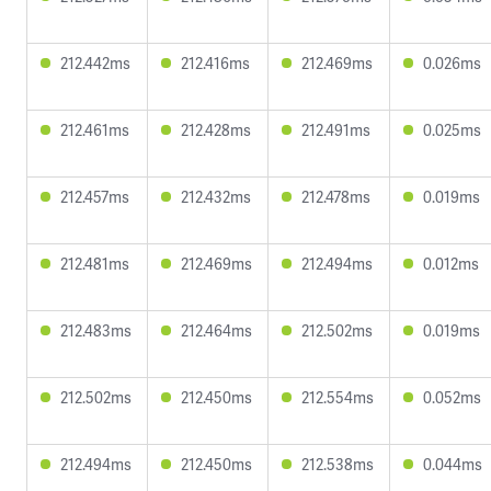
212.442ms
212.416ms
212.469ms
0.026ms
212.461ms
212.428ms
212.491ms
0.025ms
212.457ms
212.432ms
212.478ms
0.019ms
212.481ms
212.469ms
212.494ms
0.012ms
212.483ms
212.464ms
212.502ms
0.019ms
212.502ms
212.450ms
212.554ms
0.052ms
212.494ms
212.450ms
212.538ms
0.044ms