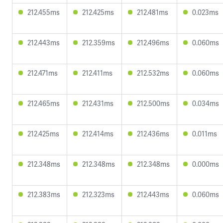
212.455ms
212.425ms
212.481ms
0.023ms
212.443ms
212.359ms
212.496ms
0.060ms
212.471ms
212.411ms
212.532ms
0.060ms
212.465ms
212.431ms
212.500ms
0.034ms
212.425ms
212.414ms
212.436ms
0.011ms
212.348ms
212.348ms
212.348ms
0.000ms
212.383ms
212.323ms
212.443ms
0.060ms