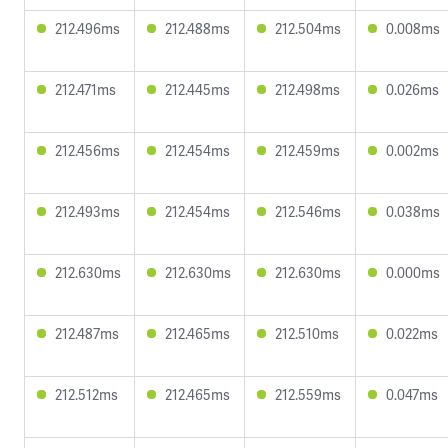
212.496ms
212.488ms
212.504ms
0.008ms
212.471ms
212.445ms
212.498ms
0.026ms
212.456ms
212.454ms
212.459ms
0.002ms
212.493ms
212.454ms
212.546ms
0.038ms
212.630ms
212.630ms
212.630ms
0.000ms
212.487ms
212.465ms
212.510ms
0.022ms
212.512ms
212.465ms
212.559ms
0.047ms