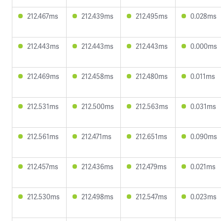
212.467ms
212.439ms
212.495ms
0.028ms
212.443ms
212.443ms
212.443ms
0.000ms
212.469ms
212.458ms
212.480ms
0.011ms
212.531ms
212.500ms
212.563ms
0.031ms
212.561ms
212.471ms
212.651ms
0.090ms
212.457ms
212.436ms
212.479ms
0.021ms
212.530ms
212.498ms
212.547ms
0.023ms