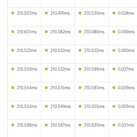
210.507ms
210.474ms
210.530ms
0.024ms
210.631ms
210.582ms
210.680ms
0.049ms
210.522ms
210.522ms
210.522ms
0.000ms
210.559ms
210.522ms
210.596ms
0.037ms
210.554ms
210.515ms
210.593ms
0.039ms
210.552ms
210.549ms
210.555ms
0.003ms
210.598ms
210.567ms
210.630ms
0.031ms