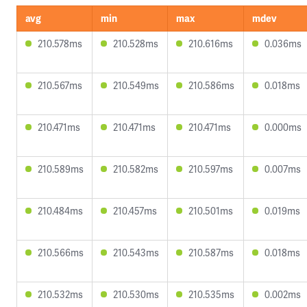
avg
min
max
mdev
210.578ms
210.528ms
210.616ms
0.036ms
210.567ms
210.549ms
210.586ms
0.018ms
210.471ms
210.471ms
210.471ms
0.000ms
210.589ms
210.582ms
210.597ms
0.007ms
210.484ms
210.457ms
210.501ms
0.019ms
210.566ms
210.543ms
210.587ms
0.018ms
210.532ms
210.530ms
210.535ms
0.002ms