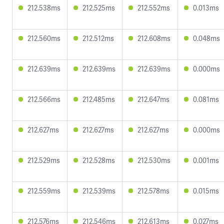
212.538ms
212.525ms
212.552ms
0.013ms
212.560ms
212.512ms
212.608ms
0.048ms
212.639ms
212.639ms
212.639ms
0.000ms
212.566ms
212.485ms
212.647ms
0.081ms
212.627ms
212.627ms
212.627ms
0.000ms
212.529ms
212.528ms
212.530ms
0.001ms
212.559ms
212.539ms
212.578ms
0.015ms
212.576ms
212.546ms
212.613ms
0.027ms