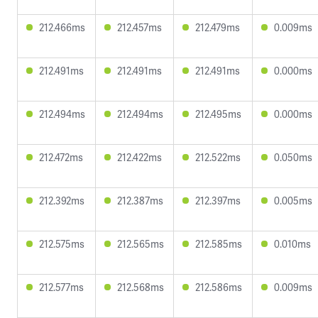
212.466ms
212.457ms
212.479ms
0.009ms
212.491ms
212.491ms
212.491ms
0.000ms
212.494ms
212.494ms
212.495ms
0.000ms
212.472ms
212.422ms
212.522ms
0.050ms
212.392ms
212.387ms
212.397ms
0.005ms
212.575ms
212.565ms
212.585ms
0.010ms
212.577ms
212.568ms
212.586ms
0.009ms