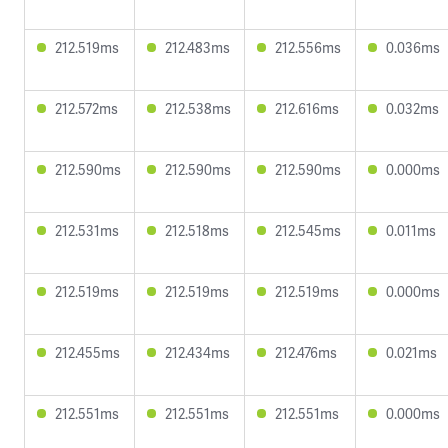
212.519ms
212.483ms
212.556ms
0.036ms
212.572ms
212.538ms
212.616ms
0.032ms
212.590ms
212.590ms
212.590ms
0.000ms
212.531ms
212.518ms
212.545ms
0.011ms
212.519ms
212.519ms
212.519ms
0.000ms
212.455ms
212.434ms
212.476ms
0.021ms
212.551ms
212.551ms
212.551ms
0.000ms