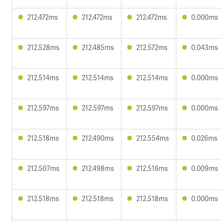
212.472ms
212.472ms
212.472ms
0.000ms
212.528ms
212.485ms
212.572ms
0.043ms
212.514ms
212.514ms
212.514ms
0.000ms
212.597ms
212.597ms
212.597ms
0.000ms
212.518ms
212.490ms
212.554ms
0.026ms
212.507ms
212.498ms
212.516ms
0.009ms
212.518ms
212.518ms
212.518ms
0.000ms