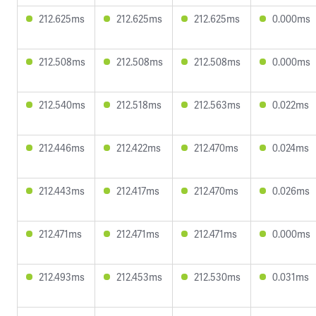
212.625ms
212.625ms
212.625ms
0.000ms
212.508ms
212.508ms
212.508ms
0.000ms
212.540ms
212.518ms
212.563ms
0.022ms
212.446ms
212.422ms
212.470ms
0.024ms
212.443ms
212.417ms
212.470ms
0.026ms
212.471ms
212.471ms
212.471ms
0.000ms
212.493ms
212.453ms
212.530ms
0.031ms