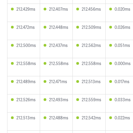
212.429ms
212.407ms
212.456ms
0.020ms
212.472ms
212.448ms
212.509ms
0.026ms
212.500ms
212.437ms
212.562ms
0.051ms
212.558ms
212.558ms
212.558ms
0.000ms
212.489ms
212.471ms
212.513ms
0.017ms
212.526ms
212.493ms
212.559ms
0.033ms
212.513ms
212.488ms
212.542ms
0.022ms