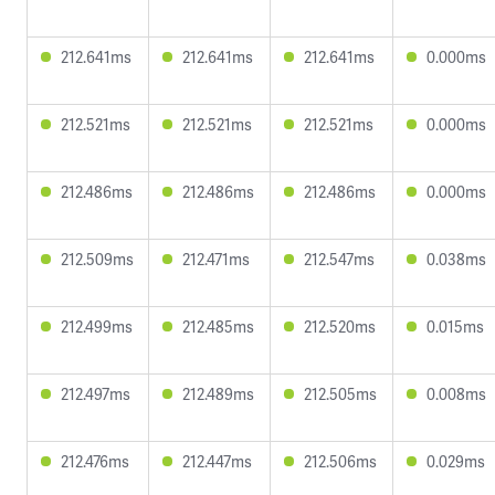
212.641ms
212.641ms
212.641ms
0.000ms
212.521ms
212.521ms
212.521ms
0.000ms
212.486ms
212.486ms
212.486ms
0.000ms
212.509ms
212.471ms
212.547ms
0.038ms
212.499ms
212.485ms
212.520ms
0.015ms
212.497ms
212.489ms
212.505ms
0.008ms
212.476ms
212.447ms
212.506ms
0.029ms