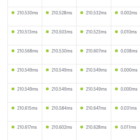
210.530ms
210.528ms
210.532ms
0.002ms
210.513ms
210.503ms
210.523ms
0.010ms
210.568ms
210.530ms
210.607ms
0.038ms
210.549ms
210.549ms
210.549ms
0.000ms
210.549ms
210.549ms
210.549ms
0.000ms
210.615ms
210.584ms
210.647ms
0.031ms
210.617ms
210.602ms
210.628ms
0.011ms