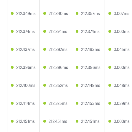
212.349ms
212.340ms
212.357ms
0.007ms
212.374ms
212.374ms
212.374ms
0.000ms
212.437ms
212.392ms
212.483ms
0.045ms
212.396ms
212.396ms
212.396ms
0.000ms
212.400ms
212.352ms
212.449ms
0.048ms
212.414ms
212.375ms
212.453ms
0.039ms
212.451ms
212.451ms
212.451ms
0.000ms