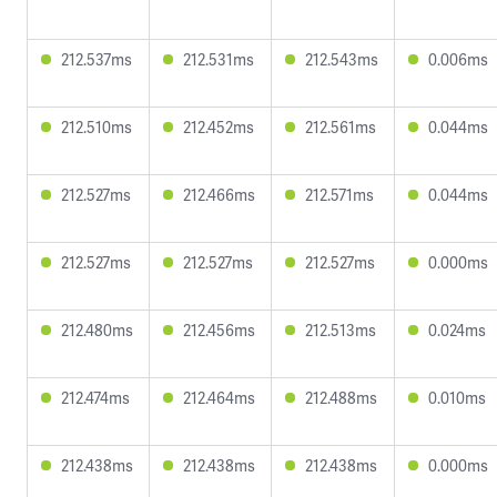
212.537ms
212.531ms
212.543ms
0.006ms
212.510ms
212.452ms
212.561ms
0.044ms
212.527ms
212.466ms
212.571ms
0.044ms
212.527ms
212.527ms
212.527ms
0.000ms
212.480ms
212.456ms
212.513ms
0.024ms
212.474ms
212.464ms
212.488ms
0.010ms
212.438ms
212.438ms
212.438ms
0.000ms