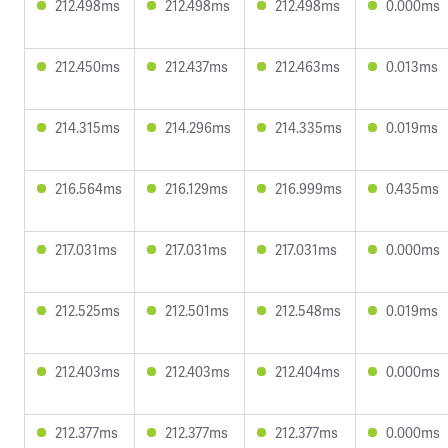
212.498ms
212.498ms
212.498ms
0.000ms
212.450ms
212.437ms
212.463ms
0.013ms
214.315ms
214.296ms
214.335ms
0.019ms
216.564ms
216.129ms
216.999ms
0.435ms
217.031ms
217.031ms
217.031ms
0.000ms
212.525ms
212.501ms
212.548ms
0.019ms
212.403ms
212.403ms
212.404ms
0.000ms
212.377ms
212.377ms
212.377ms
0.000ms