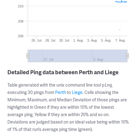
210
208
206
26. Jul
28. Jul
30. Jul
1. Aug
3. Aug
5. Aug
7. Aug
27. Jul
3. Aug
Detailed Ping data between Perth and Liege
Table generated with the unix command line tool
,
ping
executing 30 pings from
Perth
to
Liege
. Cells showing the
Minimum, Maximum, and Median Deviation of those pings are
highlighted in Green if they are within 10% of the lowest
average ping, Yellow if they are within 20% and so on.
Deviations are judged based on an ideal value being within 10%
of 1% of that run’s average ping time (green).