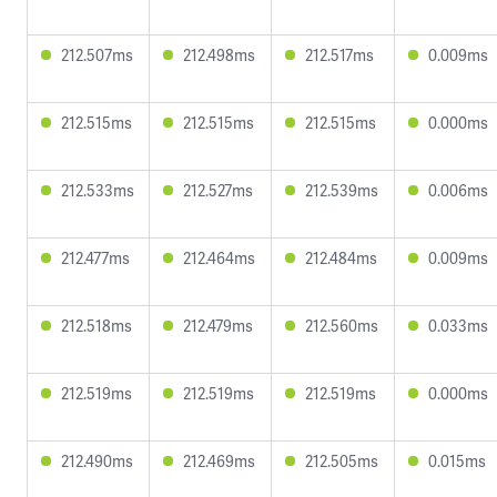
212.507ms
212.498ms
212.517ms
0.009ms
212.515ms
212.515ms
212.515ms
0.000ms
212.533ms
212.527ms
212.539ms
0.006ms
212.477ms
212.464ms
212.484ms
0.009ms
212.518ms
212.479ms
212.560ms
0.033ms
212.519ms
212.519ms
212.519ms
0.000ms
212.490ms
212.469ms
212.505ms
0.015ms