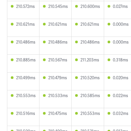
210.572ms
210.545ms
210.600ms
0.027ms
210.621ms
210.621ms
210.621ms
0.000ms
210.486ms
210.486ms
210.486ms
0.000ms
210.885ms
210.567ms
211.203ms
0.318ms
210.499ms
210.479ms
210.520ms
0.020ms
210.553ms
210.533ms
210.585ms
0.022ms
210.516ms
210.475ms
210.553ms
0.032ms