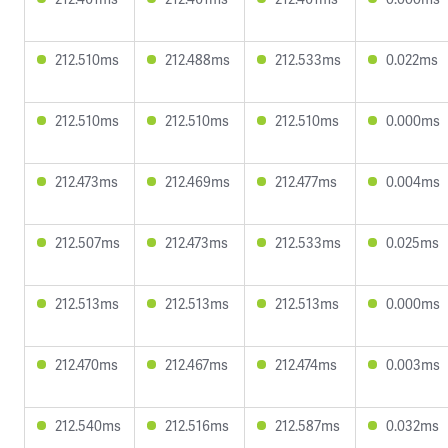
212.510ms
212.488ms
212.533ms
0.022ms
212.510ms
212.510ms
212.510ms
0.000ms
212.473ms
212.469ms
212.477ms
0.004ms
212.507ms
212.473ms
212.533ms
0.025ms
212.513ms
212.513ms
212.513ms
0.000ms
212.470ms
212.467ms
212.474ms
0.003ms
212.540ms
212.516ms
212.587ms
0.032ms