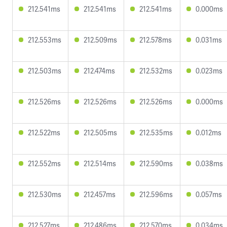
212.541ms
212.541ms
212.541ms
0.000ms
212.553ms
212.509ms
212.578ms
0.031ms
212.503ms
212.474ms
212.532ms
0.023ms
212.526ms
212.526ms
212.526ms
0.000ms
212.522ms
212.505ms
212.535ms
0.012ms
212.552ms
212.514ms
212.590ms
0.038ms
212.530ms
212.457ms
212.596ms
0.057ms
212.527ms
212.486ms
212.570ms
0.034ms