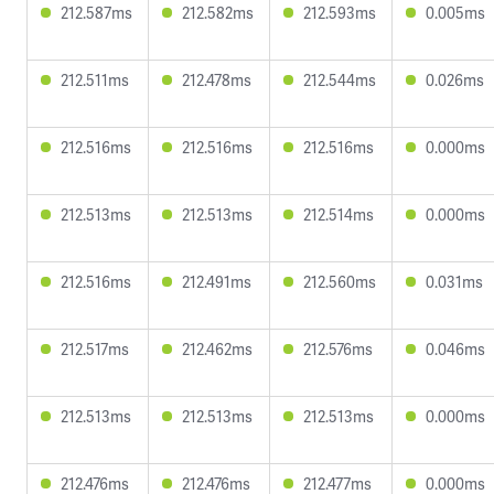
212.587ms
212.582ms
212.593ms
0.005ms
212.511ms
212.478ms
212.544ms
0.026ms
212.516ms
212.516ms
212.516ms
0.000ms
212.513ms
212.513ms
212.514ms
0.000ms
212.516ms
212.491ms
212.560ms
0.031ms
212.517ms
212.462ms
212.576ms
0.046ms
212.513ms
212.513ms
212.513ms
0.000ms
212.476ms
212.476ms
212.477ms
0.000ms