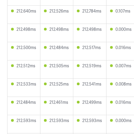
212.640ms
212.526ms
212.784ms
0.107ms
212.498ms
212.498ms
212.498ms
0.000ms
212.500ms
212.484ms
212.517ms
0.016ms
212.512ms
212.505ms
212.519ms
0.007ms
212.533ms
212.525ms
212.541ms
0.008ms
212.484ms
212.461ms
212.499ms
0.016ms
212.593ms
212.593ms
212.593ms
0.000ms