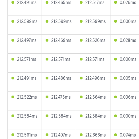
212.491ms
212.465ms
212.517ms
0.026ms
212.599ms
212.599ms
212.599ms
0.000ms
212.497ms
212.469ms
212.526ms
0.028ms
212.571ms
212.571ms
212.571ms
0.000ms
212.491ms
212.486ms
212.496ms
0.005ms
212.522ms
212.475ms
212.564ms
0.036ms
212.584ms
212.584ms
212.584ms
0.000ms
212.561ms
212.497ms
212.666ms
0.074ms