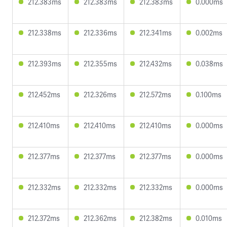
212.383ms
212.383ms
212.383ms
0.000ms
212.338ms
212.336ms
212.341ms
0.002ms
212.393ms
212.355ms
212.432ms
0.038ms
212.452ms
212.326ms
212.572ms
0.100ms
212.410ms
212.410ms
212.410ms
0.000ms
212.377ms
212.377ms
212.377ms
0.000ms
212.332ms
212.332ms
212.332ms
0.000ms
212.372ms
212.362ms
212.382ms
0.010ms