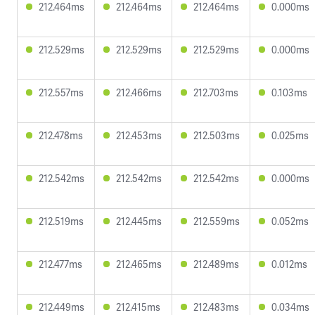
212.464ms
212.464ms
212.464ms
0.000ms
212.529ms
212.529ms
212.529ms
0.000ms
212.557ms
212.466ms
212.703ms
0.103ms
212.478ms
212.453ms
212.503ms
0.025ms
212.542ms
212.542ms
212.542ms
0.000ms
212.519ms
212.445ms
212.559ms
0.052ms
212.477ms
212.465ms
212.489ms
0.012ms
212.449ms
212.415ms
212.483ms
0.034ms