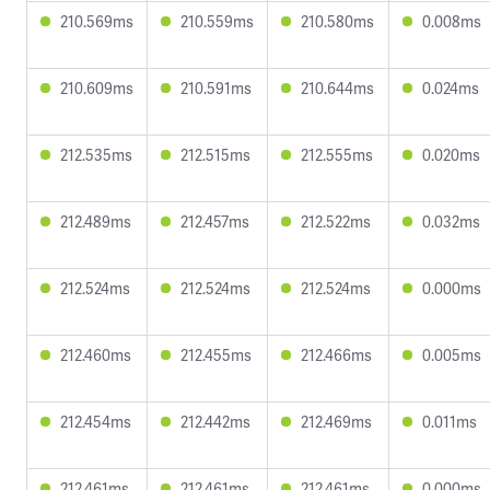
210.569ms
210.559ms
210.580ms
0.008ms
210.609ms
210.591ms
210.644ms
0.024ms
212.535ms
212.515ms
212.555ms
0.020ms
212.489ms
212.457ms
212.522ms
0.032ms
212.524ms
212.524ms
212.524ms
0.000ms
212.460ms
212.455ms
212.466ms
0.005ms
212.454ms
212.442ms
212.469ms
0.011ms
212.461ms
212.461ms
212.461ms
0.000ms