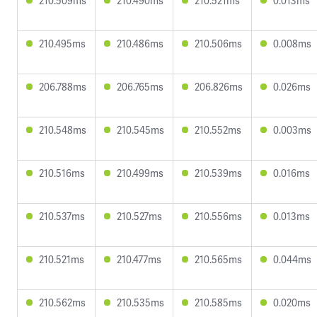
210.509ms
210.490ms
210.521ms
0.013ms
210.495ms
210.486ms
210.506ms
0.008ms
206.788ms
206.765ms
206.826ms
0.026ms
210.548ms
210.545ms
210.552ms
0.003ms
210.516ms
210.499ms
210.539ms
0.016ms
210.537ms
210.527ms
210.556ms
0.013ms
210.521ms
210.477ms
210.565ms
0.044ms
210.562ms
210.535ms
210.585ms
0.020ms