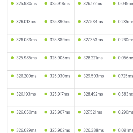
325.980ms
325.918ms
326.172ms
0.049m
326.013ms
325.890ms
327.534ms
0.285m
326.033ms
325.889ms
327.353ms
0.260m
325.985ms
325.905ms
326.221ms
0.056m
326.200ms
325.930ms
329.593ms
0.725m
326.193ms
325.917ms
328.492ms
0.583m
326.050ms
325.907ms
327.521ms
0.290m
326.029ms
325.902ms
326.388ms
0.091m