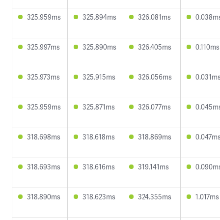
325.959ms
325.894ms
326.081ms
0.038m
325.997ms
325.890ms
326.405ms
0.110ms
325.973ms
325.915ms
326.056ms
0.031m
325.959ms
325.871ms
326.077ms
0.045m
318.698ms
318.618ms
318.869ms
0.047m
318.693ms
318.616ms
319.141ms
0.090m
318.890ms
318.623ms
324.355ms
1.017ms