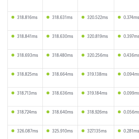
318.816ms
318.631ms
320.522ms
0.374m
318.841ms
318.630ms
320.819ms
0.397m
318.693ms
318.480ms
320.256ms
0.436m
318.825ms
318.664ms
319.138ms
0.094m
318.713ms
318.636ms
319.184ms
0.099m
318.724ms
318.640ms
318.926ms
0.056m
326.087ms
325.910ms
327.135ms
0.281m