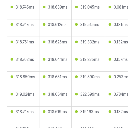
318.745ms
318.639ms
319.045ms
0.081m
318.747ms
318.612ms
319.515ms
0.181ms
318.751ms
318.625ms
319.332ms
0.132ms
318.762ms
318.644ms
319.235ms
0.157ms
318.850ms
318.651ms
319.590ms
0.253m
319.024ms
318.664ms
322.699ms
0.784m
318.747ms
318.619ms
319.193ms
0.132ms