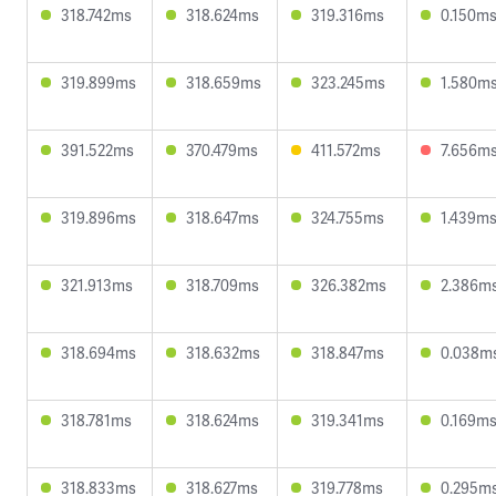
318.742ms
318.624ms
319.316ms
0.150m
319.899ms
318.659ms
323.245ms
1.580m
391.522ms
370.479ms
411.572ms
7.656m
319.896ms
318.647ms
324.755ms
1.439m
321.913ms
318.709ms
326.382ms
2.386m
318.694ms
318.632ms
318.847ms
0.038m
318.781ms
318.624ms
319.341ms
0.169m
318.833ms
318.627ms
319.778ms
0.295m