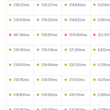
318.621ms
318.537ms
318.840ms
0.056m
318.606ms
318.503ms
318.822ms
0.061m
461.184ms
318.491ms
1074.800ms
253.30
318.993ms
318.516ms
321.294ms
0.822m
318.835ms
318.664ms
320.335ms
0.316m
318.742ms
318.674ms
319.102ms
0.075m
318.800ms
318.692ms
320.174ms
0.260m
318.887ms
318.678ms
320.947ms
0.478m