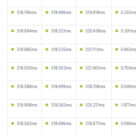
318.746ms
318.496ms
319.418ms
0.235m
318.694ms
318.531ms
320.438ms
0.391m
318.685ms
318.535ms
321.111ms
0.463m
318.930ms
318.553ms
321.963ms
0.759m
318.588ms
318.499ms
318.708ms
0.049m
319.908ms
318.563ms
325.217ms
1.977ms
318.562ms
318.496ms
318.877ms
0.066m