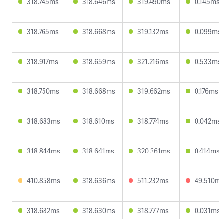
318.745ms
318.646ms
319.490ms
0.145m
318.765ms
318.668ms
319.132ms
0.099m
318.917ms
318.659ms
321.216ms
0.533m
318.750ms
318.668ms
319.662ms
0.176ms
318.683ms
318.610ms
318.774ms
0.042m
318.844ms
318.641ms
320.361ms
0.414m
410.858ms
318.636ms
511.232ms
49.510
318.682ms
318.630ms
318.777ms
0.031m