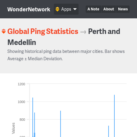
WonderNetwork
Apps
A Note
About
News
Global Ping Statistics
→
Perth and
Medellin
Showing historical ping data between major cities. Bar shows
Average ± Median Deviation.
1200
1000
800
Values