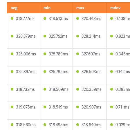
avg
min
max
mdev
318.777ms
318.513ms
320.448ms
0.408m
326.379ms
325.792ms
328.214ms
0.823m
326.006ms
325.789ms
327.607ms
0.346m
325.897ms
325.795ms
326.503ms
0.142ms
318.732ms
318.509ms
320.359ms
0.383m
319.075ms
318.519ms
320.907ms
0.711ms
318.560ms
318.495ms
318.640ms
0.029m