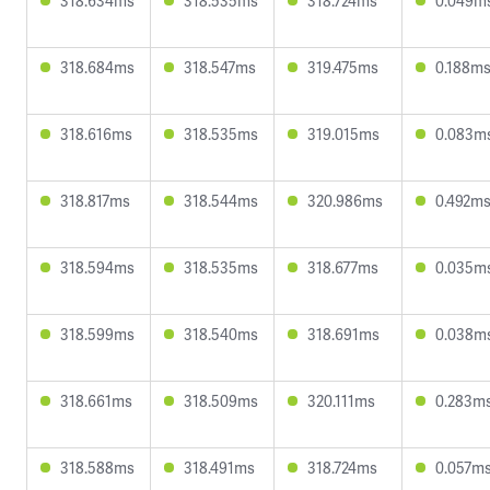
318.634ms
318.535ms
318.724ms
0.049m
318.684ms
318.547ms
319.475ms
0.188m
318.616ms
318.535ms
319.015ms
0.083m
318.817ms
318.544ms
320.986ms
0.492m
318.594ms
318.535ms
318.677ms
0.035m
318.599ms
318.540ms
318.691ms
0.038m
318.661ms
318.509ms
320.111ms
0.283m
318.588ms
318.491ms
318.724ms
0.057m