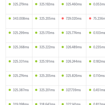
325.279ms
325.192ms
325.460ms
0.053m
343.008ms
325.205ms
729.020ms
75.236
325.299ms
325.170ms
325.774ms
0.103m
325.368ms
325.222ms
326.489ms
0.235m
325.331ms
325.191ms
326.244ms
0.182ms
325.274ms
325.205ms
325.826ms
0.110ms
325.387ms
325.201ms
327.739ms
0.451m
319.098ms
318.643ms
322.141ms
0.812m