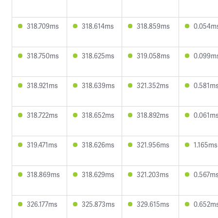
318.709ms
318.614ms
318.859ms
0.054m
318.750ms
318.625ms
319.058ms
0.099m
318.921ms
318.639ms
321.352ms
0.581m
318.722ms
318.652ms
318.892ms
0.061m
319.471ms
318.626ms
321.956ms
1.165ms
318.869ms
318.629ms
321.203ms
0.567m
326.177ms
325.873ms
329.615ms
0.652m