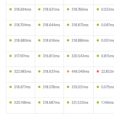
318.694ms
318.631ms
318.766ms
0.033m
318.704ms
318.644ms
318.875ms
0.047m
318.680ms
318.616ms
318.886ms
0.051m
317.197ms
316.813ms
320.543ms
0.815m
322.985ms
318.637ms
446.049ms
22.852
318.677ms
318.578ms
319.031ms
0.075m
320.148ms
318.687ms
321.532ms
1.146ms