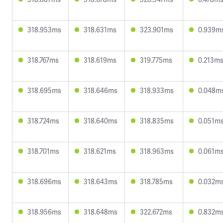
318.953ms
318.631ms
323.901ms
0.939m
318.767ms
318.619ms
319.775ms
0.213m
318.695ms
318.646ms
318.933ms
0.048m
318.724ms
318.640ms
318.835ms
0.051m
318.701ms
318.621ms
318.963ms
0.061m
318.696ms
318.643ms
318.785ms
0.032m
318.956ms
318.648ms
322.672ms
0.832m