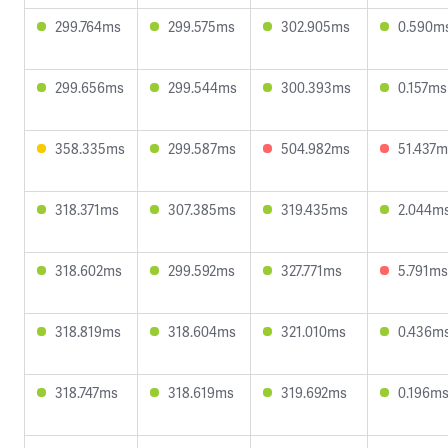
299.764ms
299.575ms
302.905ms
0.590m
299.656ms
299.544ms
300.393ms
0.157ms
358.335ms
299.587ms
504.982ms
51.437m
318.371ms
307.385ms
319.435ms
2.044m
318.602ms
299.592ms
327.771ms
5.791ms
318.819ms
318.604ms
321.010ms
0.436m
318.747ms
318.619ms
319.692ms
0.196m