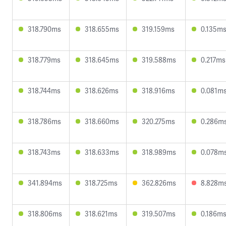
318.790ms
318.655ms
319.159ms
0.135m
318.779ms
318.645ms
319.588ms
0.217ms
318.744ms
318.626ms
318.916ms
0.081m
318.786ms
318.660ms
320.275ms
0.286m
318.743ms
318.633ms
318.989ms
0.078m
341.894ms
318.725ms
362.826ms
8.828m
318.806ms
318.621ms
319.507ms
0.186m