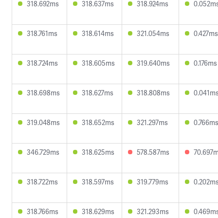
318.692ms
318.637ms
318.924ms
0.052m
318.761ms
318.614ms
321.054ms
0.427ms
318.724ms
318.605ms
319.640ms
0.176ms
318.698ms
318.627ms
318.808ms
0.041m
319.048ms
318.652ms
321.297ms
0.766m
346.729ms
318.625ms
578.587ms
70.697
318.722ms
318.597ms
319.779ms
0.202m
318.766ms
318.629ms
321.293ms
0.469m