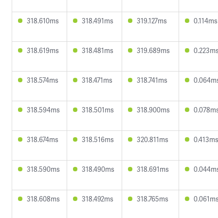
318.610ms
318.491ms
319.127ms
0.114ms
318.619ms
318.481ms
319.689ms
0.223m
318.574ms
318.471ms
318.741ms
0.064m
318.594ms
318.501ms
318.900ms
0.078m
318.674ms
318.516ms
320.811ms
0.413m
318.590ms
318.490ms
318.691ms
0.044m
318.608ms
318.492ms
318.765ms
0.061m