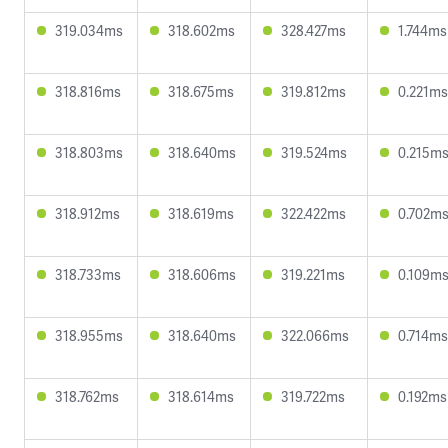
319.034ms
318.602ms
328.427ms
1.744ms
318.816ms
318.675ms
319.812ms
0.221ms
318.803ms
318.640ms
319.524ms
0.215m
318.912ms
318.619ms
322.422ms
0.702m
318.733ms
318.606ms
319.221ms
0.109m
318.955ms
318.640ms
322.066ms
0.714ms
318.762ms
318.614ms
319.722ms
0.192ms