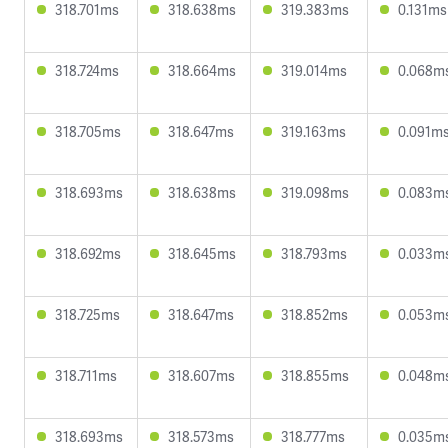
318.701ms
318.638ms
319.383ms
0.131ms
318.724ms
318.664ms
319.014ms
0.068m
318.705ms
318.647ms
319.163ms
0.091m
318.693ms
318.638ms
319.098ms
0.083m
318.692ms
318.645ms
318.793ms
0.033m
318.725ms
318.647ms
318.852ms
0.053m
318.711ms
318.607ms
318.855ms
0.048m
318.693ms
318.573ms
318.777ms
0.035m