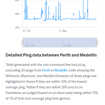
600
400
200
27. Jul
3. Aug
27. Jul
3. Aug
Detailed Ping data between Perth and Medellin
Table generated with the unix command line tool
,
ping
executing 30 pings from
Perth
to
Medellin
. Cells showing the
Minimum, Maximum, and Median Deviation of those pings are
highlighted in Green if they are within 10% of the lowest
average ping, Yellow if they are within 20% and so on.
Deviations are judged based on an ideal value being within 10%
of 1% of that run’s average ping time (green).