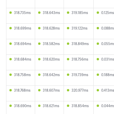
318.735ms
318.643ms
319.185ms
0.125ms
318.699ms
318.628ms
319.122ms
0.088m
318.694ms
318.582ms
318.849ms
0.055m
318.684ms
318.620ms
318.756ms
0.031m
318.758ms
318.642ms
319.739ms
0.188m
318.768ms
318.607ms
320.977ms
0.413m
318.690ms
318.621ms
318.854ms
0.044m