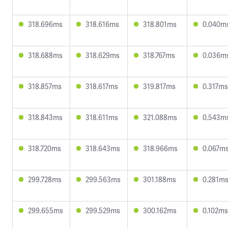
318.696ms
318.616ms
318.801ms
0.040m
318.688ms
318.629ms
318.767ms
0.036m
318.857ms
318.617ms
319.817ms
0.317ms
318.843ms
318.611ms
321.088ms
0.543m
318.720ms
318.643ms
318.966ms
0.067m
299.728ms
299.563ms
301.188ms
0.281m
299.655ms
299.529ms
300.162ms
0.102ms