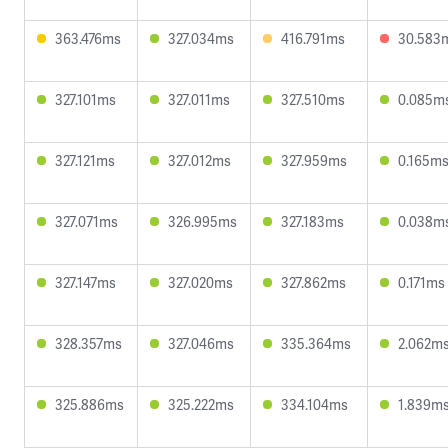
363.476ms
327.034ms
416.791ms
30.583
327.101ms
327.011ms
327.510ms
0.085m
327.121ms
327.012ms
327.959ms
0.165m
327.071ms
326.995ms
327.183ms
0.038m
327.147ms
327.020ms
327.862ms
0.171ms
328.357ms
327.046ms
335.364ms
2.062m
325.886ms
325.222ms
334.104ms
1.839m