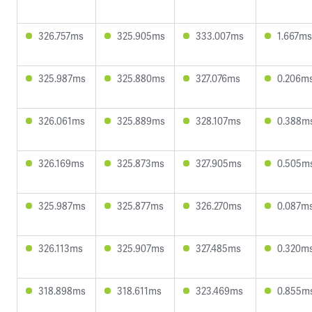
326.757ms
325.905ms
333.007ms
1.667ms
325.987ms
325.880ms
327.076ms
0.206m
326.061ms
325.889ms
328.107ms
0.388m
326.169ms
325.873ms
327.905ms
0.505m
325.987ms
325.877ms
326.270ms
0.087m
326.113ms
325.907ms
327.485ms
0.320m
318.898ms
318.611ms
323.469ms
0.855m