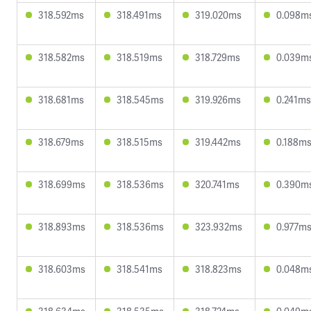
318.592ms
318.491ms
319.020ms
0.098m
318.582ms
318.519ms
318.729ms
0.039m
318.681ms
318.545ms
319.926ms
0.241ms
318.679ms
318.515ms
319.442ms
0.188m
318.699ms
318.536ms
320.741ms
0.390m
318.893ms
318.536ms
323.932ms
0.977m
318.603ms
318.541ms
318.823ms
0.048m