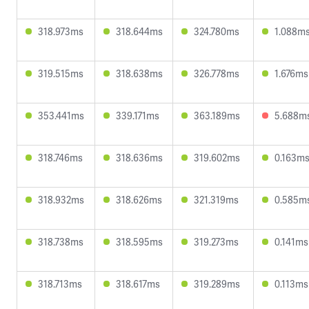
318.973ms
318.644ms
324.780ms
1.088m
319.515ms
318.638ms
326.778ms
1.676ms
353.441ms
339.171ms
363.189ms
5.688m
318.746ms
318.636ms
319.602ms
0.163m
318.932ms
318.626ms
321.319ms
0.585m
318.738ms
318.595ms
319.273ms
0.141ms
318.713ms
318.617ms
319.289ms
0.113ms