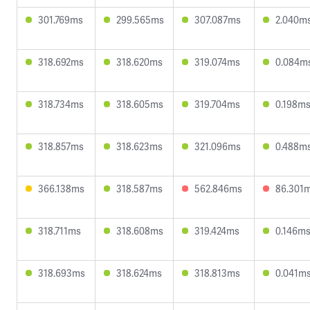
301.769ms
299.565ms
307.087ms
2.040m
318.692ms
318.620ms
319.074ms
0.084m
318.734ms
318.605ms
319.704ms
0.198m
318.857ms
318.623ms
321.096ms
0.488m
366.138ms
318.587ms
562.846ms
86.301
318.711ms
318.608ms
319.424ms
0.146m
318.693ms
318.624ms
318.813ms
0.041m