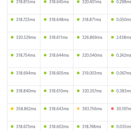
318.815ms
318.645ms
320.401ms
0.298m
318.723ms
318.648ms
318.871ms
0.050m
320.529ms
318.611ms
326.869ms
2.438m
318.754ms
318.644ms
320.040ms
0.242m
318.694ms
318.605ms
319.003ms
0.067m
318.840ms
318.610ms
320.357ms
0.383m
358.862ms
318.643ms
393.756ms
30.197m
318.673ms
318.602ms
318.748ms
0.035m