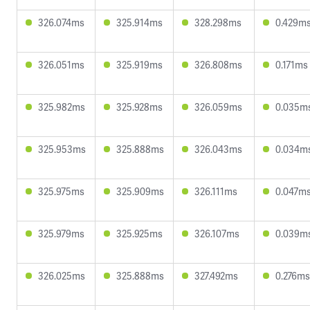
326.074ms
325.914ms
328.298ms
0.429m
326.051ms
325.919ms
326.808ms
0.171ms
325.982ms
325.928ms
326.059ms
0.035m
325.953ms
325.888ms
326.043ms
0.034m
325.975ms
325.909ms
326.111ms
0.047m
325.979ms
325.925ms
326.107ms
0.039m
326.025ms
325.888ms
327.492ms
0.276ms