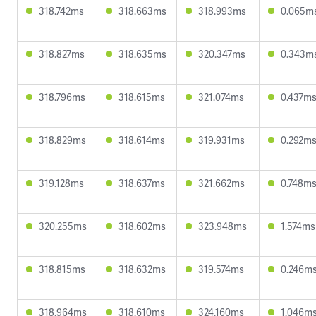
318.742ms
318.663ms
318.993ms
0.065m
318.827ms
318.635ms
320.347ms
0.343m
318.796ms
318.615ms
321.074ms
0.437m
318.829ms
318.614ms
319.931ms
0.292m
319.128ms
318.637ms
321.662ms
0.748m
320.255ms
318.602ms
323.948ms
1.574ms
318.815ms
318.632ms
319.574ms
0.246m
318.964ms
318.610ms
324.160ms
1.046m