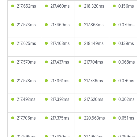
217.652ms
217.460ms
218.320ms
0.156ms
217.573ms
217.469ms
217.863ms
0.079ms
217.625ms
217.468ms
218.149ms
0.139ms
217.570ms
217.437ms
217.704ms
0.068ms
217.578ms
217.361ms
217.736ms
0.076ms
217.492ms
217.392ms
217.620ms
0.062ms
217.706ms
217.375ms
220.563ms
0.651ms
217.595ms
217.430ms
217.952ms
0.099ms