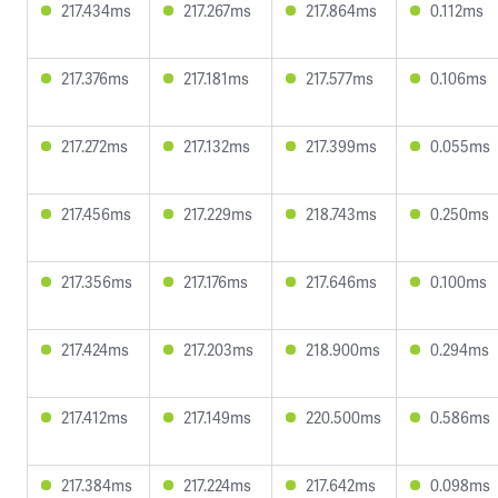
217.434ms
217.267ms
217.864ms
0.112ms
217.376ms
217.181ms
217.577ms
0.106ms
217.272ms
217.132ms
217.399ms
0.055ms
217.456ms
217.229ms
218.743ms
0.250ms
217.356ms
217.176ms
217.646ms
0.100ms
217.424ms
217.203ms
218.900ms
0.294ms
217.412ms
217.149ms
220.500ms
0.586ms
217.384ms
217.224ms
217.642ms
0.098ms