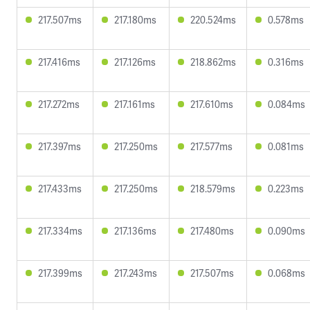
217.507ms
217.180ms
220.524ms
0.578ms
217.416ms
217.126ms
218.862ms
0.316ms
217.272ms
217.161ms
217.610ms
0.084ms
217.397ms
217.250ms
217.577ms
0.081ms
217.433ms
217.250ms
218.579ms
0.223ms
217.334ms
217.136ms
217.480ms
0.090ms
217.399ms
217.243ms
217.507ms
0.068ms