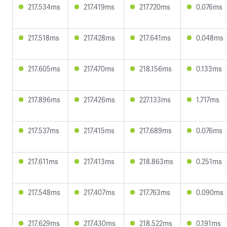
217.534ms
217.419ms
217.720ms
0.076ms
217.518ms
217.428ms
217.641ms
0.048ms
217.605ms
217.470ms
218.156ms
0.133ms
217.896ms
217.426ms
227.133ms
1.717ms
217.537ms
217.415ms
217.689ms
0.076ms
217.611ms
217.413ms
218.863ms
0.251ms
217.548ms
217.407ms
217.763ms
0.090ms
217.629ms
217.430ms
218.522ms
0.191ms