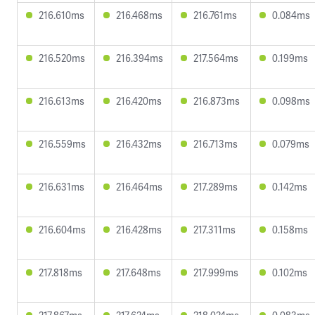
216.610ms
216.468ms
216.761ms
0.084ms
216.520ms
216.394ms
217.564ms
0.199ms
216.613ms
216.420ms
216.873ms
0.098ms
216.559ms
216.432ms
216.713ms
0.079ms
216.631ms
216.464ms
217.289ms
0.142ms
216.604ms
216.428ms
217.311ms
0.158ms
217.818ms
217.648ms
217.999ms
0.102ms