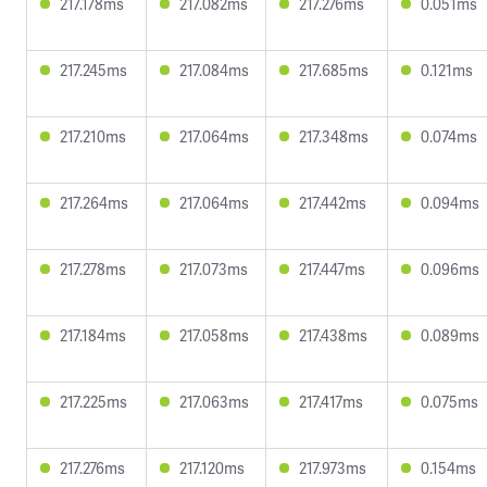
217.178ms
217.082ms
217.276ms
0.051ms
217.245ms
217.084ms
217.685ms
0.121ms
217.210ms
217.064ms
217.348ms
0.074ms
217.264ms
217.064ms
217.442ms
0.094ms
217.278ms
217.073ms
217.447ms
0.096ms
217.184ms
217.058ms
217.438ms
0.089ms
217.225ms
217.063ms
217.417ms
0.075ms
217.276ms
217.120ms
217.973ms
0.154ms