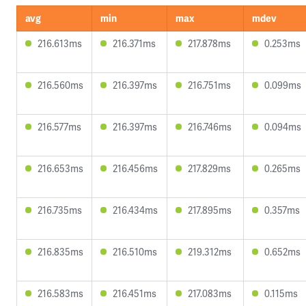
avg
min
max
mdev
216.613ms
216.371ms
217.878ms
0.253ms
216.560ms
216.397ms
216.751ms
0.099ms
216.577ms
216.397ms
216.746ms
0.094ms
216.653ms
216.456ms
217.829ms
0.265ms
216.735ms
216.434ms
217.895ms
0.357ms
216.835ms
216.510ms
219.312ms
0.652ms
216.583ms
216.451ms
217.083ms
0.115ms