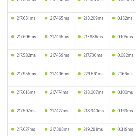
217.651ms
217.465ms
218.209ms
0.162ms
217.606ms
217.445ms
217.886ms
0.105ms
217.582ms
217.459ms
217.736ms
0.082ms
217.955ms
217.406ms
229.561ms
2.166ms
217.616ms
217.474ms
218.007ms
0.100ms
217.597ms
217.427ms
218.340ms
0.163ms
217.627ms
217.398ms
219.291ms
0.319ms