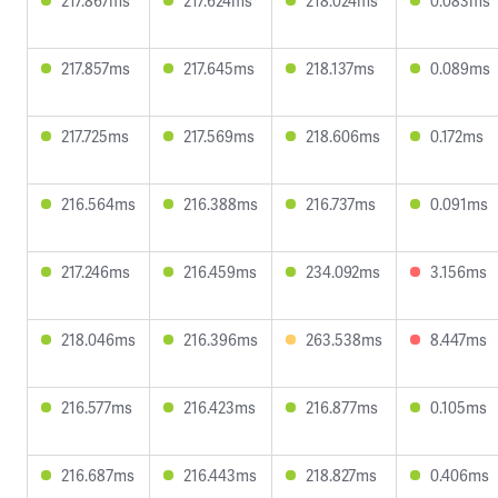
217.867ms
217.624ms
218.024ms
0.083ms
217.857ms
217.645ms
218.137ms
0.089ms
217.725ms
217.569ms
218.606ms
0.172ms
216.564ms
216.388ms
216.737ms
0.091ms
217.246ms
216.459ms
234.092ms
3.156ms
218.046ms
216.396ms
263.538ms
8.447ms
216.577ms
216.423ms
216.877ms
0.105ms
216.687ms
216.443ms
218.827ms
0.406ms