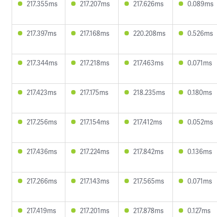
217.355ms
217.207ms
217.626ms
0.089ms
217.397ms
217.168ms
220.208ms
0.526ms
217.344ms
217.218ms
217.463ms
0.071ms
217.423ms
217.175ms
218.235ms
0.180ms
217.256ms
217.154ms
217.412ms
0.052ms
217.436ms
217.224ms
217.842ms
0.136ms
217.266ms
217.143ms
217.565ms
0.071ms
217.419ms
217.201ms
217.878ms
0.127ms