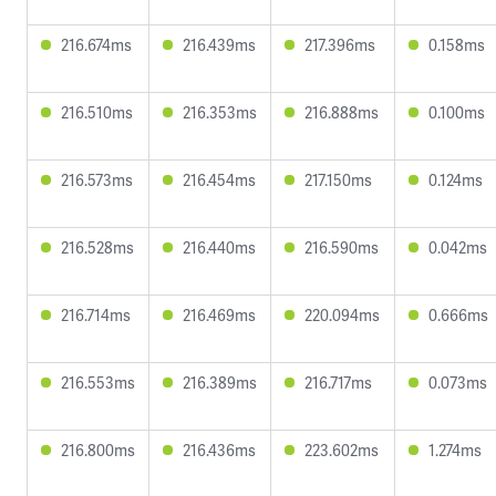
216.674ms
216.439ms
217.396ms
0.158ms
216.510ms
216.353ms
216.888ms
0.100ms
216.573ms
216.454ms
217.150ms
0.124ms
216.528ms
216.440ms
216.590ms
0.042ms
216.714ms
216.469ms
220.094ms
0.666ms
216.553ms
216.389ms
216.717ms
0.073ms
216.800ms
216.436ms
223.602ms
1.274ms