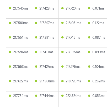
217.545ms
217.428ms
217.720ms
0.071ms
217.580ms
217.397ms
218.061ms
0.122ms
217.551ms
217.391ms
217.715ms
0.087ms
217.596ms
217.411ms
217.925ms
0.099ms
217.553ms
217.427ms
217.975ms
0.104ms
217.622ms
217.368ms
218.720ms
0.262ms
217.784ms
217.444ms
222.324ms
0.853ms