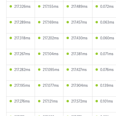
217.326ms
217.155ms
217.489ms
0.072ms
217.289ms
217.169ms
217.457ms
0.063ms
217.318ms
217.202ms
217.430ms
0.060ms
217.267ms
217.104ms
217.381ms
0.071ms
217.282ms
217.095ms
217.427ms
0.076ms
217.195ms
217.077ms
217.904ms
0.139ms
217.276ms
217.121ms
217.572ms
0.101ms