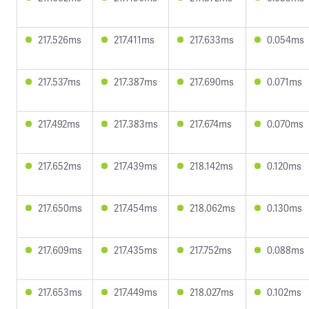
217.526ms
217.411ms
217.633ms
0.054ms
217.537ms
217.387ms
217.690ms
0.071ms
217.492ms
217.383ms
217.674ms
0.070ms
217.652ms
217.439ms
218.142ms
0.120ms
217.650ms
217.454ms
218.062ms
0.130ms
217.609ms
217.435ms
217.752ms
0.088ms
217.653ms
217.449ms
218.027ms
0.102ms