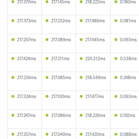
217.370ms
217.145ms
218.222ms
0.180ms
217.373ms
217.232ms
217.486ms
0.081ms
217.257ms
217.089ms
217.445ms
0.093ms
217.424ms
217.211ms
220.312ms
0.538ms
217.236ms
217.085ms
218.549ms
0.248ms
217.324ms
217.100ms
217.477ms
0.063ms
217.247ms
217.086ms
218.226ms
0.192ms
217.257ms
217.040ms
217.420ms
0.088ms