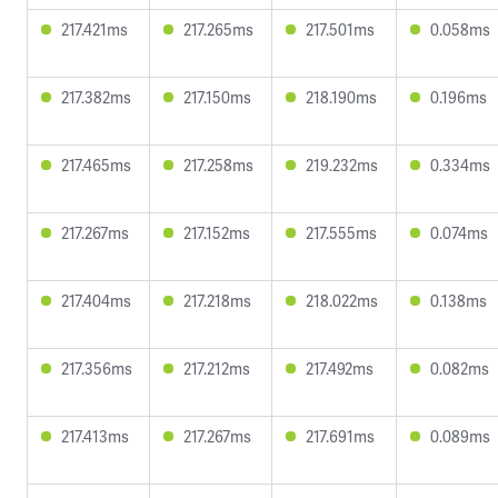
217.421ms
217.265ms
217.501ms
0.058ms
217.382ms
217.150ms
218.190ms
0.196ms
217.465ms
217.258ms
219.232ms
0.334ms
217.267ms
217.152ms
217.555ms
0.074ms
217.404ms
217.218ms
218.022ms
0.138ms
217.356ms
217.212ms
217.492ms
0.082ms
217.413ms
217.267ms
217.691ms
0.089ms