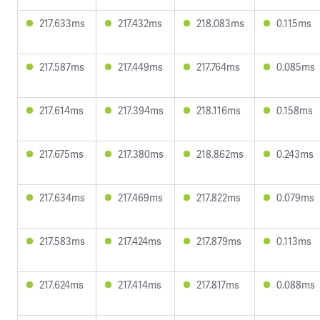
217.633ms
217.432ms
218.083ms
0.115ms
217.587ms
217.449ms
217.764ms
0.085ms
217.614ms
217.394ms
218.116ms
0.158ms
217.675ms
217.380ms
218.862ms
0.243ms
217.634ms
217.469ms
217.822ms
0.079ms
217.583ms
217.424ms
217.879ms
0.113ms
217.624ms
217.414ms
217.817ms
0.088ms