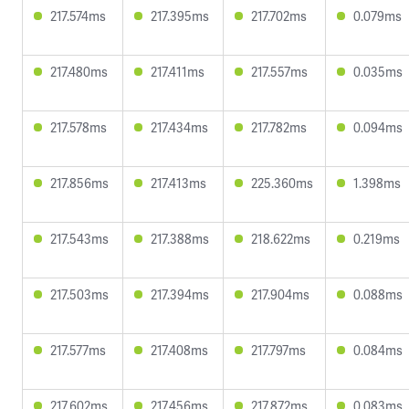
217.574ms
217.395ms
217.702ms
0.079ms
217.480ms
217.411ms
217.557ms
0.035ms
217.578ms
217.434ms
217.782ms
0.094ms
217.856ms
217.413ms
225.360ms
1.398ms
217.543ms
217.388ms
218.622ms
0.219ms
217.503ms
217.394ms
217.904ms
0.088ms
217.577ms
217.408ms
217.797ms
0.084ms
217.602ms
217.456ms
217.872ms
0.083ms