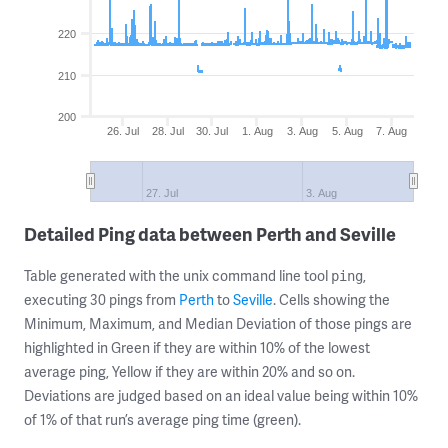
220
210
200
26. Jul
28. Jul
30. Jul
1. Aug
3. Aug
5. Aug
7. Aug
27. Jul
3. Aug
Detailed Ping data between Perth and Seville
Table generated with the unix command line tool
,
ping
executing 30 pings from
Perth
to
Seville
. Cells showing the
Minimum, Maximum, and Median Deviation of those pings are
highlighted in Green if they are within 10% of the lowest
average ping, Yellow if they are within 20% and so on.
Deviations are judged based on an ideal value being within 10%
of 1% of that run’s average ping time (green).