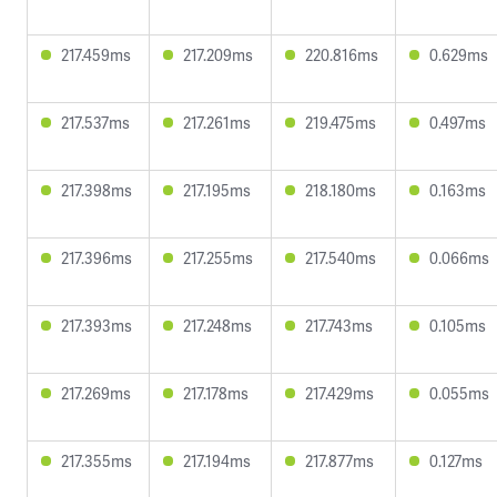
217.459ms
217.209ms
220.816ms
0.629ms
217.537ms
217.261ms
219.475ms
0.497ms
217.398ms
217.195ms
218.180ms
0.163ms
217.396ms
217.255ms
217.540ms
0.066ms
217.393ms
217.248ms
217.743ms
0.105ms
217.269ms
217.178ms
217.429ms
0.055ms
217.355ms
217.194ms
217.877ms
0.127ms