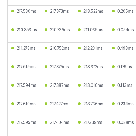
217.530ms
217.373ms
218.522ms
0.205ms
210.853ms
210.739ms
211.035ms
0.054ms
211.278ms
210.752ms
212.231ms
0.493ms
217.619ms
217.375ms
218.372ms
0.176ms
217.594ms
217.387ms
218.010ms
0.113ms
217.619ms
217.427ms
218.736ms
0.234ms
217.595ms
217.404ms
217.739ms
0.088ms