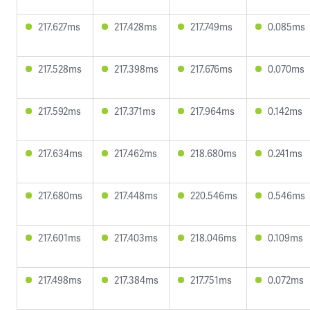
217.627ms
217.428ms
217.749ms
0.085ms
217.528ms
217.398ms
217.676ms
0.070ms
217.592ms
217.371ms
217.964ms
0.142ms
217.634ms
217.462ms
218.680ms
0.241ms
217.680ms
217.448ms
220.546ms
0.546ms
217.601ms
217.403ms
218.046ms
0.109ms
217.498ms
217.384ms
217.751ms
0.072ms