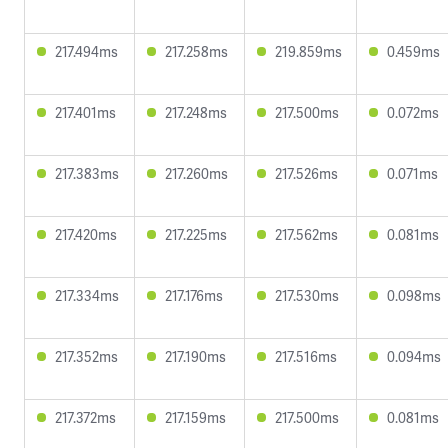
217.494ms
217.258ms
219.859ms
0.459ms
217.401ms
217.248ms
217.500ms
0.072ms
217.383ms
217.260ms
217.526ms
0.071ms
217.420ms
217.225ms
217.562ms
0.081ms
217.334ms
217.176ms
217.530ms
0.098ms
217.352ms
217.190ms
217.516ms
0.094ms
217.372ms
217.159ms
217.500ms
0.081ms