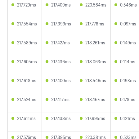
217.729ms
217.409ms
220.584ms
0.546ms
217.554ms
217.399ms
217.778ms
0.097ms
217.589ms
217.427ms
218.261ms
0.149ms
217.605ms
217.436ms
218.063ms
0.114ms
217.618ms
217.400ms
218.546ms
0.193ms
217.524ms
217.417ms
218.467ms
0.178ms
217.611ms
217.438ms
217.995ms
0.121ms
217.576ms
217.395ms
220.381ms
0.523ms