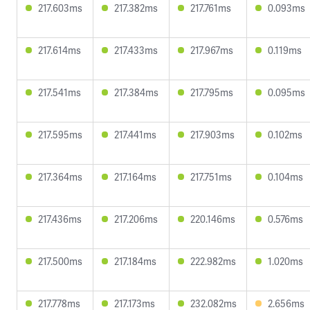
217.603ms
217.382ms
217.761ms
0.093ms
217.614ms
217.433ms
217.967ms
0.119ms
217.541ms
217.384ms
217.795ms
0.095ms
217.595ms
217.441ms
217.903ms
0.102ms
217.364ms
217.164ms
217.751ms
0.104ms
217.436ms
217.206ms
220.146ms
0.576ms
217.500ms
217.184ms
222.982ms
1.020ms
217.778ms
217.173ms
232.082ms
2.656ms