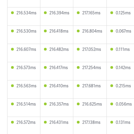
216.534ms
216.394ms
217.165ms
0.125ms
216.530ms
216.418ms
216.804ms
0.067ms
216.607ms
216.482ms
217.052ms
0.111ms
216.573ms
216.417ms
217.254ms
0.142ms
216.563ms
216.410ms
217.681ms
0.215ms
216.514ms
216.357ms
216.625ms
0.056ms
216.572ms
216.431ms
217.138ms
0.131ms