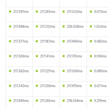
217.397ms
217.243ms
217.532ms
0.072ms
217.698ms
217.232ms
226.038ms
1.552ms
217.377ms
217.187ms
217.490ms
0.082ms
217.369ms
217.141ms
217.705ms
0.106ms
217.362ms
217.227ms
217.509ms
0.080ms
217.342ms
217.206ms
217.479ms
0.071ms
217.499ms
217.245ms
218.558ms
0.274ms