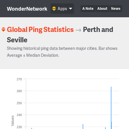
WonderNetwork
Apps
A Note
About
News
Global Ping Statistics
→
Perth and
Seville
Showing historical ping data between major cities. Bar shows
Average ± Median Deviation.
270
260
250
240
Values
230