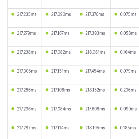
217.235ms
217.090ms
217.376ms
0.075ms
217.279ms
217.167ms
217.393ms
0.058ms
217.238ms
217.082ms
218.061ms
0.164ms
217.305ms
217.151ms
217.454ms
0.079ms
217.286ms
217.108ms
218.152ms
0.206ms
217.296ms
217.084ms
217.608ms
0.099ms
217.287ms
217.114ms
218.195ms
0.185ms