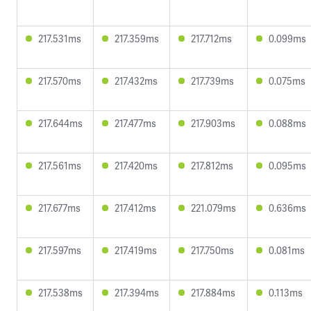
217.531ms
217.359ms
217.712ms
0.099ms
217.570ms
217.432ms
217.739ms
0.075ms
217.644ms
217.477ms
217.903ms
0.088ms
217.561ms
217.420ms
217.812ms
0.095ms
217.677ms
217.412ms
221.079ms
0.636ms
217.597ms
217.419ms
217.750ms
0.081ms
217.538ms
217.394ms
217.884ms
0.113ms