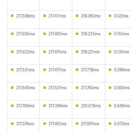
217.598ms
217.411ms
218.082ms
0.122ms
217.635ms
217.400ms
218.233ms
0.155ms
217.622ms
217.475ms
218.221ms
0.135ms
217.531ms
217.417ms
217.778ms
0.086ms
217.640ms
217.521ms
217.760ms
0.060ms
217.706ms
217.398ms
220.079ms
0.568ms
217.574ms
217.461ms
217.691ms
0.072ms