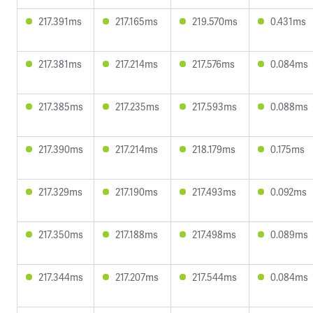
217.391ms
217.165ms
219.570ms
0.431ms
217.381ms
217.214ms
217.576ms
0.084ms
217.385ms
217.235ms
217.593ms
0.088ms
217.390ms
217.214ms
218.179ms
0.175ms
217.329ms
217.190ms
217.493ms
0.092ms
217.350ms
217.188ms
217.498ms
0.089ms
217.344ms
217.207ms
217.544ms
0.084ms