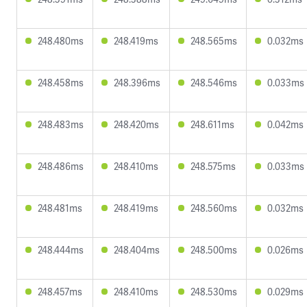
248.480ms
248.419ms
248.565ms
0.032ms
248.458ms
248.396ms
248.546ms
0.033ms
248.483ms
248.420ms
248.611ms
0.042ms
248.486ms
248.410ms
248.575ms
0.033ms
248.481ms
248.419ms
248.560ms
0.032ms
248.444ms
248.404ms
248.500ms
0.026ms
248.457ms
248.410ms
248.530ms
0.029ms