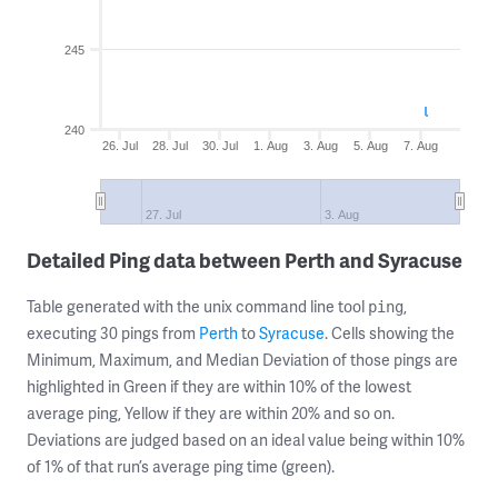
245
240
26. Jul
28. Jul
30. Jul
1. Aug
3. Aug
5. Aug
7. Aug
27. Jul
3. Aug
Detailed Ping data between Perth and Syracuse
Table generated with the unix command line tool
,
ping
executing 30 pings from
Perth
to
Syracuse
. Cells showing the
Minimum, Maximum, and Median Deviation of those pings are
highlighted in Green if they are within 10% of the lowest
average ping, Yellow if they are within 20% and so on.
Deviations are judged based on an ideal value being within 10%
of 1% of that run’s average ping time (green).