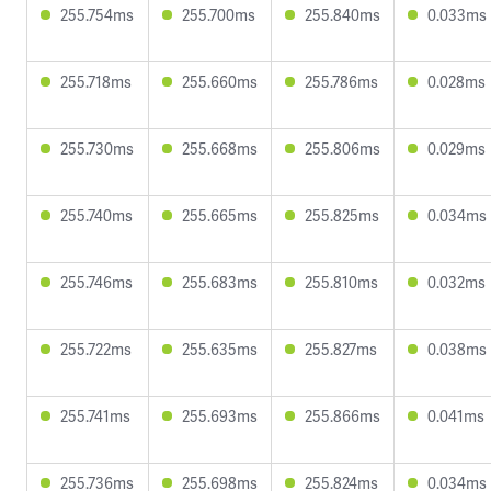
255.754ms
255.700ms
255.840ms
0.033ms
255.718ms
255.660ms
255.786ms
0.028ms
255.730ms
255.668ms
255.806ms
0.029ms
255.740ms
255.665ms
255.825ms
0.034ms
255.746ms
255.683ms
255.810ms
0.032ms
255.722ms
255.635ms
255.827ms
0.038ms
255.741ms
255.693ms
255.866ms
0.041ms
255.736ms
255.698ms
255.824ms
0.034ms