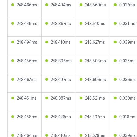
248.466ms
248.404ms
248.569ms
0.027ms
248.449ms
248.367ms
248.510ms
0.031ms
248.494ms
248.410ms
248.627ms
0.039ms
248.456ms
248.396ms
248.503ms
0.026ms
248.467ms
248.407ms
248.606ms
0.036ms
248.451ms
248.387ms
248.521ms
0.030ms
248.458ms
248.426ms
248.497ms
0.018ms
248.464ms
248.410ms
248.578ms
0.039ms