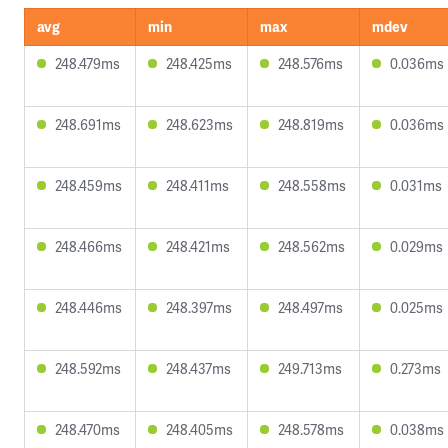
avg
min
max
mdev
248.479ms
248.425ms
248.576ms
0.036ms
248.691ms
248.623ms
248.819ms
0.036ms
248.459ms
248.411ms
248.558ms
0.031ms
248.466ms
248.421ms
248.562ms
0.029ms
248.446ms
248.397ms
248.497ms
0.025ms
248.592ms
248.437ms
249.713ms
0.273ms
248.470ms
248.405ms
248.578ms
0.038ms