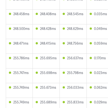
248.458ms
248.408ms
248.545ms
0.035ms
248.500ms
248.428ms
248.629ms
0.049ms
248.471ms
248.415ms
248.756ms
0.059ms
255.786ms
255.695ms
256.637ms
0.170ms
255.747ms
255.698ms
255.798ms
0.023ms
255.749ms
255.673ms
256.033ms
0.062ms
255.749ms
255.689ms
255.833ms
0.029ms