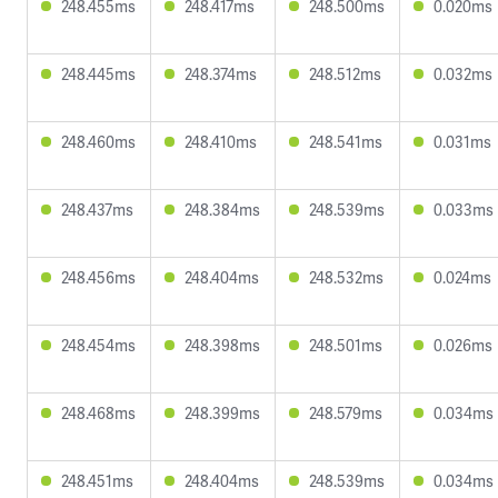
248.455ms
248.417ms
248.500ms
0.020ms
248.445ms
248.374ms
248.512ms
0.032ms
248.460ms
248.410ms
248.541ms
0.031ms
248.437ms
248.384ms
248.539ms
0.033ms
248.456ms
248.404ms
248.532ms
0.024ms
248.454ms
248.398ms
248.501ms
0.026ms
248.468ms
248.399ms
248.579ms
0.034ms
248.451ms
248.404ms
248.539ms
0.034ms