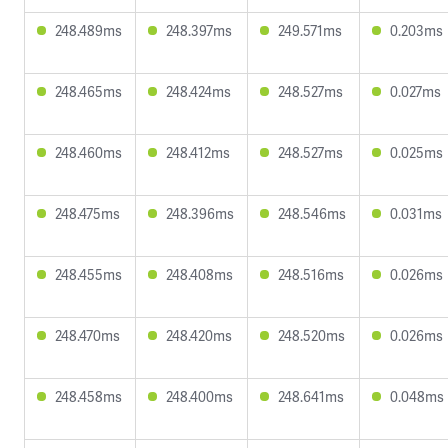
248.489ms
248.397ms
249.571ms
0.203ms
248.465ms
248.424ms
248.527ms
0.027ms
248.460ms
248.412ms
248.527ms
0.025ms
248.475ms
248.396ms
248.546ms
0.031ms
248.455ms
248.408ms
248.516ms
0.026ms
248.470ms
248.420ms
248.520ms
0.026ms
248.458ms
248.400ms
248.641ms
0.048ms