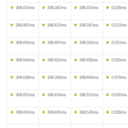
248.430ms
248.387ms
248.501ms
0.028ms
248.483ms
248.433ms
248.561ms
0.033ms
248.459ms
248.401ms
248.562ms
0.031ms
248.444ms
248.403ms
248.492ms
0.024ms
248.428ms
248.389ms
248.466ms
0.019ms
248.453ms
248.414ms
248.552ms
0.030ms
248.450ms
248.405ms
248.524ms
0.026ms