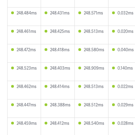
248.484ms
248.431ms
248.571ms
0.032ms
248.461ms
248.425ms
248.513ms
0.020ms
248.472ms
248.418ms
248.580ms
0.040ms
248.523ms
248.403ms
248.909ms
0.140ms
248.462ms
248.414ms
248.513ms
0.022ms
248.447ms
248.388ms
248.512ms
0.029ms
248.459ms
248.412ms
248.540ms
0.028ms