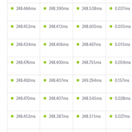
248.466ms
248.390ms
248.538ms
0.037ms
248.452ms
248.412ms
248.605ms
0.035ms
248.434ms
248.406ms
248.467ms
0.015ms
248.476ms
248.400ms
248.755ms
0.059ms
248.492ms
248.407ms
249.294ms
0.157ms
248.470ms
248.407ms
248.545ms
0.028ms
248.452ms
248.387ms
248.511ms
0.027ms