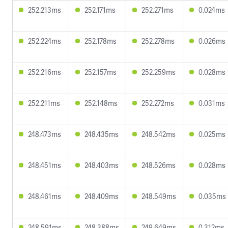
252.213ms
252.171ms
252.271ms
0.024ms
252.224ms
252.178ms
252.278ms
0.026ms
252.216ms
252.157ms
252.259ms
0.028ms
252.211ms
252.148ms
252.272ms
0.031ms
248.473ms
248.435ms
248.542ms
0.025ms
248.451ms
248.403ms
248.526ms
0.028ms
248.461ms
248.409ms
248.549ms
0.035ms
248.591ms
248.388ms
249.649ms
0.312ms