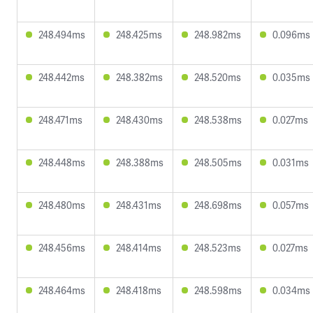
248.494ms
248.425ms
248.982ms
0.096ms
248.442ms
248.382ms
248.520ms
0.035ms
248.471ms
248.430ms
248.538ms
0.027ms
248.448ms
248.388ms
248.505ms
0.031ms
248.480ms
248.431ms
248.698ms
0.057ms
248.456ms
248.414ms
248.523ms
0.027ms
248.464ms
248.418ms
248.598ms
0.034ms