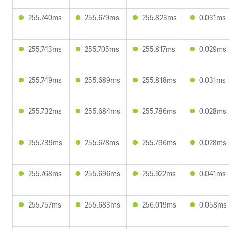
255.740ms
255.679ms
255.823ms
0.031ms
255.743ms
255.705ms
255.817ms
0.029ms
255.749ms
255.689ms
255.818ms
0.031ms
255.732ms
255.684ms
255.786ms
0.028ms
255.739ms
255.678ms
255.796ms
0.028ms
255.768ms
255.696ms
255.922ms
0.041ms
255.757ms
255.683ms
256.019ms
0.058ms