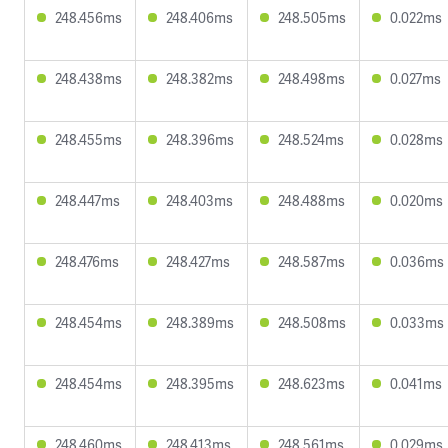
248.456ms
248.406ms
248.505ms
0.022ms
248.438ms
248.382ms
248.498ms
0.027ms
248.455ms
248.396ms
248.524ms
0.028ms
248.447ms
248.403ms
248.488ms
0.020ms
248.476ms
248.427ms
248.587ms
0.036ms
248.454ms
248.389ms
248.508ms
0.033ms
248.454ms
248.395ms
248.623ms
0.041ms
248.460ms
248.413ms
248.561ms
0.029ms