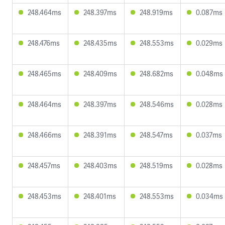
248.464ms
248.397ms
248.919ms
0.087ms
248.476ms
248.435ms
248.553ms
0.029ms
248.465ms
248.409ms
248.682ms
0.048ms
248.464ms
248.397ms
248.546ms
0.028ms
248.466ms
248.391ms
248.547ms
0.037ms
248.457ms
248.403ms
248.519ms
0.028ms
248.453ms
248.401ms
248.553ms
0.034ms