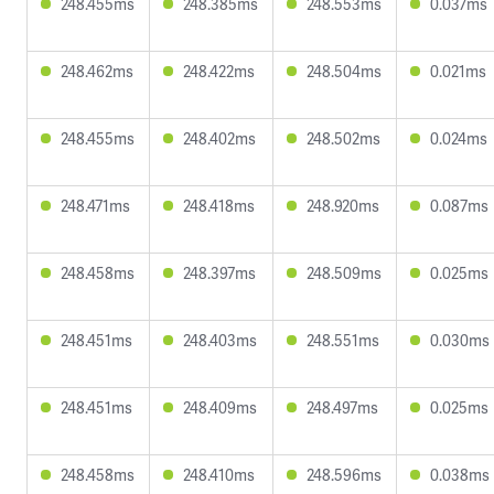
248.455ms
248.385ms
248.553ms
0.037ms
248.462ms
248.422ms
248.504ms
0.021ms
248.455ms
248.402ms
248.502ms
0.024ms
248.471ms
248.418ms
248.920ms
0.087ms
248.458ms
248.397ms
248.509ms
0.025ms
248.451ms
248.403ms
248.551ms
0.030ms
248.451ms
248.409ms
248.497ms
0.025ms
248.458ms
248.410ms
248.596ms
0.038ms