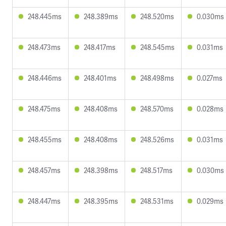
248.445ms
248.389ms
248.520ms
0.030ms
248.473ms
248.417ms
248.545ms
0.031ms
248.446ms
248.401ms
248.498ms
0.027ms
248.475ms
248.408ms
248.570ms
0.028ms
248.455ms
248.408ms
248.526ms
0.031ms
248.457ms
248.398ms
248.517ms
0.030ms
248.447ms
248.395ms
248.531ms
0.029ms