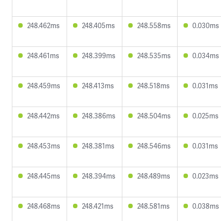
248.462ms
248.405ms
248.558ms
0.030ms
248.461ms
248.399ms
248.535ms
0.034ms
248.459ms
248.413ms
248.518ms
0.031ms
248.442ms
248.386ms
248.504ms
0.025ms
248.453ms
248.381ms
248.546ms
0.031ms
248.445ms
248.394ms
248.489ms
0.023ms
248.468ms
248.421ms
248.581ms
0.038ms