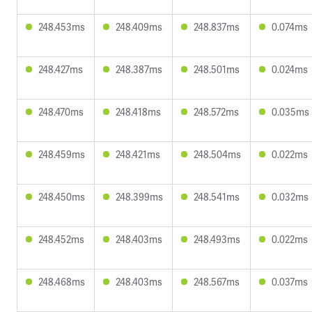
248.453ms
248.409ms
248.837ms
0.074ms
248.427ms
248.387ms
248.501ms
0.024ms
248.470ms
248.418ms
248.572ms
0.035ms
248.459ms
248.421ms
248.504ms
0.022ms
248.450ms
248.399ms
248.541ms
0.032ms
248.452ms
248.403ms
248.493ms
0.022ms
248.468ms
248.403ms
248.567ms
0.037ms