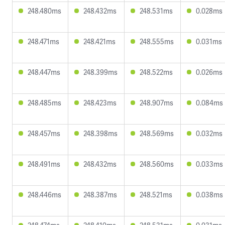
248.480ms
248.432ms
248.531ms
0.028ms
248.471ms
248.421ms
248.555ms
0.031ms
248.447ms
248.399ms
248.522ms
0.026ms
248.485ms
248.423ms
248.907ms
0.084ms
248.457ms
248.398ms
248.569ms
0.032ms
248.491ms
248.432ms
248.560ms
0.033ms
248.446ms
248.387ms
248.521ms
0.038ms