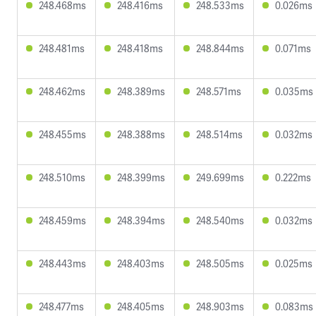
248.468ms
248.416ms
248.533ms
0.026ms
248.481ms
248.418ms
248.844ms
0.071ms
248.462ms
248.389ms
248.571ms
0.035ms
248.455ms
248.388ms
248.514ms
0.032ms
248.510ms
248.399ms
249.699ms
0.222ms
248.459ms
248.394ms
248.540ms
0.032ms
248.443ms
248.403ms
248.505ms
0.025ms
248.477ms
248.405ms
248.903ms
0.083ms