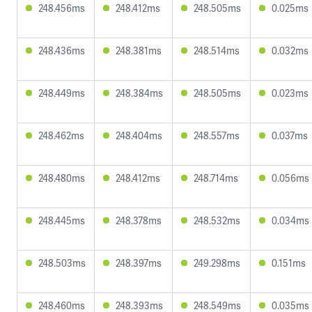
248.456ms
248.412ms
248.505ms
0.025ms
248.436ms
248.381ms
248.514ms
0.032ms
248.449ms
248.384ms
248.505ms
0.023ms
248.462ms
248.404ms
248.557ms
0.037ms
248.480ms
248.412ms
248.714ms
0.056ms
248.445ms
248.378ms
248.532ms
0.034ms
248.503ms
248.397ms
249.298ms
0.151ms
248.460ms
248.393ms
248.549ms
0.035ms