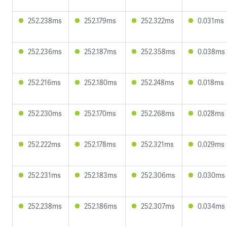
252.238ms
252.179ms
252.322ms
0.031ms
252.236ms
252.187ms
252.358ms
0.038ms
252.216ms
252.180ms
252.248ms
0.018ms
252.230ms
252.170ms
252.268ms
0.028ms
252.222ms
252.178ms
252.321ms
0.029ms
252.231ms
252.183ms
252.306ms
0.030ms
252.238ms
252.186ms
252.307ms
0.034ms