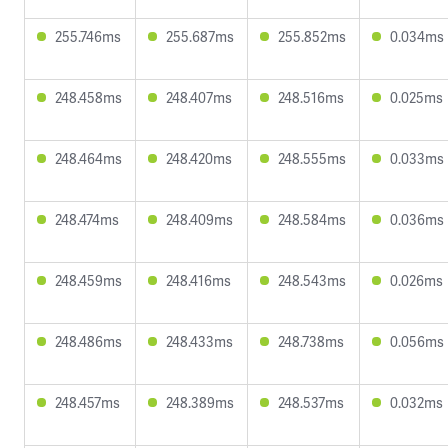
255.746ms
255.687ms
255.852ms
0.034ms
248.458ms
248.407ms
248.516ms
0.025ms
248.464ms
248.420ms
248.555ms
0.033ms
248.474ms
248.409ms
248.584ms
0.036ms
248.459ms
248.416ms
248.543ms
0.026ms
248.486ms
248.433ms
248.738ms
0.056ms
248.457ms
248.389ms
248.537ms
0.032ms