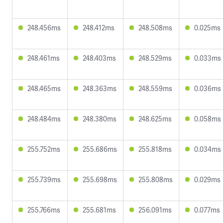
248.456ms
248.412ms
248.508ms
0.025ms
248.461ms
248.403ms
248.529ms
0.033ms
248.465ms
248.363ms
248.559ms
0.036ms
248.484ms
248.380ms
248.625ms
0.058ms
255.752ms
255.686ms
255.818ms
0.034ms
255.739ms
255.698ms
255.808ms
0.029ms
255.766ms
255.681ms
256.091ms
0.077ms