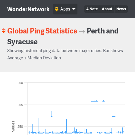
WonderNetwork
Apps
A Note
About
News
Global Ping Statistics
→
Perth and
Syracuse
Showing historical ping data between major cities. Bar shows
Average ± Median Deviation.
260
255
Values
250