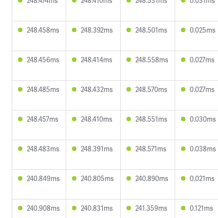
248.474ms
248.410ms
248.531ms
0.031ms
248.458ms
248.392ms
248.501ms
0.025ms
248.456ms
248.414ms
248.558ms
0.027ms
248.485ms
248.432ms
248.570ms
0.027ms
248.457ms
248.410ms
248.551ms
0.030ms
248.483ms
248.391ms
248.571ms
0.038ms
240.849ms
240.805ms
240.890ms
0.021ms
240.908ms
240.831ms
241.359ms
0.121ms