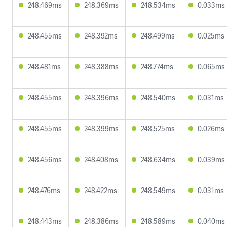
248.469ms
248.369ms
248.534ms
0.033ms
248.455ms
248.392ms
248.499ms
0.025ms
248.481ms
248.388ms
248.774ms
0.065ms
248.455ms
248.396ms
248.540ms
0.031ms
248.455ms
248.399ms
248.525ms
0.026ms
248.456ms
248.408ms
248.634ms
0.039ms
248.476ms
248.422ms
248.549ms
0.031ms
248.443ms
248.386ms
248.589ms
0.040ms