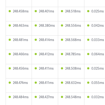
248.458ms
248.401ms
248.518ms
0.025ms
248.463ms
248.380ms
248.556ms
0.042ms
248.481ms
248.414ms
248.568ms
0.033ms
248.466ms
248.412ms
248.785ms
0.064ms
248.456ms
248.411ms
248.508ms
0.025ms
248.474ms
248.411ms
248.632ms
0.055ms
248.484ms
248.427ms
248.548ms
0.032ms