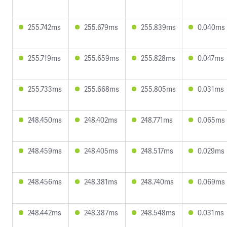
255.742ms
255.679ms
255.839ms
0.040ms
255.719ms
255.659ms
255.828ms
0.047ms
255.733ms
255.668ms
255.805ms
0.031ms
248.450ms
248.402ms
248.771ms
0.065ms
248.459ms
248.405ms
248.517ms
0.029ms
248.456ms
248.381ms
248.740ms
0.069ms
248.442ms
248.387ms
248.548ms
0.031ms