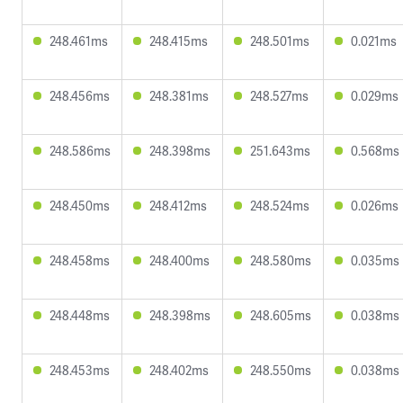
248.461ms
248.415ms
248.501ms
0.021ms
248.456ms
248.381ms
248.527ms
0.029ms
248.586ms
248.398ms
251.643ms
0.568ms
248.450ms
248.412ms
248.524ms
0.026ms
248.458ms
248.400ms
248.580ms
0.035ms
248.448ms
248.398ms
248.605ms
0.038ms
248.453ms
248.402ms
248.550ms
0.038ms