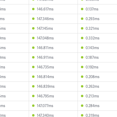
4ms
146.617ms
0.137ms
1ms
147.346ms
0.293ms
5ms
147.145ms
0.321ms
9ms
147.048ms
0.332ms
5ms
146.811ms
0.143ms
0ms
146.911ms
0.187ms
7ms
146.735ms
0.192ms
8ms
146.814ms
0.208ms
3ms
146.839ms
0.262ms
5ms
146.795ms
0.213ms
4ms
147.077ms
0.284ms
3ms
147.340ms
0.319ms