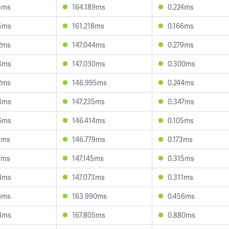
4ms
164.189ms
0.224ms
5ms
161.218ms
0.166ms
2ms
147.044ms
0.279ms
3ms
147.030ms
0.300ms
2ms
146.995ms
0.244ms
8ms
147.235ms
0.347ms
6ms
146.414ms
0.105ms
1ms
146.779ms
0.173ms
7ms
147.145ms
0.315ms
4ms
147.073ms
0.311ms
6ms
163.990ms
0.456ms
4ms
167.805ms
0.880ms