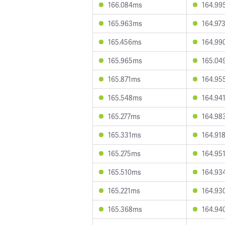
166.084ms
164.99
165.963ms
164.97
165.456ms
164.99
165.965ms
165.04
165.871ms
164.95
165.548ms
164.94
165.277ms
164.98
165.331ms
164.91
165.275ms
164.95
165.510ms
164.93
165.221ms
164.93
165.368ms
164.94