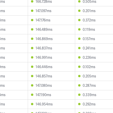
2ms
166.728ms
0.505ms
6ms
147.097ms
0.201ms
8ms
147.176ms
0.372ms
5ms
146.489ms
0.119ms
3ms
146.869ms
0.157ms
6ms
146.837ms
0.241ms
0ms
146.991ms
0.226ms
9ms
146.446ms
0.102ms
1ms
146.857ms
0.205ms
4ms
147.080ms
0.287ms
4ms
147.190ms
0.339ms
7ms
146.954ms
0.292ms