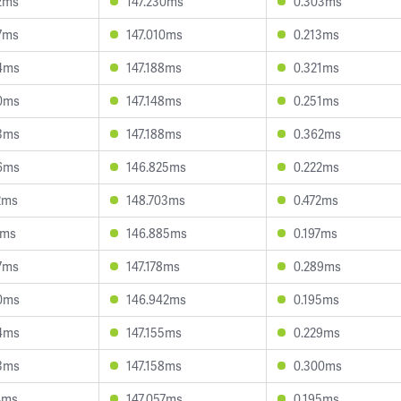
2ms
147.230ms
0.303ms
7ms
147.010ms
0.213ms
4ms
147.188ms
0.321ms
0ms
147.148ms
0.251ms
3ms
147.188ms
0.362ms
6ms
146.825ms
0.222ms
2ms
148.703ms
0.472ms
7ms
146.885ms
0.197ms
7ms
147.178ms
0.289ms
0ms
146.942ms
0.195ms
4ms
147.155ms
0.229ms
3ms
147.158ms
0.300ms
4ms
147.057ms
0.195ms