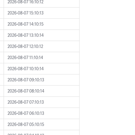
2026-08-07 16:10:12
2026-08-07 15:10:13
2026-08-07 14:10:15
2026-08-07 13:10:14
2026-08-07 12:10:12
2026-08-07 11:10:14
2026-08-07 10:10:14
2026-08-07 09:10:13
2026-08-07 08:10:14
2026-08-07 07:10:13
2026-08-07 06:10:13
2026-08-07 05:10:15