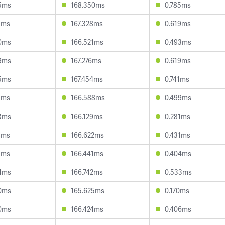
5ms
168.350ms
0.785ms
3ms
167.328ms
0.619ms
0ms
166.521ms
0.493ms
9ms
167.276ms
0.619ms
5ms
167.454ms
0.741ms
1ms
166.588ms
0.499ms
3ms
166.129ms
0.281ms
8ms
166.622ms
0.431ms
1ms
166.441ms
0.404ms
4ms
166.742ms
0.533ms
0ms
165.625ms
0.170ms
0ms
166.424ms
0.406ms