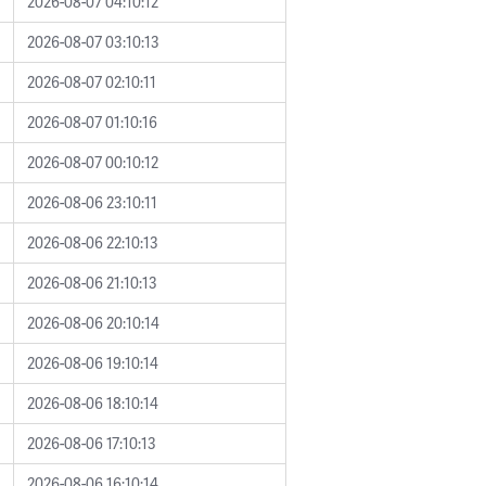
2026-08-07 04:10:12
2026-08-07 03:10:13
2026-08-07 02:10:11
2026-08-07 01:10:16
2026-08-07 00:10:12
2026-08-06 23:10:11
2026-08-06 22:10:13
2026-08-06 21:10:13
2026-08-06 20:10:14
2026-08-06 19:10:14
2026-08-06 18:10:14
2026-08-06 17:10:13
2026-08-06 16:10:14