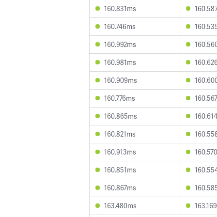
160.831ms
160.58
160.746ms
160.53
160.992ms
160.56
160.981ms
160.62
160.909ms
160.60
160.776ms
160.56
160.865ms
160.61
160.821ms
160.55
160.913ms
160.57
160.851ms
160.55
160.867ms
160.58
163.480ms
163.16