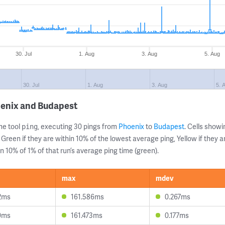
30. Jul
1. Aug
3. Aug
5. Aug
30. Jul
1. Aug
3. Aug
5. 
oenix and Budapest
ne tool
, executing 30 pings from
Phoenix
to
Budapest
. Cells sho
ping
 Green if they are within 10% of the lowest average ping, Yellow if they 
n 10% of 1% of that run’s average ping time (green).
max
mdev
2ms
161.586ms
0.267ms
0ms
161.473ms
0.177ms