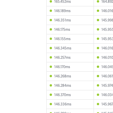
165.452ms
164.89
146.189ms
146.01
146.351ms
145.99
146.175ms
145.95
146.155ms
145.95
146.345ms
146.01
146.257ms
146.01
146.170ms
146.04
146.268ms
146.06
146.284ms
145.97
146.370ms
146.03
146.336ms
145.96