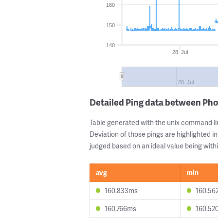
160
150
140
28. Jul
28. Jul
Detailed Ping data between Ph
Table generated with the unix command li
Deviation of those pings are highlighted in
judged based on an ideal value being withi
avg
min
160.833ms
160.56
160.766ms
160.52