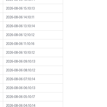
2026-08-06 15:10:13
2026-08-06 14:10:11
2026-08-06 13:10:14
2026-08-06 12:10:12
2026-08-06 11:10:16
2026-08-06 10:10:12
2026-08-06 09:10:13
2026-08-06 08:10:12
2026-08-06 07:10:14
2026-08-06 06:10:13
2026-08-06 05:10:17
2026-08-06 04:10:14