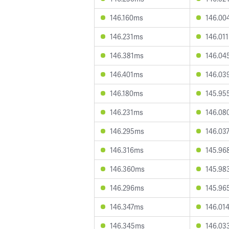
146.160ms
146.00
146.231ms
146.01
146.381ms
146.04
146.401ms
146.03
146.180ms
145.95
146.231ms
146.08
146.295ms
146.03
146.316ms
145.96
146.360ms
145.98
146.296ms
145.96
146.347ms
146.01
146.345ms
146.03