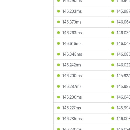
146.290ms
145.94
146.203ms
145.98
146.370ms
146.06
146.263ms
146.03
146.616ms
146.04
146.348ms
146.08
146.242ms
146.02
146.200ms
145.92
146.287ms
145.98
146.200ms
146.04
146.227ms
145.99
146.285ms
146.00
146.230ms
146.02