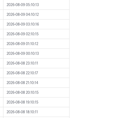
2026-08-09 05:10:13
2026-08-09 04:10:12
2026-08-09 03:10:16
2026-08-09 02:10:15
2026-08-09 01:10:12
2026-08-09 00:10:13
2026-08-08 23:10:11
2026-08-08 22:10:17
2026-08-08 21:10:14
2026-08-08 20:10:15
2026-08-08 19:10:15
2026-08-08 18:10:11