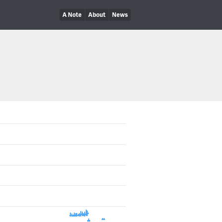
A Note
About
News