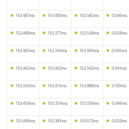
153.487ms
153.400ms
153.582ms
0.046ms
153.469ms
153.377ms
153.546ms
0.038ms
153.465ms
153.344ms
153.584ms
0.045ms
153.463ms
153.402ms
153.562ms
0.041ms
153.503ms
153.413ms
153.888ms
0.100ms
153.459ms
153.354ms
153.559ms
0.046ms
153.446ms
153.381ms
153.512ms
0.032ms