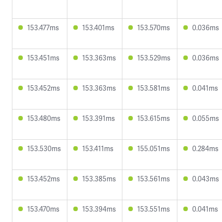
153.477ms
153.401ms
153.570ms
0.036ms
153.451ms
153.363ms
153.529ms
0.036ms
153.452ms
153.363ms
153.581ms
0.041ms
153.480ms
153.391ms
153.615ms
0.055ms
153.530ms
153.411ms
155.051ms
0.284ms
153.452ms
153.385ms
153.561ms
0.043ms
153.470ms
153.394ms
153.551ms
0.041ms