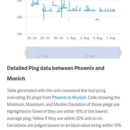
160
150
140
26. Jul
28. Jul
30. Jul
1. Aug
3. Aug
5. Aug
7. Aug
27. Jul
3. Aug
Detailed Ping data between Phoenix and
Munich
Table generated with the unix command line tool
,
ping
executing 30 pings from
Phoenix
to
Munich
. Cells showing the
Minimum, Maximum, and Median Deviation of those pings are
highlighted in Green if they are within 10% of the lowest
average ping, Yellow if they are within 20% and so on.
Deviations are judged based on an ideal value being within 10%