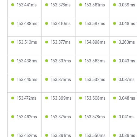
153.441ms
153.376ms
153.561ms
0.039ms
153.488ms
153.410ms
153.587ms
0.048ms
153.510ms
153.377ms
154.898ms
0.260ms
153.438ms
153.337ms
153.563ms
0.043ms
153.445ms
153.375ms
153.532ms
0.037ms
153.472ms
153.399ms
153.608ms
0.048ms
153.462ms
153.375ms
153.578ms
0.041ms
153.452ms
153.391ms
153.550ms
0.039ms