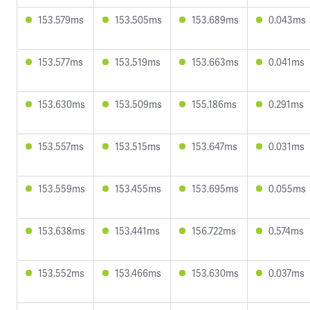
153.579ms
153.505ms
153.689ms
0.043ms
153.577ms
153.519ms
153.663ms
0.041ms
153.630ms
153.509ms
155.186ms
0.291ms
153.557ms
153.515ms
153.647ms
0.031ms
153.559ms
153.455ms
153.695ms
0.055ms
153.638ms
153.441ms
156.722ms
0.574ms
153.552ms
153.466ms
153.630ms
0.037ms