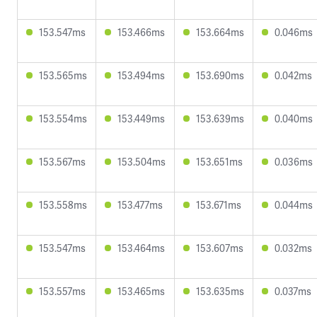
153.547ms
153.466ms
153.664ms
0.046ms
153.565ms
153.494ms
153.690ms
0.042ms
153.554ms
153.449ms
153.639ms
0.040ms
153.567ms
153.504ms
153.651ms
0.036ms
153.558ms
153.477ms
153.671ms
0.044ms
153.547ms
153.464ms
153.607ms
0.032ms
153.557ms
153.465ms
153.635ms
0.037ms