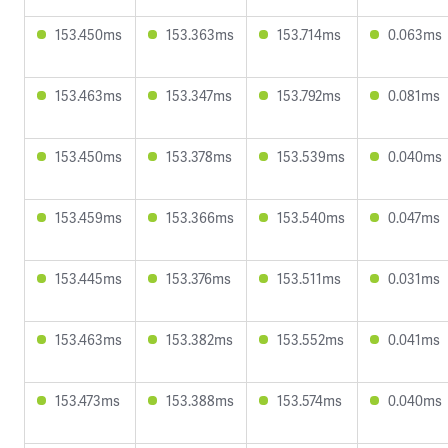
153.450ms
153.363ms
153.714ms
0.063ms
153.463ms
153.347ms
153.792ms
0.081ms
153.450ms
153.378ms
153.539ms
0.040ms
153.459ms
153.366ms
153.540ms
0.047ms
153.445ms
153.376ms
153.511ms
0.031ms
153.463ms
153.382ms
153.552ms
0.041ms
153.473ms
153.388ms
153.574ms
0.040ms