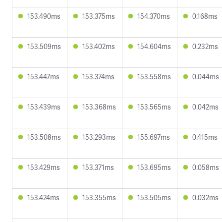
153.490ms
153.375ms
154.370ms
0.168ms
153.509ms
153.402ms
154.604ms
0.232ms
153.447ms
153.374ms
153.558ms
0.044ms
153.439ms
153.368ms
153.565ms
0.042ms
153.508ms
153.293ms
155.697ms
0.415ms
153.429ms
153.371ms
153.695ms
0.058ms
153.424ms
153.355ms
153.505ms
0.032ms