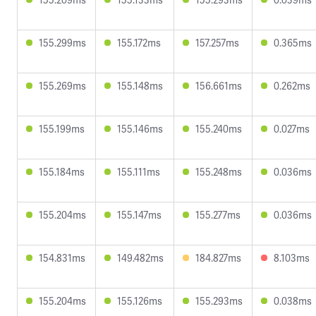
155.299ms
155.172ms
157.257ms
0.365ms
155.269ms
155.148ms
156.661ms
0.262ms
155.199ms
155.146ms
155.240ms
0.027ms
155.184ms
155.111ms
155.248ms
0.036ms
155.204ms
155.147ms
155.277ms
0.036ms
154.831ms
149.482ms
184.827ms
8.103ms
155.204ms
155.126ms
155.293ms
0.038ms