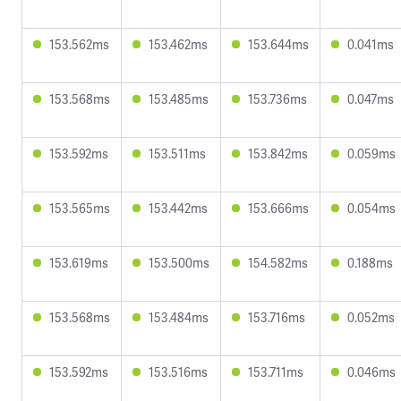
153.562ms
153.462ms
153.644ms
0.041ms
153.568ms
153.485ms
153.736ms
0.047ms
153.592ms
153.511ms
153.842ms
0.059ms
153.565ms
153.442ms
153.666ms
0.054ms
153.619ms
153.500ms
154.582ms
0.188ms
153.568ms
153.484ms
153.716ms
0.052ms
153.592ms
153.516ms
153.711ms
0.046ms