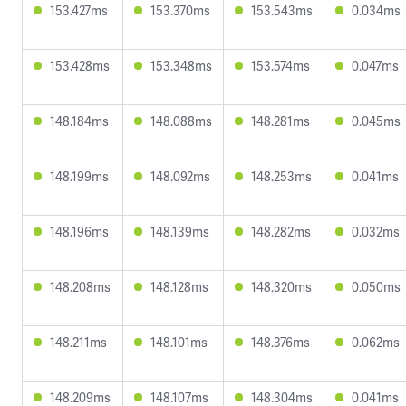
153.427ms
153.370ms
153.543ms
0.034ms
153.428ms
153.348ms
153.574ms
0.047ms
148.184ms
148.088ms
148.281ms
0.045ms
148.199ms
148.092ms
148.253ms
0.041ms
148.196ms
148.139ms
148.282ms
0.032ms
148.208ms
148.128ms
148.320ms
0.050ms
148.211ms
148.101ms
148.376ms
0.062ms
148.209ms
148.107ms
148.304ms
0.041ms