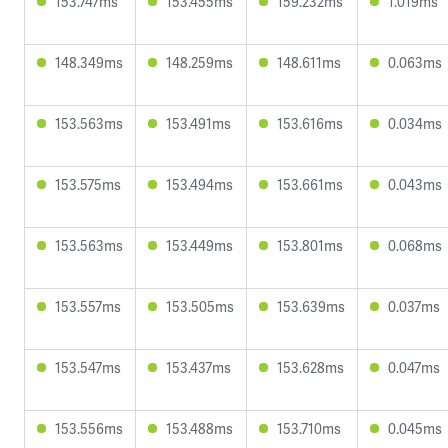
153.747ms
153.455ms
159.232ms
1.019ms
148.349ms
148.259ms
148.611ms
0.063ms
153.563ms
153.491ms
153.616ms
0.034ms
153.575ms
153.494ms
153.661ms
0.043ms
153.563ms
153.449ms
153.801ms
0.068ms
153.557ms
153.505ms
153.639ms
0.037ms
153.547ms
153.437ms
153.628ms
0.047ms
153.556ms
153.488ms
153.710ms
0.045ms