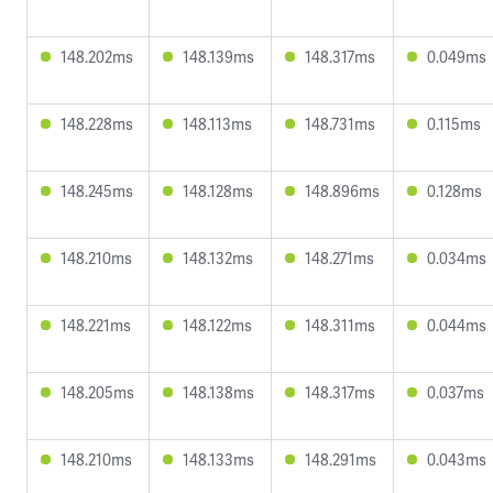
148.202ms
148.139ms
148.317ms
0.049ms
148.228ms
148.113ms
148.731ms
0.115ms
148.245ms
148.128ms
148.896ms
0.128ms
148.210ms
148.132ms
148.271ms
0.034ms
148.221ms
148.122ms
148.311ms
0.044ms
148.205ms
148.138ms
148.317ms
0.037ms
148.210ms
148.133ms
148.291ms
0.043ms