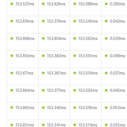
153.537ms
153.424ms
155.088ms
0.290ms
153.474ms
153.379ms
153.540ms
0.042ms
153.468ms
153.404ms
153.562ms
0.039ms
153.450ms
153.382ms
153.591ms
0.049ms
153.471ms
153.387ms
153.559ms
0.037ms
153.464ms
153.377ms
153.593ms
0.045ms
153.465ms
153.340ms
153.576ms
0.053ms
153.451ms
153.341ms
153.514ms
0.035ms