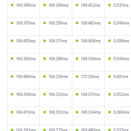
169.389ms
169.309ms
169.452ms
0.037ms
169.370ms
169.276ms
169.483ms
0.044ms
169.400ms
169.311ms
169.906ms
0.099ms
169.394ms
169.288ms
169.509ms
0.044ms
169.489ms
169.326ms
172.130ms
0.491ms
169.399ms
169.322ms
169.517ms
0.052ms
169.413ms
169.303ms
169.554ms
0.064ms
169.393ms
169.327ms
169.480ms
0.037ms