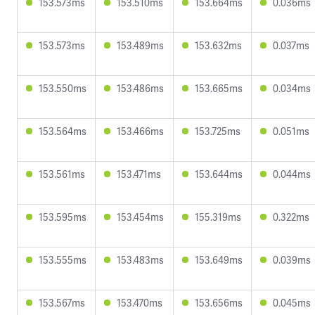
153.573ms
153.510ms
153.664ms
0.036ms
153.573ms
153.489ms
153.632ms
0.037ms
153.550ms
153.486ms
153.665ms
0.034ms
153.564ms
153.466ms
153.725ms
0.051ms
153.561ms
153.471ms
153.644ms
0.044ms
153.595ms
153.454ms
155.319ms
0.322ms
153.555ms
153.483ms
153.649ms
0.039ms
153.567ms
153.470ms
153.656ms
0.045ms