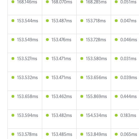
168.146ms
168.070ms
168.285ms
0.051ms
153.544ms
153.487ms
153.718ms
0.047ms
153.549ms
153.476ms
153.728ms
0.046ms
153.527ms
153.471ms
153.580ms
0.031ms
153.532ms
153.471ms
153.656ms
0.039ms
153.658ms
153.462ms
155.869ms
0.444ms
153.594ms
153.482ms
154.534ms
0.183ms
153.578ms
153.485ms
153.849ms
0.065ms