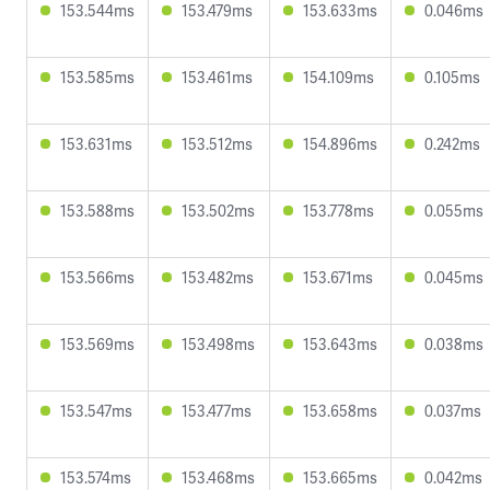
153.544ms
153.479ms
153.633ms
0.046ms
153.585ms
153.461ms
154.109ms
0.105ms
153.631ms
153.512ms
154.896ms
0.242ms
153.588ms
153.502ms
153.778ms
0.055ms
153.566ms
153.482ms
153.671ms
0.045ms
153.569ms
153.498ms
153.643ms
0.038ms
153.547ms
153.477ms
153.658ms
0.037ms
153.574ms
153.468ms
153.665ms
0.042ms