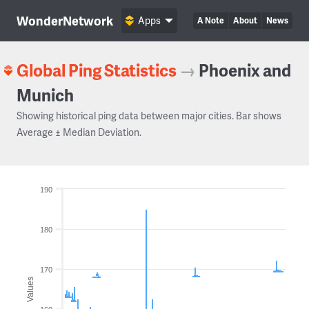
WonderNetwork
Apps
A Note
About
News
Global Ping Statistics
→
Phoenix and
Munich
Showing historical ping data between major cities. Bar shows
Average ± Median Deviation.
190
180
170
Values