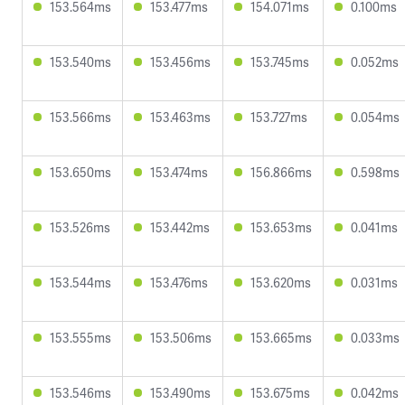
153.564ms
153.477ms
154.071ms
0.100ms
153.540ms
153.456ms
153.745ms
0.052ms
153.566ms
153.463ms
153.727ms
0.054ms
153.650ms
153.474ms
156.866ms
0.598ms
153.526ms
153.442ms
153.653ms
0.041ms
153.544ms
153.476ms
153.620ms
0.031ms
153.555ms
153.506ms
153.665ms
0.033ms
153.546ms
153.490ms
153.675ms
0.042ms