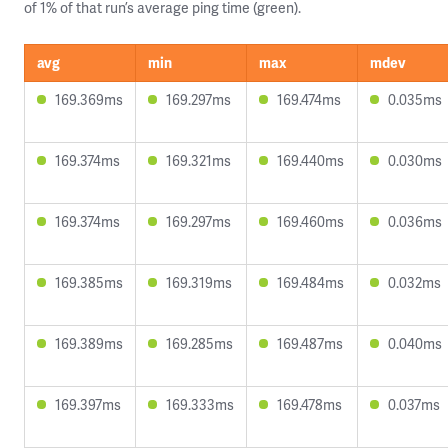
of 1% of that run’s average ping time (green).
avg
min
max
mdev
169.369ms
169.297ms
169.474ms
0.035ms
169.374ms
169.321ms
169.440ms
0.030ms
169.374ms
169.297ms
169.460ms
0.036ms
169.385ms
169.319ms
169.484ms
0.032ms
169.389ms
169.285ms
169.487ms
0.040ms
169.397ms
169.333ms
169.478ms
0.037ms