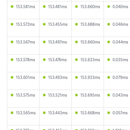
153.581ms
153.481ms
153.660ms
0.040ms
153.572ms
153.455ms
153.688ms
0.046ms
153.567ms
153.497ms
153.660ms
0.044ms
153.578ms
153.476ms
153.633ms
0.035ms
153.601ms
153.493ms
153.933ms
0.079ms
153.575ms
153.521ms
153.695ms
0.043ms
153.565ms
153.443ms
153.668ms
0.057ms