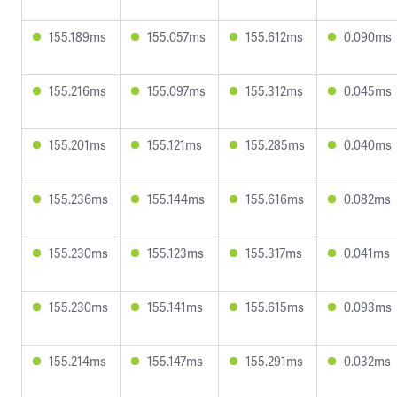
155.189ms
155.057ms
155.612ms
0.090ms
155.216ms
155.097ms
155.312ms
0.045ms
155.201ms
155.121ms
155.285ms
0.040ms
155.236ms
155.144ms
155.616ms
0.082ms
155.230ms
155.123ms
155.317ms
0.041ms
155.230ms
155.141ms
155.615ms
0.093ms
155.214ms
155.147ms
155.291ms
0.032ms