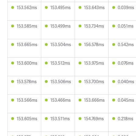
153.562ms
153.495ms
153.643ms
0.039ms
153.585ms
153.499ms
153.734ms
0.051ms
153.665ms
153.504ms
156.578ms
0.542ms
153.600ms
153.512ms
153.975ms
0.076ms
153.578ms
153.506ms
153.700ms
0.040ms
153.566ms
153.466ms
153.666ms
0.045ms
153.605ms
153.511ms
154.769ms
0.218ms