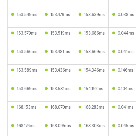
153.549ms
153.479ms
153.639ms
0.038ms
153.579ms
153.519ms
153.686ms
0.044ms
153.566ms
153.481ms
153.669ms
0.041ms
153.589ms
153.436ms
154.346ms
0.146ms
153.669ms
153.581ms
154.192ms
0.104ms
168.153ms
168.070ms
168.283ms
0.041ms
168.176ms
168.095ms
168.303ms
0.045ms