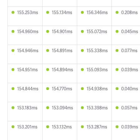
155.253ms
155.134ms
156.346ms
0.208ms
154.960ms
154.901ms
155.072ms
0.045ms
154.946ms
154.891ms
155.338ms
0.077ms
154.951ms
154.894ms
155.093ms
0.039ms
154.844ms
154.770ms
154.938ms
0.040ms
153.183ms
153.094ms
153.398ms
0.057ms
153.201ms
153.132ms
153.287ms
0.039ms