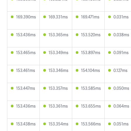
169.390ms
169.331ms
169.471ms
0.031ms
153.436ms
153.365ms
153.520ms
0.038ms
153.465ms
153.349ms
153.897ms
0.091ms
153.461ms
153.346ms
154.104ms
0.127ms
153.447ms
153.357ms
153.585ms
0.050ms
153.436ms
153.361ms
153.655ms
0.064ms
153.438ms
153.354ms
153.566ms
0.051ms