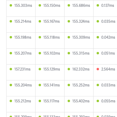
155.303ms
155.150ms
155.686ms
0.137ms
155.214ms
155.167ms
155.324ms
0.035ms
155.198ms
155.118ms
155.309ms
0.042ms
155.207ms
155.102ms
155.315ms
0.051ms
157.231ms
155.129ms
162.332ms
2.564ms
155.204ms
155.141ms
155.252ms
0.033ms
155.212ms
155.117ms
155.402ms
0.055ms
155.209ms
155.133ms
155.293ms
0.039ms