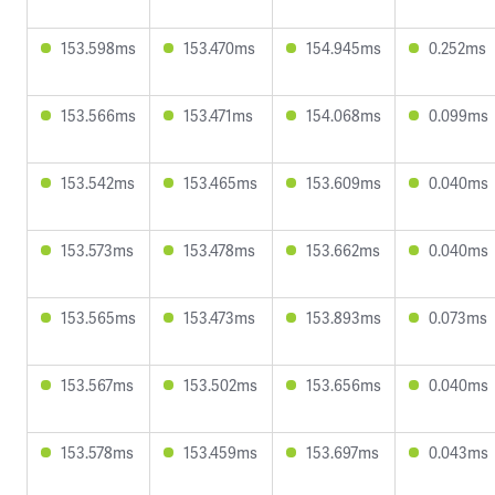
153.598ms
153.470ms
154.945ms
0.252ms
153.566ms
153.471ms
154.068ms
0.099ms
153.542ms
153.465ms
153.609ms
0.040ms
153.573ms
153.478ms
153.662ms
0.040ms
153.565ms
153.473ms
153.893ms
0.073ms
153.567ms
153.502ms
153.656ms
0.040ms
153.578ms
153.459ms
153.697ms
0.043ms