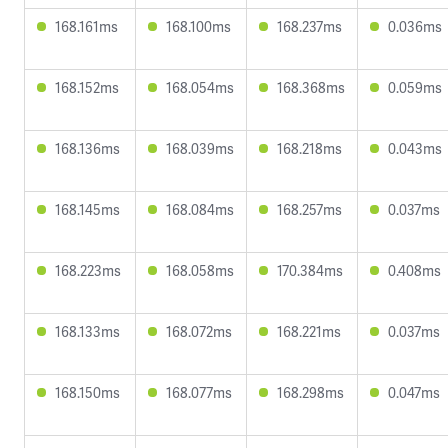
168.161ms
168.100ms
168.237ms
0.036ms
168.152ms
168.054ms
168.368ms
0.059ms
168.136ms
168.039ms
168.218ms
0.043ms
168.145ms
168.084ms
168.257ms
0.037ms
168.223ms
168.058ms
170.384ms
0.408ms
168.133ms
168.072ms
168.221ms
0.037ms
168.150ms
168.077ms
168.298ms
0.047ms