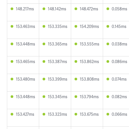
148.217ms
148.142ms
148.472ms
0.058ms
153.463ms
153.335ms
154.209ms
0.145ms
153.448ms
153.365ms
153.555ms
0.038ms
153.465ms
153.387ms
153.862ms
0.086ms
153.480ms
153.399ms
153.808ms
0.074ms
153.448ms
153.345ms
153.794ms
0.082ms
153.427ms
153.323ms
153.675ms
0.066ms