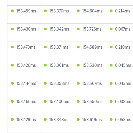
153.459ms
153.370ms
154.604ms
0.214ms
153.430ms
153.342ms
153.726ms
0.067ms
153.473ms
153.371ms
154.589ms
0.210ms
153.426ms
153.361ms
153.530ms
0.045ms
153.444ms
153.358ms
153.567ms
0.043ms
153.460ms
153.400ms
153.550ms
0.038ms
153.429ms
153.348ms
153.619ms
0.053ms