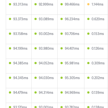
93.313ms
92.999ms
99.466ms
1.144ms
93.373ms
93.089ms
96.234ms
0.620ms
93.158ms
93.002ms
93.706ms
0.153ms
94.199ms
93.980ms
94.401ms
0.126ms
94.385ms
94.052ms
95.981ms
0.309ms
94.345ms
94.030ms
95.305ms
0.202ms
94.479ms
94.314ms
94.969ms
0.139ms
93.170ms
93.001ms
93.782ms
0.138ms