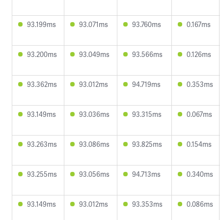
93.199ms
93.071ms
93.760ms
0.167ms
93.200ms
93.049ms
93.566ms
0.126ms
93.362ms
93.012ms
94.719ms
0.353ms
93.149ms
93.036ms
93.315ms
0.067ms
93.263ms
93.086ms
93.825ms
0.154ms
93.255ms
93.056ms
94.713ms
0.340ms
93.149ms
93.012ms
93.353ms
0.086ms