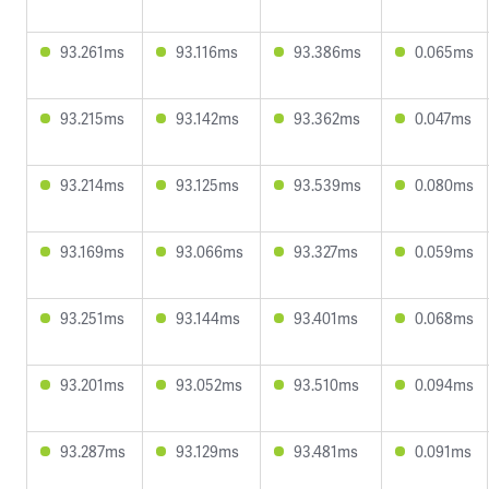
93.261ms
93.116ms
93.386ms
0.065ms
93.215ms
93.142ms
93.362ms
0.047ms
93.214ms
93.125ms
93.539ms
0.080ms
93.169ms
93.066ms
93.327ms
0.059ms
93.251ms
93.144ms
93.401ms
0.068ms
93.201ms
93.052ms
93.510ms
0.094ms
93.287ms
93.129ms
93.481ms
0.091ms