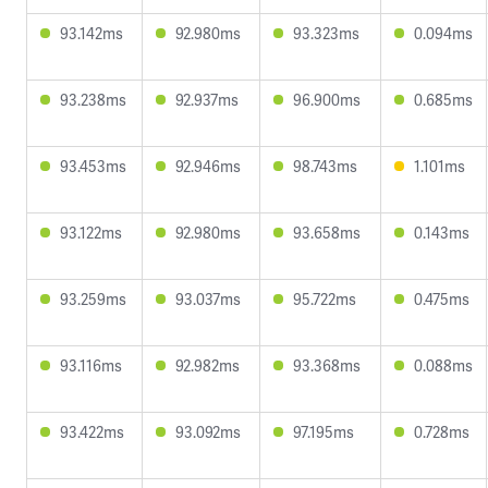
93.142ms
92.980ms
93.323ms
0.094ms
93.238ms
92.937ms
96.900ms
0.685ms
93.453ms
92.946ms
98.743ms
1.101ms
93.122ms
92.980ms
93.658ms
0.143ms
93.259ms
93.037ms
95.722ms
0.475ms
93.116ms
92.982ms
93.368ms
0.088ms
93.422ms
93.092ms
97.195ms
0.728ms