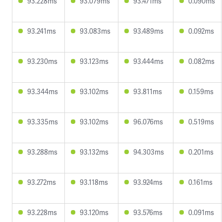
93.228ms
93.079ms
93.471ms
0.090ms
93.241ms
93.083ms
93.489ms
0.092ms
93.230ms
93.123ms
93.444ms
0.082ms
93.344ms
93.102ms
93.811ms
0.159ms
93.335ms
93.102ms
96.076ms
0.519ms
93.288ms
93.132ms
94.303ms
0.201ms
93.272ms
93.118ms
93.924ms
0.161ms
93.228ms
93.120ms
93.576ms
0.091ms