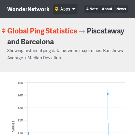
WonderNetwork
Apps
A Note
About
News
Global Ping Statistics
→
Piscataway
and Barcelona
Showing historical ping data between major cities. Bar shows
Average ± Median Deviation.
150
140
130
120
Values
110