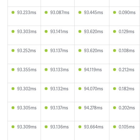
93.233ms
93.087ms
93.445ms
0.090ms
93.303ms
93.141ms
93.620ms
0.129ms
93.252ms
93.137ms
93.620ms
0.108ms
93.355ms
93.133ms
94.119ms
0.212ms
93.302ms
93.132ms
94.070ms
0.182ms
93.305ms
93.137ms
94.278ms
0.202ms
93.309ms
93.136ms
93.664ms
0.105ms