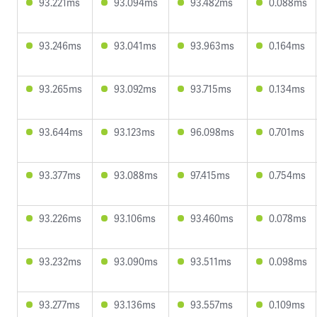
93.221ms
93.094ms
93.482ms
0.088ms
93.246ms
93.041ms
93.963ms
0.164ms
93.265ms
93.092ms
93.715ms
0.134ms
93.644ms
93.123ms
96.098ms
0.701ms
93.377ms
93.088ms
97.415ms
0.754ms
93.226ms
93.106ms
93.460ms
0.078ms
93.232ms
93.090ms
93.511ms
0.098ms
93.277ms
93.136ms
93.557ms
0.109ms