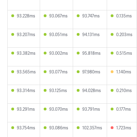
93.228ms
93.067ms
93.747ms
0.135ms
93.207ms
93.051ms
94.131ms
0.203ms
93.382ms
93.002ms
95.818ms
0.515ms
93.565ms
93.077ms
97.980ms
1.140ms
93.314ms
93.125ms
94.028ms
0.210ms
93.291ms
93.070ms
93.791ms
0.177ms
93.754ms
93.086ms
102.357ms
1.723ms