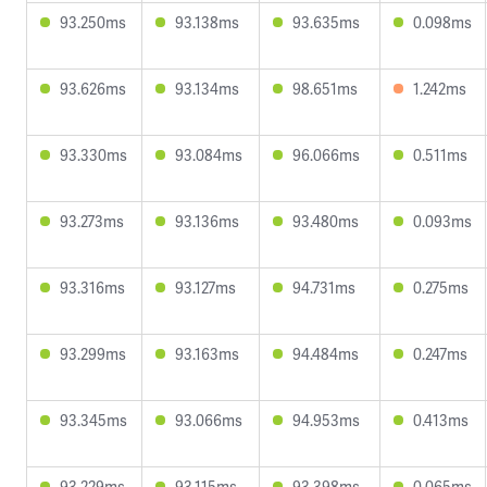
93.250ms
93.138ms
93.635ms
0.098ms
93.626ms
93.134ms
98.651ms
1.242ms
93.330ms
93.084ms
96.066ms
0.511ms
93.273ms
93.136ms
93.480ms
0.093ms
93.316ms
93.127ms
94.731ms
0.275ms
93.299ms
93.163ms
94.484ms
0.247ms
93.345ms
93.066ms
94.953ms
0.413ms
93.229ms
93.115ms
93.398ms
0.065ms