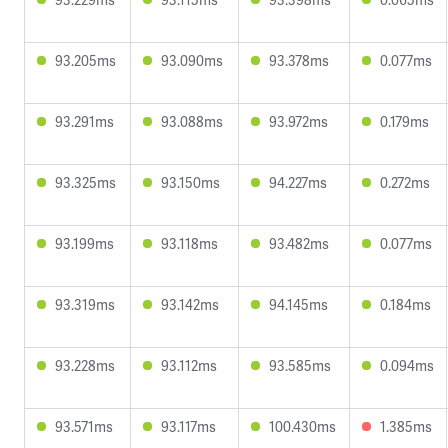
93.205ms
93.090ms
93.378ms
0.077ms
93.291ms
93.088ms
93.972ms
0.179ms
93.325ms
93.150ms
94.227ms
0.272ms
93.199ms
93.118ms
93.482ms
0.077ms
93.319ms
93.142ms
94.145ms
0.184ms
93.228ms
93.112ms
93.585ms
0.094ms
93.571ms
93.117ms
100.430ms
1.385ms