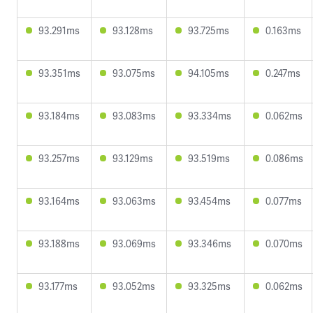
93.291ms
93.128ms
93.725ms
0.163ms
93.351ms
93.075ms
94.105ms
0.247ms
93.184ms
93.083ms
93.334ms
0.062ms
93.257ms
93.129ms
93.519ms
0.086ms
93.164ms
93.063ms
93.454ms
0.077ms
93.188ms
93.069ms
93.346ms
0.070ms
93.177ms
93.052ms
93.325ms
0.062ms