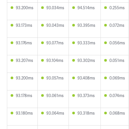
93.200ms
93.034ms
94.514ms
0.255ms
93.173ms
93.043ms
93.395ms
0.072ms
93.176ms
93.077ms
93.333ms
0.056ms
93.207ms
93.104ms
93.302ms
0.051ms
93.200ms
93.057ms
93.408ms
0.069ms
93.178ms
93.061ms
93.373ms
0.074ms
93.180ms
93.064ms
93.318ms
0.068ms