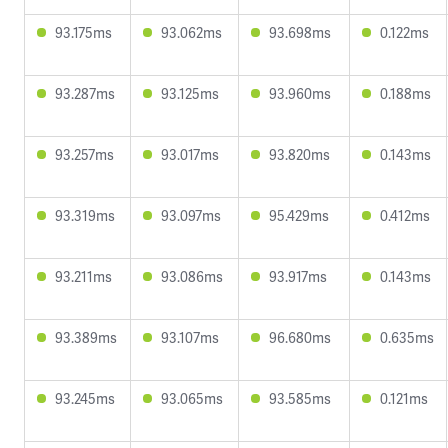
93.175ms
93.062ms
93.698ms
0.122ms
93.287ms
93.125ms
93.960ms
0.188ms
93.257ms
93.017ms
93.820ms
0.143ms
93.319ms
93.097ms
95.429ms
0.412ms
93.211ms
93.086ms
93.917ms
0.143ms
93.389ms
93.107ms
96.680ms
0.635ms
93.245ms
93.065ms
93.585ms
0.121ms