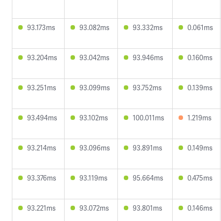
93.173ms
93.082ms
93.332ms
0.061ms
93.204ms
93.042ms
93.946ms
0.160ms
93.251ms
93.099ms
93.752ms
0.139ms
93.494ms
93.102ms
100.011ms
1.219ms
93.214ms
93.096ms
93.891ms
0.149ms
93.376ms
93.119ms
95.664ms
0.475ms
93.221ms
93.072ms
93.801ms
0.146ms