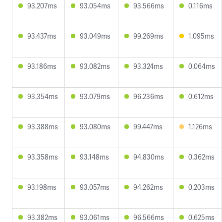
93.207ms
93.054ms
93.566ms
0.116ms
93.437ms
93.049ms
99.269ms
1.095ms
93.186ms
93.082ms
93.324ms
0.064ms
93.354ms
93.079ms
96.236ms
0.612ms
93.388ms
93.080ms
99.447ms
1.126ms
93.358ms
93.148ms
94.830ms
0.362ms
93.198ms
93.057ms
94.262ms
0.203ms
93.382ms
93.061ms
96.566ms
0.625ms