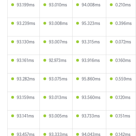
93.199ms
93.010ms
94.008ms
0.210ms
93.239ms
93.008ms
95.323ms
0.396ms
93.130ms
93.007ms
93.315ms
0.072ms
93.161ms
92.973ms
93.916ms
0.160ms
93.282ms
93.075ms
95.860ms
0.559ms
93.159ms
93.013ms
93.560ms
0.120ms
93.141ms
93.005ms
93.733ms
0.151ms
93.457ms
93.333ms
94.043ms
0.142ms