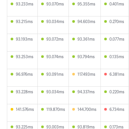
93.233ms
93.070ms
95.355ms
0.401ms
93.215ms
93.034ms
94.603ms
0.270ms
93.193ms
93.072ms
93.361ms
0.077ms
93.253ms
93.074ms
93.794ms
0.135ms
96.976ms
93.091ms
117.493ms
6.381ms
93.228ms
93.034ms
94.337ms
0.220ms
141.576ms
119.870ms
144.700ms
6.734ms
93.225ms
93.003ms
93.819ms
0.173ms