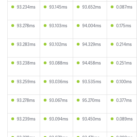
93.234ms
93.145ms
93.652ms
0.087ms
93.278ms
93.103ms
94.004ms
0.175ms
93.283ms
93.102ms
94.329ms
0.214ms
93.238ms
93.088ms
94.458ms
0.251ms
93.259ms
93.036ms
93.535ms
0.100ms
93.278ms
93.067ms
95.270ms
0.377ms
93.239ms
93.094ms
93.450ms
0.089ms