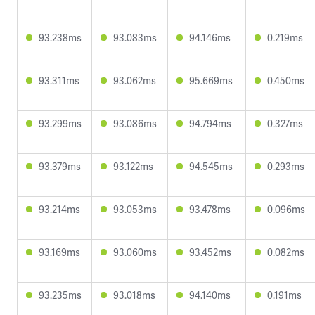
93.238ms
93.083ms
94.146ms
0.219ms
93.311ms
93.062ms
95.669ms
0.450ms
93.299ms
93.086ms
94.794ms
0.327ms
93.379ms
93.122ms
94.545ms
0.293ms
93.214ms
93.053ms
93.478ms
0.096ms
93.169ms
93.060ms
93.452ms
0.082ms
93.235ms
93.018ms
94.140ms
0.191ms