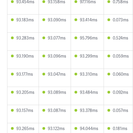
93.454ms
93.158ms
97.116ms
0.758ms
93.183ms
93.090ms
93.414ms
0.073ms
93.283ms
93.077ms
95.796ms
0.524ms
93.190ms
93.096ms
93.299ms
0.059ms
93.177ms
93.047ms
93.310ms
0.060ms
93.205ms
93.089ms
93.484ms
0.092ms
93.157ms
93.087ms
93.378ms
0.057ms
93.265ms
93.122ms
94.044ms
0.181ms