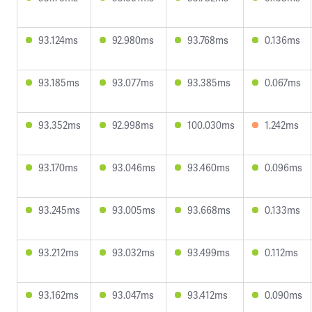
93.124ms
92.980ms
93.768ms
0.136ms
93.185ms
93.077ms
93.385ms
0.067ms
93.352ms
92.998ms
100.030ms
1.242ms
93.170ms
93.046ms
93.460ms
0.096ms
93.245ms
93.005ms
93.668ms
0.133ms
93.212ms
93.032ms
93.499ms
0.112ms
93.162ms
93.047ms
93.412ms
0.090ms