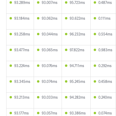
93.289ms
93.007ms
95.723ms
0.487ms
93.184ms
93.062ms
93.622ms
0.111ms
93.258ms
93.044ms
96.232ms
0.554ms
93.477ms
93.065ms
97.822ms
0.983ms
93.224ms
93.076ms
94.711ms
0.292ms
93.345ms
93.074ms
95.245ms
0.458ms
93.213ms
93.033ms
94.282ms
0.240ms
93.177ms
93.057ms
93.386ms
0.074ms