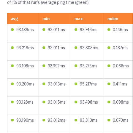
of 1% of that run’s average ping time (green).
avg
min
max
mdev
93.189ms
93.011ms
93.746ms
0.146ms
93.218ms
93.011ms
93.808ms
0.187ms
93.108ms
92.992ms
93.273ms
0.066ms
93.200ms
93.013ms
95.217ms
0.411ms
93.128ms
93.015ms
93.498ms
0.098ms
93.190ms
93.012ms
93.310ms
0.070ms