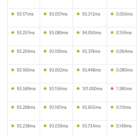
93.171ms
93.057ms
93.312ms
0.056ms
93.257ms
93.089ms
94.050ms
0.159ms
93.204ms
93.100ms
93.374ms
0.064ms
93.160ms
93.002ms
93.448ms
0.080ms
93.589ms
93.156ms
101.000ms
1.380ms
93.268ms
93.167ms
93.655ms
0.110ms
93.238ms
93.039ms
93.734ms
0.149ms