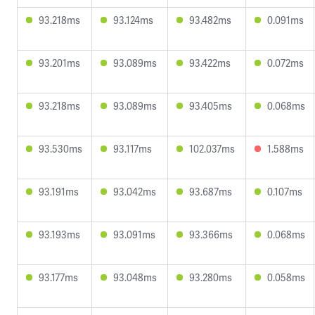
93.218ms
93.124ms
93.482ms
0.091ms
93.201ms
93.089ms
93.422ms
0.072ms
93.218ms
93.089ms
93.405ms
0.068ms
93.530ms
93.117ms
102.037ms
1.588ms
93.191ms
93.042ms
93.687ms
0.107ms
93.193ms
93.091ms
93.366ms
0.068ms
93.177ms
93.048ms
93.280ms
0.058ms