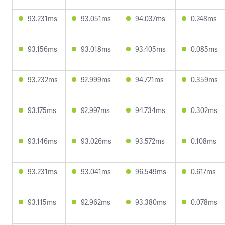
93.231ms
93.051ms
94.037ms
0.248ms
93.156ms
93.018ms
93.405ms
0.085ms
93.232ms
92.999ms
94.721ms
0.359ms
93.175ms
92.997ms
94.734ms
0.302ms
93.146ms
93.026ms
93.572ms
0.108ms
93.231ms
93.041ms
96.549ms
0.617ms
93.115ms
92.962ms
93.380ms
0.078ms