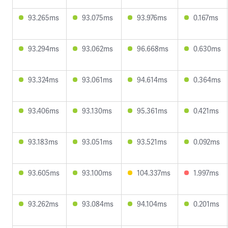
93.265ms
93.075ms
93.976ms
0.167ms
93.294ms
93.062ms
96.668ms
0.630ms
93.324ms
93.061ms
94.614ms
0.364ms
93.406ms
93.130ms
95.361ms
0.421ms
93.183ms
93.051ms
93.521ms
0.092ms
93.605ms
93.100ms
104.337ms
1.997ms
93.262ms
93.084ms
94.104ms
0.201ms