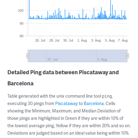
100
90
80
26. Jul
28. Jul
30. Jul
1. Aug
3. Aug
5. Aug
7. Aug
27. Jul
3. Aug
Detailed Ping data between Piscataway and
Barcelona
Table generated with the unix command line tool
,
ping
executing 30 pings from
Piscataway
to
Barcelona
. Cells
showing the Minimum, Maximum, and Median Deviation of
those pings are highlighted in Green if they are within 10% of
the lowest average ping, Yellow if they are within 20% and so on.
Deviations are judged based on an ideal value being within 10%