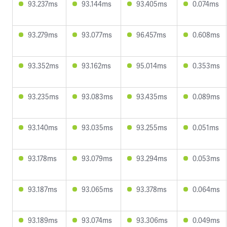
93.237ms
93.144ms
93.405ms
0.074ms
93.279ms
93.077ms
96.457ms
0.608ms
93.352ms
93.162ms
95.014ms
0.353ms
93.235ms
93.083ms
93.435ms
0.089ms
93.140ms
93.035ms
93.255ms
0.051ms
93.178ms
93.079ms
93.294ms
0.053ms
93.187ms
93.065ms
93.378ms
0.064ms
93.189ms
93.074ms
93.306ms
0.049ms