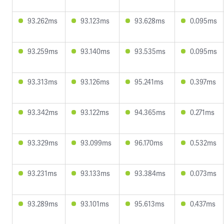
93.262ms
93.123ms
93.628ms
0.095ms
93.259ms
93.140ms
93.535ms
0.095ms
93.313ms
93.126ms
95.241ms
0.397ms
93.342ms
93.122ms
94.365ms
0.271ms
93.329ms
93.099ms
96.170ms
0.532ms
93.231ms
93.133ms
93.384ms
0.073ms
93.289ms
93.101ms
95.613ms
0.437ms