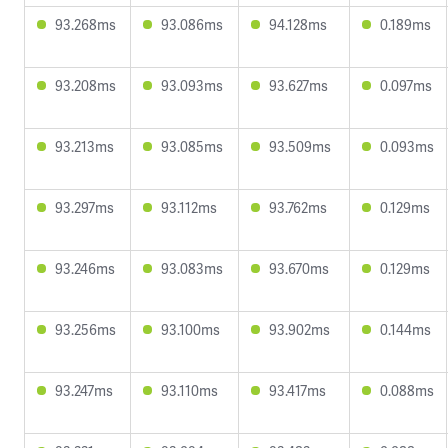
93.268ms
93.086ms
94.128ms
0.189ms
93.208ms
93.093ms
93.627ms
0.097ms
93.213ms
93.085ms
93.509ms
0.093ms
93.297ms
93.112ms
93.762ms
0.129ms
93.246ms
93.083ms
93.670ms
0.129ms
93.256ms
93.100ms
93.902ms
0.144ms
93.247ms
93.110ms
93.417ms
0.088ms