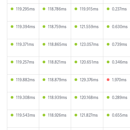
119.295ms
118.786ms
119.915ms
0.237ms
119.394ms
118.759ms
121.559ms
0.630ms
119.371ms
118.865ms
123.057ms
0.739ms
119.257ms
118.821ms
120.651ms
0.346ms
119.882ms
118.879ms
129.376ms
1.970ms
119.308ms
118.939ms
120.168ms
0.289ms
119.543ms
118.926ms
121.827ms
0.655ms