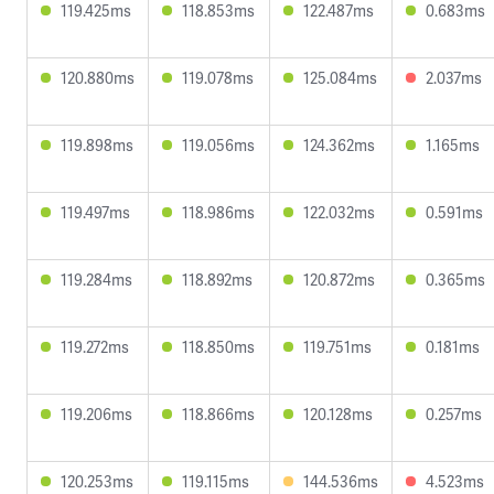
119.425ms
118.853ms
122.487ms
0.683ms
120.880ms
119.078ms
125.084ms
2.037ms
119.898ms
119.056ms
124.362ms
1.165ms
119.497ms
118.986ms
122.032ms
0.591ms
119.284ms
118.892ms
120.872ms
0.365ms
119.272ms
118.850ms
119.751ms
0.181ms
119.206ms
118.866ms
120.128ms
0.257ms
120.253ms
119.115ms
144.536ms
4.523ms