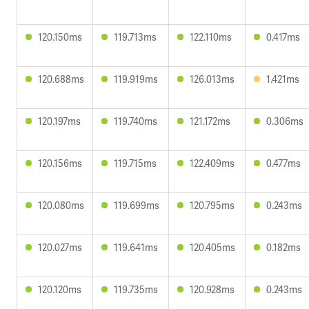
120.150ms
119.713ms
122.110ms
0.417ms
120.688ms
119.919ms
126.013ms
1.421ms
120.197ms
119.740ms
121.172ms
0.306ms
120.156ms
119.715ms
122.409ms
0.477ms
120.080ms
119.699ms
120.795ms
0.243ms
120.027ms
119.641ms
120.405ms
0.182ms
120.120ms
119.735ms
120.928ms
0.243ms