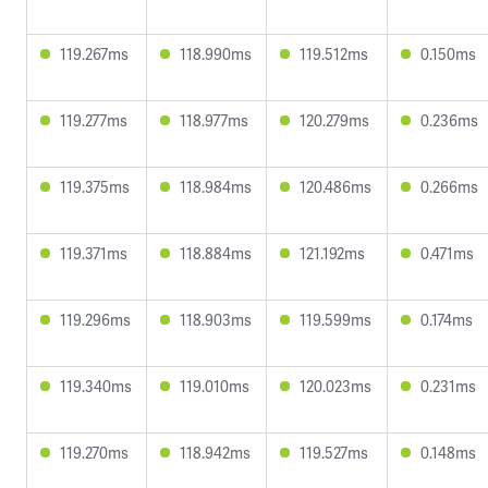
119.267ms
118.990ms
119.512ms
0.150ms
119.277ms
118.977ms
120.279ms
0.236ms
119.375ms
118.984ms
120.486ms
0.266ms
119.371ms
118.884ms
121.192ms
0.471ms
119.296ms
118.903ms
119.599ms
0.174ms
119.340ms
119.010ms
120.023ms
0.231ms
119.270ms
118.942ms
119.527ms
0.148ms