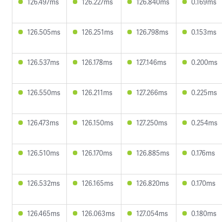
126.497ms
126.227ms
126.840ms
0.169ms
126.505ms
126.251ms
126.798ms
0.153ms
126.537ms
126.178ms
127.146ms
0.200ms
126.550ms
126.211ms
127.266ms
0.225ms
126.473ms
126.150ms
127.250ms
0.254ms
126.510ms
126.170ms
126.885ms
0.176ms
126.532ms
126.165ms
126.820ms
0.170ms
126.465ms
126.063ms
127.054ms
0.180ms