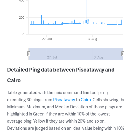
400
200
0
27. Jul
3. Aug
27. Jul
3. Aug
Detailed Ping data between Piscataway and
Cairo
Table generated with the unix command line tool
,
ping
executing 30 pings from
Piscataway
to
Cairo
. Cells showing the
Minimum, Maximum, and Median Deviation of those pings are
highlighted in Green if they are within 10% of the lowest
average ping, Yellow if they are within 20% and so on.
Deviations are judged based on an ideal value being within 10%