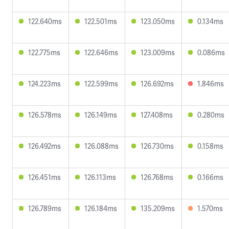
122.640ms
122.501ms
123.050ms
0.134ms
122.775ms
122.646ms
123.009ms
0.086ms
124.223ms
122.599ms
126.692ms
1.846ms
126.578ms
126.149ms
127.408ms
0.280ms
126.492ms
126.088ms
126.730ms
0.158ms
126.451ms
126.113ms
126.768ms
0.166ms
126.789ms
126.184ms
135.209ms
1.570ms