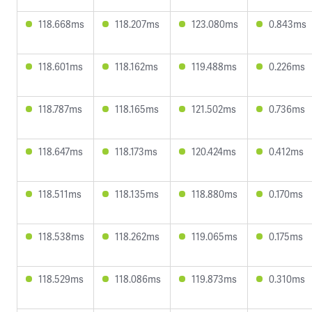
118.668ms
118.207ms
123.080ms
0.843ms
118.601ms
118.162ms
119.488ms
0.226ms
118.787ms
118.165ms
121.502ms
0.736ms
118.647ms
118.173ms
120.424ms
0.412ms
118.511ms
118.135ms
118.880ms
0.170ms
118.538ms
118.262ms
119.065ms
0.175ms
118.529ms
118.086ms
119.873ms
0.310ms