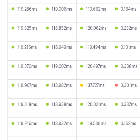
119.286ms
119.006ms
119.662ms
0.164ms
119.325ms
118.852ms
120.062ms
0.232ms
119.216ms
118.949ms
119.494ms
0.131ms
119.370ms
119.002ms
120.497ms
0.338ms
119.967ms
118.982ms
137.727ms
3.301ms
119.318ms
118.938ms
120.821ms
0.337ms
119.246ms
118.932ms
119.538ms
0.152ms