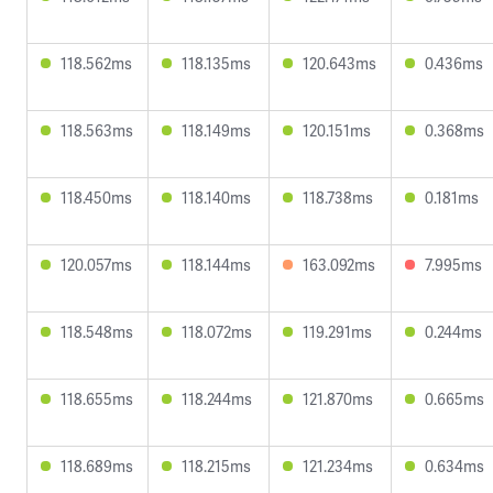
118.562ms
118.135ms
120.643ms
0.436ms
118.563ms
118.149ms
120.151ms
0.368ms
118.450ms
118.140ms
118.738ms
0.181ms
120.057ms
118.144ms
163.092ms
7.995ms
118.548ms
118.072ms
119.291ms
0.244ms
118.655ms
118.244ms
121.870ms
0.665ms
118.689ms
118.215ms
121.234ms
0.634ms