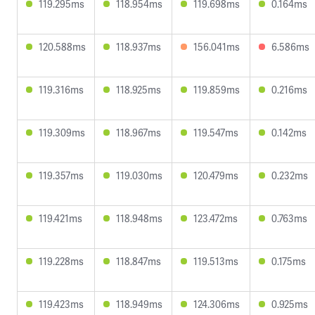
119.295ms
118.954ms
119.698ms
0.164ms
120.588ms
118.937ms
156.041ms
6.586ms
119.316ms
118.925ms
119.859ms
0.216ms
119.309ms
118.967ms
119.547ms
0.142ms
119.357ms
119.030ms
120.479ms
0.232ms
119.421ms
118.948ms
123.472ms
0.763ms
119.228ms
118.847ms
119.513ms
0.175ms
119.423ms
118.949ms
124.306ms
0.925ms