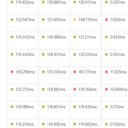
119.402ms
118.883ms
120.411ms
0.267ms
132.587ms
121.609ms
148.779ms
7.600ms
119.343ms
118.988ms
121.511ms
0.432ms
119.342ms
118.931ms
120.233ms
0.261ms
169.298ms
119.345ms
181.731ms
11.629ms
123.217ms
118.881ms
179.169ms
14.899ms
119.188ms
118.851ms
119.420ms
0.172ms
119.216ms
118.895ms
119.460ms
0.136ms