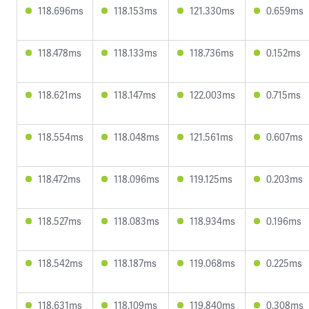
118.696ms
118.153ms
121.330ms
0.659ms
118.478ms
118.133ms
118.736ms
0.152ms
118.621ms
118.147ms
122.003ms
0.715ms
118.554ms
118.048ms
121.561ms
0.607ms
118.472ms
118.096ms
119.125ms
0.203ms
118.527ms
118.083ms
118.934ms
0.196ms
118.542ms
118.187ms
119.068ms
0.225ms
118.631ms
118.109ms
119.840ms
0.308ms