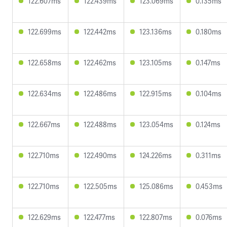
122.607ms
122.439ms
123.069ms
0.135ms
122.699ms
122.442ms
123.136ms
0.180ms
122.658ms
122.462ms
123.105ms
0.147ms
122.634ms
122.486ms
122.915ms
0.104ms
122.667ms
122.488ms
123.054ms
0.124ms
122.710ms
122.490ms
124.226ms
0.311ms
122.710ms
122.505ms
125.086ms
0.453ms
122.629ms
122.477ms
122.807ms
0.076ms