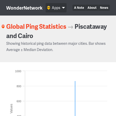
WonderNetwork
Apps
A Note
About
News
Global Ping Statistics
→
Piscataway
and Cairo
Showing historical ping data between major cities. Bar shows
Average ± Median Deviation.
1000
800
600
Values