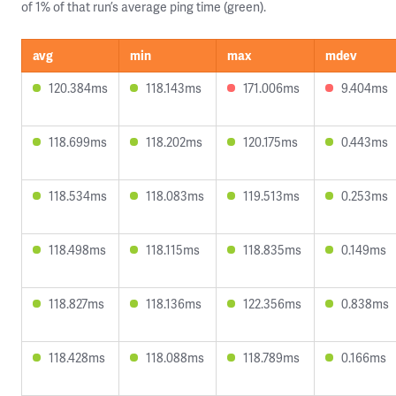
of 1% of that run’s average ping time (green).
avg
min
max
mdev
120.384ms
118.143ms
171.006ms
9.404ms
118.699ms
118.202ms
120.175ms
0.443ms
118.534ms
118.083ms
119.513ms
0.253ms
118.498ms
118.115ms
118.835ms
0.149ms
118.827ms
118.136ms
122.356ms
0.838ms
118.428ms
118.088ms
118.789ms
0.166ms