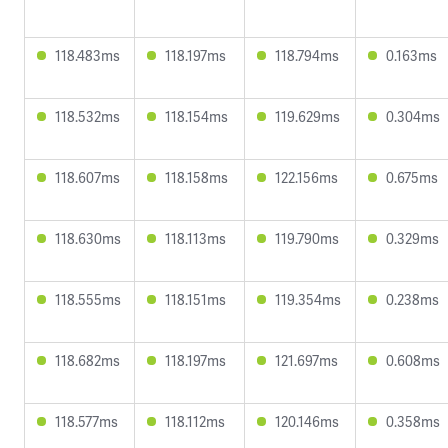
118.483ms
118.197ms
118.794ms
0.163ms
118.532ms
118.154ms
119.629ms
0.304ms
118.607ms
118.158ms
122.156ms
0.675ms
118.630ms
118.113ms
119.790ms
0.329ms
118.555ms
118.151ms
119.354ms
0.238ms
118.682ms
118.197ms
121.697ms
0.608ms
118.577ms
118.112ms
120.146ms
0.358ms