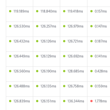
119.189ms
118.840ms
119.418ms
0.157ms
126.530ms
126.257ms
126.979ms
0.147ms
126.432ms
126.126ms
126.721ms
0.187ms
126.449ms
126.129ms
126.692ms
0.141ms
126.560ms
126.190ms
128.685ms
0.428ms
126.488ms
126.135ms
126.758ms
0.159ms
126.839ms
126.151ms
136.344ms
1.778ms