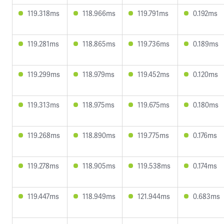
119.318ms
118.966ms
119.791ms
0.192ms
119.281ms
118.865ms
119.736ms
0.189ms
119.299ms
118.979ms
119.452ms
0.120ms
119.313ms
118.975ms
119.675ms
0.180ms
119.268ms
118.890ms
119.775ms
0.176ms
119.278ms
118.905ms
119.538ms
0.174ms
119.447ms
118.949ms
121.944ms
0.683ms