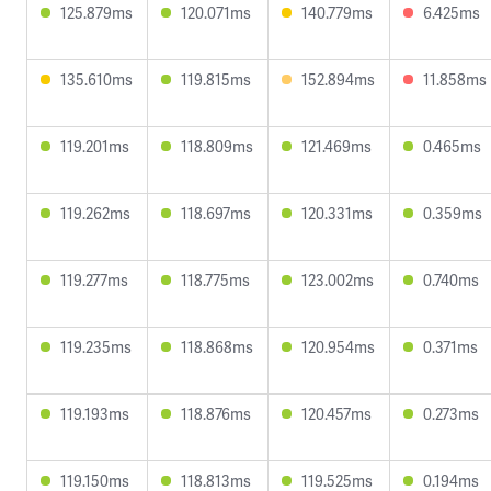
125.879ms
120.071ms
140.779ms
6.425ms
135.610ms
119.815ms
152.894ms
11.858ms
119.201ms
118.809ms
121.469ms
0.465ms
119.262ms
118.697ms
120.331ms
0.359ms
119.277ms
118.775ms
123.002ms
0.740ms
119.235ms
118.868ms
120.954ms
0.371ms
119.193ms
118.876ms
120.457ms
0.273ms
119.150ms
118.813ms
119.525ms
0.194ms