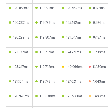
120.059ms
119.721ms
120.462ms
0.172ms
120.332ms
119.786ms
125.162ms
0.924ms
120.299ms
119.807ms
121.647ms
0.437ms
121.072ms
119.767ms
124.721ms
1.298ms
125.317ms
119.742ms
140.066ms
5.450ms
121.154ms
119.778ms
127.021ms
1.643ms
120.978ms
119.638ms
125.530ms
1.483ms