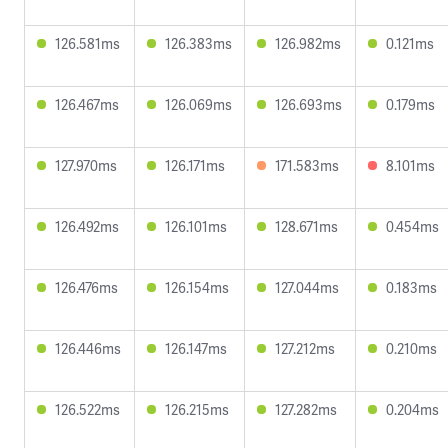
126.581ms
126.383ms
126.982ms
0.121ms
126.467ms
126.069ms
126.693ms
0.179ms
127.970ms
126.171ms
171.583ms
8.101ms
126.492ms
126.101ms
128.671ms
0.454ms
126.476ms
126.154ms
127.044ms
0.183ms
126.446ms
126.147ms
127.212ms
0.210ms
126.522ms
126.215ms
127.282ms
0.204ms