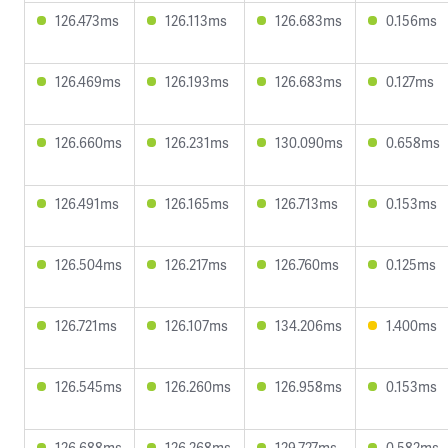
126.473ms
126.113ms
126.683ms
0.156ms
126.469ms
126.193ms
126.683ms
0.127ms
126.660ms
126.231ms
130.090ms
0.658ms
126.491ms
126.165ms
126.713ms
0.153ms
126.504ms
126.217ms
126.760ms
0.125ms
126.721ms
126.107ms
134.206ms
1.400ms
126.545ms
126.260ms
126.958ms
0.153ms
126.688ms
126.268ms
129.727ms
0.582ms