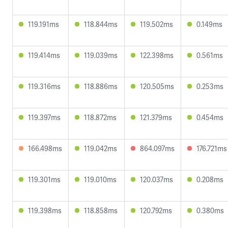
119.191ms
118.844ms
119.502ms
0.149ms
119.414ms
119.039ms
122.398ms
0.561ms
119.316ms
118.886ms
120.505ms
0.253ms
119.397ms
118.872ms
121.379ms
0.454ms
166.498ms
119.042ms
864.097ms
176.721ms
119.301ms
119.010ms
120.037ms
0.208ms
119.398ms
118.858ms
120.792ms
0.380ms