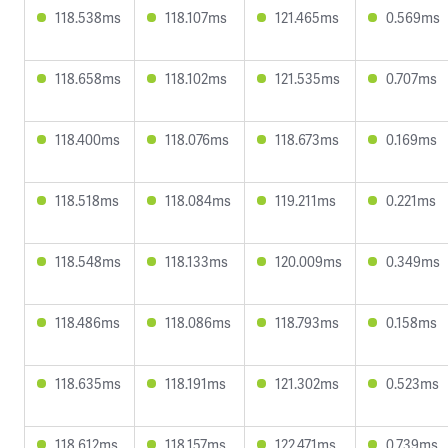
118.538ms
118.107ms
121.465ms
0.569ms
118.658ms
118.102ms
121.535ms
0.707ms
118.400ms
118.076ms
118.673ms
0.169ms
118.518ms
118.084ms
119.211ms
0.221ms
118.548ms
118.133ms
120.009ms
0.349ms
118.486ms
118.086ms
118.793ms
0.158ms
118.635ms
118.191ms
121.302ms
0.523ms
118.612ms
118.157ms
122.471ms
0.739ms