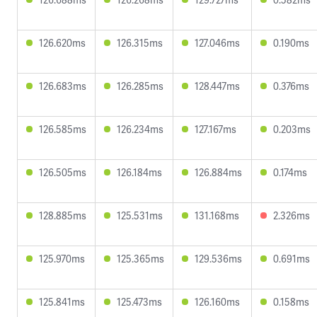
126.620ms
126.315ms
127.046ms
0.190ms
126.683ms
126.285ms
128.447ms
0.376ms
126.585ms
126.234ms
127.167ms
0.203ms
126.505ms
126.184ms
126.884ms
0.174ms
128.885ms
125.531ms
131.168ms
2.326ms
125.970ms
125.365ms
129.536ms
0.691ms
125.841ms
125.473ms
126.160ms
0.158ms