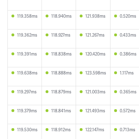
119.358ms
118.940ms
121.938ms
0.520ms
119.362ms
118.927ms
121.267ms
0.433ms
119.391ms
118.838ms
120.420ms
0.386ms
119.638ms
118.888ms
123.598ms
1.117ms
119.297ms
118.879ms
121.003ms
0.365ms
119.379ms
118.841ms
121.493ms
0.572ms
119.530ms
118.912ms
122.147ms
0.713ms