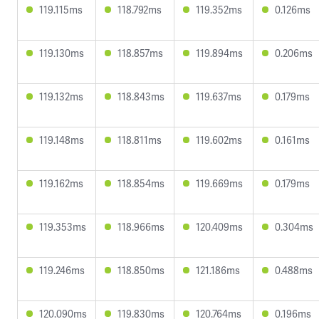
119.115ms
118.792ms
119.352ms
0.126ms
119.130ms
118.857ms
119.894ms
0.206ms
119.132ms
118.843ms
119.637ms
0.179ms
119.148ms
118.811ms
119.602ms
0.161ms
119.162ms
118.854ms
119.669ms
0.179ms
119.353ms
118.966ms
120.409ms
0.304ms
119.246ms
118.850ms
121.186ms
0.488ms
120.090ms
119.830ms
120.764ms
0.196ms