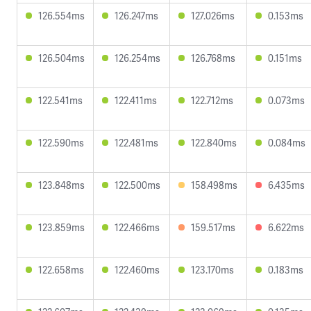
126.554ms
126.247ms
127.026ms
0.153ms
126.504ms
126.254ms
126.768ms
0.151ms
122.541ms
122.411ms
122.712ms
0.073ms
122.590ms
122.481ms
122.840ms
0.084ms
123.848ms
122.500ms
158.498ms
6.435ms
123.859ms
122.466ms
159.517ms
6.622ms
122.658ms
122.460ms
123.170ms
0.183ms