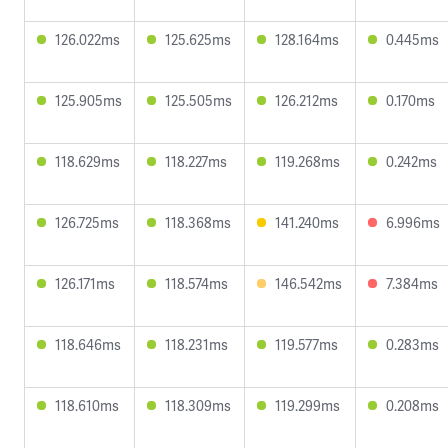
126.022ms
125.625ms
128.164ms
0.445ms
125.905ms
125.505ms
126.212ms
0.170ms
118.629ms
118.227ms
119.268ms
0.242ms
126.725ms
118.368ms
141.240ms
6.996ms
126.171ms
118.574ms
146.542ms
7.384ms
118.646ms
118.231ms
119.577ms
0.283ms
118.610ms
118.309ms
119.299ms
0.208ms