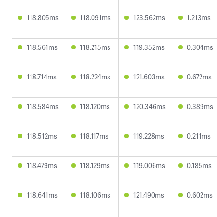
118.805ms
118.091ms
123.562ms
1.213ms
118.561ms
118.215ms
119.352ms
0.304ms
118.714ms
118.224ms
121.603ms
0.672ms
118.584ms
118.120ms
120.346ms
0.389ms
118.512ms
118.117ms
119.228ms
0.211ms
118.479ms
118.129ms
119.006ms
0.185ms
118.641ms
118.106ms
121.490ms
0.602ms