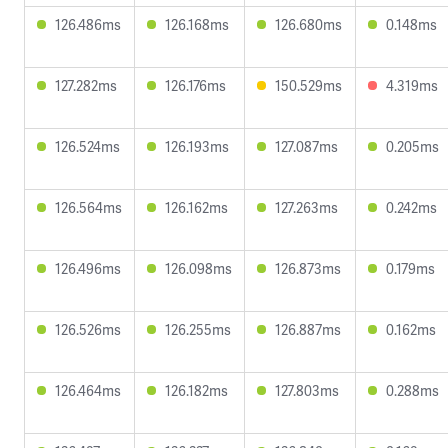
126.486ms
126.168ms
126.680ms
0.148ms
127.282ms
126.176ms
150.529ms
4.319ms
126.524ms
126.193ms
127.087ms
0.205ms
126.564ms
126.162ms
127.263ms
0.242ms
126.496ms
126.098ms
126.873ms
0.179ms
126.526ms
126.255ms
126.887ms
0.162ms
126.464ms
126.182ms
127.803ms
0.288ms