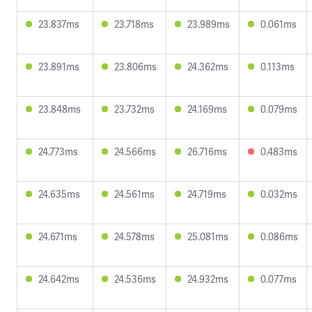
23.837ms
23.718ms
23.989ms
0.061ms
23.891ms
23.806ms
24.362ms
0.113ms
23.848ms
23.732ms
24.169ms
0.079ms
24.773ms
24.566ms
26.716ms
0.483ms
24.635ms
24.561ms
24.719ms
0.032ms
24.671ms
24.578ms
25.081ms
0.086ms
24.642ms
24.536ms
24.932ms
0.077ms