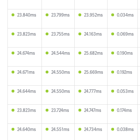
23.840ms
23.799ms
23.952ms
0.034ms
23.823ms
23.755ms
24.163ms
0.069ms
24.674ms
24.544ms
25.682ms
0.190ms
24.671ms
24.550ms
25.669ms
0.192ms
24.644ms
24.550ms
24.777ms
0.053ms
23.823ms
23.724ms
24.747ms
0.174ms
24.640ms
24.551ms
24.734ms
0.038ms