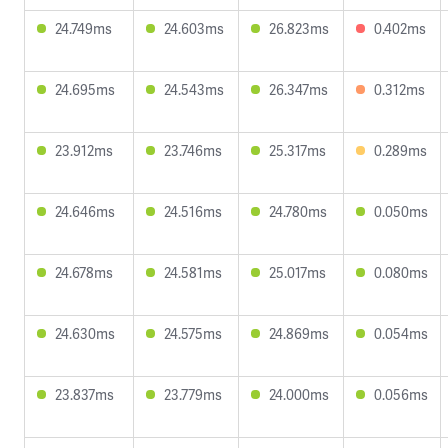
24.749ms
24.603ms
26.823ms
0.402ms
24.695ms
24.543ms
26.347ms
0.312ms
23.912ms
23.746ms
25.317ms
0.289ms
24.646ms
24.516ms
24.780ms
0.050ms
24.678ms
24.581ms
25.017ms
0.080ms
24.630ms
24.575ms
24.869ms
0.054ms
23.837ms
23.779ms
24.000ms
0.056ms