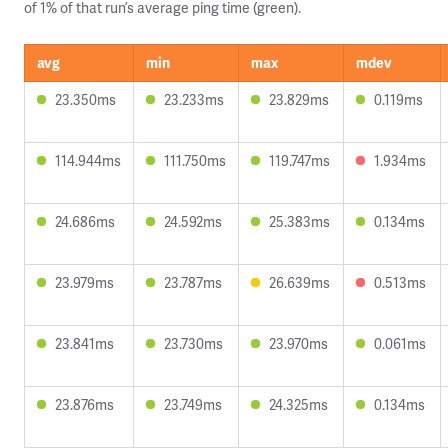
of 1% of that run’s average ping time (green).
avg
min
max
mdev
23.350ms
23.233ms
23.829ms
0.119ms
114.944ms
111.750ms
119.747ms
1.934ms
24.686ms
24.592ms
25.383ms
0.134ms
23.979ms
23.787ms
26.639ms
0.513ms
23.841ms
23.730ms
23.970ms
0.061ms
23.876ms
23.749ms
24.325ms
0.134ms