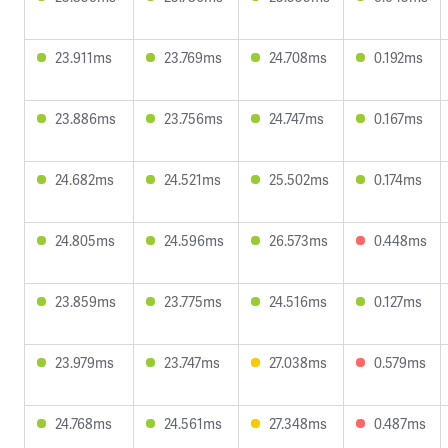
23.911ms
23.769ms
24.708ms
0.192ms
23.886ms
23.756ms
24.747ms
0.167ms
24.682ms
24.521ms
25.502ms
0.174ms
24.805ms
24.596ms
26.573ms
0.448ms
23.859ms
23.775ms
24.516ms
0.127ms
23.979ms
23.747ms
27.038ms
0.579ms
24.768ms
24.561ms
27.348ms
0.487ms