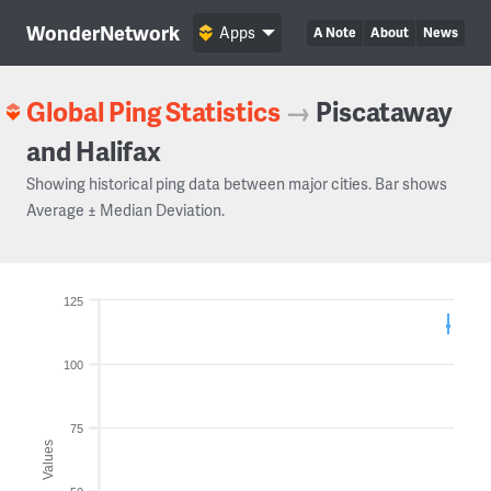
WonderNetwork
Apps
A Note
About
News
Global Ping Statistics
→
Piscataway
and Halifax
Showing historical ping data between major cities. Bar shows
Average ± Median Deviation.
125
100
75
Values