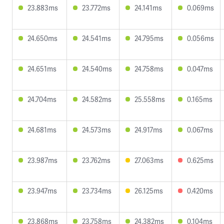
23.883ms
23.772ms
24.141ms
0.069ms
24.650ms
24.541ms
24.795ms
0.056ms
24.651ms
24.540ms
24.758ms
0.047ms
24.704ms
24.582ms
25.558ms
0.165ms
24.681ms
24.573ms
24.917ms
0.067ms
23.987ms
23.762ms
27.063ms
0.625ms
23.947ms
23.734ms
26.125ms
0.420ms
23.868ms
23.758ms
24.382ms
0.104ms