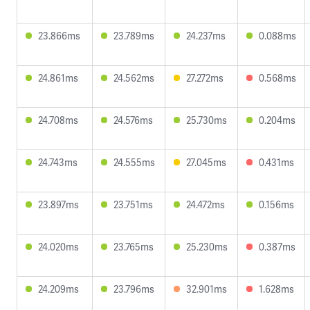
23.866ms
23.789ms
24.237ms
0.088ms
24.861ms
24.562ms
27.272ms
0.568ms
24.708ms
24.576ms
25.730ms
0.204ms
24.743ms
24.555ms
27.045ms
0.431ms
23.897ms
23.751ms
24.472ms
0.156ms
24.020ms
23.765ms
25.230ms
0.387ms
24.209ms
23.796ms
32.901ms
1.628ms