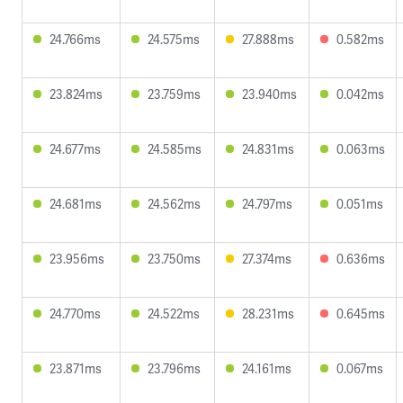
24.766ms
24.575ms
27.888ms
0.582ms
23.824ms
23.759ms
23.940ms
0.042ms
24.677ms
24.585ms
24.831ms
0.063ms
24.681ms
24.562ms
24.797ms
0.051ms
23.956ms
23.750ms
27.374ms
0.636ms
24.770ms
24.522ms
28.231ms
0.645ms
23.871ms
23.796ms
24.161ms
0.067ms