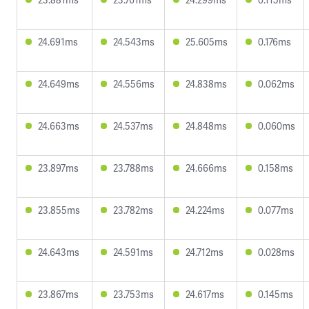
24.691ms
24.543ms
25.605ms
0.176ms
24.649ms
24.556ms
24.838ms
0.062ms
24.663ms
24.537ms
24.848ms
0.060ms
23.897ms
23.788ms
24.666ms
0.158ms
23.855ms
23.782ms
24.224ms
0.077ms
24.643ms
24.591ms
24.712ms
0.028ms
23.867ms
23.753ms
24.617ms
0.145ms