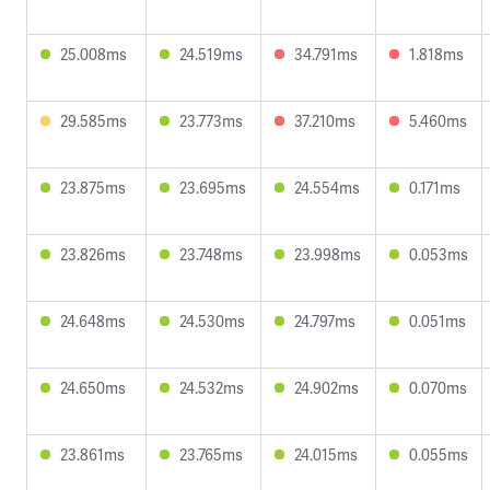
25.008ms
24.519ms
34.791ms
1.818ms
29.585ms
23.773ms
37.210ms
5.460ms
23.875ms
23.695ms
24.554ms
0.171ms
23.826ms
23.748ms
23.998ms
0.053ms
24.648ms
24.530ms
24.797ms
0.051ms
24.650ms
24.532ms
24.902ms
0.070ms
23.861ms
23.765ms
24.015ms
0.055ms