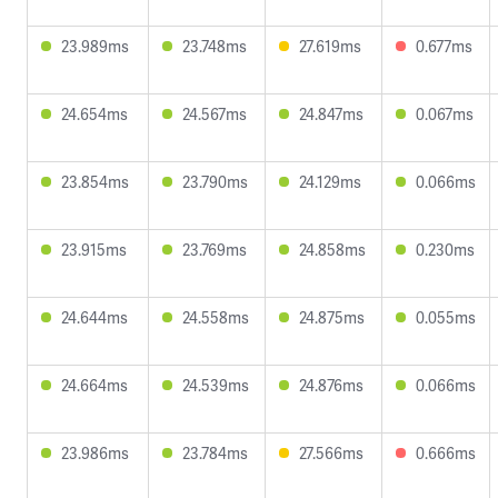
23.989ms
23.748ms
27.619ms
0.677ms
24.654ms
24.567ms
24.847ms
0.067ms
23.854ms
23.790ms
24.129ms
0.066ms
23.915ms
23.769ms
24.858ms
0.230ms
24.644ms
24.558ms
24.875ms
0.055ms
24.664ms
24.539ms
24.876ms
0.066ms
23.986ms
23.784ms
27.566ms
0.666ms