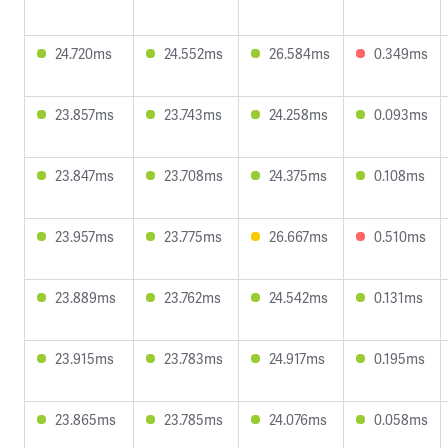
24.720ms
24.552ms
26.584ms
0.349ms
23.857ms
23.743ms
24.258ms
0.093ms
23.847ms
23.708ms
24.375ms
0.108ms
23.957ms
23.775ms
26.667ms
0.510ms
23.889ms
23.762ms
24.542ms
0.131ms
23.915ms
23.783ms
24.917ms
0.195ms
23.865ms
23.785ms
24.076ms
0.058ms