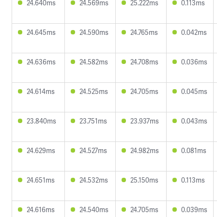
24.640ms
24.569ms
25.222ms
0.113ms
24.645ms
24.590ms
24.765ms
0.042ms
24.636ms
24.582ms
24.708ms
0.036ms
24.614ms
24.525ms
24.705ms
0.045ms
23.840ms
23.751ms
23.937ms
0.043ms
24.629ms
24.527ms
24.982ms
0.081ms
24.651ms
24.532ms
25.150ms
0.113ms
24.616ms
24.540ms
24.705ms
0.039ms