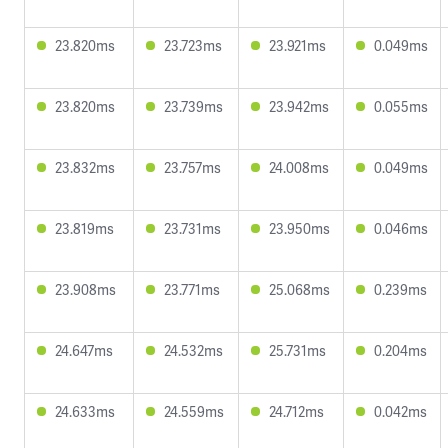
23.820ms
23.723ms
23.921ms
0.049ms
23.820ms
23.739ms
23.942ms
0.055ms
23.832ms
23.757ms
24.008ms
0.049ms
23.819ms
23.731ms
23.950ms
0.046ms
23.908ms
23.771ms
25.068ms
0.239ms
24.647ms
24.532ms
25.731ms
0.204ms
24.633ms
24.559ms
24.712ms
0.042ms