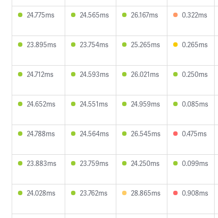
24.775ms
24.565ms
26.167ms
0.322ms
23.895ms
23.754ms
25.265ms
0.265ms
24.712ms
24.593ms
26.021ms
0.250ms
24.652ms
24.551ms
24.959ms
0.085ms
24.788ms
24.564ms
26.545ms
0.475ms
23.883ms
23.759ms
24.250ms
0.099ms
24.028ms
23.762ms
28.865ms
0.908ms