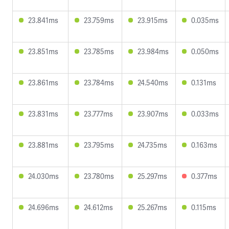
23.841ms
23.759ms
23.915ms
0.035ms
23.851ms
23.785ms
23.984ms
0.050ms
23.861ms
23.784ms
24.540ms
0.131ms
23.831ms
23.777ms
23.907ms
0.033ms
23.881ms
23.795ms
24.735ms
0.163ms
24.030ms
23.780ms
25.297ms
0.377ms
24.696ms
24.612ms
25.267ms
0.115ms