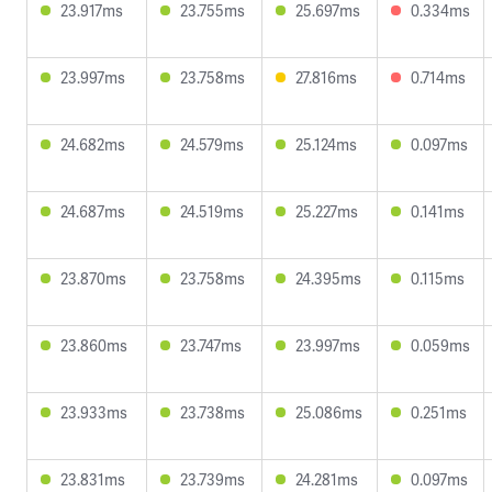
23.917ms
23.755ms
25.697ms
0.334ms
23.997ms
23.758ms
27.816ms
0.714ms
24.682ms
24.579ms
25.124ms
0.097ms
24.687ms
24.519ms
25.227ms
0.141ms
23.870ms
23.758ms
24.395ms
0.115ms
23.860ms
23.747ms
23.997ms
0.059ms
23.933ms
23.738ms
25.086ms
0.251ms
23.831ms
23.739ms
24.281ms
0.097ms