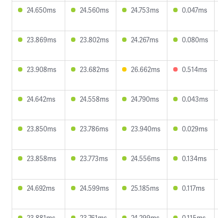
24.650ms
24.560ms
24.753ms
0.047ms
23.869ms
23.802ms
24.267ms
0.080ms
23.908ms
23.682ms
26.662ms
0.514ms
24.642ms
24.558ms
24.790ms
0.043ms
23.850ms
23.786ms
23.940ms
0.029ms
23.858ms
23.773ms
24.556ms
0.134ms
24.692ms
24.599ms
25.185ms
0.117ms
23.881ms
23.761ms
24.299ms
0.115ms