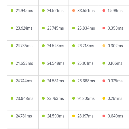
24.945ms
24.521ms
33.551ms
1.599ms
23.924ms
23.745ms
25.834ms
0.358ms
24.735ms
24.523ms
26.218ms
0.302ms
24.653ms
24.548ms
25.101ms
0.106ms
24.744ms
24.581ms
26.688ms
0.375ms
23.948ms
23.763ms
24.805ms
0.261ms
24.781ms
24.590ms
28.197ms
0.640ms