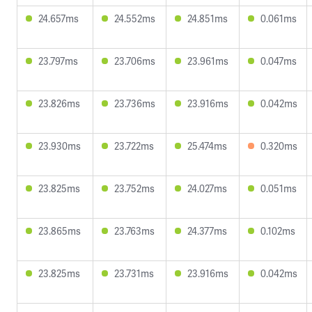
24.657ms
24.552ms
24.851ms
0.061ms
23.797ms
23.706ms
23.961ms
0.047ms
23.826ms
23.736ms
23.916ms
0.042ms
23.930ms
23.722ms
25.474ms
0.320ms
23.825ms
23.752ms
24.027ms
0.051ms
23.865ms
23.763ms
24.377ms
0.102ms
23.825ms
23.731ms
23.916ms
0.042ms