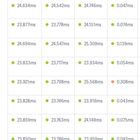
24.634ms
24.542ms
24.746ms
0.047ms
23.877ms
23.778ms
24.151ms
0.074ms
24.694ms
24.547ms
25.309ms
0.139ms
23.833ms
23.717ms
23.934ms
0.054ms
23.921ms
23.798ms
25.568ms
0.308ms
23.828ms
23.746ms
23.916ms
0.043ms
23.859ms
23.763ms
24.149ms
0.075ms
23.850ms
23.786ms
23.959ms
0.043ms