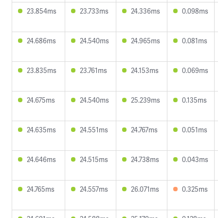
23.854ms
23.733ms
24.336ms
0.098ms
24.686ms
24.540ms
24.965ms
0.081ms
23.835ms
23.761ms
24.153ms
0.069ms
24.675ms
24.540ms
25.239ms
0.135ms
24.635ms
24.551ms
24.767ms
0.051ms
24.646ms
24.515ms
24.738ms
0.043ms
24.765ms
24.557ms
26.071ms
0.325ms