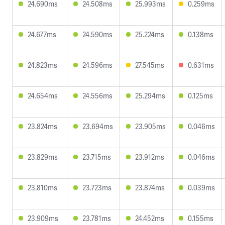
24.690ms
24.508ms
25.993ms
0.259ms
24.677ms
24.590ms
25.224ms
0.138ms
24.823ms
24.596ms
27.545ms
0.631ms
24.654ms
24.556ms
25.294ms
0.125ms
23.824ms
23.694ms
23.905ms
0.046ms
23.829ms
23.715ms
23.912ms
0.046ms
23.810ms
23.723ms
23.874ms
0.039ms
23.909ms
23.781ms
24.452ms
0.155ms