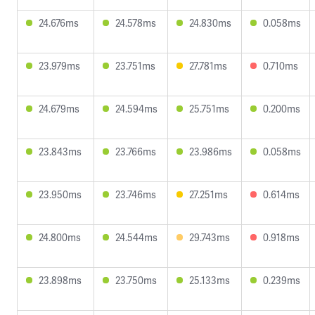
24.676ms
24.578ms
24.830ms
0.058ms
23.979ms
23.751ms
27.781ms
0.710ms
24.679ms
24.594ms
25.751ms
0.200ms
23.843ms
23.766ms
23.986ms
0.058ms
23.950ms
23.746ms
27.251ms
0.614ms
24.800ms
24.544ms
29.743ms
0.918ms
23.898ms
23.750ms
25.133ms
0.239ms