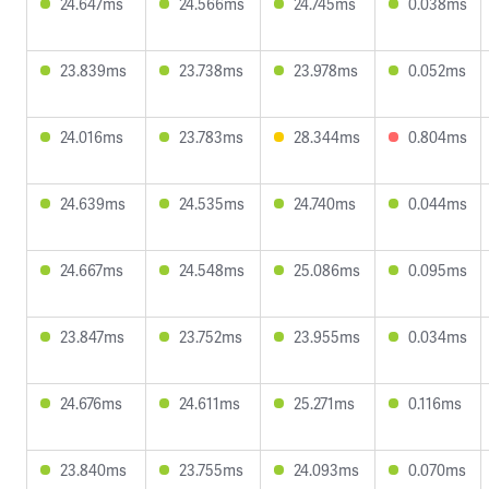
24.647ms
24.566ms
24.745ms
0.038ms
23.839ms
23.738ms
23.978ms
0.052ms
24.016ms
23.783ms
28.344ms
0.804ms
24.639ms
24.535ms
24.740ms
0.044ms
24.667ms
24.548ms
25.086ms
0.095ms
23.847ms
23.752ms
23.955ms
0.034ms
24.676ms
24.611ms
25.271ms
0.116ms
23.840ms
23.755ms
24.093ms
0.070ms