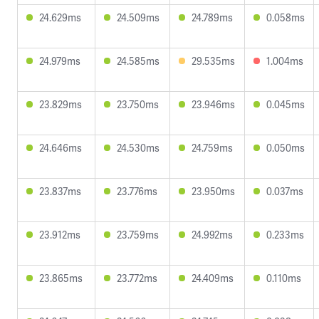
24.629ms
24.509ms
24.789ms
0.058ms
24.979ms
24.585ms
29.535ms
1.004ms
23.829ms
23.750ms
23.946ms
0.045ms
24.646ms
24.530ms
24.759ms
0.050ms
23.837ms
23.776ms
23.950ms
0.037ms
23.912ms
23.759ms
24.992ms
0.233ms
23.865ms
23.772ms
24.409ms
0.110ms