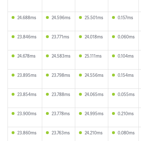
24.688ms
24.596ms
25.501ms
0.157ms
23.846ms
23.771ms
24.018ms
0.060ms
24.678ms
24.583ms
25.111ms
0.104ms
23.895ms
23.798ms
24.556ms
0.154ms
23.854ms
23.788ms
24.065ms
0.055ms
23.900ms
23.778ms
24.995ms
0.210ms
23.860ms
23.763ms
24.210ms
0.080ms