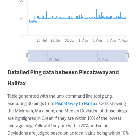
50
25
0
26. Jul
28. Jul
30. Jul
1. Aug
3. Aug
5. Aug
7. Aug
27. Jul
3. Aug
Detailed Ping data between Piscataway and
Halifax
Table generated with the unix command line tool
,
ping
executing 30 pings from
Piscataway
to
Halifax
. Cells showing
the Minimum, Maximum, and Median Deviation of those pings
are highlighted in Green if they are within 10% of the lowest
average ping, Yellow if they are within 20% and so on.
Deviations are judged based on an ideal value being within 10%