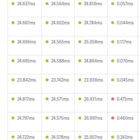
24.637ms
24.564ms
24.816ms
0.057ms
24.667ms
24.602ms
24.784ms
0.044ms
24.696ms
24.565ms
25.058ms
0.117ms
24.695ms
24.588ms
24.864ms
0.070ms
23.842ms
23.742ms
23.936ms
0.045ms
24.817ms
24.571ms
26.931ms
0.475ms
24.797ms
24.575ms
26.997ms
0.460ms
24.722ms
24.578ms
25.957ms
0.242ms