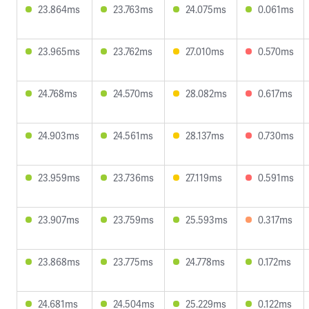
23.864ms
23.763ms
24.075ms
0.061ms
23.965ms
23.762ms
27.010ms
0.570ms
24.768ms
24.570ms
28.082ms
0.617ms
24.903ms
24.561ms
28.137ms
0.730ms
23.959ms
23.736ms
27.119ms
0.591ms
23.907ms
23.759ms
25.593ms
0.317ms
23.868ms
23.775ms
24.778ms
0.172ms
24.681ms
24.504ms
25.229ms
0.122ms