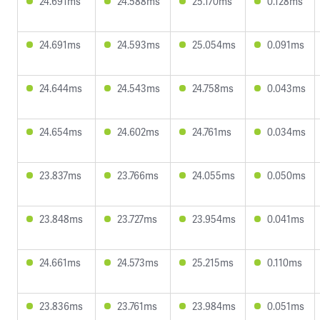
24.691ms
24.588ms
25.170ms
0.128ms
24.691ms
24.593ms
25.054ms
0.091ms
24.644ms
24.543ms
24.758ms
0.043ms
24.654ms
24.602ms
24.761ms
0.034ms
23.837ms
23.766ms
24.055ms
0.050ms
23.848ms
23.727ms
23.954ms
0.041ms
24.661ms
24.573ms
25.215ms
0.110ms
23.836ms
23.761ms
23.984ms
0.051ms