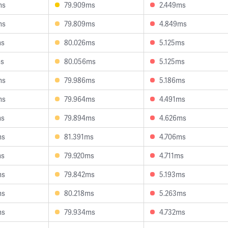
ms
79.909ms
2.449ms
ms
79.809ms
4.849ms
ms
80.026ms
5.125ms
ms
80.056ms
5.125ms
ms
79.986ms
5.186ms
ms
79.964ms
4.491ms
ms
79.894ms
4.626ms
ms
81.391ms
4.706ms
ms
79.920ms
4.711ms
ms
79.842ms
5.193ms
ms
80.218ms
5.263ms
ms
79.934ms
4.732ms