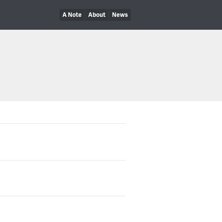
A Note
About
News