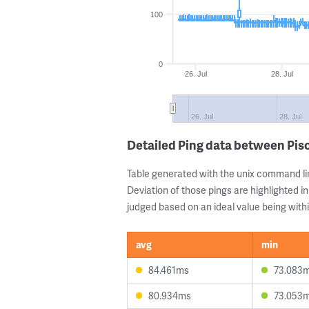
100
0
26. Jul
28. Jul
26. Jul
28. Jul
Detailed Ping data between Pis
Table generated with the unix command li
Deviation of those pings are highlighted in
judged based on an ideal value being withi
avg
min
84.461ms
73.083
80.934ms
73.053