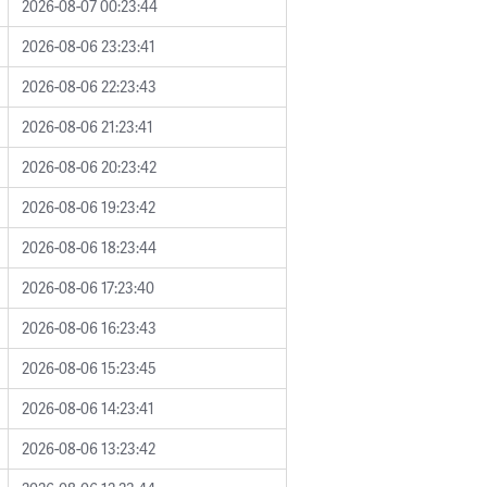
2026-08-07 00:23:44
2026-08-06 23:23:41
2026-08-06 22:23:43
2026-08-06 21:23:41
2026-08-06 20:23:42
2026-08-06 19:23:42
2026-08-06 18:23:44
2026-08-06 17:23:40
2026-08-06 16:23:43
2026-08-06 15:23:45
2026-08-06 14:23:41
2026-08-06 13:23:42