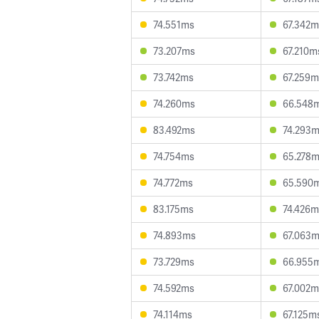
74.551ms
67.342m
73.207ms
67.210m
73.742ms
67.259m
74.260ms
66.548
83.492ms
74.293
74.754ms
65.278
74.772ms
65.590
83.175ms
74.426m
74.893ms
67.063
73.729ms
66.955
74.592ms
67.002m
74.114ms
67.125m