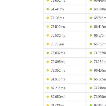
73.652ms
66.448
74.741ms
68.688
77.108ms
68.746
73.510ms
66.412m
75.532ms
66.570
75.782ms
66.657
78.832ms
71.967m
79.895ms
71.984
73.352ms
66.476m
74.656ms
66.605
82.236ms
74.218m
82.950ms
74.979m
74.732ms
67.187m