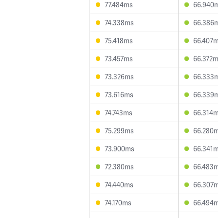
77.484ms
66.940
74.338ms
66.386
75.418ms
66.407
73.457ms
66.372
73.326ms
66.333
73.616ms
66.339
74.743ms
66.314
75.299ms
66.280
73.900ms
66.341
72.380ms
66.483
74.440ms
66.307
74.170ms
66.494