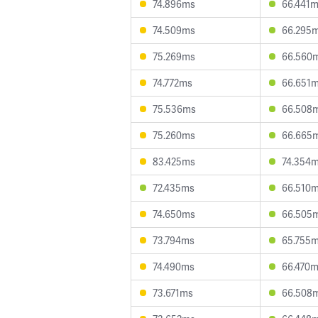
74.896ms
66.441
74.509ms
66.295
75.269ms
66.560
74.772ms
66.651
75.536ms
66.508
75.260ms
66.665
83.425ms
74.354
72.435ms
66.510
74.650ms
66.505
73.794ms
65.755
74.490ms
66.470
73.671ms
66.508