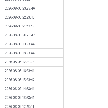
2026-08-05 23:23:46
2026-08-05 22:23:42
2026-08-05 21:23:43
2026-08-05 20:23:42
2026-08-05 19:23:44
2026-08-05 18:23:44
2026-08-05 17:23:42
2026-08-05 16:23:41
2026-08-05 15:23:42
2026-08-05 14:23:41
2026-08-05 13:23:41
2026-08-05 12:23:41