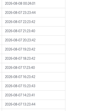
2026-08-08 00:24:01
2026-08-07 23:23:44
2026-08-07 22:23:42
2026-08-07 21:23:40
2026-08-07 20:23:42
2026-08-07 19:23:42
2026-08-07 18:23:42
2026-08-07 17:23:40
2026-08-07 16:23:42
2026-08-07 15:23:43
2026-08-07 14:23:41
2026-08-07 13:23:44