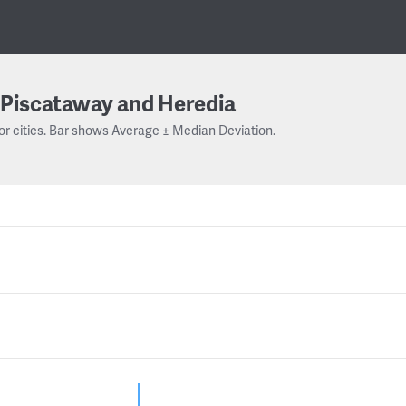
Piscataway and Heredia
or cities. Bar shows Average ± Median Deviation.