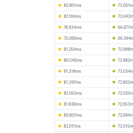
82.801ms
73.001
82.169ms
73.042
76.934ms
66.677
75.069ms
66.394
81.259ms
72.998
80.540ms
72.983
81.318ms
73.034
81.397ms
72.902
82.063ms
73.035
81.838ms
72.953
80.807ms
72.994
82.017ms
73.015