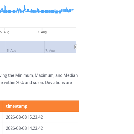
5. Aug
7. Aug
5. Aug
7. Aug
owing the Minimum, Maximum, and Median
are within 20% and so on. Deviations are
timestamp
2026-08-08 15:23:42
2026-08-08 14:23:42