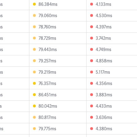
ms
86.384ms
4.133ms
ms
79.060ms
4.530ms
ms
78.760ms
4.397ms
ms
78.729ms
3.742ms
ms
79.443ms
4.749ms
ms
79.257ms
4.858ms
ms
79.219ms
5.117ms
ms
76.357ms
4.356ms
ms
86.451ms
3.883ms
s
80.042ms
4.433ms
ms
80.817ms
3.636ms
ms
79.775ms
4.380ms