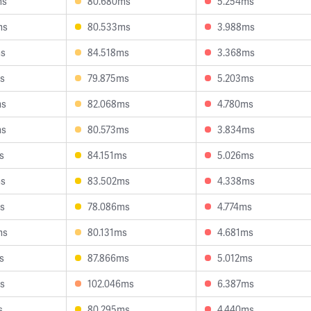
ms
80.680ms
5.254ms
ms
80.533ms
3.988ms
ms
84.518ms
3.368ms
s
79.875ms
5.203ms
ms
82.068ms
4.780ms
ms
80.573ms
3.834ms
s
84.151ms
5.026ms
ms
83.502ms
4.338ms
s
78.086ms
4.774ms
ms
80.131ms
4.681ms
s
87.866ms
5.012ms
s
102.046ms
6.387ms
s
80.295ms
4.440ms