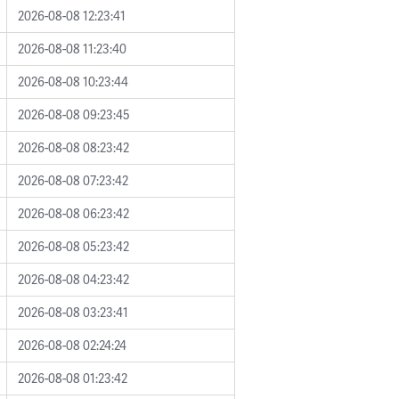
2026-08-08 12:23:41
2026-08-08 11:23:40
2026-08-08 10:23:44
2026-08-08 09:23:45
2026-08-08 08:23:42
2026-08-08 07:23:42
2026-08-08 06:23:42
2026-08-08 05:23:42
2026-08-08 04:23:42
2026-08-08 03:23:41
2026-08-08 02:24:24
2026-08-08 01:23:42