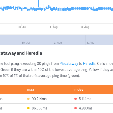
30. Jul
1. Aug
3. Aug
30. Jul
1. Aug
3. Aug
cataway and Heredia
ne tool
, executing 30 pings from
Piscataway
to
Heredia
. Cells sh
ping
 Green if they are within 10% of the lowest average ping, Yellow if they 
n 10% of 1% of that run’s average ping time (green).
max
mdev
ms
90.214ms
5.114ms
ms
86.563ms
4.980ms