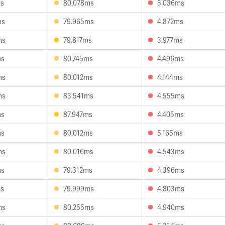
ms
80.078ms
5.036ms
ms
79.965ms
4.872ms
ms
79.817ms
3.977ms
ms
80.745ms
4.496ms
ms
80.012ms
4.144ms
ms
83.541ms
4.555ms
ms
87.947ms
4.405ms
ms
80.012ms
5.165ms
ms
80.016ms
4.543ms
ms
79.312ms
4.396ms
ms
79.999ms
4.803ms
ms
80.255ms
4.940ms