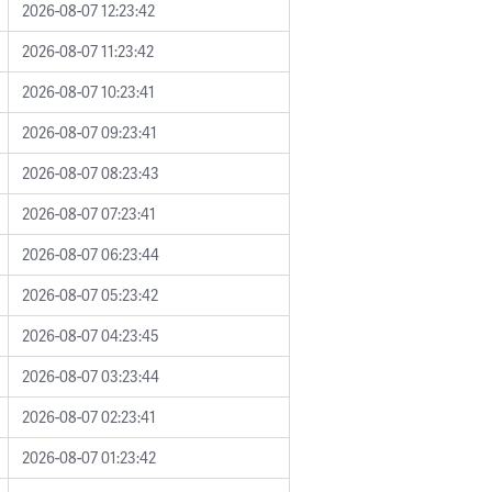
2026-08-07 12:23:42
2026-08-07 11:23:42
2026-08-07 10:23:41
2026-08-07 09:23:41
2026-08-07 08:23:43
2026-08-07 07:23:41
2026-08-07 06:23:44
2026-08-07 05:23:42
2026-08-07 04:23:45
2026-08-07 03:23:44
2026-08-07 02:23:41
2026-08-07 01:23:42