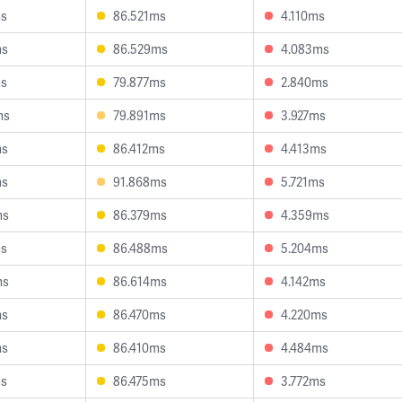
ms
86.521ms
4.110ms
ms
86.529ms
4.083ms
ms
79.877ms
2.840ms
ms
79.891ms
3.927ms
ms
86.412ms
4.413ms
ms
91.868ms
5.721ms
ms
86.379ms
4.359ms
ms
86.488ms
5.204ms
ms
86.614ms
4.142ms
ms
86.470ms
4.220ms
ms
86.410ms
4.484ms
ms
86.475ms
3.772ms