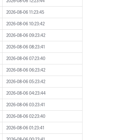
2026-08-06 12:23:44
2026-08-06 11:23:45
2026-08-06 10:23:42
2026-08-06 09:23:42
2026-08-06 08:23:41
2026-08-06 07:23:40
2026-08-06 06:23:42
2026-08-06 05:23:42
2026-08-06 04:23:44
2026-08-06 03:23:41
2026-08-06 02:23:40
2026-08-06 01:23:41
2026-08-06 00:23:41