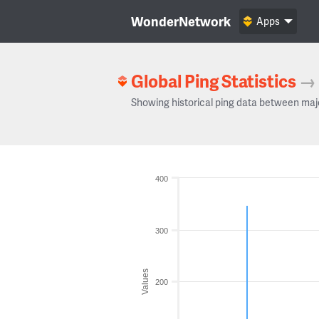
WonderNetwork
Apps
Global Ping Statistics
→
Showing historical ping data between maj
400
300
Values
200