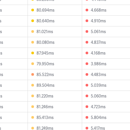
s
80.694ms
4.668ms
s
80.640ms
4.910ms
s
81.021ms
5.061ms
ms
80.080ms
4.837ms
ms
87.945ms
4.168ms
ms
79.950ms
3.986ms
ms
85.522ms
4.483ms
s
89.504ms
5.039ms
ms
81.220ms
5.060ms
ms
81.246ms
4.723ms
s
85.413ms
5.804ms
s
81.249ms
5.417ms