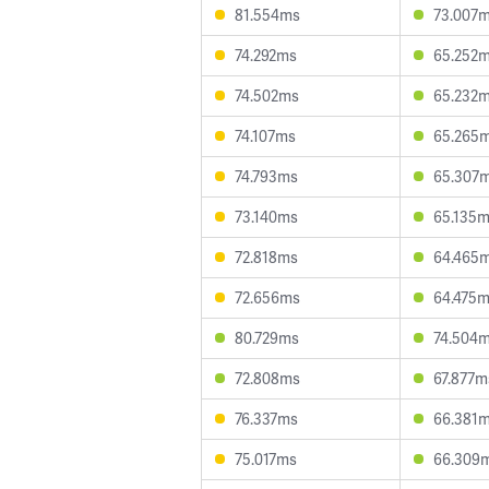
81.554ms
73.007
74.292ms
65.252
74.502ms
65.232
74.107ms
65.265
74.793ms
65.307
73.140ms
65.135
72.818ms
64.465
72.656ms
64.475
80.729ms
74.504
72.808ms
67.877m
76.337ms
66.381
75.017ms
66.309