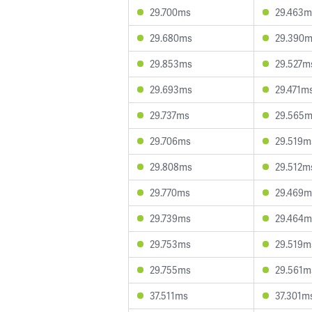
29.700ms
29.463m
29.680ms
29.390
29.853ms
29.527m
29.693ms
29.471m
29.737ms
29.565
29.706ms
29.519m
29.808ms
29.512m
29.770ms
29.469m
29.739ms
29.464m
29.753ms
29.519m
29.755ms
29.561m
37.511ms
37.301m