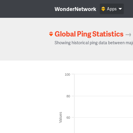
WonderNetwork
Apps
Global Ping Statistics
→
Showing historical ping data between maj
100
80
Values
60