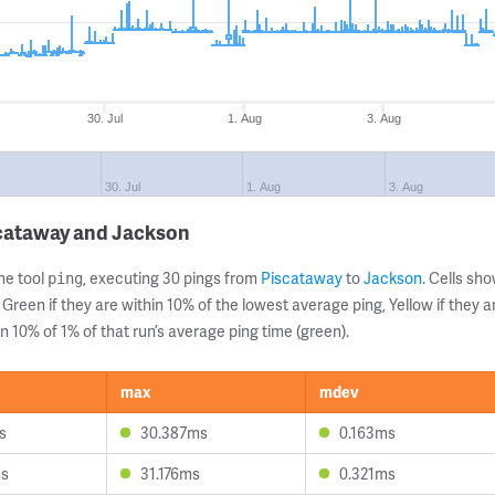
30. Jul
1. Aug
3. Aug
30. Jul
1. Aug
3. Aug
scataway and Jackson
ne tool
, executing 30 pings from
Piscataway
to
Jackson
. Cells s
ping
 Green if they are within 10% of the lowest average ping, Yellow if they 
n 10% of 1% of that run’s average ping time (green).
max
mdev
s
30.387ms
0.163ms
ms
31.176ms
0.321ms