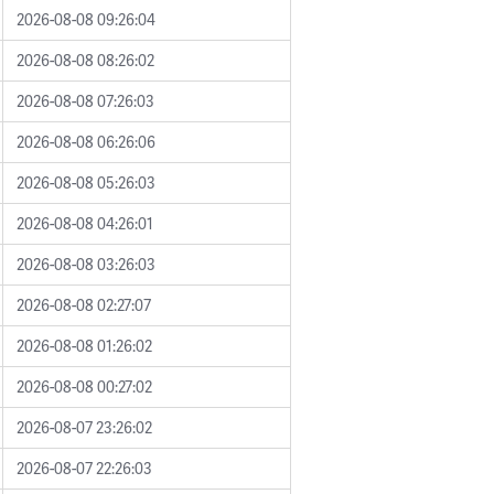
2026-08-08 09:26:04
2026-08-08 08:26:02
2026-08-08 07:26:03
2026-08-08 06:26:06
2026-08-08 05:26:03
2026-08-08 04:26:01
2026-08-08 03:26:03
2026-08-08 02:27:07
2026-08-08 01:26:02
2026-08-08 00:27:02
2026-08-07 23:26:02
2026-08-07 22:26:03