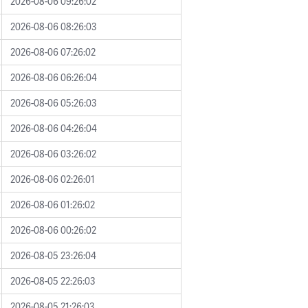
2026-08-06 09:26:02
2026-08-06 08:26:03
2026-08-06 07:26:02
2026-08-06 06:26:04
2026-08-06 05:26:03
2026-08-06 04:26:04
2026-08-06 03:26:02
2026-08-06 02:26:01
2026-08-06 01:26:02
2026-08-06 00:26:02
2026-08-05 23:26:04
2026-08-05 22:26:03
2026-08-05 21:26:03