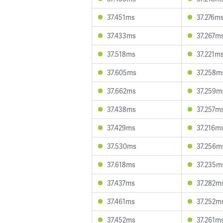
37.451ms
37.276m
37.433ms
37.267m
37.518ms
37.221m
37.605ms
37.258m
37.662ms
37.259m
37.438ms
37.257m
37.429ms
37.216m
37.530ms
37.256m
37.618ms
37.235m
37.437ms
37.282m
37.461ms
37.252m
37.452ms
37.261m