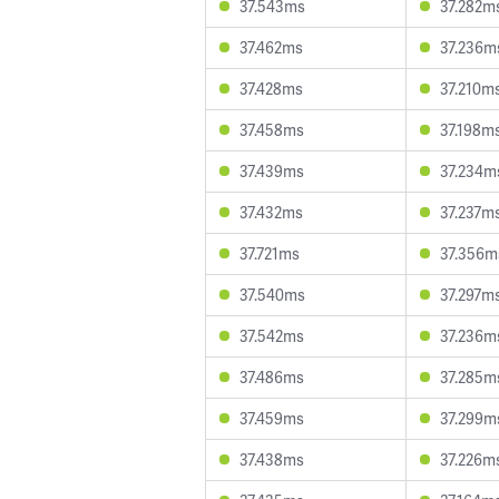
37.543ms
37.282m
37.462ms
37.236m
37.428ms
37.210m
37.458ms
37.198m
37.439ms
37.234m
37.432ms
37.237m
37.721ms
37.356m
37.540ms
37.297m
37.542ms
37.236m
37.486ms
37.285m
37.459ms
37.299m
37.438ms
37.226m