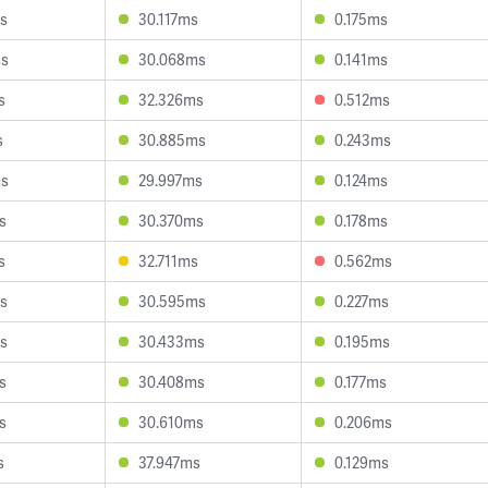
s
30.117ms
0.175ms
ms
30.068ms
0.141ms
s
32.326ms
0.512ms
s
30.885ms
0.243ms
ms
29.997ms
0.124ms
s
30.370ms
0.178ms
s
32.711ms
0.562ms
s
30.595ms
0.227ms
s
30.433ms
0.195ms
s
30.408ms
0.177ms
s
30.610ms
0.206ms
s
37.947ms
0.129ms