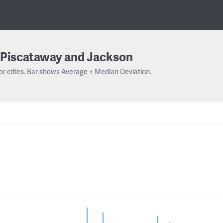
Piscataway and Jackson
or cities. Bar shows Average ± Median Deviation.