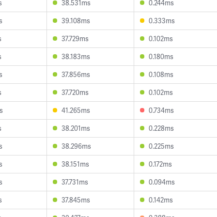
s
38.531ms
0.244ms
s
39.108ms
0.333ms
s
37.729ms
0.102ms
s
38.183ms
0.180ms
s
37.856ms
0.108ms
s
37.720ms
0.102ms
s
41.265ms
0.734ms
s
38.201ms
0.228ms
s
38.296ms
0.225ms
s
38.151ms
0.172ms
s
37.731ms
0.094ms
s
37.845ms
0.142ms