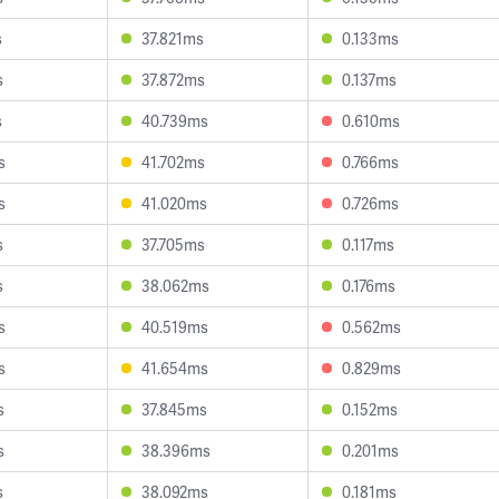
s
37.821ms
0.133ms
s
37.872ms
0.137ms
s
40.739ms
0.610ms
s
41.702ms
0.766ms
s
41.020ms
0.726ms
s
37.705ms
0.117ms
s
38.062ms
0.176ms
s
40.519ms
0.562ms
s
41.654ms
0.829ms
s
37.845ms
0.152ms
s
38.396ms
0.201ms
s
38.092ms
0.181ms