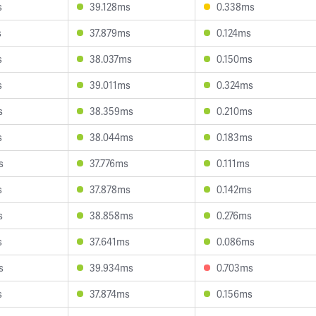
s
39.128ms
0.338ms
s
37.879ms
0.124ms
s
38.037ms
0.150ms
s
39.011ms
0.324ms
s
38.359ms
0.210ms
s
38.044ms
0.183ms
s
37.776ms
0.111ms
s
37.878ms
0.142ms
s
38.858ms
0.276ms
s
37.641ms
0.086ms
s
39.934ms
0.703ms
s
37.874ms
0.156ms