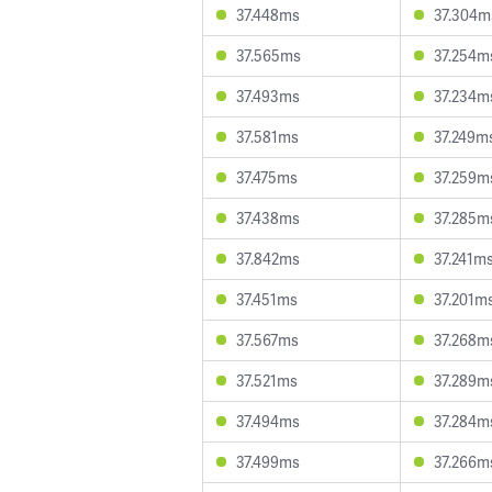
37.448ms
37.304m
37.565ms
37.254m
37.493ms
37.234m
37.581ms
37.249m
37.475ms
37.259m
37.438ms
37.285m
37.842ms
37.241m
37.451ms
37.201m
37.567ms
37.268m
37.521ms
37.289m
37.494ms
37.284m
37.499ms
37.266m