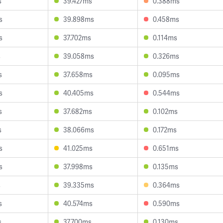
s
39.427ms
0.388ms
s
39.898ms
0.458ms
s
37.702ms
0.114ms
s
39.058ms
0.326ms
s
37.658ms
0.095ms
s
40.405ms
0.544ms
s
37.682ms
0.102ms
s
38.066ms
0.172ms
s
41.025ms
0.651ms
s
37.998ms
0.135ms
s
39.335ms
0.364ms
s
40.574ms
0.590ms
s
37.700ms
0.130ms