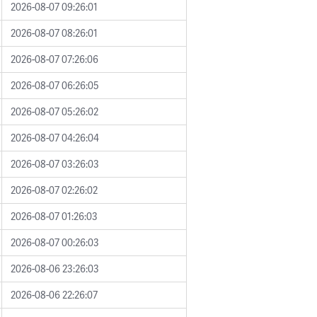
2026-08-07 09:26:01
2026-08-07 08:26:01
2026-08-07 07:26:06
2026-08-07 06:26:05
2026-08-07 05:26:02
2026-08-07 04:26:04
2026-08-07 03:26:03
2026-08-07 02:26:02
2026-08-07 01:26:03
2026-08-07 00:26:03
2026-08-06 23:26:03
2026-08-06 22:26:07