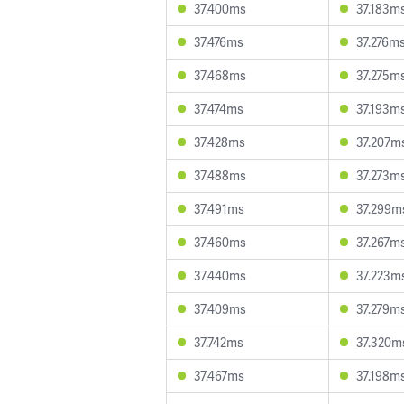
37.400ms
37.183m
37.476ms
37.276m
37.468ms
37.275m
37.474ms
37.193m
37.428ms
37.207m
37.488ms
37.273m
37.491ms
37.299m
37.460ms
37.267m
37.440ms
37.223m
37.409ms
37.279m
37.742ms
37.320m
37.467ms
37.198m