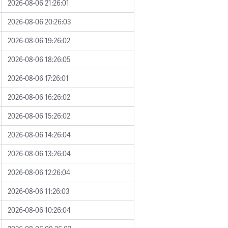
2026-08-06 21:26:01
2026-08-06 20:26:03
2026-08-06 19:26:02
2026-08-06 18:26:05
2026-08-06 17:26:01
2026-08-06 16:26:02
2026-08-06 15:26:02
2026-08-06 14:26:04
2026-08-06 13:26:04
2026-08-06 12:26:04
2026-08-06 11:26:03
2026-08-06 10:26:04