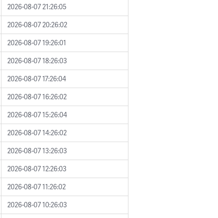
2026-08-07 21:26:05
2026-08-07 20:26:02
2026-08-07 19:26:01
2026-08-07 18:26:03
2026-08-07 17:26:04
2026-08-07 16:26:02
2026-08-07 15:26:04
2026-08-07 14:26:02
2026-08-07 13:26:03
2026-08-07 12:26:03
2026-08-07 11:26:02
2026-08-07 10:26:03