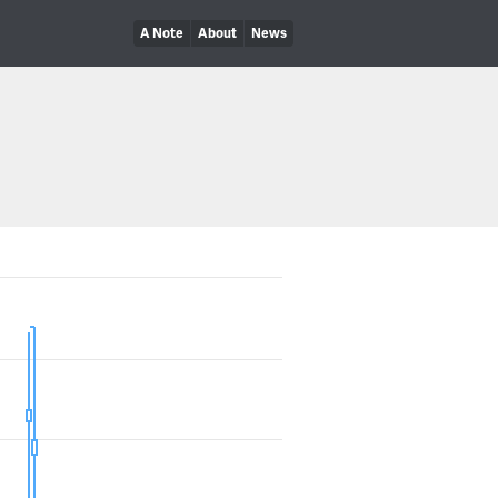
A Note
About
News