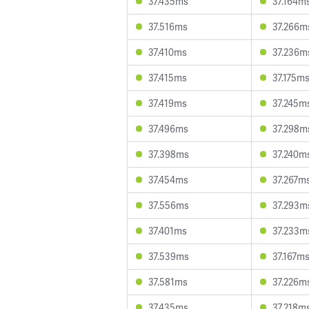
37.435ms
37.164m
37.516ms
37.266m
37.410ms
37.236m
37.415ms
37.175m
37.419ms
37.245m
37.496ms
37.298m
37.398ms
37.240m
37.454ms
37.267m
37.556ms
37.293m
37.401ms
37.233m
37.539ms
37.167m
37.581ms
37.226m
37.435ms
37.218m