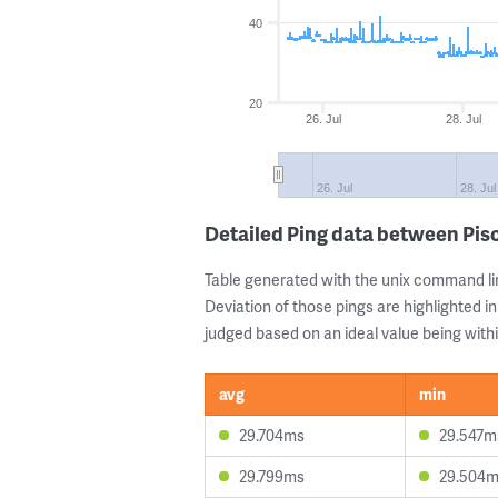
40
20
26. Jul
28. Jul
26. Jul
28. Jul
Detailed Ping data between Pi
Table generated with the unix command li
Deviation of those pings are highlighted in
judged based on an ideal value being withi
avg
min
29.704ms
29.547m
29.799ms
29.504