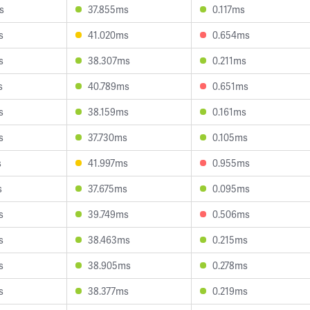
s
37.855ms
0.117ms
s
41.020ms
0.654ms
s
38.307ms
0.211ms
s
40.789ms
0.651ms
s
38.159ms
0.161ms
s
37.730ms
0.105ms
s
41.997ms
0.955ms
s
37.675ms
0.095ms
s
39.749ms
0.506ms
s
38.463ms
0.215ms
s
38.905ms
0.278ms
s
38.377ms
0.219ms