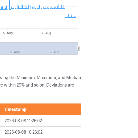
5. Aug
7. Aug
5. Aug
7. Aug
howing the Minimum, Maximum, and Median
are within 20% and so on. Deviations are
timestamp
2026-08-08 11:26:02
2026-08-08 10:26:02