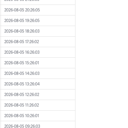
2026-08-05 20:26:05
2026-08-05 19:26:05
2026-08-05 18:26:03
2026-08-05 17:26:02
2026-08-05 16:26:03
2026-08-05 15:26:01
2026-08-05 14:26:03
2026-08-05 13:26:04
2026-08-05 12:26:02
2026-08-05 11:26:02
2026-08-05 10:26:01
2026-08-05 09:26:03