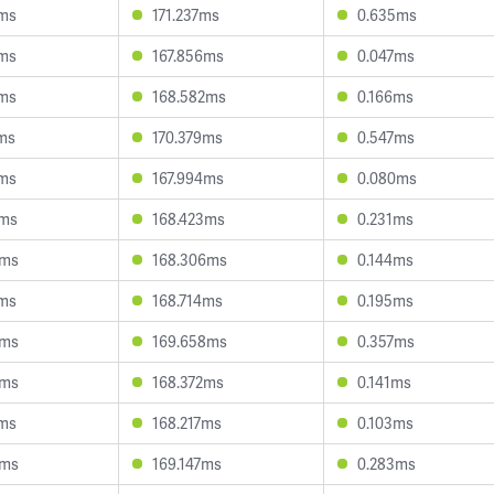
6ms
171.237ms
0.635ms
0ms
167.856ms
0.047ms
2ms
168.582ms
0.166ms
2ms
170.379ms
0.547ms
2ms
167.994ms
0.080ms
5ms
168.423ms
0.231ms
3ms
168.306ms
0.144ms
5ms
168.714ms
0.195ms
3ms
169.658ms
0.357ms
9ms
168.372ms
0.141ms
5ms
168.217ms
0.103ms
8ms
169.147ms
0.283ms