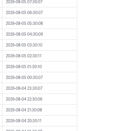
2026-08-05 07:30:07
2026-08-05 06:30:07
2026-08-05 05:30:08
2026-08-05 04:30:09
2026-08-05 03:30:10
2026-08-05 02:30:11
2026-08-05 01:30:10
2026-08-05 00:30:07
2026-08-04 23:30:07
2026-08-04 22:30:06
2026-08-04 21:30:08
2026-08-04 20:30:11