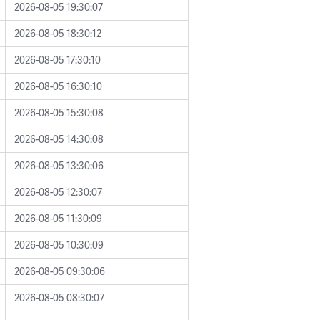
2026-08-05 19:30:07
2026-08-05 18:30:12
2026-08-05 17:30:10
2026-08-05 16:30:10
2026-08-05 15:30:08
2026-08-05 14:30:08
2026-08-05 13:30:06
2026-08-05 12:30:07
2026-08-05 11:30:09
2026-08-05 10:30:09
2026-08-05 09:30:06
2026-08-05 08:30:07