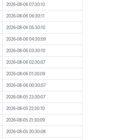
2026-08-06 07:30:10
2026-08-06 06:30:11
2026-08-06 05:30:10
2026-08-06 04:30:09
2026-08-06 03:30:10
2026-08-06 02:30:07
2026-08-06 01:30:09
2026-08-06 00:30:07
2026-08-05 23:30:07
2026-08-05 22:30:10
2026-08-05 21:30:09
2026-08-05 20:30:08