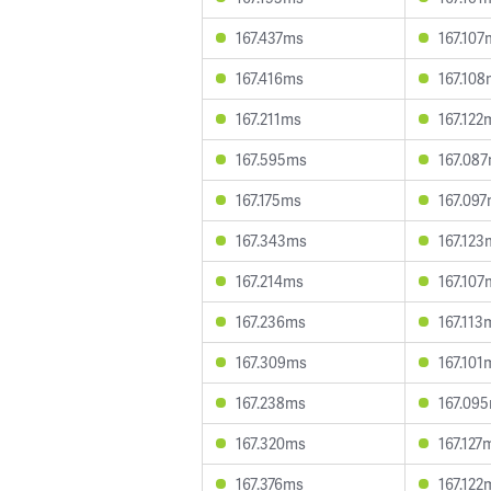
167.437ms
167.107
167.416ms
167.10
167.211ms
167.122
167.595ms
167.08
167.175ms
167.09
167.343ms
167.123
167.214ms
167.107
167.236ms
167.113
167.309ms
167.101
167.238ms
167.09
167.320ms
167.127
167.376ms
167.122