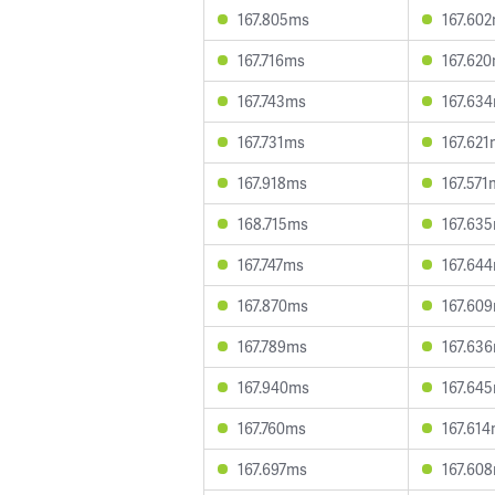
167.805ms
167.60
167.716ms
167.62
167.743ms
167.63
167.731ms
167.62
167.918ms
167.571
168.715ms
167.63
167.747ms
167.64
167.870ms
167.60
167.789ms
167.63
167.940ms
167.64
167.760ms
167.61
167.697ms
167.60