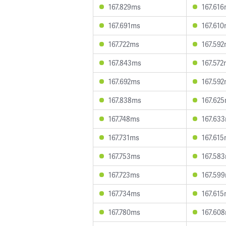
167.829ms
167.61
167.691ms
167.61
167.722ms
167.59
167.843ms
167.57
167.692ms
167.59
167.838ms
167.62
167.748ms
167.63
167.731ms
167.61
167.753ms
167.58
167.723ms
167.59
167.734ms
167.61
167.780ms
167.60