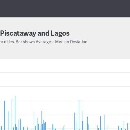
Piscataway and Lagos
or cities. Bar shows Average ± Median Deviation.