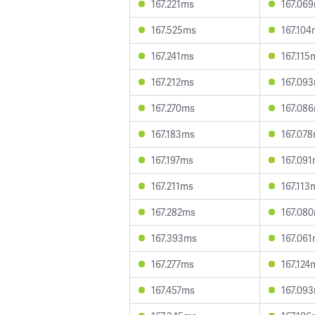
167.221ms
167.06
167.525ms
167.10
167.241ms
167.115
167.212ms
167.09
167.270ms
167.08
167.183ms
167.07
167.197ms
167.09
167.211ms
167.113
167.282ms
167.08
167.393ms
167.06
167.277ms
167.124
167.457ms
167.09