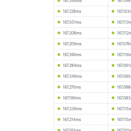
167.345ms
167.10
167.228ms
167.10
167.501ms
167.113
167.208ms
167.112
167.209ms
167.07
167.246ms
167.116
167.284ms
167.09
167.349ms
167.09
167.270ms
167.08
167.196ms
167.08
167.336ms
167.115
167.214ms
167.115
167.193ms
167.101