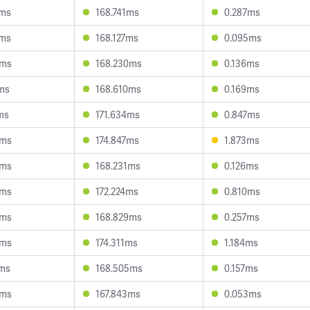
2ms
168.741ms
0.287ms
0ms
168.127ms
0.095ms
4ms
168.230ms
0.136ms
1ms
168.610ms
0.169ms
ms
171.634ms
0.847ms
5ms
174.847ms
1.873ms
4ms
168.231ms
0.126ms
9ms
172.224ms
0.810ms
6ms
168.829ms
0.257ms
5ms
174.311ms
1.184ms
4ms
168.505ms
0.157ms
8ms
167.843ms
0.053ms