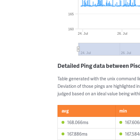
165
160
24. Jul
26. Jul
24. Jul
26. Jul
Detailed Ping data between Pi
Table generated with the unix command li
Deviation of those pings are highlighted in
judged based on an ideal value being withi
avg
min
168.066ms
167.60
167.886ms
167.58