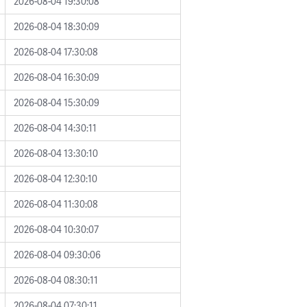
2026-08-04 19:30:08
2026-08-04 18:30:09
2026-08-04 17:30:08
2026-08-04 16:30:09
2026-08-04 15:30:09
2026-08-04 14:30:11
2026-08-04 13:30:10
2026-08-04 12:30:10
2026-08-04 11:30:08
2026-08-04 10:30:07
2026-08-04 09:30:06
2026-08-04 08:30:11
2026-08-04 07:30:11