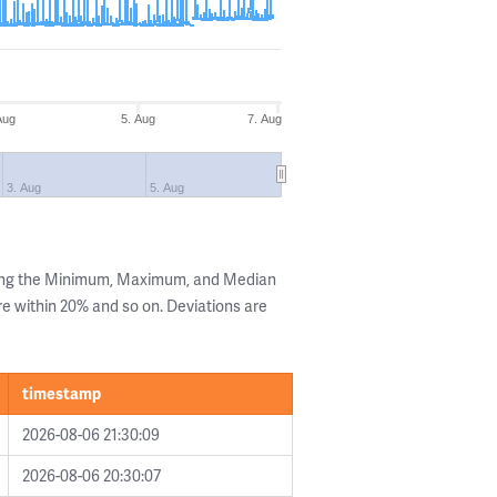
Aug
5. Aug
7. Aug
3. Aug
5. Aug
wing the Minimum, Maximum, and Median
are within 20% and so on. Deviations are
timestamp
2026-08-06 21:30:09
2026-08-06 20:30:07