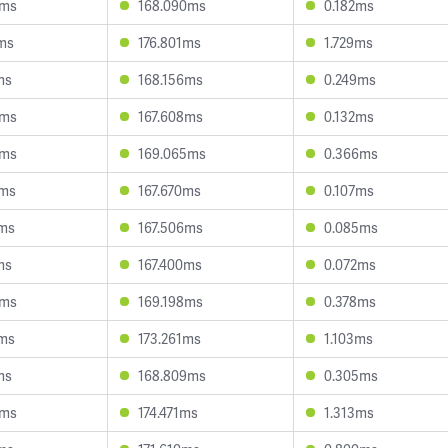
9ms
168.090ms
0.182ms
4ms
176.801ms
1.729ms
ms
168.156ms
0.249ms
3ms
167.608ms
0.132ms
6ms
169.065ms
0.366ms
8ms
167.670ms
0.107ms
1ms
167.506ms
0.085ms
ms
167.400ms
0.072ms
0ms
169.198ms
0.378ms
1ms
173.261ms
1.103ms
ms
168.809ms
0.305ms
3ms
174.471ms
1.313ms