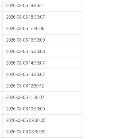
2026-08-06 19:30:11
2026-08-06 18:30:07
2026-08-06 17:30:06
2026-08-06 16:30:09
2026-08-06 15:30:08
2026-08-06 14:30:07
2026-08-06 13:30:07
2026-08-06 12:30:12
2026-08-06 11:30:07
2026-08-06 10:30:09
2026-08-06 09:30:05
2026-08-06 08:30:09