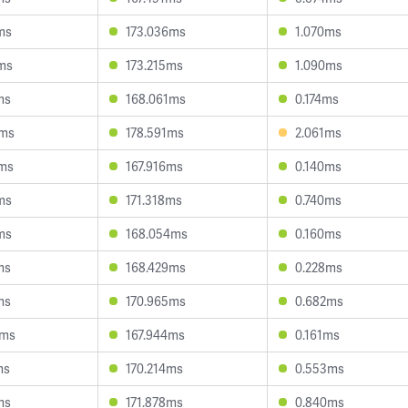
ms
173.036ms
1.070ms
8ms
173.215ms
1.090ms
ms
168.061ms
0.174ms
7ms
178.591ms
2.061ms
7ms
167.916ms
0.140ms
ms
171.318ms
0.740ms
ms
168.054ms
0.160ms
ms
168.429ms
0.228ms
ms
170.965ms
0.682ms
5ms
167.944ms
0.161ms
ms
170.214ms
0.553ms
ms
171.878ms
0.840ms