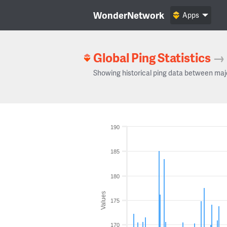
WonderNetwork
Apps
Global Ping Statistics
→
Showing historical ping data between maj
190
185
180
Values
175
170