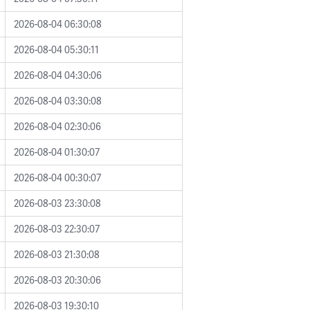
2026-08-04 06:30:08
2026-08-04 05:30:11
2026-08-04 04:30:06
2026-08-04 03:30:08
2026-08-04 02:30:06
2026-08-04 01:30:07
2026-08-04 00:30:07
2026-08-03 23:30:08
2026-08-03 22:30:07
2026-08-03 21:30:08
2026-08-03 20:30:06
2026-08-03 19:30:10