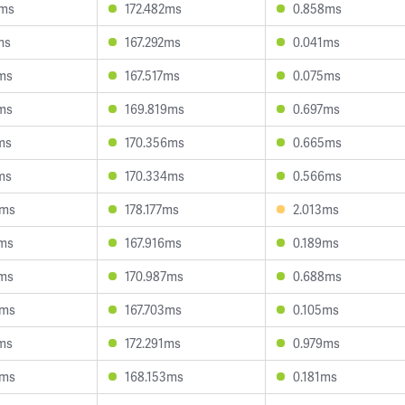
5ms
172.482ms
0.858ms
ms
167.292ms
0.041ms
3ms
167.517ms
0.075ms
0ms
169.819ms
0.697ms
ms
170.356ms
0.665ms
ms
170.334ms
0.566ms
4ms
178.177ms
2.013ms
7ms
167.916ms
0.189ms
7ms
170.987ms
0.688ms
3ms
167.703ms
0.105ms
9ms
172.291ms
0.979ms
6ms
168.153ms
0.181ms