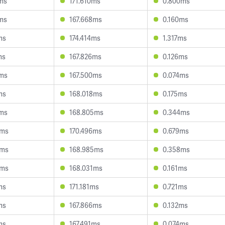
6ms
171.610ms
0.800ms
3ms
167.668ms
0.160ms
ms
174.414ms
1.317ms
ms
167.826ms
0.126ms
6ms
167.500ms
0.074ms
ms
168.018ms
0.175ms
1ms
168.805ms
0.344ms
5ms
170.496ms
0.679ms
8ms
168.985ms
0.358ms
3ms
168.031ms
0.161ms
ms
171.181ms
0.721ms
ms
167.866ms
0.132ms
ms
167.491ms
0.074ms