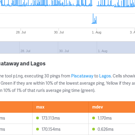
28. Jul
30. Jul
1. Aug
3. 
28. Jul
30. Jul
1. Aug
scataway and Lagos
ne tool
, executing 30 pings from
Piscataway
to
Lagos
. Cells sho
ping
 Green if they are within 10% of the lowest average ping, Yellow if they 
n 10% of 1% of that run’s average ping time (green).
max
mdev
6ms
173.113ms
1.170ms
4ms
170.154ms
0.626ms