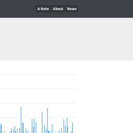
A Note
About
News