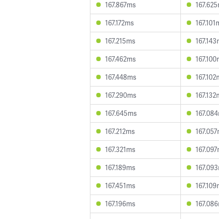
167.867ms
167.62
167.172ms
167.101
167.215ms
167.14
167.462ms
167.10
167.448ms
167.102
167.290ms
167.132
167.645ms
167.08
167.212ms
167.05
167.321ms
167.09
167.189ms
167.09
167.451ms
167.10
167.196ms
167.08