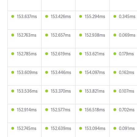
153.637ms
153.426ms
155.294ms
0.345ms
152.763ms
152.657ms
152.938ms
0.069ms
152.785ms
152.619ms
153.621ms
0.179ms
153.609ms
153.446ms
154.097ms
0.162ms
153.536ms
153.370ms
153.821ms
0.107ms
152.914ms
152.577ms
156.518ms
0.702ms
152.745ms
152.639ms
153.094ms
0.091ms