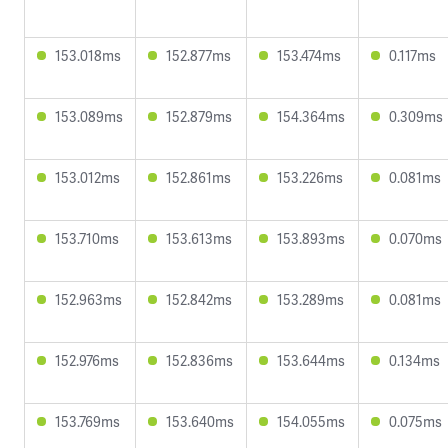
153.018ms
152.877ms
153.474ms
0.117ms
153.089ms
152.879ms
154.364ms
0.309ms
153.012ms
152.861ms
153.226ms
0.081ms
153.710ms
153.613ms
153.893ms
0.070ms
152.963ms
152.842ms
153.289ms
0.081ms
152.976ms
152.836ms
153.644ms
0.134ms
153.769ms
153.640ms
154.055ms
0.075ms