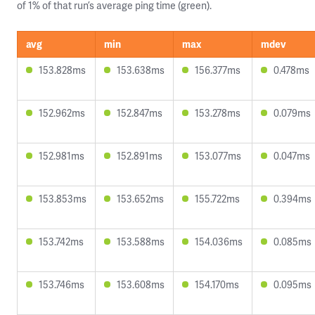
of 1% of that run’s average ping time (green).
avg
min
max
mdev
153.828ms
153.638ms
156.377ms
0.478ms
152.962ms
152.847ms
153.278ms
0.079ms
152.981ms
152.891ms
153.077ms
0.047ms
153.853ms
153.652ms
155.722ms
0.394ms
153.742ms
153.588ms
154.036ms
0.085ms
153.746ms
153.608ms
154.170ms
0.095ms