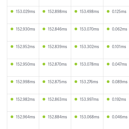
153.029ms
152.898ms
153.498ms
0.125ms
152.930ms
152.846ms
153.070ms
0.062ms
152.952ms
152.839ms
153.302ms
0.101ms
152.950ms
152.870ms
153.078ms
0.047ms
152.998ms
152.875ms
153.276ms
0.089ms
152.982ms
152.863ms
153.997ms
0.192ms
152.964ms
152.884ms
153.068ms
0.046ms