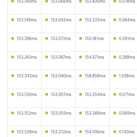
153.190ms
153.066ms
153.400ms
0.078ms
153.149ms
153.043ms
153.333ms
0.064ms
153.296ms
153.072ms
155.181ms
0.391ms
153.243ms
153.067ms
154.571ms
0.288ms
153.343ms
153.040ms
158.858ms
1.028ms
153.130ms
153.007ms
153.354ms
0.071ms
153.152ms
153.059ms
153.389ms
0.069ms
153.529ms
153.312ms
154.106ms
0.140ms