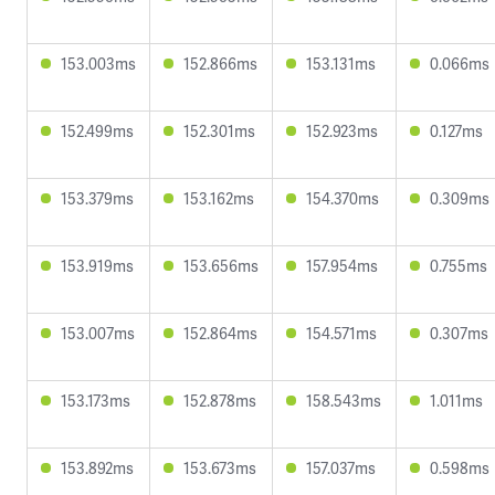
153.003ms
152.866ms
153.131ms
0.066ms
152.499ms
152.301ms
152.923ms
0.127ms
153.379ms
153.162ms
154.370ms
0.309ms
153.919ms
153.656ms
157.954ms
0.755ms
153.007ms
152.864ms
154.571ms
0.307ms
153.173ms
152.878ms
158.543ms
1.011ms
153.892ms
153.673ms
157.037ms
0.598ms