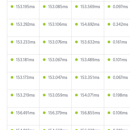
153.195ms
153.085ms
153.569ms
0.097ms
153.292ms
153.106ms
154.692ms
0.342ms
153.233ms
153.076ms
153.632ms
0.161ms
153.181ms
153.067ms
153.489ms
0.101ms
153.173ms
153.047ms
153.351ms
0.067ms
153.219ms
153.059ms
154.071ms
0.198ms
156.491ms
156.379ms
156.855ms
0.106ms