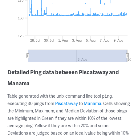
175
150
125
28. Jul
30. Jul
1. Aug
3. Aug
5. Aug
7. Aug
9. Aug
3. Aug
10. Au
Detailed Ping data between Piscataway and
Manama
Table generated with the unix command line tool
,
ping
executing 30 pings from
Piscataway
to
Manama
. Cells showing
the Minimum, Maximum, and Median Deviation of those pings
are highlighted in Green if they are within 10% of the lowest
average ping, Yellow if they are within 20% and so on.
Deviations are judged based on an ideal value being within 10%