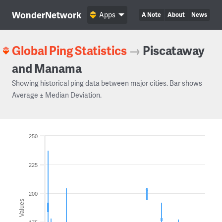
WonderNetwork
Apps
A Note
About
News
Global Ping Statistics
→
Piscataway
and Manama
Showing historical ping data between major cities. Bar shows
Average ± Median Deviation.
250
225
200
Values