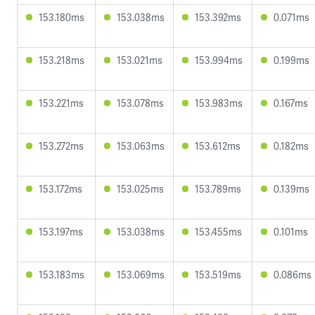
153.180ms
153.038ms
153.392ms
0.071ms
153.218ms
153.021ms
153.994ms
0.199ms
153.221ms
153.078ms
153.983ms
0.167ms
153.272ms
153.063ms
153.612ms
0.182ms
153.172ms
153.025ms
153.789ms
0.139ms
153.197ms
153.038ms
153.455ms
0.101ms
153.183ms
153.069ms
153.519ms
0.086ms