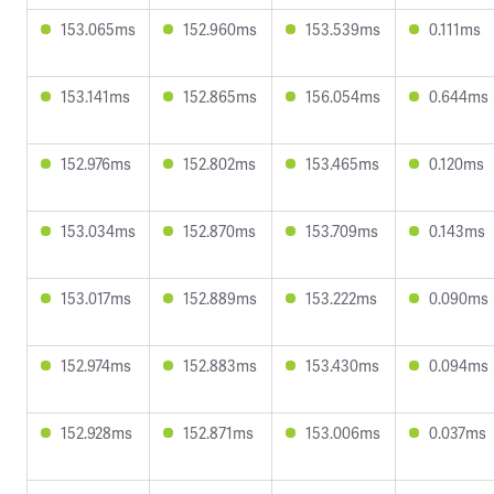
153.065ms
152.960ms
153.539ms
0.111ms
153.141ms
152.865ms
156.054ms
0.644ms
152.976ms
152.802ms
153.465ms
0.120ms
153.034ms
152.870ms
153.709ms
0.143ms
153.017ms
152.889ms
153.222ms
0.090ms
152.974ms
152.883ms
153.430ms
0.094ms
152.928ms
152.871ms
153.006ms
0.037ms