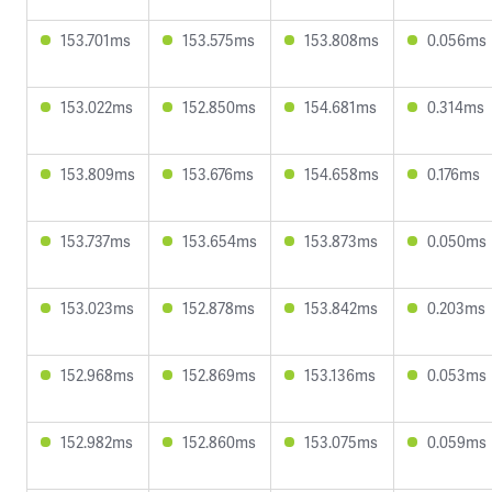
153.701ms
153.575ms
153.808ms
0.056ms
153.022ms
152.850ms
154.681ms
0.314ms
153.809ms
153.676ms
154.658ms
0.176ms
153.737ms
153.654ms
153.873ms
0.050ms
153.023ms
152.878ms
153.842ms
0.203ms
152.968ms
152.869ms
153.136ms
0.053ms
152.982ms
152.860ms
153.075ms
0.059ms