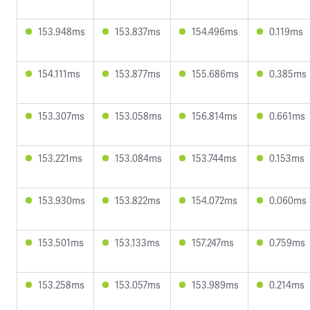
153.948ms
153.837ms
154.496ms
0.119ms
154.111ms
153.877ms
155.686ms
0.385ms
153.307ms
153.058ms
156.814ms
0.661ms
153.221ms
153.084ms
153.744ms
0.153ms
153.930ms
153.822ms
154.072ms
0.060ms
153.501ms
153.133ms
157.247ms
0.759ms
153.258ms
153.057ms
153.989ms
0.214ms