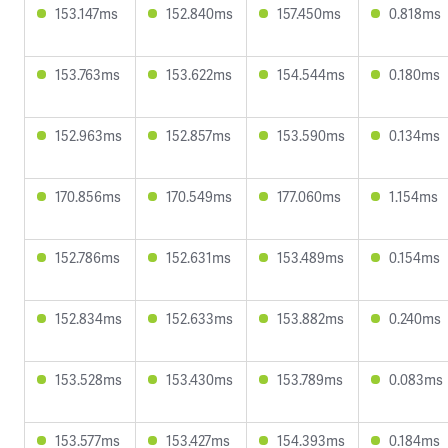
153.147ms
152.840ms
157.450ms
0.818ms
153.763ms
153.622ms
154.544ms
0.180ms
152.963ms
152.857ms
153.590ms
0.134ms
170.856ms
170.549ms
177.060ms
1.154ms
152.786ms
152.631ms
153.489ms
0.154ms
152.834ms
152.633ms
153.882ms
0.240ms
153.528ms
153.430ms
153.789ms
0.083ms
153.577ms
153.427ms
154.393ms
0.184ms