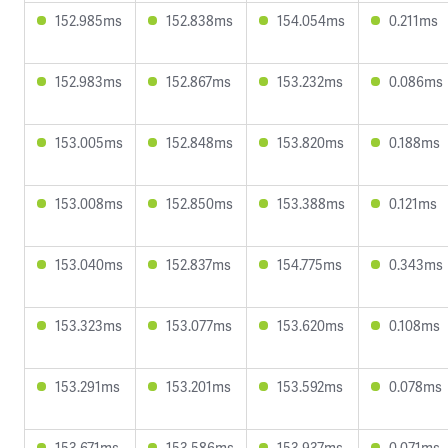
152.985ms
152.838ms
154.054ms
0.211ms
152.983ms
152.867ms
153.232ms
0.086ms
153.005ms
152.848ms
153.820ms
0.188ms
153.008ms
152.850ms
153.388ms
0.121ms
153.040ms
152.837ms
154.775ms
0.343ms
153.323ms
153.077ms
153.620ms
0.108ms
153.291ms
153.201ms
153.592ms
0.078ms
153.671ms
153.586ms
153.937ms
0.071ms