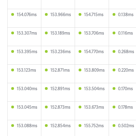
154.076ms
153.966ms
154.715ms
0.138ms
153.307ms
153.189ms
153.706ms
0.116ms
153.395ms
153.236ms
154.770ms
0.268ms
153.123ms
152.871ms
153.809ms
0.220ms
153.040ms
152.891ms
153.504ms
0.170ms
153.045ms
152.873ms
153.673ms
0.178ms
153.088ms
152.854ms
155.752ms
0.502ms