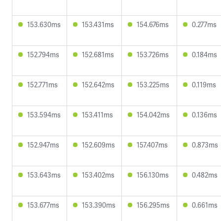
153.630ms
153.431ms
154.676ms
0.277ms
152.794ms
152.681ms
153.726ms
0.184ms
152.771ms
152.642ms
153.225ms
0.119ms
153.594ms
153.411ms
154.042ms
0.136ms
152.947ms
152.609ms
157.407ms
0.873ms
153.643ms
153.402ms
156.130ms
0.482ms
153.677ms
153.390ms
156.295ms
0.661ms