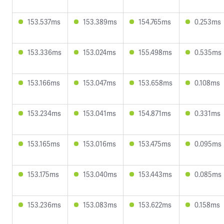
153.537ms
153.389ms
154.765ms
0.253ms
153.336ms
153.024ms
155.498ms
0.535ms
153.166ms
153.047ms
153.658ms
0.108ms
153.234ms
153.041ms
154.871ms
0.331ms
153.165ms
153.016ms
153.475ms
0.095ms
153.175ms
153.040ms
153.443ms
0.085ms
153.236ms
153.083ms
153.622ms
0.158ms