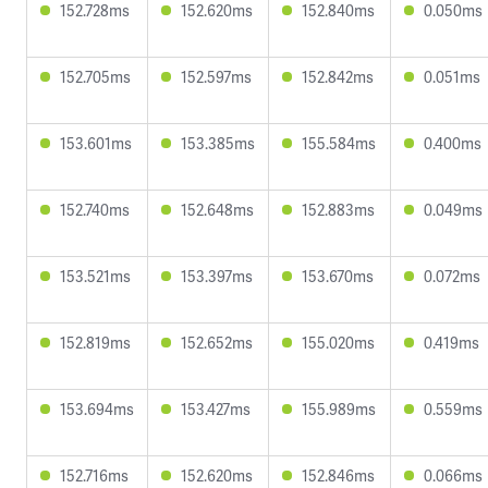
152.728ms
152.620ms
152.840ms
0.050ms
152.705ms
152.597ms
152.842ms
0.051ms
153.601ms
153.385ms
155.584ms
0.400ms
152.740ms
152.648ms
152.883ms
0.049ms
153.521ms
153.397ms
153.670ms
0.072ms
152.819ms
152.652ms
155.020ms
0.419ms
153.694ms
153.427ms
155.989ms
0.559ms
152.716ms
152.620ms
152.846ms
0.066ms