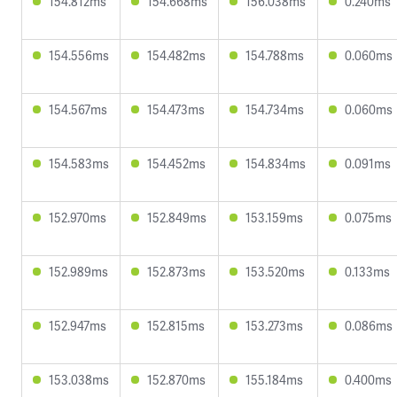
154.812ms
154.668ms
156.038ms
0.240ms
154.556ms
154.482ms
154.788ms
0.060ms
154.567ms
154.473ms
154.734ms
0.060ms
154.583ms
154.452ms
154.834ms
0.091ms
152.970ms
152.849ms
153.159ms
0.075ms
152.989ms
152.873ms
153.520ms
0.133ms
152.947ms
152.815ms
153.273ms
0.086ms
153.038ms
152.870ms
155.184ms
0.400ms