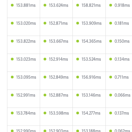
153.881ms
153.624ms
158.821ms
0.918ms
153.020ms
152.871ms
153.909ms
0.181ms
153.822ms
153.667ms
154.365ms
0.150ms
153.023ms
152.914ms
153.524ms
0.134ms
153.095ms
152.849ms
156.916ms
0.711ms
152.991ms
152.887ms
153.146ms
0.066ms
153.784ms
153.598ms
154.277ms
0.137ms
152.990ms
152.903ms
153.188ms
0.062ms