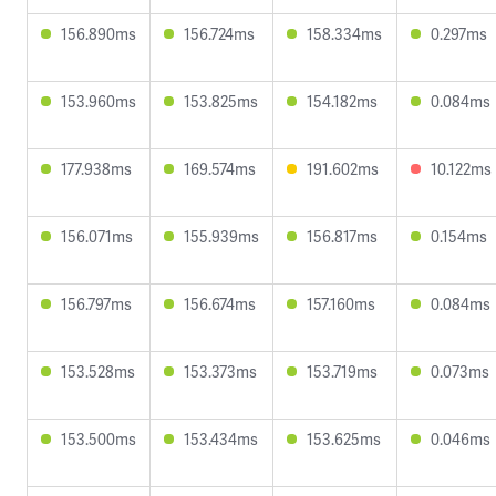
156.890ms
156.724ms
158.334ms
0.297ms
153.960ms
153.825ms
154.182ms
0.084ms
177.938ms
169.574ms
191.602ms
10.122ms
156.071ms
155.939ms
156.817ms
0.154ms
156.797ms
156.674ms
157.160ms
0.084ms
153.528ms
153.373ms
153.719ms
0.073ms
153.500ms
153.434ms
153.625ms
0.046ms