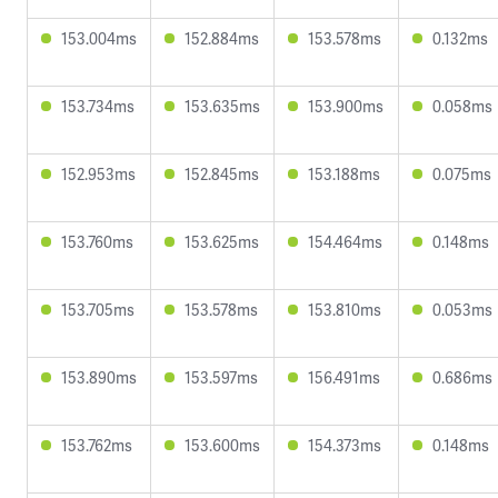
153.004ms
152.884ms
153.578ms
0.132ms
153.734ms
153.635ms
153.900ms
0.058ms
152.953ms
152.845ms
153.188ms
0.075ms
153.760ms
153.625ms
154.464ms
0.148ms
153.705ms
153.578ms
153.810ms
0.053ms
153.890ms
153.597ms
156.491ms
0.686ms
153.762ms
153.600ms
154.373ms
0.148ms