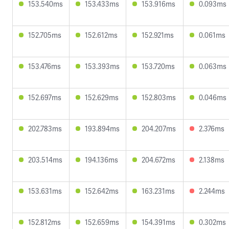
153.540ms
153.433ms
153.916ms
0.093ms
152.705ms
152.612ms
152.921ms
0.061ms
153.476ms
153.393ms
153.720ms
0.063ms
152.697ms
152.629ms
152.803ms
0.046ms
202.783ms
193.894ms
204.207ms
2.376ms
203.514ms
194.136ms
204.672ms
2.138ms
153.631ms
152.642ms
163.231ms
2.244ms
152.812ms
152.659ms
154.391ms
0.302ms