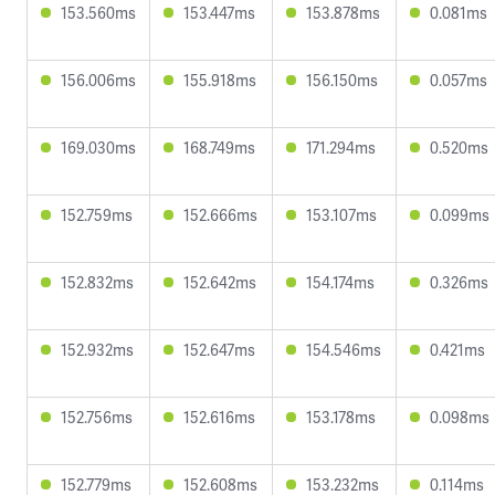
153.560ms
153.447ms
153.878ms
0.081ms
156.006ms
155.918ms
156.150ms
0.057ms
169.030ms
168.749ms
171.294ms
0.520ms
152.759ms
152.666ms
153.107ms
0.099ms
152.832ms
152.642ms
154.174ms
0.326ms
152.932ms
152.647ms
154.546ms
0.421ms
152.756ms
152.616ms
153.178ms
0.098ms
152.779ms
152.608ms
153.232ms
0.114ms