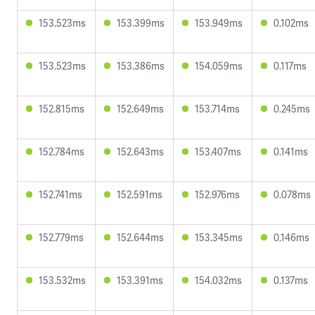
153.523ms
153.399ms
153.949ms
0.102ms
153.523ms
153.386ms
154.059ms
0.117ms
152.815ms
152.649ms
153.714ms
0.245ms
152.784ms
152.643ms
153.407ms
0.141ms
152.741ms
152.591ms
152.976ms
0.078ms
152.779ms
152.644ms
153.345ms
0.146ms
153.532ms
153.391ms
154.032ms
0.137ms