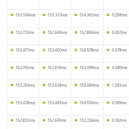
153.594ms
153.333ms
154.962ms
0.298ms
152.732ms
152.640ms
152.866ms
0.057ms
153.677ms
153.400ms
156.578ms
0.578ms
152.745ms
152.618ms
153.098ms
0.089ms
153.264ms
152.638ms
159.684ms
1.393ms
153.626ms
153.445ms
154.100ms
0.189ms
152.835ms
152.674ms
153.256ms
0.162ms