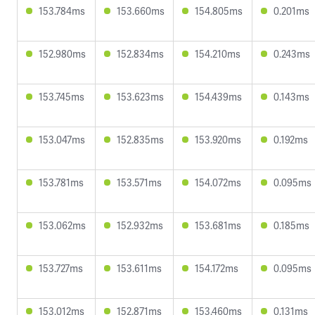
153.784ms
153.660ms
154.805ms
0.201ms
152.980ms
152.834ms
154.210ms
0.243ms
153.745ms
153.623ms
154.439ms
0.143ms
153.047ms
152.835ms
153.920ms
0.192ms
153.781ms
153.571ms
154.072ms
0.095ms
153.062ms
152.932ms
153.681ms
0.185ms
153.727ms
153.611ms
154.172ms
0.095ms
153.012ms
152.871ms
153.460ms
0.131ms