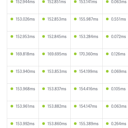
152.944ms
152.851ms
153.141ms
0.063ms
153.026ms
152.853ms
155.987ms
0.551ms
152.953ms
152.845ms
153.284ms
0.072ms
169.818ms
169.695ms
170.360ms
0.126ms
153.940ms
153.853ms
154.199ms
0.069ms
153.968ms
153.837ms
154.416ms
0.105ms
153.961ms
153.882ms
154.147ms
0.063ms
153.992ms
153.860ms
155.389ms
0.264ms