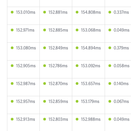
153.010ms
152.881ms
154.808ms
0.337ms
152.971ms
152.885ms
153.068ms
0.049ms
153.080ms
152.849ms
154.894ms
0.379ms
152.905ms
152.786ms
153.092ms
0.058ms
152.987ms
152.870ms
153.657ms
0.140ms
152.957ms
152.859ms
153.179ms
0.067ms
152.913ms
152.803ms
152.988ms
0.049ms