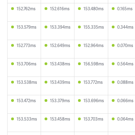
152.762ms
152.616ms
153.480ms
0.165ms
153.579ms
153.394ms
155.335ms
0.344ms
152.773ms
152.649ms
152.964ms
0.070ms
153.706ms
153.438ms
156.598ms
0.564ms
153.538ms
153.439ms
153.772ms
0.088ms
153.472ms
153.379ms
153.696ms
0.066ms
153.533ms
153.458ms
153.703ms
0.064ms