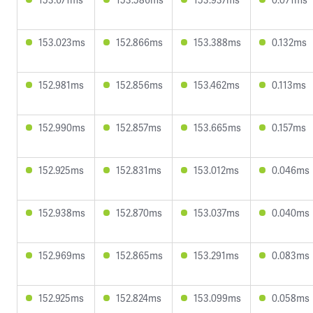
153.023ms
152.866ms
153.388ms
0.132ms
152.981ms
152.856ms
153.462ms
0.113ms
152.990ms
152.857ms
153.665ms
0.157ms
152.925ms
152.831ms
153.012ms
0.046ms
152.938ms
152.870ms
153.037ms
0.040ms
152.969ms
152.865ms
153.291ms
0.083ms
152.925ms
152.824ms
153.099ms
0.058ms