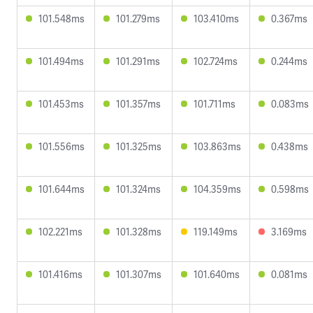
101.548ms
101.279ms
103.410ms
0.367ms
101.494ms
101.291ms
102.724ms
0.244ms
101.453ms
101.357ms
101.711ms
0.083ms
101.556ms
101.325ms
103.863ms
0.438ms
101.644ms
101.324ms
104.359ms
0.598ms
102.221ms
101.328ms
119.149ms
3.169ms
101.416ms
101.307ms
101.640ms
0.081ms