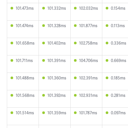
101.473ms
101.332ms
102.032ms
0.154ms
101.474ms
101.328ms
101.877ms
0.113ms
101.658ms
101.402ms
102.758ms
0.336ms
101.711ms
101.391ms
104.706ms
0.669ms
101.488ms
101.360ms
102.391ms
0.185ms
101.568ms
101.392ms
102.931ms
0.281ms
101.514ms
101.359ms
101.787ms
0.097ms