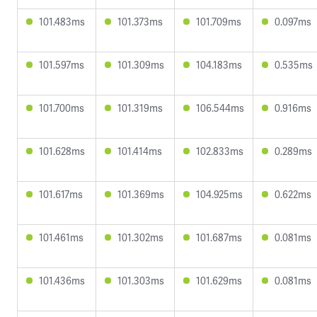
101.483ms
101.373ms
101.709ms
0.097ms
101.597ms
101.309ms
104.183ms
0.535ms
101.700ms
101.319ms
106.544ms
0.916ms
101.628ms
101.414ms
102.833ms
0.289ms
101.617ms
101.369ms
104.925ms
0.622ms
101.461ms
101.302ms
101.687ms
0.081ms
101.436ms
101.303ms
101.629ms
0.081ms