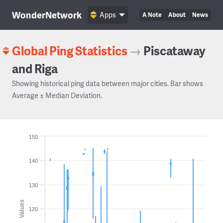
WonderNetwork
Apps
A Note
About
News
Global Ping Statistics
→
Piscataway
and Riga
Showing historical ping data between major cities. Bar shows
Average ± Median Deviation.
150
140
130
Values
120