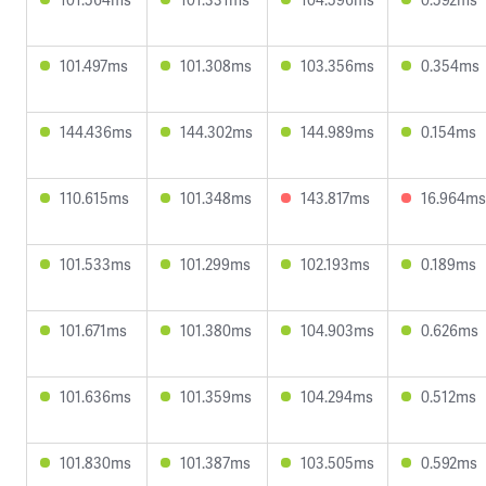
101.497ms
101.308ms
103.356ms
0.354ms
144.436ms
144.302ms
144.989ms
0.154ms
110.615ms
101.348ms
143.817ms
16.964ms
101.533ms
101.299ms
102.193ms
0.189ms
101.671ms
101.380ms
104.903ms
0.626ms
101.636ms
101.359ms
104.294ms
0.512ms
101.830ms
101.387ms
103.505ms
0.592ms