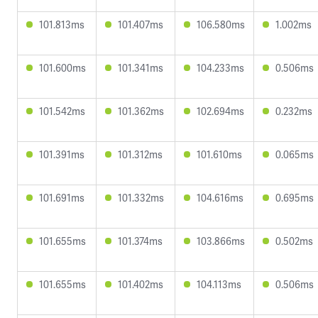
101.813ms
101.407ms
106.580ms
1.002ms
101.600ms
101.341ms
104.233ms
0.506ms
101.542ms
101.362ms
102.694ms
0.232ms
101.391ms
101.312ms
101.610ms
0.065ms
101.691ms
101.332ms
104.616ms
0.695ms
101.655ms
101.374ms
103.866ms
0.502ms
101.655ms
101.402ms
104.113ms
0.506ms