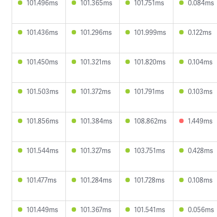
101.496ms
101.365ms
101.751ms
0.084ms
101.436ms
101.296ms
101.999ms
0.122ms
101.450ms
101.321ms
101.820ms
0.104ms
101.503ms
101.372ms
101.791ms
0.103ms
101.856ms
101.384ms
108.862ms
1.449ms
101.544ms
101.327ms
103.751ms
0.428ms
101.477ms
101.284ms
101.728ms
0.108ms
101.449ms
101.367ms
101.541ms
0.056ms