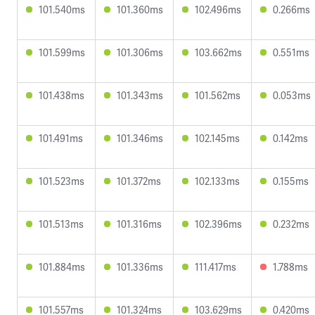
101.540ms
101.360ms
102.496ms
0.266ms
101.599ms
101.306ms
103.662ms
0.551ms
101.438ms
101.343ms
101.562ms
0.053ms
101.491ms
101.346ms
102.145ms
0.142ms
101.523ms
101.372ms
102.133ms
0.155ms
101.513ms
101.316ms
102.396ms
0.232ms
101.884ms
101.336ms
111.417ms
1.788ms
101.557ms
101.324ms
103.629ms
0.420ms