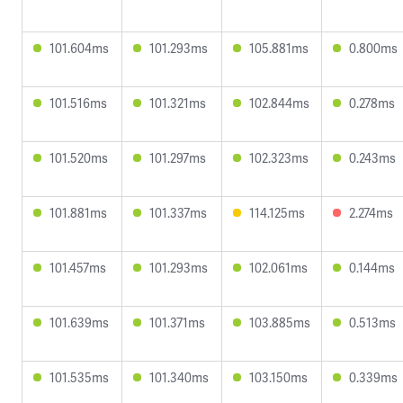
101.604ms
101.293ms
105.881ms
0.800ms
101.516ms
101.321ms
102.844ms
0.278ms
101.520ms
101.297ms
102.323ms
0.243ms
101.881ms
101.337ms
114.125ms
2.274ms
101.457ms
101.293ms
102.061ms
0.144ms
101.639ms
101.371ms
103.885ms
0.513ms
101.535ms
101.340ms
103.150ms
0.339ms