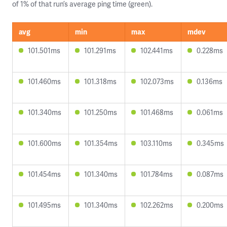
of 1% of that run’s average ping time (green).
avg
min
max
mdev
101.501ms
101.291ms
102.441ms
0.228ms
101.460ms
101.318ms
102.073ms
0.136ms
101.340ms
101.250ms
101.468ms
0.061ms
101.600ms
101.354ms
103.110ms
0.345ms
101.454ms
101.340ms
101.784ms
0.087ms
101.495ms
101.340ms
102.262ms
0.200ms