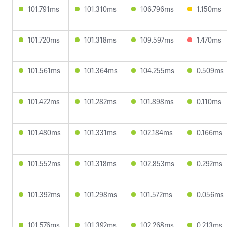
101.791ms
101.310ms
106.796ms
1.150ms
101.720ms
101.318ms
109.597ms
1.470ms
101.561ms
101.364ms
104.255ms
0.509ms
101.422ms
101.282ms
101.898ms
0.110ms
101.480ms
101.331ms
102.184ms
0.166ms
101.552ms
101.318ms
102.853ms
0.292ms
101.392ms
101.298ms
101.572ms
0.056ms
101.576ms
101.392ms
102.268ms
0.213ms