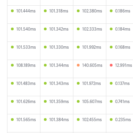
101.444ms
101.318ms
102.380ms
0.186ms
101.540ms
101.342ms
102.333ms
0.184ms
101.533ms
101.330ms
101.992ms
0.168ms
108.189ms
101.344ms
140.605ms
12.991ms
101.483ms
101.343ms
101.972ms
0.137ms
101.626ms
101.359ms
105.607ms
0.741ms
101.565ms
101.384ms
102.455ms
0.235ms