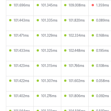
101.696ms
101.345ms
109.008ms
1.359ms
101.443ms
101.335ms
101.820ms
0.089ms
101.471ms
101.329ms
102.334ms
0.168ms
101.433ms
101.325ms
102.448ms
0.195ms
101.423ms
101.315ms
101.766ms
0.108ms
101.422ms
101.307ms
101.602ms
0.058ms
101.402ms
101.276ms
101.806ms
0.092ms
101.564ms
101.331ms
104.596ms
0.592ms