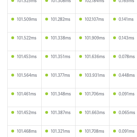
101.525ms
101.308ms
102.184ms
0.165ms
101.509ms
101.282ms
102.107ms
0.141ms
101.522ms
101.338ms
101.909ms
0.143ms
101.453ms
101.351ms
101.636ms
0.078ms
101.564ms
101.377ms
103.931ms
0.448ms
101.461ms
101.348ms
101.706ms
0.091ms
101.452ms
101.387ms
101.663ms
0.065ms
101.468ms
101.321ms
101.708ms
0.091ms