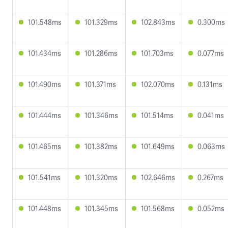
101.548ms
101.329ms
102.843ms
0.300ms
101.434ms
101.286ms
101.703ms
0.077ms
101.490ms
101.371ms
102.070ms
0.131ms
101.444ms
101.346ms
101.514ms
0.041ms
101.465ms
101.382ms
101.649ms
0.063ms
101.541ms
101.320ms
102.646ms
0.267ms
101.448ms
101.345ms
101.568ms
0.052ms