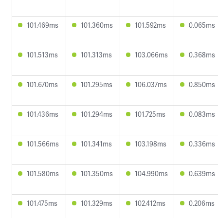
101.469ms
101.360ms
101.592ms
0.065ms
101.513ms
101.313ms
103.066ms
0.368ms
101.670ms
101.295ms
106.037ms
0.850ms
101.436ms
101.294ms
101.725ms
0.083ms
101.566ms
101.341ms
103.198ms
0.336ms
101.580ms
101.350ms
104.990ms
0.639ms
101.475ms
101.329ms
102.412ms
0.206ms