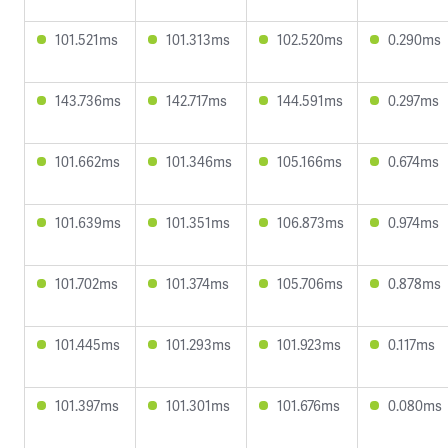
101.521ms
101.313ms
102.520ms
0.290ms
143.736ms
142.717ms
144.591ms
0.297ms
101.662ms
101.346ms
105.166ms
0.674ms
101.639ms
101.351ms
106.873ms
0.974ms
101.702ms
101.374ms
105.706ms
0.878ms
101.445ms
101.293ms
101.923ms
0.117ms
101.397ms
101.301ms
101.676ms
0.080ms