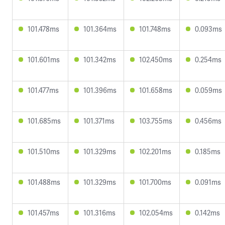
101.478ms
101.364ms
101.748ms
0.093ms
101.601ms
101.342ms
102.450ms
0.254ms
101.477ms
101.396ms
101.658ms
0.059ms
101.685ms
101.371ms
103.755ms
0.456ms
101.510ms
101.329ms
102.201ms
0.185ms
101.488ms
101.329ms
101.700ms
0.091ms
101.457ms
101.316ms
102.054ms
0.142ms