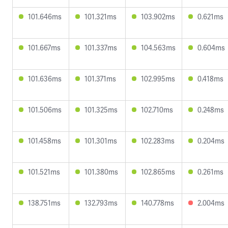
101.646ms
101.321ms
103.902ms
0.621ms
101.667ms
101.337ms
104.563ms
0.604ms
101.636ms
101.371ms
102.995ms
0.418ms
101.506ms
101.325ms
102.710ms
0.248ms
101.458ms
101.301ms
102.283ms
0.204ms
101.521ms
101.380ms
102.865ms
0.261ms
138.751ms
132.793ms
140.778ms
2.004ms