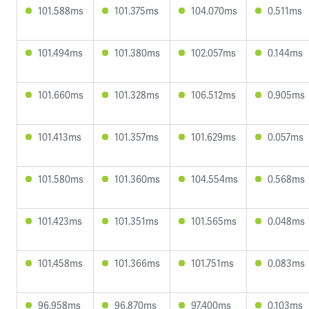
101.588ms
101.375ms
104.070ms
0.511ms
101.494ms
101.380ms
102.057ms
0.144ms
101.660ms
101.328ms
106.512ms
0.905ms
101.413ms
101.357ms
101.629ms
0.057ms
101.580ms
101.360ms
104.554ms
0.568ms
101.423ms
101.351ms
101.565ms
0.048ms
101.458ms
101.366ms
101.751ms
0.083ms
96.958ms
96.870ms
97.400ms
0.103ms