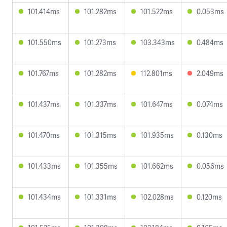
101.414ms
101.282ms
101.522ms
0.053ms
101.550ms
101.273ms
103.343ms
0.484ms
101.767ms
101.282ms
112.801ms
2.049ms
101.437ms
101.337ms
101.647ms
0.074ms
101.470ms
101.315ms
101.935ms
0.130ms
101.433ms
101.355ms
101.662ms
0.056ms
101.434ms
101.331ms
102.028ms
0.120ms