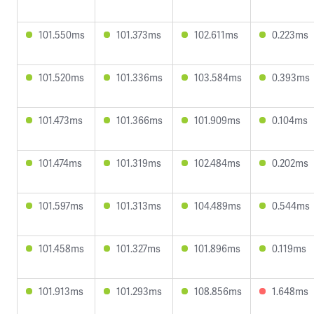
101.550ms
101.373ms
102.611ms
0.223ms
101.520ms
101.336ms
103.584ms
0.393ms
101.473ms
101.366ms
101.909ms
0.104ms
101.474ms
101.319ms
102.484ms
0.202ms
101.597ms
101.313ms
104.489ms
0.544ms
101.458ms
101.327ms
101.896ms
0.119ms
101.913ms
101.293ms
108.856ms
1.648ms