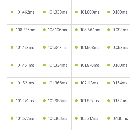
101.462ms
101.333ms
101.800ms
0.109ms
108.226ms
108.106ms
108.564ms
0.093ms
101.473ms
101.347ms
101.908ms
0.098ms
101.451ms
101.334ms
101.870ms
0.100ms
101.521ms
101.366ms
102.113ms
0.164ms
101.474ms
101.355ms
101.997ms
0.132ms
101.572ms
101.363ms
103.717ms
0.430ms