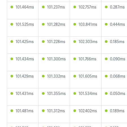
101.464ms
101.237ms
102.757ms
0.287ms
101.525ms
101.282ms
103.841ms
0.444ms
101.425ms
101.228ms
102.303ms
0.185ms
101.434ms
101.300ms
101.766ms
0.090ms
101.429ms
101.332ms
101.605ms
0.068ms
101.431ms
101.355ms
101.534ms
0.050ms
101.481ms
101.312ms
102.402ms
0.189ms