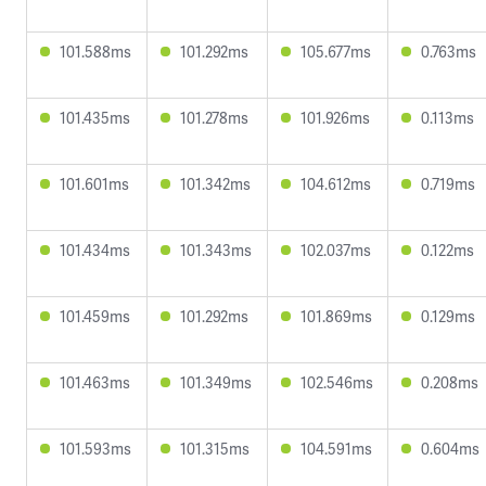
101.588ms
101.292ms
105.677ms
0.763ms
101.435ms
101.278ms
101.926ms
0.113ms
101.601ms
101.342ms
104.612ms
0.719ms
101.434ms
101.343ms
102.037ms
0.122ms
101.459ms
101.292ms
101.869ms
0.129ms
101.463ms
101.349ms
102.546ms
0.208ms
101.593ms
101.315ms
104.591ms
0.604ms