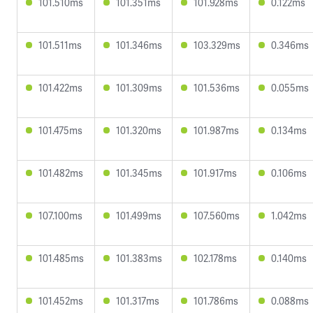
101.510ms
101.351ms
101.928ms
0.122ms
101.511ms
101.346ms
103.329ms
0.346ms
101.422ms
101.309ms
101.536ms
0.055ms
101.475ms
101.320ms
101.987ms
0.134ms
101.482ms
101.345ms
101.917ms
0.106ms
107.100ms
101.499ms
107.560ms
1.042ms
101.485ms
101.383ms
102.178ms
0.140ms
101.452ms
101.317ms
101.786ms
0.088ms