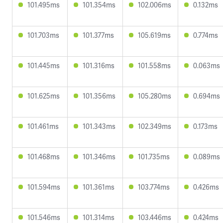
101.495ms
101.354ms
102.006ms
0.132ms
101.703ms
101.377ms
105.619ms
0.774ms
101.445ms
101.316ms
101.558ms
0.063ms
101.625ms
101.356ms
105.280ms
0.694ms
101.461ms
101.343ms
102.349ms
0.173ms
101.468ms
101.346ms
101.735ms
0.089ms
101.594ms
101.361ms
103.774ms
0.426ms
101.546ms
101.314ms
103.446ms
0.424ms