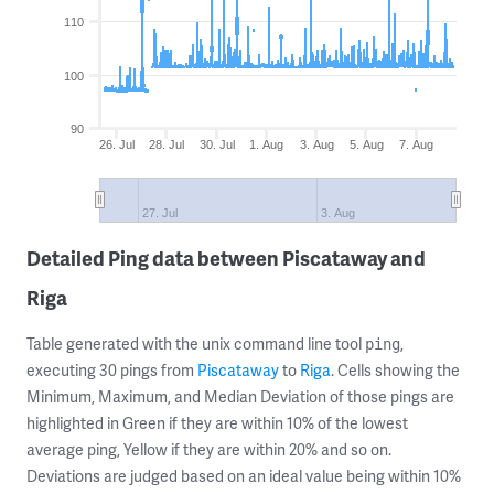
110
100
90
26. Jul
28. Jul
30. Jul
1. Aug
3. Aug
5. Aug
7. Aug
27. Jul
3. Aug
Detailed Ping data between Piscataway and
Riga
Table generated with the unix command line tool
,
ping
executing 30 pings from
Piscataway
to
Riga
. Cells showing the
Minimum, Maximum, and Median Deviation of those pings are
highlighted in Green if they are within 10% of the lowest
average ping, Yellow if they are within 20% and so on.
Deviations are judged based on an ideal value being within 10%