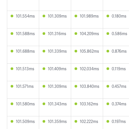
101.554ms
101.309ms
101.989ms
0.180ms
101.588ms
101.316ms
104.209ms
0.586ms
101.688ms
101.339ms
105.862ms
0.876ms
101.513ms
101.409ms
102.034ms
0.119ms
101.571ms
101.309ms
103.840ms
0.457ms
101.580ms
101.343ms
103.162ms
0.374ms
101.509ms
101.359ms
102.222ms
0.197ms