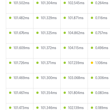
101.502ms
101.304ms
102.545ms
0.264ms
101.482ms
101.329ms
101.871ms
0.116ms
101.676ms
101.325ms
104.862ms
0.757ms
101.609ms
101.372ms
104.115ms
0.496ms
101.726ms
101.371ms
107.239ms
1.106ms
101.469ms
101.300ms
103.068ms
0.306ms
101.467ms
101.354ms
101.804ms
0.083ms
101.473ms
101.346ms
102.139ms
0.189ms