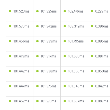
101.523ms
101.325ms
102.476ms
0.229ms
101.570ms
101.342ms
103.312ms
0.396ms
101.456ms
101.339ms
101.795ms
0.095ms
101.419ms
101.317ms
101.630ms
0.081ms
101.442ms
101.338ms
101.565ms
0.050ms
101.447ms
101.375ms
101.545ms
0.042ms
101.452ms
101.270ms
101.687ms
0.087ms