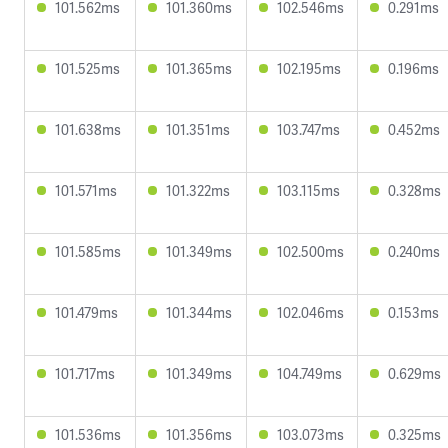
101.562ms
101.360ms
102.546ms
0.291ms
101.525ms
101.365ms
102.195ms
0.196ms
101.638ms
101.351ms
103.747ms
0.452ms
101.571ms
101.322ms
103.115ms
0.328ms
101.585ms
101.349ms
102.500ms
0.240ms
101.479ms
101.344ms
102.046ms
0.153ms
101.717ms
101.349ms
104.749ms
0.629ms
101.536ms
101.356ms
103.073ms
0.325ms