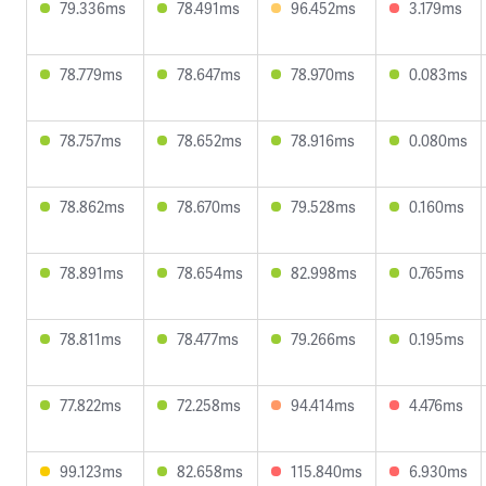
79.336ms
78.491ms
96.452ms
3.179ms
78.779ms
78.647ms
78.970ms
0.083ms
78.757ms
78.652ms
78.916ms
0.080ms
78.862ms
78.670ms
79.528ms
0.160ms
78.891ms
78.654ms
82.998ms
0.765ms
78.811ms
78.477ms
79.266ms
0.195ms
77.822ms
72.258ms
94.414ms
4.476ms
99.123ms
82.658ms
115.840ms
6.930ms