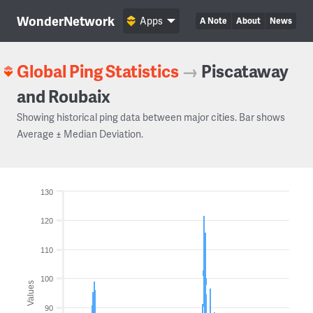
WonderNetwork
Apps
A Note
About
News
Global Ping Statistics
→
Piscataway
and Roubaix
Showing historical ping data between major cities. Bar shows
Average ± Median Deviation.
130
120
110
100
Values
90