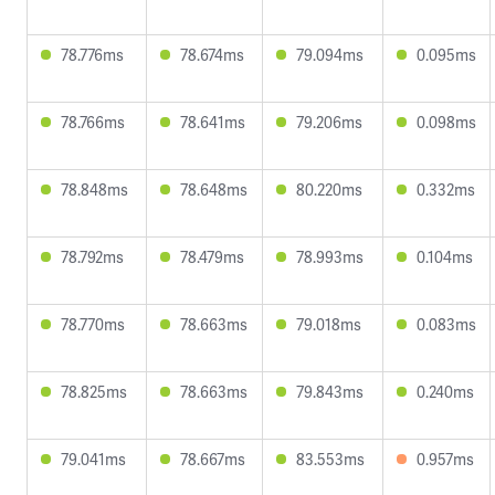
78.776ms
78.674ms
79.094ms
0.095ms
78.766ms
78.641ms
79.206ms
0.098ms
78.848ms
78.648ms
80.220ms
0.332ms
78.792ms
78.479ms
78.993ms
0.104ms
78.770ms
78.663ms
79.018ms
0.083ms
78.825ms
78.663ms
79.843ms
0.240ms
79.041ms
78.667ms
83.553ms
0.957ms