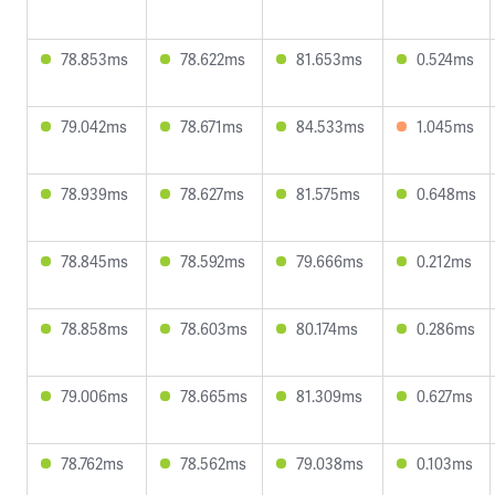
78.853ms
78.622ms
81.653ms
0.524ms
79.042ms
78.671ms
84.533ms
1.045ms
78.939ms
78.627ms
81.575ms
0.648ms
78.845ms
78.592ms
79.666ms
0.212ms
78.858ms
78.603ms
80.174ms
0.286ms
79.006ms
78.665ms
81.309ms
0.627ms
78.762ms
78.562ms
79.038ms
0.103ms