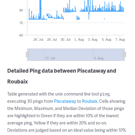
80
70
60
26. Jul
28. Jul
30. Jul
1. Aug
3. Aug
5. Aug
7. Aug
27. Jul
3. Aug
Detailed Ping data between Piscataway and
Roubaix
Table generated with the unix command line tool
,
ping
executing 30 pings from
Piscataway
to
Roubaix
. Cells showing
the Minimum, Maximum, and Median Deviation of those pings
are highlighted in Green if they are within 10% of the lowest
average ping, Yellow if they are within 20% and so on.
Deviations are judged based on an ideal value being within 10%