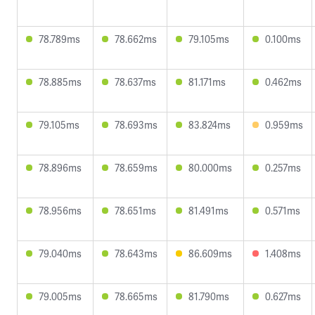
78.789ms
78.662ms
79.105ms
0.100ms
78.885ms
78.637ms
81.171ms
0.462ms
79.105ms
78.693ms
83.824ms
0.959ms
78.896ms
78.659ms
80.000ms
0.257ms
78.956ms
78.651ms
81.491ms
0.571ms
79.040ms
78.643ms
86.609ms
1.408ms
79.005ms
78.665ms
81.790ms
0.627ms