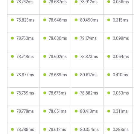
78.762ms
78.687ms
78.912ms
0.056ms
78.823ms
78.646ms
80.490ms
0.315ms
78.760ms
78.630ms
79.174ms
0.099ms
78.748ms
78.602ms
78.873ms
0.064ms
78.877ms
78.689ms
80.617ms
0.410ms
78.759ms
78.675ms
78.882ms
0.053ms
78.778ms
78.651ms
80.413ms
0.311ms
78.789ms
78.612ms
80.354ms
0.298ms