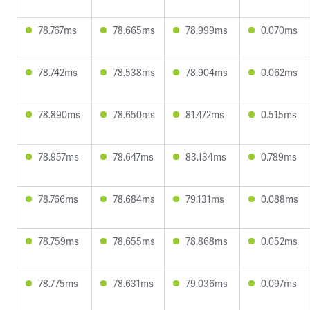
78.767ms
78.665ms
78.999ms
0.070ms
78.742ms
78.538ms
78.904ms
0.062ms
78.890ms
78.650ms
81.472ms
0.515ms
78.957ms
78.647ms
83.134ms
0.789ms
78.766ms
78.684ms
79.131ms
0.088ms
78.759ms
78.655ms
78.868ms
0.052ms
78.775ms
78.631ms
79.036ms
0.097ms