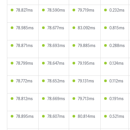
78.827ms
78.590ms
79.719ms
0.232ms
78.985ms
78.677ms
83.092ms
0.815ms
78.871ms
78.693ms
79.885ms
0.288ms
78.799ms
78.647ms
79.195ms
0.124ms
78.772ms
78.652ms
79.131ms
0.112ms
78.812ms
78.669ms
79.713ms
0.191ms
78.895ms
78.607ms
80.814ms
0.521ms