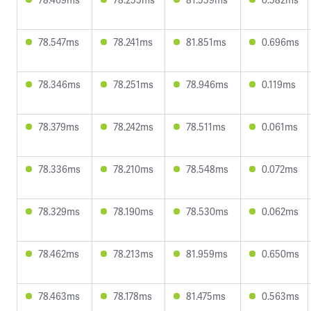
78.547ms
78.241ms
81.851ms
0.696ms
78.346ms
78.251ms
78.946ms
0.119ms
78.379ms
78.242ms
78.511ms
0.061ms
78.336ms
78.210ms
78.548ms
0.072ms
78.329ms
78.190ms
78.530ms
0.062ms
78.462ms
78.213ms
81.959ms
0.650ms
78.463ms
78.178ms
81.475ms
0.563ms