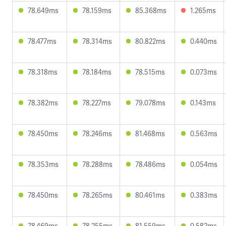
78.649ms
78.159ms
85.368ms
1.265ms
78.477ms
78.314ms
80.822ms
0.440ms
78.318ms
78.184ms
78.515ms
0.073ms
78.382ms
78.227ms
79.078ms
0.143ms
78.450ms
78.246ms
81.468ms
0.563ms
78.353ms
78.288ms
78.486ms
0.054ms
78.450ms
78.265ms
80.461ms
0.383ms
78.469ms
78.255ms
81.559ms
0.582ms