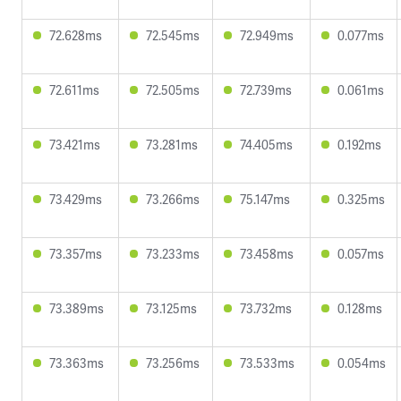
72.628ms
72.545ms
72.949ms
0.077ms
72.611ms
72.505ms
72.739ms
0.061ms
73.421ms
73.281ms
74.405ms
0.192ms
73.429ms
73.266ms
75.147ms
0.325ms
73.357ms
73.233ms
73.458ms
0.057ms
73.389ms
73.125ms
73.732ms
0.128ms
73.363ms
73.256ms
73.533ms
0.054ms