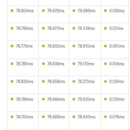
78.804ms
78.670ms
79.089ms
0.092ms
78.790ms
78.677ms
79.318ms
0.121ms
78.779ms
78.693ms
78.915ms
0.061ms
78.780ms
78.618ms
79.170ms
0.104ms
78.826ms
78.658ms
79.273ms
0.129ms
78.786ms
78.666ms
79.425ms
0.130ms
78.755ms
78.669ms
78.930ms
0.076ms