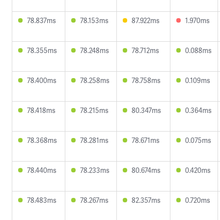
78.837ms
78.153ms
87.922ms
1.970ms
78.355ms
78.248ms
78.712ms
0.088ms
78.400ms
78.258ms
78.758ms
0.109ms
78.418ms
78.215ms
80.347ms
0.364ms
78.368ms
78.281ms
78.671ms
0.075ms
78.440ms
78.233ms
80.674ms
0.420ms
78.483ms
78.267ms
82.357ms
0.720ms