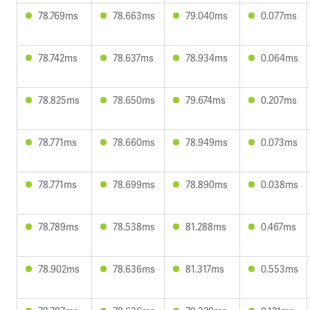
78.769ms
78.663ms
79.040ms
0.077ms
78.742ms
78.637ms
78.934ms
0.064ms
78.825ms
78.650ms
79.674ms
0.207ms
78.771ms
78.660ms
78.949ms
0.073ms
78.771ms
78.699ms
78.890ms
0.038ms
78.789ms
78.538ms
81.288ms
0.467ms
78.902ms
78.636ms
81.317ms
0.553ms