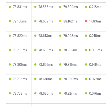
78.831ms
78.586ms
79.804ms
0.218ms
79.160ms
78.639ms
88.162ms
1.683ms
78.820ms
78.613ms
79.998ms
0.245ms
78.755ms
78.635ms
78.902ms
0.056ms
78.805ms
78.626ms
79.315ms
0.146ms
78.795ms
78.670ms
78.980ms
0.072ms
78.753ms
78.630ms
78.927ms
0.076ms