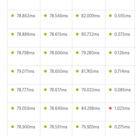
78.863ms
78.566ms
82.009ms
0.595ms
78.886ms
78.615ms
80.732ms
0.373ms
78.798ms
78.606ms
79.280ms
0.126ms
79.071ms
78.650ms
81.765ms
0.714ms
78.777ms
78.617ms
79.033ms
0.086ms
79.059ms
78.649ms
84.298ms
1.023ms
78.900ms
78.591ms
79.920ms
0.275ms