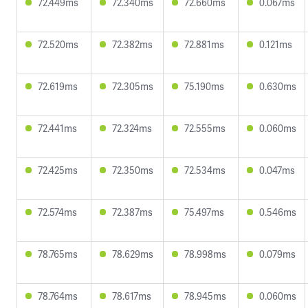
72.449ms
72.340ms
72.660ms
0.067ms
72.520ms
72.382ms
72.881ms
0.121ms
72.619ms
72.305ms
75.190ms
0.630ms
72.441ms
72.324ms
72.555ms
0.060ms
72.425ms
72.350ms
72.534ms
0.047ms
72.574ms
72.387ms
75.497ms
0.546ms
78.765ms
78.629ms
78.998ms
0.079ms
78.764ms
78.617ms
78.945ms
0.060ms