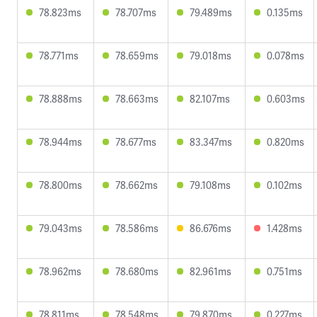
78.823ms
78.707ms
79.489ms
0.135ms
78.771ms
78.659ms
79.018ms
0.078ms
78.888ms
78.663ms
82.107ms
0.603ms
78.944ms
78.677ms
83.347ms
0.820ms
78.800ms
78.662ms
79.108ms
0.102ms
79.043ms
78.586ms
86.676ms
1.428ms
78.962ms
78.680ms
82.961ms
0.751ms
78.811ms
78.548ms
79.870ms
0.227ms