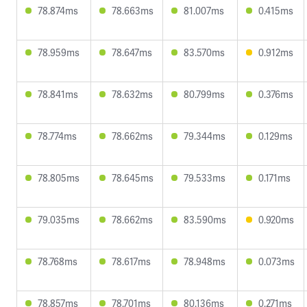
78.874ms
78.663ms
81.007ms
0.415ms
78.959ms
78.647ms
83.570ms
0.912ms
78.841ms
78.632ms
80.799ms
0.376ms
78.774ms
78.662ms
79.344ms
0.129ms
78.805ms
78.645ms
79.533ms
0.171ms
79.035ms
78.662ms
83.590ms
0.920ms
78.768ms
78.617ms
78.948ms
0.073ms
78.857ms
78.701ms
80.136ms
0.271ms