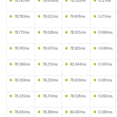
78.787ms
78.636ms
79.320ms
0.121ms
78.790ms
78.632ms
79.874ms
0.211ms
78.773ms
78.628ms
78.935ms
0.069ms
78.742ms
78.637ms
78.925ms
0.049ms
78.386ms
78.213ms
80.344ms
0.367ms
78.359ms
78.239ms
78.639ms
0.081ms
78.335ms
78.214ms
78.528ms
0.065ms
78.430ms
78.284ms
80.467ms
0.380ms