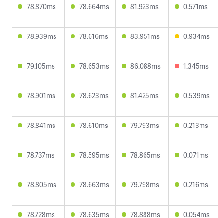
78.870ms
78.664ms
81.923ms
0.571ms
78.939ms
78.616ms
83.951ms
0.934ms
79.105ms
78.653ms
86.088ms
1.345ms
78.901ms
78.623ms
81.425ms
0.539ms
78.841ms
78.610ms
79.793ms
0.213ms
78.737ms
78.595ms
78.865ms
0.071ms
78.805ms
78.663ms
79.798ms
0.216ms
78.728ms
78.635ms
78.888ms
0.054ms