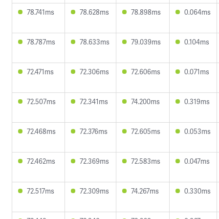
78.741ms
78.628ms
78.898ms
0.064ms
78.787ms
78.633ms
79.039ms
0.104ms
72.471ms
72.306ms
72.606ms
0.071ms
72.507ms
72.341ms
74.200ms
0.319ms
72.468ms
72.376ms
72.605ms
0.053ms
72.462ms
72.369ms
72.583ms
0.047ms
72.517ms
72.309ms
74.267ms
0.330ms