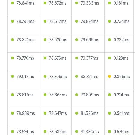
78.841ms
78.672ms
79.333ms
0.161ms
78.796ms
78.612ms
79.874ms
0.234ms
78.824ms
78.520ms
79.665ms
0.232ms
78.770ms
78.676ms
79.377ms
0.128ms
79.012ms
78.706ms
83.371ms
0.866ms
78.817ms
78.665ms
79.899ms
0.214ms
78.939ms
78.647ms
81.526ms
0.541ms
78.924ms
78.686ms
81.380ms
0.575ms