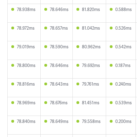
78.938ms
78.646ms
81.820ms
0.588ms
78.972ms
78.657ms
81.042ms
0.526ms
79.019ms
78.590ms
80.962ms
0.542ms
78.800ms
78.646ms
79.692ms
0.187ms
78.816ms
78.643ms
79.761ms
0.240ms
78.969ms
78.676ms
81.451ms
0.539ms
78.840ms
78.649ms
79.558ms
0.200ms