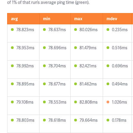
of 1% of that run’s average ping time (green).
avg
min
max
mdev
78.823ms
78.637ms
80.026ms
0.235ms
78.953ms
78.696ms
81.479ms
0.516ms
78.992ms
78.704ms
82.421ms
0.696ms
78.895ms
78.677ms
81.462ms
0.494ms
79.108ms
78.553ms
82.808ms
1.026ms
78.803ms
78.618ms
79.664ms
0.178ms