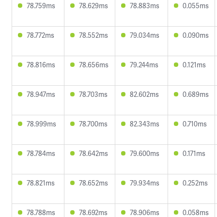
78.759ms
78.629ms
78.883ms
0.055ms
78.772ms
78.552ms
79.034ms
0.090ms
78.816ms
78.656ms
79.244ms
0.121ms
78.947ms
78.703ms
82.602ms
0.689ms
78.999ms
78.700ms
82.343ms
0.710ms
78.784ms
78.642ms
79.600ms
0.171ms
78.821ms
78.652ms
79.934ms
0.252ms
78.788ms
78.692ms
78.906ms
0.058ms