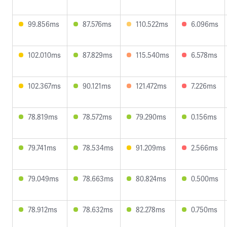
99.856ms
87.576ms
110.522ms
6.096ms
102.010ms
87.829ms
115.540ms
6.578ms
102.367ms
90.121ms
121.472ms
7.226ms
78.819ms
78.572ms
79.290ms
0.156ms
79.741ms
78.534ms
91.209ms
2.566ms
79.049ms
78.663ms
80.824ms
0.500ms
78.912ms
78.632ms
82.278ms
0.750ms