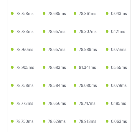
78.758ms
78.685ms
78.861ms
0.043ms
78.783ms
78.657ms
79.307ms
0.121ms
78.760ms
78.657ms
78.989ms
0.076ms
78.905ms
78.683ms
81.341ms
0.555ms
78.758ms
78.584ms
79.080ms
0.079ms
78.773ms
78.656ms
79.747ms
0.185ms
78.750ms
78.629ms
78.918ms
0.063ms