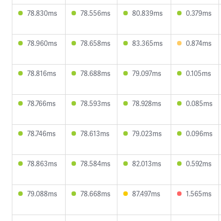
78.830ms
78.556ms
80.839ms
0.379ms
78.960ms
78.658ms
83.365ms
0.874ms
78.816ms
78.688ms
79.097ms
0.105ms
78.766ms
78.593ms
78.928ms
0.085ms
78.746ms
78.613ms
79.023ms
0.096ms
78.863ms
78.584ms
82.013ms
0.592ms
79.088ms
78.668ms
87.497ms
1.565ms