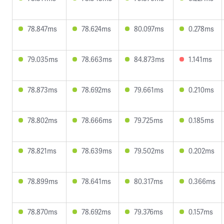
78.847ms
78.624ms
80.097ms
0.278ms
79.035ms
78.663ms
84.873ms
1.141ms
78.873ms
78.692ms
79.661ms
0.210ms
78.802ms
78.666ms
79.725ms
0.185ms
78.821ms
78.639ms
79.502ms
0.202ms
78.899ms
78.641ms
80.317ms
0.366ms
78.870ms
78.692ms
79.376ms
0.157ms