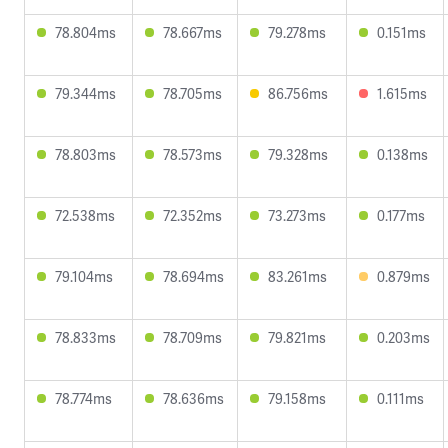
78.804ms
78.667ms
79.278ms
0.151ms
79.344ms
78.705ms
86.756ms
1.615ms
78.803ms
78.573ms
79.328ms
0.138ms
72.538ms
72.352ms
73.273ms
0.177ms
79.104ms
78.694ms
83.261ms
0.879ms
78.833ms
78.709ms
79.821ms
0.203ms
78.774ms
78.636ms
79.158ms
0.111ms