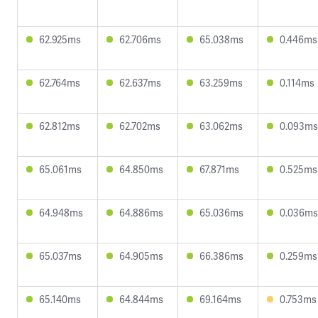
62.925ms
62.706ms
65.038ms
0.446ms
62.764ms
62.637ms
63.259ms
0.114ms
62.812ms
62.702ms
63.062ms
0.093ms
65.061ms
64.850ms
67.871ms
0.525ms
64.948ms
64.886ms
65.036ms
0.036ms
65.037ms
64.905ms
66.386ms
0.259ms
65.140ms
64.844ms
69.164ms
0.753ms