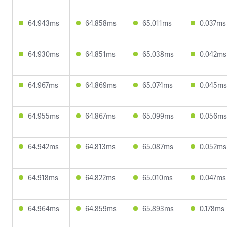
64.943ms
64.858ms
65.011ms
0.037ms
64.930ms
64.851ms
65.038ms
0.042ms
64.967ms
64.869ms
65.074ms
0.045ms
64.955ms
64.867ms
65.099ms
0.056ms
64.942ms
64.813ms
65.087ms
0.052ms
64.918ms
64.822ms
65.010ms
0.047ms
64.964ms
64.859ms
65.893ms
0.178ms