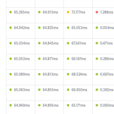
65.265ms
64.913ms
72.177ms
1.288ms
64.942ms
64.825ms
65.053ms
0.054ms
65.034ms
64.845ms
67.561ms
0.471ms
65.053ms
64.871ms
66.167ms
0.286ms
65.089ms
64.813ms
68.524ms
0.667ms
65.063ms
64.855ms
66.950ms
0.392ms
64.969ms
64.895ms
65.171ms
0.060ms