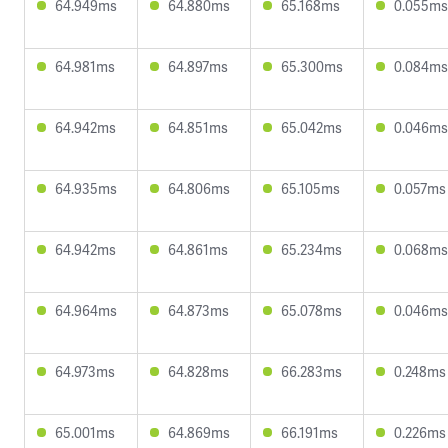
64.949ms
64.880ms
65.168ms
0.055ms
64.981ms
64.897ms
65.300ms
0.084ms
64.942ms
64.851ms
65.042ms
0.046ms
64.935ms
64.806ms
65.105ms
0.057ms
64.942ms
64.861ms
65.234ms
0.068ms
64.964ms
64.873ms
65.078ms
0.046ms
64.973ms
64.828ms
66.283ms
0.248ms
65.001ms
64.869ms
66.191ms
0.226ms