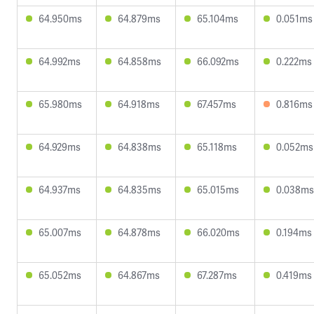
64.950ms
64.879ms
65.104ms
0.051ms
64.992ms
64.858ms
66.092ms
0.222ms
65.980ms
64.918ms
67.457ms
0.816ms
64.929ms
64.838ms
65.118ms
0.052ms
64.937ms
64.835ms
65.015ms
0.038ms
65.007ms
64.878ms
66.020ms
0.194ms
65.052ms
64.867ms
67.287ms
0.419ms