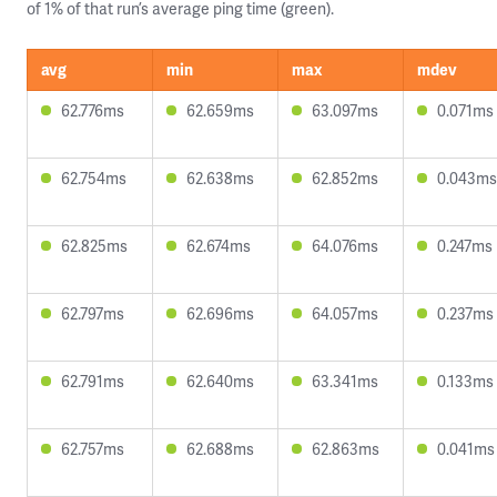
of 1% of that run’s average ping time (green).
avg
min
max
mdev
62.776ms
62.659ms
63.097ms
0.071ms
62.754ms
62.638ms
62.852ms
0.043ms
62.825ms
62.674ms
64.076ms
0.247ms
62.797ms
62.696ms
64.057ms
0.237ms
62.791ms
62.640ms
63.341ms
0.133ms
62.757ms
62.688ms
62.863ms
0.041ms