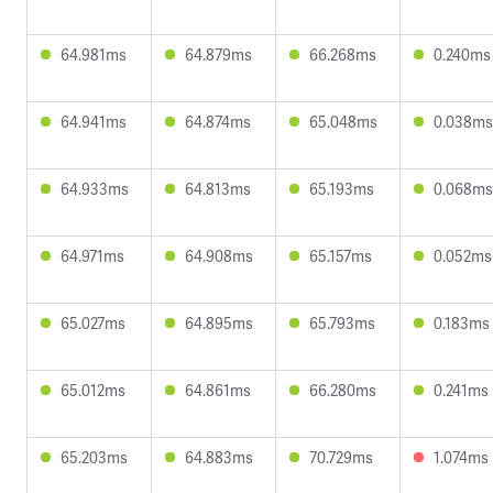
64.981ms
64.879ms
66.268ms
0.240ms
64.941ms
64.874ms
65.048ms
0.038ms
64.933ms
64.813ms
65.193ms
0.068ms
64.971ms
64.908ms
65.157ms
0.052ms
65.027ms
64.895ms
65.793ms
0.183ms
65.012ms
64.861ms
66.280ms
0.241ms
65.203ms
64.883ms
70.729ms
1.074ms