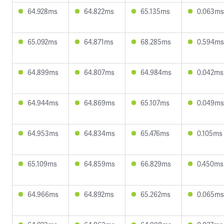
64.928ms
64.822ms
65.135ms
0.063ms
65.092ms
64.871ms
68.285ms
0.594ms
64.899ms
64.807ms
64.984ms
0.042ms
64.944ms
64.869ms
65.107ms
0.049ms
64.953ms
64.834ms
65.476ms
0.105ms
65.109ms
64.859ms
66.829ms
0.450ms
64.966ms
64.892ms
65.262ms
0.065ms