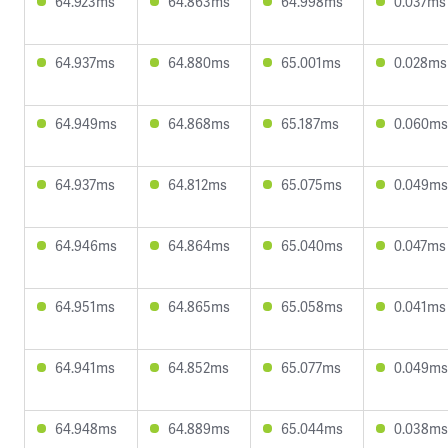
64.923ms
64.863ms
64.998ms
0.037ms
64.937ms
64.880ms
65.001ms
0.028ms
64.949ms
64.868ms
65.187ms
0.060ms
64.937ms
64.812ms
65.075ms
0.049ms
64.946ms
64.864ms
65.040ms
0.047ms
64.951ms
64.865ms
65.058ms
0.041ms
64.941ms
64.852ms
65.077ms
0.049ms
64.948ms
64.889ms
65.044ms
0.038ms