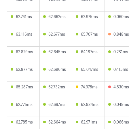
62.761ms
62.662ms
62.975ms
0.060ms
63.116ms
62.677ms
65.707ms
0.848ms
62.829ms
62.645ms
64.187ms
0.281ms
62.877ms
62.696ms
65.047ms
0.415ms
65.287ms
62.732ms
74.978ms
4.830ms
62.775ms
62.697ms
62.934ms
0.049ms
62.785ms
62.664ms
62.971ms
0.066ms