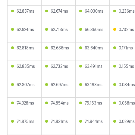
62.837ms
62.674ms
64.030ms
0.236ms
62.924ms
62.713ms
66.860ms
0.732ms
62.818ms
62.686ms
63.640ms
0.171ms
62.835ms
62.732ms
63.491ms
0.155ms
62.807ms
62.697ms
63.193ms
0.084ms
74.928ms
74.854ms
75.153ms
0.058ms
74.875ms
74.821ms
74.944ms
0.029ms