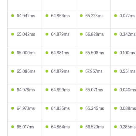
64.942ms
64.864ms
65.223ms
0.072ms
65.042ms
64.879ms
66.828ms
0.342ms
65.000ms
64.881ms
65.508ms
0.100ms
65.086ms
64.879ms
67.957ms
0.551ms
64.978ms
64.899ms
65.071ms
0.040ms
64.973ms
64.835ms
65.345ms
0.088ms
65.017ms
64.864ms
66.520ms
0.285ms