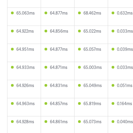
65.063ms
64.877ms
68.462ms
0.632ms
64.922ms
64.856ms
65.022ms
0.033ms
64.951ms
64.877ms
65.057ms
0.039ms
64.933ms
64.871ms
65.003ms
0.033ms
64.926ms
64.831ms
65.049ms
0.051ms
64.963ms
64.857ms
65.819ms
0.164ms
64.928ms
64.861ms
65.073ms
0.040ms