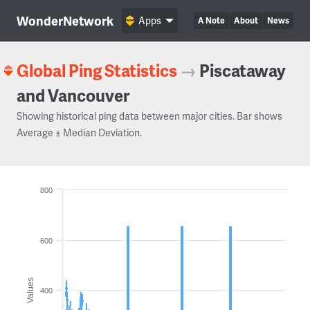
WonderNetwork
Apps
A Note
About
News
Global Ping Statistics
→
Piscataway
and Vancouver
Showing historical ping data between major cities. Bar shows
Average ± Median Deviation.
800
600
Values
400