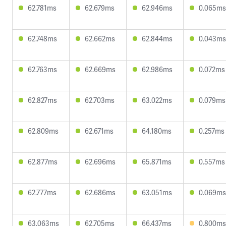
62.781ms
62.679ms
62.946ms
0.065ms
62.748ms
62.662ms
62.844ms
0.043ms
62.763ms
62.669ms
62.986ms
0.072ms
62.827ms
62.703ms
63.022ms
0.079ms
62.809ms
62.671ms
64.180ms
0.257ms
62.877ms
62.696ms
65.871ms
0.557ms
62.777ms
62.686ms
63.051ms
0.069ms
63.063ms
62.705ms
66.437ms
0.800ms