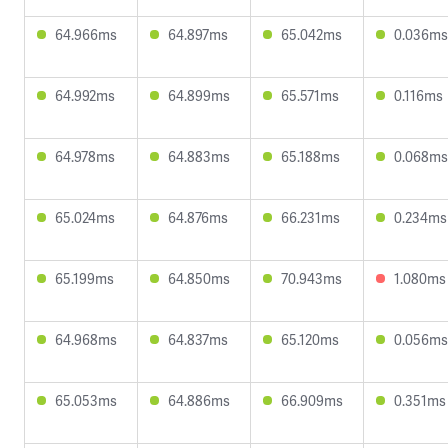
64.966ms
64.897ms
65.042ms
0.036ms
64.992ms
64.899ms
65.571ms
0.116ms
64.978ms
64.883ms
65.188ms
0.068ms
65.024ms
64.876ms
66.231ms
0.234ms
65.199ms
64.850ms
70.943ms
1.080ms
64.968ms
64.837ms
65.120ms
0.056ms
65.053ms
64.886ms
66.909ms
0.351ms