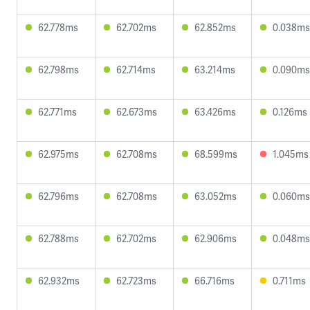
62.778ms
62.702ms
62.852ms
0.038ms
62.798ms
62.714ms
63.214ms
0.090ms
62.771ms
62.673ms
63.426ms
0.126ms
62.975ms
62.708ms
68.599ms
1.045ms
62.796ms
62.708ms
63.052ms
0.060ms
62.788ms
62.702ms
62.906ms
0.048ms
62.932ms
62.723ms
66.716ms
0.711ms