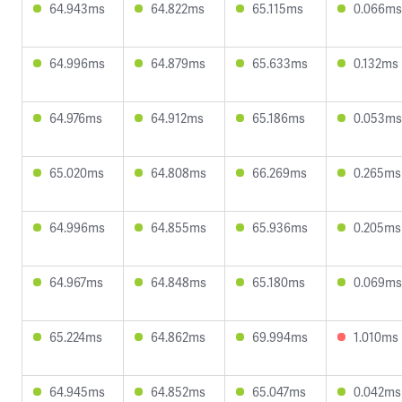
64.943ms
64.822ms
65.115ms
0.066ms
64.996ms
64.879ms
65.633ms
0.132ms
64.976ms
64.912ms
65.186ms
0.053ms
65.020ms
64.808ms
66.269ms
0.265ms
64.996ms
64.855ms
65.936ms
0.205ms
64.967ms
64.848ms
65.180ms
0.069ms
65.224ms
64.862ms
69.994ms
1.010ms
64.945ms
64.852ms
65.047ms
0.042ms