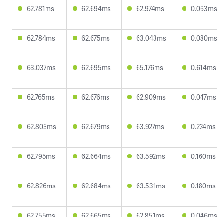
62.781ms
62.694ms
62.974ms
0.063ms
62.784ms
62.675ms
63.043ms
0.080ms
63.037ms
62.695ms
65.176ms
0.614ms
62.765ms
62.676ms
62.909ms
0.047ms
62.803ms
62.679ms
63.927ms
0.224ms
62.795ms
62.664ms
63.592ms
0.160ms
62.826ms
62.684ms
63.531ms
0.180ms
62.755ms
62.665ms
62.851ms
0.046ms