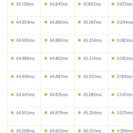
65.136ms
64.847ms
67.863ms
0.673ms
64.954ms
64.860ms
65.067ms
0.044ms
64.995ms
64.885ms
65.356ms
0.082ms
64.989ms
64.862ms
65.314ms
0.082ms
64.996ms
64.887ms
65.937ms
0.184ms
64.943ms
64.825ms
65.085ms
0.047ms
64.953ms
64.879ms
65.204ms
0.075ms
65.008ms
64.833ms
66.551ms
0.299ms