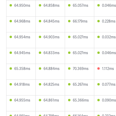
64.950ms
64.858ms
65.057ms
0.046ms
64.968ms
64.845ms
66.179ms
0.228ms
64.954ms
64.903ms
65.027ms
0.032ms
64.945ms
64.833ms
65.027ms
0.046ms
65.358ms
64.884ms
70.369ms
1.112ms
64.918ms
64.825ms
65.267ms
0.077ms
64.955ms
64.861ms
65.366ms
0.090ms
64.991ms
64.798ms
66.164ms
0.232ms