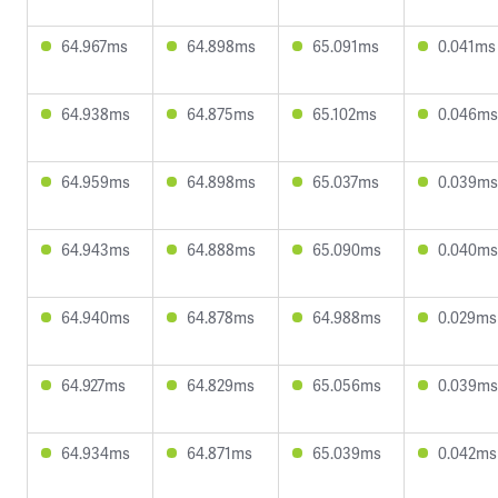
64.967ms
64.898ms
65.091ms
0.041ms
64.938ms
64.875ms
65.102ms
0.046ms
64.959ms
64.898ms
65.037ms
0.039ms
64.943ms
64.888ms
65.090ms
0.040ms
64.940ms
64.878ms
64.988ms
0.029ms
64.927ms
64.829ms
65.056ms
0.039ms
64.934ms
64.871ms
65.039ms
0.042ms