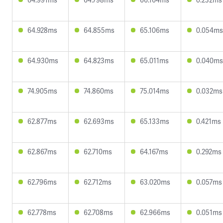
64.928ms
64.855ms
65.106ms
0.054ms
64.930ms
64.823ms
65.011ms
0.040ms
74.905ms
74.860ms
75.014ms
0.032ms
62.877ms
62.693ms
65.133ms
0.421ms
62.867ms
62.710ms
64.167ms
0.292ms
62.796ms
62.712ms
63.020ms
0.057ms
62.778ms
62.708ms
62.966ms
0.051ms