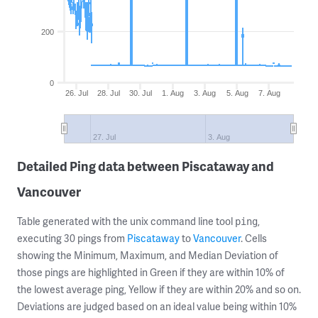
200
0
26. Jul
28. Jul
30. Jul
1. Aug
3. Aug
5. Aug
7. Aug
27. Jul
3. Aug
Detailed Ping data between Piscataway and
Vancouver
Table generated with the unix command line tool
,
ping
executing 30 pings from
Piscataway
to
Vancouver
. Cells
showing the Minimum, Maximum, and Median Deviation of
those pings are highlighted in Green if they are within 10% of
the lowest average ping, Yellow if they are within 20% and so on.
Deviations are judged based on an ideal value being within 10%