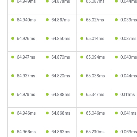
64.949ms
64.878ms
65.087ms
0.044ms
64.940ms
64.867ms
65.027ms
0.039ms
64.926ms
64.850ms
65.014ms
0.037ms
64.947ms
64.870ms
65.094ms
0.043ms
64.937ms
64.820ms
65.038ms
0.044ms
64.979ms
64.888ms
65.347ms
0.111ms
64.946ms
64.868ms
65.046ms
0.041ms
64.966ms
64.863ms
65.230ms
0.069ms