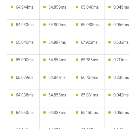
64.944ms
64.859ms
65.040ms
0.049ms
64.933ms
64.800ms
65.088ms
0.056ms
65.040ms
64.887ms
67.902ms
0.532ms
65.000ms
64.854ms
65.786ms
0.211ms
65.029ms
64.847ms
66.730ms
0.336ms
64.938ms
64.856ms
65.031ms
0.042ms
64.953ms
64.883ms
65.150ms
0.055ms