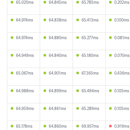
65.020ms
64.845ms
65.785ms
0.202ms
64.974ms
64.838ms
65.413ms
0.100ms
64.974ms
64.880ms
65.277ms
0.081ms
64.949ms
64.840ms
65.180ms
0.070ms
65.067ms
64.901ms
67.365ms
0.436ms
64.988ms
64.899ms
65.494ms
0.105ms
64.959ms
64.861ms
65.289ms
0.105ms
65.178ms
64.860ms
69.957ms
0.919ms