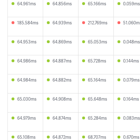
64.961ms
64.856ms
65.166ms
0.059ms
185.584ms
64.939ms
212.769ms
51.060m
64.953ms
64.869ms
65.053ms
0.048ms
64.986ms
64.887ms
65.728ms
0.144ms
64.984ms
64.882ms
65.164ms
0.079ms
65.030ms
64.908ms
65.648ms
0.164ms
64.979ms
64.874ms
65.284ms
0.083ms
65.108ms
64.872ms
68.707ms
0.670ms