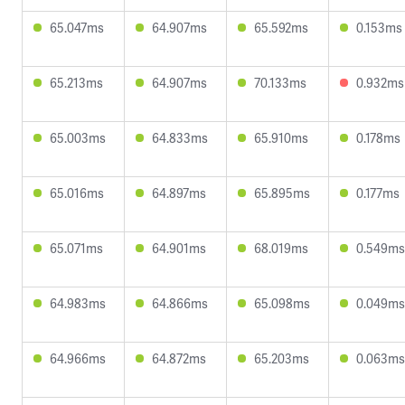
65.047ms
64.907ms
65.592ms
0.153ms
65.213ms
64.907ms
70.133ms
0.932ms
65.003ms
64.833ms
65.910ms
0.178ms
65.016ms
64.897ms
65.895ms
0.177ms
65.071ms
64.901ms
68.019ms
0.549ms
64.983ms
64.866ms
65.098ms
0.049ms
64.966ms
64.872ms
65.203ms
0.063ms