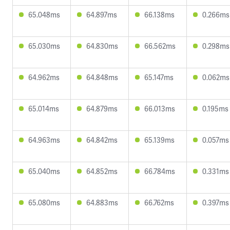
65.048ms
64.897ms
66.138ms
0.266ms
65.030ms
64.830ms
66.562ms
0.298ms
64.962ms
64.848ms
65.147ms
0.062ms
65.014ms
64.879ms
66.013ms
0.195ms
64.963ms
64.842ms
65.139ms
0.057ms
65.040ms
64.852ms
66.784ms
0.331ms
65.080ms
64.883ms
66.762ms
0.397ms