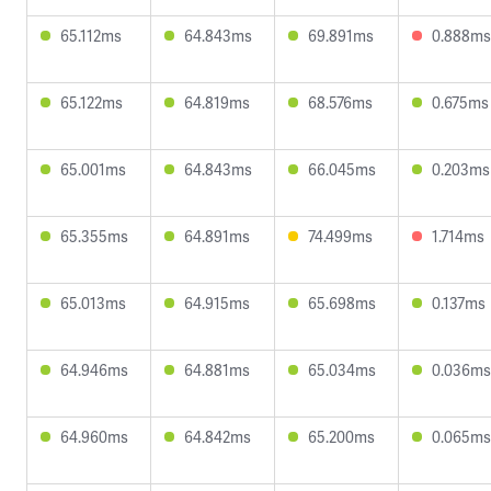
65.112ms
64.843ms
69.891ms
0.888ms
65.122ms
64.819ms
68.576ms
0.675ms
65.001ms
64.843ms
66.045ms
0.203ms
65.355ms
64.891ms
74.499ms
1.714ms
65.013ms
64.915ms
65.698ms
0.137ms
64.946ms
64.881ms
65.034ms
0.036ms
64.960ms
64.842ms
65.200ms
0.065ms