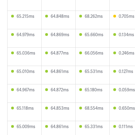
65.215ms
64.848ms
68.262ms
0.705ms
64.979ms
64.869ms
65.660ms
0.134ms
65.036ms
64.877ms
66.056ms
0.246ms
65.010ms
64.861ms
65.531ms
0.127ms
64.967ms
64.872ms
65.180ms
0.059ms
65.118ms
64.853ms
68.554ms
0.650ms
65.009ms
64.861ms
65.331ms
0.111ms