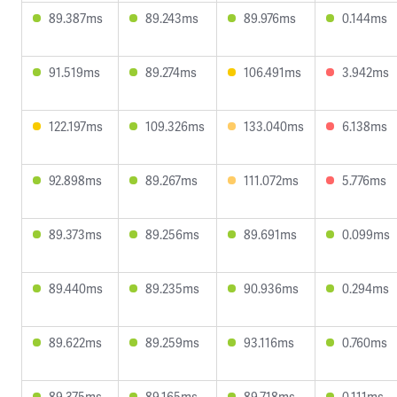
89.387ms
89.243ms
89.976ms
0.144ms
91.519ms
89.274ms
106.491ms
3.942ms
122.197ms
109.326ms
133.040ms
6.138ms
92.898ms
89.267ms
111.072ms
5.776ms
89.373ms
89.256ms
89.691ms
0.099ms
89.440ms
89.235ms
90.936ms
0.294ms
89.622ms
89.259ms
93.116ms
0.760ms
89.375ms
89.165ms
89.718ms
0.111ms