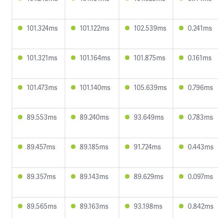
101.324ms
101.122ms
102.539ms
0.241ms
101.321ms
101.164ms
101.875ms
0.161ms
101.473ms
101.140ms
105.639ms
0.796ms
89.553ms
89.240ms
93.649ms
0.783ms
89.457ms
89.185ms
91.724ms
0.443ms
89.357ms
89.143ms
89.629ms
0.097ms
89.565ms
89.163ms
93.198ms
0.842ms