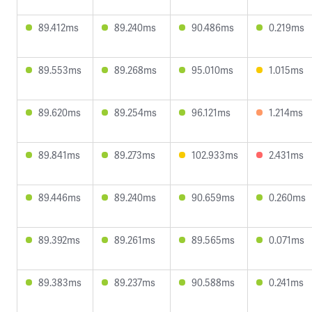
89.412ms
89.240ms
90.486ms
0.219ms
89.553ms
89.268ms
95.010ms
1.015ms
89.620ms
89.254ms
96.121ms
1.214ms
89.841ms
89.273ms
102.933ms
2.431ms
89.446ms
89.240ms
90.659ms
0.260ms
89.392ms
89.261ms
89.565ms
0.071ms
89.383ms
89.237ms
90.588ms
0.241ms