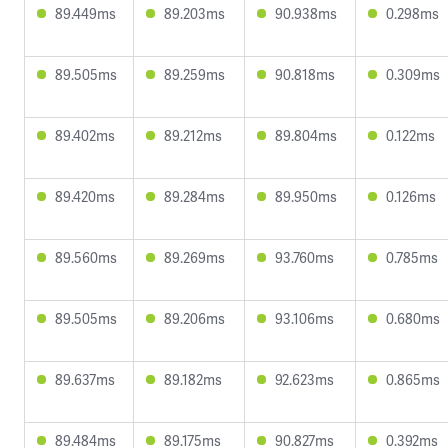
89.449ms
89.203ms
90.938ms
0.298ms
89.505ms
89.259ms
90.818ms
0.309ms
89.402ms
89.212ms
89.804ms
0.122ms
89.420ms
89.284ms
89.950ms
0.126ms
89.560ms
89.269ms
93.760ms
0.785ms
89.505ms
89.206ms
93.106ms
0.680ms
89.637ms
89.182ms
92.623ms
0.865ms
89.484ms
89.175ms
90.827ms
0.392ms