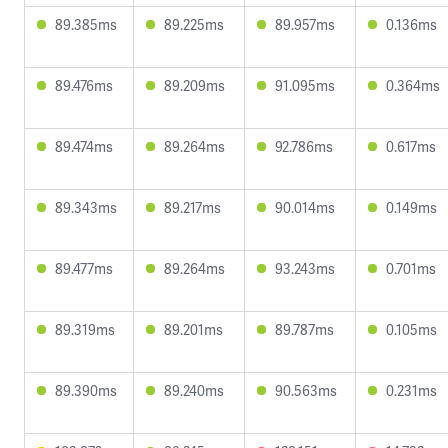
89.385ms
89.225ms
89.957ms
0.136ms
89.476ms
89.209ms
91.095ms
0.364ms
89.474ms
89.264ms
92.786ms
0.617ms
89.343ms
89.217ms
90.014ms
0.149ms
89.477ms
89.264ms
93.243ms
0.701ms
89.319ms
89.201ms
89.787ms
0.105ms
89.390ms
89.240ms
90.563ms
0.231ms