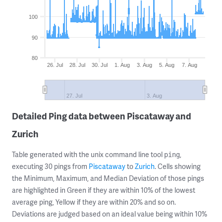
100
90
80
26. Jul
28. Jul
30. Jul
1. Aug
3. Aug
5. Aug
7. Aug
27. Jul
3. Aug
Detailed Ping data between Piscataway and
Zurich
Table generated with the unix command line tool
,
ping
executing 30 pings from
Piscataway
to
Zurich
. Cells showing
the Minimum, Maximum, and Median Deviation of those pings
are highlighted in Green if they are within 10% of the lowest
average ping, Yellow if they are within 20% and so on.
Deviations are judged based on an ideal value being within 10%