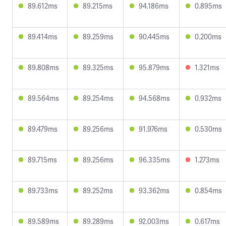
89.612ms
89.215ms
94.186ms
0.895ms
89.414ms
89.259ms
90.445ms
0.200ms
89.808ms
89.325ms
95.879ms
1.321ms
89.564ms
89.254ms
94.568ms
0.932ms
89.479ms
89.256ms
91.976ms
0.530ms
89.715ms
89.256ms
96.335ms
1.273ms
89.733ms
89.252ms
93.362ms
0.854ms
89.589ms
89.289ms
92.003ms
0.617ms