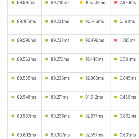
89.976ms
89.248ms
105.102ms
2.820ms
89.405ms
89.231ms
90.246ms
0.191ms
89.590ms
89.232ms
96.499ms
1.285ms
89.563ms
89.270ms
92.448ms
0.591ms
89.535ms
89.236ms
92.863ms
0.645ms
89.548ms
89.271ms
91.512ms
0.456ms
89.587ms
89.236ms
92.877ms
0.862ms
89.602ms
89.307ms
92.557ms
0.691ms