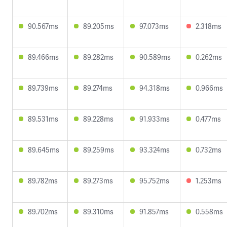
90.567ms
89.205ms
97.073ms
2.318ms
89.466ms
89.282ms
90.589ms
0.262ms
89.739ms
89.274ms
94.318ms
0.966ms
89.531ms
89.228ms
91.933ms
0.477ms
89.645ms
89.259ms
93.324ms
0.732ms
89.782ms
89.273ms
95.752ms
1.253ms
89.702ms
89.310ms
91.857ms
0.558ms