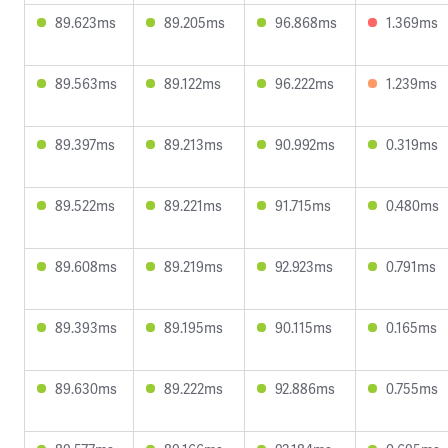
89.623ms
89.205ms
96.868ms
1.369ms
89.563ms
89.122ms
96.222ms
1.239ms
89.397ms
89.213ms
90.992ms
0.319ms
89.522ms
89.221ms
91.715ms
0.480ms
89.608ms
89.219ms
92.923ms
0.791ms
89.393ms
89.195ms
90.115ms
0.165ms
89.630ms
89.222ms
92.886ms
0.755ms