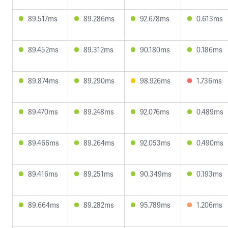
89.517ms
89.286ms
92.678ms
0.613ms
89.452ms
89.312ms
90.180ms
0.186ms
89.874ms
89.290ms
98.926ms
1.736ms
89.470ms
89.248ms
92.076ms
0.489ms
89.466ms
89.264ms
92.053ms
0.490ms
89.416ms
89.251ms
90.349ms
0.193ms
89.664ms
89.282ms
95.789ms
1.206ms