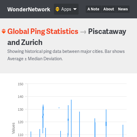
WonderNetwork
Apps
A Note
About
News
Global Ping Statistics
→
Piscataway
and Zurich
Showing historical ping data between major cities. Bar shows
Average ± Median Deviation.
150
140
130
120
Values
110