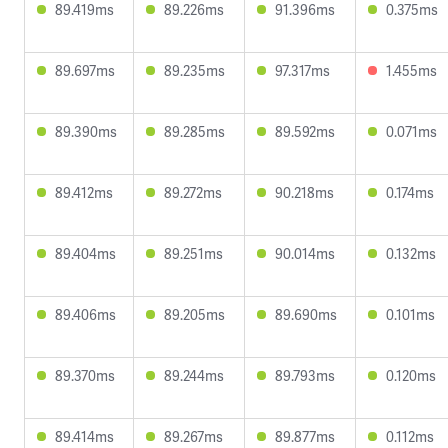
89.419ms
89.226ms
91.396ms
0.375ms
89.697ms
89.235ms
97.317ms
1.455ms
89.390ms
89.285ms
89.592ms
0.071ms
89.412ms
89.272ms
90.218ms
0.174ms
89.404ms
89.251ms
90.014ms
0.132ms
89.406ms
89.205ms
89.690ms
0.101ms
89.370ms
89.244ms
89.793ms
0.120ms
89.414ms
89.267ms
89.877ms
0.112ms