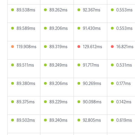
89.538ms
89.262ms
92.367ms
0.553ms
89.589ms
89.206ms
91.430ms
0.553ms
119.908ms
89.319ms
129.612ms
16.821ms
89.511ms
89.249ms
91.717ms
0.531ms
89.380ms
89.206ms
90.269ms
0.177ms
89.375ms
89.229ms
90.098ms
0.142ms
89.502ms
89.240ms
92.805ms
0.619ms