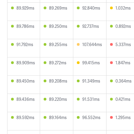
89.929ms
89.269ms
92.840ms
1.032ms
89.786ms
89.250ms
92.737ms
0.892ms
91.792ms
89.255ms
107.644ms
5.337ms
89.909ms
89.272ms
99.415ms
1.847ms
89.450ms
89.208ms
91.349ms
0.364ms
89.436ms
89.220ms
91.531ms
0.421ms
89.592ms
89.164ms
96.552ms
1.295ms