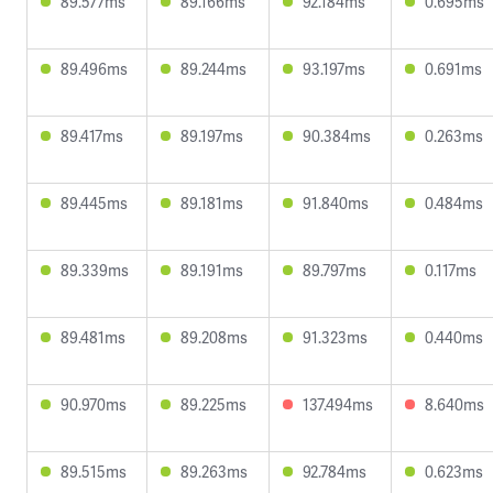
89.577ms
89.166ms
92.184ms
0.695ms
89.496ms
89.244ms
93.197ms
0.691ms
89.417ms
89.197ms
90.384ms
0.263ms
89.445ms
89.181ms
91.840ms
0.484ms
89.339ms
89.191ms
89.797ms
0.117ms
89.481ms
89.208ms
91.323ms
0.440ms
90.970ms
89.225ms
137.494ms
8.640ms
89.515ms
89.263ms
92.784ms
0.623ms