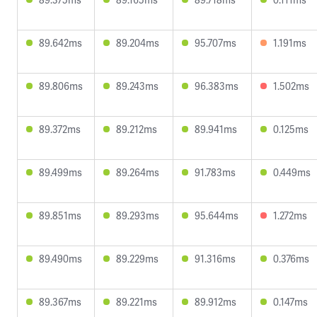
89.642ms
89.204ms
95.707ms
1.191ms
89.806ms
89.243ms
96.383ms
1.502ms
89.372ms
89.212ms
89.941ms
0.125ms
89.499ms
89.264ms
91.783ms
0.449ms
89.851ms
89.293ms
95.644ms
1.272ms
89.490ms
89.229ms
91.316ms
0.376ms
89.367ms
89.221ms
89.912ms
0.147ms