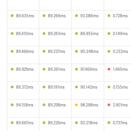
89.635ms
89.266ms
93.086ms
0.728ms
89.410ms
89.243ms
89.955ms
0.149ms
89.466ms
89.237ms
90.348ms
0.232ms
89.929ms
89.261ms
97.469ms
1.465ms
89.372ms
89.191ms
90.142ms
0.155ms
94.158ms
89.298ms
98.298ms
2.901ms
89.667ms
89.226ms
93.218ms
0.737ms