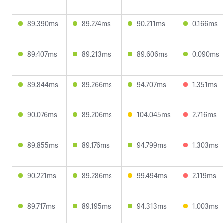
89.390ms
89.274ms
90.211ms
0.166ms
89.407ms
89.213ms
89.606ms
0.090ms
89.844ms
89.266ms
94.707ms
1.351ms
90.076ms
89.206ms
104.045ms
2.716ms
89.855ms
89.176ms
94.799ms
1.303ms
90.221ms
89.286ms
99.494ms
2.119ms
89.717ms
89.195ms
94.313ms
1.003ms