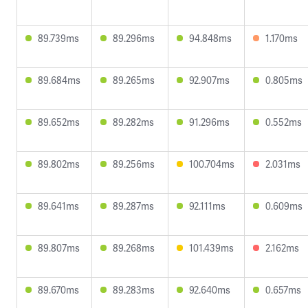
89.739ms
89.296ms
94.848ms
1.170ms
89.684ms
89.265ms
92.907ms
0.805ms
89.652ms
89.282ms
91.296ms
0.552ms
89.802ms
89.256ms
100.704ms
2.031ms
89.641ms
89.287ms
92.111ms
0.609ms
89.807ms
89.268ms
101.439ms
2.162ms
89.670ms
89.283ms
92.640ms
0.657ms