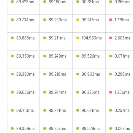
89.423ms
89.160ms
90.781ms
0.265ms
89.734ms
89.233ms
99.247ms
1.776ms
89.885ms
89.211ms
104.989ms
2.805ms
89.363ms
89.249ms
89.526ms
0.071ms
89.393ms
89.218ms
90.963ms
0.298ms
89.636ms
89.244ms
96.226ms
1.256ms
89.413ms
89.221ms
90.671ms
0.257ms
89.359ms
89.257ms
89.529ms
0.067ms