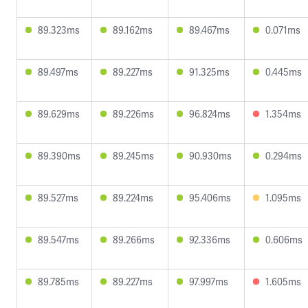
89.323ms
89.162ms
89.467ms
0.071ms
89.497ms
89.227ms
91.325ms
0.445ms
89.629ms
89.226ms
96.824ms
1.354ms
89.390ms
89.245ms
90.930ms
0.294ms
89.527ms
89.224ms
95.406ms
1.095ms
89.547ms
89.266ms
92.336ms
0.606ms
89.785ms
89.227ms
97.997ms
1.605ms