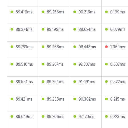
89.410ms
89.256ms
90.216ms
0.199ms
89.374ms
89.195ms
89.624ms
0.079ms
89.769ms
89.266ms
96.448ms
1.369ms
89.510ms
89.267ms
92.337ms
0.537ms
89.551ms
89.264ms
91.091ms
0.522ms
89.421ms
89.238ms
90.302ms
0.215ms
89.649ms
89.206ms
92.170ms
0.723ms