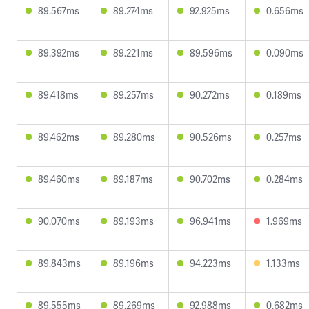
89.567ms
89.274ms
92.925ms
0.656ms
89.392ms
89.221ms
89.596ms
0.090ms
89.418ms
89.257ms
90.272ms
0.189ms
89.462ms
89.280ms
90.526ms
0.257ms
89.460ms
89.187ms
90.702ms
0.284ms
90.070ms
89.193ms
96.941ms
1.969ms
89.843ms
89.196ms
94.223ms
1.133ms
89.555ms
89.269ms
92.988ms
0.682ms