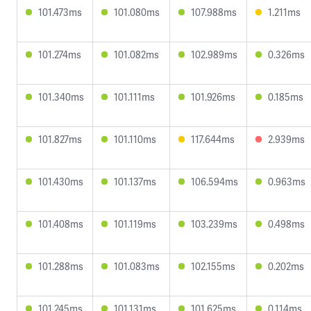
101.473ms
101.080ms
107.988ms
1.211ms
101.274ms
101.082ms
102.989ms
0.326ms
101.340ms
101.111ms
101.926ms
0.185ms
101.827ms
101.110ms
117.644ms
2.939ms
101.430ms
101.137ms
106.594ms
0.963ms
101.408ms
101.119ms
103.239ms
0.498ms
101.288ms
101.083ms
102.155ms
0.202ms
101.245ms
101.131ms
101.625ms
0.114ms