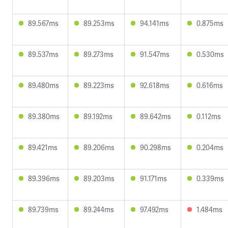
89.567ms
89.253ms
94.141ms
0.875ms
89.537ms
89.273ms
91.547ms
0.530ms
89.480ms
89.223ms
92.618ms
0.616ms
89.380ms
89.192ms
89.642ms
0.112ms
89.421ms
89.206ms
90.298ms
0.204ms
89.396ms
89.203ms
91.171ms
0.339ms
89.739ms
89.244ms
97.492ms
1.484ms