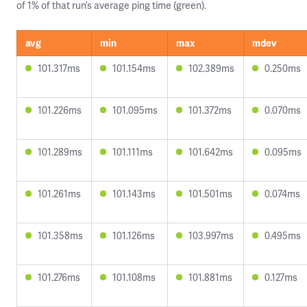
of 1% of that run’s average ping time (green).
avg
min
max
mdev
101.317ms
101.154ms
102.389ms
0.250ms
101.226ms
101.095ms
101.372ms
0.070ms
101.289ms
101.111ms
101.642ms
0.095ms
101.261ms
101.143ms
101.501ms
0.074ms
101.358ms
101.126ms
103.997ms
0.495ms
101.276ms
101.108ms
101.881ms
0.127ms