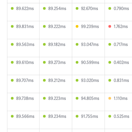
89.622ms
89.254ms
92.670ms
0.790ms
89.831ms
89.222ms
99.239ms
1.762ms
89.563ms
89.182ms
93.047ms
0.717ms
89.610ms
89.273ms
90.599ms
0.402ms
89.707ms
89.212ms
93.020ms
0.831ms
89.738ms
89.223ms
94.805ms
1.110ms
89.566ms
89.234ms
91.755ms
0.525ms