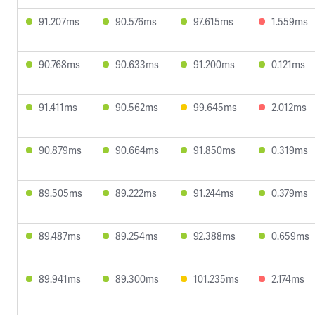
91.207ms
90.576ms
97.615ms
1.559ms
90.768ms
90.633ms
91.200ms
0.121ms
91.411ms
90.562ms
99.645ms
2.012ms
90.879ms
90.664ms
91.850ms
0.319ms
89.505ms
89.222ms
91.244ms
0.379ms
89.487ms
89.254ms
92.388ms
0.659ms
89.941ms
89.300ms
101.235ms
2.174ms