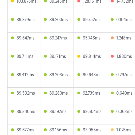
103.876ms
89.245ms
128.151ms
14.732ms
89.379ms
89.200ms
89.752ms
0.104ms
89.647ms
89.247ms
95.746ms
1.248ms
89.711ms
89.171ms
99.814ms
1.880ms
89.412ms
89.203ms
90.643ms
0.297ms
89.532ms
89.280ms
92.739ms
0.640ms
89.340ms
89.192ms
89.504ms
0.063ms
89.677ms
89.156ms
93.955ms
1.076ms