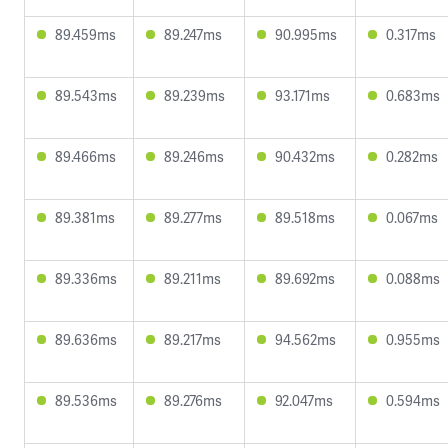
89.459ms
89.247ms
90.995ms
0.317ms
89.543ms
89.239ms
93.171ms
0.683ms
89.466ms
89.246ms
90.432ms
0.282ms
89.381ms
89.277ms
89.518ms
0.067ms
89.336ms
89.211ms
89.692ms
0.088ms
89.636ms
89.217ms
94.562ms
0.955ms
89.536ms
89.276ms
92.047ms
0.594ms