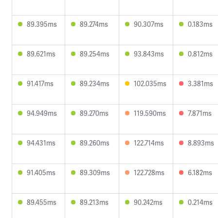
89.395ms
89.274ms
90.307ms
0.183ms
89.621ms
89.254ms
93.843ms
0.812ms
91.417ms
89.234ms
102.035ms
3.381ms
94.949ms
89.270ms
119.590ms
7.871ms
94.431ms
89.260ms
122.714ms
8.893ms
91.405ms
89.309ms
122.728ms
6.182ms
89.455ms
89.213ms
90.242ms
0.214ms