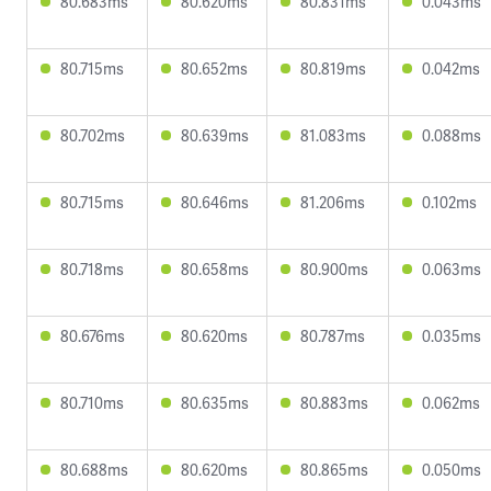
80.683ms
80.620ms
80.831ms
0.043ms
80.715ms
80.652ms
80.819ms
0.042ms
80.702ms
80.639ms
81.083ms
0.088ms
80.715ms
80.646ms
81.206ms
0.102ms
80.718ms
80.658ms
80.900ms
0.063ms
80.676ms
80.620ms
80.787ms
0.035ms
80.710ms
80.635ms
80.883ms
0.062ms
80.688ms
80.620ms
80.865ms
0.050ms