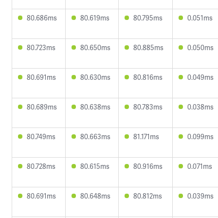
80.686ms
80.619ms
80.795ms
0.051ms
80.723ms
80.650ms
80.885ms
0.050ms
80.691ms
80.630ms
80.816ms
0.049ms
80.689ms
80.638ms
80.783ms
0.038ms
80.749ms
80.663ms
81.171ms
0.099ms
80.728ms
80.615ms
80.916ms
0.071ms
80.691ms
80.648ms
80.812ms
0.039ms