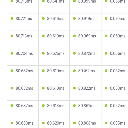
80.713ms
80.641ms
80.999ms
0.065ms
80.721ms
80.616ms
80.919ms
0.070ms
80.713ms
80.610ms
80.969ms
0.069ms
80.704ms
80.625ms
80.872ms
0.056ms
80.682ms
80.610ms
80.762ms
0.032ms
80.682ms
80.610ms
80.822ms
0.053ms
80.687ms
80.613ms
80.861ms
0.052ms
80.683ms
80.629ms
80.808ms
0.035ms