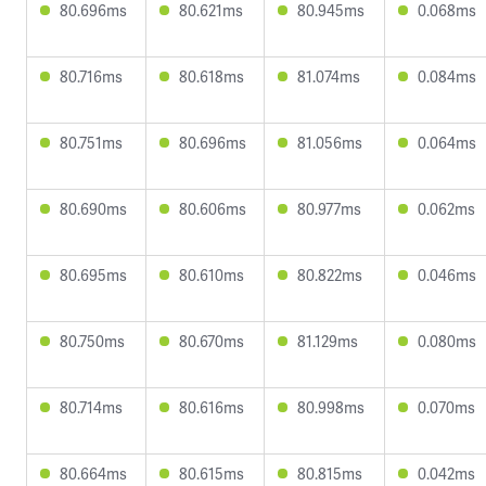
80.696ms
80.621ms
80.945ms
0.068ms
80.716ms
80.618ms
81.074ms
0.084ms
80.751ms
80.696ms
81.056ms
0.064ms
80.690ms
80.606ms
80.977ms
0.062ms
80.695ms
80.610ms
80.822ms
0.046ms
80.750ms
80.670ms
81.129ms
0.080ms
80.714ms
80.616ms
80.998ms
0.070ms
80.664ms
80.615ms
80.815ms
0.042ms