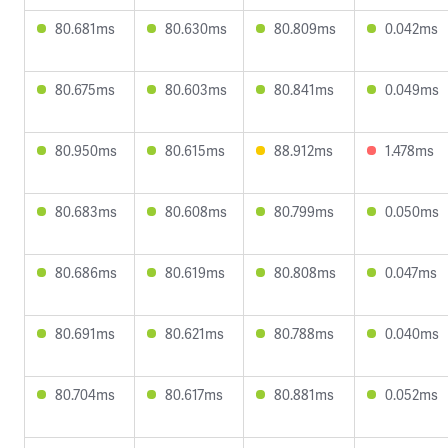
80.681ms
80.630ms
80.809ms
0.042ms
80.675ms
80.603ms
80.841ms
0.049ms
80.950ms
80.615ms
88.912ms
1.478ms
80.683ms
80.608ms
80.799ms
0.050ms
80.686ms
80.619ms
80.808ms
0.047ms
80.691ms
80.621ms
80.788ms
0.040ms
80.704ms
80.617ms
80.881ms
0.052ms