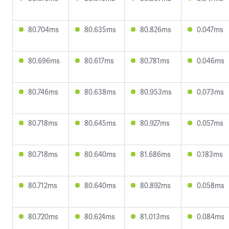
80.704ms
80.635ms
80.826ms
0.047ms
80.696ms
80.617ms
80.781ms
0.046ms
80.746ms
80.638ms
80.953ms
0.073ms
80.718ms
80.645ms
80.927ms
0.057ms
80.718ms
80.640ms
81.686ms
0.183ms
80.712ms
80.640ms
80.892ms
0.058ms
80.720ms
80.624ms
81.013ms
0.084ms