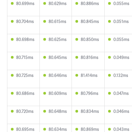
80.699ms
80.629ms
80.886ms
0.055ms
80.704ms
80.615ms
80.845ms
0.051ms
80.698ms
80.625ms
80.850ms
0.055ms
80.715ms
80.645ms
80.816ms
0.049ms
80.725ms
80.646ms
81.414ms
0.132ms
80.686ms
80.609ms
80.796ms
0.047ms
80.720ms
80.648ms
80.834ms
0.046ms
80.695ms
80.634ms
80.869ms
0.043ms