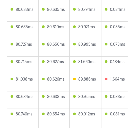
80.683ms
80.635ms
80.794ms
0.034ms
80.685ms
80.610ms
80.921ms
0.055ms
80.727ms
80.656ms
80.995ms
0.073ms
80.715ms
80.627ms
81.660ms
0.184ms
81.038ms
80.626ms
89.886ms
1.664ms
80.684ms
80.638ms
80.765ms
0.033ms
80.740ms
80.654ms
80.912ms
0.081ms