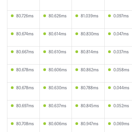
80.726ms
80.626ms
81.039ms
0.097ms
80.674ms
80.614ms
80.830ms
0.047ms
80.667ms
80.610ms
80.814ms
0.037ms
80.678ms
80.606ms
80.862ms
0.058ms
80.678ms
80.630ms
80.788ms
0.044ms
80.697ms
80.637ms
80.845ms
0.052ms
80.708ms
80.606ms
80.947ms
0.069ms