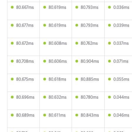
80.667ms
80.619ms
80.793ms
0.036ms
80.677ms
80.619ms
80.793ms
0.039ms
80.672ms
80.608ms
80.762ms
0.037ms
80.708ms
80.606ms
80.904ms
0.071ms
80.675ms
80.618ms
80.885ms
0.055ms
80.696ms
80.632ms
80.780ms
0.044ms
80.689ms
80.611ms
80.843ms
0.046ms