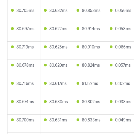
80.705ms
80.632ms
80.853ms
0.056ms
80.697ms
80.622ms
80.914ms
0.058ms
80.719ms
80.625ms
80.910ms
0.066ms
80.678ms
80.620ms
80.824ms
0.057ms
80.716ms
80.617ms
81.127ms
0.102ms
80.674ms
80.630ms
80.802ms
0.038ms
80.700ms
80.631ms
80.833ms
0.049ms