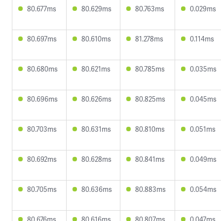
80.677ms
80.629ms
80.763ms
0.029ms
80.697ms
80.610ms
81.278ms
0.114ms
80.680ms
80.621ms
80.785ms
0.035ms
80.696ms
80.626ms
80.825ms
0.045ms
80.703ms
80.631ms
80.810ms
0.051ms
80.692ms
80.628ms
80.841ms
0.049ms
80.705ms
80.636ms
80.883ms
0.054ms
80.676ms
80.616ms
80.807ms
0.047ms