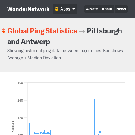
WonderNetwork
Apps
A Note
About
News
Global Ping Statistics
→
Pittsburgh
and Antwerp
Showing historical ping data between major cities. Bar shows
Average ± Median Deviation.
160
140
120
Values