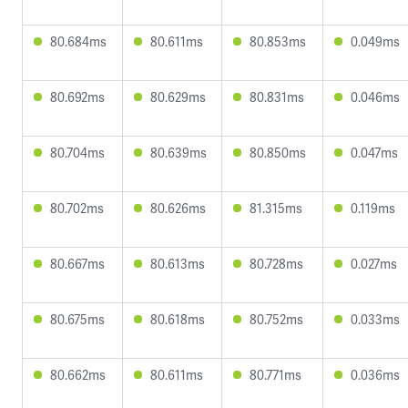
80.684ms
80.611ms
80.853ms
0.049ms
80.692ms
80.629ms
80.831ms
0.046ms
80.704ms
80.639ms
80.850ms
0.047ms
80.702ms
80.626ms
81.315ms
0.119ms
80.667ms
80.613ms
80.728ms
0.027ms
80.675ms
80.618ms
80.752ms
0.033ms
80.662ms
80.611ms
80.771ms
0.036ms