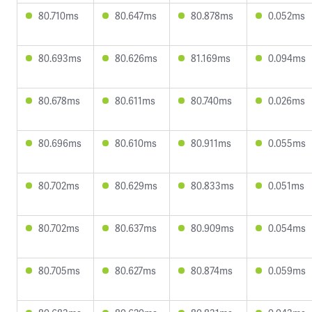
80.710ms
80.647ms
80.878ms
0.052ms
80.693ms
80.626ms
81.169ms
0.094ms
80.678ms
80.611ms
80.740ms
0.026ms
80.696ms
80.610ms
80.911ms
0.055ms
80.702ms
80.629ms
80.833ms
0.051ms
80.702ms
80.637ms
80.909ms
0.054ms
80.705ms
80.627ms
80.874ms
0.059ms