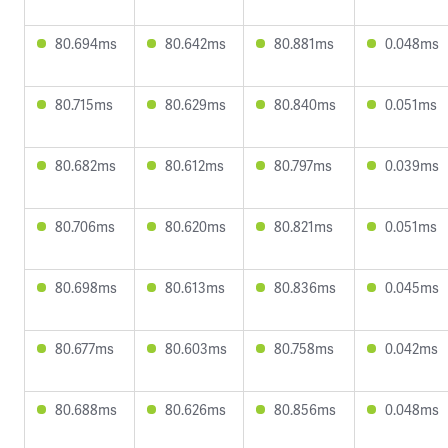
80.694ms
80.642ms
80.881ms
0.048ms
80.715ms
80.629ms
80.840ms
0.051ms
80.682ms
80.612ms
80.797ms
0.039ms
80.706ms
80.620ms
80.821ms
0.051ms
80.698ms
80.613ms
80.836ms
0.045ms
80.677ms
80.603ms
80.758ms
0.042ms
80.688ms
80.626ms
80.856ms
0.048ms