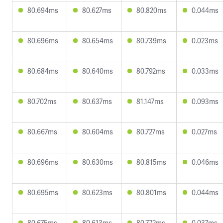
80.694ms
80.627ms
80.820ms
0.044ms
80.696ms
80.654ms
80.739ms
0.023ms
80.684ms
80.640ms
80.792ms
0.033ms
80.702ms
80.637ms
81.147ms
0.093ms
80.667ms
80.604ms
80.727ms
0.027ms
80.696ms
80.630ms
80.815ms
0.046ms
80.695ms
80.623ms
80.801ms
0.044ms
80.675ms
80.613ms
80.772ms
0.037ms