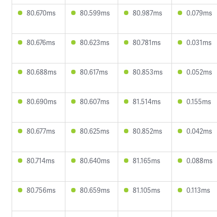
80.670ms
80.599ms
80.987ms
0.079ms
80.676ms
80.623ms
80.781ms
0.031ms
80.688ms
80.617ms
80.853ms
0.052ms
80.690ms
80.607ms
81.514ms
0.155ms
80.677ms
80.625ms
80.852ms
0.042ms
80.714ms
80.640ms
81.165ms
0.088ms
80.756ms
80.659ms
81.105ms
0.113ms