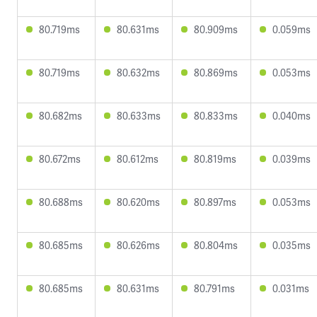
80.719ms
80.631ms
80.909ms
0.059ms
80.719ms
80.632ms
80.869ms
0.053ms
80.682ms
80.633ms
80.833ms
0.040ms
80.672ms
80.612ms
80.819ms
0.039ms
80.688ms
80.620ms
80.897ms
0.053ms
80.685ms
80.626ms
80.804ms
0.035ms
80.685ms
80.631ms
80.791ms
0.031ms