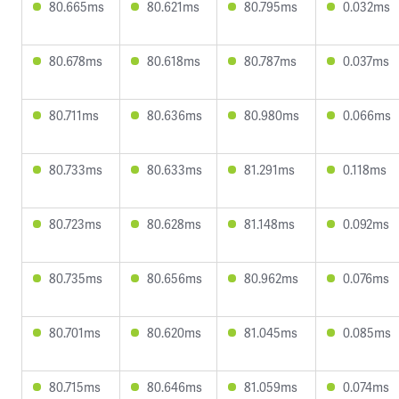
80.665ms
80.621ms
80.795ms
0.032ms
80.678ms
80.618ms
80.787ms
0.037ms
80.711ms
80.636ms
80.980ms
0.066ms
80.733ms
80.633ms
81.291ms
0.118ms
80.723ms
80.628ms
81.148ms
0.092ms
80.735ms
80.656ms
80.962ms
0.076ms
80.701ms
80.620ms
81.045ms
0.085ms
80.715ms
80.646ms
81.059ms
0.074ms