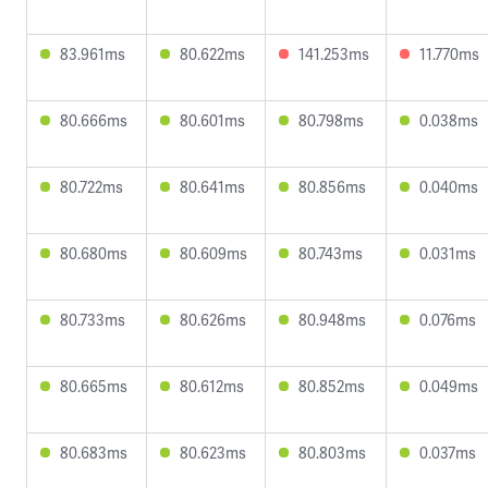
83.961ms
80.622ms
141.253ms
11.770ms
80.666ms
80.601ms
80.798ms
0.038ms
80.722ms
80.641ms
80.856ms
0.040ms
80.680ms
80.609ms
80.743ms
0.031ms
80.733ms
80.626ms
80.948ms
0.076ms
80.665ms
80.612ms
80.852ms
0.049ms
80.683ms
80.623ms
80.803ms
0.037ms