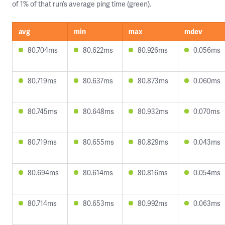
of 1% of that run’s average ping time (green).
avg
min
max
mdev
80.704ms
80.622ms
80.926ms
0.056ms
80.719ms
80.637ms
80.873ms
0.060ms
80.745ms
80.648ms
80.932ms
0.070ms
80.719ms
80.655ms
80.829ms
0.043ms
80.694ms
80.614ms
80.816ms
0.054ms
80.714ms
80.653ms
80.992ms
0.063ms