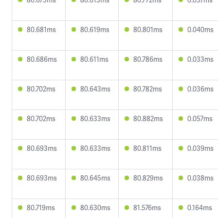
80.681ms
80.619ms
80.801ms
0.040ms
80.686ms
80.611ms
80.786ms
0.033ms
80.702ms
80.643ms
80.782ms
0.036ms
80.702ms
80.633ms
80.882ms
0.057ms
80.693ms
80.633ms
80.811ms
0.039ms
80.693ms
80.645ms
80.829ms
0.038ms
80.719ms
80.630ms
81.576ms
0.164ms