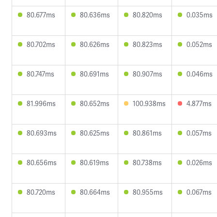
80.677ms
80.636ms
80.820ms
0.035ms
80.702ms
80.626ms
80.823ms
0.052ms
80.747ms
80.691ms
80.907ms
0.046ms
81.996ms
80.652ms
100.938ms
4.877ms
80.693ms
80.625ms
80.861ms
0.057ms
80.656ms
80.619ms
80.738ms
0.026ms
80.720ms
80.664ms
80.955ms
0.067ms