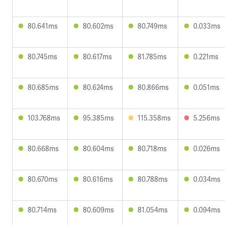
80.641ms
80.602ms
80.749ms
0.033ms
80.745ms
80.617ms
81.785ms
0.221ms
80.685ms
80.624ms
80.866ms
0.051ms
103.768ms
95.385ms
115.358ms
5.256ms
80.668ms
80.604ms
80.718ms
0.026ms
80.670ms
80.616ms
80.788ms
0.034ms
80.714ms
80.609ms
81.054ms
0.094ms