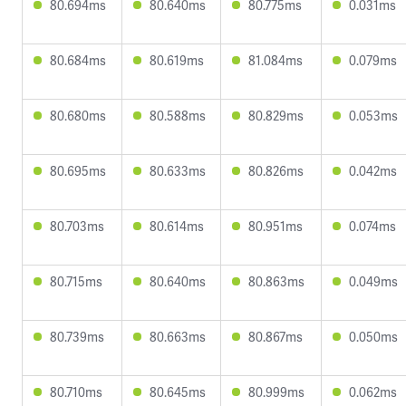
80.694ms
80.640ms
80.775ms
0.031ms
80.684ms
80.619ms
81.084ms
0.079ms
80.680ms
80.588ms
80.829ms
0.053ms
80.695ms
80.633ms
80.826ms
0.042ms
80.703ms
80.614ms
80.951ms
0.074ms
80.715ms
80.640ms
80.863ms
0.049ms
80.739ms
80.663ms
80.867ms
0.050ms
80.710ms
80.645ms
80.999ms
0.062ms