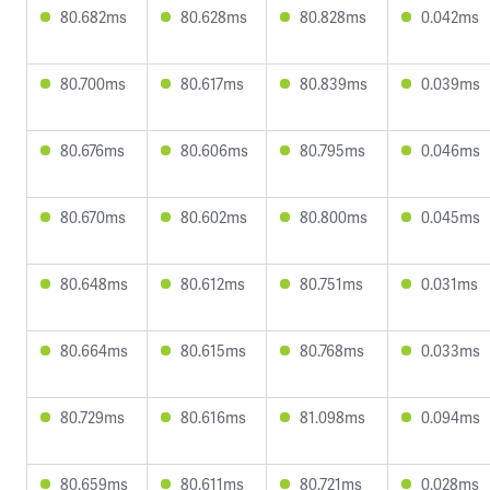
80.682ms
80.628ms
80.828ms
0.042ms
80.700ms
80.617ms
80.839ms
0.039ms
80.676ms
80.606ms
80.795ms
0.046ms
80.670ms
80.602ms
80.800ms
0.045ms
80.648ms
80.612ms
80.751ms
0.031ms
80.664ms
80.615ms
80.768ms
0.033ms
80.729ms
80.616ms
81.098ms
0.094ms
80.659ms
80.611ms
80.721ms
0.028ms