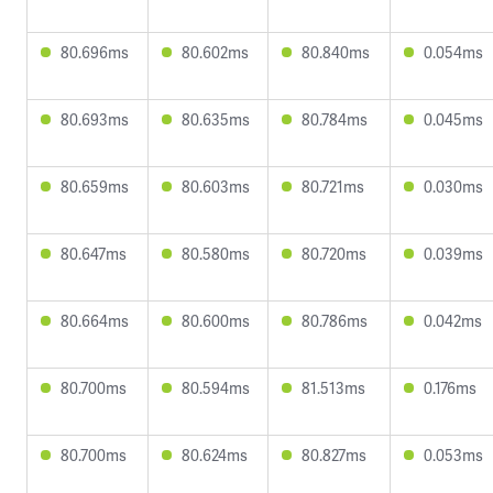
80.696ms
80.602ms
80.840ms
0.054ms
80.693ms
80.635ms
80.784ms
0.045ms
80.659ms
80.603ms
80.721ms
0.030ms
80.647ms
80.580ms
80.720ms
0.039ms
80.664ms
80.600ms
80.786ms
0.042ms
80.700ms
80.594ms
81.513ms
0.176ms
80.700ms
80.624ms
80.827ms
0.053ms