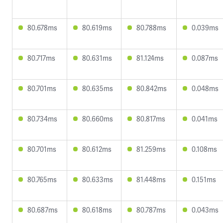
80.678ms
80.619ms
80.788ms
0.039ms
80.717ms
80.631ms
81.124ms
0.087ms
80.701ms
80.635ms
80.842ms
0.048ms
80.734ms
80.660ms
80.817ms
0.041ms
80.701ms
80.612ms
81.259ms
0.108ms
80.765ms
80.633ms
81.448ms
0.151ms
80.687ms
80.618ms
80.787ms
0.043ms