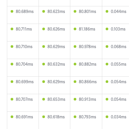
80.689ms
80.623ms
80.801ms
0.044ms
80.711ms
80.626ms
81.186ms
0.103ms
80.710ms
80.629ms
80.978ms
0.068ms
80.704ms
80.632ms
80.882ms
0.055ms
80.699ms
80.629ms
80.866ms
0.054ms
80.707ms
80.653ms
80.913ms
0.054ms
80.691ms
80.618ms
80.793ms
0.034ms