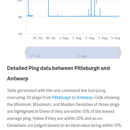
100
80
60
28. Jul
30. Jul
1. Aug
3. Aug
5. Aug
7. Aug
9. Aug
27. Jul
3. Aug
Detailed Ping data between Pittsburgh and
Antwerp
Table generated with the unix command line tool
,
ping
executing 30 pings from
Pittsburgh
to
Antwerp
. Cells showing
the Minimum, Maximum, and Median Deviation of those pings
are highlighted in Green if they are within 10% of the lowest
average ping, Yellow if they are within 20% and so on.
Deviations are judged based on an ideal value being within 10%