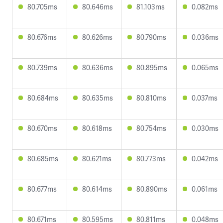
80.705ms
80.646ms
81.103ms
0.082ms
80.676ms
80.626ms
80.790ms
0.036ms
80.739ms
80.636ms
80.895ms
0.065ms
80.684ms
80.635ms
80.810ms
0.037ms
80.670ms
80.618ms
80.754ms
0.030ms
80.685ms
80.621ms
80.773ms
0.042ms
80.677ms
80.614ms
80.890ms
0.061ms
80.671ms
80.595ms
80.811ms
0.048ms