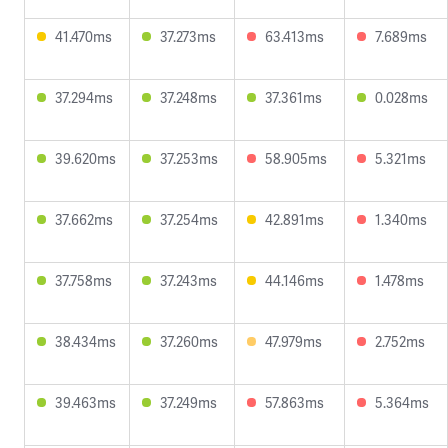
41.470ms
37.273ms
63.413ms
7.689ms
37.294ms
37.248ms
37.361ms
0.028ms
39.620ms
37.253ms
58.905ms
5.321ms
37.662ms
37.254ms
42.891ms
1.340ms
37.758ms
37.243ms
44.146ms
1.478ms
38.434ms
37.260ms
47.979ms
2.752ms
39.463ms
37.249ms
57.863ms
5.364ms