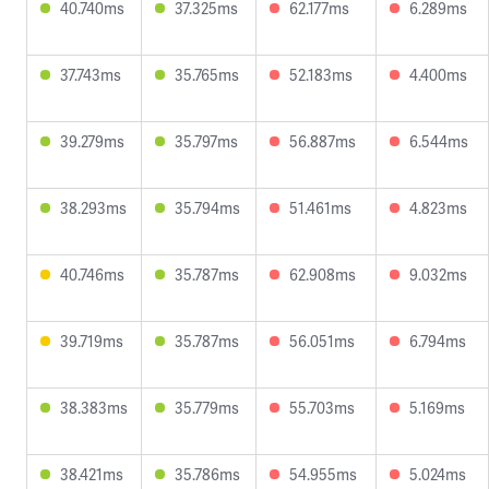
40.740ms
37.325ms
62.177ms
6.289ms
37.743ms
35.765ms
52.183ms
4.400ms
39.279ms
35.797ms
56.887ms
6.544ms
38.293ms
35.794ms
51.461ms
4.823ms
40.746ms
35.787ms
62.908ms
9.032ms
39.719ms
35.787ms
56.051ms
6.794ms
38.383ms
35.779ms
55.703ms
5.169ms
38.421ms
35.786ms
54.955ms
5.024ms