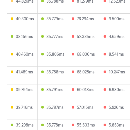
44.826ms
35.788ms
81.279ms
12.623ms
40.300ms
35.779ms
76.294ms
9.500ms
38.156ms
35.777ms
52.335ms
4.659ms
40.460ms
35.806ms
68.006ms
8.541ms
41.489ms
35.788ms
68.028ms
10.247ms
39.794ms
35.791ms
60.018ms
6.980ms
39.716ms
35.787ms
57.015ms
5.926ms
39.298ms
35.778ms
55.603ms
5.863ms