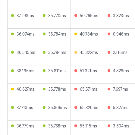
37.298ms
35.770ms
50.265ms
3.823ms
36.074ms
35.784ms
40.784ms
0.946ms
36.545ms
35.784ms
45.322ms
2.116ms
38.196ms
35.811ms
51.321ms
4.828ms
40.627ms
35.778ms
65.571ms
7.697ms
37.713ms
35.806ms
65.320ms
5.827ms
36.779ms
35.768ms
55.115ms
3.604ms