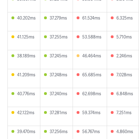
40.202ms
37.279ms
61.524ms
6.325ms
41.125ms
37.255ms
53.588ms
5.710ms
38.189ms
37.245ms
46.464ms
2.246ms
41.209ms
37.248ms
65.685ms
7.028ms
40.776ms
37.240ms
62.698ms
6.848ms
42.122ms
37.281ms
59.374ms
7.251ms
39.470ms
37.256ms
56.767ms
4.860ms