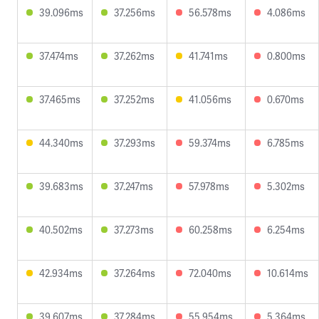
39.096ms
37.256ms
56.578ms
4.086ms
37.474ms
37.262ms
41.741ms
0.800ms
37.465ms
37.252ms
41.056ms
0.670ms
44.340ms
37.293ms
59.374ms
6.785ms
39.683ms
37.247ms
57.978ms
5.302ms
40.502ms
37.273ms
60.258ms
6.254ms
42.934ms
37.264ms
72.040ms
10.614ms
39.607ms
37.284ms
55.954ms
5.364ms