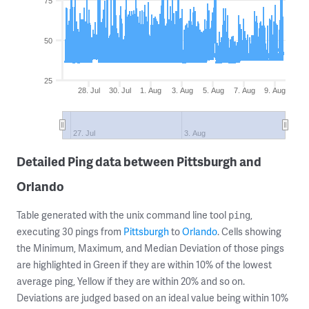
75
50
25
28. Jul
30. Jul
1. Aug
3. Aug
5. Aug
7. Aug
9. Aug
27. Jul
3. Aug
Detailed Ping data between Pittsburgh and
Orlando
Table generated with the unix command line tool
,
ping
executing 30 pings from
Pittsburgh
to
Orlando
. Cells showing
the Minimum, Maximum, and Median Deviation of those pings
are highlighted in Green if they are within 10% of the lowest
average ping, Yellow if they are within 20% and so on.
Deviations are judged based on an ideal value being within 10%