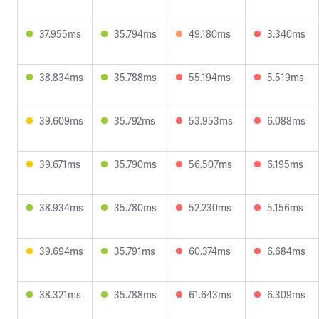
37.955ms
35.794ms
49.180ms
3.340ms
38.834ms
35.788ms
55.194ms
5.519ms
39.609ms
35.792ms
53.953ms
6.088ms
39.671ms
35.790ms
56.507ms
6.195ms
38.934ms
35.780ms
52.230ms
5.156ms
39.694ms
35.791ms
60.374ms
6.684ms
38.321ms
35.788ms
61.643ms
6.309ms