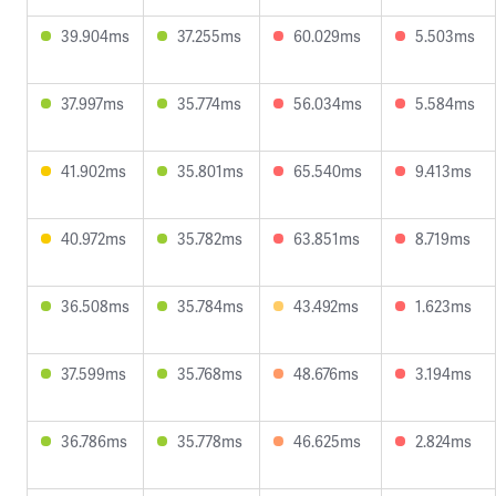
39.904ms
37.255ms
60.029ms
5.503ms
37.997ms
35.774ms
56.034ms
5.584ms
41.902ms
35.801ms
65.540ms
9.413ms
40.972ms
35.782ms
63.851ms
8.719ms
36.508ms
35.784ms
43.492ms
1.623ms
37.599ms
35.768ms
48.676ms
3.194ms
36.786ms
35.778ms
46.625ms
2.824ms