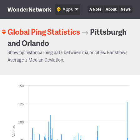
WonderNetwork
Apps
A Note
About
News
Global Ping Statistics
→
Pittsburgh
and Orlando
Showing historical ping data between major cities. Bar shows
Average ± Median Deviation.
150
125
100
Values