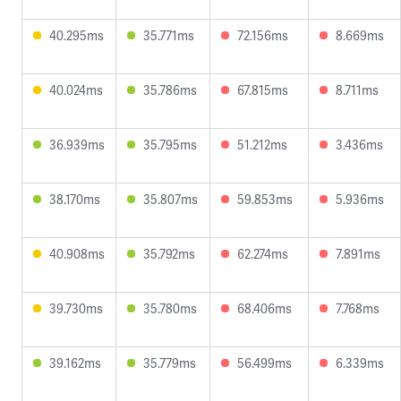
40.295ms
35.771ms
72.156ms
8.669ms
40.024ms
35.786ms
67.815ms
8.711ms
36.939ms
35.795ms
51.212ms
3.436ms
38.170ms
35.807ms
59.853ms
5.936ms
40.908ms
35.792ms
62.274ms
7.891ms
39.730ms
35.780ms
68.406ms
7.768ms
39.162ms
35.779ms
56.499ms
6.339ms