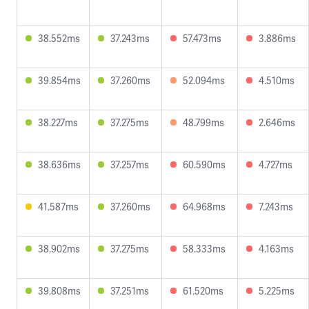
38.552ms
37.243ms
57.473ms
3.886ms
39.854ms
37.260ms
52.094ms
4.510ms
38.227ms
37.275ms
48.799ms
2.646ms
38.636ms
37.257ms
60.590ms
4.727ms
41.587ms
37.260ms
64.968ms
7.243ms
38.902ms
37.275ms
58.333ms
4.163ms
39.808ms
37.251ms
61.520ms
5.225ms