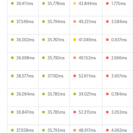
36.411ms
35.778ms
43.844ms
1.775ms
37.549ms
35.794ms
49.231ms
3.584ms
36.002ms
35.767ms
41.049ms
0.937ms
36.698ms
35.792ms
49.152ms
2.666ms
38.577ms
37.192ms
52.611ms
3.657ms
36.094ms
35.785ms
39.027ms
0.784ms
36.847ms
35.785ms
52.315ms
3.053ms
37.938ms
35.793ms
48.917ms
4.062ms