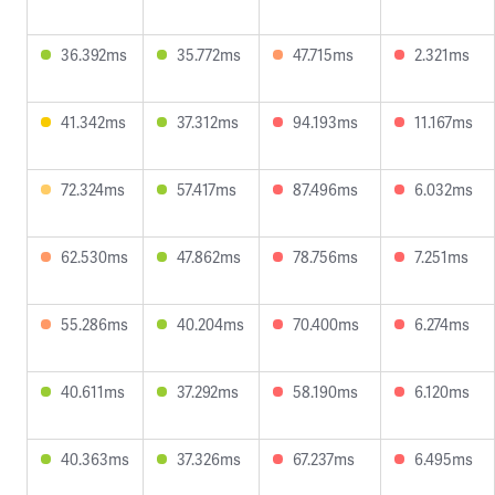
36.392ms
35.772ms
47.715ms
2.321ms
41.342ms
37.312ms
94.193ms
11.167ms
72.324ms
57.417ms
87.496ms
6.032ms
62.530ms
47.862ms
78.756ms
7.251ms
55.286ms
40.204ms
70.400ms
6.274ms
40.611ms
37.292ms
58.190ms
6.120ms
40.363ms
37.326ms
67.237ms
6.495ms