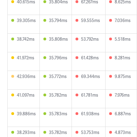
40.615ms
35.804ms
67.267ms
8.625ms
39.305ms
35.794ms
59.555ms
7.036ms
38.742ms
35.808ms
53.792ms
5.518ms
41.972ms
35.796ms
61.428ms
8.281ms
42.936ms
35.772ms
69.344ms
9.875ms
41.097ms
35.782ms
61.781ms
7.976ms
39.886ms
35.783ms
61.938ms
6.887ms
38.293ms
35.782ms
53.753ms
4.873ms