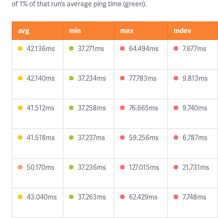
of 1% of that run’s average ping time (green).
avg
min
max
mdev
42.136ms
37.271ms
64.494ms
7.677ms
42.140ms
37.234ms
77.783ms
9.813ms
41.512ms
37.258ms
76.665ms
9.740ms
41.518ms
37.237ms
59.256ms
6.787ms
50.170ms
37.236ms
127.015ms
21.731ms
43.040ms
37.263ms
62.429ms
7.748ms