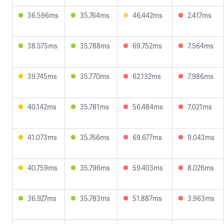
36.596ms
35.764ms
46.442ms
2.417ms
38.575ms
35.788ms
69.752ms
7.564ms
39.745ms
35.770ms
62.132ms
7.986ms
40.142ms
35.781ms
56.484ms
7.021ms
41.073ms
35.766ms
69.677ms
9.043ms
40.759ms
35.796ms
59.403ms
8.026ms
36.927ms
35.783ms
51.887ms
3.963ms