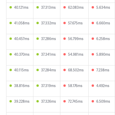
40.121ms
37.313ms
62.083ms
5.634ms
41.058ms
37.332ms
57.675ms
6.660ms
40.457ms
37.286ms
56.799ms
6.258ms
40.370ms
37.341ms
54.981ms
5.890ms
40.115ms
37.284ms
68.502ms
7.238ms
38.816ms
37.319ms
58.176ms
4.492ms
39.228ms
37.326ms
72.745ms
6.509ms