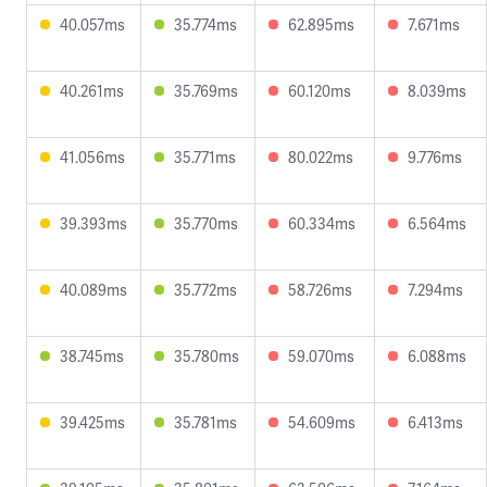
40.057ms
35.774ms
62.895ms
7.671ms
40.261ms
35.769ms
60.120ms
8.039ms
41.056ms
35.771ms
80.022ms
9.776ms
39.393ms
35.770ms
60.334ms
6.564ms
40.089ms
35.772ms
58.726ms
7.294ms
38.745ms
35.780ms
59.070ms
6.088ms
39.425ms
35.781ms
54.609ms
6.413ms