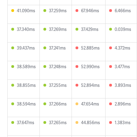
41.090ms
37.259ms
67.946ms
6.466ms
37.340ms
37.269ms
37.429ms
0.039ms
39.437ms
37.241ms
52.885ms
4.372ms
38.589ms
37.248ms
52.990ms
3.477ms
38.855ms
37.255ms
52.894ms
3.893ms
38.594ms
37.266ms
47.654ms
2.896ms
37.647ms
37.265ms
44.856ms
1.383ms