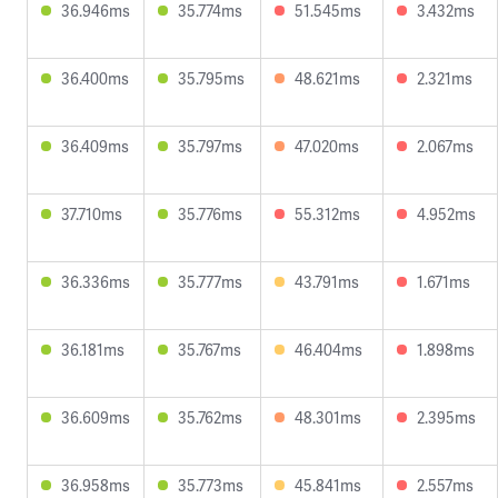
36.946ms
35.774ms
51.545ms
3.432ms
36.400ms
35.795ms
48.621ms
2.321ms
36.409ms
35.797ms
47.020ms
2.067ms
37.710ms
35.776ms
55.312ms
4.952ms
36.336ms
35.777ms
43.791ms
1.671ms
36.181ms
35.767ms
46.404ms
1.898ms
36.609ms
35.762ms
48.301ms
2.395ms
36.958ms
35.773ms
45.841ms
2.557ms