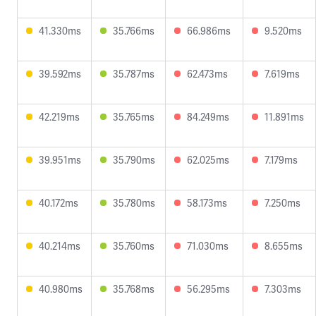
41.330ms
35.766ms
66.986ms
9.520ms
39.592ms
35.787ms
62.473ms
7.619ms
42.219ms
35.765ms
84.249ms
11.891ms
39.951ms
35.790ms
62.025ms
7.179ms
40.172ms
35.780ms
58.173ms
7.250ms
40.214ms
35.760ms
71.030ms
8.655ms
40.980ms
35.768ms
56.295ms
7.303ms