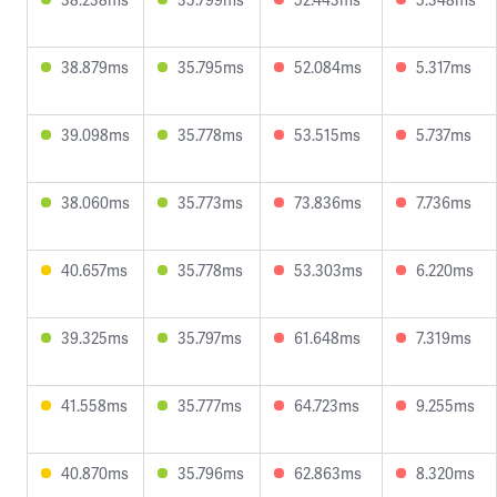
38.879ms
35.795ms
52.084ms
5.317ms
39.098ms
35.778ms
53.515ms
5.737ms
38.060ms
35.773ms
73.836ms
7.736ms
40.657ms
35.778ms
53.303ms
6.220ms
39.325ms
35.797ms
61.648ms
7.319ms
41.558ms
35.777ms
64.723ms
9.255ms
40.870ms
35.796ms
62.863ms
8.320ms