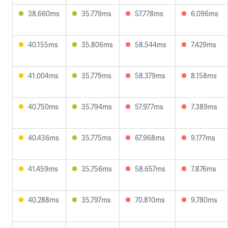
38.660ms
35.779ms
57.778ms
6.096ms
40.155ms
35.806ms
58.544ms
7.429ms
41.004ms
35.779ms
58.379ms
8.158ms
40.750ms
35.794ms
57.977ms
7.389ms
40.436ms
35.775ms
67.968ms
9.177ms
41.459ms
35.756ms
58.657ms
7.876ms
40.288ms
35.797ms
70.810ms
9.780ms