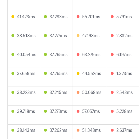
41.423ms
37.283ms
55.701ms
5.791ms
38.518ms
37.275ms
47.198ms
2.832ms
40.054ms
37.265ms
63.279ms
6.197ms
37.659ms
37.265ms
44.552ms
1.323ms
38.223ms
37.245ms
50.068ms
2.543ms
39.718ms
37.273ms
57.057ms
5.228ms
38.143ms
37.262ms
51.348ms
2.637ms