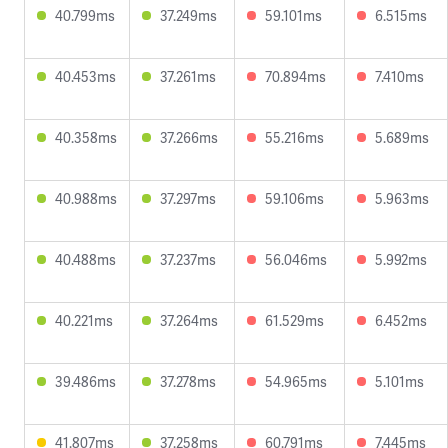
40.799ms
37.249ms
59.101ms
6.515ms
40.453ms
37.261ms
70.894ms
7.410ms
40.358ms
37.266ms
55.216ms
5.689ms
40.988ms
37.297ms
59.106ms
5.963ms
40.488ms
37.237ms
56.046ms
5.992ms
40.221ms
37.264ms
61.529ms
6.452ms
39.486ms
37.278ms
54.965ms
5.101ms
41.807ms
37.258ms
60.791ms
7.445ms