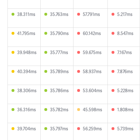
38.311ms
35.763ms
57.791ms
5.217ms
41.795ms
35.790ms
60.142ms
8.547ms
39.948ms
35.777ms
59.675ms
7.167ms
40.394ms
35.789ms
58.937ms
7.876ms
38.306ms
35.786ms
53.604ms
5.228ms
36.316ms
35.782ms
45.598ms
1.808ms
39.704ms
35.797ms
56.259ms
5.739ms