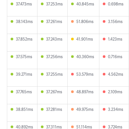
37.473ms
37.253ms
40.845ms
0.698ms
38.143ms
37.261ms
51.806ms
3.156ms
37.852ms
37.243ms
41.901ms
1.423ms
37.575ms
37.256ms
40.360ms
0.716ms
39.271ms
37.255ms
53.579ms
4.562ms
37.765ms
37.267ms
48.897ms
2.109ms
38.851ms
37.281ms
49.975ms
3.234ms
40.892ms
37.311ms
51.114ms
3.724ms