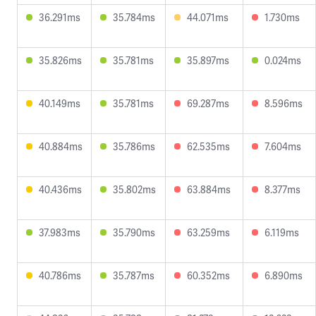
36.291ms
35.784ms
44.071ms
1.730ms
35.826ms
35.781ms
35.897ms
0.024ms
40.149ms
35.781ms
69.287ms
8.596ms
40.884ms
35.786ms
62.535ms
7.604ms
40.436ms
35.802ms
63.884ms
8.377ms
37.983ms
35.790ms
63.259ms
6.119ms
40.786ms
35.787ms
60.352ms
6.890ms