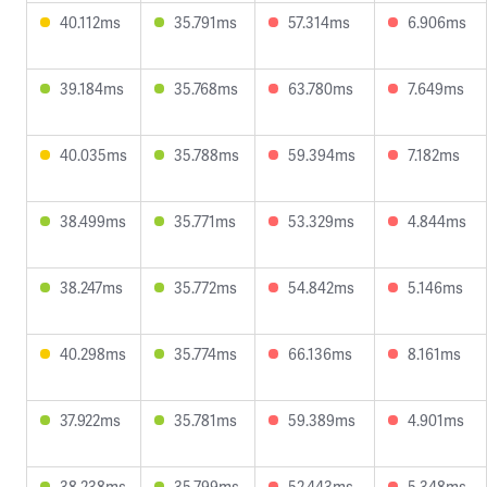
40.112ms
35.791ms
57.314ms
6.906ms
39.184ms
35.768ms
63.780ms
7.649ms
40.035ms
35.788ms
59.394ms
7.182ms
38.499ms
35.771ms
53.329ms
4.844ms
38.247ms
35.772ms
54.842ms
5.146ms
40.298ms
35.774ms
66.136ms
8.161ms
37.922ms
35.781ms
59.389ms
4.901ms
38.238ms
35.799ms
52.443ms
5.348ms