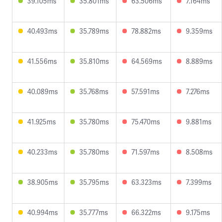
39.105ms
35.801ms
63.506ms
7.164ms
40.493ms
35.789ms
78.882ms
9.359ms
41.556ms
35.810ms
64.569ms
8.889ms
40.089ms
35.768ms
57.591ms
7.276ms
41.925ms
35.780ms
75.470ms
9.881ms
40.233ms
35.780ms
71.597ms
8.508ms
38.905ms
35.795ms
63.323ms
7.399ms
40.994ms
35.777ms
66.322ms
9.175ms