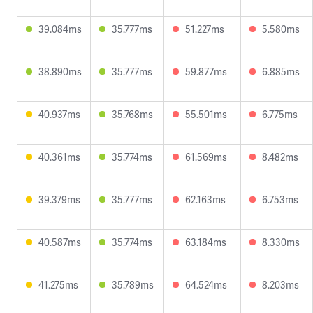
39.084ms
35.777ms
51.227ms
5.580ms
38.890ms
35.777ms
59.877ms
6.885ms
40.937ms
35.768ms
55.501ms
6.775ms
40.361ms
35.774ms
61.569ms
8.482ms
39.379ms
35.777ms
62.163ms
6.753ms
40.587ms
35.774ms
63.184ms
8.330ms
41.275ms
35.789ms
64.524ms
8.203ms