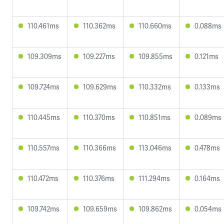
110.461ms
110.362ms
110.660ms
0.088ms
109.309ms
109.227ms
109.855ms
0.121ms
109.724ms
109.629ms
110.332ms
0.133ms
110.445ms
110.370ms
110.851ms
0.089ms
110.557ms
110.366ms
113.046ms
0.478ms
110.472ms
110.376ms
111.294ms
0.164ms
109.742ms
109.659ms
109.862ms
0.054ms