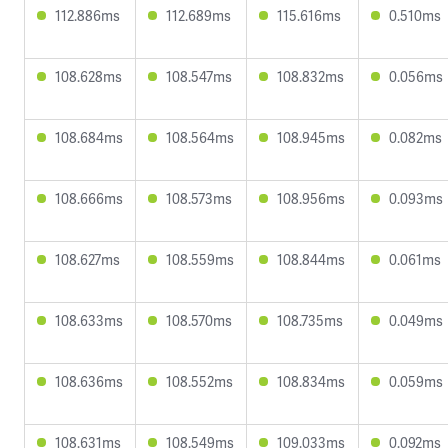
112.886ms
112.689ms
115.616ms
0.510ms
108.628ms
108.547ms
108.832ms
0.056ms
108.684ms
108.564ms
108.945ms
0.082ms
108.666ms
108.573ms
108.956ms
0.093ms
108.627ms
108.559ms
108.844ms
0.061ms
108.633ms
108.570ms
108.735ms
0.049ms
108.636ms
108.552ms
108.834ms
0.059ms
108.631ms
108.549ms
109.033ms
0.092ms