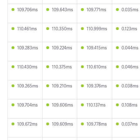
109.706ms
109.643ms
109.771ms
0.035ms
110.461ms
110.350ms
110.999ms
0.123ms
109.283ms
109.224ms
109.415ms
0.044ms
110.430ms
110.375ms
110.610ms
0.046ms
109.265ms
109.210ms
109.376ms
0.038ms
109.704ms
109.606ms
110.137ms
0.108ms
109.672ms
109.609ms
109.778ms
0.037ms