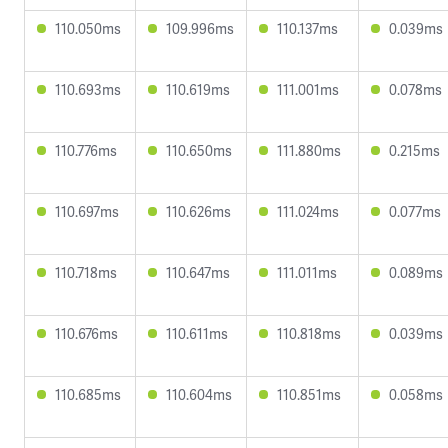
110.050ms
109.996ms
110.137ms
0.039ms
110.693ms
110.619ms
111.001ms
0.078ms
110.776ms
110.650ms
111.880ms
0.215ms
110.697ms
110.626ms
111.024ms
0.077ms
110.718ms
110.647ms
111.011ms
0.089ms
110.676ms
110.611ms
110.818ms
0.039ms
110.685ms
110.604ms
110.851ms
0.058ms