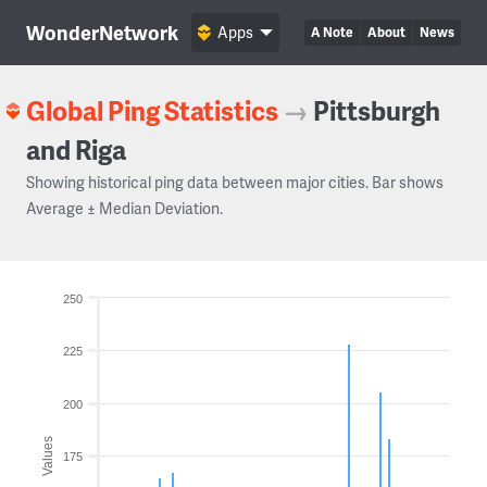
WonderNetwork
Apps
A Note
About
News
Global Ping Statistics
→
Pittsburgh
and Riga
Showing historical ping data between major cities. Bar shows
Average ± Median Deviation.
250
225
200
Values
175