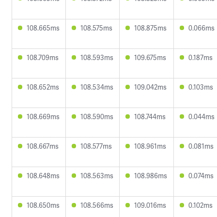
108.665ms
108.575ms
108.875ms
0.066ms
108.709ms
108.593ms
109.675ms
0.187ms
108.652ms
108.534ms
109.042ms
0.103ms
108.669ms
108.590ms
108.744ms
0.044ms
108.667ms
108.577ms
108.961ms
0.081ms
108.648ms
108.563ms
108.986ms
0.074ms
108.650ms
108.566ms
109.016ms
0.102ms