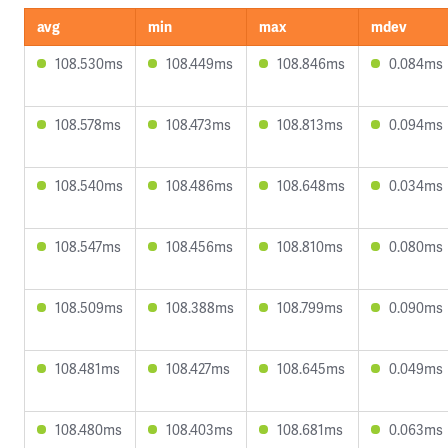
avg
min
max
mdev
108.530ms
108.449ms
108.846ms
0.084ms
108.578ms
108.473ms
108.813ms
0.094ms
108.540ms
108.486ms
108.648ms
0.034ms
108.547ms
108.456ms
108.810ms
0.080ms
108.509ms
108.388ms
108.799ms
0.090ms
108.481ms
108.427ms
108.645ms
0.049ms
108.480ms
108.403ms
108.681ms
0.063ms