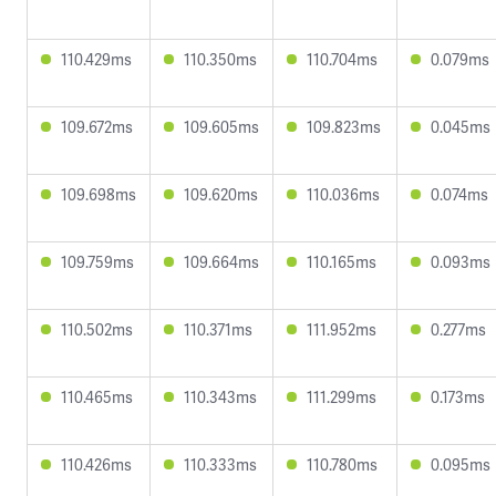
110.429ms
110.350ms
110.704ms
0.079ms
109.672ms
109.605ms
109.823ms
0.045ms
109.698ms
109.620ms
110.036ms
0.074ms
109.759ms
109.664ms
110.165ms
0.093ms
110.502ms
110.371ms
111.952ms
0.277ms
110.465ms
110.343ms
111.299ms
0.173ms
110.426ms
110.333ms
110.780ms
0.095ms