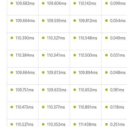
109.682ms
109.606ms
110.142ms
0.099ms
109.664ms
109.595ms
109.812ms
0.054ms
110.390ms
110.327ms
110.548ms
0.049ms
110.384ms
110.341ms
110.500ms
0.031ms
109.664ms
109.613ms
109.894ms
0.048ms
109.751ms
109.633ms
110.652ms
0.181ms
110.473ms
110.377ms
110.891ms
0.118ms
110.527ms
110.352ms
111.438ms
0.251ms