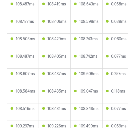
108.487ms
108.419ms
108.643ms
0.058ms
108.477ms
108.406ms
108.598ms
0.039ms
108.503ms
108.429ms
108.743ms
0.060ms
108.487ms
108.405ms
108.742ms
0.077ms
108.607ms
108.437ms
109.606ms
0.257ms
108.584ms
108.435ms
109.047ms
0.118ms
108.516ms
108.431ms
108.848ms
0.077ms
109.297ms
109.226ms
109.499ms
0.059ms