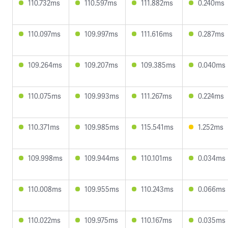
110.732ms
110.597ms
111.882ms
0.240ms
110.097ms
109.997ms
111.616ms
0.287ms
109.264ms
109.207ms
109.385ms
0.040ms
110.075ms
109.993ms
111.267ms
0.224ms
110.371ms
109.985ms
115.541ms
1.252ms
109.998ms
109.944ms
110.101ms
0.034ms
110.008ms
109.955ms
110.243ms
0.066ms
110.022ms
109.975ms
110.167ms
0.035ms