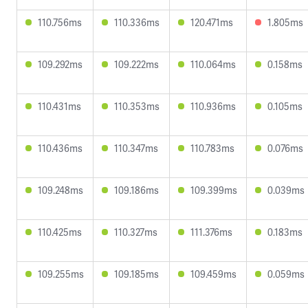
110.756ms
110.336ms
120.471ms
1.805ms
109.292ms
109.222ms
110.064ms
0.158ms
110.431ms
110.353ms
110.936ms
0.105ms
110.436ms
110.347ms
110.783ms
0.076ms
109.248ms
109.186ms
109.399ms
0.039ms
110.425ms
110.327ms
111.376ms
0.183ms
109.255ms
109.185ms
109.459ms
0.059ms