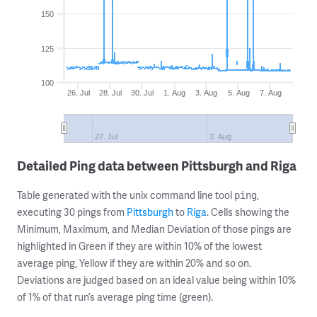
150
125
100
26. Jul
28. Jul
30. Jul
1. Aug
3. Aug
5. Aug
7. Aug
27. Jul
3. Aug
Detailed Ping data between Pittsburgh and Riga
Table generated with the unix command line tool
,
ping
executing 30 pings from
Pittsburgh
to
Riga
. Cells showing the
Minimum, Maximum, and Median Deviation of those pings are
highlighted in Green if they are within 10% of the lowest
average ping, Yellow if they are within 20% and so on.
Deviations are judged based on an ideal value being within 10%
of 1% of that run’s average ping time (green).