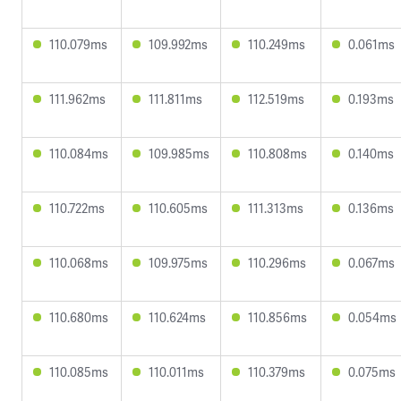
110.079ms
109.992ms
110.249ms
0.061ms
111.962ms
111.811ms
112.519ms
0.193ms
110.084ms
109.985ms
110.808ms
0.140ms
110.722ms
110.605ms
111.313ms
0.136ms
110.068ms
109.975ms
110.296ms
0.067ms
110.680ms
110.624ms
110.856ms
0.054ms
110.085ms
110.011ms
110.379ms
0.075ms