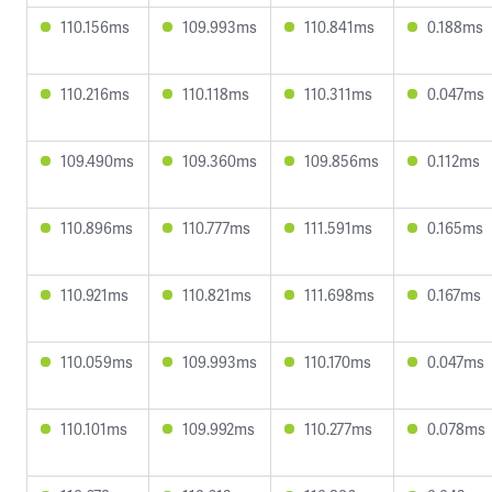
110.156ms
109.993ms
110.841ms
0.188ms
110.216ms
110.118ms
110.311ms
0.047ms
109.490ms
109.360ms
109.856ms
0.112ms
110.896ms
110.777ms
111.591ms
0.165ms
110.921ms
110.821ms
111.698ms
0.167ms
110.059ms
109.993ms
110.170ms
0.047ms
110.101ms
109.992ms
110.277ms
0.078ms