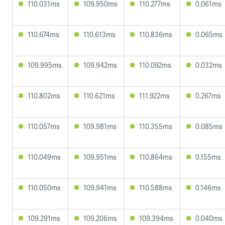
110.031ms
109.950ms
110.277ms
0.061ms
110.674ms
110.613ms
110.836ms
0.065ms
109.995ms
109.942ms
110.092ms
0.032ms
110.802ms
110.621ms
111.922ms
0.267ms
110.057ms
109.981ms
110.355ms
0.085ms
110.049ms
109.951ms
110.864ms
0.155ms
110.050ms
109.941ms
110.588ms
0.146ms
109.291ms
109.206ms
109.394ms
0.040ms