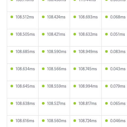
108.512ms
108.424ms
108.693ms
0.068ms
108.505ms
108.421ms
108.632ms
0.051ms
108.685ms
108.590ms
108.949ms
0.083ms
108.634ms
108.566ms
108.745ms
0.043ms
108.645ms
108.559ms
108.994ms
0.079ms
108.638ms
108.527ms
108.817ms
0.065ms
108.616ms
108.560ms
108.724ms
0.046ms