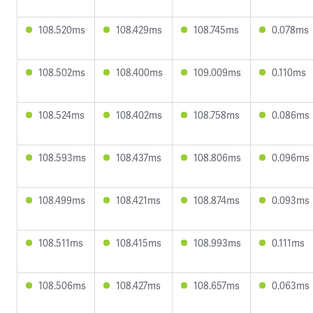
108.520ms
108.429ms
108.745ms
0.078ms
108.502ms
108.400ms
109.009ms
0.110ms
108.524ms
108.402ms
108.758ms
0.086ms
108.593ms
108.437ms
108.806ms
0.096ms
108.499ms
108.421ms
108.874ms
0.093ms
108.511ms
108.415ms
108.993ms
0.111ms
108.506ms
108.427ms
108.657ms
0.063ms