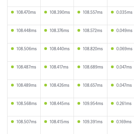
108.470ms
108.390ms
108.557ms
0.035ms
108.448ms
108.376ms
108.572ms
0.049ms
108.506ms
108.440ms
108.820ms
0.069ms
108.487ms
108.417ms
108.689ms
0.047ms
108.489ms
108.426ms
108.657ms
0.047ms
108.568ms
108.445ms
109.954ms
0.261ms
108.507ms
108.415ms
109.391ms
0.169ms