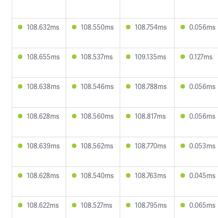
108.632ms
108.550ms
108.754ms
0.056ms
108.655ms
108.537ms
109.135ms
0.127ms
108.638ms
108.546ms
108.788ms
0.056ms
108.628ms
108.560ms
108.817ms
0.056ms
108.639ms
108.562ms
108.770ms
0.053ms
108.628ms
108.540ms
108.763ms
0.045ms
108.622ms
108.527ms
108.795ms
0.065ms