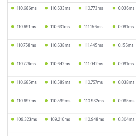
110.686ms
110.633ms
110.773ms
0.036ms
110.691ms
110.631ms
111.156ms
0.091ms
110.758ms
110.638ms
111.445ms
0.156ms
110.726ms
110.642ms
111.042ms
0.091ms
110.685ms
110.589ms
110.757ms
0.038ms
110.697ms
110.599ms
110.932ms
0.085ms
109.323ms
109.216ms
110.948ms
0.304ms