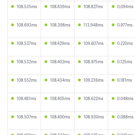
108.535ms
108.439ms
108.827ms
0.094ms
108.693ms
108.398ms
113.948ms
0.977ms
108.537ms
108.429ms
109.607ms
0.220ms
108.532ms
108.402ms
108.975ms
0.125ms
108.552ms
108.434ms
109.236ms
0.181ms
108.481ms
108.405ms
108.622ms
0.048ms
108.507ms
108.400ms
108.930ms
0.088ms