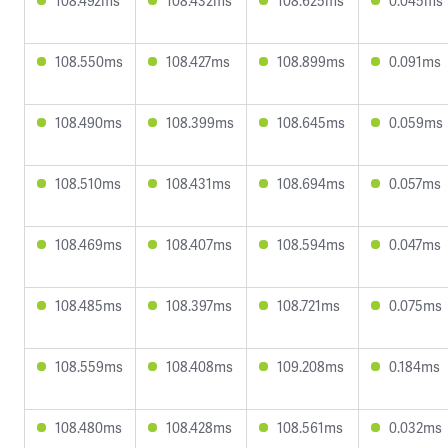
108.492ms
108.432ms
108.625ms
0.045ms
108.550ms
108.427ms
108.899ms
0.091ms
108.490ms
108.399ms
108.645ms
0.059ms
108.510ms
108.431ms
108.694ms
0.057ms
108.469ms
108.407ms
108.594ms
0.047ms
108.485ms
108.397ms
108.721ms
0.075ms
108.559ms
108.408ms
109.208ms
0.184ms
108.480ms
108.428ms
108.561ms
0.032ms