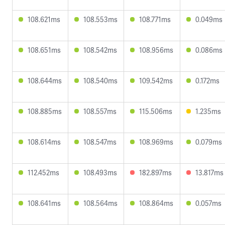
108.621ms
108.553ms
108.771ms
0.049ms
108.651ms
108.542ms
108.956ms
0.086ms
108.644ms
108.540ms
109.542ms
0.172ms
108.885ms
108.557ms
115.506ms
1.235ms
108.614ms
108.547ms
108.969ms
0.079ms
112.452ms
108.493ms
182.897ms
13.817ms
108.641ms
108.564ms
108.864ms
0.057ms