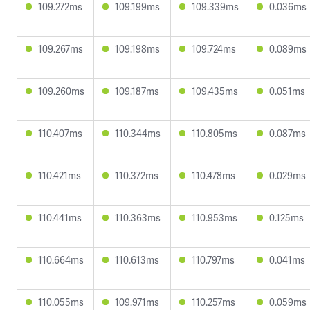
109.272ms
109.199ms
109.339ms
0.036ms
109.267ms
109.198ms
109.724ms
0.089ms
109.260ms
109.187ms
109.435ms
0.051ms
110.407ms
110.344ms
110.805ms
0.087ms
110.421ms
110.372ms
110.478ms
0.029ms
110.441ms
110.363ms
110.953ms
0.125ms
110.664ms
110.613ms
110.797ms
0.041ms
110.055ms
109.971ms
110.257ms
0.059ms