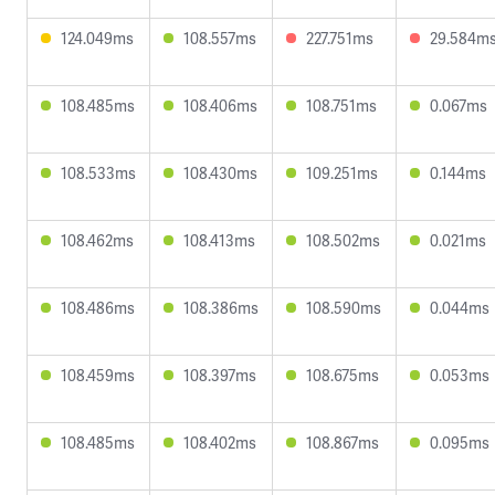
124.049ms
108.557ms
227.751ms
29.584m
108.485ms
108.406ms
108.751ms
0.067ms
108.533ms
108.430ms
109.251ms
0.144ms
108.462ms
108.413ms
108.502ms
0.021ms
108.486ms
108.386ms
108.590ms
0.044ms
108.459ms
108.397ms
108.675ms
0.053ms
108.485ms
108.402ms
108.867ms
0.095ms