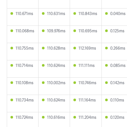
110.671ms
110.631ms
110.843ms
0.040ms
110.068ms
109.976ms
110.695ms
0.125ms
110.755ms
110.628ms
112.169ms
0.266ms
110.714ms
110.624ms
111.111ms
0.085ms
110.108ms
110.002ms
110.746ms
0.142ms
110.734ms
110.624ms
111.164ms
0.110ms
110.724ms
110.616ms
111.204ms
0.120ms