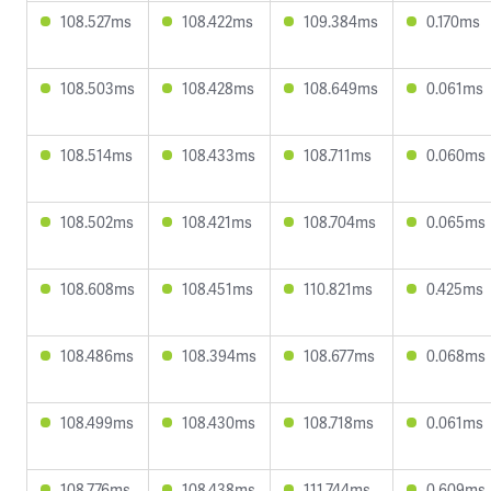
108.527ms
108.422ms
109.384ms
0.170ms
108.503ms
108.428ms
108.649ms
0.061ms
108.514ms
108.433ms
108.711ms
0.060ms
108.502ms
108.421ms
108.704ms
0.065ms
108.608ms
108.451ms
110.821ms
0.425ms
108.486ms
108.394ms
108.677ms
0.068ms
108.499ms
108.430ms
108.718ms
0.061ms
108.776ms
108.438ms
111.744ms
0.609ms