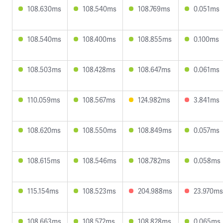
108.630ms
108.540ms
108.769ms
0.051ms
108.540ms
108.400ms
108.855ms
0.100ms
108.503ms
108.428ms
108.647ms
0.061ms
110.059ms
108.567ms
124.982ms
3.841ms
108.620ms
108.550ms
108.849ms
0.057ms
108.615ms
108.546ms
108.782ms
0.058ms
115.154ms
108.523ms
204.988ms
23.970ms
108.663ms
108.572ms
108.828ms
0.065ms