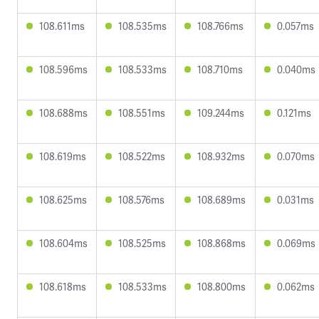
108.611ms
108.535ms
108.766ms
0.057ms
108.596ms
108.533ms
108.710ms
0.040ms
108.688ms
108.551ms
109.244ms
0.121ms
108.619ms
108.522ms
108.932ms
0.070ms
108.625ms
108.576ms
108.689ms
0.031ms
108.604ms
108.525ms
108.868ms
0.069ms
108.618ms
108.533ms
108.800ms
0.062ms