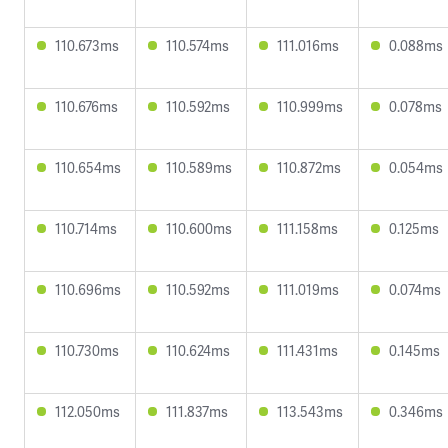
110.673ms
110.574ms
111.016ms
0.088ms
110.676ms
110.592ms
110.999ms
0.078ms
110.654ms
110.589ms
110.872ms
0.054ms
110.714ms
110.600ms
111.158ms
0.125ms
110.696ms
110.592ms
111.019ms
0.074ms
110.730ms
110.624ms
111.431ms
0.145ms
112.050ms
111.837ms
113.543ms
0.346ms