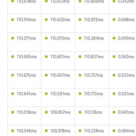
110.678ms
110.612ms
110.806ms
0.042ms
110.704ms
110.625ms
110.972ms
0.068ms
110.071ms
110.010ms
110.284ms
0.049ms
110.695ms
110.601ms
110.837ms
0.062ms
110.675ms
110.607ms
110.757ms
0.033ms
110.641ms
110.591ms
110.715ms
0.031ms
110.018ms
109.957ms
110.176ms
0.041ms
110.046ms
109.978ms
110.238ms
0.064ms