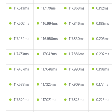
117.513ms
117.179ms
117.868ms
0.192ms
117.502ms
116.994ms
117.846ms
0.198ms
117.469ms
116.950ms
117.830ms
0.205ms
117.473ms
117.042ms
117.886ms
0.202ms
117.487ms
117.048ms
117.990ms
0.198ms
117.533ms
117.225ms
117.909ms
0.177ms
117.520ms
117.021ms
117.825ms
0.226ms