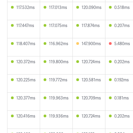
117.532ms
117.013ms
120.090ms
0.518ms
117.447ms
117.075ms
117.874ms
0.207ms
118.407ms
116.962ms
147.900ms
5.480ms
120.372ms
119.800ms
120.724ms
0.202ms
120.225ms
119.772ms
120.581ms
0.192ms
120.377ms
119.963ms
120.709ms
0.181ms
120.416ms
119.936ms
120.724ms
0.202ms