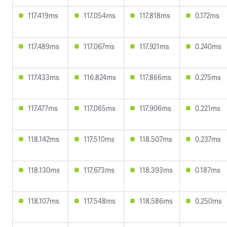
117.419ms
117.054ms
117.818ms
0.172ms
117.489ms
117.067ms
117.921ms
0.240ms
117.433ms
116.824ms
117.866ms
0.275ms
117.477ms
117.065ms
117.906ms
0.221ms
118.142ms
117.510ms
118.507ms
0.237ms
118.130ms
117.673ms
118.393ms
0.187ms
118.107ms
117.548ms
118.586ms
0.250ms