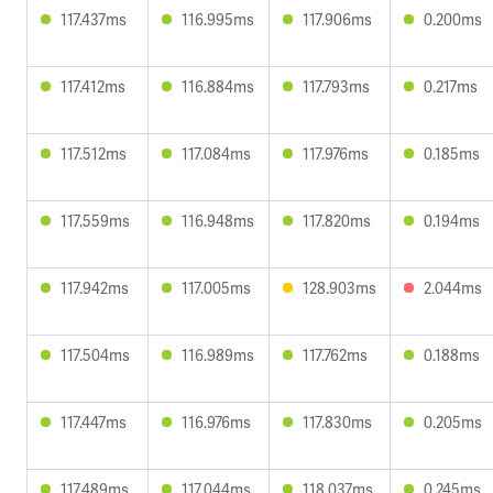
117.437ms
116.995ms
117.906ms
0.200ms
117.412ms
116.884ms
117.793ms
0.217ms
117.512ms
117.084ms
117.976ms
0.185ms
117.559ms
116.948ms
117.820ms
0.194ms
117.942ms
117.005ms
128.903ms
2.044ms
117.504ms
116.989ms
117.762ms
0.188ms
117.447ms
116.976ms
117.830ms
0.205ms
117.489ms
117.044ms
118.037ms
0.245ms