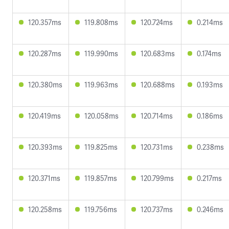
120.357ms
119.808ms
120.724ms
0.214ms
120.287ms
119.990ms
120.683ms
0.174ms
120.380ms
119.963ms
120.688ms
0.193ms
120.419ms
120.058ms
120.714ms
0.186ms
120.393ms
119.825ms
120.731ms
0.238ms
120.371ms
119.857ms
120.799ms
0.217ms
120.258ms
119.756ms
120.737ms
0.246ms