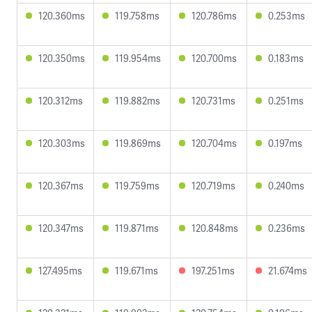
120.360ms
119.758ms
120.786ms
0.253ms
120.350ms
119.954ms
120.700ms
0.183ms
120.312ms
119.882ms
120.731ms
0.251ms
120.303ms
119.869ms
120.704ms
0.197ms
120.367ms
119.759ms
120.719ms
0.240ms
120.347ms
119.871ms
120.848ms
0.236ms
127.495ms
119.671ms
197.251ms
21.674ms