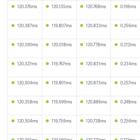
120.376ms
120.135ms
120.768ms
0.196ms
120.387ms
119.807ms
120.833ms
0.256ms
120.390ms
120.018ms
120.778ms
0.212ms
120.327ms
119.767ms
120.831ms
0.234ms
120.304ms
119.801ms
120.873ms
0.257ms
120.358ms
119.699ms
120.886ms
0.248ms
120.304ms
119.759ms
120.738ms
0.256ms
120.361ms
120.060ms
120.720ms
0.172ms