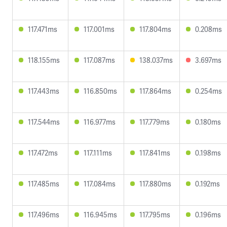
117.471ms
117.001ms
117.804ms
0.208ms
118.155ms
117.087ms
138.037ms
3.697ms
117.443ms
116.850ms
117.864ms
0.254ms
117.544ms
116.977ms
117.779ms
0.180ms
117.472ms
117.111ms
117.841ms
0.198ms
117.485ms
117.084ms
117.880ms
0.192ms
117.496ms
116.945ms
117.795ms
0.196ms