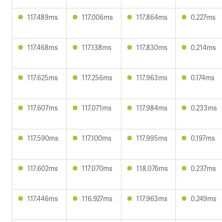
117.489ms
117.006ms
117.864ms
0.227ms
117.468ms
117.138ms
117.830ms
0.214ms
117.625ms
117.256ms
117.963ms
0.174ms
117.607ms
117.071ms
117.984ms
0.233ms
117.590ms
117.100ms
117.995ms
0.197ms
117.602ms
117.070ms
118.076ms
0.237ms
117.446ms
116.927ms
117.963ms
0.249ms