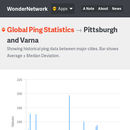
WonderNetwork
Apps
A Note
About
News
Global Ping Statistics
→
Pittsburgh
and Varna
Showing historical ping data between major cities. Bar shows
Average ± Median Deviation.
220
200
180
Values
160