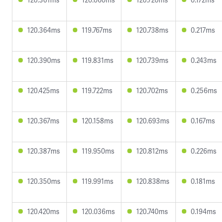
120.364ms
119.767ms
120.738ms
0.217ms
120.390ms
119.831ms
120.739ms
0.243ms
120.425ms
119.722ms
120.702ms
0.256ms
120.367ms
120.158ms
120.693ms
0.167ms
120.387ms
119.950ms
120.812ms
0.226ms
120.350ms
119.991ms
120.838ms
0.181ms
120.420ms
120.036ms
120.740ms
0.194ms