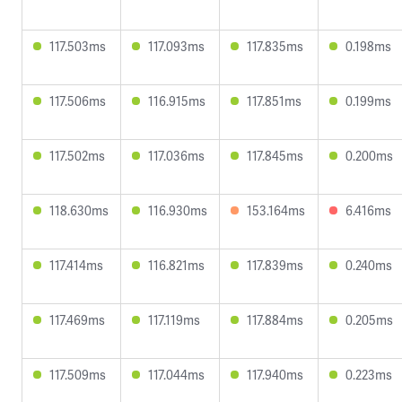
117.503ms
117.093ms
117.835ms
0.198ms
117.506ms
116.915ms
117.851ms
0.199ms
117.502ms
117.036ms
117.845ms
0.200ms
118.630ms
116.930ms
153.164ms
6.416ms
117.414ms
116.821ms
117.839ms
0.240ms
117.469ms
117.119ms
117.884ms
0.205ms
117.509ms
117.044ms
117.940ms
0.223ms