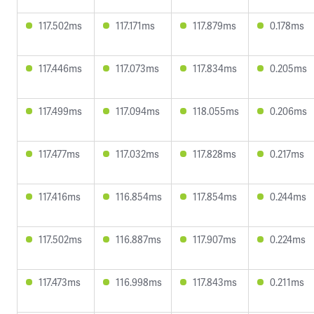
117.502ms
117.171ms
117.879ms
0.178ms
117.446ms
117.073ms
117.834ms
0.205ms
117.499ms
117.094ms
118.055ms
0.206ms
117.477ms
117.032ms
117.828ms
0.217ms
117.416ms
116.854ms
117.854ms
0.244ms
117.502ms
116.887ms
117.907ms
0.224ms
117.473ms
116.998ms
117.843ms
0.211ms