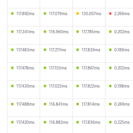
117.892ms
117.079ms
130.057ms
2.266ms
117.341ms
116.960ms
117.785ms
0.202ms
117.483ms
117.217ms
117.839ms
0.189ms
117.478ms
117.155ms
117.867ms
0.202ms
117.430ms
117.023ms
117.822ms
0.198ms
117.488ms
116.841ms
117.814ms
0.249ms
117.420ms
116.882ms
117.836ms
0.225ms