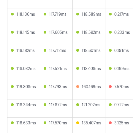
118.136ms
117.719ms
118.589ms
0.217ms
118.145ms
117.605ms
118.592ms
0.233ms
118.182ms
117.712ms
118.601ms
0.191ms
118.032ms
117.521ms
118.408ms
0.199ms
119.808ms
117.798ms
160.169ms
7.570ms
118.344ms
117.872ms
121.202ms
0.722ms
118.633ms
117.570ms
135.407ms
3.125ms