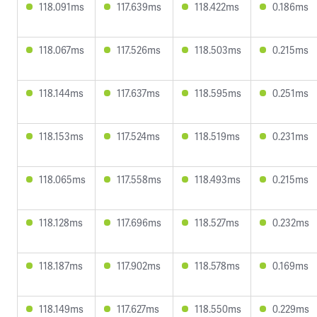
118.091ms
117.639ms
118.422ms
0.186ms
118.067ms
117.526ms
118.503ms
0.215ms
118.144ms
117.637ms
118.595ms
0.251ms
118.153ms
117.524ms
118.519ms
0.231ms
118.065ms
117.558ms
118.493ms
0.215ms
118.128ms
117.696ms
118.527ms
0.232ms
118.187ms
117.902ms
118.578ms
0.169ms
118.149ms
117.627ms
118.550ms
0.229ms