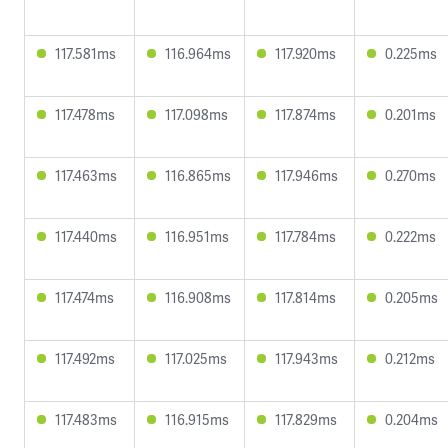
117.581ms
116.964ms
117.920ms
0.225ms
117.478ms
117.098ms
117.874ms
0.201ms
117.463ms
116.865ms
117.946ms
0.270ms
117.440ms
116.951ms
117.784ms
0.222ms
117.474ms
116.908ms
117.814ms
0.205ms
117.492ms
117.025ms
117.943ms
0.212ms
117.483ms
116.915ms
117.829ms
0.204ms