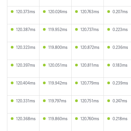
120.373ms
120.024ms
120.763ms
0.207ms
120.387ms
119.952ms
120.737ms
0.223ms
120.323ms
119.800ms
120.872ms
0.236ms
120.397ms
120.051ms
120.811ms
0.183ms
120.404ms
119.942ms
120.779ms
0.239ms
120.331ms
119.797ms
120.751ms
0.247ms
120.368ms
119.860ms
120.760ms
0.218ms