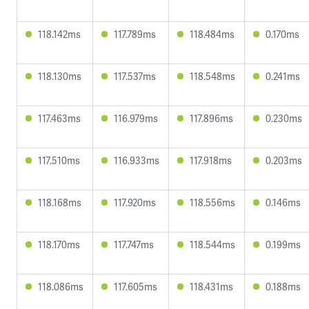
118.142ms
117.789ms
118.484ms
0.170ms
118.130ms
117.537ms
118.548ms
0.241ms
117.463ms
116.979ms
117.896ms
0.230ms
117.510ms
116.933ms
117.918ms
0.203ms
118.168ms
117.920ms
118.556ms
0.146ms
118.170ms
117.747ms
118.544ms
0.199ms
118.086ms
117.605ms
118.431ms
0.188ms