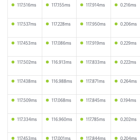
117.516ms
117.155ms
117.914ms
0.216ms
117.537ms
117.228ms
117.950ms
0.206ms
117.453ms
117.086ms
117.919ms
0.229ms
117.502ms
116.913ms
117.833ms
0.222ms
117.438ms
116.988ms
117.871ms
0.264ms
117.509ms
117.068ms
117.845ms
0.194ms
117.334ms
116.960ms
117.785ms
0.202ms
117.453ms
117.001ms
117.844ms
0.204ms