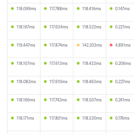
118.099ms
117.788ms
118.416ms
0.147ms
118.167ms
117.634ms
118.522ms
0.221ms
119.447ms
117.874ms
142.203ms
4.891ms
118.107ms
117.613ms
118.432ms
0.206ms
118.082ms
117.610ms
118.463ms
0.227ms
118.166ms
117.742ms
118.507ms
0.241ms
118.171ms
117.801ms
118.530ms
0.176ms