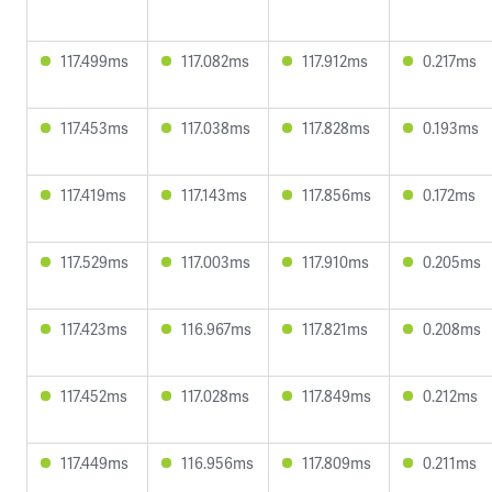
117.499ms
117.082ms
117.912ms
0.217ms
117.453ms
117.038ms
117.828ms
0.193ms
117.419ms
117.143ms
117.856ms
0.172ms
117.529ms
117.003ms
117.910ms
0.205ms
117.423ms
116.967ms
117.821ms
0.208ms
117.452ms
117.028ms
117.849ms
0.212ms
117.449ms
116.956ms
117.809ms
0.211ms