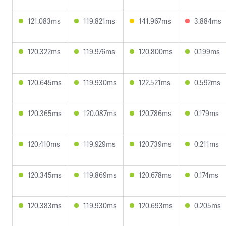
121.083ms
119.821ms
141.967ms
3.884ms
120.322ms
119.976ms
120.800ms
0.199ms
120.645ms
119.930ms
122.521ms
0.592ms
120.365ms
120.087ms
120.786ms
0.179ms
120.410ms
119.929ms
120.739ms
0.211ms
120.345ms
119.869ms
120.678ms
0.174ms
120.383ms
119.930ms
120.693ms
0.205ms