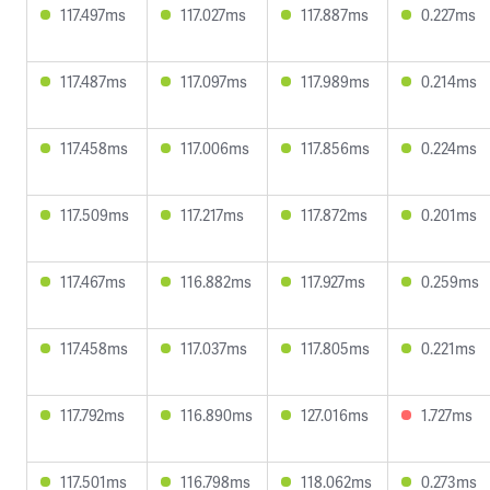
117.497ms
117.027ms
117.887ms
0.227ms
117.487ms
117.097ms
117.989ms
0.214ms
117.458ms
117.006ms
117.856ms
0.224ms
117.509ms
117.217ms
117.872ms
0.201ms
117.467ms
116.882ms
117.927ms
0.259ms
117.458ms
117.037ms
117.805ms
0.221ms
117.792ms
116.890ms
127.016ms
1.727ms
117.501ms
116.798ms
118.062ms
0.273ms