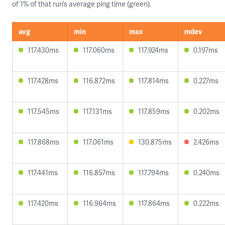
of 1% of that run’s average ping time (green).
avg
min
max
mdev
117.430ms
117.060ms
117.924ms
0.197ms
117.428ms
116.872ms
117.814ms
0.227ms
117.545ms
117.131ms
117.859ms
0.202ms
117.868ms
117.061ms
130.875ms
2.426ms
117.441ms
116.857ms
117.794ms
0.240ms
117.420ms
116.964ms
117.864ms
0.222ms