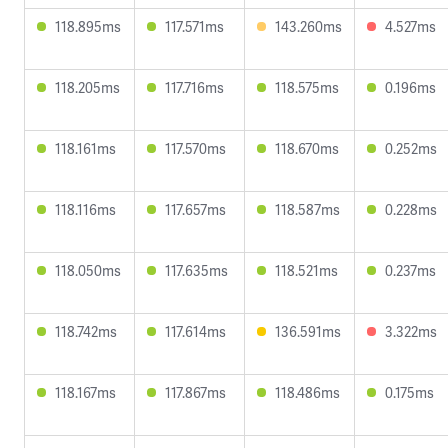
118.895ms
117.571ms
143.260ms
4.527ms
118.205ms
117.716ms
118.575ms
0.196ms
118.161ms
117.570ms
118.670ms
0.252ms
118.116ms
117.657ms
118.587ms
0.228ms
118.050ms
117.635ms
118.521ms
0.237ms
118.742ms
117.614ms
136.591ms
3.322ms
118.167ms
117.867ms
118.486ms
0.175ms