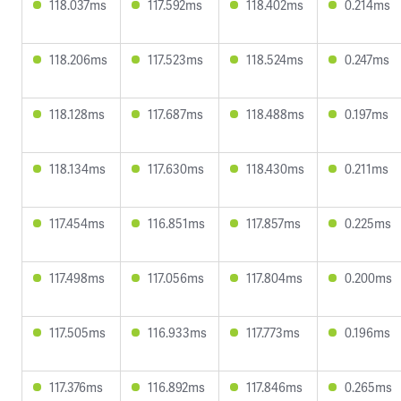
118.037ms
117.592ms
118.402ms
0.214ms
118.206ms
117.523ms
118.524ms
0.247ms
118.128ms
117.687ms
118.488ms
0.197ms
118.134ms
117.630ms
118.430ms
0.211ms
117.454ms
116.851ms
117.857ms
0.225ms
117.498ms
117.056ms
117.804ms
0.200ms
117.505ms
116.933ms
117.773ms
0.196ms
117.376ms
116.892ms
117.846ms
0.265ms