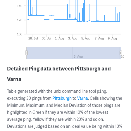
140
120
100
28. Jul
30. Jul
1. Aug
3. Aug
5. Aug
7. Aug
9. Aug
3. Aug
10. Au
Detailed Ping data between Pittsburgh and
Varna
Table generated with the unix command line tool
,
ping
executing 30 pings from
Pittsburgh
to
Varna
. Cells showing the
Minimum, Maximum, and Median Deviation of those pings are
highlighted in Green if they are within 10% of the lowest
average ping, Yellow if they are within 20% and so on.
Deviations are judged based on an ideal value being within 10%