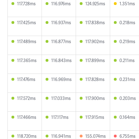
117.728ms
116.976ms
124.925ms
1.351ms
117.425ms
116.937ms
117.838ms
0.218ms
117.489ms
116.877ms
117.902ms
0.219ms
117.365ms
116.843ms
117.899ms
0.211ms
117.476ms
116.969ms
117.828ms
0.231ms
117.572ms
117.033ms
117.900ms
0.203ms
117.466ms
117.117ms
117.915ms
0.164ms
118.720ms
116.941ms
155.074ms
6.755ms