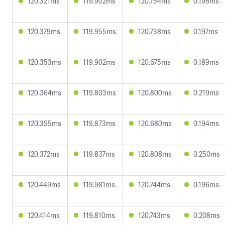
120.321ms
119.902ms
120.754ms
0.196ms
120.379ms
119.955ms
120.738ms
0.197ms
120.353ms
119.902ms
120.675ms
0.189ms
120.364ms
119.803ms
120.800ms
0.219ms
120.355ms
119.873ms
120.680ms
0.194ms
120.372ms
119.837ms
120.808ms
0.250ms
120.449ms
119.981ms
120.744ms
0.196ms
120.414ms
119.810ms
120.743ms
0.208ms