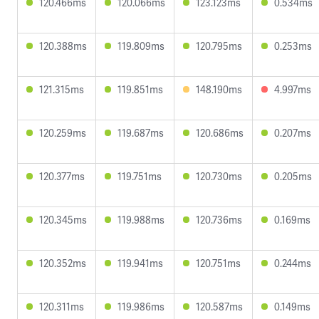
120.466ms
120.066ms
123.123ms
0.534ms
120.388ms
119.809ms
120.795ms
0.253ms
121.315ms
119.851ms
148.190ms
4.997ms
120.259ms
119.687ms
120.686ms
0.207ms
120.377ms
119.751ms
120.730ms
0.205ms
120.345ms
119.988ms
120.736ms
0.169ms
120.352ms
119.941ms
120.751ms
0.244ms
120.311ms
119.986ms
120.587ms
0.149ms