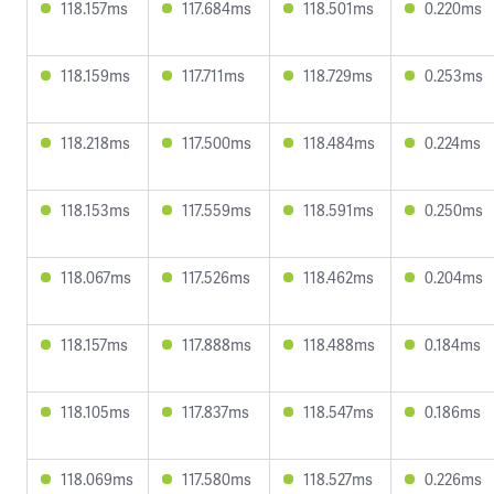
118.157ms
117.684ms
118.501ms
0.220ms
118.159ms
117.711ms
118.729ms
0.253ms
118.218ms
117.500ms
118.484ms
0.224ms
118.153ms
117.559ms
118.591ms
0.250ms
118.067ms
117.526ms
118.462ms
0.204ms
118.157ms
117.888ms
118.488ms
0.184ms
118.105ms
117.837ms
118.547ms
0.186ms
118.069ms
117.580ms
118.527ms
0.226ms