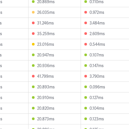
ms
20.869ms
0.110ms
ms
26.035ms
0.972ms
s
31.246ms
3.484ms
s
35.259ms
2.609ms
ms
23.016ms
0.544ms
s
20.947ms
0.107ms
s
20.936ms
0.147ms
ms
41.799ms
3.790ms
ms
20.893ms
0.096ms
ms
20.910ms
0.127ms
ms
20.820ms
0.104ms
ms
20.873ms
0.123ms