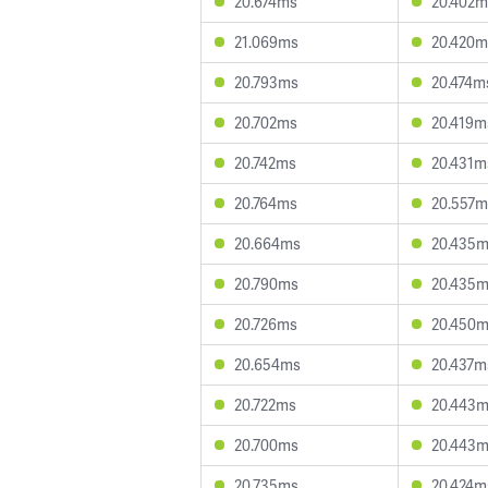
20.674ms
20.402m
21.069ms
20.420m
20.793ms
20.474m
20.702ms
20.419m
20.742ms
20.431m
20.764ms
20.557m
20.664ms
20.435
20.790ms
20.435
20.726ms
20.450
20.654ms
20.437m
20.722ms
20.443
20.700ms
20.443
20.735ms
20.424m