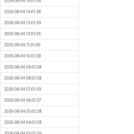
2026-08-04 15:01:36
2026-08-04 14:01:38
2026-08-04 13:01:39
2026-08-04 12:01:39
2026-08-04 11:01:40
2026-08-04 10:01:38
2026-08-04 09:01:38
2026-08-04 08:01:38
2026-08-04 07:01:39
2026-08-04 06:01:37
2026-08-04 05:01:38
2026-08-04 04:01:38
2026-08-04 03:01:36