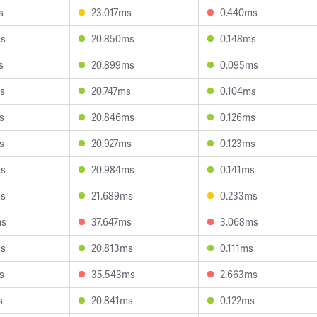
s
23.017ms
0.440ms
ms
20.850ms
0.148ms
s
20.899ms
0.095ms
s
20.747ms
0.104ms
s
20.846ms
0.126ms
s
20.927ms
0.123ms
ms
20.984ms
0.141ms
ms
21.689ms
0.233ms
ms
37.647ms
3.068ms
ms
20.813ms
0.111ms
s
35.543ms
2.663ms
s
20.841ms
0.122ms