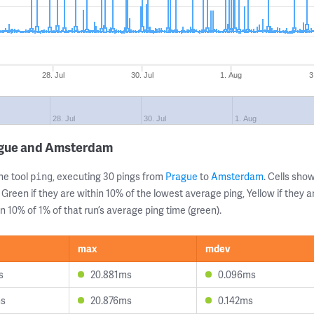
28. Jul
30. Jul
1. Aug
3
28. Jul
30. Jul
1. Aug
ague and Amsterdam
ne tool
, executing 30 pings from
Prague
to
Amsterdam
. Cells sh
ping
 Green if they are within 10% of the lowest average ping, Yellow if they 
n 10% of 1% of that run’s average ping time (green).
max
mdev
s
20.881ms
0.096ms
ms
20.876ms
0.142ms