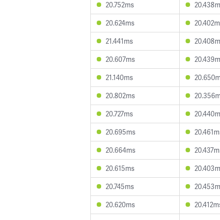
20.752ms
20.438
20.624ms
20.402m
21.441ms
20.408
20.607ms
20.439
21.140ms
20.650
20.802ms
20.356
20.727ms
20.440
20.695ms
20.461m
20.664ms
20.437m
20.615ms
20.403
20.745ms
20.453
20.620ms
20.412m