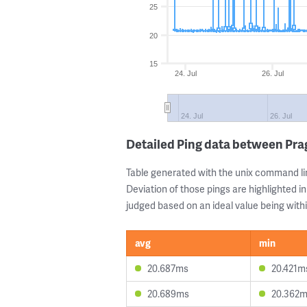
25
20
15
24. Jul
26. Jul
24. Jul
26. Jul
Detailed Ping data between Pr
Table generated with the unix command li
Deviation of those pings are highlighted in
judged based on an ideal value being withi
avg
min
20.687ms
20.421m
20.689ms
20.362