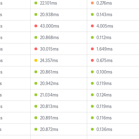
ms
22.101ms
0.276ms
s
20.938ms
0.143ms
ms
43.000ms
4.005ms
ms
20.868ms
0.112ms
ms
30.015ms
1.649ms
ms
24.357ms
0.675ms
ms
20.861ms
0.100ms
s
20.942ms
0.119ms
s
21.034ms
0.124ms
ms
20.813ms
0.119ms
ms
20.891ms
0.116ms
s
20.872ms
0.136ms