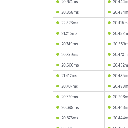
20.674ms
20.444
20.858ms
20.434
22.328ms
20.415m
21.215ms
20.482m
20.749ms
20.353
20.739ms
20.473m
20.666ms
20.452m
21.412ms
20.485
20.707ms
20.488
20.720ms
20.296
20.699ms
20.448
20.678ms
20.444