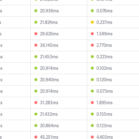
s
20.936ms
0.076ms
s
21.824ms
0.237ms
s
29.626ms
1.599ms
ms
36.145ms
2.770ms
ms
21.453ms
0.223ms
ms
20.914ms
0.102ms
ms
20.940ms
0.120ms
ms
20.914ms
0.073ms
ms
31.283ms
1.895ms
ms
21.432ms
0.155ms
ms
20.864ms
0.123ms
s
45.251ms
4.403ms