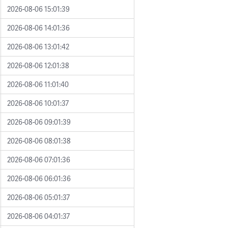
2026-08-06 15:01:39
2026-08-06 14:01:36
2026-08-06 13:01:42
2026-08-06 12:01:38
2026-08-06 11:01:40
2026-08-06 10:01:37
2026-08-06 09:01:39
2026-08-06 08:01:38
2026-08-06 07:01:36
2026-08-06 06:01:36
2026-08-06 05:01:37
2026-08-06 04:01:37