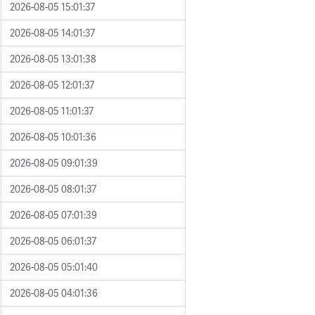
2026-08-05 15:01:37
2026-08-05 14:01:37
2026-08-05 13:01:38
2026-08-05 12:01:37
2026-08-05 11:01:37
2026-08-05 10:01:36
2026-08-05 09:01:39
2026-08-05 08:01:37
2026-08-05 07:01:39
2026-08-05 06:01:37
2026-08-05 05:01:40
2026-08-05 04:01:36