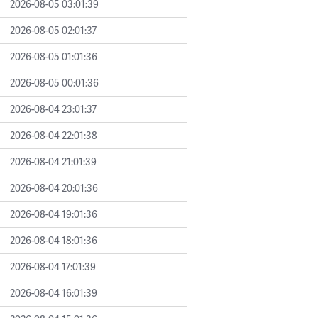
2026-08-05 03:01:39
2026-08-05 02:01:37
2026-08-05 01:01:36
2026-08-05 00:01:36
2026-08-04 23:01:37
2026-08-04 22:01:38
2026-08-04 21:01:39
2026-08-04 20:01:36
2026-08-04 19:01:36
2026-08-04 18:01:36
2026-08-04 17:01:39
2026-08-04 16:01:39