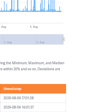
. Aug
5. Aug
3. Aug
5. Aug
owing the Minimum, Maximum, and Median
are within 20% and so on. Deviations are
timestamp
2026-08-06 17:01:38
2026-08-06 16:01:37