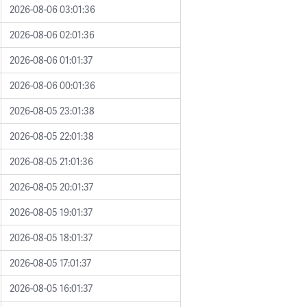
2026-08-06 03:01:36
2026-08-06 02:01:36
2026-08-06 01:01:37
2026-08-06 00:01:36
2026-08-05 23:01:38
2026-08-05 22:01:38
2026-08-05 21:01:36
2026-08-05 20:01:37
2026-08-05 19:01:37
2026-08-05 18:01:37
2026-08-05 17:01:37
2026-08-05 16:01:37