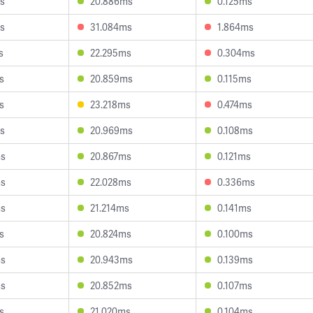
s
20.886ms
0.125ms
s
31.084ms
1.864ms
s
22.295ms
0.304ms
s
20.859ms
0.115ms
s
23.218ms
0.474ms
s
20.969ms
0.108ms
ms
20.867ms
0.121ms
ms
22.028ms
0.336ms
ms
21.214ms
0.141ms
s
20.824ms
0.100ms
ms
20.943ms
0.139ms
ms
20.852ms
0.107ms
s
21.020ms
0.104ms