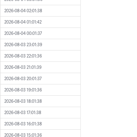
2026-08-04 02:01:38
2026-08-04 01:01:42
2026-08-04 00:01:37
2026-08-03 23:01:39
2026-08-03 22:01:36
2026-08-03 21:01:39
2026-08-03 20:01:37
2026-08-03 19:01:36
2026-08-03 18:01:38
2026-08-03 17:01:38
2026-08-03 16:01:38
2026-08-03 15:01:36