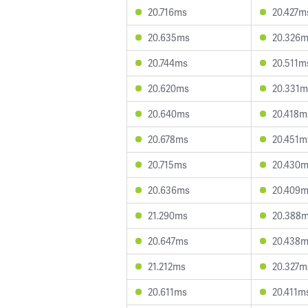
20.716ms
20.427m
20.635ms
20.326
20.744ms
20.511m
20.620ms
20.331m
20.640ms
20.418m
20.678ms
20.451m
20.715ms
20.430
20.636ms
20.409
21.290ms
20.388
20.647ms
20.438
21.212ms
20.327m
20.611ms
20.411m