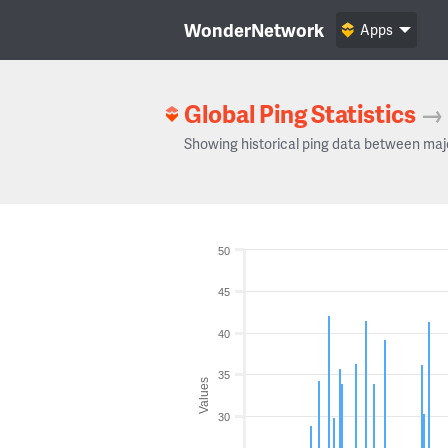
WonderNetwork
Apps
Global Ping Statistics
→
Showing historical ping data between maj
50
45
40
35
Values
30