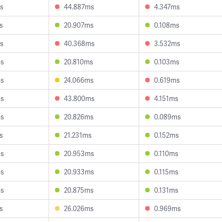
s
44.887ms
4.347ms
s
20.907ms
0.108ms
s
40.368ms
3.532ms
ms
20.810ms
0.103ms
ms
24.066ms
0.619ms
ms
43.800ms
4.151ms
ms
20.826ms
0.089ms
s
21.231ms
0.152ms
ms
20.953ms
0.110ms
ms
20.933ms
0.115ms
ms
20.875ms
0.131ms
s
26.026ms
0.969ms