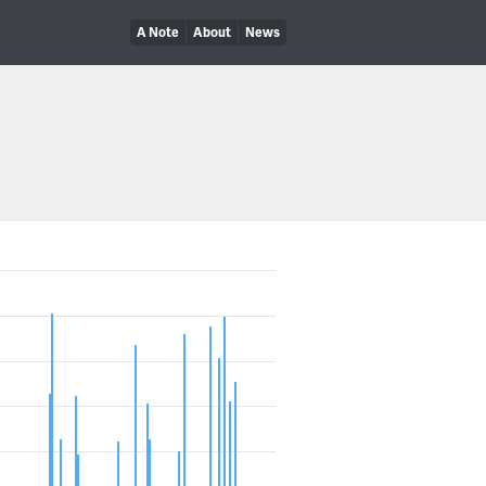
A Note
About
News