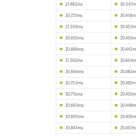
21.483ms
20.347m
20.721ms
20.418m
21.359ms
20.452m
20.655ms
20.456
20.866ms
20.443
21.502ms
20.454
20.664ms
20.483
20.753ms
20.492m
20.715ms
20.450
20.663ms
20.448
20.693ms
20.406
20.841ms
20.457m