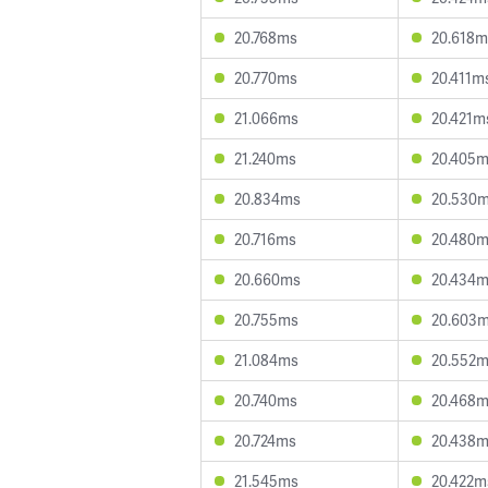
20.768ms
20.618m
20.770ms
20.411m
21.066ms
20.421m
21.240ms
20.405
20.834ms
20.530
20.716ms
20.480
20.660ms
20.434
20.755ms
20.603
21.084ms
20.552
20.740ms
20.468
20.724ms
20.438
21.545ms
20.422m