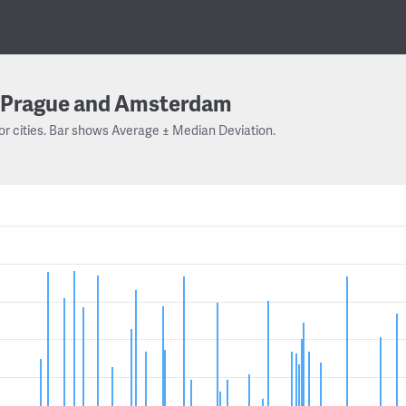
Prague and Amsterdam
or cities. Bar shows Average ± Median Deviation.