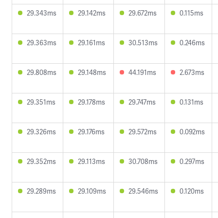
29.343ms
29.142ms
29.672ms
0.115ms
29.363ms
29.161ms
30.513ms
0.246ms
29.808ms
29.148ms
44.191ms
2.673ms
29.351ms
29.178ms
29.747ms
0.131ms
29.326ms
29.176ms
29.572ms
0.092ms
29.352ms
29.113ms
30.708ms
0.297ms
29.289ms
29.109ms
29.546ms
0.120ms