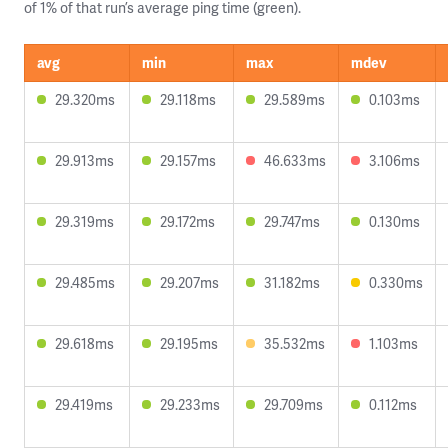
of 1% of that run’s average ping time (green).
avg
min
max
mdev
29.320ms
29.118ms
29.589ms
0.103ms
29.913ms
29.157ms
46.633ms
3.106ms
29.319ms
29.172ms
29.747ms
0.130ms
29.485ms
29.207ms
31.182ms
0.330ms
29.618ms
29.195ms
35.532ms
1.103ms
29.419ms
29.233ms
29.709ms
0.112ms