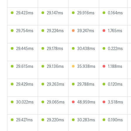
29.423ms
29.147ms
29.916ms
0.164ms
29.754ms
29.224ms
39.247ms
1.765ms
29.445ms
29.178ms
30.438ms
0.222ms
29.615ms
29.136ms
35.938ms
1.188ms
29.429ms
29.263ms
29.788ms
0.120ms
30.022ms
29.065ms
48.959ms
3.518ms
29.427ms
29.220ms
30.283ms
0.190ms