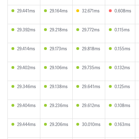
29.441ms
29.164ms
32.671ms
0.608ms
29.392ms
29.218ms
29.772ms
0.115ms
29.414ms
29.173ms
29.818ms
0.155ms
29.402ms
29.106ms
29.735ms
0.132ms
29.346ms
29.138ms
29.641ms
0.125ms
29.404ms
29.236ms
29.612ms
0.108ms
29.444ms
29.206ms
30.010ms
0.163ms