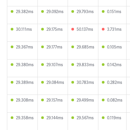
29.382ms
29.092ms
29.793ms
0.151ms
30.111ms
29.175ms
50.137ms
3.731ms
29.367ms
29.177ms
29.685ms
0.105ms
29.380ms
29.107ms
29.833ms
0.142ms
29.389ms
29.084ms
30.783ms
0.282ms
29.308ms
29.157ms
29.499ms
0.082ms
29.358ms
29.144ms
29.567ms
0.119ms