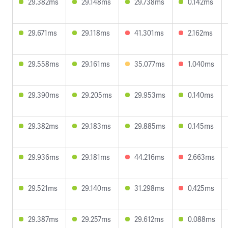
29.382ms
29.148ms
29.738ms
0.142ms
29.671ms
29.118ms
41.301ms
2.162ms
29.558ms
29.161ms
35.077ms
1.040ms
29.390ms
29.205ms
29.953ms
0.140ms
29.382ms
29.183ms
29.885ms
0.145ms
29.936ms
29.181ms
44.216ms
2.663ms
29.521ms
29.140ms
31.298ms
0.425ms
29.387ms
29.257ms
29.612ms
0.088ms