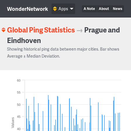
WonderNetwork
Apps
A Note
About
News
Global Ping Statistics
→
Prague and
Eindhoven
Showing historical ping data between major cities. Bar shows
Average ± Median Deviation.
60
55
50
45
Values
40