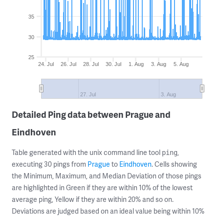
35
30
25
24. Jul
26. Jul
28. Jul
30. Jul
1. Aug
3. Aug
5. Aug
27. Jul
3. Aug
Detailed Ping data between Prague and
Eindhoven
Table generated with the unix command line tool
,
ping
executing 30 pings from
Prague
to
Eindhoven
. Cells showing
the Minimum, Maximum, and Median Deviation of those pings
are highlighted in Green if they are within 10% of the lowest
average ping, Yellow if they are within 20% and so on.
Deviations are judged based on an ideal value being within 10%