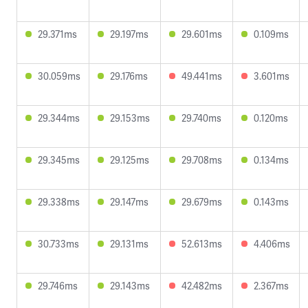
29.371ms
29.197ms
29.601ms
0.109ms
30.059ms
29.176ms
49.441ms
3.601ms
29.344ms
29.153ms
29.740ms
0.120ms
29.345ms
29.125ms
29.708ms
0.134ms
29.338ms
29.147ms
29.679ms
0.143ms
30.733ms
29.131ms
52.613ms
4.406ms
29.746ms
29.143ms
42.482ms
2.367ms