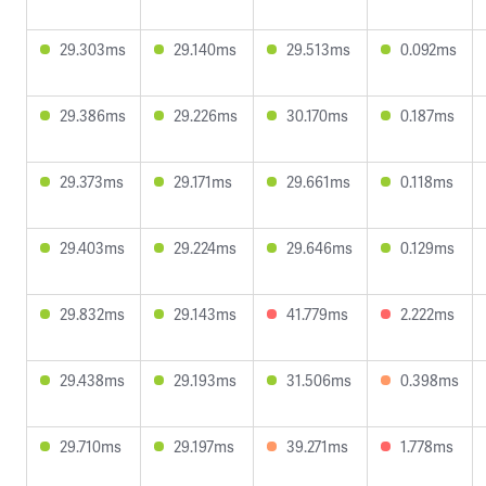
29.303ms
29.140ms
29.513ms
0.092ms
29.386ms
29.226ms
30.170ms
0.187ms
29.373ms
29.171ms
29.661ms
0.118ms
29.403ms
29.224ms
29.646ms
0.129ms
29.832ms
29.143ms
41.779ms
2.222ms
29.438ms
29.193ms
31.506ms
0.398ms
29.710ms
29.197ms
39.271ms
1.778ms