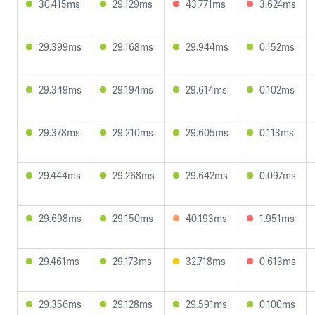
30.415ms
29.129ms
43.771ms
3.624ms
29.399ms
29.168ms
29.944ms
0.152ms
29.349ms
29.194ms
29.614ms
0.102ms
29.378ms
29.210ms
29.605ms
0.113ms
29.444ms
29.268ms
29.642ms
0.097ms
29.698ms
29.150ms
40.193ms
1.951ms
29.461ms
29.173ms
32.718ms
0.613ms
29.356ms
29.128ms
29.591ms
0.100ms