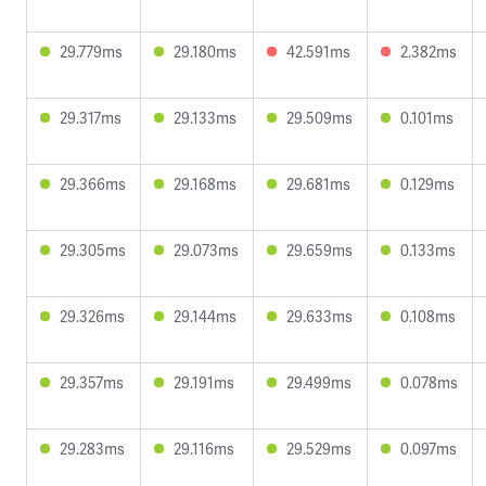
29.779ms
29.180ms
42.591ms
2.382ms
29.317ms
29.133ms
29.509ms
0.101ms
29.366ms
29.168ms
29.681ms
0.129ms
29.305ms
29.073ms
29.659ms
0.133ms
29.326ms
29.144ms
29.633ms
0.108ms
29.357ms
29.191ms
29.499ms
0.078ms
29.283ms
29.116ms
29.529ms
0.097ms