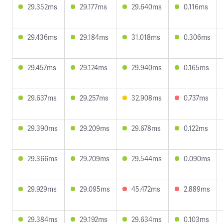
29.352ms
29.177ms
29.640ms
0.116ms
29.436ms
29.184ms
31.018ms
0.306ms
29.457ms
29.124ms
29.940ms
0.165ms
29.637ms
29.257ms
32.908ms
0.737ms
29.390ms
29.209ms
29.678ms
0.122ms
29.366ms
29.209ms
29.544ms
0.090ms
29.929ms
29.095ms
45.472ms
2.889ms
29.384ms
29.192ms
29.634ms
0.103ms