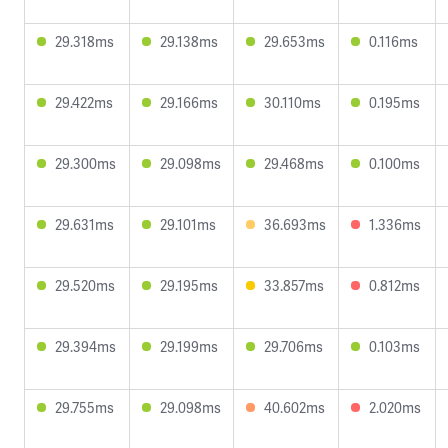
29.318ms
29.138ms
29.653ms
0.116ms
29.422ms
29.166ms
30.110ms
0.195ms
29.300ms
29.098ms
29.468ms
0.100ms
29.631ms
29.101ms
36.693ms
1.336ms
29.520ms
29.195ms
33.857ms
0.812ms
29.394ms
29.199ms
29.706ms
0.103ms
29.755ms
29.098ms
40.602ms
2.020ms