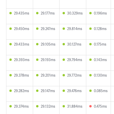
29.435ms
29.177ms
30.329ms
0.196ms
29.450ms
29.247ms
29.814ms
0.128ms
29.433ms
29.105ms
30.127ms
0.175ms
29.393ms
29.193ms
29.794ms
0.143ms
29.378ms
29.201ms
29.772ms
0.130ms
29.282ms
29.147ms
29.476ms
0.085ms
29.374ms
29.132ms
31.884ms
0.475ms