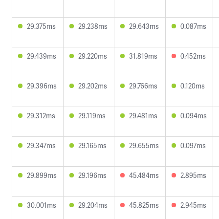
29.375ms
29.238ms
29.643ms
0.087ms
29.439ms
29.220ms
31.819ms
0.452ms
29.396ms
29.202ms
29.766ms
0.120ms
29.312ms
29.119ms
29.481ms
0.094ms
29.347ms
29.165ms
29.655ms
0.097ms
29.899ms
29.196ms
45.484ms
2.895ms
30.001ms
29.204ms
45.825ms
2.945ms