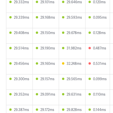
29.332ms
29.101ms
29.646ms
0.120ms
29.339ms
29.168ms
29.593ms
0.095ms
29.408ms
29.150ms
29.678ms
0.128ms
29.514ms
29.190ms
31.982ms
0.487ms
29.456ms
29.160ms
32.248ms
0.531ms
29.300ms
29.157ms
29.565ms
0.099ms
29.352ms
29.091ms
29.631ms
0.110ms
29.387ms
29.172ms
29.828ms
0.144ms