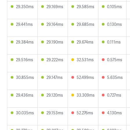
29.350ms
29.169ms
29.585ms
0.105ms
29.441ms
29.164ms
29.685ms
0.130ms
29.384ms
29.190ms
29.674ms
0.111ms
29.516ms
29.222ms
32.531ms
0.575ms
30.855ms
29.147ms
52.499ms
5.635ms
29.436ms
29.120ms
33.309ms
0.727ms
30.035ms
29.153ms
52.276ms
4.130ms