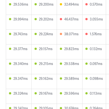
29.536ms
29.200ms
32.494ms
0.570ms
29.994ms
29.202ms
46.437ms
3.055ms
29.743ms
29.224ms
38.071ms
1.576ms
29.377ms
29.157ms
29.823ms
0.132ms
29.340ms
29.215ms
29.538ms
0.097ms
29.347ms
29.162ms
29.589ms
0.098ms
29.324ms
29.167ms
29.596ms
0.113ms
29.342ms
29.105ms
30.674ms
0.264ms