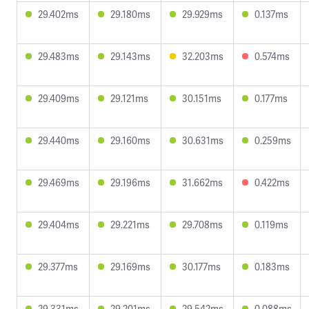
29.402ms
29.180ms
29.929ms
0.137ms
29.483ms
29.143ms
32.203ms
0.574ms
29.409ms
29.121ms
30.151ms
0.177ms
29.440ms
29.160ms
30.631ms
0.259ms
29.469ms
29.196ms
31.662ms
0.422ms
29.404ms
29.221ms
29.708ms
0.119ms
29.377ms
29.169ms
30.177ms
0.183ms
29.331ms
29.201ms
29.542ms
0.088ms