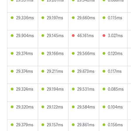
29.336ms
29.197ms
29.660ms
0.115ms
29.904ms
29.145ms
46.161ms
3.027ms
29.374ms
29.166ms
29.566ms
0.120ms
29.374ms
29.211ms
29.673ms
0.117ms
29.324ms
29.194ms
29.531ms
0.085ms
29.320ms
29.122ms
29.584ms
0.104ms
29.379ms
29.157ms
29.861ms
0.156ms