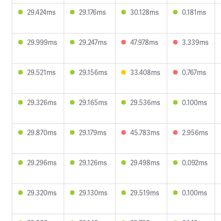
29.424ms
29.176ms
30.128ms
0.181ms
29.999ms
29.247ms
47.978ms
3.339ms
29.521ms
29.156ms
33.408ms
0.767ms
29.326ms
29.165ms
29.536ms
0.100ms
29.870ms
29.179ms
45.783ms
2.956ms
29.296ms
29.126ms
29.498ms
0.092ms
29.320ms
29.130ms
29.519ms
0.100ms