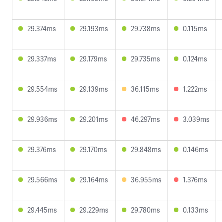
29.374ms
29.193ms
29.738ms
0.115ms
29.337ms
29.179ms
29.735ms
0.124ms
29.554ms
29.139ms
36.115ms
1.222ms
29.936ms
29.201ms
46.297ms
3.039ms
29.376ms
29.170ms
29.848ms
0.146ms
29.566ms
29.164ms
36.955ms
1.376ms
29.445ms
29.229ms
29.780ms
0.133ms