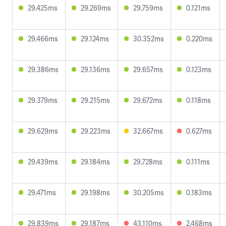
29.425ms
29.269ms
29.759ms
0.121ms
29.466ms
29.124ms
30.352ms
0.220ms
29.386ms
29.136ms
29.657ms
0.123ms
29.379ms
29.215ms
29.672ms
0.118ms
29.629ms
29.223ms
32.667ms
0.627ms
29.439ms
29.184ms
29.728ms
0.111ms
29.471ms
29.198ms
30.205ms
0.183ms
29.839ms
29.187ms
43.110ms
2.468ms