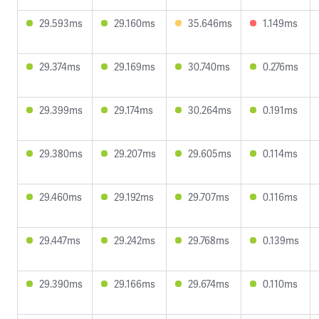
29.593ms
29.160ms
35.646ms
1.149ms
29.374ms
29.169ms
30.740ms
0.276ms
29.399ms
29.174ms
30.264ms
0.191ms
29.380ms
29.207ms
29.605ms
0.114ms
29.460ms
29.192ms
29.707ms
0.116ms
29.447ms
29.242ms
29.768ms
0.139ms
29.390ms
29.166ms
29.674ms
0.110ms