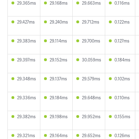
29.365ms
29.168ms
29.663ms
0.116ms
29.427ms
29.240ms
29.712ms
0.122ms
29.383ms
29.114ms
29.700ms
0.127ms
29.397ms
29.152ms
30.059ms
0.184ms
29.348ms
29.137ms
29.579ms
0.102ms
29.336ms
29.184ms
29.648ms
0.110ms
29.382ms
29.198ms
29.952ms
0.155ms
29.321ms
29.164ms
29.652ms
0.126ms