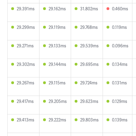
29.391ms
29.162ms
31.802ms
0.460ms
29.299ms
29.119ms
29.768ms
0.119ms
29.271ms
29.133ms
29.539ms
0.096ms
29.302ms
29.144ms
29.695ms
0.134ms
29.267ms
29.115ms
29.724ms
0.131ms
29.417ms
29.205ms
29.623ms
0.129ms
29.413ms
29.222ms
29.803ms
0.139ms