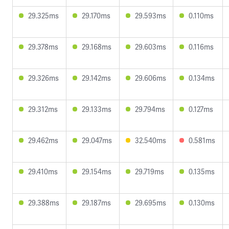
29.325ms
29.170ms
29.593ms
0.110ms
29.378ms
29.168ms
29.603ms
0.116ms
29.326ms
29.142ms
29.606ms
0.134ms
29.312ms
29.133ms
29.794ms
0.127ms
29.462ms
29.047ms
32.540ms
0.581ms
29.410ms
29.154ms
29.719ms
0.135ms
29.388ms
29.187ms
29.695ms
0.130ms