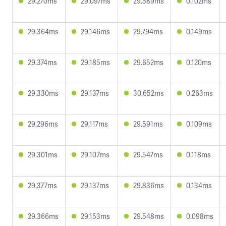
29.270ms
29.097ms
29.589ms
0.102ms
29.364ms
29.146ms
29.794ms
0.149ms
29.374ms
29.185ms
29.652ms
0.120ms
29.330ms
29.137ms
30.652ms
0.263ms
29.296ms
29.117ms
29.591ms
0.109ms
29.301ms
29.107ms
29.547ms
0.118ms
29.377ms
29.137ms
29.836ms
0.134ms
29.366ms
29.153ms
29.548ms
0.098ms