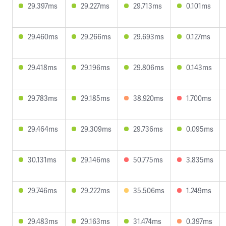
29.397ms
29.227ms
29.713ms
0.101ms
29.460ms
29.266ms
29.693ms
0.127ms
29.418ms
29.196ms
29.806ms
0.143ms
29.783ms
29.185ms
38.920ms
1.700ms
29.464ms
29.309ms
29.736ms
0.095ms
30.131ms
29.146ms
50.775ms
3.835ms
29.746ms
29.222ms
35.506ms
1.249ms
29.483ms
29.163ms
31.474ms
0.397ms