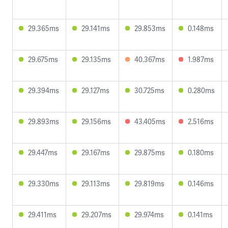
29.365ms
29.141ms
29.853ms
0.148ms
29.675ms
29.135ms
40.367ms
1.987ms
29.394ms
29.127ms
30.725ms
0.280ms
29.893ms
29.156ms
43.405ms
2.516ms
29.447ms
29.167ms
29.875ms
0.180ms
29.330ms
29.113ms
29.819ms
0.146ms
29.411ms
29.207ms
29.974ms
0.141ms