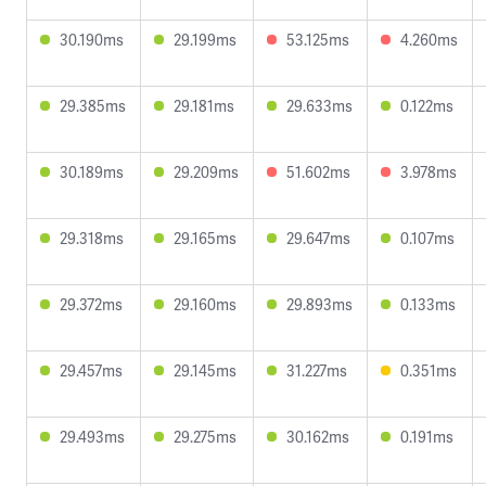
30.190ms
29.199ms
53.125ms
4.260ms
29.385ms
29.181ms
29.633ms
0.122ms
30.189ms
29.209ms
51.602ms
3.978ms
29.318ms
29.165ms
29.647ms
0.107ms
29.372ms
29.160ms
29.893ms
0.133ms
29.457ms
29.145ms
31.227ms
0.351ms
29.493ms
29.275ms
30.162ms
0.191ms