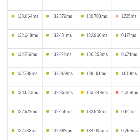
133.064ms
132.379ms
139.703ms
1.725ms
132.648ms
132.431ms
132.966ms
0.127ms
132.769ms
132.472ms
136.358ms
0.674ms
132.789ms
132.369ms
138.191ms
1.010ms
134.020ms
132.353ms
153.349ms
4.069ms
132.672ms
132.459ms
132.948ms
0.122ms
132.738ms
132.392ms
134.035ms
0.269ms