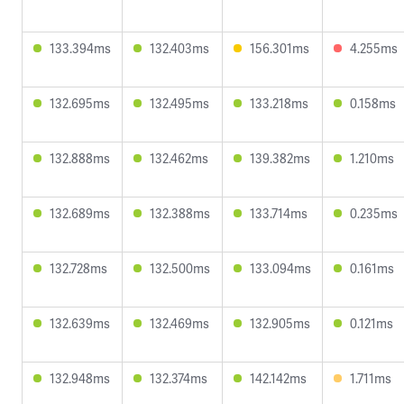
133.394ms
132.403ms
156.301ms
4.255ms
132.695ms
132.495ms
133.218ms
0.158ms
132.888ms
132.462ms
139.382ms
1.210ms
132.689ms
132.388ms
133.714ms
0.235ms
132.728ms
132.500ms
133.094ms
0.161ms
132.639ms
132.469ms
132.905ms
0.121ms
132.948ms
132.374ms
142.142ms
1.711ms