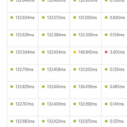
132.649ms
132.465ms
132.933ms
0.130ms
132.934ms
132.572ms
137.300ms
0.820ms
132.629ms
132.384ms
133.306ms
0.159ms
133.594ms
132.434ms
146.845ms
3.001ms
132.719ms
132.458ms
132.932ms
0.135ms
132.829ms
132.445ms
136.418ms
0.681ms
132.707ms
132.459ms
132.992ms
0.141ms
132.683ms
132.423ms
132.975ms
0.127ms