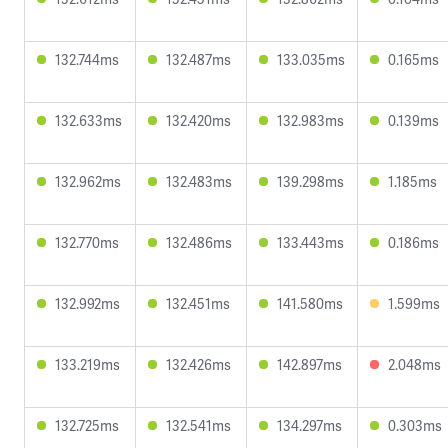
132.744ms
132.487ms
133.035ms
0.165ms
132.633ms
132.420ms
132.983ms
0.139ms
132.962ms
132.483ms
139.298ms
1.185ms
132.770ms
132.486ms
133.443ms
0.186ms
132.992ms
132.451ms
141.580ms
1.599ms
133.219ms
132.426ms
142.897ms
2.048ms
132.725ms
132.541ms
134.297ms
0.303ms