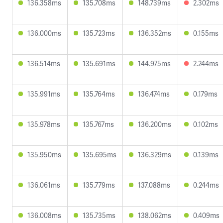
136.358ms
135.708ms
148.739ms
2.302ms
136.000ms
135.723ms
136.352ms
0.155ms
136.514ms
135.691ms
144.975ms
2.244ms
135.991ms
135.764ms
136.474ms
0.179ms
135.978ms
135.767ms
136.200ms
0.102ms
135.950ms
135.695ms
136.329ms
0.139ms
136.061ms
135.779ms
137.088ms
0.244ms
136.008ms
135.735ms
138.062ms
0.409ms