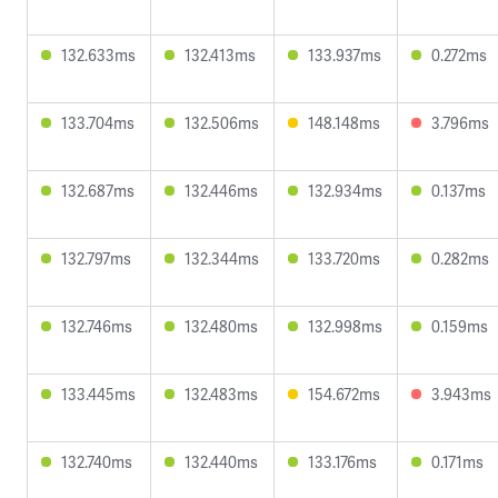
132.633ms
132.413ms
133.937ms
0.272ms
133.704ms
132.506ms
148.148ms
3.796ms
132.687ms
132.446ms
132.934ms
0.137ms
132.797ms
132.344ms
133.720ms
0.282ms
132.746ms
132.480ms
132.998ms
0.159ms
133.445ms
132.483ms
154.672ms
3.943ms
132.740ms
132.440ms
133.176ms
0.171ms