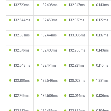
132.720ms
132.408ms
132.947ms
0.143ms
132.644ms
132.450ms
132.927ms
0.122ms
132.681ms
132.474ms
133.035ms
0.137ms
132.676ms
132.403ms
132.965ms
0.143ms
132.648ms
132.471ms
132.924ms
0.110ms
133.180ms
132.546ms
138.028ms
1.381ms
132.745ms
132.506ms
133.014ms
0.136ms
132.612ms
132.451ms
132.862ms
0.104ms