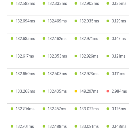
132.588ms
132.333ms
132.903ms
0.135ms
132.694ms
132.469ms
132.935ms
0.129ms
132.685ms
132.462ms
132.974ms
0.147ms
132.617ms
132.353ms
132.926ms
0.121ms
132.650ms
132.503ms
132.923ms
0.111ms
133.268ms
132.435ms
149.297ms
2.984ms
132.704ms
132.457ms
133.022ms
0.126ms
132.701ms
132.488ms
133.091ms
0.148ms