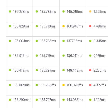
136.278ms
135.783ms
145.019ms
1.629ms
136.829ms
135.710ms
160.948ms
4.481ms
136.004ms
135.708ms
137.703ms
0.345ms
135.916ms
135.719ms
136.241ms
0.129ms
136.419ms
135.724ms
148.448ms
2.236ms
136.809ms
135.795ms
160.078ms
4.322ms
136.290ms
135.707ms
143.988ms
1.442ms