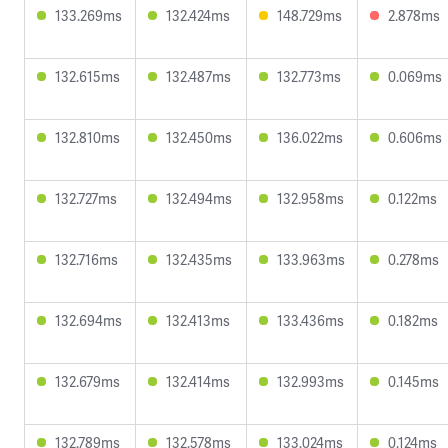
133.269ms
132.424ms
148.729ms
2.878ms
132.615ms
132.487ms
132.773ms
0.069ms
132.810ms
132.450ms
136.022ms
0.606ms
132.727ms
132.494ms
132.958ms
0.122ms
132.716ms
132.435ms
133.963ms
0.278ms
132.694ms
132.413ms
133.436ms
0.182ms
132.679ms
132.414ms
132.993ms
0.145ms
132.789ms
132.578ms
133.024ms
0.124ms