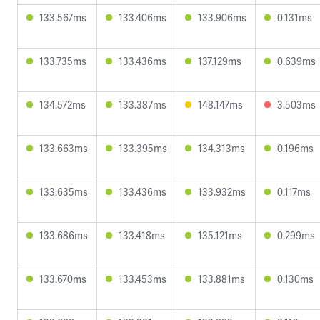
133.567ms
133.406ms
133.906ms
0.131ms
133.735ms
133.436ms
137.129ms
0.639ms
134.572ms
133.387ms
148.147ms
3.503ms
133.663ms
133.395ms
134.313ms
0.196ms
133.635ms
133.436ms
133.932ms
0.117ms
133.686ms
133.418ms
135.121ms
0.299ms
133.670ms
133.453ms
133.881ms
0.130ms