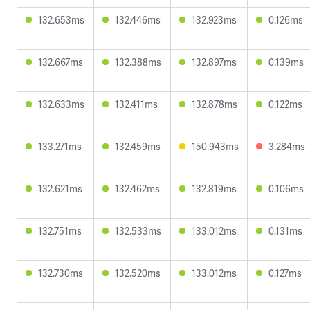
132.653ms
132.446ms
132.923ms
0.126ms
132.667ms
132.388ms
132.897ms
0.139ms
132.633ms
132.411ms
132.878ms
0.122ms
133.271ms
132.459ms
150.943ms
3.284ms
132.621ms
132.462ms
132.819ms
0.106ms
132.751ms
132.533ms
133.012ms
0.131ms
132.730ms
132.520ms
133.012ms
0.127ms