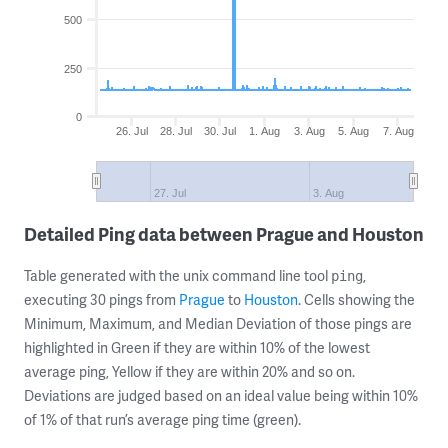
500
250
0
26. Jul
28. Jul
30. Jul
1. Aug
3. Aug
5. Aug
7. Aug
27. Jul
3. Aug
Detailed Ping data between Prague and Houston
Table generated with the unix command line tool
,
ping
executing 30 pings from
Prague
to
Houston
. Cells showing the
Minimum, Maximum, and Median Deviation of those pings are
highlighted in Green if they are within 10% of the lowest
average ping, Yellow if they are within 20% and so on.
Deviations are judged based on an ideal value being within 10%
of 1% of that run’s average ping time (green).