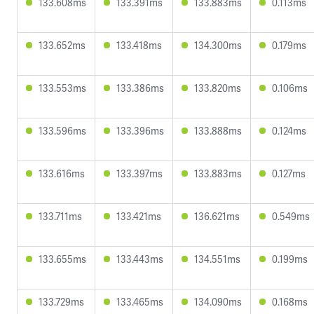
133.608ms
133.391ms
133.883ms
0.113ms
133.652ms
133.418ms
134.300ms
0.179ms
133.553ms
133.386ms
133.820ms
0.106ms
133.596ms
133.396ms
133.888ms
0.124ms
133.616ms
133.397ms
133.883ms
0.127ms
133.711ms
133.421ms
136.621ms
0.549ms
133.655ms
133.443ms
134.551ms
0.199ms
133.729ms
133.465ms
134.090ms
0.168ms