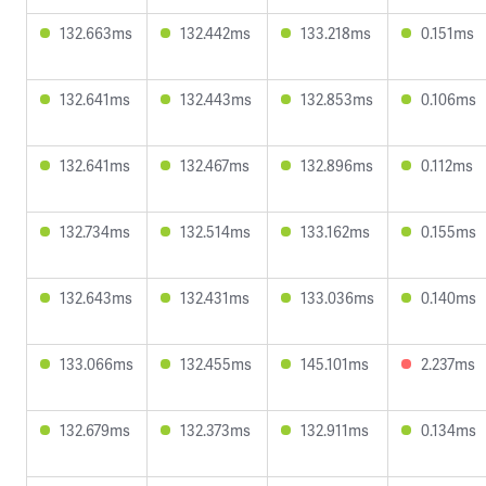
132.663ms
132.442ms
133.218ms
0.151ms
132.641ms
132.443ms
132.853ms
0.106ms
132.641ms
132.467ms
132.896ms
0.112ms
132.734ms
132.514ms
133.162ms
0.155ms
132.643ms
132.431ms
133.036ms
0.140ms
133.066ms
132.455ms
145.101ms
2.237ms
132.679ms
132.373ms
132.911ms
0.134ms