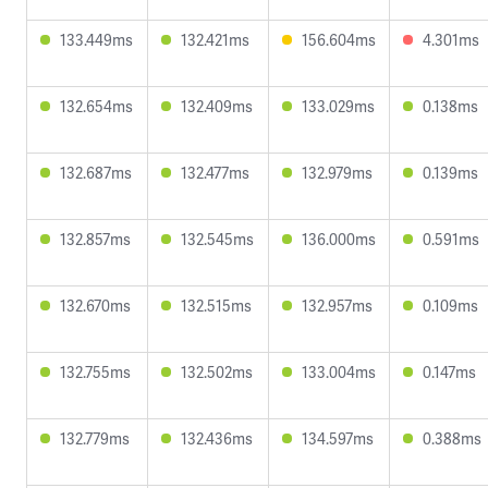
133.449ms
132.421ms
156.604ms
4.301ms
132.654ms
132.409ms
133.029ms
0.138ms
132.687ms
132.477ms
132.979ms
0.139ms
132.857ms
132.545ms
136.000ms
0.591ms
132.670ms
132.515ms
132.957ms
0.109ms
132.755ms
132.502ms
133.004ms
0.147ms
132.779ms
132.436ms
134.597ms
0.388ms