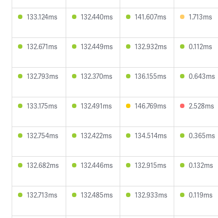
133.124ms
132.440ms
141.607ms
1.713ms
132.671ms
132.449ms
132.932ms
0.112ms
132.793ms
132.370ms
136.155ms
0.643ms
133.175ms
132.491ms
146.769ms
2.528ms
132.754ms
132.422ms
134.514ms
0.365ms
132.682ms
132.446ms
132.915ms
0.132ms
132.713ms
132.485ms
132.933ms
0.119ms