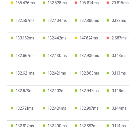
155.426ms
132.528ms
195.814ms
29.815ms
132.597ms
132.404ms
132.890ms
0.129ms
133.162ms
132.442ms
147.624ms
2.687ms
132.667ms
132.430ms
132.930ms
0.143ms
132.621ms
132.421ms
132.863ms
0.113ms
132.678ms
132.402ms
132.942ms
0.146ms
132.721ms
132.424ms
132.997ms
0.144ms
132.617ms
132.400ms
132.892ms
0.124ms