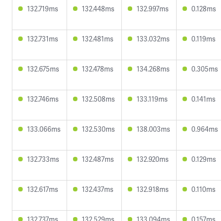
132.719ms
132.448ms
132.997ms
0.128ms
132.731ms
132.481ms
133.032ms
0.119ms
132.675ms
132.478ms
134.268ms
0.305ms
132.746ms
132.508ms
133.119ms
0.141ms
133.066ms
132.530ms
138.003ms
0.964ms
132.733ms
132.487ms
132.920ms
0.129ms
132.617ms
132.437ms
132.918ms
0.110ms
132.737ms
132.529ms
133.094ms
0.157ms