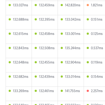
133.027ms
132.459ms
142.820ms
1.821ms
132.688ms
132.395ms
133.042ms
0.151ms
132.615ms
132.458ms
133.001ms
0.125ms
132.843ms
132.508ms
135.244ms
0.537ms
132.648ms
132.455ms
132.904ms
0.119ms
132.682ms
132.439ms
133.014ms
0.154ms
133.269ms
132.461ms
141.755ms
2.257ms