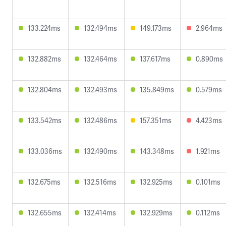
133.224ms
132.494ms
149.173ms
2.964ms
132.882ms
132.464ms
137.617ms
0.890ms
132.804ms
132.493ms
135.849ms
0.579ms
133.542ms
132.486ms
157.351ms
4.423ms
133.036ms
132.490ms
143.348ms
1.921ms
132.675ms
132.516ms
132.925ms
0.101ms
132.655ms
132.414ms
132.929ms
0.112ms