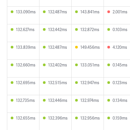
133.090ms
132.487ms
143.841ms
2.001ms
132.627ms
132.442ms
132.872ms
0.103ms
133.839ms
132.487ms
149.456ms
4.120ms
132.660ms
132.402ms
133.051ms
0.145ms
132.695ms
132.515ms
132.947ms
0.123ms
132.735ms
132.446ms
132.974ms
0.134ms
132.655ms
132.396ms
132.956ms
0.159ms