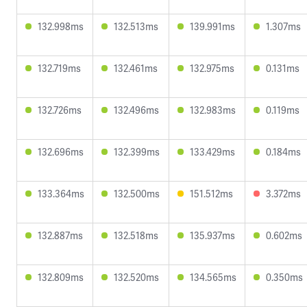
132.998ms
132.513ms
139.991ms
1.307ms
132.719ms
132.461ms
132.975ms
0.131ms
132.726ms
132.496ms
132.983ms
0.119ms
132.696ms
132.399ms
133.429ms
0.184ms
133.364ms
132.500ms
151.512ms
3.372ms
132.887ms
132.518ms
135.937ms
0.602ms
132.809ms
132.520ms
134.565ms
0.350ms