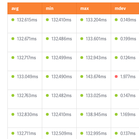
avg
min
max
mdev
132.615ms
132.410ms
133.204ms
0.149ms
132.671ms
132.486ms
133.601ms
0.199ms
132.717ms
132.499ms
132.943ms
0.124ms
133.049ms
132.490ms
143.674ms
1.977ms
132.763ms
132.482ms
133.025ms
0.147ms
132.830ms
132.410ms
138.945ms
1.169ms
132.711ms
132.509ms
132.995ms
0.137ms