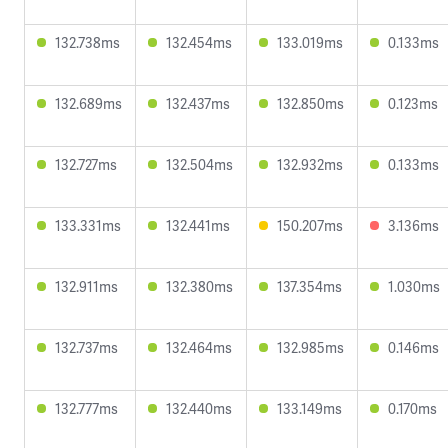
132.738ms
132.454ms
133.019ms
0.133ms
132.689ms
132.437ms
132.850ms
0.123ms
132.727ms
132.504ms
132.932ms
0.133ms
133.331ms
132.441ms
150.207ms
3.136ms
132.911ms
132.380ms
137.354ms
1.030ms
132.737ms
132.464ms
132.985ms
0.146ms
132.777ms
132.440ms
133.149ms
0.170ms