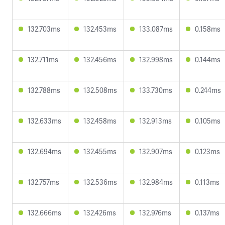
132.703ms
132.453ms
133.087ms
0.158ms
132.711ms
132.456ms
132.998ms
0.144ms
132.788ms
132.508ms
133.730ms
0.244ms
132.633ms
132.458ms
132.913ms
0.105ms
132.694ms
132.455ms
132.907ms
0.123ms
132.757ms
132.536ms
132.984ms
0.113ms
132.666ms
132.426ms
132.976ms
0.137ms