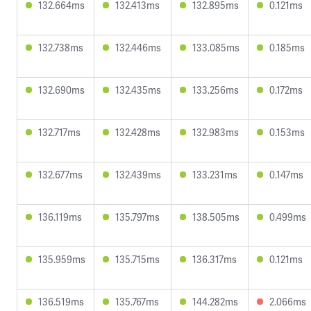
132.664ms
132.413ms
132.895ms
0.121ms
132.738ms
132.446ms
133.085ms
0.185ms
132.690ms
132.435ms
133.256ms
0.172ms
132.717ms
132.428ms
132.983ms
0.153ms
132.677ms
132.439ms
133.231ms
0.147ms
136.119ms
135.797ms
138.505ms
0.499ms
135.959ms
135.715ms
136.317ms
0.121ms
136.519ms
135.767ms
144.282ms
2.066ms