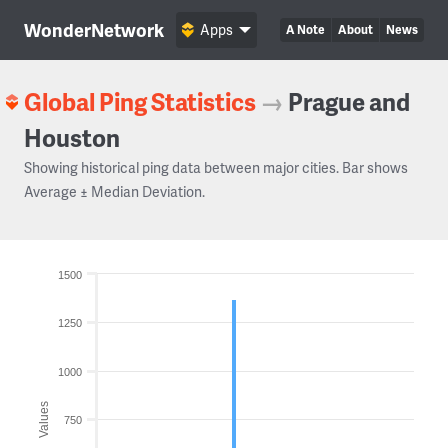
WonderNetwork
Apps
A Note
About
News
Global Ping Statistics
→
Prague and
Houston
Showing historical ping data between major cities. Bar shows
Average ± Median Deviation.
1500
1250
1000
Values
750