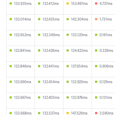
133.935ms
132.412ms
153.497ms
4.737ms
133.014ms
132.435ms
142.304ms
1.731ms
132.652ms
132.349ms
133.120ms
0.161ms
132.841ms
132.426ms
134.422ms
0.329ms
132.846ms
132.441ms
137.654ms
0.906ms
132.690ms
132.454ms
132.920ms
0.129ms
132.667ms
132.403ms
132.976ms
0.131ms
133.668ms
132.537ms
147.529ms
3.590ms