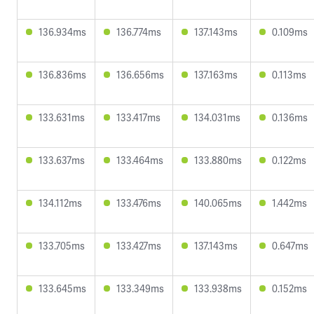
136.934ms
136.774ms
137.143ms
0.109ms
136.836ms
136.656ms
137.163ms
0.113ms
133.631ms
133.417ms
134.031ms
0.136ms
133.637ms
133.464ms
133.880ms
0.122ms
134.112ms
133.476ms
140.065ms
1.442ms
133.705ms
133.427ms
137.143ms
0.647ms
133.645ms
133.349ms
133.938ms
0.152ms