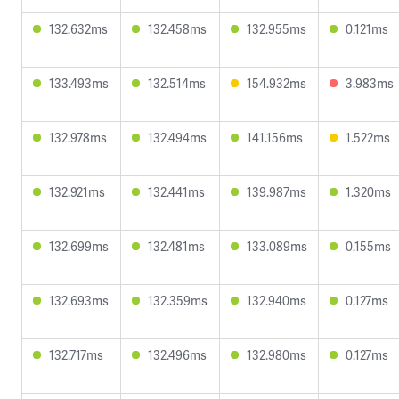
132.632ms
132.458ms
132.955ms
0.121ms
133.493ms
132.514ms
154.932ms
3.983ms
132.978ms
132.494ms
141.156ms
1.522ms
132.921ms
132.441ms
139.987ms
1.320ms
132.699ms
132.481ms
133.089ms
0.155ms
132.693ms
132.359ms
132.940ms
0.127ms
132.717ms
132.496ms
132.980ms
0.127ms