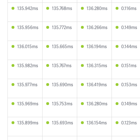
135.942ms
135.768ms
136.280ms
0.116ms
135.956ms
135.772ms
136.266ms
0.149ms
136.015ms
135.665ms
136.194ms
0.144ms
135.982ms
135.767ms
136.315ms
0.151ms
135.977ms
135.690ms
136.419ms
0.153ms
135.969ms
135.753ms
136.280ms
0.149ms
135.899ms
135.693ms
136.154ms
0.123ms