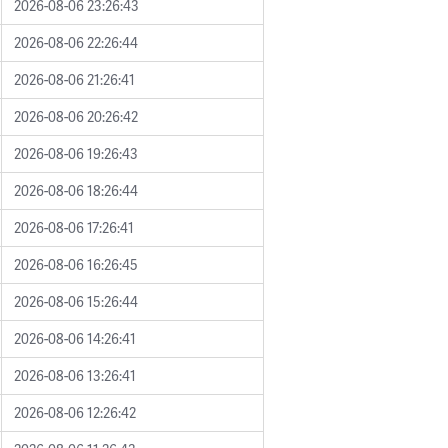
2026-08-06 23:26:43
2026-08-06 22:26:44
2026-08-06 21:26:41
2026-08-06 20:26:42
2026-08-06 19:26:43
2026-08-06 18:26:44
2026-08-06 17:26:41
2026-08-06 16:26:45
2026-08-06 15:26:44
2026-08-06 14:26:41
2026-08-06 13:26:41
2026-08-06 12:26:42