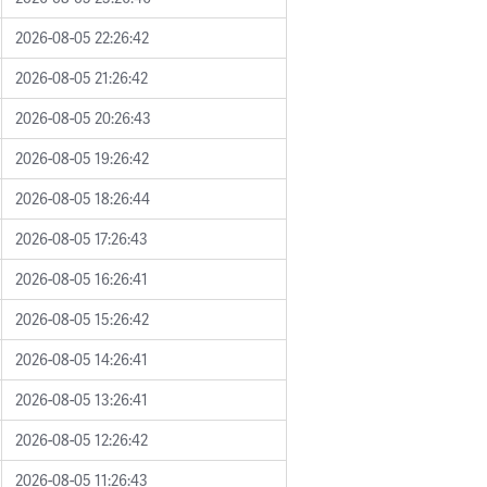
2026-08-05 22:26:42
2026-08-05 21:26:42
2026-08-05 20:26:43
2026-08-05 19:26:42
2026-08-05 18:26:44
2026-08-05 17:26:43
2026-08-05 16:26:41
2026-08-05 15:26:42
2026-08-05 14:26:41
2026-08-05 13:26:41
2026-08-05 12:26:42
2026-08-05 11:26:43