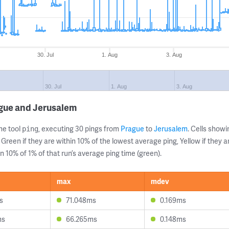
30. Jul
1. Aug
3. Aug
30. Jul
1. Aug
3. Aug
ague and Jerusalem
ne tool
, executing 30 pings from
Prague
to
Jerusalem
. Cells sho
ping
 Green if they are within 10% of the lowest average ping, Yellow if they 
n 10% of 1% of that run’s average ping time (green).
max
mdev
s
71.048ms
0.169ms
ms
66.265ms
0.148ms