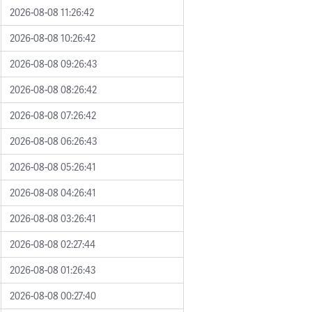
2026-08-08 11:26:42
2026-08-08 10:26:42
2026-08-08 09:26:43
2026-08-08 08:26:42
2026-08-08 07:26:42
2026-08-08 06:26:43
2026-08-08 05:26:41
2026-08-08 04:26:41
2026-08-08 03:26:41
2026-08-08 02:27:44
2026-08-08 01:26:43
2026-08-08 00:27:40