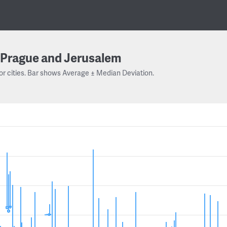
Prague and Jerusalem
or cities. Bar shows Average ± Median Deviation.