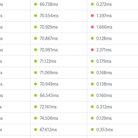
ms
66.738ms
0.272ms
ms
70.554ms
1.397ms
ms
70.929ms
1.666ms
ms
70.867ms
0.128ms
ms
70.991ms
2.371ms
s
71.122ms
0.179ms
ms
71.069ms
0.168ms
ms
70.949ms
0.138ms
ms
66.543ms
0.160ms
s
72.161ms
0.312ms
ms
74.506ms
0.129ms
s
67.612ms
0.353ms