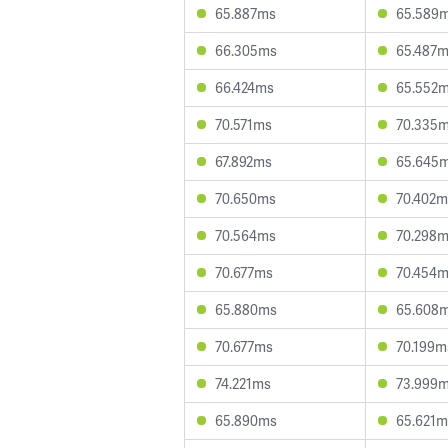
65.887ms
65.589
66.305ms
65.487
66.424ms
65.552
70.571ms
70.335
67.892ms
65.645
70.650ms
70.402m
70.564ms
70.298
70.677ms
70.454
65.880ms
65.608
70.677ms
70.199m
74.221ms
73.999
65.890ms
65.621m