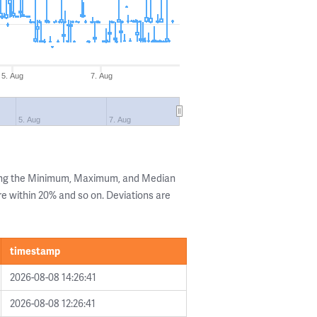
5. Aug
7. Aug
5. Aug
7. Aug
wing the Minimum, Maximum, and Median
are within 20% and so on. Deviations are
timestamp
2026-08-08 14:26:41
2026-08-08 12:26:41