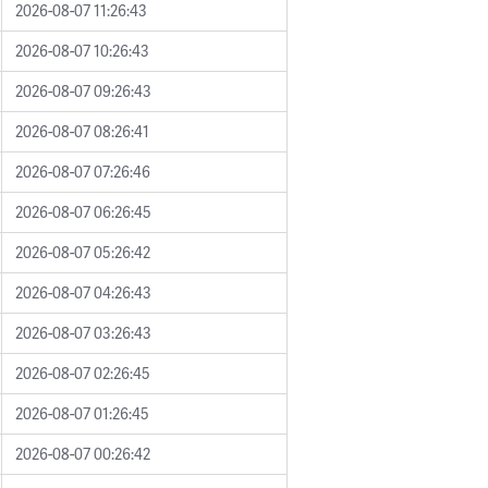
2026-08-07 11:26:43
2026-08-07 10:26:43
2026-08-07 09:26:43
2026-08-07 08:26:41
2026-08-07 07:26:46
2026-08-07 06:26:45
2026-08-07 05:26:42
2026-08-07 04:26:43
2026-08-07 03:26:43
2026-08-07 02:26:45
2026-08-07 01:26:45
2026-08-07 00:26:42