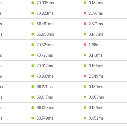
s
70.935ms
0.184ms
s
70.823ms
2.376ms
s
86.491ms
2.871ms
ms
65.950ms
0.143ms
ms
70.524ms
1.765ms
s
70.725ms
0.113ms
s
70.912ms
0.168ms
s
70.837ms
2.349ms
ms
66.271ms
0.180ms
ms
69.017ms
0.603ms
ms
66.093ms
0.156ms
ms
83.749ms
0.652ms