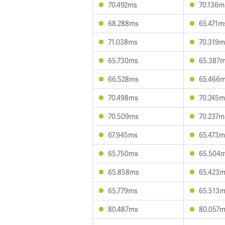
70.492ms
70.136m
68.288ms
65.471m
71.038ms
70.319m
65.730ms
65.387
66.528ms
65.466
70.498ms
70.245m
70.509ms
70.237m
67.945ms
65.473m
65.750ms
65.504
65.858ms
65.423
65.779ms
65.513
80.487ms
80.057