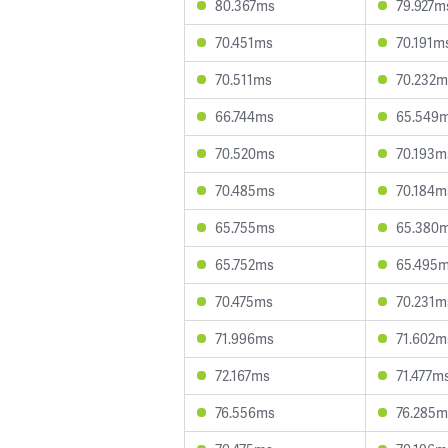
80.367ms
79.927m
70.451ms
70.191m
70.511ms
70.232m
66.744ms
65.549
70.520ms
70.193m
70.485ms
70.184m
65.755ms
65.380
65.752ms
65.495
70.475ms
70.231m
71.996ms
71.602m
72.167ms
71.477m
76.556ms
76.285m