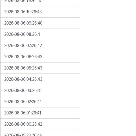
2026-08-06 11:26:43
2026-08-06 10:26:43
2026-08-06 09:26:40
2026-08-06 08:26:41
2026-08-06 07:26:42
2026-08-06 06:26:43
2026-08-06 05:26:43
2026-08-06 04:26:43
2026-08-06 03:26:41
2026-08-06 02:26:41
2026-08-06 01:26:41
2026-08-06 00:26:42
2026-08-05 23:26:46