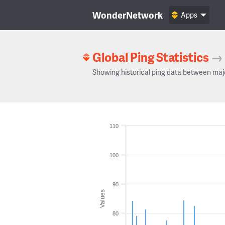
WonderNetwork
Apps
Global Ping Statistics
→
Showing historical ping data between maj
110
100
90
Values
80