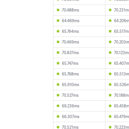
70.488ms
70.231m
64.469ms
64.206
65.764ms
65.517m
70.469ms
70.203
70.837ms
70.123m
65.747ms
65.407
65.768ms
65.513
65.910ms
65.526
70.527ms
70.188m
69.236ms
65.458
66.307ms
65.479m
70.521ms
70.223m