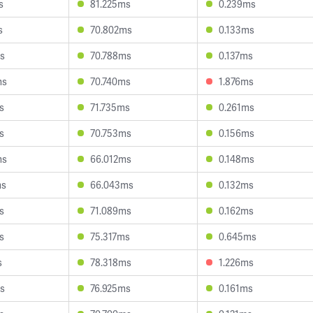
s
81.225ms
0.239ms
s
70.802ms
0.133ms
s
70.788ms
0.137ms
ms
70.740ms
1.876ms
s
71.735ms
0.261ms
s
70.753ms
0.156ms
ms
66.012ms
0.148ms
ms
66.043ms
0.132ms
s
71.089ms
0.162ms
s
75.317ms
0.645ms
s
78.318ms
1.226ms
s
76.925ms
0.161ms