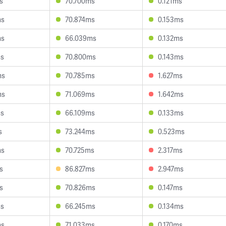
s
70.700ms
0.121ms
ms
70.874ms
0.153ms
ms
66.039ms
0.132ms
ms
70.800ms
0.143ms
ms
70.785ms
1.627ms
ms
71.069ms
1.642ms
ms
66.109ms
0.133ms
s
73.244ms
0.523ms
ms
70.725ms
2.317ms
s
86.827ms
2.947ms
s
70.826ms
0.147ms
ms
66.245ms
0.134ms
ms
71.033ms
0.170ms