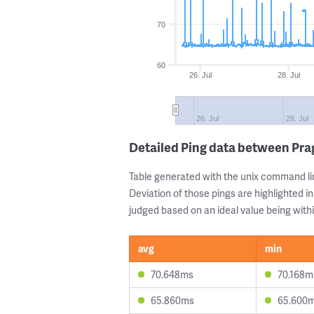
70
60
26. Jul
28. Jul
26. Jul
28. Jul
Detailed Ping data between Pr
Table generated with the unix command li
Deviation of those pings are highlighted in
judged based on an ideal value being withi
avg
min
70.648ms
70.168m
65.860ms
65.600