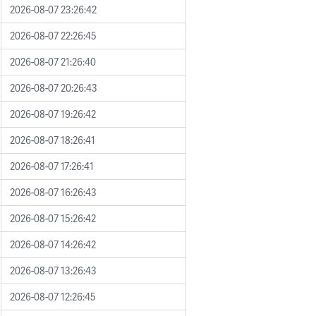
2026-08-07 23:26:42
2026-08-07 22:26:45
2026-08-07 21:26:40
2026-08-07 20:26:43
2026-08-07 19:26:42
2026-08-07 18:26:41
2026-08-07 17:26:41
2026-08-07 16:26:43
2026-08-07 15:26:42
2026-08-07 14:26:42
2026-08-07 13:26:43
2026-08-07 12:26:45