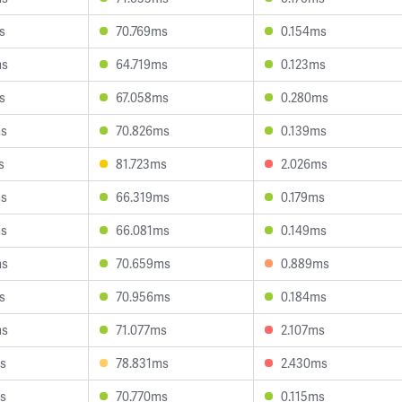
s
70.769ms
0.154ms
ms
64.719ms
0.123ms
s
67.058ms
0.280ms
ms
70.826ms
0.139ms
s
81.723ms
2.026ms
ms
66.319ms
0.179ms
ms
66.081ms
0.149ms
ms
70.659ms
0.889ms
s
70.956ms
0.184ms
ms
71.077ms
2.107ms
s
78.831ms
2.430ms
s
70.770ms
0.115ms