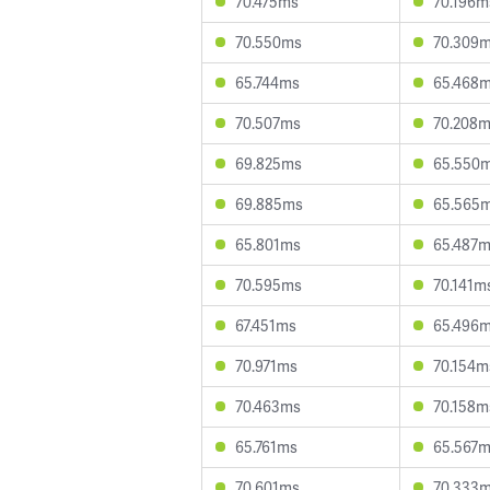
70.475ms
70.196m
70.550ms
70.309
65.744ms
65.468
70.507ms
70.208
69.825ms
65.550
69.885ms
65.565
65.801ms
65.487
70.595ms
70.141m
67.451ms
65.496
70.971ms
70.154m
70.463ms
70.158m
65.761ms
65.567
70.601ms
70.333