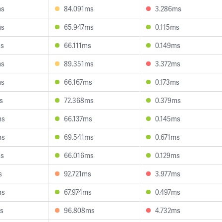
ms
84.091ms
3.286ms
ms
65.947ms
0.115ms
ms
66.111ms
0.149ms
ms
89.351ms
3.372ms
ms
66.167ms
0.173ms
s
72.368ms
0.379ms
ms
66.137ms
0.145ms
ms
69.541ms
0.671ms
ms
66.016ms
0.129ms
s
92.721ms
3.977ms
ms
67.974ms
0.497ms
s
96.808ms
4.732ms