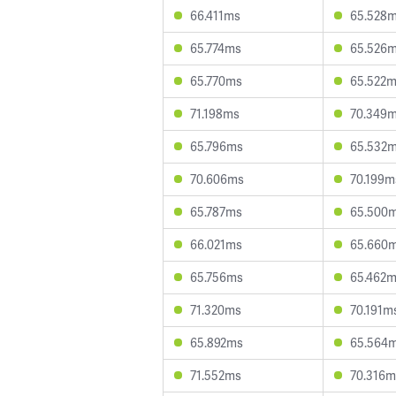
66.411ms
65.528
65.774ms
65.526
65.770ms
65.522
71.198ms
70.349
65.796ms
65.532
70.606ms
70.199m
65.787ms
65.500
66.021ms
65.660
65.756ms
65.462
71.320ms
70.191m
65.892ms
65.564
71.552ms
70.316m