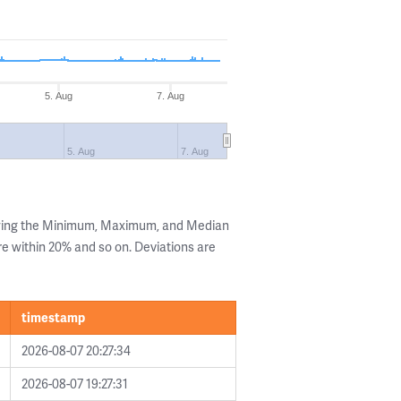
5. Aug
7. Aug
5. Aug
7. Aug
owing the Minimum, Maximum, and Median
are within 20% and so on. Deviations are
timestamp
2026-08-07 20:27:34
2026-08-07 19:27:31