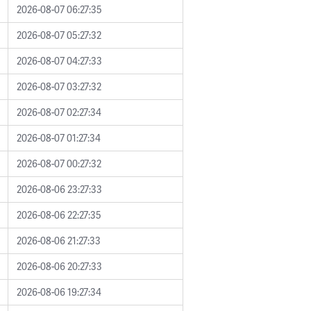
2026-08-07 06:27:35
2026-08-07 05:27:32
2026-08-07 04:27:33
2026-08-07 03:27:32
2026-08-07 02:27:34
2026-08-07 01:27:34
2026-08-07 00:27:32
2026-08-06 23:27:33
2026-08-06 22:27:35
2026-08-06 21:27:33
2026-08-06 20:27:33
2026-08-06 19:27:34