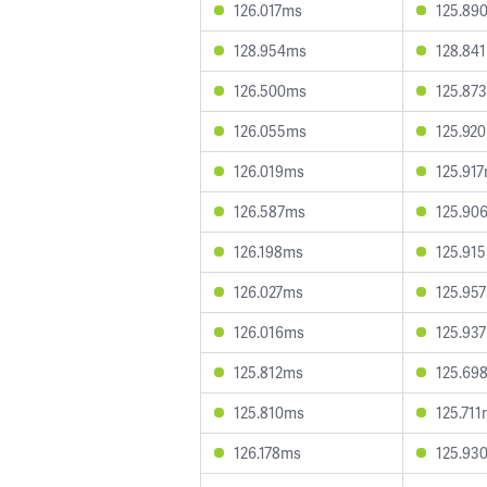
126.017ms
125.89
128.954ms
128.84
126.500ms
125.87
126.055ms
125.92
126.019ms
125.91
126.587ms
125.90
126.198ms
125.91
126.027ms
125.95
126.016ms
125.93
125.812ms
125.69
125.810ms
125.71
126.178ms
125.93