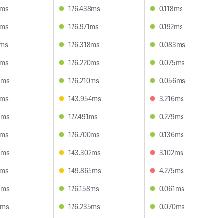
3ms
126.438ms
0.118ms
1ms
126.971ms
0.192ms
2ms
126.318ms
0.083ms
7ms
126.220ms
0.075ms
9ms
126.210ms
0.056ms
5ms
143.954ms
3.216ms
0ms
127.491ms
0.279ms
3ms
126.700ms
0.136ms
4ms
143.302ms
3.102ms
3ms
149.865ms
4.275ms
0ms
126.158ms
0.061ms
2ms
126.235ms
0.070ms