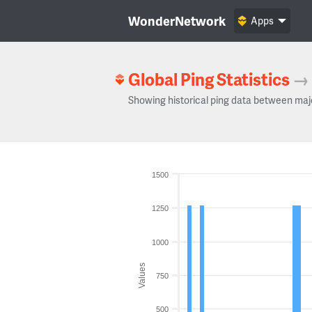
WonderNetwork
Apps
Global Ping Statistics
→
Showing historical ping data between maj
1500
1250
1000
Values
750
500