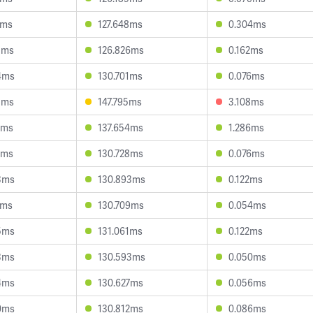
7ms
127.648ms
0.304ms
5ms
126.826ms
0.162ms
4ms
130.701ms
0.076ms
5ms
147.795ms
3.108ms
9ms
137.654ms
1.286ms
8ms
130.728ms
0.076ms
3ms
130.893ms
0.122ms
5ms
130.709ms
0.054ms
5ms
131.061ms
0.122ms
3ms
130.593ms
0.050ms
4ms
130.627ms
0.056ms
0ms
130.812ms
0.086ms