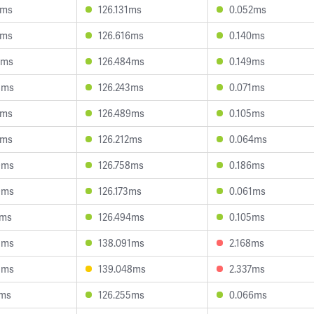
7ms
126.131ms
0.052ms
6ms
126.616ms
0.140ms
2ms
126.484ms
0.149ms
8ms
126.243ms
0.071ms
7ms
126.489ms
0.105ms
1ms
126.212ms
0.064ms
9ms
126.758ms
0.186ms
9ms
126.173ms
0.061ms
2ms
126.494ms
0.105ms
3ms
138.091ms
2.168ms
3ms
139.048ms
2.337ms
1ms
126.255ms
0.066ms