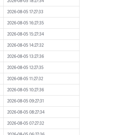
2026-08-05 18:27:34
2026-08-05 17:27:33
2026-08-05 16:27:35
2026-08-05 15:27:34
2026-08-05 14:27:32
2026-08-05 13:27:36
2026-08-05 12:27:35
2026-08-05 11:27:32
2026-08-05 10:27:36
2026-08-05 09:27:31
2026-08-05 08:27:34
2026-08-05 07:27:32
2026-08-05 06:27:36