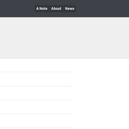
A Note
About
News