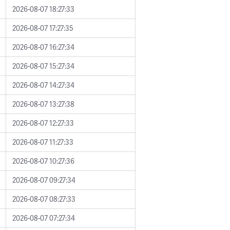
2026-08-07 18:27:33
2026-08-07 17:27:35
2026-08-07 16:27:34
2026-08-07 15:27:34
2026-08-07 14:27:34
2026-08-07 13:27:38
2026-08-07 12:27:33
2026-08-07 11:27:33
2026-08-07 10:27:36
2026-08-07 09:27:34
2026-08-07 08:27:33
2026-08-07 07:27:34