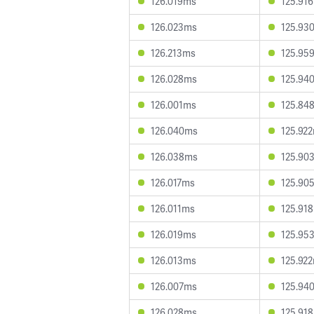
126.019ms
125.91
126.023ms
125.93
126.213ms
125.95
126.028ms
125.94
126.001ms
125.84
126.040ms
125.92
126.038ms
125.90
126.017ms
125.90
126.011ms
125.91
126.019ms
125.95
126.013ms
125.92
126.007ms
125.94
126.028ms
125.91