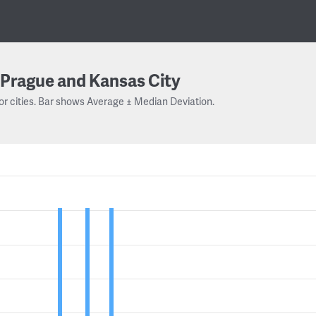
Prague and Kansas City
or cities. Bar shows Average ± Median Deviation.