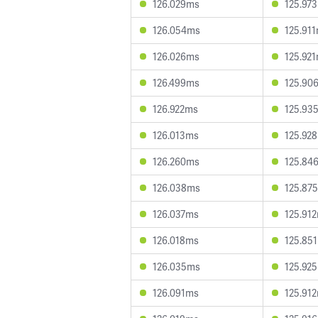
126.029ms
125.97
126.054ms
125.91
126.026ms
125.92
126.499ms
125.90
126.922ms
125.93
126.013ms
125.92
126.260ms
125.84
126.038ms
125.87
126.037ms
125.91
126.018ms
125.85
126.035ms
125.92
126.091ms
125.91