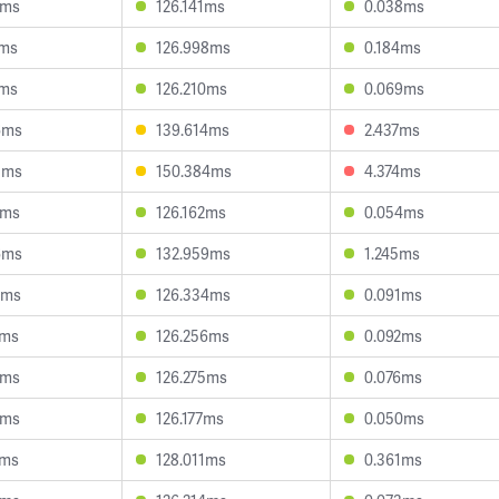
3ms
126.141ms
0.038ms
1ms
126.998ms
0.184ms
1ms
126.210ms
0.069ms
6ms
139.614ms
2.437ms
5ms
150.384ms
4.374ms
8ms
126.162ms
0.054ms
6ms
132.959ms
1.245ms
5ms
126.334ms
0.091ms
2ms
126.256ms
0.092ms
1ms
126.275ms
0.076ms
5ms
126.177ms
0.050ms
2ms
128.011ms
0.361ms