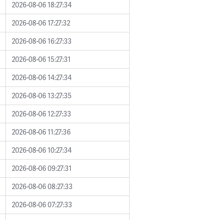
2026-08-06 18:27:34
2026-08-06 17:27:32
2026-08-06 16:27:33
2026-08-06 15:27:31
2026-08-06 14:27:34
2026-08-06 13:27:35
2026-08-06 12:27:33
2026-08-06 11:27:36
2026-08-06 10:27:34
2026-08-06 09:27:31
2026-08-06 08:27:33
2026-08-06 07:27:33