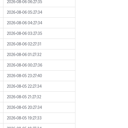
2026-08-06 06:27:35
2026-08-06 05:27:34
2026-08-06 04:27:34
2026-08-06 03:27:35
2026-08-06 02:27:31
2026-08-06 01:27:32
2026-08-06 00:27:36
2026-08-05 23:27:40
2026-08-05 22:27:34
2026-08-05 21:27:32
2026-08-05 20:27:34
2026-08-05 19:27:33