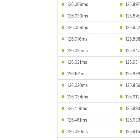
126.009ms
125.89
126.033ms
125.87
126.069ms
125.85
126.016ms
125.89
126.025ms
125.84
126.021ms
125.93
126.101ms
125.93
126.020ms
125.86
126.034ms
125.91
126.418ms
125.89
126.461ms
125.93
126.020ms
125.91