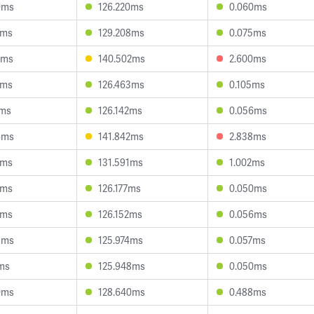
0ms
126.220ms
0.060ms
1ms
129.208ms
0.075ms
3ms
140.502ms
2.600ms
0ms
126.463ms
0.105ms
7ms
126.142ms
0.056ms
6ms
141.842ms
2.838ms
5ms
131.591ms
1.002ms
7ms
126.177ms
0.050ms
7ms
126.152ms
0.056ms
8ms
125.974ms
0.057ms
1ms
125.948ms
0.050ms
0ms
128.640ms
0.488ms