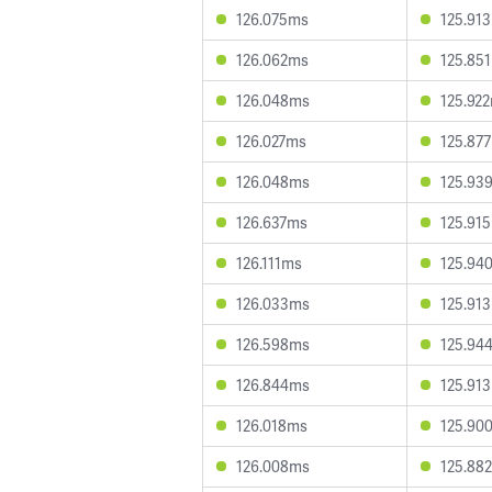
126.075ms
125.91
126.062ms
125.85
126.048ms
125.92
126.027ms
125.87
126.048ms
125.93
126.637ms
125.91
126.111ms
125.94
126.033ms
125.91
126.598ms
125.94
126.844ms
125.91
126.018ms
125.90
126.008ms
125.88