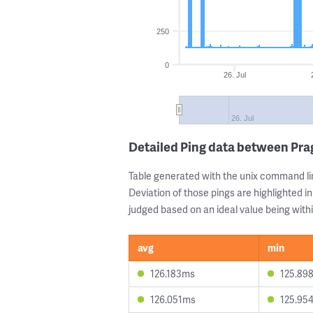
250
0
26. Jul
26. Jul
Detailed Ping data between Pra
Table generated with the unix command li
Deviation of those pings are highlighted in
judged based on an ideal value being withi
avg
min
126.183ms
125.89
126.051ms
125.95