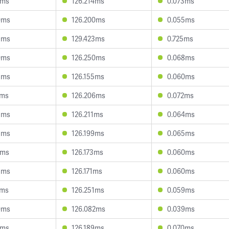
6ms
126.214ms
0.073ms
0ms
126.200ms
0.055ms
9ms
129.423ms
0.725ms
0ms
126.250ms
0.068ms
8ms
126.155ms
0.060ms
2ms
126.206ms
0.072ms
3ms
126.211ms
0.064ms
5ms
126.199ms
0.065ms
8ms
126.173ms
0.060ms
3ms
126.171ms
0.060ms
2ms
126.251ms
0.059ms
0ms
126.082ms
0.039ms
8ms
126.189ms
0.070ms