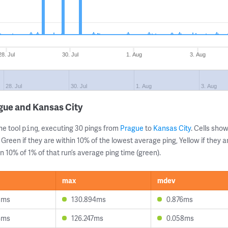
28. Jul
30. Jul
1. Aug
3. Aug
28. Jul
30. Jul
1. Aug
3. Aug
gue and Kansas City
ne tool
, executing 30 pings from
Prague
to
Kansas City
. Cells sh
ping
 Green if they are within 10% of the lowest average ping, Yellow if they 
n 10% of 1% of that run’s average ping time (green).
max
mdev
8ms
130.894ms
0.876ms
4ms
126.247ms
0.058ms