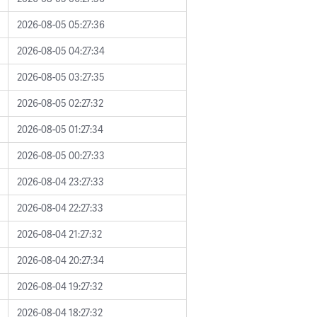
2026-08-05 05:27:36
2026-08-05 04:27:34
2026-08-05 03:27:35
2026-08-05 02:27:32
2026-08-05 01:27:34
2026-08-05 00:27:33
2026-08-04 23:27:33
2026-08-04 22:27:33
2026-08-04 21:27:32
2026-08-04 20:27:34
2026-08-04 19:27:32
2026-08-04 18:27:32