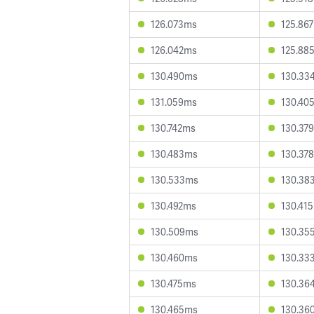
126.073ms
125.86
126.042ms
125.88
130.490ms
130.33
131.059ms
130.40
130.742ms
130.37
130.483ms
130.37
130.533ms
130.38
130.492ms
130.41
130.509ms
130.35
130.460ms
130.33
130.475ms
130.36
130.465ms
130.36