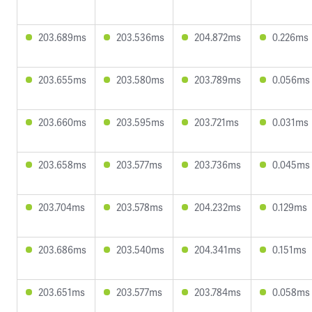
203.689ms
203.536ms
204.872ms
0.226ms
203.655ms
203.580ms
203.789ms
0.056ms
203.660ms
203.595ms
203.721ms
0.031ms
203.658ms
203.577ms
203.736ms
0.045ms
203.704ms
203.578ms
204.232ms
0.129ms
203.686ms
203.540ms
204.341ms
0.151ms
203.651ms
203.577ms
203.784ms
0.058ms