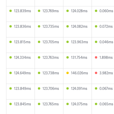
123.839ms
123.769ms
124.028ms
0.060ms
123.836ms
123.735ms
124.082ms
0.072ms
123.815ms
123.705ms
123.963ms
0.046ms
124.334ms
123.763ms
131.754ms
1.898ms
124.649ms
123.738ms
146.026ms
3.982ms
123.849ms
123.706ms
124.091ms
0.067ms
123.845ms
123.765ms
124.075ms
0.065ms