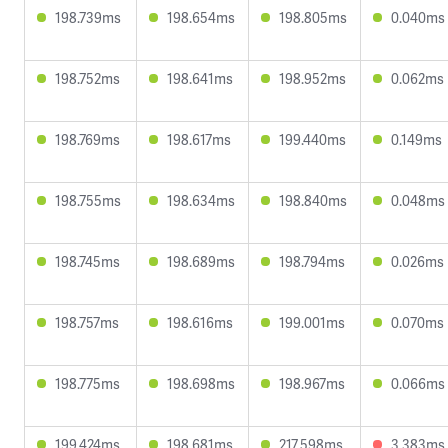
198.739ms
198.654ms
198.805ms
0.040ms
198.752ms
198.641ms
198.952ms
0.062ms
198.769ms
198.617ms
199.440ms
0.149ms
198.755ms
198.634ms
198.840ms
0.048ms
198.745ms
198.689ms
198.794ms
0.026ms
198.757ms
198.616ms
199.001ms
0.070ms
198.775ms
198.698ms
198.967ms
0.066ms
199.424ms
198.681ms
217.598ms
3.383ms