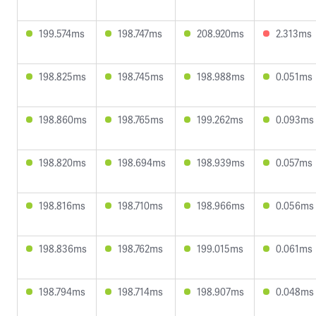
199.574ms
198.747ms
208.920ms
2.313ms
198.825ms
198.745ms
198.988ms
0.051ms
198.860ms
198.765ms
199.262ms
0.093ms
198.820ms
198.694ms
198.939ms
0.057ms
198.816ms
198.710ms
198.966ms
0.056ms
198.836ms
198.762ms
199.015ms
0.061ms
198.794ms
198.714ms
198.907ms
0.048ms