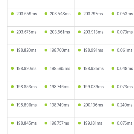
203.659ms
203.548ms
203.797ms
0.053ms
203.675ms
203.561ms
203.913ms
0.073ms
198.820ms
198.700ms
198.991ms
0.061ms
198.820ms
198.695ms
198.935ms
0.048ms
198.853ms
198.746ms
199.039ms
0.073ms
198.896ms
198.749ms
200.136ms
0.240ms
198.845ms
198.757ms
199.181ms
0.076ms