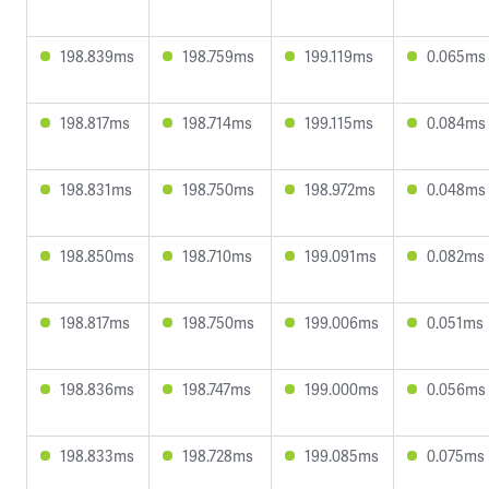
198.839ms
198.759ms
199.119ms
0.065ms
198.817ms
198.714ms
199.115ms
0.084ms
198.831ms
198.750ms
198.972ms
0.048ms
198.850ms
198.710ms
199.091ms
0.082ms
198.817ms
198.750ms
199.006ms
0.051ms
198.836ms
198.747ms
199.000ms
0.056ms
198.833ms
198.728ms
199.085ms
0.075ms