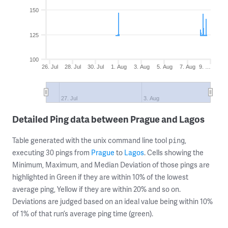
150
125
100
26. Jul
28. Jul
30. Jul
1. Aug
3. Aug
5. Aug
7. Aug
9. …
27. Jul
3. Aug
Detailed Ping data between Prague and Lagos
Table generated with the unix command line tool
,
ping
executing 30 pings from
Prague
to
Lagos
. Cells showing the
Minimum, Maximum, and Median Deviation of those pings are
highlighted in Green if they are within 10% of the lowest
average ping, Yellow if they are within 20% and so on.
Deviations are judged based on an ideal value being within 10%
of 1% of that run’s average ping time (green).