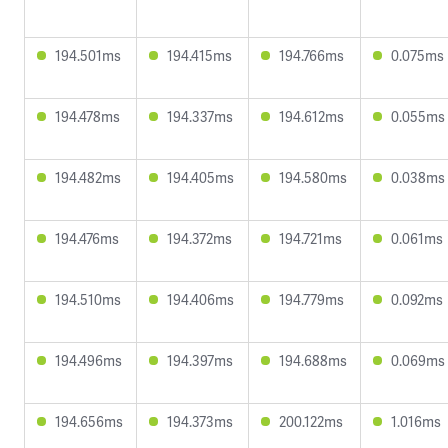
194.501ms
194.415ms
194.766ms
0.075ms
194.478ms
194.337ms
194.612ms
0.055ms
194.482ms
194.405ms
194.580ms
0.038ms
194.476ms
194.372ms
194.721ms
0.061ms
194.510ms
194.406ms
194.779ms
0.092ms
194.496ms
194.397ms
194.688ms
0.069ms
194.656ms
194.373ms
200.122ms
1.016ms