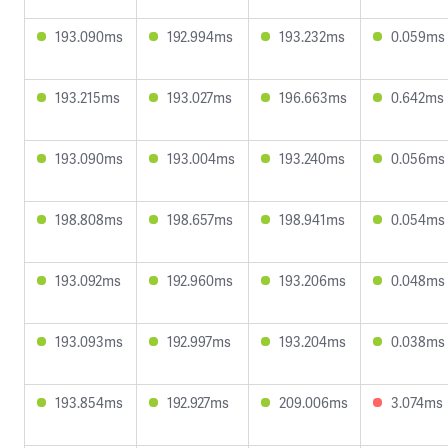
193.090ms
192.994ms
193.232ms
0.059ms
193.215ms
193.027ms
196.663ms
0.642ms
193.090ms
193.004ms
193.240ms
0.056ms
198.808ms
198.657ms
198.941ms
0.054ms
193.092ms
192.960ms
193.206ms
0.048ms
193.093ms
192.997ms
193.204ms
0.038ms
193.854ms
192.927ms
209.006ms
3.074ms