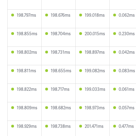
198.797ms
198.676ms
199.018ms
0.062ms
198.855ms
198.704ms
200.015ms
0.230ms
198.802ms
198.731ms
198.897ms
0.042ms
198.811ms
198.655ms
199.082ms
0.083ms
198.822ms
198.717ms
199.033ms
0.061ms
198.809ms
198.682ms
198.973ms
0.057ms
198.929ms
198.738ms
201.471ms
0.477ms