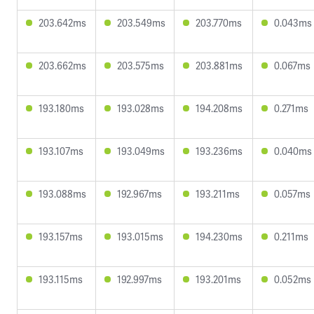
203.642ms
203.549ms
203.770ms
0.043ms
203.662ms
203.575ms
203.881ms
0.067ms
193.180ms
193.028ms
194.208ms
0.271ms
193.107ms
193.049ms
193.236ms
0.040ms
193.088ms
192.967ms
193.211ms
0.057ms
193.157ms
193.015ms
194.230ms
0.211ms
193.115ms
192.997ms
193.201ms
0.052ms