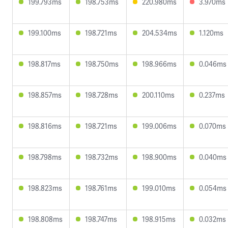
199.793ms
198.753ms
220.980ms
3.970ms
199.100ms
198.721ms
204.534ms
1.120ms
198.817ms
198.750ms
198.966ms
0.046ms
198.857ms
198.728ms
200.110ms
0.237ms
198.816ms
198.721ms
199.006ms
0.070ms
198.798ms
198.732ms
198.900ms
0.040ms
198.823ms
198.761ms
199.010ms
0.054ms
198.808ms
198.747ms
198.915ms
0.032ms