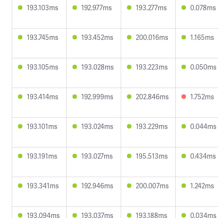
193.103ms
192.977ms
193.277ms
0.078ms
193.745ms
193.452ms
200.016ms
1.165ms
193.105ms
193.028ms
193.223ms
0.050ms
193.414ms
192.999ms
202.846ms
1.752ms
193.101ms
193.024ms
193.229ms
0.044ms
193.191ms
193.027ms
195.513ms
0.434ms
193.341ms
192.946ms
200.007ms
1.242ms
193.094ms
193.037ms
193.188ms
0.034ms