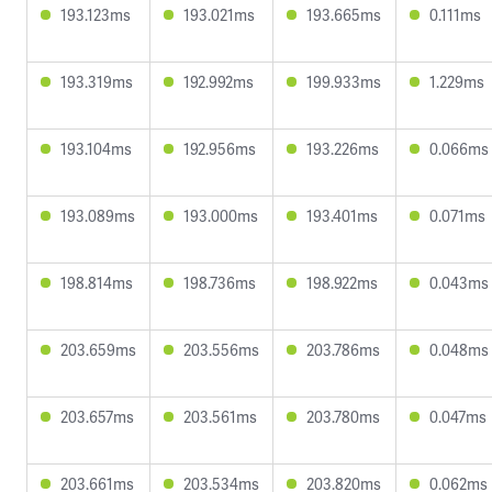
193.123ms
193.021ms
193.665ms
0.111ms
193.319ms
192.992ms
199.933ms
1.229ms
193.104ms
192.956ms
193.226ms
0.066ms
193.089ms
193.000ms
193.401ms
0.071ms
198.814ms
198.736ms
198.922ms
0.043ms
203.659ms
203.556ms
203.786ms
0.048ms
203.657ms
203.561ms
203.780ms
0.047ms
203.661ms
203.534ms
203.820ms
0.062ms