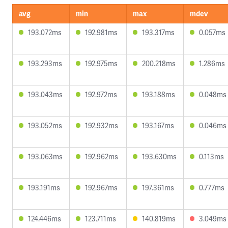
avg
min
max
mdev
193.072ms
192.981ms
193.317ms
0.057ms
193.293ms
192.975ms
200.218ms
1.286ms
193.043ms
192.972ms
193.188ms
0.048ms
193.052ms
192.932ms
193.167ms
0.046ms
193.063ms
192.962ms
193.630ms
0.113ms
193.191ms
192.967ms
197.361ms
0.777ms
124.446ms
123.711ms
140.819ms
3.049ms