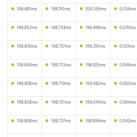
198.881ms
198.741ms
200.356ms
0.336ms
198.852ms
198.734ms
198.998ms
0.070ms
198.826ms
198.737ms
199.291ms
0.102ms
198.844ms
198.733ms
198.925ms
0.046ms
198.828ms
198.719ms
199.082ms
0.063ms
198.838ms
198.731ms
199.040ms
0.064ms
198.808ms
198.737ms
198.896ms
0.042ms