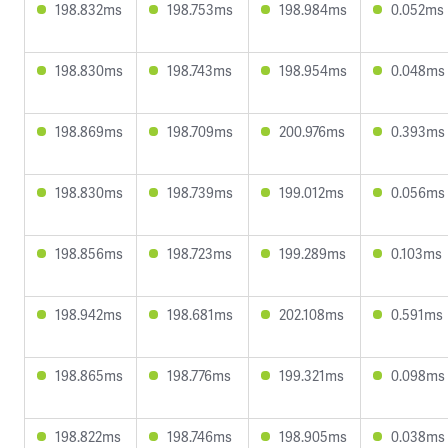
198.832ms
198.753ms
198.984ms
0.052ms
198.830ms
198.743ms
198.954ms
0.048ms
198.869ms
198.709ms
200.976ms
0.393ms
198.830ms
198.739ms
199.012ms
0.056ms
198.856ms
198.723ms
199.289ms
0.103ms
198.942ms
198.681ms
202.108ms
0.591ms
198.865ms
198.776ms
199.321ms
0.098ms
198.822ms
198.746ms
198.905ms
0.038ms