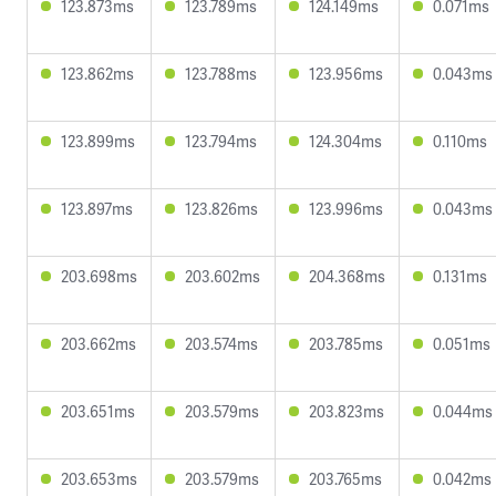
123.873ms
123.789ms
124.149ms
0.071ms
123.862ms
123.788ms
123.956ms
0.043ms
123.899ms
123.794ms
124.304ms
0.110ms
123.897ms
123.826ms
123.996ms
0.043ms
203.698ms
203.602ms
204.368ms
0.131ms
203.662ms
203.574ms
203.785ms
0.051ms
203.651ms
203.579ms
203.823ms
0.044ms
203.653ms
203.579ms
203.765ms
0.042ms