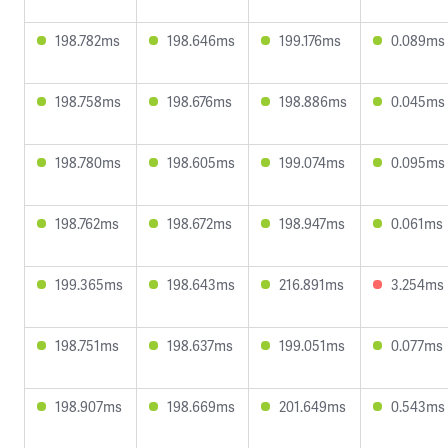
198.782ms
198.646ms
199.176ms
0.089ms
198.758ms
198.676ms
198.886ms
0.045ms
198.780ms
198.605ms
199.074ms
0.095ms
198.762ms
198.672ms
198.947ms
0.061ms
199.365ms
198.643ms
216.891ms
3.254ms
198.751ms
198.637ms
199.051ms
0.077ms
198.907ms
198.669ms
201.649ms
0.543ms