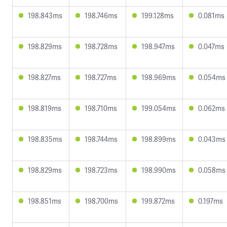
198.843ms
198.746ms
199.128ms
0.081ms
198.829ms
198.728ms
198.947ms
0.047ms
198.827ms
198.727ms
198.969ms
0.054ms
198.819ms
198.710ms
199.054ms
0.062ms
198.835ms
198.744ms
198.899ms
0.043ms
198.829ms
198.723ms
198.990ms
0.058ms
198.851ms
198.700ms
199.872ms
0.197ms