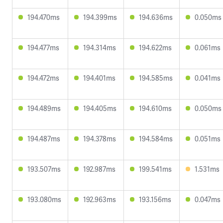
194.470ms
194.399ms
194.636ms
0.050ms
194.477ms
194.314ms
194.622ms
0.061ms
194.472ms
194.401ms
194.585ms
0.041ms
194.489ms
194.405ms
194.610ms
0.050ms
194.487ms
194.378ms
194.584ms
0.051ms
193.507ms
192.987ms
199.541ms
1.531ms
193.080ms
192.963ms
193.156ms
0.047ms