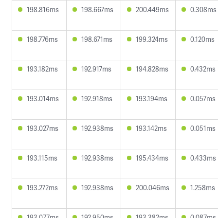
198.816ms
198.667ms
200.449ms
0.308ms
198.776ms
198.671ms
199.324ms
0.120ms
193.182ms
192.917ms
194.828ms
0.432ms
193.014ms
192.918ms
193.194ms
0.057ms
193.027ms
192.938ms
193.142ms
0.051ms
193.115ms
192.938ms
195.434ms
0.433ms
193.272ms
192.938ms
200.046ms
1.258ms
193.077ms
192.950ms
193.382ms
0.087ms