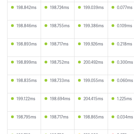
198.842ms
198.724ms
199.039ms
0.077ms
198.846ms
198.755ms
199.386ms
0.109ms
198.893ms
198.717ms
199.926ms
0.218ms
198.899ms
198.752ms
200.492ms
0.300ms
198.835ms
198.733ms
199.055ms
0.060ms
199.122ms
198.694ms
204.415ms
1.225ms
198.795ms
198.717ms
198.865ms
0.034ms