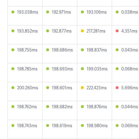
193.038ms
192.971ms
193.106ms
0.038ms
193.852ms
192.877ms
217.281ms
4.351ms
198.755ms
198.686ms
198.837ms
0.043ms
198.785ms
198.693ms
199.035ms
0.068ms
200.260ms
198.601ms
222.423ms
5.696ms
198.762ms
198.682ms
198.876ms
0.044ms
198.743ms
198.619ms
198.980ms
0.069ms