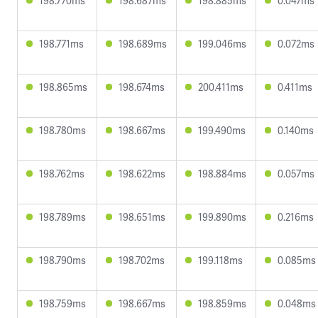
198.770ms
198.687ms
198.885ms
0.047ms
198.771ms
198.689ms
199.046ms
0.072ms
198.865ms
198.674ms
200.411ms
0.411ms
198.780ms
198.667ms
199.490ms
0.140ms
198.762ms
198.622ms
198.884ms
0.057ms
198.789ms
198.651ms
199.890ms
0.216ms
198.790ms
198.702ms
199.118ms
0.085ms
198.759ms
198.667ms
198.859ms
0.048ms