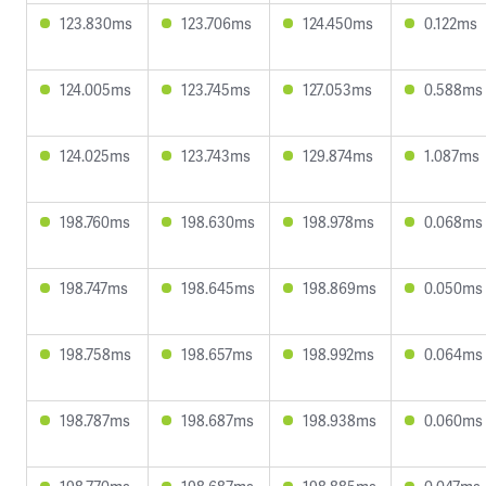
123.830ms
123.706ms
124.450ms
0.122ms
124.005ms
123.745ms
127.053ms
0.588ms
124.025ms
123.743ms
129.874ms
1.087ms
198.760ms
198.630ms
198.978ms
0.068ms
198.747ms
198.645ms
198.869ms
0.050ms
198.758ms
198.657ms
198.992ms
0.064ms
198.787ms
198.687ms
198.938ms
0.060ms