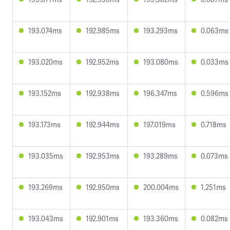
193.074ms
192.985ms
193.293ms
0.063ms
193.020ms
192.952ms
193.080ms
0.033ms
193.152ms
192.938ms
196.347ms
0.596ms
193.173ms
192.944ms
197.019ms
0.718ms
193.035ms
192.953ms
193.289ms
0.073ms
193.269ms
192.950ms
200.004ms
1.251ms
193.043ms
192.901ms
193.360ms
0.082ms