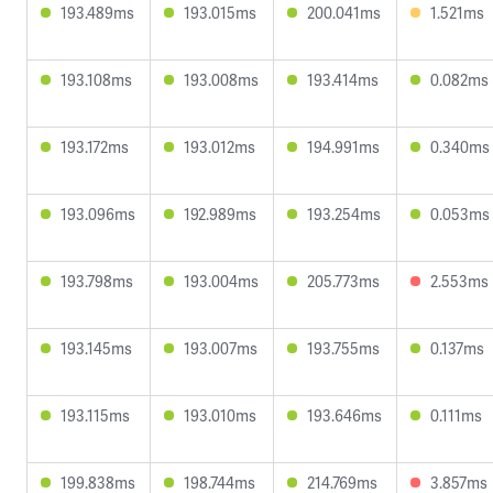
193.489ms
193.015ms
200.041ms
1.521ms
193.108ms
193.008ms
193.414ms
0.082ms
193.172ms
193.012ms
194.991ms
0.340ms
193.096ms
192.989ms
193.254ms
0.053ms
193.798ms
193.004ms
205.773ms
2.553ms
193.145ms
193.007ms
193.755ms
0.137ms
193.115ms
193.010ms
193.646ms
0.111ms
199.838ms
198.744ms
214.769ms
3.857ms