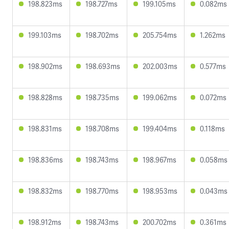
198.823ms
198.727ms
199.105ms
0.082ms
199.103ms
198.702ms
205.754ms
1.262ms
198.902ms
198.693ms
202.003ms
0.577ms
198.828ms
198.735ms
199.062ms
0.072ms
198.831ms
198.708ms
199.404ms
0.118ms
198.836ms
198.743ms
198.967ms
0.058ms
198.832ms
198.770ms
198.953ms
0.043ms
198.912ms
198.743ms
200.702ms
0.361ms