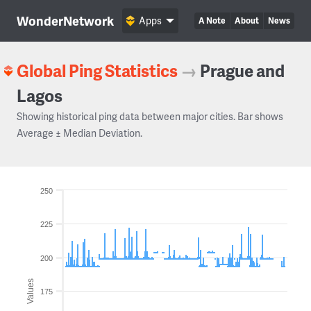
WonderNetwork
Apps
A Note
About
News
Global Ping Statistics
→
Prague and
Lagos
Showing historical ping data between major cities. Bar shows
Average ± Median Deviation.
250
225
200
Values
175