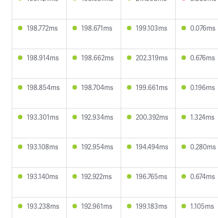
198.772ms
198.671ms
199.103ms
0.076ms
198.914ms
198.662ms
202.319ms
0.676ms
198.854ms
198.704ms
199.661ms
0.196ms
193.301ms
192.934ms
200.392ms
1.324ms
193.108ms
192.954ms
194.494ms
0.280ms
193.140ms
192.922ms
196.765ms
0.674ms
193.238ms
192.961ms
199.183ms
1.105ms