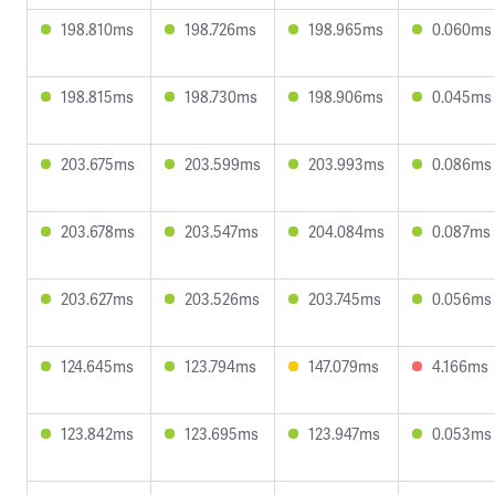
198.810ms
198.726ms
198.965ms
0.060ms
198.815ms
198.730ms
198.906ms
0.045ms
203.675ms
203.599ms
203.993ms
0.086ms
203.678ms
203.547ms
204.084ms
0.087ms
203.627ms
203.526ms
203.745ms
0.056ms
124.645ms
123.794ms
147.079ms
4.166ms
123.842ms
123.695ms
123.947ms
0.053ms