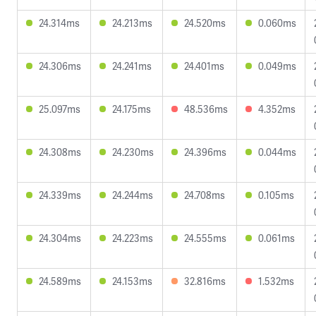
24.314ms
24.213ms
24.520ms
0.060ms
24.306ms
24.241ms
24.401ms
0.049ms
25.097ms
24.175ms
48.536ms
4.352ms
24.308ms
24.230ms
24.396ms
0.044ms
24.339ms
24.244ms
24.708ms
0.105ms
24.304ms
24.223ms
24.555ms
0.061ms
24.589ms
24.153ms
32.816ms
1.532ms