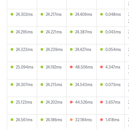
24.302ms
24.217ms
24.409ms
0.048ms
24.295ms
24.221ms
24.387ms
0.043ms
24.323ms
24.239ms
24.427ms
0.054ms
25.094ms
24.192ms
48.506ms
4.347ms
24.307ms
24.215ms
24.543ms
0.073ms
25.123ms
24.202ms
44.526ms
3.657ms
24.561ms
24.186ms
32.184ms
1.418ms