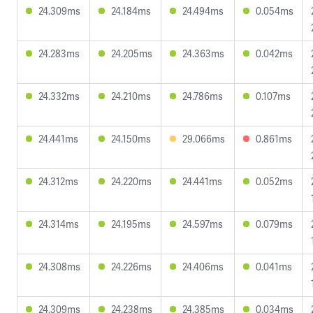
24.309ms
24.184ms
24.494ms
0.054ms
24.283ms
24.205ms
24.363ms
0.042ms
24.332ms
24.210ms
24.786ms
0.107ms
24.441ms
24.150ms
29.066ms
0.861ms
24.312ms
24.220ms
24.441ms
0.052ms
24.314ms
24.195ms
24.597ms
0.079ms
24.308ms
24.226ms
24.406ms
0.041ms
24.309ms
24.238ms
24.385ms
0.034ms