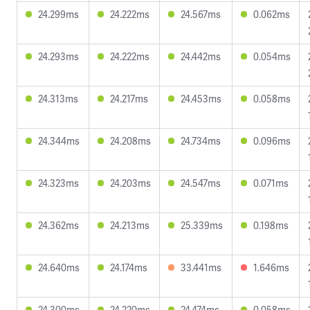
24.299ms
24.222ms
24.567ms
0.062ms
24.293ms
24.222ms
24.442ms
0.054ms
24.313ms
24.217ms
24.453ms
0.058ms
24.344ms
24.208ms
24.734ms
0.096ms
24.323ms
24.203ms
24.547ms
0.071ms
24.362ms
24.213ms
25.339ms
0.198ms
24.640ms
24.174ms
33.441ms
1.646ms
24.300ms
24.220ms
24.474ms
0.058ms