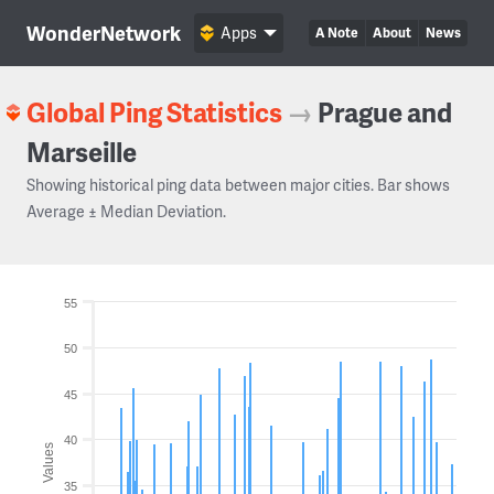
WonderNetwork
Apps
A Note
About
News
Global Ping Statistics
→
Prague and
Marseille
Showing historical ping data between major cities. Bar shows
Average ± Median Deviation.
55
50
45
40
Values
35