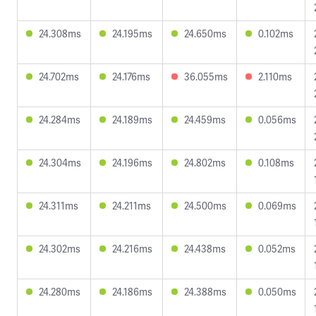
24.308ms
24.195ms
24.650ms
0.102ms
24.702ms
24.176ms
36.055ms
2.110ms
24.284ms
24.189ms
24.459ms
0.056ms
24.304ms
24.196ms
24.802ms
0.108ms
24.311ms
24.211ms
24.500ms
0.069ms
24.302ms
24.216ms
24.438ms
0.052ms
24.280ms
24.186ms
24.388ms
0.050ms