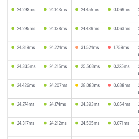
24.298ms
24.143ms
24.455ms
0.069ms
24.295ms
24.138ms
24.439ms
0.063ms
24.819ms
24.224ms
31.524ms
1.759ms
24.335ms
24.215ms
25.503ms
0.225ms
24.426ms
24.207ms
28.083ms
0.688ms
24.274ms
24.174ms
24.393ms
0.054ms
24.317ms
24.212ms
24.505ms
0.071ms