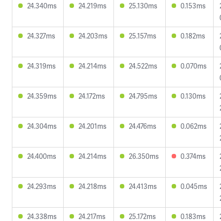
24.340ms
24.219ms
25.130ms
0.153ms
24.327ms
24.203ms
25.157ms
0.182ms
24.319ms
24.214ms
24.522ms
0.070ms
24.359ms
24.172ms
24.795ms
0.130ms
24.304ms
24.201ms
24.476ms
0.062ms
24.400ms
24.214ms
26.350ms
0.374ms
24.293ms
24.218ms
24.413ms
0.045ms
24.338ms
24.217ms
25.172ms
0.183ms