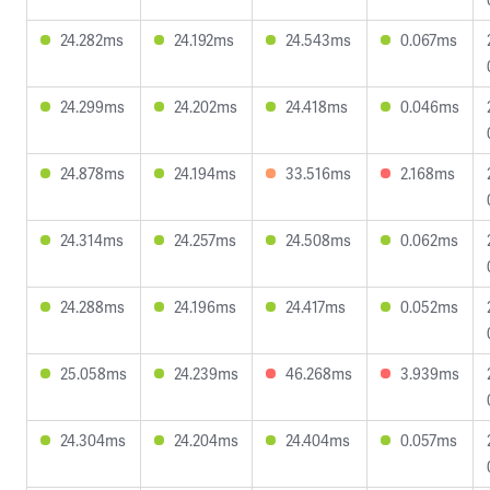
24.282ms
24.192ms
24.543ms
0.067ms
24.299ms
24.202ms
24.418ms
0.046ms
24.878ms
24.194ms
33.516ms
2.168ms
24.314ms
24.257ms
24.508ms
0.062ms
24.288ms
24.196ms
24.417ms
0.052ms
25.058ms
24.239ms
46.268ms
3.939ms
24.304ms
24.204ms
24.404ms
0.057ms