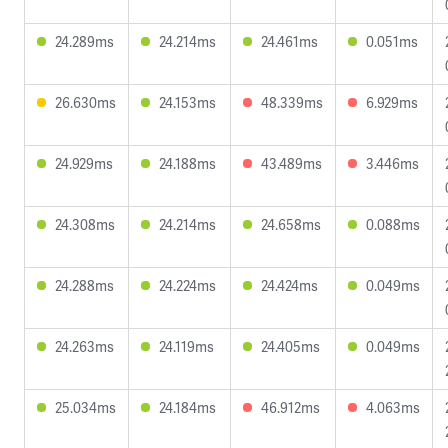
24.289ms
24.214ms
24.461ms
0.051ms
26.630ms
24.153ms
48.339ms
6.929ms
24.929ms
24.188ms
43.489ms
3.446ms
24.308ms
24.214ms
24.658ms
0.088ms
24.288ms
24.224ms
24.424ms
0.049ms
24.263ms
24.119ms
24.405ms
0.049ms
25.034ms
24.184ms
46.912ms
4.063ms