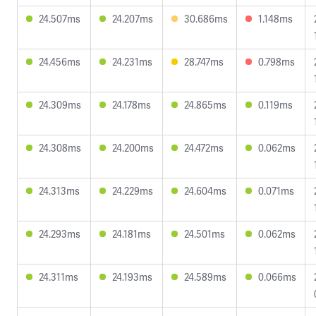
24.507ms
24.207ms
30.686ms
1.148ms
24.456ms
24.231ms
28.747ms
0.798ms
24.309ms
24.178ms
24.865ms
0.119ms
24.308ms
24.200ms
24.472ms
0.062ms
24.313ms
24.229ms
24.604ms
0.071ms
24.293ms
24.181ms
24.501ms
0.062ms
24.311ms
24.193ms
24.589ms
0.066ms