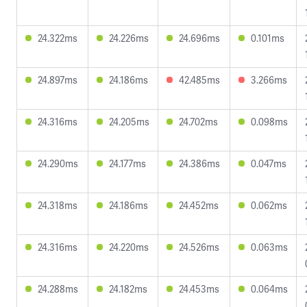
24.322ms
24.226ms
24.696ms
0.101ms
24.897ms
24.186ms
42.485ms
3.266ms
24.316ms
24.205ms
24.702ms
0.098ms
24.290ms
24.177ms
24.386ms
0.047ms
24.318ms
24.186ms
24.452ms
0.062ms
24.316ms
24.220ms
24.526ms
0.063ms
24.288ms
24.182ms
24.453ms
0.064ms