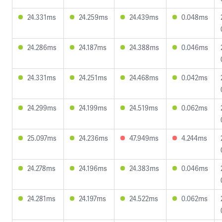
24.331ms
24.259ms
24.439ms
0.048ms
24.286ms
24.187ms
24.388ms
0.046ms
24.331ms
24.251ms
24.468ms
0.042ms
24.299ms
24.199ms
24.519ms
0.062ms
25.097ms
24.236ms
47.949ms
4.244ms
24.278ms
24.196ms
24.383ms
0.046ms
24.281ms
24.197ms
24.522ms
0.062ms