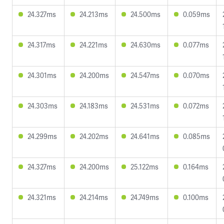
24.327ms
24.213ms
24.500ms
0.059ms
24.317ms
24.221ms
24.630ms
0.077ms
24.301ms
24.200ms
24.547ms
0.070ms
24.303ms
24.183ms
24.531ms
0.072ms
24.299ms
24.202ms
24.641ms
0.085ms
24.327ms
24.200ms
25.122ms
0.164ms
24.321ms
24.214ms
24.749ms
0.100ms