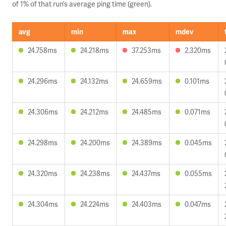
of 1% of that run’s average ping time (green).
avg
min
max
mdev
24.758ms
24.218ms
37.253ms
2.320ms
24.296ms
24.132ms
24.659ms
0.101ms
24.306ms
24.212ms
24.485ms
0.071ms
24.298ms
24.200ms
24.389ms
0.045ms
24.320ms
24.238ms
24.437ms
0.055ms
24.304ms
24.224ms
24.403ms
0.047ms