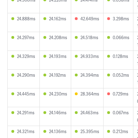
24.888ms
24.162ms
42.649ms
3.298ms
24.297ms
24.208ms
24.518ms
0.066ms
24.329ms
24.193ms
24.933ms
0.128ms
24.290ms
24.192ms
24.394ms
0.052ms
24.445ms
24.230ms
28.364ms
0.729ms
24.291ms
24.146ms
24.463ms
0.067ms
24.321ms
24.136ms
25.395ms
0.212ms