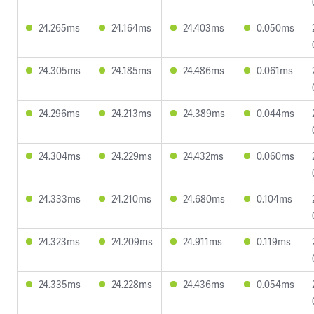
24.265ms
24.164ms
24.403ms
0.050ms
24.305ms
24.185ms
24.486ms
0.061ms
24.296ms
24.213ms
24.389ms
0.044ms
24.304ms
24.229ms
24.432ms
0.060ms
24.333ms
24.210ms
24.680ms
0.104ms
24.323ms
24.209ms
24.911ms
0.119ms
24.335ms
24.228ms
24.436ms
0.054ms