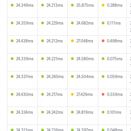
24.349ms
24.213ms
25.875ms
0.288ms
24.359ms
24.229ms
24.682ms
0.111ms
24.438ms
24.212ms
27.048ms
0.498ms
24.339ms
24.221ms
24.580ms
0.075ms
24.337ms
24.260ms
24.504ms
0.059ms
24.430ms
24.217ms
27.429ms
0.559ms
24.324ms
24.242ms
24.819ms
0.101ms
24.313ms
24.236ms
24.397ms
0.048ms