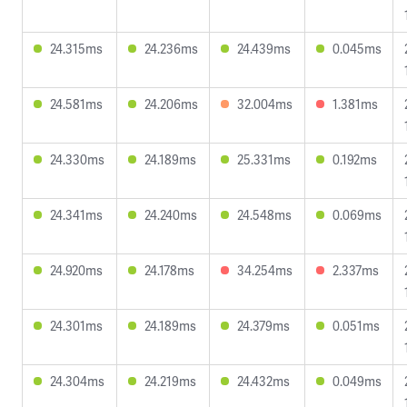
24.315ms
24.236ms
24.439ms
0.045ms
24.581ms
24.206ms
32.004ms
1.381ms
24.330ms
24.189ms
25.331ms
0.192ms
24.341ms
24.240ms
24.548ms
0.069ms
24.920ms
24.178ms
34.254ms
2.337ms
24.301ms
24.189ms
24.379ms
0.051ms
24.304ms
24.219ms
24.432ms
0.049ms