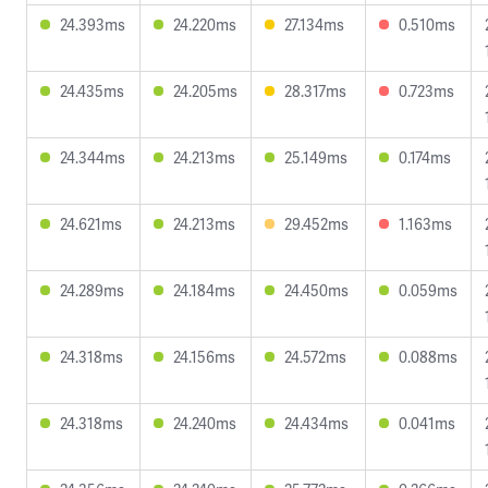
24.393ms
24.220ms
27.134ms
0.510ms
24.435ms
24.205ms
28.317ms
0.723ms
24.344ms
24.213ms
25.149ms
0.174ms
24.621ms
24.213ms
29.452ms
1.163ms
24.289ms
24.184ms
24.450ms
0.059ms
24.318ms
24.156ms
24.572ms
0.088ms
24.318ms
24.240ms
24.434ms
0.041ms