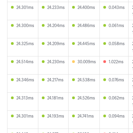
24.301ms
24.233ms
24.400ms
0.043ms
24.300ms
24.204ms
24.486ms
0.061ms
24.325ms
24.209ms
24.445ms
0.058ms
24.514ms
24.230ms
30.009ms
1.022ms
24.346ms
24.217ms
24.538ms
0.076ms
24.313ms
24.181ms
24.526ms
0.062ms
24.301ms
24.193ms
24.741ms
0.094ms