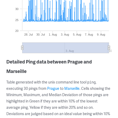
30
25
20
28. Jul
30. Jul
1. Aug
3. Aug
5. Aug
7. Aug
9. Aug
3. Aug
10. Au
Detailed Ping data between Prague and
Marseille
Table generated with the unix command line tool
,
ping
executing 30 pings from
Prague
to
Marseille
. Cells showing the
Minimum, Maximum, and Median Deviation of those pings are
highlighted in Green if they are within 10% of the lowest
average ping, Yellow if they are within 20% and so on.
Deviations are judged based on an ideal value being within 10%