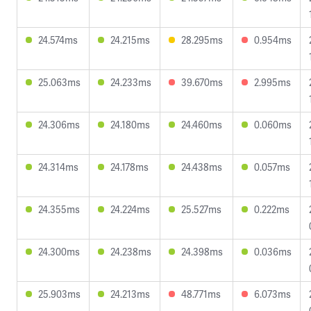
24.574ms
24.215ms
28.295ms
0.954ms
25.063ms
24.233ms
39.670ms
2.995ms
24.306ms
24.180ms
24.460ms
0.060ms
24.314ms
24.178ms
24.438ms
0.057ms
24.355ms
24.224ms
25.527ms
0.222ms
24.300ms
24.238ms
24.398ms
0.036ms
25.903ms
24.213ms
48.771ms
6.073ms