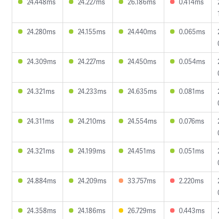
24.448ms
24.227ms
26.186ms
0.414ms
24.280ms
24.155ms
24.440ms
0.065ms
24.309ms
24.227ms
24.450ms
0.054ms
24.321ms
24.233ms
24.635ms
0.081ms
24.311ms
24.210ms
24.554ms
0.076ms
24.321ms
24.199ms
24.451ms
0.051ms
24.884ms
24.209ms
33.757ms
2.220ms
24.358ms
24.186ms
26.729ms
0.443ms