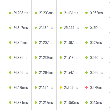
24.298ms
24.203ms
24.431ms
0.052ms
24.347ms
24.184ms
25.099ms
0.150ms
24.321ms
24.207ms
24.897ms
0.122ms
24.335ms
24.239ms
24.518ms
0.060ms
24.326ms
24.264ms
24.547ms
0.056ms
24.425ms
24.194ms
27.529ms
0.579ms
24.331ms
24.212ms
24.850ms
0.113ms