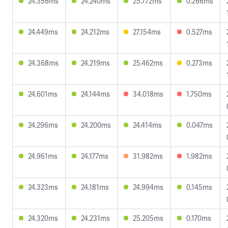
24.356ms
24.240ms
25.772ms
0.266ms
24.449ms
24.212ms
27.154ms
0.527ms
24.368ms
24.219ms
25.462ms
0.273ms
24.601ms
24.144ms
34.018ms
1.750ms
24.296ms
24.200ms
24.414ms
0.047ms
24.961ms
24.177ms
31.982ms
1.982ms
24.323ms
24.181ms
24.994ms
0.145ms
24.320ms
24.231ms
25.205ms
0.170ms