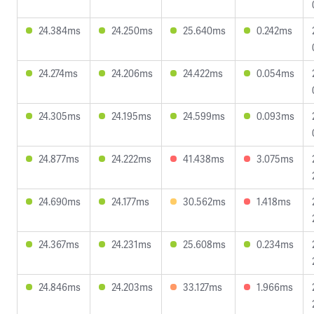
24.384ms
24.250ms
25.640ms
0.242ms
24.274ms
24.206ms
24.422ms
0.054ms
24.305ms
24.195ms
24.599ms
0.093ms
24.877ms
24.222ms
41.438ms
3.075ms
24.690ms
24.177ms
30.562ms
1.418ms
24.367ms
24.231ms
25.608ms
0.234ms
24.846ms
24.203ms
33.127ms
1.966ms