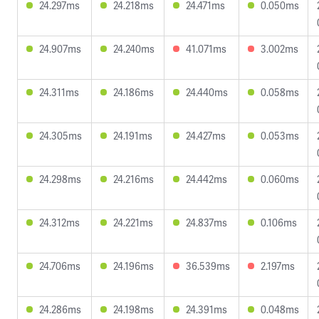
24.297ms
24.218ms
24.471ms
0.050ms
24.907ms
24.240ms
41.071ms
3.002ms
24.311ms
24.186ms
24.440ms
0.058ms
24.305ms
24.191ms
24.427ms
0.053ms
24.298ms
24.216ms
24.442ms
0.060ms
24.312ms
24.221ms
24.837ms
0.106ms
24.706ms
24.196ms
36.539ms
2.197ms
24.286ms
24.198ms
24.391ms
0.048ms