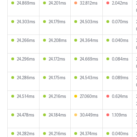
24.869ms
24.201ms
32.812ms
2.042ms
24.303ms
24.179ms
24.503ms
0.070ms
24.266ms
24.208ms
24.364ms
0.040ms
24.296ms
24.172ms
24.669ms
0.084ms
24.286ms
24.175ms
24.543ms
0.089ms
24.514ms
24.216ms
27.060ms
0.624ms
24.478ms
24.184ms
30.449ms
1.109ms
24.282ms
24.216ms
24.374ms
0.040ms