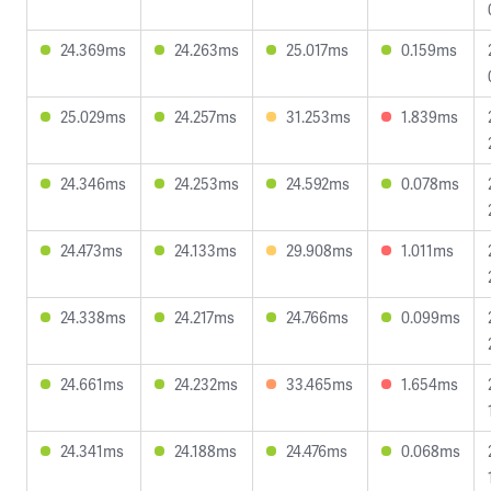
24.369ms
24.263ms
25.017ms
0.159ms
25.029ms
24.257ms
31.253ms
1.839ms
24.346ms
24.253ms
24.592ms
0.078ms
24.473ms
24.133ms
29.908ms
1.011ms
24.338ms
24.217ms
24.766ms
0.099ms
24.661ms
24.232ms
33.465ms
1.654ms
24.341ms
24.188ms
24.476ms
0.068ms