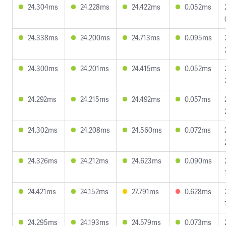
24.304ms
24.228ms
24.422ms
0.052ms
24.338ms
24.200ms
24.713ms
0.095ms
24.300ms
24.201ms
24.415ms
0.052ms
24.292ms
24.215ms
24.492ms
0.057ms
24.302ms
24.208ms
24.560ms
0.072ms
24.326ms
24.212ms
24.623ms
0.090ms
24.421ms
24.152ms
27.791ms
0.628ms
24.295ms
24.193ms
24.579ms
0.073ms