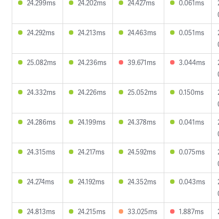
24.299ms
24.202ms
24.427ms
0.061ms
24.292ms
24.213ms
24.463ms
0.051ms
25.082ms
24.236ms
39.671ms
3.044ms
24.332ms
24.226ms
25.052ms
0.150ms
24.286ms
24.199ms
24.378ms
0.041ms
24.315ms
24.217ms
24.592ms
0.075ms
24.274ms
24.192ms
24.352ms
0.043ms
24.813ms
24.215ms
33.025ms
1.887ms