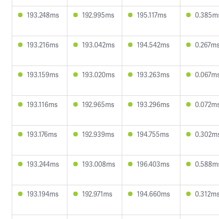
193.248ms
192.995ms
195.117ms
0.385m
193.216ms
193.042ms
194.542ms
0.267m
193.159ms
193.020ms
193.263ms
0.067m
193.116ms
192.965ms
193.296ms
0.072m
193.176ms
192.939ms
194.755ms
0.302m
193.244ms
193.008ms
196.403ms
0.588m
193.194ms
192.971ms
194.660ms
0.312m