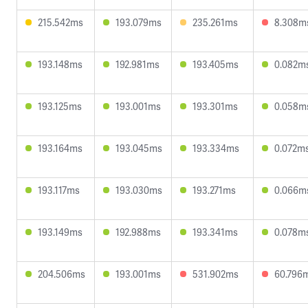
215.542ms
193.079ms
235.261ms
8.308m
193.148ms
192.981ms
193.405ms
0.082m
193.125ms
193.001ms
193.301ms
0.058m
193.164ms
193.045ms
193.334ms
0.072m
193.117ms
193.030ms
193.271ms
0.066m
193.149ms
192.988ms
193.341ms
0.078m
204.506ms
193.001ms
531.902ms
60.796