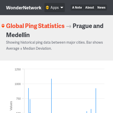
WonderNetwork
Apps
A Note
About
News
Global Ping Statistics
→
Prague and
Medellin
Showing historical ping data between major cities. Bar shows
Average ± Median Deviation.
1250
1000
750
Values