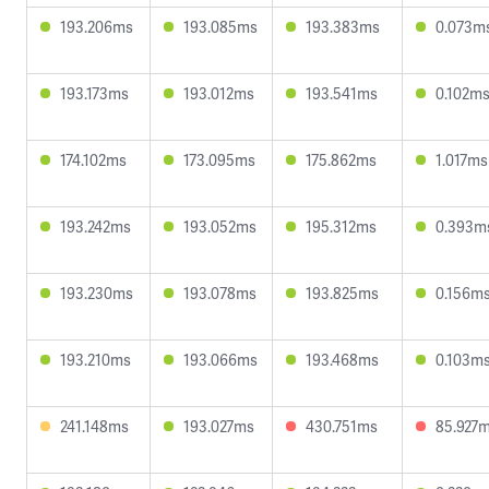
193.206ms
193.085ms
193.383ms
0.073m
193.173ms
193.012ms
193.541ms
0.102m
174.102ms
173.095ms
175.862ms
1.017ms
193.242ms
193.052ms
195.312ms
0.393m
193.230ms
193.078ms
193.825ms
0.156m
193.210ms
193.066ms
193.468ms
0.103m
241.148ms
193.027ms
430.751ms
85.927