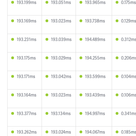
193.199ms
193.051ms
193.965ms
0.175ms
193.169ms
193.023ms
193.738ms
0.129m
193.231ms
193.039ms
194.489ms
0.312m
193.175ms
193.029ms
194.255ms
0.206m
193.171ms
193.042ms
193.599ms
0.104m
193.164ms
193.023ms
193.439ms
0.106m
193.377ms
193.134ms
194.997ms
0.341m
193.262ms
193.024ms
194.067ms
0.185m