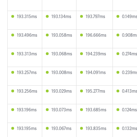
193.315ms
193.134ms
193.797ms
0.149m
193.496ms
193.058ms
196.666ms
0.908m
193.313ms
193.068ms
194.239ms
0.274m
193.257ms
193.008ms
194.091ms
0.239m
193.256ms
193.029ms
195.277ms
0.413m
193.196ms
193.073ms
193.685ms
0.124ms
193.195ms
193.067ms
193.835ms
0.132m