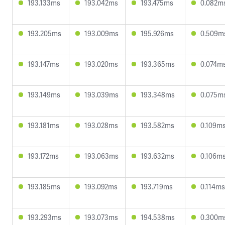
193.133ms
193.042ms
193.475ms
0.082m
193.205ms
193.009ms
195.926ms
0.509m
193.147ms
193.020ms
193.365ms
0.074m
193.149ms
193.039ms
193.348ms
0.075m
193.181ms
193.028ms
193.582ms
0.109m
193.172ms
193.063ms
193.632ms
0.106m
193.185ms
193.092ms
193.719ms
0.114ms
193.293ms
193.073ms
194.538ms
0.300m