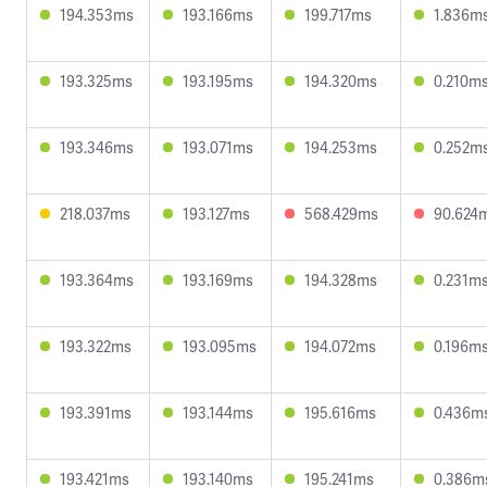
194.353ms
193.166ms
199.717ms
1.836m
193.325ms
193.195ms
194.320ms
0.210m
193.346ms
193.071ms
194.253ms
0.252m
218.037ms
193.127ms
568.429ms
90.624
193.364ms
193.169ms
194.328ms
0.231m
193.322ms
193.095ms
194.072ms
0.196m
193.391ms
193.144ms
195.616ms
0.436m
193.421ms
193.140ms
195.241ms
0.386m