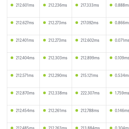
212.601ms
212.236ms
217.333ms
0.888m
212.627ms
212.273ms
217.092ms
0.866m
212.401ms
212.273ms
212.602ms
0.071m
212.404ms
212.303ms
212.899ms
0.109m
212.571ms
212.290ms
215.121ms
0.534m
212.870ms
212.338ms
222.307ms
1.759m
212.454ms
212.261ms
212.788ms
0.146m
212.485ms
212.263ms
213.884ms
0.304m