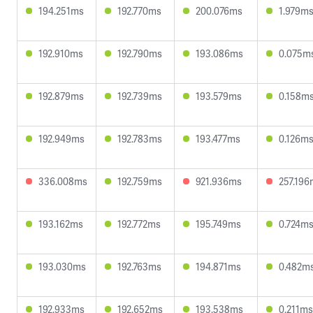
194.251ms
192.770ms
200.076ms
1.979m
192.910ms
192.790ms
193.086ms
0.075m
192.879ms
192.739ms
193.579ms
0.158m
192.949ms
192.783ms
193.477ms
0.126m
336.008ms
192.759ms
921.936ms
257.196
193.162ms
192.772ms
195.749ms
0.724m
193.030ms
192.763ms
194.871ms
0.482m
192.933ms
192.652ms
193.538ms
0.211ms