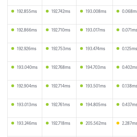
192.855ms
192.742ms
193.008ms
0.068m
192.866ms
192.710ms
193.017ms
0.071m
192.926ms
192.753ms
193.474ms
0.125m
193.040ms
192.768ms
194.703ms
0.402m
192.904ms
192.714ms
193.501ms
0.138m
193.013ms
192.761ms
194.805ms
0.437m
193.246ms
192.718ms
205.562ms
2.287m