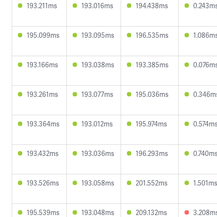
193.211ms
193.016ms
194.438ms
0.243m
195.099ms
193.095ms
196.535ms
1.086m
193.166ms
193.038ms
193.385ms
0.076m
193.261ms
193.077ms
195.036ms
0.346m
193.364ms
193.012ms
195.974ms
0.574m
193.432ms
193.036ms
196.293ms
0.740m
193.526ms
193.058ms
201.552ms
1.501m
195.539ms
193.048ms
209.132ms
3.208m