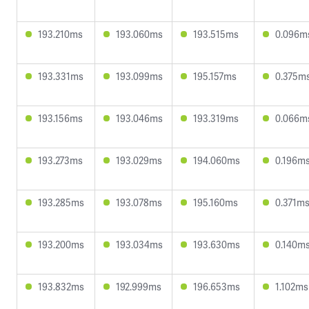
193.210ms
193.060ms
193.515ms
0.096m
193.331ms
193.099ms
195.157ms
0.375m
193.156ms
193.046ms
193.319ms
0.066m
193.273ms
193.029ms
194.060ms
0.196m
193.285ms
193.078ms
195.160ms
0.371m
193.200ms
193.034ms
193.630ms
0.140m
193.832ms
192.999ms
196.653ms
1.102ms