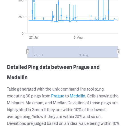
500
250
0
27. Jul
3. Aug
27. Jul
3. Aug
Detailed Ping data between Prague and
Medellin
Table generated with the unix command line tool
,
ping
executing 30 pings from
Prague
to
Medellin
. Cells showing the
Minimum, Maximum, and Median Deviation of those pings are
highlighted in Green if they are within 10% of the lowest
average ping, Yellow if they are within 20% and so on.
Deviations are judged based on an ideal value being within 10%