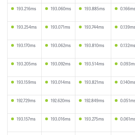
193.216ms
193.060ms
193.885ms
0.166m
193.254ms
193.071ms
193.744ms
0.139m
193.170ms
193.062ms
193.810ms
0.132m
193.205ms
193.092ms
193.514ms
0.093m
193.159ms
193.014ms
193.821ms
0.140m
192.729ms
192.620ms
192.849ms
0.051m
193.157ms
193.016ms
193.275ms
0.061m