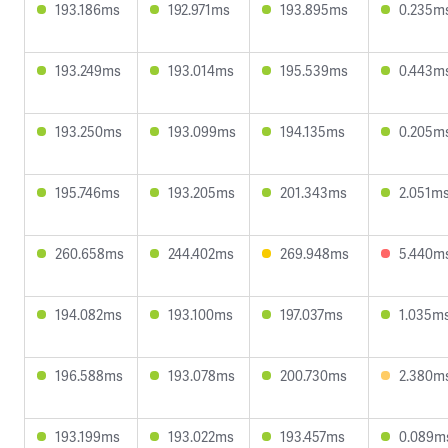
193.186ms
192.971ms
193.895ms
0.235m
193.249ms
193.014ms
195.539ms
0.443m
193.250ms
193.099ms
194.135ms
0.205m
195.746ms
193.205ms
201.343ms
2.051m
260.658ms
244.402ms
269.948ms
5.440m
194.082ms
193.100ms
197.037ms
1.035m
196.588ms
193.078ms
200.730ms
2.380m
193.199ms
193.022ms
193.457ms
0.089m