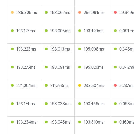
235.305ms
193.062ms
266.991ms
29.949
193.127ms
193.005ms
193.420ms
0.091m
193.223ms
193.013ms
195.008ms
0.348m
193.276ms
193.091ms
195.026ms
0.342m
224.004ms
211.763ms
233.534ms
5.237m
193.174ms
193.038ms
193.466ms
0.093m
193.234ms
193.045ms
193.810ms
0.160m