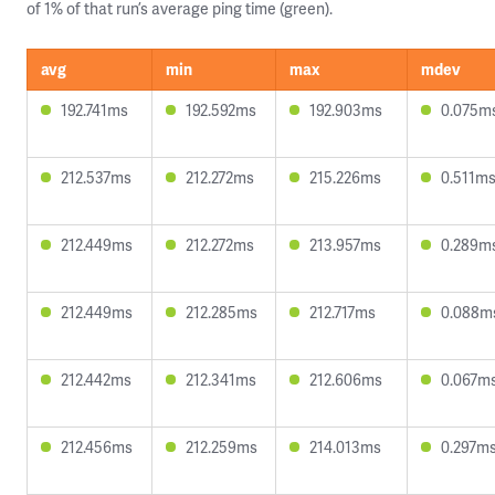
of 1% of that run’s average ping time (green).
avg
min
max
mdev
192.741ms
192.592ms
192.903ms
0.075m
212.537ms
212.272ms
215.226ms
0.511m
212.449ms
212.272ms
213.957ms
0.289m
212.449ms
212.285ms
212.717ms
0.088m
212.442ms
212.341ms
212.606ms
0.067m
212.456ms
212.259ms
214.013ms
0.297m