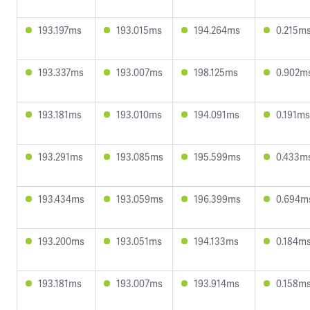
193.197ms
193.015ms
194.264ms
0.215m
193.337ms
193.007ms
198.125ms
0.902m
193.181ms
193.010ms
194.091ms
0.191ms
193.291ms
193.085ms
195.599ms
0.433m
193.434ms
193.059ms
196.399ms
0.694m
193.200ms
193.051ms
194.133ms
0.184m
193.181ms
193.007ms
193.914ms
0.158m