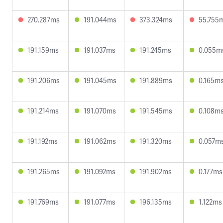
270.287ms
191.044ms
373.324ms
55.755
191.159ms
191.037ms
191.245ms
0.055m
191.206ms
191.045ms
191.889ms
0.165m
191.214ms
191.070ms
191.545ms
0.108m
191.192ms
191.062ms
191.320ms
0.057m
191.265ms
191.092ms
191.902ms
0.177ms
191.769ms
191.077ms
196.135ms
1.122ms