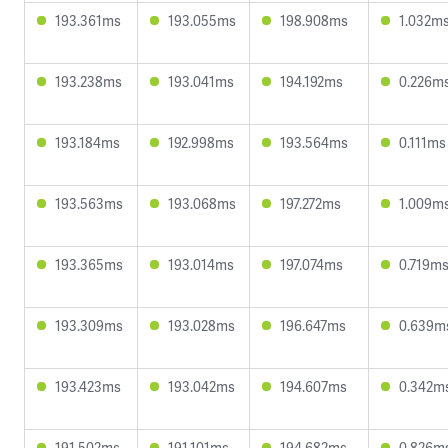
193.361ms
193.055ms
198.908ms
1.032m
193.238ms
193.041ms
194.192ms
0.226m
193.184ms
192.998ms
193.564ms
0.111ms
193.563ms
193.068ms
197.272ms
1.009m
193.365ms
193.014ms
197.074ms
0.719m
193.309ms
193.028ms
196.647ms
0.639m
193.423ms
193.042ms
194.607ms
0.342m
191.502ms
191.101ms
194.682ms
0.826m