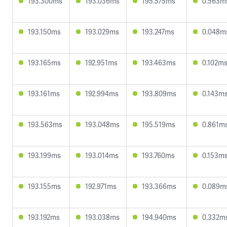
193.300ms
193.036ms
195.575ms
0.563m
193.150ms
193.029ms
193.247ms
0.048m
193.165ms
192.951ms
193.463ms
0.102m
193.161ms
192.994ms
193.809ms
0.143m
193.563ms
193.048ms
195.519ms
0.861m
193.199ms
193.014ms
193.760ms
0.153m
193.155ms
192.971ms
193.366ms
0.089m
193.192ms
193.038ms
194.940ms
0.332m