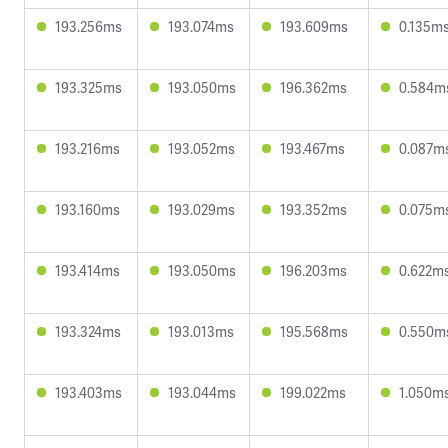
193.256ms
193.074ms
193.609ms
0.135m
193.325ms
193.050ms
196.362ms
0.584m
193.216ms
193.052ms
193.467ms
0.087m
193.160ms
193.029ms
193.352ms
0.075m
193.414ms
193.050ms
196.203ms
0.622m
193.324ms
193.013ms
195.568ms
0.550m
193.403ms
193.044ms
199.022ms
1.050m