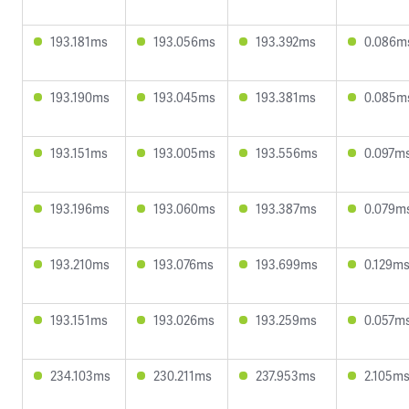
193.181ms
193.056ms
193.392ms
0.086m
193.190ms
193.045ms
193.381ms
0.085m
193.151ms
193.005ms
193.556ms
0.097m
193.196ms
193.060ms
193.387ms
0.079m
193.210ms
193.076ms
193.699ms
0.129m
193.151ms
193.026ms
193.259ms
0.057m
234.103ms
230.211ms
237.953ms
2.105m