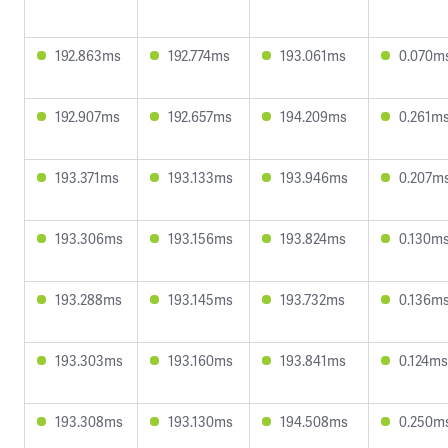
192.863ms
192.774ms
193.061ms
0.070m
192.907ms
192.657ms
194.209ms
0.261m
193.371ms
193.133ms
193.946ms
0.207m
193.306ms
193.156ms
193.824ms
0.130m
193.288ms
193.145ms
193.732ms
0.136m
193.303ms
193.160ms
193.841ms
0.124ms
193.308ms
193.130ms
194.508ms
0.250m