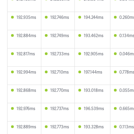
192.935ms
192.746ms
194.244ms
0.260m
192.884ms
192.749ms
193.462ms
0.134m
192.817ms
192.733ms
192.905ms
0.046m
192.994ms
192.710ms
197.144ms
0.778m
192.868ms
192.770ms
193.018ms
0.055m
192.976ms
192.737ms
196.539ms
0.665m
192.889ms
192.773ms
193.328ms
0.113ms