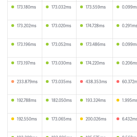
173.180ms
173.032ms
173.559ms
0.099m
173.202ms
173.020ms
174.728ms
0.291m
173.196ms
173.052ms
173.486ms
0.099m
173.197ms
173.030ms
174.220ms
0.206m
233.879ms
173.035ms
438.353ms
60.372
192.788ms
182.050ms
193.324ms
1.995m
192.550ms
173.065ms
200.026ms
6.432m