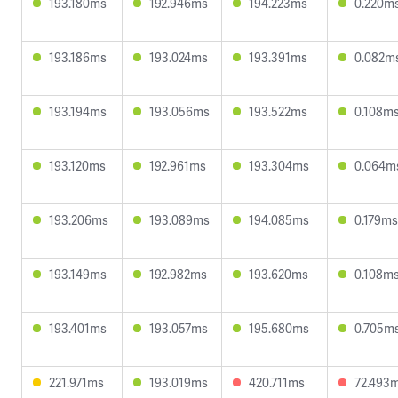
193.180ms
192.946ms
194.223ms
0.220m
193.186ms
193.024ms
193.391ms
0.082m
193.194ms
193.056ms
193.522ms
0.108m
193.120ms
192.961ms
193.304ms
0.064m
193.206ms
193.089ms
194.085ms
0.179ms
193.149ms
192.982ms
193.620ms
0.108m
193.401ms
193.057ms
195.680ms
0.705m
221.971ms
193.019ms
420.711ms
72.493