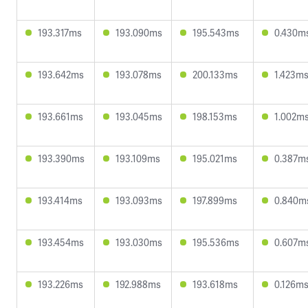
193.317ms
193.090ms
195.543ms
0.430m
193.642ms
193.078ms
200.133ms
1.423m
193.661ms
193.045ms
198.153ms
1.002m
193.390ms
193.109ms
195.021ms
0.387m
193.414ms
193.093ms
197.899ms
0.840m
193.454ms
193.030ms
195.536ms
0.607m
193.226ms
192.988ms
193.618ms
0.126m