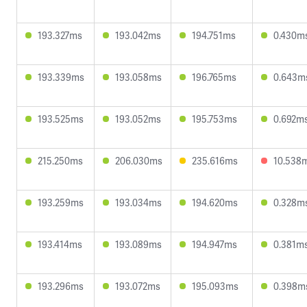
193.327ms
193.042ms
194.751ms
0.430m
193.339ms
193.058ms
196.765ms
0.643m
193.525ms
193.052ms
195.753ms
0.692m
215.250ms
206.030ms
235.616ms
10.538
193.259ms
193.034ms
194.620ms
0.328m
193.414ms
193.089ms
194.947ms
0.381m
193.296ms
193.072ms
195.093ms
0.398m