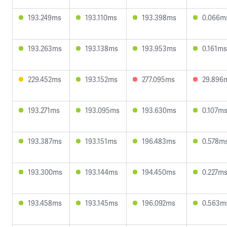
193.249ms
193.110ms
193.398ms
0.066m
193.263ms
193.138ms
193.953ms
0.161ms
229.452ms
193.152ms
277.095ms
29.896
193.271ms
193.095ms
193.630ms
0.107m
193.387ms
193.151ms
196.483ms
0.578m
193.300ms
193.144ms
194.450ms
0.227m
193.458ms
193.145ms
196.092ms
0.563m