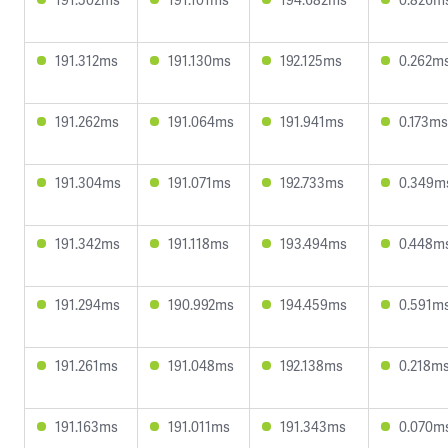
191.312ms
191.130ms
192.125ms
0.262m
191.262ms
191.064ms
191.941ms
0.173ms
191.304ms
191.071ms
192.733ms
0.349m
191.342ms
191.118ms
193.494ms
0.448m
191.294ms
190.992ms
194.459ms
0.591m
191.261ms
191.048ms
192.138ms
0.218m
191.163ms
191.011ms
191.343ms
0.070m