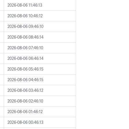
2026-08-06 11:46:13
2026-08-06 10:46:12
2026-08-06 09:46:10
2026-08-06 08:46:14
2026-08-06 07:46:10
2026-08-06 06:46:14
2026-08-06 05:46:15
2026-08-06 04:46:15
2026-08-06 03:46:12
2026-08-06 02:46:10
2026-08-06 01:46:12
2026-08-06 00:46:13