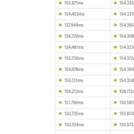
155.671ms
154.33
154.453ms
154.33
157.944ms
154.38
156.726ms
154.30
154.481ms
154.32
155.730ms
154.37
154.478ms
154.36
155.131ms
154.35
159.212ms
158.712
151.796ms
150.58
150.725ms
150.60
150.704ms
150.57