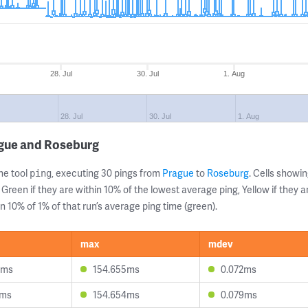
28. Jul
30. Jul
1. Aug
28. Jul
30. Jul
1. Aug
ague and Roseburg
ne tool
, executing 30 pings from
Prague
to
Roseburg
. Cells show
ping
 Green if they are within 10% of the lowest average ping, Yellow if they 
n 10% of 1% of that run’s average ping time (green).
max
mdev
3ms
154.655ms
0.072ms
6ms
154.654ms
0.079ms