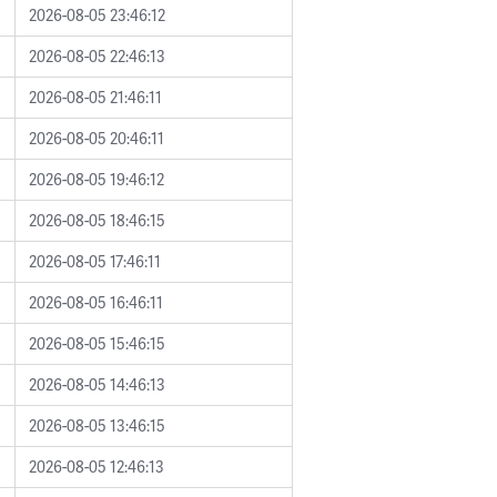
2026-08-05 23:46:12
2026-08-05 22:46:13
2026-08-05 21:46:11
2026-08-05 20:46:11
2026-08-05 19:46:12
2026-08-05 18:46:15
2026-08-05 17:46:11
2026-08-05 16:46:11
2026-08-05 15:46:15
2026-08-05 14:46:13
2026-08-05 13:46:15
2026-08-05 12:46:13