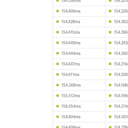
154.395ms
154.20
154.406ms
154.22
154.428ms
154.26
154.415ms
154.26
154.449ms
154.24
154.444ms
154.26
154.437ms
154.21
154.411ms
154.25
154.368ms
154.16
155.512ms
154.19
156.054ms
154.21
154.404ms
154.167
154.408ms
154.27