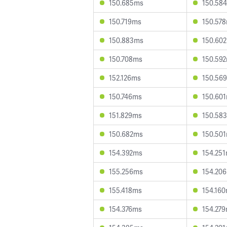
150.685ms
150.58
150.719ms
150.57
150.883ms
150.60
150.708ms
150.59
152.126ms
150.56
150.746ms
150.60
151.829ms
150.58
150.682ms
150.50
154.392ms
154.25
155.256ms
154.20
155.418ms
154.16
154.376ms
154.27