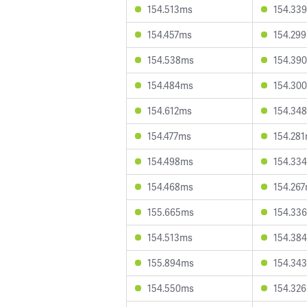
154.513ms
154.33
154.457ms
154.29
154.538ms
154.39
154.484ms
154.30
154.612ms
154.34
154.477ms
154.28
154.498ms
154.33
154.468ms
154.26
155.665ms
154.33
154.513ms
154.38
155.894ms
154.34
154.550ms
154.32