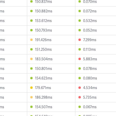
4ms
150.837ms
0.070ms
8ms
150.882ms
0.072ms
2ms
153.612ms
0.532ms
2ms
150.793ms
0.052ms
9ms
191.426ms
7.299ms
1ms
151.250ms
0.113ms
3ms
183.504ms
5.883ms
1ms
150.801ms
0.078ms
1ms
154.623ms
0.080ms
6ms
179.671ms
4.534ms
0ms
186.298ms
5.735ms
9ms
154.507ms
0.067ms