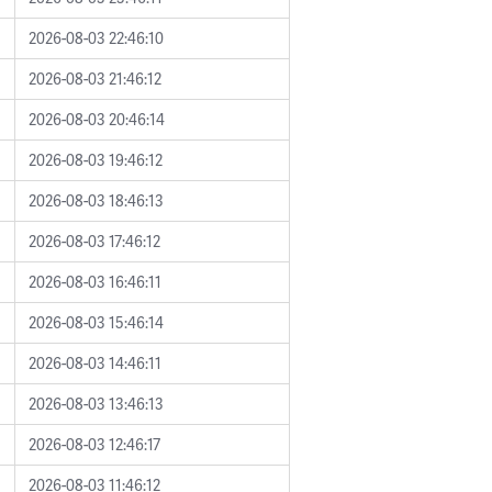
2026-08-03 22:46:10
2026-08-03 21:46:12
2026-08-03 20:46:14
2026-08-03 19:46:12
2026-08-03 18:46:13
2026-08-03 17:46:12
2026-08-03 16:46:11
2026-08-03 15:46:14
2026-08-03 14:46:11
2026-08-03 13:46:13
2026-08-03 12:46:17
2026-08-03 11:46:12