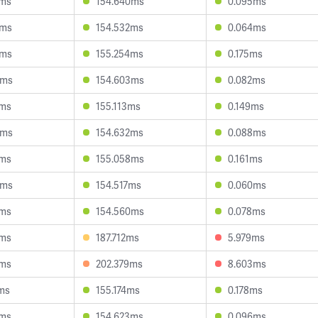
1ms
154.640ms
0.095ms
0ms
154.532ms
0.064ms
2ms
155.254ms
0.175ms
6ms
154.603ms
0.082ms
2ms
155.113ms
0.149ms
0ms
154.632ms
0.088ms
6ms
155.058ms
0.161ms
8ms
154.517ms
0.060ms
8ms
154.560ms
0.078ms
9ms
187.712ms
5.979ms
4ms
202.379ms
8.603ms
ms
155.174ms
0.178ms
8ms
154.623ms
0.096ms