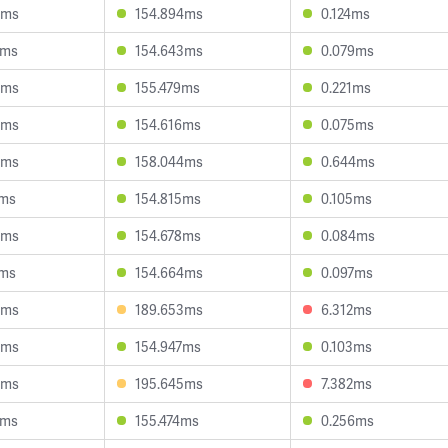
9ms
154.894ms
0.124ms
9ms
154.643ms
0.079ms
0ms
155.479ms
0.221ms
0ms
154.616ms
0.075ms
8ms
158.044ms
0.644ms
1ms
154.815ms
0.105ms
4ms
154.678ms
0.084ms
7ms
154.664ms
0.097ms
6ms
189.653ms
6.312ms
4ms
154.947ms
0.103ms
3ms
195.645ms
7.382ms
6ms
155.474ms
0.256ms