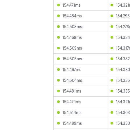
154.471ms
154.32
154.484ms
154.29
154.508ms
154.27
154.468ms
154.33
154.509ms
154.31
154.505ms
154.38
154.467ms
154.33
154.504ms
154.38
154.481ms
154.33
154.479ms
154.32
154.514ms
154.30
154.489ms
154.33