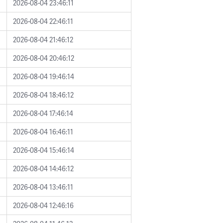
2026-08-04 23:46:11
2026-08-04 22:46:11
2026-08-04 21:46:12
2026-08-04 20:46:12
2026-08-04 19:46:14
2026-08-04 18:46:12
2026-08-04 17:46:14
2026-08-04 16:46:11
2026-08-04 15:46:14
2026-08-04 14:46:12
2026-08-04 13:46:11
2026-08-04 12:46:16