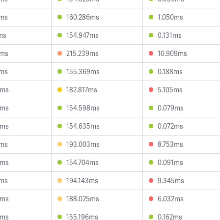
8ms
160.286ms
1.050ms
ms
154.947ms
0.131ms
4ms
215.239ms
10.909ms
4ms
155.369ms
0.188ms
4ms
182.817ms
5.105ms
7ms
154.598ms
0.079ms
4ms
154.635ms
0.072ms
5ms
193.003ms
8.753ms
6ms
154.704ms
0.091ms
2ms
194.143ms
9.345ms
5ms
188.025ms
6.032ms
0ms
155.196ms
0.162ms