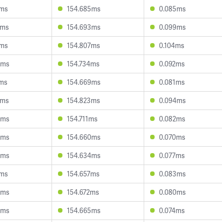
1ms
154.685ms
0.085ms
6ms
154.693ms
0.099ms
8ms
154.807ms
0.104ms
4ms
154.734ms
0.092ms
7ms
154.669ms
0.081ms
2ms
154.823ms
0.094ms
0ms
154.711ms
0.082ms
5ms
154.660ms
0.070ms
5ms
154.634ms
0.077ms
1ms
154.657ms
0.083ms
3ms
154.672ms
0.080ms
0ms
154.665ms
0.074ms