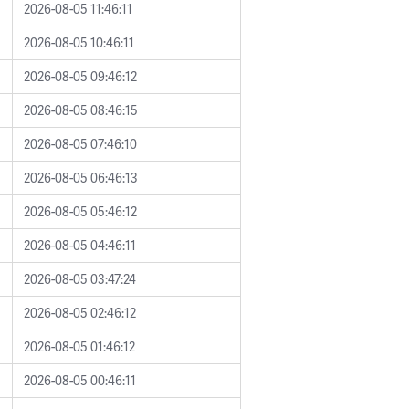
2026-08-05 11:46:11
2026-08-05 10:46:11
2026-08-05 09:46:12
2026-08-05 08:46:15
2026-08-05 07:46:10
2026-08-05 06:46:13
2026-08-05 05:46:12
2026-08-05 04:46:11
2026-08-05 03:47:24
2026-08-05 02:46:12
2026-08-05 01:46:12
2026-08-05 00:46:11