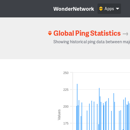
WonderNetwork
Apps
Global Ping Statistics
→
Showing historical ping data between maj
250
225
200
Values
175