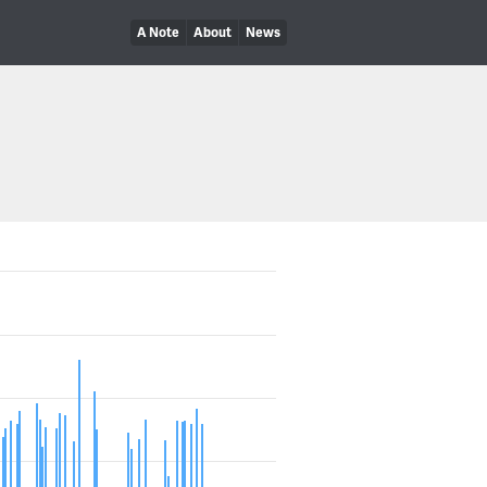
A Note
About
News