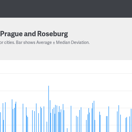
Prague and Roseburg
or cities. Bar shows Average ± Median Deviation.