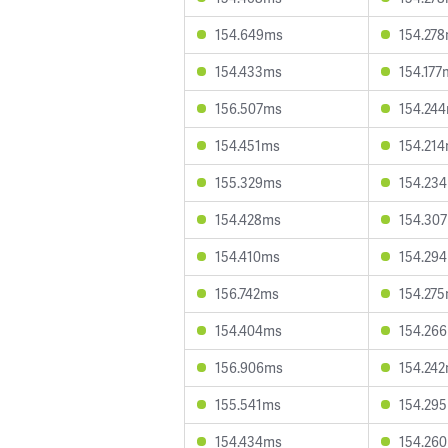
154.649ms
154.27
154.433ms
154.177
156.507ms
154.24
154.451ms
154.21
155.329ms
154.23
154.428ms
154.30
154.410ms
154.29
156.742ms
154.27
154.404ms
154.26
156.906ms
154.24
155.541ms
154.29
154.434ms
154.26