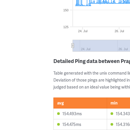
150
125
24. Jul
26. Jul
24. Jul
26. Jul
Detailed Ping data between Pr
Table generated with the unix command li
Deviation of those pings are highlighted in
judged based on an ideal value being withi
avg
min
154.493ms
154.34
154.475ms
154.31