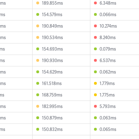
5ms
189.855ms
6.348ms
7ms
154.579ms
0.066ms
5ms
190.849ms
10.274ms
8ms
190.534ms
8.240ms
1ms
154.693ms
0.079ms
2ms
190.930ms
6.537ms
4ms
154.629ms
0.062ms
8ms
161.518ms
1.779ms
ms
168.759ms
1.775ms
3ms
182.995ms
5.793ms
3ms
150.879ms
0.063ms
3ms
150.832ms
0.065ms