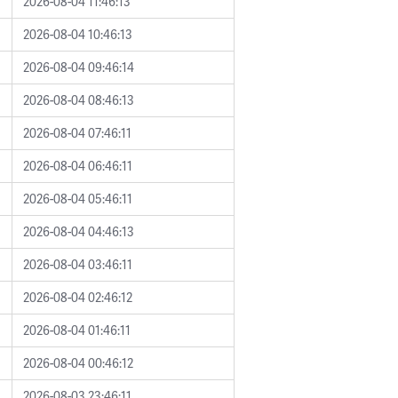
2026-08-04 11:46:13
2026-08-04 10:46:13
2026-08-04 09:46:14
2026-08-04 08:46:13
2026-08-04 07:46:11
2026-08-04 06:46:11
2026-08-04 05:46:11
2026-08-04 04:46:13
2026-08-04 03:46:11
2026-08-04 02:46:12
2026-08-04 01:46:11
2026-08-04 00:46:12
2026-08-03 23:46:11