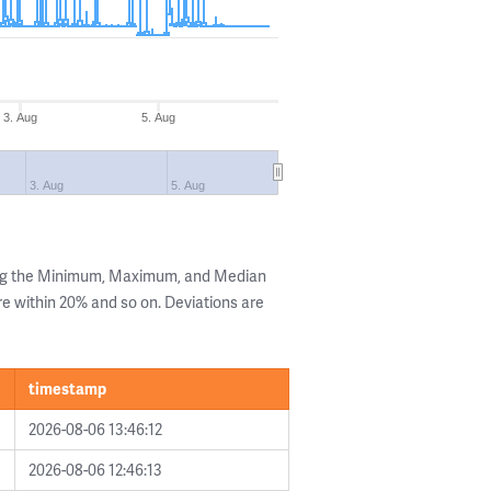
3. Aug
5. Aug
3. Aug
5. Aug
ing the Minimum, Maximum, and Median
are within 20% and so on. Deviations are
timestamp
2026-08-06 13:46:12
2026-08-06 12:46:13