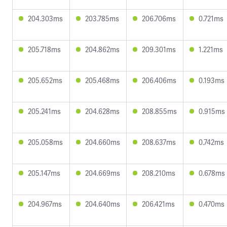
204.303ms
203.785ms
206.706ms
0.721ms
205.718ms
204.862ms
209.301ms
1.221ms
205.652ms
205.468ms
206.406ms
0.193ms
205.241ms
204.628ms
208.855ms
0.915ms
205.058ms
204.660ms
208.637ms
0.742ms
205.147ms
204.669ms
208.210ms
0.678ms
204.967ms
204.640ms
206.421ms
0.470ms