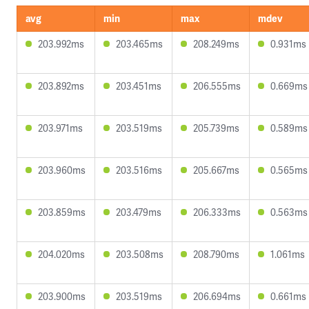
avg
min
max
mdev
203.992ms
203.465ms
208.249ms
0.931ms
203.892ms
203.451ms
206.555ms
0.669ms
203.971ms
203.519ms
205.739ms
0.589ms
203.960ms
203.516ms
205.667ms
0.565ms
203.859ms
203.479ms
206.333ms
0.563ms
204.020ms
203.508ms
208.790ms
1.061ms
203.900ms
203.519ms
206.694ms
0.661ms