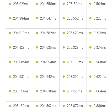
205.029ms
204.658ms
207.159ms
0.504ms
204.884ms
204.647ms
205.552ms
0.226ms
204.913ms
204.682ms
205.429ms
0.213ms
204.923ms
204.625ms
206.328ms
0.377ms
205.085ms
204.654ms
207.335ms
0.568ms
204.931ms
204.642ms
208.209ms
0.622ms
205.173ms
204.630ms
207.768ms
0.664ms
205.189ms
204.592ms
208.877ms
0.880ms