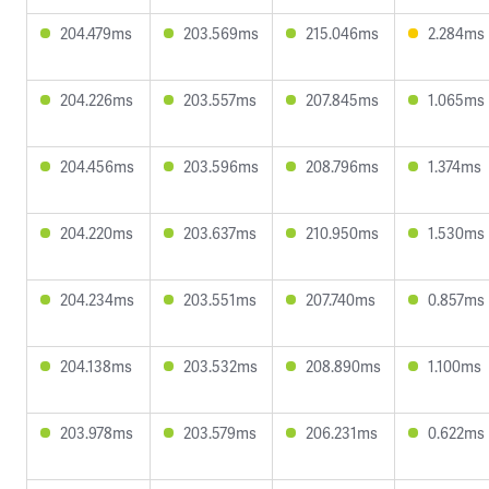
204.479ms
203.569ms
215.046ms
2.284ms
204.226ms
203.557ms
207.845ms
1.065ms
204.456ms
203.596ms
208.796ms
1.374ms
204.220ms
203.637ms
210.950ms
1.530ms
204.234ms
203.551ms
207.740ms
0.857ms
204.138ms
203.532ms
208.890ms
1.100ms
203.978ms
203.579ms
206.231ms
0.622ms