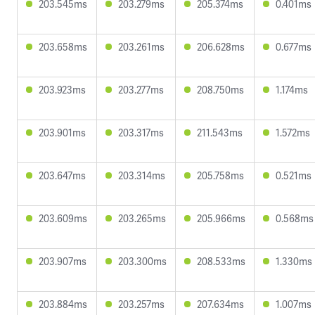
203.545ms
203.279ms
205.374ms
0.401ms
203.658ms
203.261ms
206.628ms
0.677ms
203.923ms
203.277ms
208.750ms
1.174ms
203.901ms
203.317ms
211.543ms
1.572ms
203.647ms
203.314ms
205.758ms
0.521ms
203.609ms
203.265ms
205.966ms
0.568ms
203.907ms
203.300ms
208.533ms
1.330ms
203.884ms
203.257ms
207.634ms
1.007ms