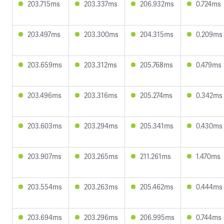
203.715ms
203.337ms
206.932ms
0.724ms
203.497ms
203.300ms
204.315ms
0.209ms
203.659ms
203.312ms
205.768ms
0.479ms
203.496ms
203.316ms
205.274ms
0.342ms
203.603ms
203.294ms
205.341ms
0.430ms
203.907ms
203.265ms
211.261ms
1.470ms
203.554ms
203.263ms
205.462ms
0.444ms
203.694ms
203.296ms
206.995ms
0.744ms