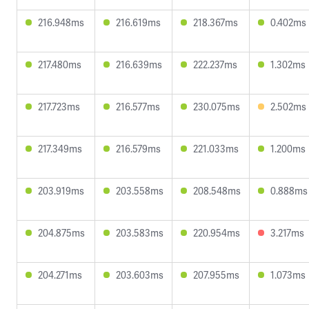
216.948ms
216.619ms
218.367ms
0.402ms
217.480ms
216.639ms
222.237ms
1.302ms
217.723ms
216.577ms
230.075ms
2.502ms
217.349ms
216.579ms
221.033ms
1.200ms
203.919ms
203.558ms
208.548ms
0.888ms
204.875ms
203.583ms
220.954ms
3.217ms
204.271ms
203.603ms
207.955ms
1.073ms