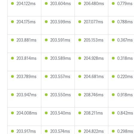
204.122ms
203.604ms
206.480ms
0.779ms
204.175ms
203.599ms
207.077ms
0.788ms
203.881ms
203.591ms
205.153ms
0.367ms
203.814ms
203.589ms
204.928ms
0.318ms
203.789ms
203.557ms
204.681ms
0.220ms
203.947ms
203.550ms
208.746ms
0.918ms
204.008ms
203.540ms
208.211ms
0.842ms
203.917ms
203.574ms
204.822ms
0.298ms