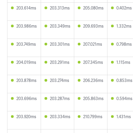
203.614ms
203.313ms
205.080ms
0.402ms
203.986ms
203.349ms
209.693ms
1.332ms
203.749ms
203.301ms
207.021ms
0.798ms
204.019ms
203.291ms
207.345ms
1.115ms
203.878ms
203.274ms
206.236ms
0.853ms
203.696ms
203.287ms
205.863ms
0.594ms
203.920ms
203.334ms
210.799ms
1.431ms