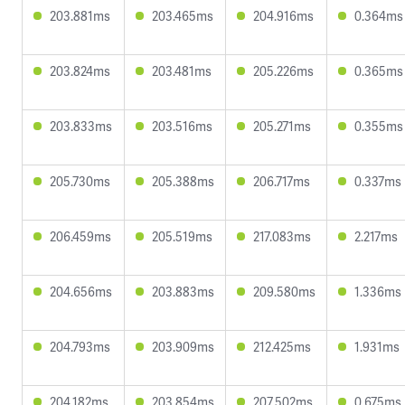
203.881ms
203.465ms
204.916ms
0.364ms
203.824ms
203.481ms
205.226ms
0.365ms
203.833ms
203.516ms
205.271ms
0.355ms
205.730ms
205.388ms
206.717ms
0.337ms
206.459ms
205.519ms
217.083ms
2.217ms
204.656ms
203.883ms
209.580ms
1.336ms
204.793ms
203.909ms
212.425ms
1.931ms
204.182ms
203.854ms
207.502ms
0.675ms