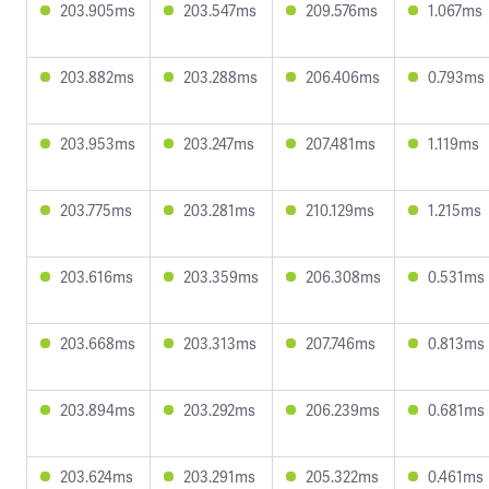
203.905ms
203.547ms
209.576ms
1.067ms
203.882ms
203.288ms
206.406ms
0.793ms
203.953ms
203.247ms
207.481ms
1.119ms
203.775ms
203.281ms
210.129ms
1.215ms
203.616ms
203.359ms
206.308ms
0.531ms
203.668ms
203.313ms
207.746ms
0.813ms
203.894ms
203.292ms
206.239ms
0.681ms
203.624ms
203.291ms
205.322ms
0.461ms