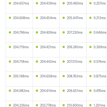
204.657ms
204.439ms
205.460ms
0.257ms
204.608ms
204.454ms
205.647ms
0.213ms
204.796ms
204.409ms
207.230ms
0.646ms
204.719ms
204.421ms
206.245ms
0.369ms
204.718ms
204.442ms
207.015ms
0.574ms
205.168ms
204.658ms
208.763ms
0.875ms
204.982ms
204.614ms
206.651ms
0.476ms
204.236ms
203.778ms
210.600ms
1.201ms