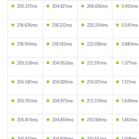
205.317ms
204.921ms
206.692ms
0.493ms
218.626ms
218.222ms
220.354ms
0.541ms
218.744ms
218.193ms
222.108ms
0.884ms
205.526ms
204.952ms
212.391ms
1.377ms
205.581ms
204.926ms
210.001ms
1.121ms
205.791ms
204.973ms
213.314ms
1.644ms
205.814ms
204.859ms
210.168ms
1.462ms
205.412ms
204.936ms
210.551ms
1.018ms