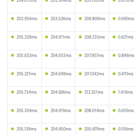
204.013ms
203.504ms
205.702ms
0.615ms
203.956ms
203.526ms
206.809ms
0.690ms
205.329ms
204.911ms
208.233ms
0.621ms
205.632ms
204.933ms
207.957ms
0.896ms
205.221ms
204.949ms
207.042ms
0.470ms
205.734ms
204.924ms
212.251ms
1.419ms
205.304ms
204.919ms
208.014ms
0.610ms
205.139ms
204.950ms
205.679ms
0.159ms