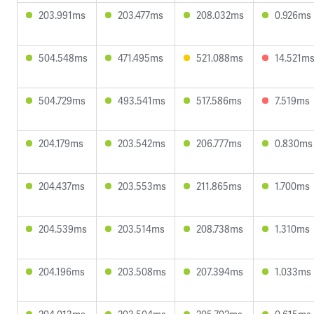
203.991ms
203.477ms
208.032ms
0.926ms
504.548ms
471.495ms
521.088ms
14.521m
504.729ms
493.541ms
517.586ms
7.519ms
204.179ms
203.542ms
206.777ms
0.830ms
204.437ms
203.553ms
211.865ms
1.700ms
204.539ms
203.514ms
208.738ms
1.310ms
204.196ms
203.508ms
207.394ms
1.033ms