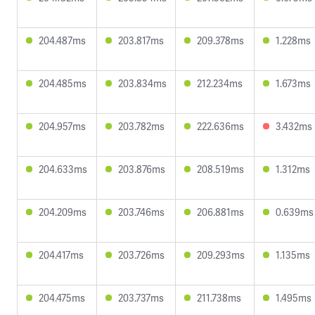
204.487ms
203.817ms
209.378ms
1.228ms
204.485ms
203.834ms
212.234ms
1.673ms
204.957ms
203.782ms
222.636ms
3.432ms
204.633ms
203.876ms
208.519ms
1.312ms
204.209ms
203.746ms
206.881ms
0.639ms
204.417ms
203.726ms
209.293ms
1.135ms
204.475ms
203.737ms
211.738ms
1.495ms