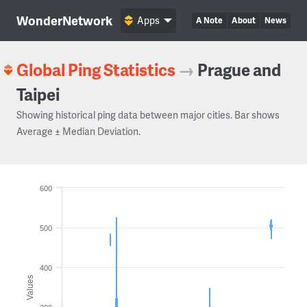
WonderNetwork
Apps
A Note
About
News
Global Ping Statistics
→
Prague and
Taipei
Showing historical ping data between major cities. Bar shows
Average ± Median Deviation.
600
500
400
Values