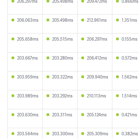
206.297ms
205.498ms
209.472ms
0.866ms
206.063ms
205.498ms
212.961ms
1.351ms
205.658ms
205.515ms
206.297ms
0.155ms
203.667ms
203.280ms
206.412ms
0.572ms
203.959ms
203.322ms
209.940ms
1.562ms
203.989ms
203.292ms
210.113ms
1.514ms
203.630ms
203.311ms
205.124ms
0.421ms
203.564ms
203.300ms
205.309ms
0.382ms