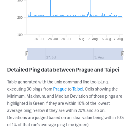
300
200
100
26. Jul
28. Jul
30. Jul
1. Aug
3. Aug
5. Aug
7. Aug
27. Jul
3. Aug
Detailed Ping data between Prague and Taipei
Table generated with the unix command line tool
,
ping
executing 30 pings from
Prague
to
Taipei
. Cells showing the
Minimum, Maximum, and Median Deviation of those pings are
highlighted in Green if they are within 10% of the lowest
average ping, Yellow if they are within 20% and so on.
Deviations are judged based on an ideal value being within 10%
of 1% of that run’s average ping time (green).