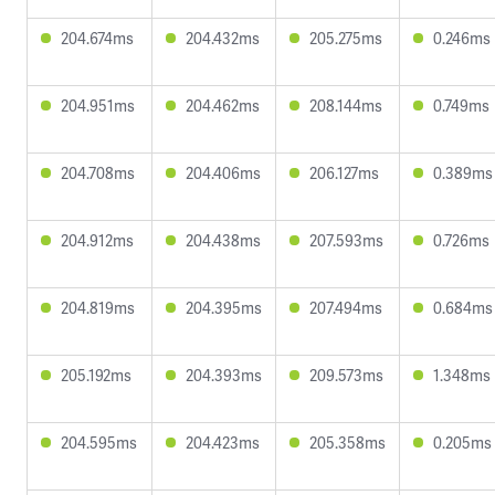
204.674ms
204.432ms
205.275ms
0.246ms
204.951ms
204.462ms
208.144ms
0.749ms
204.708ms
204.406ms
206.127ms
0.389ms
204.912ms
204.438ms
207.593ms
0.726ms
204.819ms
204.395ms
207.494ms
0.684ms
205.192ms
204.393ms
209.573ms
1.348ms
204.595ms
204.423ms
205.358ms
0.205ms