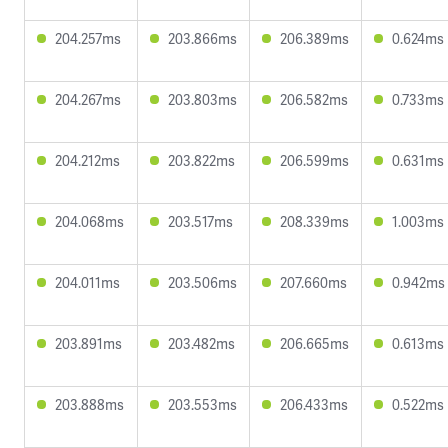
204.257ms
203.866ms
206.389ms
0.624ms
204.267ms
203.803ms
206.582ms
0.733ms
204.212ms
203.822ms
206.599ms
0.631ms
204.068ms
203.517ms
208.339ms
1.003ms
204.011ms
203.506ms
207.660ms
0.942ms
203.891ms
203.482ms
206.665ms
0.613ms
203.888ms
203.553ms
206.433ms
0.522ms