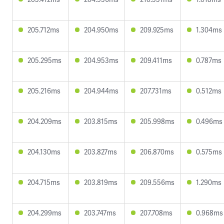
205.712ms
204.950ms
209.925ms
1.304ms
205.295ms
204.953ms
209.411ms
0.787ms
205.216ms
204.944ms
207.731ms
0.512ms
204.209ms
203.815ms
205.998ms
0.496ms
204.130ms
203.827ms
206.870ms
0.575ms
204.715ms
203.819ms
209.556ms
1.290ms
204.299ms
203.747ms
207.708ms
0.968ms