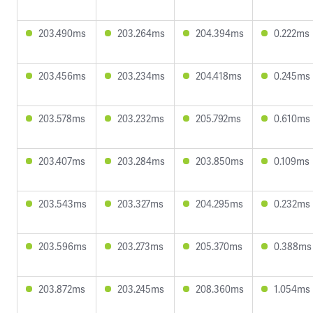
203.490ms
203.264ms
204.394ms
0.222ms
203.456ms
203.234ms
204.418ms
0.245ms
203.578ms
203.232ms
205.792ms
0.610ms
203.407ms
203.284ms
203.850ms
0.109ms
203.543ms
203.327ms
204.295ms
0.232ms
203.596ms
203.273ms
205.370ms
0.388ms
203.872ms
203.245ms
208.360ms
1.054ms