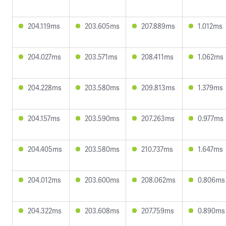
204.119ms
203.605ms
207.889ms
1.012ms
204.027ms
203.571ms
208.411ms
1.062ms
204.228ms
203.580ms
209.813ms
1.379ms
204.157ms
203.590ms
207.263ms
0.977ms
204.405ms
203.580ms
210.737ms
1.647ms
204.012ms
203.600ms
208.062ms
0.806ms
204.322ms
203.608ms
207.759ms
0.890ms