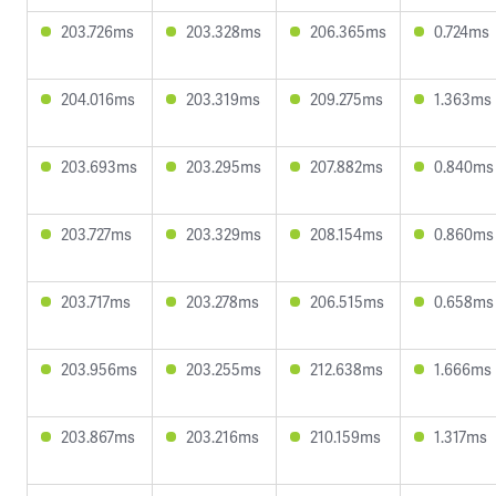
203.726ms
203.328ms
206.365ms
0.724ms
204.016ms
203.319ms
209.275ms
1.363ms
203.693ms
203.295ms
207.882ms
0.840ms
203.727ms
203.329ms
208.154ms
0.860ms
203.717ms
203.278ms
206.515ms
0.658ms
203.956ms
203.255ms
212.638ms
1.666ms
203.867ms
203.216ms
210.159ms
1.317ms