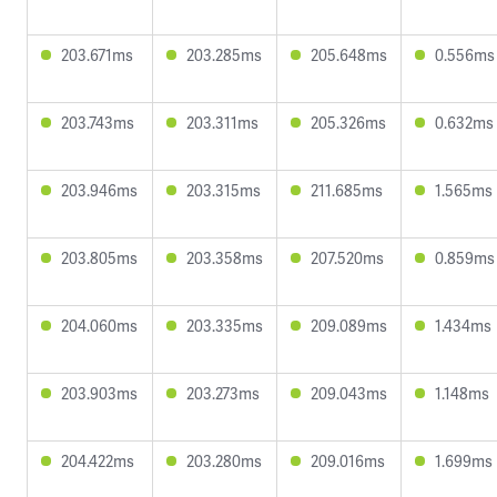
203.671ms
203.285ms
205.648ms
0.556ms
203.743ms
203.311ms
205.326ms
0.632ms
203.946ms
203.315ms
211.685ms
1.565ms
203.805ms
203.358ms
207.520ms
0.859ms
204.060ms
203.335ms
209.089ms
1.434ms
203.903ms
203.273ms
209.043ms
1.148ms
204.422ms
203.280ms
209.016ms
1.699ms