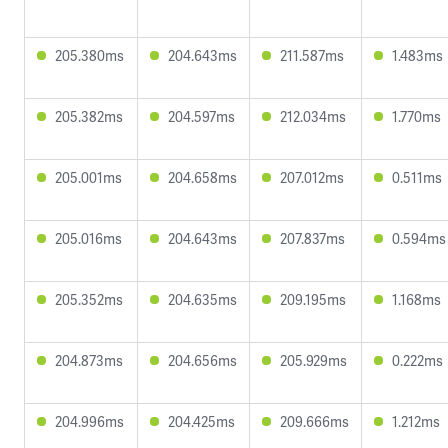
205.380ms
204.643ms
211.587ms
1.483ms
205.382ms
204.597ms
212.034ms
1.770ms
205.001ms
204.658ms
207.012ms
0.511ms
205.016ms
204.643ms
207.837ms
0.594ms
205.352ms
204.635ms
209.195ms
1.168ms
204.873ms
204.656ms
205.929ms
0.222ms
204.996ms
204.425ms
209.666ms
1.212ms