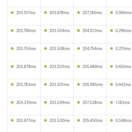
204.107ms
203.478ms
207.266ms
0.966ms
203.786ms
203.504ms
204.912ms
0.296ms
203.750ms
203.508ms
204.756ms
0.270ms
203.878ms
203.503ms
205.489ms
0.450ms
203.783ms
203.501ms
205.985ms
0.442ms
204.339ms
203.549ms
207.338ms
1.183ms
203.977ms
203.530ms
205.450ms
0.598ms