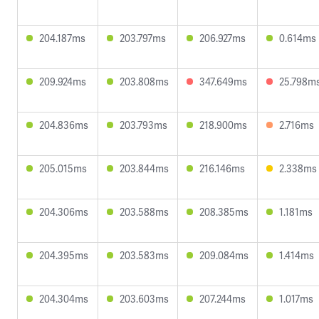
204.187ms
203.797ms
206.927ms
0.614ms
209.924ms
203.808ms
347.649ms
25.798m
204.836ms
203.793ms
218.900ms
2.716ms
205.015ms
203.844ms
216.146ms
2.338ms
204.306ms
203.588ms
208.385ms
1.181ms
204.395ms
203.583ms
209.084ms
1.414ms
204.304ms
203.603ms
207.244ms
1.017ms