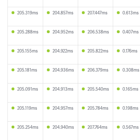
205.319ms
204.857ms
207.447ms
0.613ms
205.288ms
204.952ms
206.538ms
0.407ms
205.155ms
204.922ms
205.822ms
0.176ms
205.181ms
204.936ms
206.379ms
0.308ms
205.091ms
204.913ms
205.540ms
0.165ms
205.119ms
204.957ms
205.784ms
0.198ms
205.254ms
204.940ms
207.764ms
0.567ms