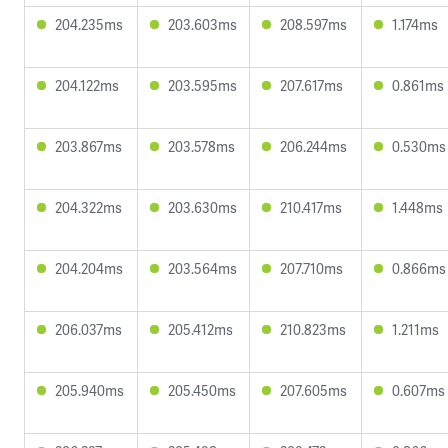
204.235ms
203.603ms
208.597ms
1.174ms
204.122ms
203.595ms
207.617ms
0.861ms
203.867ms
203.578ms
206.244ms
0.530ms
204.322ms
203.630ms
210.417ms
1.448ms
204.204ms
203.564ms
207.710ms
0.866ms
206.037ms
205.412ms
210.823ms
1.211ms
205.940ms
205.450ms
207.605ms
0.607ms