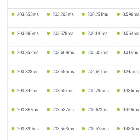
203.653ms
203.295ms
206.251ms
0.599ms
203.886ms
203.578ms
206.116ms
0.564ms
203.852ms
203.609ms
205.057ms
0.317ms
203.828ms
203.595ms
204.641ms
0.245ms
203.842ms
203.557ms
206.295ms
0.486ms
203.867ms
203.587ms
205.673ms
0.446ms
203.899ms
203.563ms
205.525ms
0.480ms