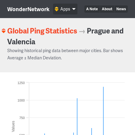
WonderNetwork
Apps
A Note
About
News
Global Ping Statistics
→
Prague and
Valencia
Showing historical ping data between major cities. Bar shows
Average ± Median Deviation.
1250
1000
750
Values