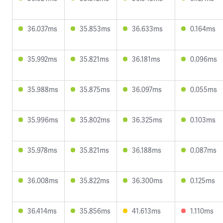
36.037ms
35.853ms
36.633ms
0.164ms
35.992ms
35.821ms
36.181ms
0.096ms
35.988ms
35.875ms
36.097ms
0.055ms
35.996ms
35.802ms
36.325ms
0.103ms
35.978ms
35.821ms
36.188ms
0.087ms
36.008ms
35.822ms
36.300ms
0.125ms
36.414ms
35.856ms
41.613ms
1.110ms