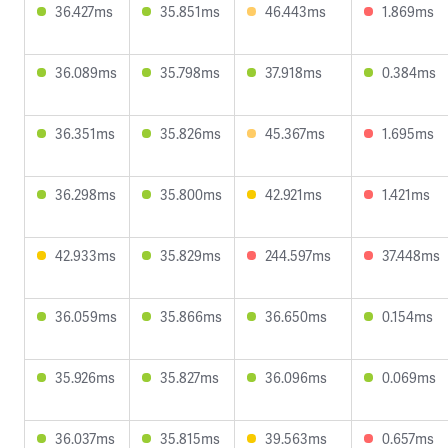
36.427ms
35.851ms
46.443ms
1.869ms
36.089ms
35.798ms
37.918ms
0.384ms
36.351ms
35.826ms
45.367ms
1.695ms
36.298ms
35.800ms
42.921ms
1.421ms
42.933ms
35.829ms
244.597ms
37.448ms
36.059ms
35.866ms
36.650ms
0.154ms
35.926ms
35.827ms
36.096ms
0.069ms
36.037ms
35.815ms
39.563ms
0.657ms