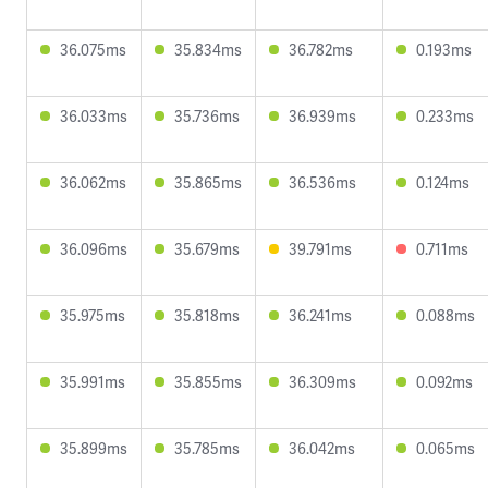
36.075ms
35.834ms
36.782ms
0.193ms
36.033ms
35.736ms
36.939ms
0.233ms
36.062ms
35.865ms
36.536ms
0.124ms
36.096ms
35.679ms
39.791ms
0.711ms
35.975ms
35.818ms
36.241ms
0.088ms
35.991ms
35.855ms
36.309ms
0.092ms
35.899ms
35.785ms
36.042ms
0.065ms