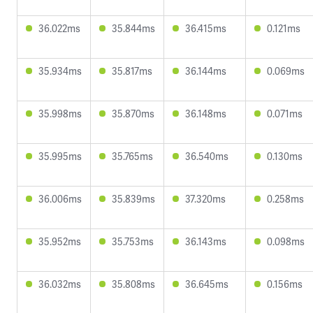
36.022ms
35.844ms
36.415ms
0.121ms
35.934ms
35.817ms
36.144ms
0.069ms
35.998ms
35.870ms
36.148ms
0.071ms
35.995ms
35.765ms
36.540ms
0.130ms
36.006ms
35.839ms
37.320ms
0.258ms
35.952ms
35.753ms
36.143ms
0.098ms
36.032ms
35.808ms
36.645ms
0.156ms