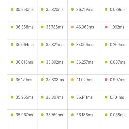
35.950ms
35.820ms
36.219ms
0.089ms
36.358ms
35.785ms
46.963ms
1.992ms
36.064ms
35.824ms
37.066ms
0.269ms
36.016ms
35.892ms
36.257ms
0.087ms
36.170ms
35.808ms
41.029ms
0.907ms
35.955ms
35.807ms
36.141ms
0.101ms
35.967ms
35.769ms
36.186ms
0.088ms