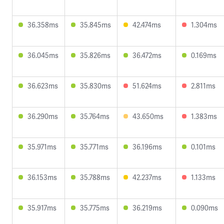
36.358ms
35.845ms
42.474ms
1.304ms
36.045ms
35.826ms
36.472ms
0.169ms
36.623ms
35.830ms
51.624ms
2.811ms
36.290ms
35.764ms
43.650ms
1.383ms
35.971ms
35.771ms
36.196ms
0.101ms
36.153ms
35.788ms
42.237ms
1.133ms
35.917ms
35.775ms
36.219ms
0.090ms