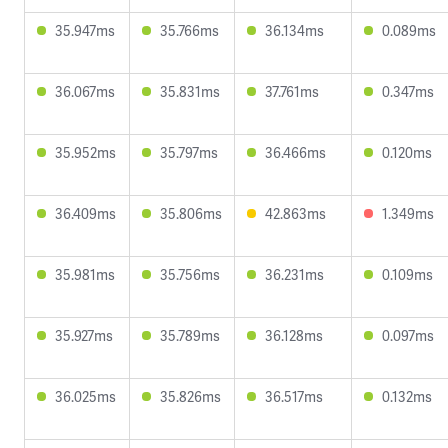
35.947ms
35.766ms
36.134ms
0.089ms
36.067ms
35.831ms
37.761ms
0.347ms
35.952ms
35.797ms
36.466ms
0.120ms
36.409ms
35.806ms
42.863ms
1.349ms
35.981ms
35.756ms
36.231ms
0.109ms
35.927ms
35.789ms
36.128ms
0.097ms
36.025ms
35.826ms
36.517ms
0.132ms