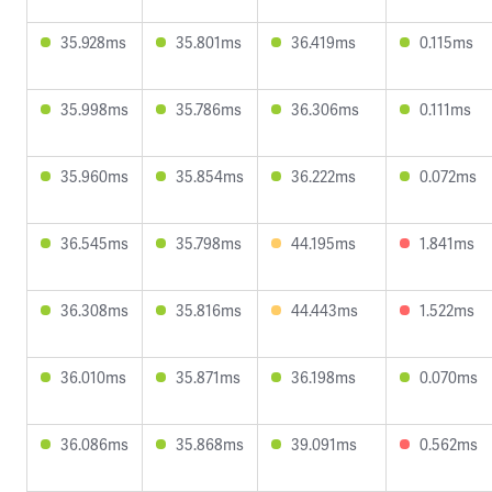
35.928ms
35.801ms
36.419ms
0.115ms
35.998ms
35.786ms
36.306ms
0.111ms
35.960ms
35.854ms
36.222ms
0.072ms
36.545ms
35.798ms
44.195ms
1.841ms
36.308ms
35.816ms
44.443ms
1.522ms
36.010ms
35.871ms
36.198ms
0.070ms
36.086ms
35.868ms
39.091ms
0.562ms