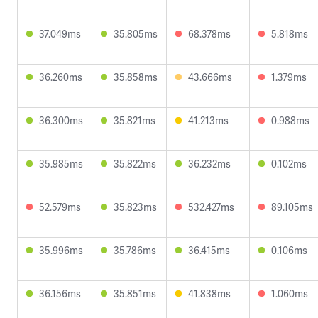
37.049ms
35.805ms
68.378ms
5.818ms
36.260ms
35.858ms
43.666ms
1.379ms
36.300ms
35.821ms
41.213ms
0.988ms
35.985ms
35.822ms
36.232ms
0.102ms
52.579ms
35.823ms
532.427ms
89.105ms
35.996ms
35.786ms
36.415ms
0.106ms
36.156ms
35.851ms
41.838ms
1.060ms