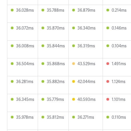
36.028ms
35.788ms
36.879ms
0.214ms
36.072ms
35.870ms
36.340ms
0.146ms
36.008ms
35.844ms
36.319ms
0.104ms
36.504ms
35.868ms
43.529ms
1.491ms
36.281ms
35.882ms
42.044ms
1.124ms
36.345ms
35.779ms
40.593ms
1.101ms
35.978ms
35.812ms
36.271ms
0.110ms