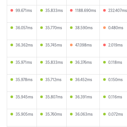
99.671ms
35.833ms
1188.690ms
232.407ms
36.057ms
35.770ms
38.590ms
0.480ms
36.362ms
35.745ms
47.098ms
2.019ms
35.971ms
35.833ms
36.376ms
0.118ms
35.978ms
35.712ms
36.452ms
0.150ms
35.945ms
35.807ms
36.391ms
0.116ms
35.905ms
35.760ms
36.063ms
0.072ms