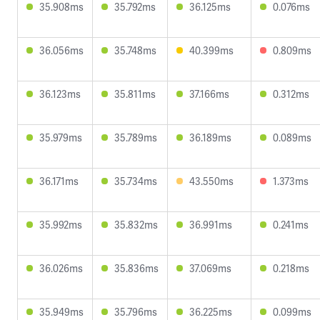
35.908ms
35.792ms
36.125ms
0.076ms
36.056ms
35.748ms
40.399ms
0.809ms
36.123ms
35.811ms
37.166ms
0.312ms
35.979ms
35.789ms
36.189ms
0.089ms
36.171ms
35.734ms
43.550ms
1.373ms
35.992ms
35.832ms
36.991ms
0.241ms
36.026ms
35.836ms
37.069ms
0.218ms
35.949ms
35.796ms
36.225ms
0.099ms