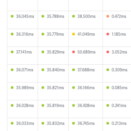
36.045ms
35.788ms
38.500ms
0.472ms
36.316ms
35.779ms
41.049ms
1.185ms
37.141ms
35.829ms
50.689ms
3.052ms
36.071ms
35.840ms
37.688ms
0.309ms
35.989ms
35.821ms
36.166ms
0.085ms
36.028ms
35.819ms
36.928ms
0.241ms
36.033ms
35.832ms
36.745ms
0.213ms