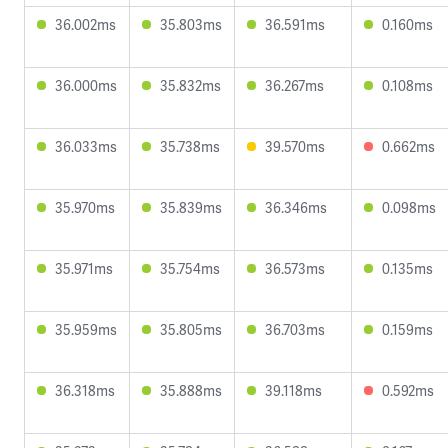
36.002ms
35.803ms
36.591ms
0.160ms
36.000ms
35.832ms
36.267ms
0.108ms
36.033ms
35.738ms
39.570ms
0.662ms
35.970ms
35.839ms
36.346ms
0.098ms
35.971ms
35.754ms
36.573ms
0.135ms
35.959ms
35.805ms
36.703ms
0.159ms
36.318ms
35.888ms
39.118ms
0.592ms