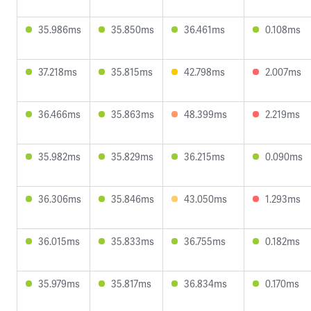
35.986ms
35.850ms
36.461ms
0.108ms
37.218ms
35.815ms
42.798ms
2.007ms
36.466ms
35.863ms
48.399ms
2.219ms
35.982ms
35.829ms
36.215ms
0.090ms
36.306ms
35.846ms
43.050ms
1.293ms
36.015ms
35.833ms
36.755ms
0.182ms
35.979ms
35.817ms
36.834ms
0.170ms