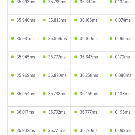
35.993ms
35.789ms
36.344ms
0.134ms
35.940ms
35.813ms
36.165ms
0.074ms
35.981ms
35.869ms
36.160ms
0.066ms
35.945ms
35.777ms
36.647ms
0.170ms
35.969ms
35.820ms
36.258ms
0.080ms
35.954ms
35.738ms
36.459ms
0.133ms
36.017ms
35.792ms
36.777ms
0.196ms
35.932ms
35.771ms
36.270ms
0.099ms