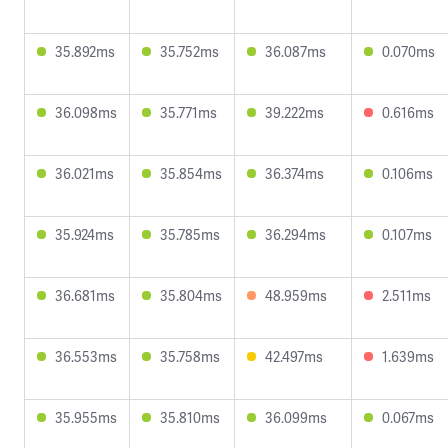
35.892ms
35.752ms
36.087ms
0.070ms
36.098ms
35.771ms
39.222ms
0.616ms
36.021ms
35.854ms
36.374ms
0.106ms
35.924ms
35.785ms
36.294ms
0.107ms
36.681ms
35.804ms
48.959ms
2.511ms
36.553ms
35.758ms
42.497ms
1.639ms
35.955ms
35.810ms
36.099ms
0.067ms