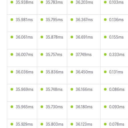
35.938ms
35.783ms
36.203ms
0.103ms
35.981ms
35.795ms
36.367ms
0.136ms
36.061ms
35.878ms
36.691ms
0.155ms
36.007ms
35.757ms
37.749ms
0.333ms
36.036ms
35.836ms
36.450ms
0.131ms
35.969ms
35.748ms
36.166ms
0.086ms
35.965ms
35.730ms
36.180ms
0.093ms
35.929ms
35.803ms
36.123ms
0.078ms