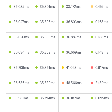
36.085ms
35.801ms
38.472ms
0.457ms
36.047ms
35.895ms
36.803ms
0.168ms
36.026ms
35.853ms
36.887ms
0.188ms
36.034ms
35.852ms
36.669ms
0.148ms
36.209ms
35.861ms
41.068ms
0.917ms
36.636ms
35.839ms
48.566ms
2.480ms
35.981ms
35.794ms
36.182ms
0.095ms