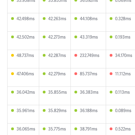
35.958ms
35.855ms
36.092ms
0.069ms
42.498ms
42.263ms
44.108ms
0.328ms
42.502ms
42.273ms
43.319ms
0.193ms
48.737ms
42.287ms
232.749ms
34.170ms
47.406ms
42.279ms
85.737ms
11.112ms
36.042ms
35.855ms
36.383ms
0.113ms
35.961ms
35.829ms
36.188ms
0.089ms
36.065ms
35.775ms
38.791ms
0.522ms