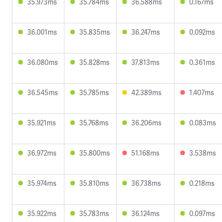
35.973ms
35.784ms
36.588ms
0.167ms
36.001ms
35.835ms
36.247ms
0.092ms
36.080ms
35.828ms
37.813ms
0.361ms
36.545ms
35.785ms
42.389ms
1.407ms
35.921ms
35.768ms
36.206ms
0.083ms
36.972ms
35.800ms
51.168ms
3.538ms
35.974ms
35.810ms
36.738ms
0.218ms
35.922ms
35.783ms
36.124ms
0.097ms