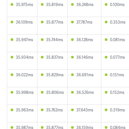
35.975ms
35.819ms
36.248ms
0.100ms
36.109ms
35.877ms
37.787ms
0.353ms
35.947ms
35.744ms
36.128ms
0.081ms
35.934ms
35.837ms
36.146ms
0.077ms
36.022ms
35.829ms
36.691ms
0.151ms
35.998ms
35.806ms
36.526ms
0.152ms
35.963ms
35.762ms
37.643ms
0.319ms
35.987ms
35.877ms
36.159ms
0.084ms