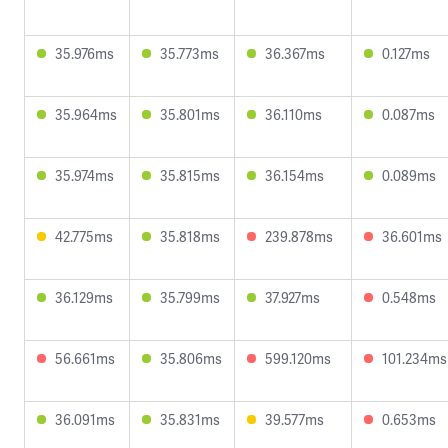
35.976ms
35.773ms
36.367ms
0.127ms
35.964ms
35.801ms
36.110ms
0.087ms
35.974ms
35.815ms
36.154ms
0.089ms
42.775ms
35.818ms
239.878ms
36.601ms
36.129ms
35.799ms
37.927ms
0.548ms
56.661ms
35.806ms
599.120ms
101.234ms
36.091ms
35.831ms
39.577ms
0.653ms