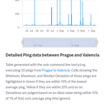
500
250
0
26. Jul
28. Jul
30. Jul
1. Aug
3. Aug
5. Aug
7. Aug
27. Jul
3. Aug
Detailed Ping data between Prague and Valencia
Table generated with the unix command line tool
,
ping
executing 30 pings from
Prague
to
Valencia
. Cells showing the
Minimum, Maximum, and Median Deviation of those pings are
highlighted in Green if they are within 10% of the lowest
average ping, Yellow if they are within 20% and so on.
Deviations are judged based on an ideal value being within 10%
of 1% of that run’s average ping time (green).