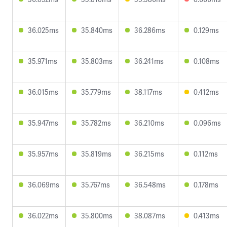
36.025ms
35.840ms
36.286ms
0.129ms
35.971ms
35.803ms
36.241ms
0.108ms
36.015ms
35.779ms
38.117ms
0.412ms
35.947ms
35.782ms
36.210ms
0.096ms
35.957ms
35.819ms
36.215ms
0.112ms
36.069ms
35.767ms
36.548ms
0.178ms
36.022ms
35.800ms
38.087ms
0.413ms