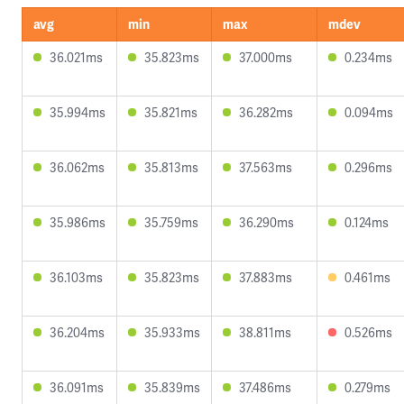
avg
min
max
mdev
36.021ms
35.823ms
37.000ms
0.234ms
35.994ms
35.821ms
36.282ms
0.094ms
36.062ms
35.813ms
37.563ms
0.296ms
35.986ms
35.759ms
36.290ms
0.124ms
36.103ms
35.823ms
37.883ms
0.461ms
36.204ms
35.933ms
38.811ms
0.526ms
36.091ms
35.839ms
37.486ms
0.279ms