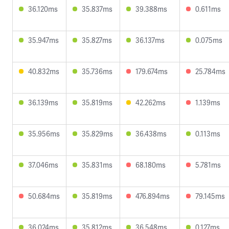
36.120ms
35.837ms
39.388ms
0.611ms
35.947ms
35.827ms
36.137ms
0.075ms
40.832ms
35.736ms
179.674ms
25.784ms
36.139ms
35.819ms
42.262ms
1.139ms
35.956ms
35.829ms
36.438ms
0.113ms
37.046ms
35.831ms
68.180ms
5.781ms
50.684ms
35.819ms
476.894ms
79.145ms
36.024ms
35.812ms
36.548ms
0.127ms