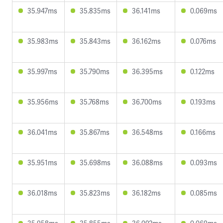
35.947ms
35.835ms
36.141ms
0.069ms
35.983ms
35.843ms
36.162ms
0.076ms
35.997ms
35.790ms
36.395ms
0.122ms
35.956ms
35.768ms
36.700ms
0.193ms
36.041ms
35.867ms
36.548ms
0.166ms
35.951ms
35.698ms
36.088ms
0.093ms
36.018ms
35.823ms
36.182ms
0.085ms