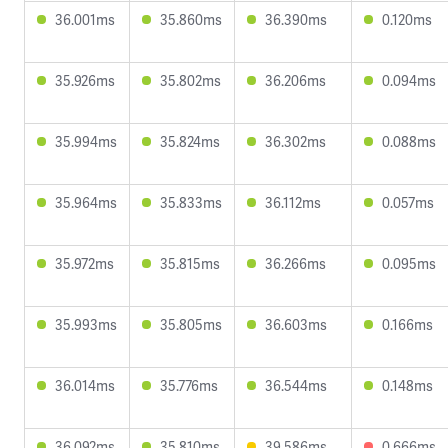
36.001ms
35.860ms
36.390ms
0.120ms
35.926ms
35.802ms
36.206ms
0.094ms
35.994ms
35.824ms
36.302ms
0.088ms
35.964ms
35.833ms
36.112ms
0.057ms
35.972ms
35.815ms
36.266ms
0.095ms
35.993ms
35.805ms
36.603ms
0.166ms
36.014ms
35.776ms
36.544ms
0.148ms
36.092ms
35.810ms
39.586ms
0.666ms