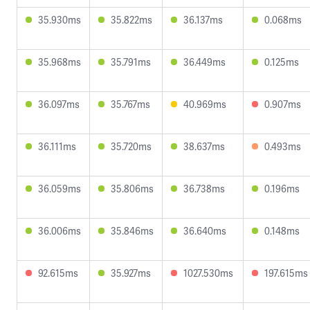
35.930ms
35.822ms
36.137ms
0.068ms
35.968ms
35.791ms
36.449ms
0.125ms
36.097ms
35.767ms
40.969ms
0.907ms
36.111ms
35.720ms
38.637ms
0.493ms
36.059ms
35.806ms
36.738ms
0.196ms
36.006ms
35.846ms
36.640ms
0.148ms
92.615ms
35.927ms
1027.530ms
197.615ms