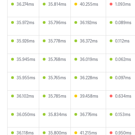
36.274ms
35.814ms
40.255ms
1.093ms
35.972ms
35.796ms
36.192ms
0.089ms
35.926ms
35.778ms
36.372ms
0.112ms
35.945ms
35.768ms
36.019ms
0.062ms
35.955ms
35.765ms
36.228ms
0.097ms
36.102ms
35.785ms
39.458ms
0.634ms
36.050ms
35.834ms
36.776ms
0.153ms
36.118ms
35.800ms
41.215ms
0.950ms