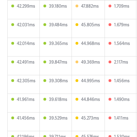
42.299ms
39.180ms
47.882ms
1.709ms
42.031ms
39.484ms
45.805ms
1.679ms
42.014ms
39.365ms
44.968ms
1.564ms
42.491ms
39.847ms
49.369ms
2.117ms
42.305ms
39.308ms
44.995ms
1.456ms
41.961ms
39.618ms
44.846ms
1.490ms
41.456ms
39.529ms
45.273ms
1.411ms
42.196ms
39.711ms
45.576ms
1.530ms