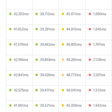
42.203ms
39.713ms
45.611ms
1.690ms
41.452ms
39.291ms
44.915ms
1.645ms
41.579ms
39.462ms
46.805ms
1.747ms
42.746ms
39.858ms
49.265ms
2.138ms
42.841ms
39.424ms
48.773ms
2.167ms
42.579ms
39.417ms
46.041ms
1.512ms
41.961ms
39.521ms
45.006ms
1.643ms