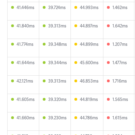
41.446ms
39.724ms
44.993ms
1.462ms
41.840ms
39.313ms
44.897ms
1.642ms
41.774ms
39.348ms
44.899ms
1.207ms
41.644ms
39.344ms
45.600ms
1.477ms
42.121ms
39.313ms
46.853ms
1.716ms
41.605ms
39.320ms
44.819ms
1.565ms
41.660ms
39.230ms
44.786ms
1.615ms