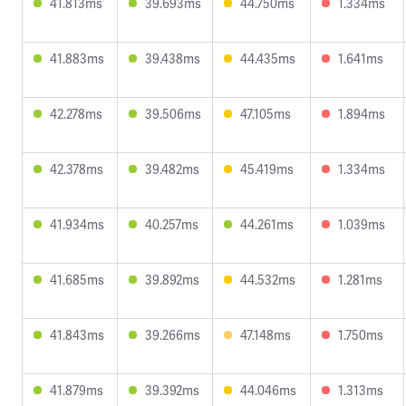
41.813ms
39.693ms
44.750ms
1.334ms
41.883ms
39.438ms
44.435ms
1.641ms
42.278ms
39.506ms
47.105ms
1.894ms
42.378ms
39.482ms
45.419ms
1.334ms
41.934ms
40.257ms
44.261ms
1.039ms
41.685ms
39.892ms
44.532ms
1.281ms
41.843ms
39.266ms
47.148ms
1.750ms
41.879ms
39.392ms
44.046ms
1.313ms