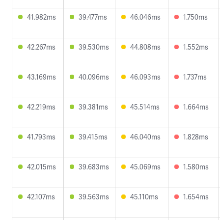
41.982ms
39.477ms
46.046ms
1.750ms
42.267ms
39.530ms
44.808ms
1.552ms
43.169ms
40.096ms
46.093ms
1.737ms
42.219ms
39.381ms
45.514ms
1.664ms
41.793ms
39.415ms
46.040ms
1.828ms
42.015ms
39.683ms
45.069ms
1.580ms
42.107ms
39.563ms
45.110ms
1.654ms