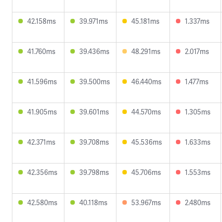
42.158ms
39.971ms
45.181ms
1.337ms
41.760ms
39.436ms
48.291ms
2.017ms
41.596ms
39.500ms
46.440ms
1.477ms
41.905ms
39.601ms
44.570ms
1.305ms
42.371ms
39.708ms
45.536ms
1.633ms
42.356ms
39.798ms
45.706ms
1.553ms
42.580ms
40.118ms
53.967ms
2.480ms