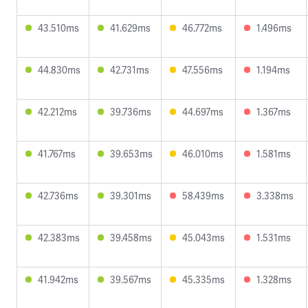
43.510ms
41.629ms
46.772ms
1.496ms
44.830ms
42.731ms
47.556ms
1.194ms
42.212ms
39.736ms
44.697ms
1.367ms
41.767ms
39.653ms
46.010ms
1.581ms
42.736ms
39.301ms
58.439ms
3.338ms
42.383ms
39.458ms
45.043ms
1.531ms
41.942ms
39.567ms
45.335ms
1.328ms