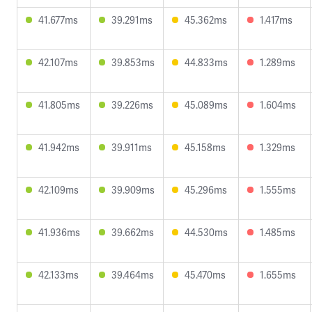
41.677ms
39.291ms
45.362ms
1.417ms
42.107ms
39.853ms
44.833ms
1.289ms
41.805ms
39.226ms
45.089ms
1.604ms
41.942ms
39.911ms
45.158ms
1.329ms
42.109ms
39.909ms
45.296ms
1.555ms
41.936ms
39.662ms
44.530ms
1.485ms
42.133ms
39.464ms
45.470ms
1.655ms