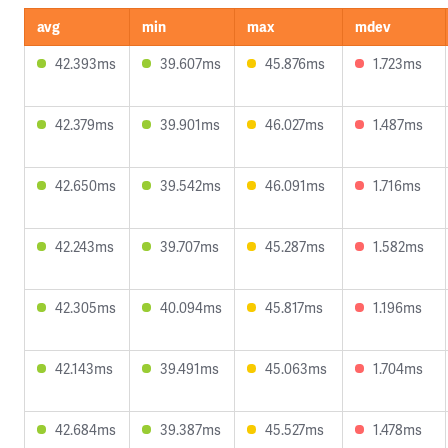
avg
min
max
mdev
42.393ms
39.607ms
45.876ms
1.723ms
42.379ms
39.901ms
46.027ms
1.487ms
42.650ms
39.542ms
46.091ms
1.716ms
42.243ms
39.707ms
45.287ms
1.582ms
42.305ms
40.094ms
45.817ms
1.196ms
42.143ms
39.491ms
45.063ms
1.704ms
42.684ms
39.387ms
45.527ms
1.478ms