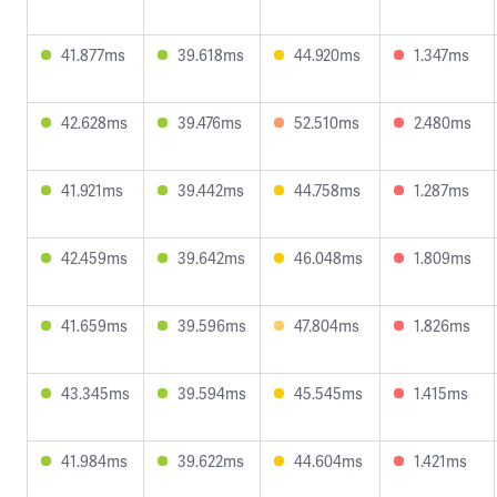
41.877ms
39.618ms
44.920ms
1.347ms
42.628ms
39.476ms
52.510ms
2.480ms
41.921ms
39.442ms
44.758ms
1.287ms
42.459ms
39.642ms
46.048ms
1.809ms
41.659ms
39.596ms
47.804ms
1.826ms
43.345ms
39.594ms
45.545ms
1.415ms
41.984ms
39.622ms
44.604ms
1.421ms