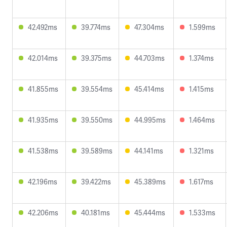
42.492ms
39.774ms
47.304ms
1.599ms
42.014ms
39.375ms
44.703ms
1.374ms
41.855ms
39.554ms
45.414ms
1.415ms
41.935ms
39.550ms
44.995ms
1.464ms
41.538ms
39.589ms
44.141ms
1.321ms
42.196ms
39.422ms
45.389ms
1.617ms
42.206ms
40.181ms
45.444ms
1.533ms