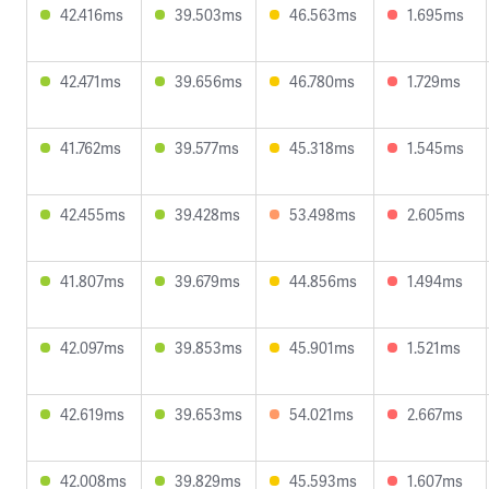
42.416ms
39.503ms
46.563ms
1.695ms
42.471ms
39.656ms
46.780ms
1.729ms
41.762ms
39.577ms
45.318ms
1.545ms
42.455ms
39.428ms
53.498ms
2.605ms
41.807ms
39.679ms
44.856ms
1.494ms
42.097ms
39.853ms
45.901ms
1.521ms
42.619ms
39.653ms
54.021ms
2.667ms
42.008ms
39.829ms
45.593ms
1.607ms