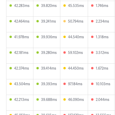
42.283ms
39.820ms
45.535ms
1.746ms
42.464ms
39.241ms
50.794ms
2.234ms
41.978ms
39.936ms
44.540ms
1.318ms
42.181ms
39.280ms
59.102ms
3.512ms
42.374ms
39.414ms
44.450ms
1.672ms
43.504ms
39.393ms
97.184ms
10.103ms
42.213ms
39.688ms
46.090ms
2.044ms