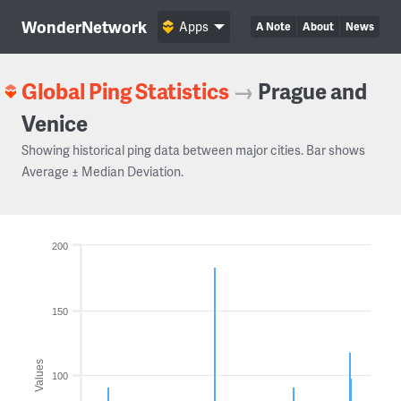
WonderNetwork
Apps
A Note
About
News
Global Ping Statistics
→
Prague and
Venice
Showing historical ping data between major cities. Bar shows
Average ± Median Deviation.
200
150
Values
100