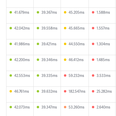
41.679ms
39.367ms
45.205ms
1.588ms
42.042ms
39.558ms
45.665ms
1.557ms
41.986ms
39.421ms
44.550ms
1.304ms
42.200ms
39.346ms
46.412ms
1.485ms
42.553ms
39.335ms
59.232ms
3.533ms
46.761ms
39.632ms
182.547ms
25.282ms
42.073ms
39.347ms
53.260ms
2.640ms