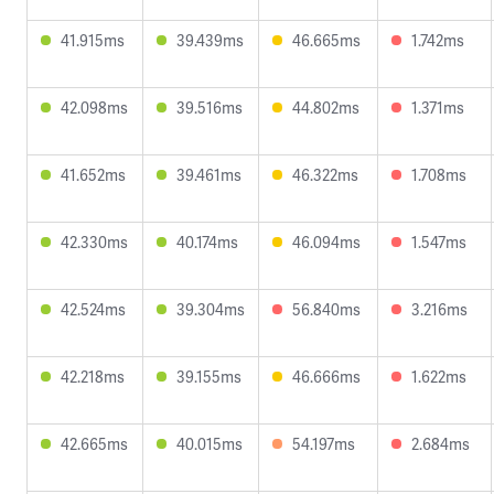
41.915ms
39.439ms
46.665ms
1.742ms
42.098ms
39.516ms
44.802ms
1.371ms
41.652ms
39.461ms
46.322ms
1.708ms
42.330ms
40.174ms
46.094ms
1.547ms
42.524ms
39.304ms
56.840ms
3.216ms
42.218ms
39.155ms
46.666ms
1.622ms
42.665ms
40.015ms
54.197ms
2.684ms