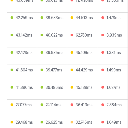
45.059ms
39.615ms
117.420ms
13.555ms
42.259ms
39.633ms
44.513ms
1.478ms
43.142ms
40.022ms
62.760ms
3.939ms
42.428ms
39.935ms
45.109ms
1.381ms
41.804ms
39.477ms
44.429ms
1.499ms
41.896ms
39.486ms
45.189ms
1.627ms
27.077ms
24.114ms
36.413ms
2.884ms
29.468ms
26.625ms
32.745ms
1.649ms