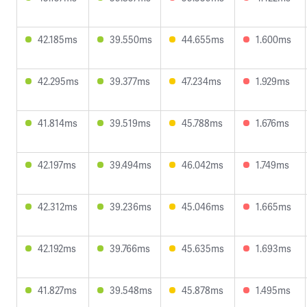
42.185ms
39.550ms
44.655ms
1.600ms
42.295ms
39.377ms
47.234ms
1.929ms
41.814ms
39.519ms
45.788ms
1.676ms
42.197ms
39.494ms
46.042ms
1.749ms
42.312ms
39.236ms
45.046ms
1.665ms
42.192ms
39.766ms
45.635ms
1.693ms
41.827ms
39.548ms
45.878ms
1.495ms