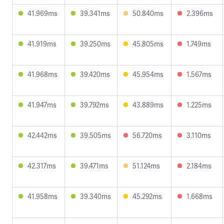
41.969ms
39.341ms
50.840ms
2.396ms
41.919ms
39.250ms
45.805ms
1.749ms
41.968ms
39.420ms
45.954ms
1.567ms
41.947ms
39.792ms
43.889ms
1.225ms
42.442ms
39.505ms
56.720ms
3.110ms
42.317ms
39.471ms
51.124ms
2.184ms
41.958ms
39.340ms
45.292ms
1.668ms