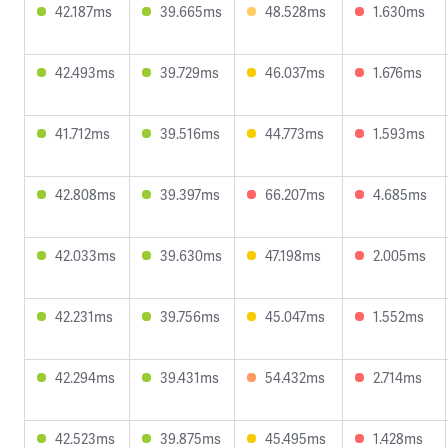
42.187ms
39.665ms
48.528ms
1.630ms
42.493ms
39.729ms
46.037ms
1.676ms
41.712ms
39.516ms
44.773ms
1.593ms
42.808ms
39.397ms
66.207ms
4.685ms
42.033ms
39.630ms
47.198ms
2.005ms
42.231ms
39.756ms
45.047ms
1.552ms
42.294ms
39.431ms
54.432ms
2.714ms
42.523ms
39.875ms
45.495ms
1.428ms