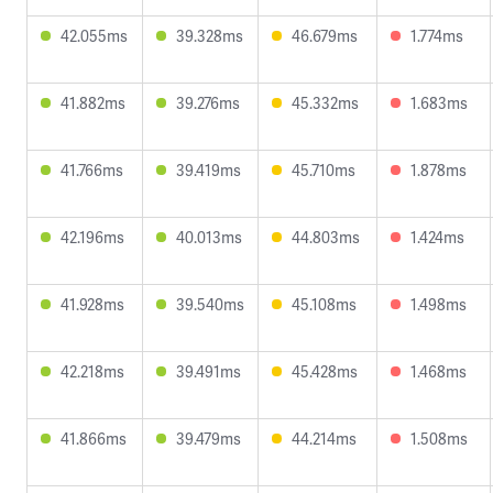
42.055ms
39.328ms
46.679ms
1.774ms
41.882ms
39.276ms
45.332ms
1.683ms
41.766ms
39.419ms
45.710ms
1.878ms
42.196ms
40.013ms
44.803ms
1.424ms
41.928ms
39.540ms
45.108ms
1.498ms
42.218ms
39.491ms
45.428ms
1.468ms
41.866ms
39.479ms
44.214ms
1.508ms