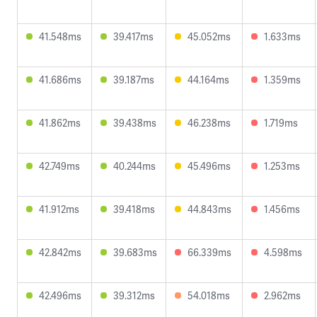
41.548ms
39.417ms
45.052ms
1.633ms
41.686ms
39.187ms
44.164ms
1.359ms
41.862ms
39.438ms
46.238ms
1.719ms
42.749ms
40.244ms
45.496ms
1.253ms
41.912ms
39.418ms
44.843ms
1.456ms
42.842ms
39.683ms
66.339ms
4.598ms
42.496ms
39.312ms
54.018ms
2.962ms