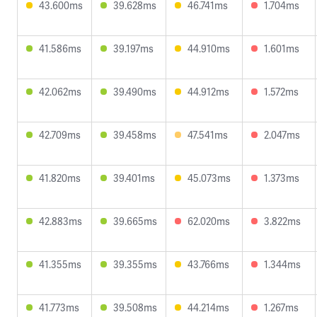
43.600ms
39.628ms
46.741ms
1.704ms
41.586ms
39.197ms
44.910ms
1.601ms
42.062ms
39.490ms
44.912ms
1.572ms
42.709ms
39.458ms
47.541ms
2.047ms
41.820ms
39.401ms
45.073ms
1.373ms
42.883ms
39.665ms
62.020ms
3.822ms
41.355ms
39.355ms
43.766ms
1.344ms
41.773ms
39.508ms
44.214ms
1.267ms