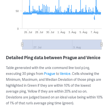
50
0
26. Jul
28. Jul
30. Jul
1. Aug
3. Aug
5. Aug
7. Aug
27. Jul
3. Aug
Detailed Ping data between Prague and Venice
Table generated with the unix command line tool
,
ping
executing 30 pings from
Prague
to
Venice
. Cells showing the
Minimum, Maximum, and Median Deviation of those pings are
highlighted in Green if they are within 10% of the lowest
average ping, Yellow if they are within 20% and so on.
Deviations are judged based on an ideal value being within 10%
of 1% of that run’s average ping time (green).