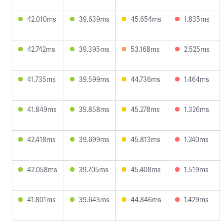
42.010ms
39.639ms
45.654ms
1.835ms
42.742ms
39.395ms
53.168ms
2.525ms
41.735ms
39.599ms
44.736ms
1.464ms
41.849ms
39.858ms
45.278ms
1.326ms
42.418ms
39.699ms
45.813ms
1.240ms
42.058ms
39.705ms
45.408ms
1.519ms
41.801ms
39.643ms
44.846ms
1.429ms