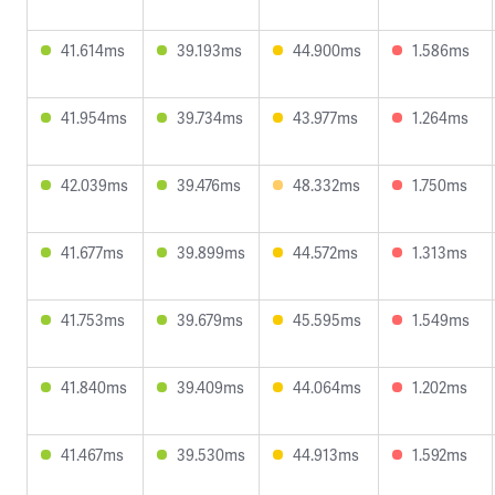
41.614ms
39.193ms
44.900ms
1.586ms
41.954ms
39.734ms
43.977ms
1.264ms
42.039ms
39.476ms
48.332ms
1.750ms
41.677ms
39.899ms
44.572ms
1.313ms
41.753ms
39.679ms
45.595ms
1.549ms
41.840ms
39.409ms
44.064ms
1.202ms
41.467ms
39.530ms
44.913ms
1.592ms