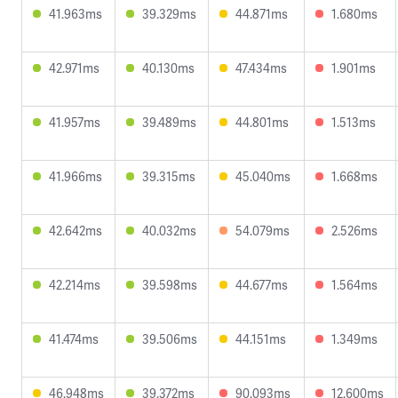
41.963ms
39.329ms
44.871ms
1.680ms
42.971ms
40.130ms
47.434ms
1.901ms
41.957ms
39.489ms
44.801ms
1.513ms
41.966ms
39.315ms
45.040ms
1.668ms
42.642ms
40.032ms
54.079ms
2.526ms
42.214ms
39.598ms
44.677ms
1.564ms
41.474ms
39.506ms
44.151ms
1.349ms
46.948ms
39.372ms
90.093ms
12.600ms