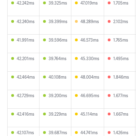
42.242ms
39.325ms
47.019ms
1.705ms
42.240ms
39.399ms
48.289ms
2.102ms
41.991ms
39.596ms
46.573ms
1.765ms
42.201ms
39.764ms
45.330ms
1.495ms
42.464ms
40.108ms
48.004ms
1.846ms
42.729ms
39.200ms
46.695ms
1.677ms
42.416ms
39.229ms
45.114ms
1.667ms
42.107ms
39.687ms
44.741ms
1.426ms