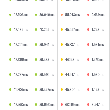
42.503ms
39.646ms
55.013ms
2.639ms
42.487ms
40.229ms
45.297ms
1.258ms
42.221ms
39.941ms
45.737ms
1.531ms
42.866ms
39.783ms
46.178ms
1.723ms
42.237ms
39.592ms
44.917ms
1.580ms
41.706ms
39.752ms
45.304ms
1.453ms
42.760ms
39.653ms
60.165ms
3.547ms