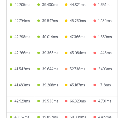
42.205ms
39.430ms
44.824ms
1.651ms
42.794ms
39.547ms
45.260ms
1.489ms
42.298ms
40.014ms
47.366ms
1.859ms
42.266ms
39.365ms
45.084ms
1.446ms
41.542ms
39.644ms
52.738ms
2.493ms
41.483ms
39.268ms
45.187ms
1.718ms
42.929ms
39.536ms
66.320ms
4.701ms
43.157ms
39.857ms
59.339ms
4.422ms