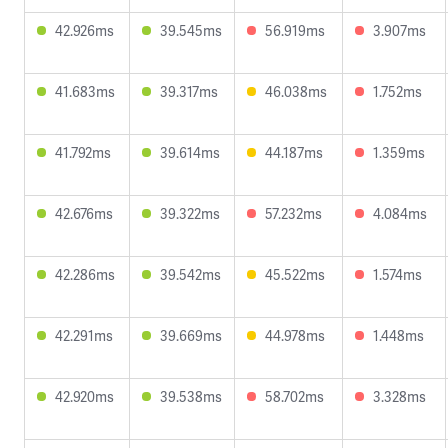
42.926ms
39.545ms
56.919ms
3.907ms
41.683ms
39.317ms
46.038ms
1.752ms
41.792ms
39.614ms
44.187ms
1.359ms
42.676ms
39.322ms
57.232ms
4.084ms
42.286ms
39.542ms
45.522ms
1.574ms
42.291ms
39.669ms
44.978ms
1.448ms
42.920ms
39.538ms
58.702ms
3.328ms