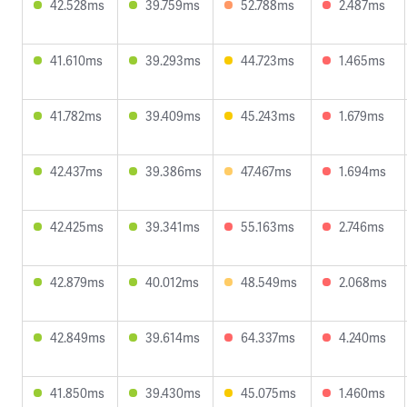
42.528ms
39.759ms
52.788ms
2.487ms
41.610ms
39.293ms
44.723ms
1.465ms
41.782ms
39.409ms
45.243ms
1.679ms
42.437ms
39.386ms
47.467ms
1.694ms
42.425ms
39.341ms
55.163ms
2.746ms
42.879ms
40.012ms
48.549ms
2.068ms
42.849ms
39.614ms
64.337ms
4.240ms
41.850ms
39.430ms
45.075ms
1.460ms