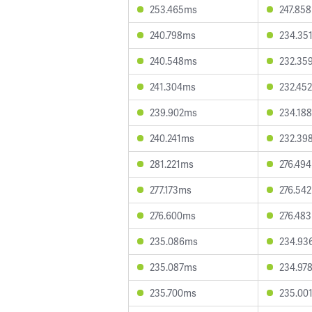
253.465ms
247.85
240.798ms
234.35
240.548ms
232.35
241.304ms
232.45
239.902ms
234.18
240.241ms
232.39
281.221ms
276.49
277.173ms
276.54
276.600ms
276.48
235.086ms
234.93
235.087ms
234.97
235.700ms
235.00