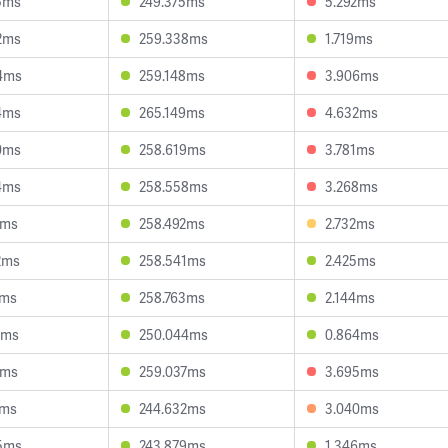
5ms
249.375ms
5.292ms
2ms
259.338ms
1.719ms
4ms
259.148ms
3.906ms
4ms
265.149ms
4.632ms
0ms
258.619ms
3.781ms
4ms
258.558ms
3.268ms
0ms
258.492ms
2.732ms
2ms
258.541ms
2.425ms
7ms
258.763ms
2.144ms
9ms
250.044ms
0.864ms
5ms
259.037ms
3.695ms
7ms
244.632ms
3.040ms
5ms
243.879ms
1.346ms