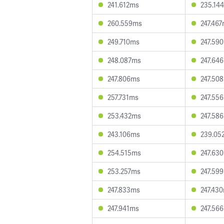
241.612ms
235.14
260.559ms
247.46
249.710ms
247.59
248.087ms
247.64
247.806ms
247.50
257.731ms
247.55
253.432ms
247.58
243.106ms
239.05
254.515ms
247.63
253.257ms
247.59
247.833ms
247.43
247.941ms
247.56