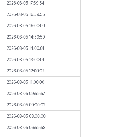
2026-08-05 17:59:54
2026-08-05 16:59:56
2026-08-05 16:00:00
2026-08-05 14:59:59
2026-08-05 14:00:01
2026-08-05 13:00:01
2026-08-05 12:00:02
2026-08-05 11:00:00
2026-08-05 09:59:57
2026-08-05 09:00:02
2026-08-05 08:00:00
2026-08-05 06:59:58