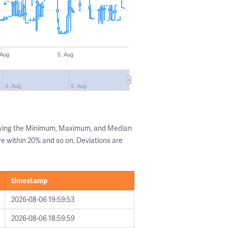
 Aug
5. Aug
3. Aug
5. Aug
owing the Minimum, Maximum, and Median
are within 20% and so on. Deviations are
timestamp
2026-08-06 19:59:53
2026-08-06 18:59:59