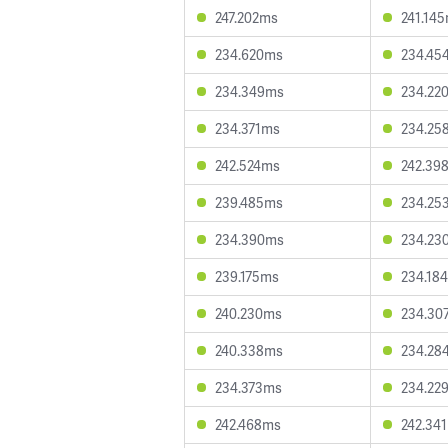
247.202ms
241.14
234.620ms
234.45
234.349ms
234.22
234.371ms
234.25
242.524ms
242.39
239.485ms
234.25
234.390ms
234.23
239.175ms
234.18
240.230ms
234.30
240.338ms
234.28
234.373ms
234.22
242.468ms
242.34