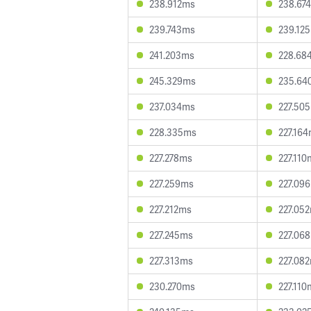
238.912ms
238.67
239.743ms
239.12
241.203ms
228.68
245.329ms
235.64
237.034ms
227.50
228.335ms
227.16
227.278ms
227.110
227.259ms
227.09
227.212ms
227.05
227.245ms
227.06
227.313ms
227.08
230.270ms
227.110