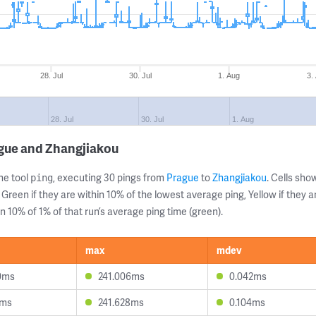
28. Jul
30. Jul
1. Aug
3.
28. Jul
30. Jul
1. Aug
ague and Zhangjiakou
ne tool
, executing 30 pings from
Prague
to
Zhangjiakou
. Cells sh
ping
 Green if they are within 10% of the lowest average ping, Yellow if they 
n 10% of 1% of that run’s average ping time (green).
max
mdev
0ms
241.006ms
0.042ms
7ms
241.628ms
0.104ms