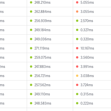
4ms
248.210ms
5.055ms
7ms
262.884ms
3.055ms
0ms
256.939ms
2.570ms
6ms
249.184ms
0.327ms
8ms
249.036ms
0.320ms
6ms
271.119ms
10.167ms
6ms
259.075ms
3.560ms
2ms
247.883ms
3.991ms
0ms
256.721ms
3.038ms
9ms
257.562ms
3.724ms
0ms
249.110ms
0.315ms
6ms
248.583ms
0.222ms