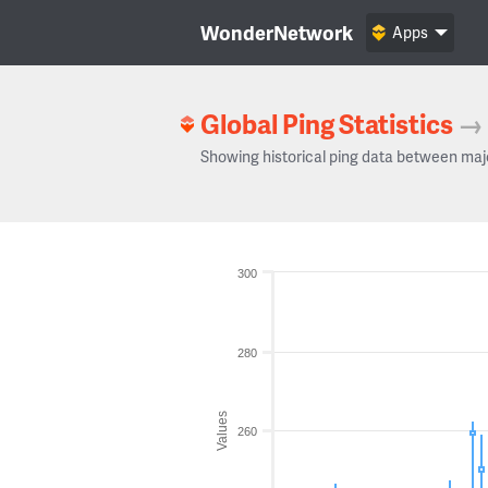
WonderNetwork
Apps
Global Ping Statistics
→
Showing historical ping data between maj
300
280
Values
260