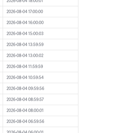
2026-08-04 18:00:01
2026-08-04 17:00:00
2026-08-04 16:00:00
2026-08-04 15:00:03
2026-08-04 13:59:59
2026-08-04 13:00:02
2026-08-04 11:59:59
2026-08-04 10:59:54
2026-08-04 09:59:56
2026-08-04 08:59:57
2026-08-04 08:00:01
2026-08-04 06:59:56
2026-08-04 06:00:01