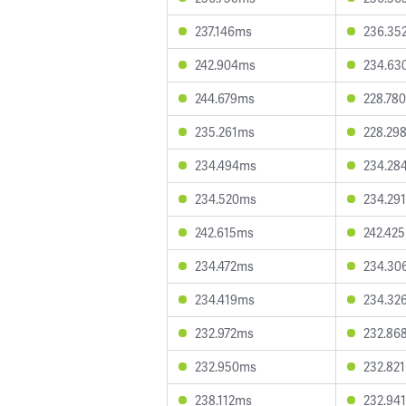
237.146ms
236.35
242.904ms
234.63
244.679ms
228.78
235.261ms
228.29
234.494ms
234.28
234.520ms
234.29
242.615ms
242.42
234.472ms
234.30
234.419ms
234.32
232.972ms
232.86
232.950ms
232.82
238.112ms
232.94