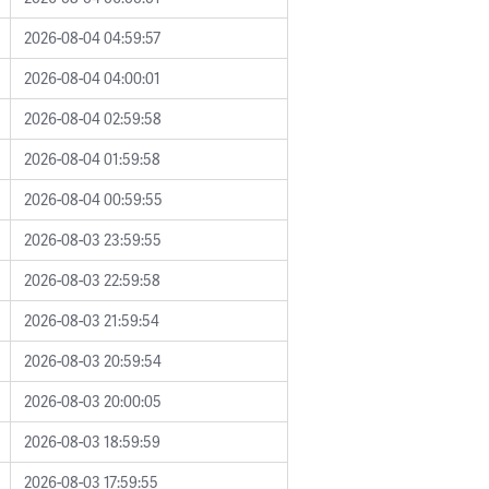
2026-08-04 04:59:57
2026-08-04 04:00:01
2026-08-04 02:59:58
2026-08-04 01:59:58
2026-08-04 00:59:55
2026-08-03 23:59:55
2026-08-03 22:59:58
2026-08-03 21:59:54
2026-08-03 20:59:54
2026-08-03 20:00:05
2026-08-03 18:59:59
2026-08-03 17:59:55