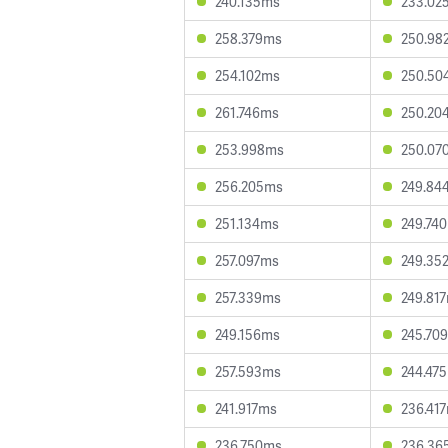
240.135ms
233.02
258.379ms
250.98
254.102ms
250.50
261.746ms
250.20
253.998ms
250.07
256.205ms
249.84
251.134ms
249.74
257.097ms
249.35
257.339ms
249.81
249.156ms
245.70
257.593ms
244.47
241.917ms
236.41
236.750ms
236.36