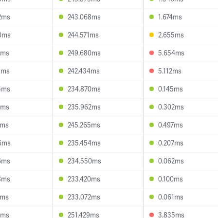
2ms
243.068ms
1.674ms
0ms
244.571ms
2.655ms
0ms
249.680ms
5.654ms
8ms
242.434ms
5.112ms
4ms
234.870ms
0.145ms
1ms
235.962ms
0.302ms
5ms
245.265ms
0.497ms
6ms
235.454ms
0.207ms
6ms
234.550ms
0.062ms
8ms
233.420ms
0.100ms
1ms
233.072ms
0.061ms
1ms
251.429ms
3.835ms