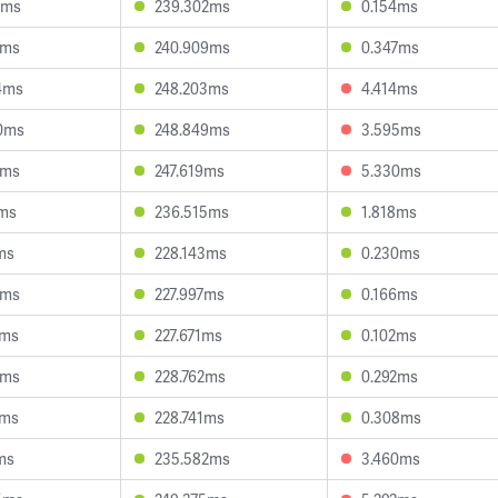
4ms
239.302ms
0.154ms
5ms
240.909ms
0.347ms
4ms
248.203ms
4.414ms
0ms
248.849ms
3.595ms
5ms
247.619ms
5.330ms
4ms
236.515ms
1.818ms
ms
228.143ms
0.230ms
6ms
227.997ms
0.166ms
2ms
227.671ms
0.102ms
8ms
228.762ms
0.292ms
2ms
228.741ms
0.308ms
ms
235.582ms
3.460ms