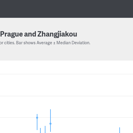
Prague and Zhangjiakou
or cities. Bar shows Average ± Median Deviation.