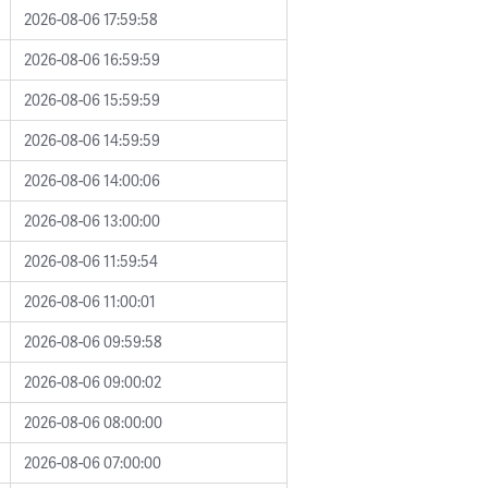
2026-08-06 17:59:58
2026-08-06 16:59:59
2026-08-06 15:59:59
2026-08-06 14:59:59
2026-08-06 14:00:06
2026-08-06 13:00:00
2026-08-06 11:59:54
2026-08-06 11:00:01
2026-08-06 09:59:58
2026-08-06 09:00:02
2026-08-06 08:00:00
2026-08-06 07:00:00