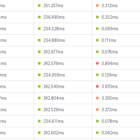
5ms
251.257ms
3.312ms
4ms
236.490ms
0.352ms
0ms
234.528ms
0.069ms
8ms
234.880ms
0.111ms
8ms
242.677ms
0.076ms
3ms
242.579ms
3.894ms
0ms
234.959ms
0.129ms
4ms
242.540ms
3.970ms
7ms
242.804ms
3.265ms
4ms
242.529ms
3.272ms
9ms
234.611ms
0.078ms
1ms
242.602ms
0.062ms