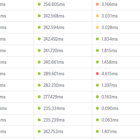
8ms
256.605ms
3.166ms
1ms
242.568ms
3.031ms
9ms
242.594ms
3.028ms
2ms
242.492ms
1.834ms
8ms
241.720ms
1.815ms
8ms
240.661ms
1.458ms
4ms
289.601ms
4.615ms
2ms
282.230ms
1.397ms
3ms
277.429ms
0.163ms
6ms
235.334ms
0.090ms
8ms
235.239ms
0.063ms
1ms
242.752ms
1.401ms