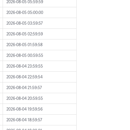
2026-08-05 05:59:59
2026-08-05 05:00:00
2026-08-05 03:59:57
2026-08-05 02:59:59
2026-08-05 01:59:58
2026-08-05 00:59:55
2026-08-04 23:59:55
2026-08-04 22:59:54
2026-08-04 21:59:57
2026-08-04 20:59:55
2026-08-04 19:59:56
2026-08-04 18:59:57