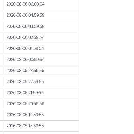
2026-08-06 06:00:04
2026-08-06 04:59:59
2026-08-06 03:59:58
2026-08-06 02:59:57
2026-08-06 01:59:54
2026-08-06 00:59:54
2026-08-05 23:59:56
2026-08-05 22:59:55
2026-08-05 21:59:56
2026-08-05 20:59:56
2026-08-05 19:59:55
2026-08-05 18:59:55