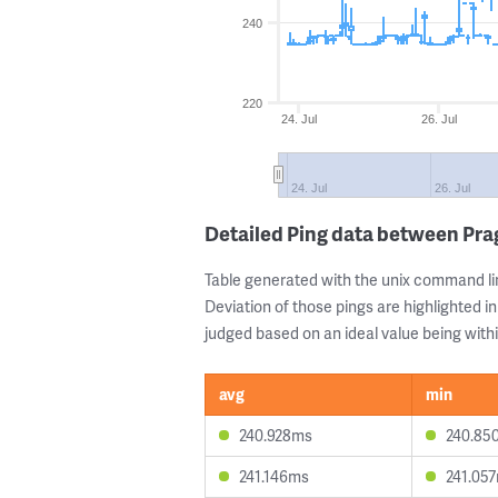
240
220
24. Jul
26. Jul
24. Jul
26. Jul
Detailed Ping data between Pr
Table generated with the unix command li
Deviation of those pings are highlighted in
judged based on an ideal value being withi
avg
min
240.928ms
240.85
241.146ms
241.05