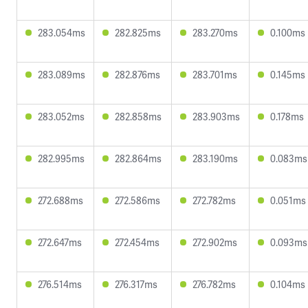
283.054ms
282.825ms
283.270ms
0.100ms
283.089ms
282.876ms
283.701ms
0.145ms
283.052ms
282.858ms
283.903ms
0.178ms
282.995ms
282.864ms
283.190ms
0.083ms
272.688ms
272.586ms
272.782ms
0.051ms
272.647ms
272.454ms
272.902ms
0.093ms
276.514ms
276.317ms
276.782ms
0.104ms