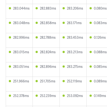
283.044ms
282.883ms
283.206ms
0.080ms
283.048ms
282.858ms
283.171ms
0.083ms
282.996ms
282.788ms
283.453ms
0.126ms
283.015ms
282.824ms
283.213ms
0.088ms
283.051ms
282.896ms
283.275ms
0.085ms
251.966ms
251.705ms
252.119ms
0.089ms
252.378ms
252.239ms
253.092ms
0.149ms