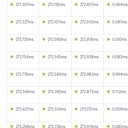
272.307ms
272.192ms
272.407ms
0.064ms
272.327ms
272.107ms
272.502ms
0.081ms
272.720ms
272.560ms
272.918ms
0.100ms
272.754ms
272.545ms
272.938ms
0.083ms
272.776ms
272.560ms
272.983ms
0.094ms
273.566ms
273.392ms
273.873ms
0.112ms
273.627ms
273.514ms
273.731ms
0.059ms
273.268ms
273.118ms
273.416ms
0.085ms