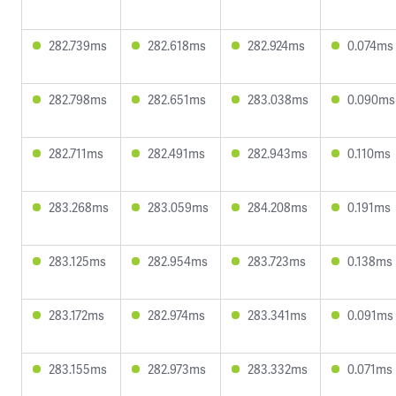
282.739ms
282.618ms
282.924ms
0.074ms
282.798ms
282.651ms
283.038ms
0.090ms
282.711ms
282.491ms
282.943ms
0.110ms
283.268ms
283.059ms
284.208ms
0.191ms
283.125ms
282.954ms
283.723ms
0.138ms
283.172ms
282.974ms
283.341ms
0.091ms
283.155ms
282.973ms
283.332ms
0.071ms