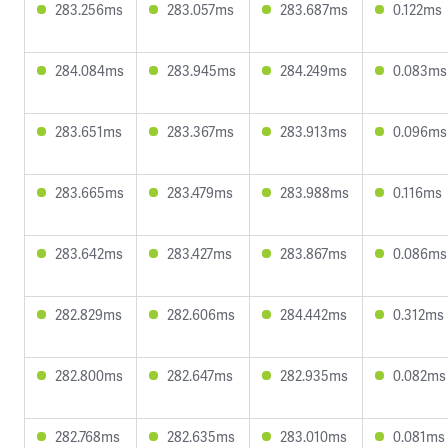
283.256ms
283.057ms
283.687ms
0.122ms
284.084ms
283.945ms
284.249ms
0.083ms
283.651ms
283.367ms
283.913ms
0.096ms
283.665ms
283.479ms
283.988ms
0.116ms
283.642ms
283.427ms
283.867ms
0.086ms
282.829ms
282.606ms
284.442ms
0.312ms
282.800ms
282.647ms
282.935ms
0.082ms
282.768ms
282.635ms
283.010ms
0.081ms