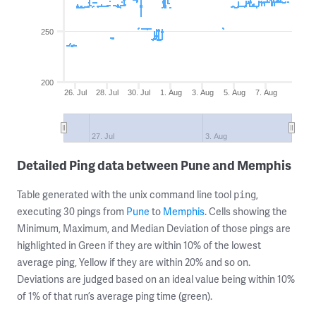
250
200
26. Jul
28. Jul
30. Jul
1. Aug
3. Aug
5. Aug
7. Aug
27. Jul
3. Aug
Detailed Ping data between Pune and Memphis
Table generated with the unix command line tool
,
ping
executing 30 pings from
Pune
to
Memphis
. Cells showing the
Minimum, Maximum, and Median Deviation of those pings are
highlighted in Green if they are within 10% of the lowest
average ping, Yellow if they are within 20% and so on.
Deviations are judged based on an ideal value being within 10%
of 1% of that run’s average ping time (green).