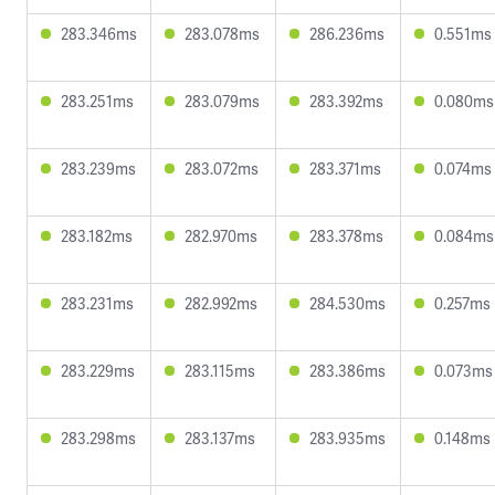
283.346ms
283.078ms
286.236ms
0.551ms
283.251ms
283.079ms
283.392ms
0.080ms
283.239ms
283.072ms
283.371ms
0.074ms
283.182ms
282.970ms
283.378ms
0.084ms
283.231ms
282.992ms
284.530ms
0.257ms
283.229ms
283.115ms
283.386ms
0.073ms
283.298ms
283.137ms
283.935ms
0.148ms