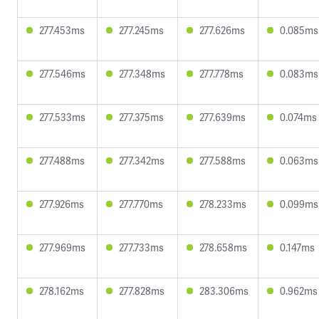
277.453ms
277.245ms
277.626ms
0.085ms
277.546ms
277.348ms
277.778ms
0.083ms
277.533ms
277.375ms
277.639ms
0.074ms
277.488ms
277.342ms
277.588ms
0.063ms
277.926ms
277.770ms
278.233ms
0.099ms
277.969ms
277.733ms
278.658ms
0.147ms
278.162ms
277.828ms
283.306ms
0.962ms