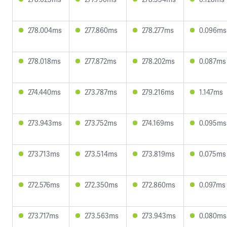
278.004ms
277.860ms
278.277ms
0.096ms
278.018ms
277.872ms
278.202ms
0.087ms
274.440ms
273.787ms
279.216ms
1.147ms
273.943ms
273.752ms
274.169ms
0.095ms
273.713ms
273.514ms
273.819ms
0.075ms
272.576ms
272.350ms
272.860ms
0.097ms
273.717ms
273.563ms
273.943ms
0.080ms