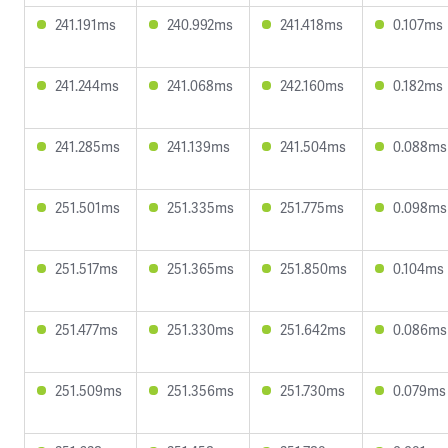
241.191ms
240.992ms
241.418ms
0.107ms
241.244ms
241.068ms
242.160ms
0.182ms
241.285ms
241.139ms
241.504ms
0.088ms
251.501ms
251.335ms
251.775ms
0.098ms
251.517ms
251.365ms
251.850ms
0.104ms
251.477ms
251.330ms
251.642ms
0.086ms
251.509ms
251.356ms
251.730ms
0.079ms