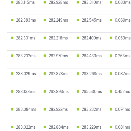
283.115ms
282.928ms
283.310ms
0.083ms
282.383ms
282.249ms
282.545ms
0.069ms
282.301ms
282.218ms
282.400ms
0.053ms
283.202ms
282.970ms
284.433ms
0.263ms
283.029ms
282.878ms
283.268ms
0.087ms
283.133ms
282.893ms
285.530ms
0.452ms
283.084ms
282.922ms
283.232ms
0.074ms
283.022ms
282.884ms
283.229ms
0.081ms