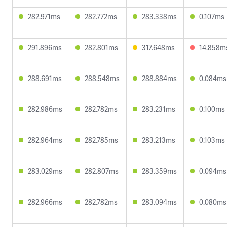
282.971ms
282.772ms
283.338ms
0.107ms
291.896ms
282.801ms
317.648ms
14.858m
288.691ms
288.548ms
288.884ms
0.084ms
282.986ms
282.782ms
283.231ms
0.100ms
282.964ms
282.785ms
283.213ms
0.103ms
283.029ms
282.807ms
283.359ms
0.094ms
282.966ms
282.782ms
283.094ms
0.080ms