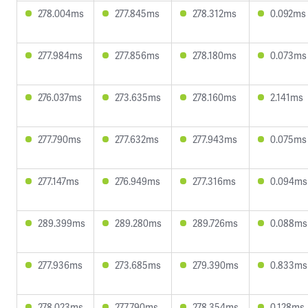
278.004ms
277.845ms
278.312ms
0.092ms
277.984ms
277.856ms
278.180ms
0.073ms
276.037ms
273.635ms
278.160ms
2.141ms
277.790ms
277.632ms
277.943ms
0.075ms
277.147ms
276.949ms
277.316ms
0.094ms
289.399ms
289.280ms
289.726ms
0.088ms
277.936ms
273.685ms
279.390ms
0.833ms
278.023ms
277.790ms
278.354ms
0.128ms