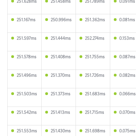
251.628ms
251.458ms
251.789ms
0.091ms
251.167ms
250.996ms
251.362ms
0.081ms
251.597ms
251.444ms
252.274ms
0.153ms
251.578ms
251.408ms
251.755ms
0.087ms
251.496ms
251.370ms
251.726ms
0.082ms
251.503ms
251.373ms
251.683ms
0.066ms
251.542ms
251.413ms
251.715ms
0.070ms
251.553ms
251.430ms
251.698ms
0.075ms