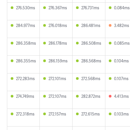
276.530ms
276.367ms
276.731ms
0.084ms
284.977ms
276.018ms
286.481ms
3.482ms
286.358ms
286.178ms
286.508ms
0.085ms
286.355ms
286.159ms
286.568ms
0.104ms
272.283ms
272.101ms
272.568ms
0.107ms
274.749ms
272.107ms
282.872ms
4.413ms
272.318ms
272.157ms
272.615ms
0.103ms