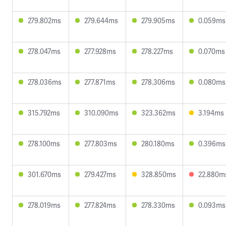
279.802ms
279.644ms
279.905ms
0.059ms
278.047ms
277.928ms
278.227ms
0.070ms
278.036ms
277.871ms
278.306ms
0.080ms
315.792ms
310.090ms
323.362ms
3.194ms
278.100ms
277.803ms
280.180ms
0.396ms
301.670ms
279.427ms
328.850ms
22.880m
278.019ms
277.824ms
278.330ms
0.093ms