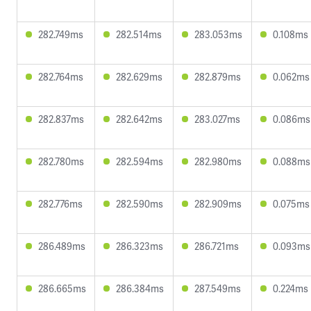
282.749ms
282.514ms
283.053ms
0.108ms
282.764ms
282.629ms
282.879ms
0.062ms
282.837ms
282.642ms
283.027ms
0.086ms
282.780ms
282.594ms
282.980ms
0.088ms
282.776ms
282.590ms
282.909ms
0.075ms
286.489ms
286.323ms
286.721ms
0.093ms
286.665ms
286.384ms
287.549ms
0.224ms