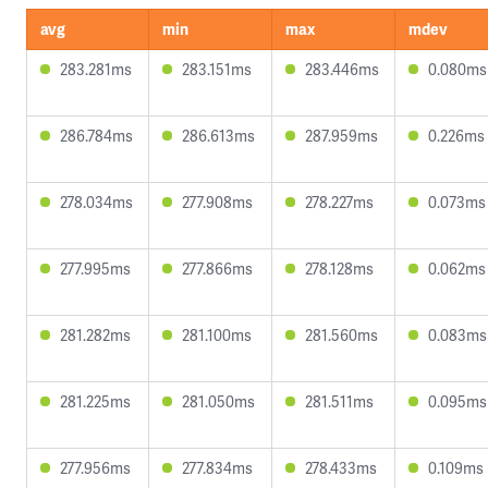
avg
min
max
mdev
283.281ms
283.151ms
283.446ms
0.080ms
286.784ms
286.613ms
287.959ms
0.226ms
278.034ms
277.908ms
278.227ms
0.073ms
277.995ms
277.866ms
278.128ms
0.062ms
281.282ms
281.100ms
281.560ms
0.083ms
281.225ms
281.050ms
281.511ms
0.095ms
277.956ms
277.834ms
278.433ms
0.109ms