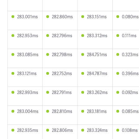
283.001ms
282.860ms
283.151ms
0.080ms
282.953ms
282.796ms
283.312ms
0.111ms
283.085ms
282.798ms
284.751ms
0.323ms
283.121ms
282.752ms
284.787ms
0.396ms
282.993ms
282.791ms
283.262ms
0.092ms
283.004ms
282.810ms
283.181ms
0.085ms
282.935ms
282.806ms
283.324ms
0.108ms