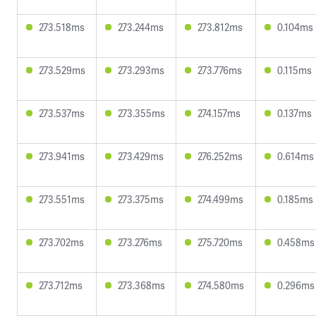
273.518ms
273.244ms
273.812ms
0.104ms
273.529ms
273.293ms
273.776ms
0.115ms
273.537ms
273.355ms
274.157ms
0.137ms
273.941ms
273.429ms
276.252ms
0.614ms
273.551ms
273.375ms
274.499ms
0.185ms
273.702ms
273.276ms
275.720ms
0.458ms
273.712ms
273.368ms
274.580ms
0.296ms