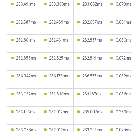
283.491ms
283.308ms
283.652ms
0.079ms
282.587ms
282.459ms
282.687ms
0.061ms
282.601ms
282.431ms
282.867ms
0.080ms
282.655ms
282.525ms
282.819ms
0.072ms
286.342ms
286.173ms
286.577ms
0.082ms
283.032ms
282.830ms
283.187ms
0.086ms
283.133ms
282.917ms
285.007ms
0.369ms
283.068ms
282.912ms
283.292ms
0.079ms