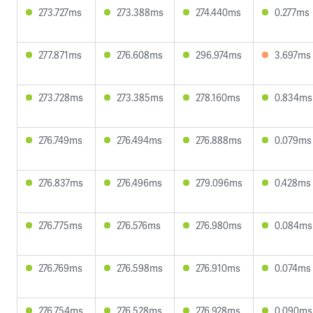
273.727ms
273.388ms
274.440ms
0.277ms
277.871ms
276.608ms
296.974ms
3.697ms
273.728ms
273.385ms
278.160ms
0.834ms
276.749ms
276.494ms
276.888ms
0.079ms
276.837ms
276.496ms
279.096ms
0.428ms
276.775ms
276.576ms
276.980ms
0.084ms
276.769ms
276.598ms
276.910ms
0.074ms
276.754ms
276.528ms
276.928ms
0.090ms