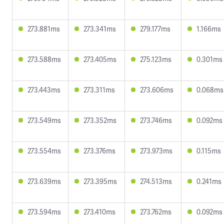
273.881ms
273.341ms
279.177ms
1.166ms
273.588ms
273.405ms
275.123ms
0.301ms
273.443ms
273.311ms
273.606ms
0.068ms
273.549ms
273.352ms
273.746ms
0.092ms
273.554ms
273.376ms
273.973ms
0.115ms
273.639ms
273.395ms
274.513ms
0.241ms
273.594ms
273.410ms
273.762ms
0.092ms