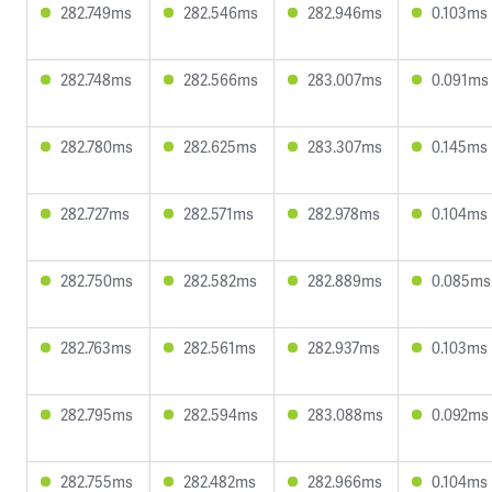
282.749ms
282.546ms
282.946ms
0.103ms
282.748ms
282.566ms
283.007ms
0.091ms
282.780ms
282.625ms
283.307ms
0.145ms
282.727ms
282.571ms
282.978ms
0.104ms
282.750ms
282.582ms
282.889ms
0.085ms
282.763ms
282.561ms
282.937ms
0.103ms
282.795ms
282.594ms
283.088ms
0.092ms
282.755ms
282.482ms
282.966ms
0.104ms