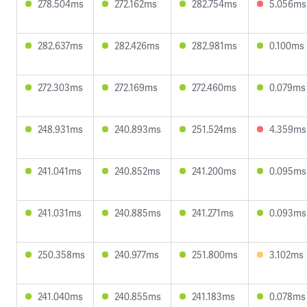
278.504ms
272.162ms
282.754ms
5.056ms
282.637ms
282.426ms
282.981ms
0.100ms
272.303ms
272.169ms
272.460ms
0.079ms
248.931ms
240.893ms
251.524ms
4.359ms
241.041ms
240.852ms
241.200ms
0.095ms
241.031ms
240.885ms
241.271ms
0.093ms
250.358ms
240.977ms
251.800ms
3.102ms
241.040ms
240.855ms
241.183ms
0.078ms