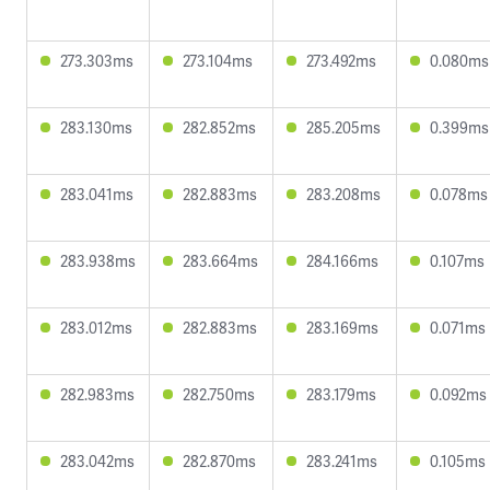
273.303ms
273.104ms
273.492ms
0.080ms
283.130ms
282.852ms
285.205ms
0.399ms
283.041ms
282.883ms
283.208ms
0.078ms
283.938ms
283.664ms
284.166ms
0.107ms
283.012ms
282.883ms
283.169ms
0.071ms
282.983ms
282.750ms
283.179ms
0.092ms
283.042ms
282.870ms
283.241ms
0.105ms