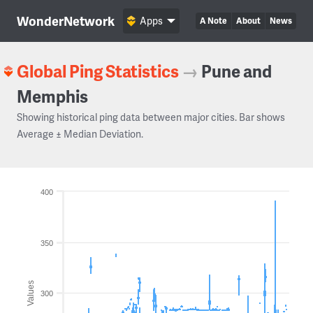
WonderNetwork
Apps
A Note
About
News
Global Ping Statistics
→
Pune and
Memphis
Showing historical ping data between major cities. Bar shows
Average ± Median Deviation.
400
350
Values
300