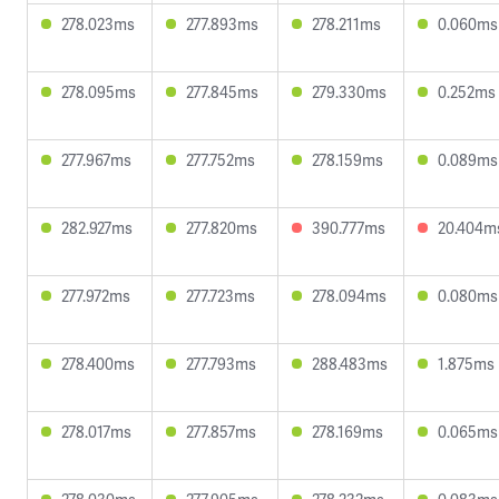
278.023ms
277.893ms
278.211ms
0.060ms
278.095ms
277.845ms
279.330ms
0.252ms
277.967ms
277.752ms
278.159ms
0.089ms
282.927ms
277.820ms
390.777ms
20.404m
277.972ms
277.723ms
278.094ms
0.080ms
278.400ms
277.793ms
288.483ms
1.875ms
278.017ms
277.857ms
278.169ms
0.065ms