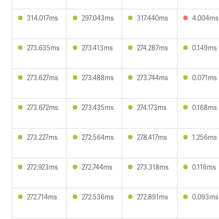
314.017ms
297.043ms
317.440ms
4.004ms
273.635ms
273.413ms
274.287ms
0.149ms
273.627ms
273.488ms
273.744ms
0.071ms
273.672ms
273.435ms
274.173ms
0.168ms
273.227ms
272.564ms
278.417ms
1.256ms
272.923ms
272.744ms
273.318ms
0.116ms
272.714ms
272.536ms
272.891ms
0.093ms