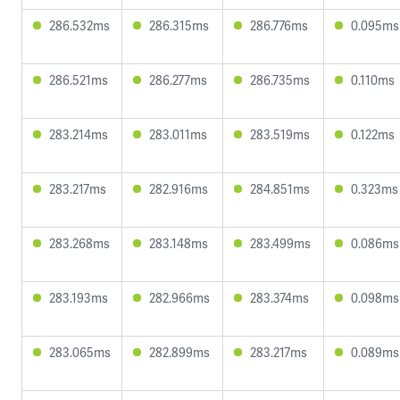
286.532ms
286.315ms
286.776ms
0.095ms
286.521ms
286.277ms
286.735ms
0.110ms
283.214ms
283.011ms
283.519ms
0.122ms
283.217ms
282.916ms
284.851ms
0.323ms
283.268ms
283.148ms
283.499ms
0.086ms
283.193ms
282.966ms
283.374ms
0.098ms
283.065ms
282.899ms
283.217ms
0.089ms