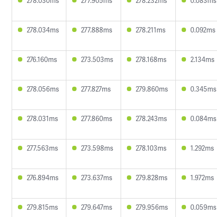
278.030ms
277.905ms
278.232ms
0.083ms
278.034ms
277.888ms
278.211ms
0.092ms
276.160ms
273.503ms
278.168ms
2.134ms
278.056ms
277.827ms
279.860ms
0.345ms
278.031ms
277.860ms
278.243ms
0.084ms
277.563ms
273.598ms
278.103ms
1.292ms
276.894ms
273.637ms
279.828ms
1.972ms
279.815ms
279.647ms
279.956ms
0.059ms