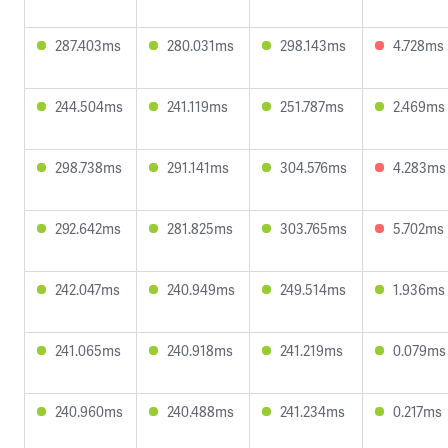
287.403ms
280.031ms
298.143ms
4.728ms
244.504ms
241.119ms
251.787ms
2.469ms
298.738ms
291.141ms
304.576ms
4.283ms
292.642ms
281.825ms
303.765ms
5.702ms
242.047ms
240.949ms
249.514ms
1.936ms
241.065ms
240.918ms
241.219ms
0.079ms
240.960ms
240.488ms
241.234ms
0.217ms