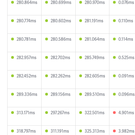
280.864ms
280.699ms
280.970ms
0.076ms
280.774ms
280.602ms
281.191ms
0.110ms
280.781ms
280.586ms
281.064ms
0.114ms
282.957ms
282.702ms
285.749ms
0.525ms
282.452ms
282.262ms
282.605ms
0.091ms
289.336ms
289.156ms
289.510ms
0.096ms
313.171ms
297.267ms
322.501ms
4.901ms
318.797ms
311.191ms
325.313ms
3.982ms