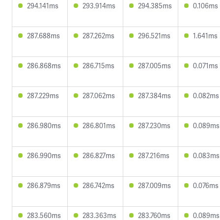
294.141ms
293.914ms
294.385ms
0.106ms
287.688ms
287.262ms
296.521ms
1.641ms
286.868ms
286.715ms
287.005ms
0.071ms
287.229ms
287.062ms
287.384ms
0.082ms
286.980ms
286.801ms
287.230ms
0.089ms
286.990ms
286.827ms
287.216ms
0.083ms
286.879ms
286.742ms
287.009ms
0.076ms
283.560ms
283.363ms
283.760ms
0.089ms