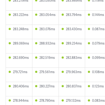
283.219ms
283.050ms
283.669ms
0.119ms
283.222ms
283.054ms
283.794ms
0.144ms
283.248ms
283.076ms
283.430ms
0.087ms
289.069ms
288.932ms
289.234ms
0.079ms
282.690ms
282.519ms
282.883ms
0.099ms
279.721ms
279.561ms
279.963ms
0.108ms
280.406ms
280.227ms
280.837ms
0.123ms
278.944ms
278.790ms
279.132ms
0.083ms