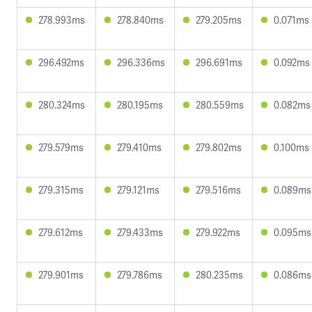
278.993ms
278.840ms
279.205ms
0.071ms
296.492ms
296.336ms
296.691ms
0.092ms
280.324ms
280.195ms
280.559ms
0.082ms
279.579ms
279.410ms
279.802ms
0.100ms
279.315ms
279.121ms
279.516ms
0.089ms
279.612ms
279.433ms
279.922ms
0.095ms
279.901ms
279.786ms
280.235ms
0.086ms