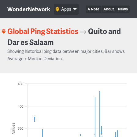
WonderNetwork
Apps
A Note
About
News
Global Ping Statistics
→
Quito and
Dar es Salaam
Showing historical ping data between major cities. Bar shows
Average ± Median Deviation.
450
400
Values
350