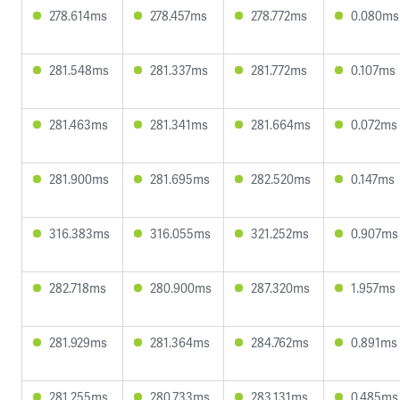
278.614ms
278.457ms
278.772ms
0.080ms
281.548ms
281.337ms
281.772ms
0.107ms
281.463ms
281.341ms
281.664ms
0.072ms
281.900ms
281.695ms
282.520ms
0.147ms
316.383ms
316.055ms
321.252ms
0.907ms
282.718ms
280.900ms
287.320ms
1.957ms
281.929ms
281.364ms
284.762ms
0.891ms
281.255ms
280.733ms
283.131ms
0.485ms