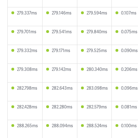
279.337ms
279.146ms
279.594ms
0.107ms
279.701ms
279.541ms
279.840ms
0.075ms
279.332ms
279.171ms
279.525ms
0.090ms
279.308ms
279.142ms
280.340ms
0.206ms
282.798ms
282.643ms
283.098ms
0.096ms
282.428ms
282.280ms
282.579ms
0.081ms
288.265ms
288.094ms
288.524ms
0.100ms