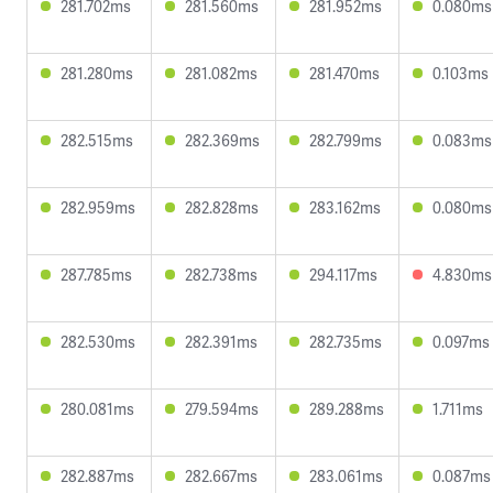
281.702ms
281.560ms
281.952ms
0.080ms
281.280ms
281.082ms
281.470ms
0.103ms
282.515ms
282.369ms
282.799ms
0.083ms
282.959ms
282.828ms
283.162ms
0.080ms
287.785ms
282.738ms
294.117ms
4.830ms
282.530ms
282.391ms
282.735ms
0.097ms
280.081ms
279.594ms
289.288ms
1.711ms
282.887ms
282.667ms
283.061ms
0.087ms