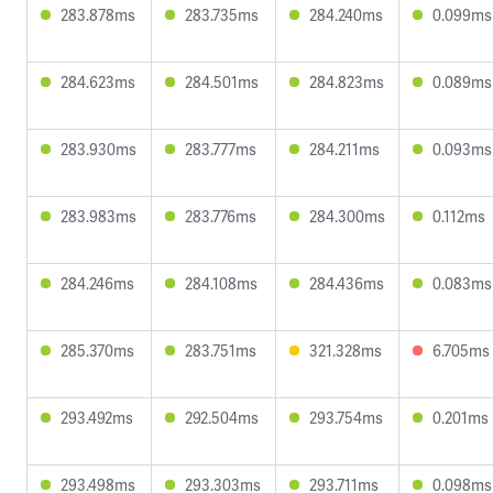
283.878ms
283.735ms
284.240ms
0.099ms
284.623ms
284.501ms
284.823ms
0.089ms
283.930ms
283.777ms
284.211ms
0.093ms
283.983ms
283.776ms
284.300ms
0.112ms
284.246ms
284.108ms
284.436ms
0.083ms
285.370ms
283.751ms
321.328ms
6.705ms
293.492ms
292.504ms
293.754ms
0.201ms
293.498ms
293.303ms
293.711ms
0.098ms