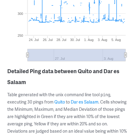
300
250
24. Jul
26. Jul
28. Jul
30. Jul
1. Aug
3. Aug
5. Aug
27. Jul
3. Aug
Detailed Ping data between Quito and Dar es
Salaam
Table generated with the unix command line tool
,
ping
executing 30 pings from
Quito
to
Dar es Salaam
. Cells showing
the Minimum, Maximum, and Median Deviation of those pings
are highlighted in Green if they are within 10% of the lowest
average ping, Yellow if they are within 20% and so on.
Deviations are judged based on an ideal value being within 10%