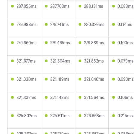
287.856ms
287.703ms
288.131ms
0.083ms
279.988ms
279.741ms
280.329ms
0.114ms
279.660ms
279.465ms
279.889ms
0.100ms
321.677ms
321.504ms
321.852ms
0.079ms
321.330ms
321.189ms
321.640ms
0.093ms
321.332ms
321.143ms
321.564ms
0.106ms
325.802ms
325.611ms
326.668ms
0.215ms
325.362ms
325.179ms
325.657ms
0.086ms