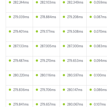
282.244ms
282.103ms
282.349ms
0.059ms
279.039ms
278.884ms
279.208ms
0.087ms
279.401ms
279.177ms
279.508ms
0.070ms
287.133ms
287.005ms
287.300ms
0.083ms
279.487ms
279.270ms
279.653ms
0.094ms
280.220ms
280.116ms
280.597ms
0.100ms
279.836ms
279.706ms
280.147ms
0.086ms
279.841ms
279.657ms
280.067ms
0.107ms