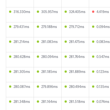
316.330ms
305.957ms
324.405ms
4.419ms
279.431ms
279.188ms
279.712ms
0.094ms
281.214ms
281.083ms
281.475ms
0.083ms
280.628ms
280.094ms
281.764ms
0.547ms
281.305ms
281.185ms
281.889ms
0.123ms
280.087ms
279.896ms
280.494ms
0.135ms
281.348ms
281.164ms
281.518ms
0.074ms