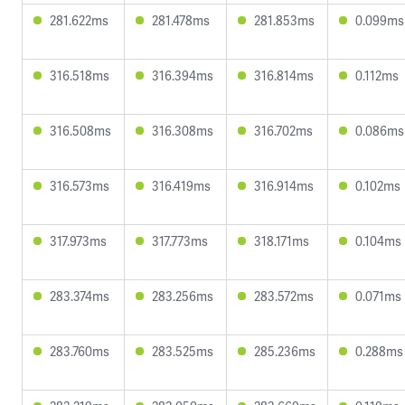
281.622ms
281.478ms
281.853ms
0.099ms
316.518ms
316.394ms
316.814ms
0.112ms
316.508ms
316.308ms
316.702ms
0.086ms
316.573ms
316.419ms
316.914ms
0.102ms
317.973ms
317.773ms
318.171ms
0.104ms
283.374ms
283.256ms
283.572ms
0.071ms
283.760ms
283.525ms
285.236ms
0.288ms