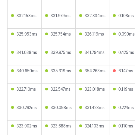
332.153ms
331.979ms
332.334ms
0.108ms
325.953ms
325.754ms
326.119ms
0.090ms
341.038ms
339.975ms
341.794ms
0.425ms
340.650ms
335.319ms
354.263ms
6.147ms
322.710ms
322.547ms
323.018ms
0.119ms
330.292ms
330.098ms
331.423ms
0.224ms
323.902ms
323.688ms
324.103ms
0.110ms