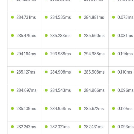
284.731ms
284.585ms
284.881ms
0.073ms
285.479ms
285.283ms
285.660ms
0.081ms
294.164ms
293.988ms
294.988ms
0.194ms
285.127ms
284.908ms
285.508ms
0.110ms
284.697ms
284.543ms
284.966ms
0.096ms
285.109ms
284.958ms
285.672ms
0.129ms
282.243ms
282.021ms
282.431ms
0.093ms