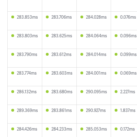
283.853ms
283.706ms
284.028ms
0.076ms
283.803ms
283.625ms
284.064ms
0.096ms
283.790ms
283.612ms
284.014ms
0.099ms
283.774ms
283.603ms
284.001ms
0.069ms
286.132ms
283.680ms
290.095ms
2.227ms
289.369ms
283.861ms
290.927ms
1.837ms
284.426ms
284.233ms
285.053ms
0.172ms