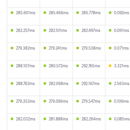
285.601ms
285.466ms
285.778ms
0.092ms
282.257ms
282.101ms
282.497ms
0.091ms
279.382ms
279.241ms
279.538ms
0.071ms
288.107ms
280.572ms
292.765ms
3.321ms
288.762ms
282.068ms
292.167ms
2.563ms
279.352ms
279.096ms
279.547ms
0.106ms
282.032ms
281.888ms
282.264ms
0.085ms