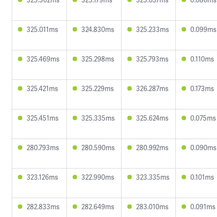
325.011ms
324.830ms
325.233ms
0.099ms
325.469ms
325.298ms
325.793ms
0.110ms
325.421ms
325.229ms
326.287ms
0.173ms
325.451ms
325.335ms
325.624ms
0.075ms
280.793ms
280.590ms
280.992ms
0.090ms
323.126ms
322.990ms
323.335ms
0.101ms
282.833ms
282.649ms
283.010ms
0.091ms