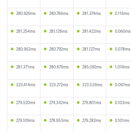
280.926ms
280.766ms
281.374ms
0.116ms
281.254ms
281.126ms
281.422ms
0.060ms
280.962ms
280.792ms
281.127ms
0.078ms
281.371ms
280.679ms
285.092ms
1.016ms
323.414ms
323.272ms
323.539ms
0.067ms
279.520ms
279.342ms
279.801ms
0.103ms
279.109ms
278.953ms
279.282ms
0.101ms