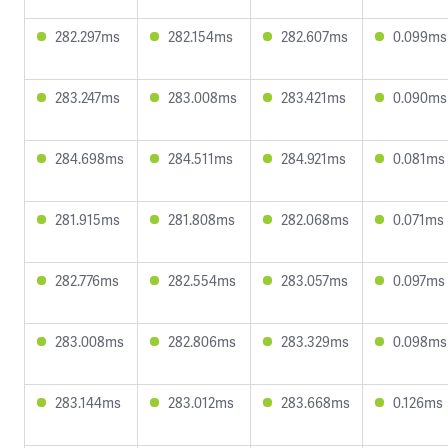
282.297ms
282.154ms
282.607ms
0.099ms
283.247ms
283.008ms
283.421ms
0.090ms
284.698ms
284.511ms
284.921ms
0.081ms
281.915ms
281.808ms
282.068ms
0.071ms
282.776ms
282.554ms
283.057ms
0.097ms
283.008ms
282.806ms
283.329ms
0.098ms
283.144ms
283.012ms
283.668ms
0.126ms