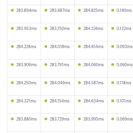
283.894ms
283.687ms
284.825ms
0.190ms
283.953ms
283.750ms
284.324ms
0.132ms
284.228ms
284.018ms
284.454ms
0.093ms
283.906ms
283.791ms
284.060ms
0.060ms
284.250ms
284.049ms
284.587ms
0.118ms
284.321ms
284.154ms
284.634ms
0.101ms
283.880ms
283.729ms
283.995ms
0.069ms