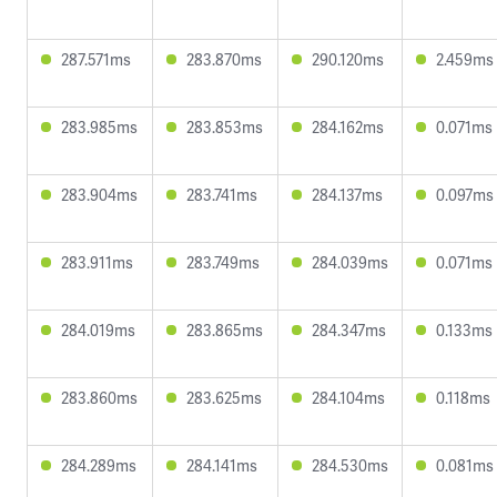
287.571ms
283.870ms
290.120ms
2.459ms
283.985ms
283.853ms
284.162ms
0.071ms
283.904ms
283.741ms
284.137ms
0.097ms
283.911ms
283.749ms
284.039ms
0.071ms
284.019ms
283.865ms
284.347ms
0.133ms
283.860ms
283.625ms
284.104ms
0.118ms
284.289ms
284.141ms
284.530ms
0.081ms