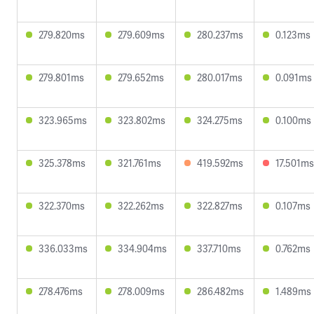
279.820ms
279.609ms
280.237ms
0.123ms
279.801ms
279.652ms
280.017ms
0.091ms
323.965ms
323.802ms
324.275ms
0.100ms
325.378ms
321.761ms
419.592ms
17.501ms
322.370ms
322.262ms
322.827ms
0.107ms
336.033ms
334.904ms
337.710ms
0.762ms
278.476ms
278.009ms
286.482ms
1.489ms