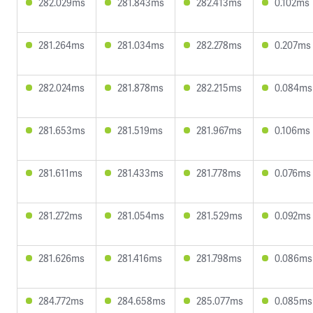
282.029ms
281.843ms
282.413ms
0.102ms
281.264ms
281.034ms
282.278ms
0.207ms
282.024ms
281.878ms
282.215ms
0.084ms
281.653ms
281.519ms
281.967ms
0.106ms
281.611ms
281.433ms
281.778ms
0.076ms
281.272ms
281.054ms
281.529ms
0.092ms
281.626ms
281.416ms
281.798ms
0.086ms
284.772ms
284.658ms
285.077ms
0.085ms