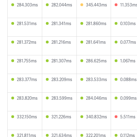
284.303ms
282.044ms
345.443ms
11.353m
281.531ms
281.341ms
281.860ms
0.103ms
281.372ms
281.216ms
281.641ms
0.077ms
281.755ms
281.307ms
286.625ms
1.067ms
283.377ms
283.209ms
283.533ms
0.088ms
283.820ms
283.599ms
284.046ms
0.099ms
332.150ms
321.226ms
340.832ms
5.511ms
321.811ms
321.634ms
322.201ms
0.112ms