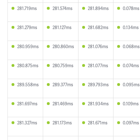
281.719ms
281.574ms
281.894ms
0.078ms
281.279ms
281.127ms
281.682ms
0.134ms
280.959ms
280.860ms
281.076ms
0.068ms
280.875ms
280.759ms
281.077ms
0.074ms
289.558ms
289.377ms
289.793ms
0.095ms
281.697ms
281.469ms
281.934ms
0.109ms
281.327ms
281.173ms
281.671ms
0.097ms