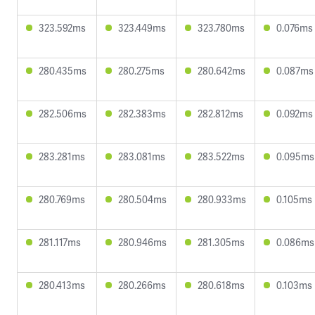
323.592ms
323.449ms
323.780ms
0.076ms
280.435ms
280.275ms
280.642ms
0.087ms
282.506ms
282.383ms
282.812ms
0.092ms
283.281ms
283.081ms
283.522ms
0.095ms
280.769ms
280.504ms
280.933ms
0.105ms
281.117ms
280.946ms
281.305ms
0.086ms
280.413ms
280.266ms
280.618ms
0.103ms