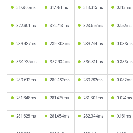
317.965ms
317.781ms
318.315ms
0.113ms
322.901ms
322.713ms
323.557ms
0.152ms
289.487ms
289.308ms
289.744ms
0.088ms
334.735ms
332.634ms
336.311ms
0.883ms
289.612ms
289.482ms
289.792ms
0.082ms
281.648ms
281.475ms
281.802ms
0.074ms
281.628ms
281.454ms
282.344ms
0.161ms