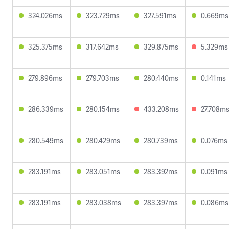
324.026ms
323.729ms
327.591ms
0.669ms
325.375ms
317.642ms
329.875ms
5.329ms
279.896ms
279.703ms
280.440ms
0.141ms
286.339ms
280.154ms
433.208ms
27.708m
280.549ms
280.429ms
280.739ms
0.076ms
283.191ms
283.051ms
283.392ms
0.091ms
283.191ms
283.038ms
283.397ms
0.086ms