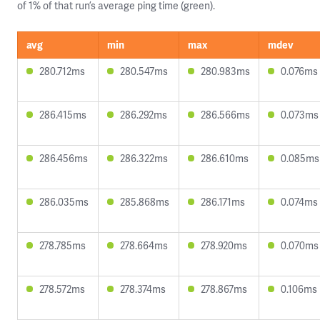
of 1% of that run’s average ping time (green).
avg
min
max
mdev
280.712ms
280.547ms
280.983ms
0.076ms
286.415ms
286.292ms
286.566ms
0.073ms
286.456ms
286.322ms
286.610ms
0.085ms
286.035ms
285.868ms
286.171ms
0.074ms
278.785ms
278.664ms
278.920ms
0.070ms
278.572ms
278.374ms
278.867ms
0.106ms