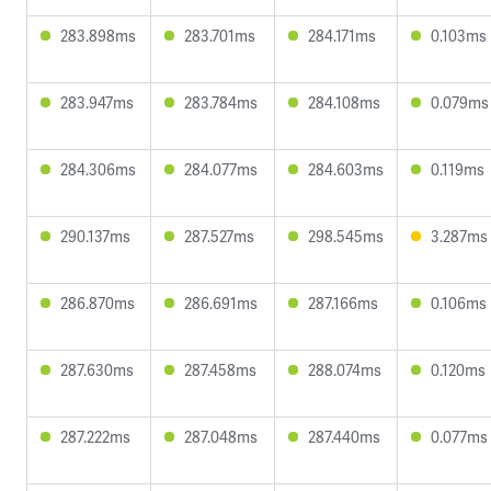
283.898ms
283.701ms
284.171ms
0.103ms
283.947ms
283.784ms
284.108ms
0.079ms
284.306ms
284.077ms
284.603ms
0.119ms
290.137ms
287.527ms
298.545ms
3.287ms
286.870ms
286.691ms
287.166ms
0.106ms
287.630ms
287.458ms
288.074ms
0.120ms
287.222ms
287.048ms
287.440ms
0.077ms