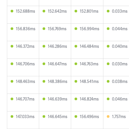
152.688ms
152.642ms
152.801ms
0.033ms
156.836ms
156.769ms
156.994ms
0.044ms
146.372ms
146.286ms
146.484ms
0.040ms
146.706ms
146.647ms
146.763ms
0.030ms
148.463ms
148.386ms
148.541ms
0.038ms
146.707ms
146.639ms
146.824ms
0.046ms
147.033ms
146.645ms
156.496ms
1.757ms