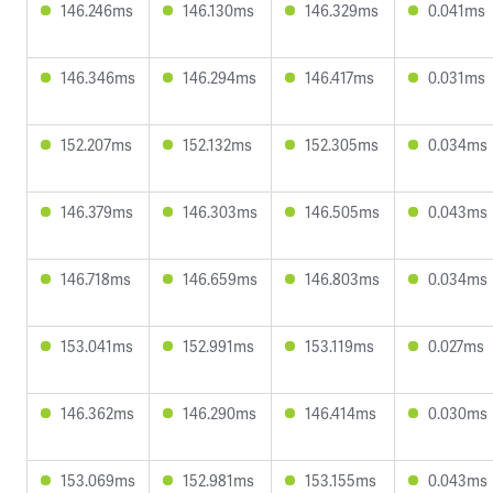
146.246ms
146.130ms
146.329ms
0.041ms
146.346ms
146.294ms
146.417ms
0.031ms
152.207ms
152.132ms
152.305ms
0.034ms
146.379ms
146.303ms
146.505ms
0.043ms
146.718ms
146.659ms
146.803ms
0.034ms
153.041ms
152.991ms
153.119ms
0.027ms
146.362ms
146.290ms
146.414ms
0.030ms
153.069ms
152.981ms
153.155ms
0.043ms