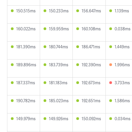
150.515ms
150.233ms
156.647ms
1.139ms
160.022ms
159.959ms
160.108ms
0.038ms
181.390ms
180.744ms
186.471ms
1.449ms
189.896ms
183.739ms
192.390ms
1.996ms
187.337ms
181.183ms
192.673ms
3.733ms
190.782ms
185.023ms
192.651ms
1.586ms
149.979ms
149.926ms
150.092ms
0.034ms