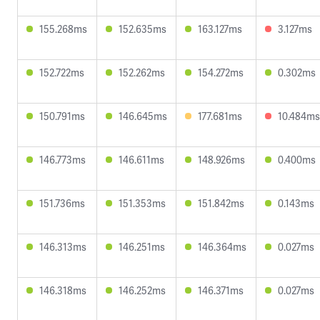
155.268ms
152.635ms
163.127ms
3.127ms
152.722ms
152.262ms
154.272ms
0.302ms
150.791ms
146.645ms
177.681ms
10.484ms
146.773ms
146.611ms
148.926ms
0.400ms
151.736ms
151.353ms
151.842ms
0.143ms
146.313ms
146.251ms
146.364ms
0.027ms
146.318ms
146.252ms
146.371ms
0.027ms