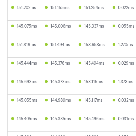
151.202ms
151.155ms
151.254ms
0.022ms
145.075ms
145.006ms
145.337ms
0.055ms
151.819ms
151.494ms
158.658ms
1.270ms
145.444ms
145.376ms
145.494ms
0.029ms
145.693ms
145.373ms
153.115ms
1.378ms
145.055ms
144.989ms
145.117ms
0.032ms
145.405ms
145.335ms
145.496ms
0.031ms