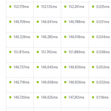
152.179ms
152.135ms
152.241ms
0.025ms
146.709ms
146.641ms
146.788ms
0.031ms
146.329ms
146.285ms
146.418ms
0.034ms
151.815ms
151.745ms
151.889ms
0.038ms
146.737ms
146.645ms
146.836ms
0.052ms
146.718ms
146.658ms
146.836ms
0.032ms
146.720ms
146.625ms
147.243ms
0.118ms