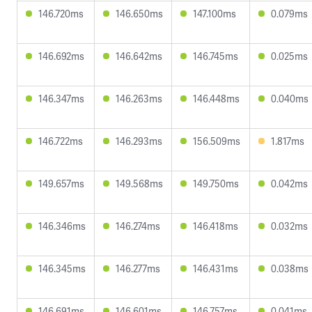
146.720ms
146.650ms
147.100ms
0.079ms
146.692ms
146.642ms
146.745ms
0.025ms
146.347ms
146.263ms
146.448ms
0.040ms
146.722ms
146.293ms
156.509ms
1.817ms
149.657ms
149.568ms
149.750ms
0.042ms
146.346ms
146.274ms
146.418ms
0.032ms
146.345ms
146.277ms
146.431ms
0.038ms
146.691ms
146.601ms
146.757ms
0.041ms