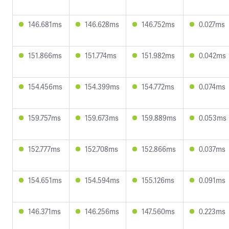
146.681ms
146.628ms
146.752ms
0.027ms
151.866ms
151.774ms
151.982ms
0.042ms
154.456ms
154.399ms
154.772ms
0.074ms
159.757ms
159.673ms
159.889ms
0.053ms
152.777ms
152.708ms
152.866ms
0.037ms
154.651ms
154.594ms
155.126ms
0.091ms
146.371ms
146.256ms
147.560ms
0.223ms