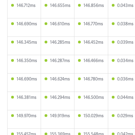
146.712ms
146.655ms
146.856ms
0.043ms
146.690ms
146.610ms
146.770ms
0.038ms
146.345ms
146.285ms
146.452ms
0.039ms
146.350ms
146.287ms
146.466ms
0.034ms
146.690ms
146.624ms
146.780ms
0.036ms
146.381ms
146.294ms
146.500ms
0.044ms
149.970ms
149.919ms
150.029ms
0.029ms
155.457ms
155.369ms
155.548ms
0.042ms