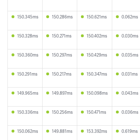
150.345ms
150.286ms
150.621ms
0.062ms
150.328ms
150.271ms
150.402ms
0.030ms
150.360ms
150.297ms
150.429ms
0.035ms
150.291ms
150.217ms
150.347ms
0.031ms
149.965ms
149.897ms
150.098ms
0.043ms
150.336ms
150.256ms
150.471ms
0.036ms
150.062ms
149.881ms
153.392ms
0.619ms