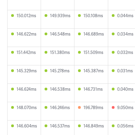
150.012ms
149.939ms
150.108ms
0.044ms
146.622ms
146.548ms
146.689ms
0.034ms
151.442ms
151.380ms
151.509ms
0.032ms
145.329ms
145.278ms
145.387ms
0.031ms
146.624ms
146.538ms
146.731ms
0.040ms
148.070ms
146.246ms
196.789ms
9.050ms
146.604ms
146.537ms
146.849ms
0.056ms