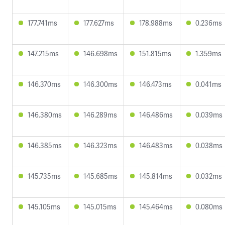
177.741ms
177.627ms
178.988ms
0.236ms
147.215ms
146.698ms
151.815ms
1.359ms
146.370ms
146.300ms
146.473ms
0.041ms
146.380ms
146.289ms
146.486ms
0.039ms
146.385ms
146.323ms
146.483ms
0.038ms
145.735ms
145.685ms
145.814ms
0.032ms
145.105ms
145.015ms
145.464ms
0.080ms