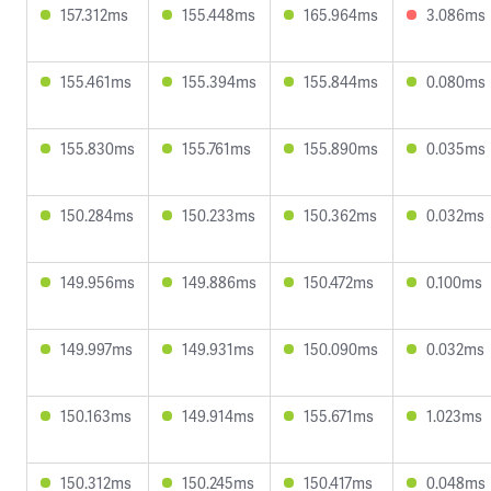
157.312ms
155.448ms
165.964ms
3.086ms
155.461ms
155.394ms
155.844ms
0.080ms
155.830ms
155.761ms
155.890ms
0.035ms
150.284ms
150.233ms
150.362ms
0.032ms
149.956ms
149.886ms
150.472ms
0.100ms
149.997ms
149.931ms
150.090ms
0.032ms
150.163ms
149.914ms
155.671ms
1.023ms
150.312ms
150.245ms
150.417ms
0.048ms