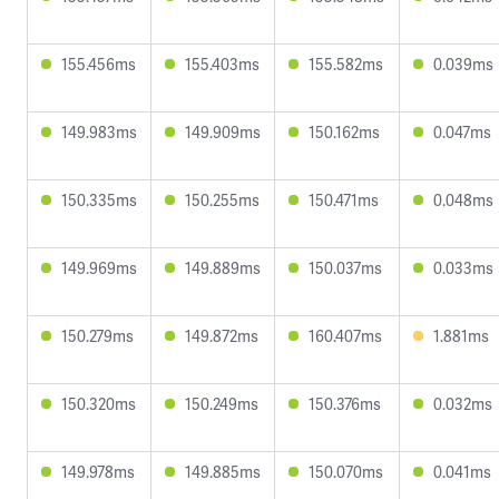
155.456ms
155.403ms
155.582ms
0.039ms
149.983ms
149.909ms
150.162ms
0.047ms
150.335ms
150.255ms
150.471ms
0.048ms
149.969ms
149.889ms
150.037ms
0.033ms
150.279ms
149.872ms
160.407ms
1.881ms
150.320ms
150.249ms
150.376ms
0.032ms
149.978ms
149.885ms
150.070ms
0.041ms