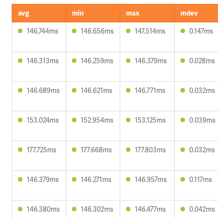
avg
min
max
mdev
146.744ms
146.656ms
147.514ms
0.147ms
146.313ms
146.259ms
146.379ms
0.028ms
146.689ms
146.621ms
146.771ms
0.032ms
153.024ms
152.954ms
153.125ms
0.039ms
177.725ms
177.668ms
177.803ms
0.032ms
146.379ms
146.271ms
146.957ms
0.117ms
146.380ms
146.302ms
146.477ms
0.042ms