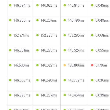
146.694ms
146.623ms
146.816ms
0.045ms
146.350ms
146.267ms
146.486ms
0.049ms
152.971ms
152.885ms
153.285ms
0.068ms
146.361ms
146.285ms
146.527ms
0.055ms
147.533ms
146.329ms
180.806ms
6.178ms
146.663ms
146.593ms
146.759ms
0.036ms
146.395ms
146.287ms
146.454ms
0.039ms