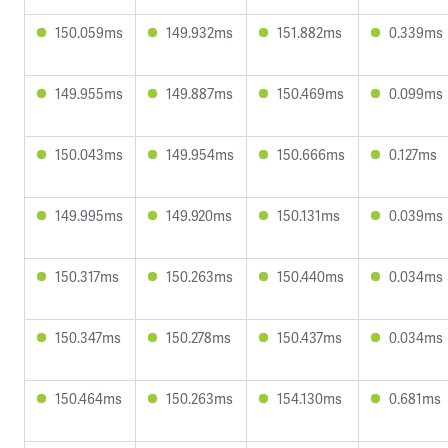
150.059ms
149.932ms
151.882ms
0.339ms
149.955ms
149.887ms
150.469ms
0.099ms
150.043ms
149.954ms
150.666ms
0.127ms
149.995ms
149.920ms
150.131ms
0.039ms
150.317ms
150.263ms
150.440ms
0.034ms
150.347ms
150.278ms
150.437ms
0.034ms
150.464ms
150.263ms
154.130ms
0.681ms