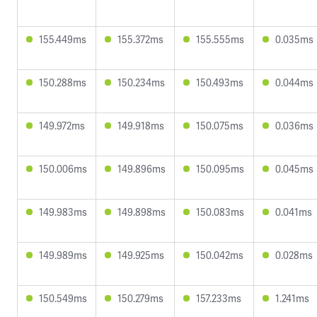
155.449ms
155.372ms
155.555ms
0.035ms
150.288ms
150.234ms
150.493ms
0.044ms
149.972ms
149.918ms
150.075ms
0.036ms
150.006ms
149.896ms
150.095ms
0.045ms
149.983ms
149.898ms
150.083ms
0.041ms
149.989ms
149.925ms
150.042ms
0.028ms
150.549ms
150.279ms
157.233ms
1.241ms