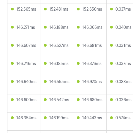
152.565ms
152.481ms
152.650ms
0.037ms
146.271ms
146.188ms
146.366ms
0.040ms
146.607ms
146.527ms
146.681ms
0.031ms
146.246ms
146.185ms
146.376ms
0.037ms
146.640ms
146.555ms
146.920ms
0.083ms
146.600ms
146.542ms
146.680ms
0.036ms
146.354ms
146.199ms
149.443ms
0.574ms