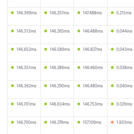
146.399ms
146.257ms
147.488ms
0.215ms
146.313ms
146.265ms
146.488ms
0.044ms
146.652ms
146.589ms
146.827ms
0.043ms
146.351ms
146.286ms
146.460ms
0.038ms
146.362ms
146.290ms
146.480ms
0.040ms
146.701ms
146.634ms
146.753ms
0.029ms
146.700ms
146.276ms
157.109ms
1.933ms