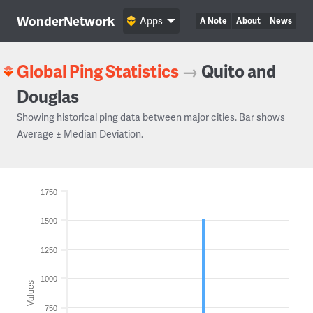
WonderNetwork
Apps
A Note
About
News
Global Ping Statistics
→
Quito and
Douglas
Showing historical ping data between major cities. Bar shows
Average ± Median Deviation.
1750
1500
1250
1000
Values
750