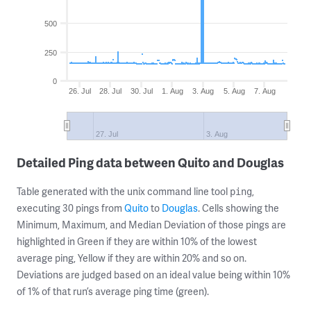
500
250
0
26. Jul
28. Jul
30. Jul
1. Aug
3. Aug
5. Aug
7. Aug
27. Jul
3. Aug
Detailed Ping data between Quito and Douglas
Table generated with the unix command line tool
,
ping
executing 30 pings from
Quito
to
Douglas
. Cells showing the
Minimum, Maximum, and Median Deviation of those pings are
highlighted in Green if they are within 10% of the lowest
average ping, Yellow if they are within 20% and so on.
Deviations are judged based on an ideal value being within 10%
of 1% of that run’s average ping time (green).