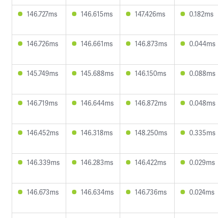
146.727ms
146.615ms
147.426ms
0.182ms
146.726ms
146.661ms
146.873ms
0.044ms
145.749ms
145.688ms
146.150ms
0.088ms
146.719ms
146.644ms
146.872ms
0.048ms
146.452ms
146.318ms
148.250ms
0.335ms
146.339ms
146.283ms
146.422ms
0.029ms
146.673ms
146.634ms
146.736ms
0.024ms