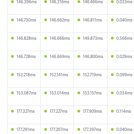
146.396ms
146.316ms
146.466ms
0.033ms
146.730ms
146.662ms
146.811ms
0.040ms
146.828ms
146.666ms
149.873ms
0.566ms
146.728ms
146.669ms
146.800ms
0.029ms
152.218ms
152.141ms
152.719ms
0.099ms
153.087ms
153.014ms
153.157ms
0.034ms
177.327ms
177.227ms
177.909ms
0.114ms
177.291ms
177.207ms
177.397ms
0.040ms