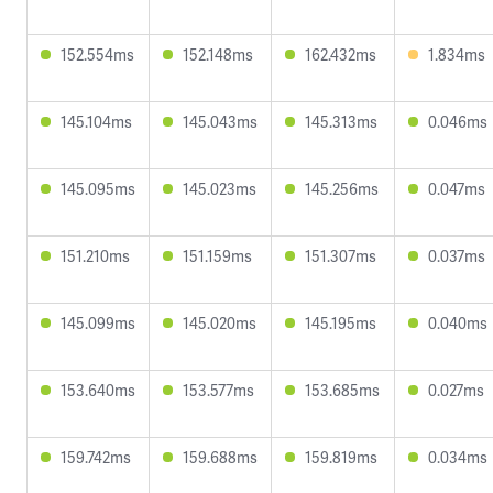
152.554ms
152.148ms
162.432ms
1.834ms
145.104ms
145.043ms
145.313ms
0.046ms
145.095ms
145.023ms
145.256ms
0.047ms
151.210ms
151.159ms
151.307ms
0.037ms
145.099ms
145.020ms
145.195ms
0.040ms
153.640ms
153.577ms
153.685ms
0.027ms
159.742ms
159.688ms
159.819ms
0.034ms