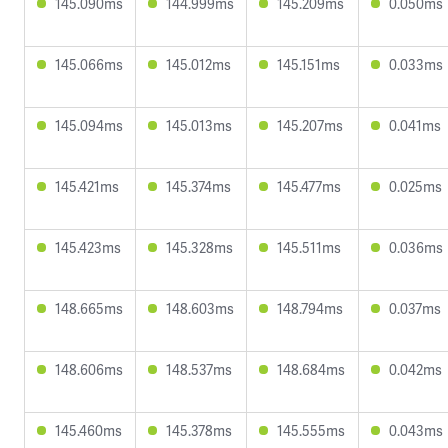
145.090ms
144.999ms
145.209ms
0.050ms
145.066ms
145.012ms
145.151ms
0.033ms
145.094ms
145.013ms
145.207ms
0.041ms
145.421ms
145.374ms
145.477ms
0.025ms
145.423ms
145.328ms
145.511ms
0.036ms
148.665ms
148.603ms
148.794ms
0.037ms
148.606ms
148.537ms
148.684ms
0.042ms
145.460ms
145.378ms
145.555ms
0.043ms