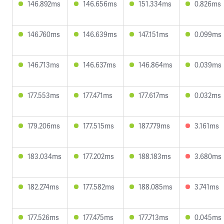
146.892ms
146.656ms
151.334ms
0.826ms
146.760ms
146.639ms
147.151ms
0.099ms
146.713ms
146.637ms
146.864ms
0.039ms
177.553ms
177.471ms
177.617ms
0.032ms
179.206ms
177.515ms
187.779ms
3.161ms
183.034ms
177.202ms
188.183ms
3.680ms
182.274ms
177.582ms
188.085ms
3.741ms
177.526ms
177.475ms
177.713ms
0.045ms