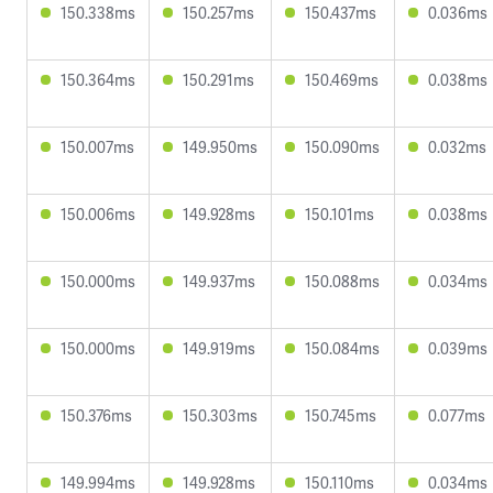
150.338ms
150.257ms
150.437ms
0.036ms
150.364ms
150.291ms
150.469ms
0.038ms
150.007ms
149.950ms
150.090ms
0.032ms
150.006ms
149.928ms
150.101ms
0.038ms
150.000ms
149.937ms
150.088ms
0.034ms
150.000ms
149.919ms
150.084ms
0.039ms
150.376ms
150.303ms
150.745ms
0.077ms
149.994ms
149.928ms
150.110ms
0.034ms