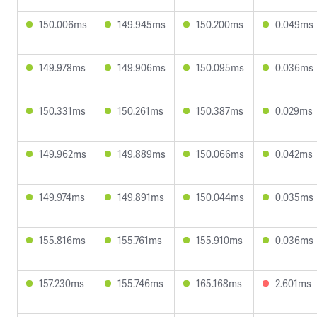
150.006ms
149.945ms
150.200ms
0.049ms
149.978ms
149.906ms
150.095ms
0.036ms
150.331ms
150.261ms
150.387ms
0.029ms
149.962ms
149.889ms
150.066ms
0.042ms
149.974ms
149.891ms
150.044ms
0.035ms
155.816ms
155.761ms
155.910ms
0.036ms
157.230ms
155.746ms
165.168ms
2.601ms