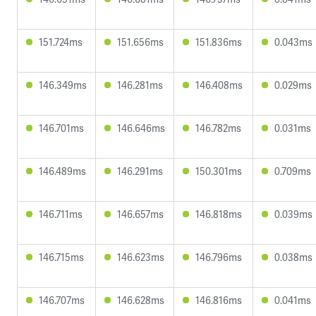
151.724ms
151.656ms
151.836ms
0.043ms
146.349ms
146.281ms
146.408ms
0.029ms
146.701ms
146.646ms
146.782ms
0.031ms
146.489ms
146.291ms
150.301ms
0.709ms
146.711ms
146.657ms
146.818ms
0.039ms
146.715ms
146.623ms
146.796ms
0.038ms
146.707ms
146.628ms
146.816ms
0.041ms