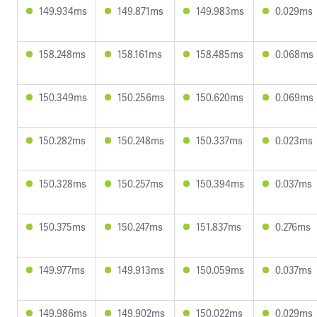
149.934ms
149.871ms
149.983ms
0.029ms
158.248ms
158.161ms
158.485ms
0.068ms
150.349ms
150.256ms
150.620ms
0.069ms
150.282ms
150.248ms
150.337ms
0.023ms
150.328ms
150.257ms
150.394ms
0.037ms
150.375ms
150.247ms
151.837ms
0.276ms
149.977ms
149.913ms
150.059ms
0.037ms
149.986ms
149.902ms
150.022ms
0.029ms