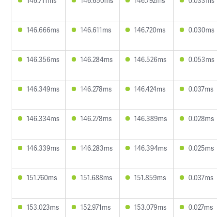
146.711ms
146.650ms
146.792ms
0.033ms
146.666ms
146.611ms
146.720ms
0.030ms
146.356ms
146.284ms
146.526ms
0.053ms
146.349ms
146.278ms
146.424ms
0.037ms
146.334ms
146.278ms
146.389ms
0.028ms
146.339ms
146.283ms
146.394ms
0.025ms
151.760ms
151.688ms
151.859ms
0.037ms
153.023ms
152.971ms
153.079ms
0.027ms