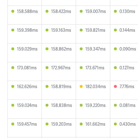
158.588ms
158.422ms
159.007ms
0.130ms
159.398ms
159.163ms
159.821ms
0.144ms
159.029ms
158.862ms
159.347ms
0.090ms
173.081ms
172.967ms
173.671ms
0.127ms
162.626ms
158.819ms
182.034ms
7.776ms
159.024ms
158.838ms
159.220ms
0.081ms
159.457ms
159.203ms
161.662ms
0.430ms