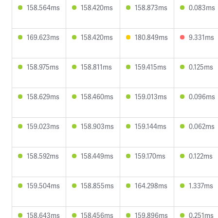
158.564ms
158.420ms
158.873ms
0.083ms
169.623ms
158.420ms
180.849ms
9.331ms
158.975ms
158.811ms
159.415ms
0.125ms
158.629ms
158.460ms
159.013ms
0.096ms
159.023ms
158.903ms
159.144ms
0.062ms
158.592ms
158.449ms
159.170ms
0.122ms
159.504ms
158.855ms
164.298ms
1.337ms
158.643ms
158.456ms
159.896ms
0.251ms