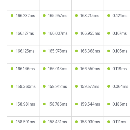
166.232ms
165.957ms
168.215ms
0.424ms
166.127ms
166.007ms
166.955ms
0.167ms
166.125ms
165.978ms
166.368ms
0.105ms
166.146ms
166.013ms
166.550ms
0.119ms
159.360ms
159.242ms
159.572ms
0.064ms
158.981ms
158.786ms
159.544ms
0.186ms
158.591ms
158.431ms
158.930ms
0.111ms