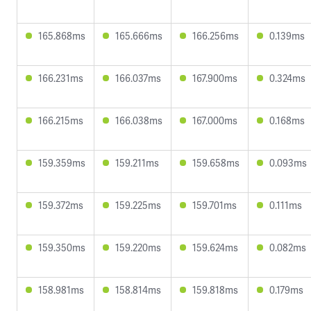
165.868ms
165.666ms
166.256ms
0.139ms
166.231ms
166.037ms
167.900ms
0.324ms
166.215ms
166.038ms
167.000ms
0.168ms
159.359ms
159.211ms
159.658ms
0.093ms
159.372ms
159.225ms
159.701ms
0.111ms
159.350ms
159.220ms
159.624ms
0.082ms
158.981ms
158.814ms
159.818ms
0.179ms