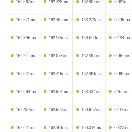
162.567ms
162.428ms
162.805ms
0.081ms
162.621ms
162.452ms
163.273ms
0.205ms
162.396ms
162.135ms
164.600ms
0.484ms
162.222ms
162.078ms
162.395ms
0.066ms
162.541ms
162.416ms
162.891ms
0.099ms
162.664ms
162.501ms
163.434ms
0.165ms
162.730ms
162.507ms
164.902ms
0.413ms
162.641ms
162.461ms
164.314ms
0.327ms