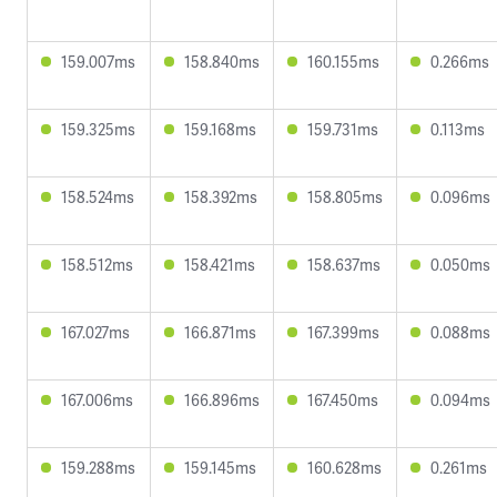
159.007ms
158.840ms
160.155ms
0.266ms
159.325ms
159.168ms
159.731ms
0.113ms
158.524ms
158.392ms
158.805ms
0.096ms
158.512ms
158.421ms
158.637ms
0.050ms
167.027ms
166.871ms
167.399ms
0.088ms
167.006ms
166.896ms
167.450ms
0.094ms
159.288ms
159.145ms
160.628ms
0.261ms