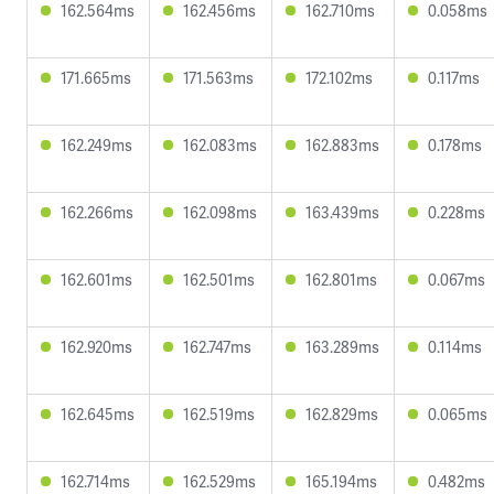
162.564ms
162.456ms
162.710ms
0.058ms
171.665ms
171.563ms
172.102ms
0.117ms
162.249ms
162.083ms
162.883ms
0.178ms
162.266ms
162.098ms
163.439ms
0.228ms
162.601ms
162.501ms
162.801ms
0.067ms
162.920ms
162.747ms
163.289ms
0.114ms
162.645ms
162.519ms
162.829ms
0.065ms
162.714ms
162.529ms
165.194ms
0.482ms