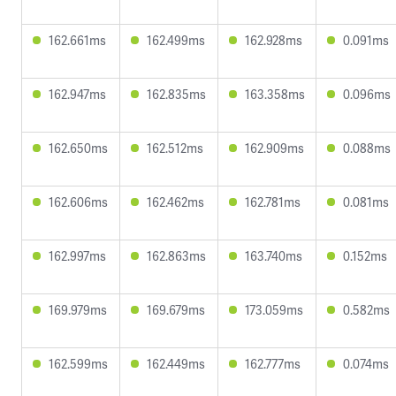
162.661ms
162.499ms
162.928ms
0.091ms
162.947ms
162.835ms
163.358ms
0.096ms
162.650ms
162.512ms
162.909ms
0.088ms
162.606ms
162.462ms
162.781ms
0.081ms
162.997ms
162.863ms
163.740ms
0.152ms
169.979ms
169.679ms
173.059ms
0.582ms
162.599ms
162.449ms
162.777ms
0.074ms