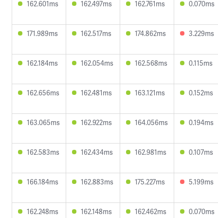
162.601ms
162.497ms
162.761ms
0.070ms
171.989ms
162.517ms
174.862ms
3.229ms
162.184ms
162.054ms
162.568ms
0.115ms
162.656ms
162.481ms
163.121ms
0.152ms
163.065ms
162.922ms
164.056ms
0.194ms
162.583ms
162.434ms
162.981ms
0.107ms
166.184ms
162.883ms
175.227ms
5.199ms
162.248ms
162.148ms
162.462ms
0.070ms