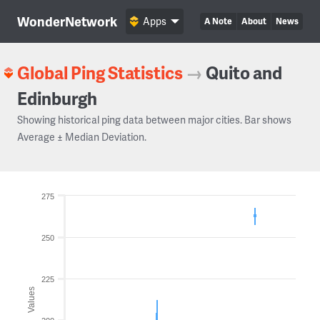
WonderNetwork
Apps
A Note
About
News
Global Ping Statistics
→
Quito and
Edinburgh
Showing historical ping data between major cities. Bar shows
Average ± Median Deviation.
275
250
225
Values