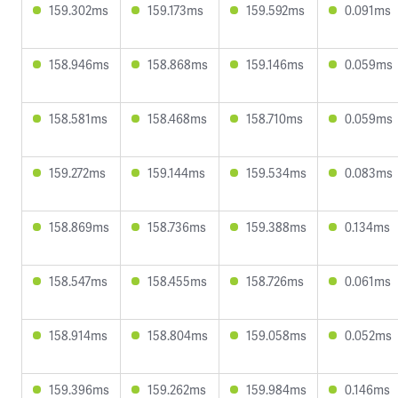
159.302ms
159.173ms
159.592ms
0.091ms
158.946ms
158.868ms
159.146ms
0.059ms
158.581ms
158.468ms
158.710ms
0.059ms
159.272ms
159.144ms
159.534ms
0.083ms
158.869ms
158.736ms
159.388ms
0.134ms
158.547ms
158.455ms
158.726ms
0.061ms
158.914ms
158.804ms
159.058ms
0.052ms
159.396ms
159.262ms
159.984ms
0.146ms