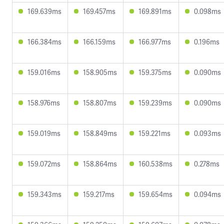
169.639ms
169.457ms
169.891ms
0.098ms
166.384ms
166.159ms
166.977ms
0.196ms
159.016ms
158.905ms
159.375ms
0.090ms
158.976ms
158.807ms
159.239ms
0.090ms
159.019ms
158.849ms
159.221ms
0.093ms
159.072ms
158.864ms
160.538ms
0.278ms
159.343ms
159.217ms
159.654ms
0.094ms