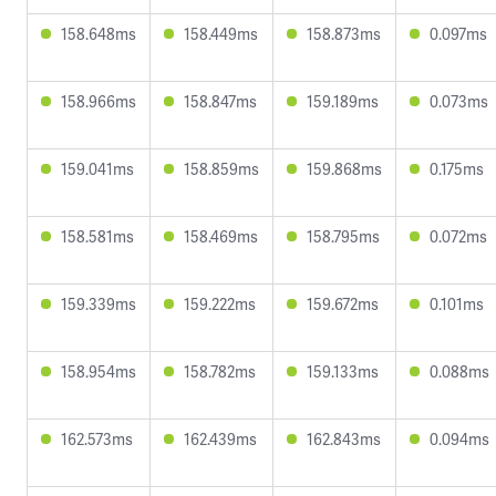
158.648ms
158.449ms
158.873ms
0.097ms
158.966ms
158.847ms
159.189ms
0.073ms
159.041ms
158.859ms
159.868ms
0.175ms
158.581ms
158.469ms
158.795ms
0.072ms
159.339ms
159.222ms
159.672ms
0.101ms
158.954ms
158.782ms
159.133ms
0.088ms
162.573ms
162.439ms
162.843ms
0.094ms