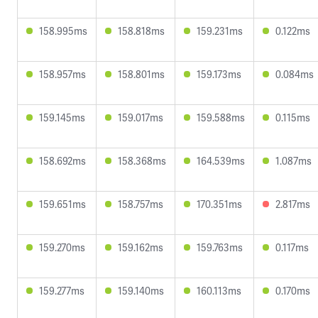
158.995ms
158.818ms
159.231ms
0.122ms
158.957ms
158.801ms
159.173ms
0.084ms
159.145ms
159.017ms
159.588ms
0.115ms
158.692ms
158.368ms
164.539ms
1.087ms
159.651ms
158.757ms
170.351ms
2.817ms
159.270ms
159.162ms
159.763ms
0.117ms
159.277ms
159.140ms
160.113ms
0.170ms