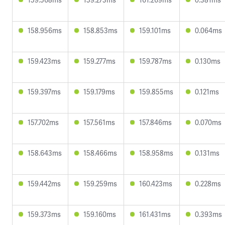
158.956ms
158.853ms
159.101ms
0.064ms
159.423ms
159.277ms
159.787ms
0.130ms
159.397ms
159.179ms
159.855ms
0.121ms
157.702ms
157.561ms
157.846ms
0.070ms
158.643ms
158.466ms
158.958ms
0.131ms
159.442ms
159.259ms
160.423ms
0.228ms
159.373ms
159.160ms
161.431ms
0.393ms