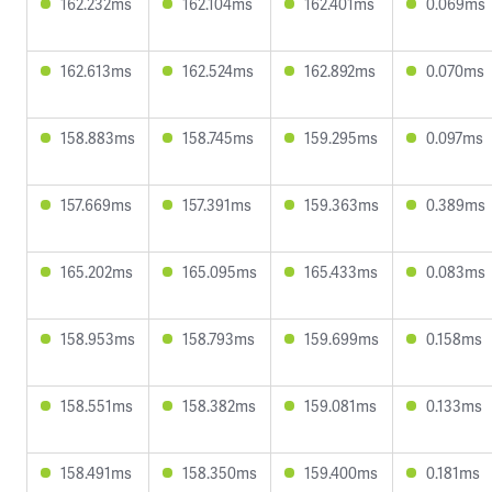
162.232ms
162.104ms
162.401ms
0.069ms
162.613ms
162.524ms
162.892ms
0.070ms
158.883ms
158.745ms
159.295ms
0.097ms
157.669ms
157.391ms
159.363ms
0.389ms
165.202ms
165.095ms
165.433ms
0.083ms
158.953ms
158.793ms
159.699ms
0.158ms
158.551ms
158.382ms
159.081ms
0.133ms
158.491ms
158.350ms
159.400ms
0.181ms