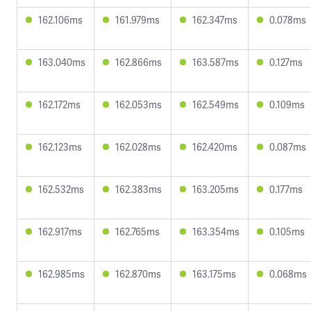
162.106ms
161.979ms
162.347ms
0.078ms
163.040ms
162.866ms
163.587ms
0.127ms
162.172ms
162.053ms
162.549ms
0.109ms
162.123ms
162.028ms
162.420ms
0.087ms
162.532ms
162.383ms
163.205ms
0.177ms
162.917ms
162.765ms
163.354ms
0.105ms
162.985ms
162.870ms
163.175ms
0.068ms