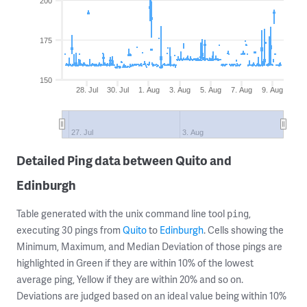
200
175
150
28. Jul
30. Jul
1. Aug
3. Aug
5. Aug
7. Aug
9. Aug
27. Jul
3. Aug
Detailed Ping data between Quito and
Edinburgh
Table generated with the unix command line tool
,
ping
executing 30 pings from
Quito
to
Edinburgh
. Cells showing the
Minimum, Maximum, and Median Deviation of those pings are
highlighted in Green if they are within 10% of the lowest
average ping, Yellow if they are within 20% and so on.
Deviations are judged based on an ideal value being within 10%