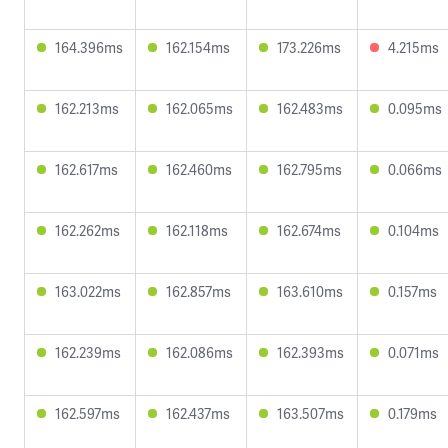
164.396ms
162.154ms
173.226ms
4.215ms
162.213ms
162.065ms
162.483ms
0.095ms
162.617ms
162.460ms
162.795ms
0.066ms
162.262ms
162.118ms
162.674ms
0.104ms
163.022ms
162.857ms
163.610ms
0.157ms
162.239ms
162.086ms
162.393ms
0.071ms
162.597ms
162.437ms
163.507ms
0.179ms