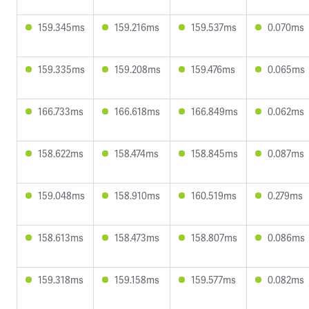
159.345ms
159.216ms
159.537ms
0.070ms
159.335ms
159.208ms
159.476ms
0.065ms
166.733ms
166.618ms
166.849ms
0.062ms
158.622ms
158.474ms
158.845ms
0.087ms
159.048ms
158.910ms
160.519ms
0.279ms
158.613ms
158.473ms
158.807ms
0.086ms
159.318ms
159.158ms
159.577ms
0.082ms