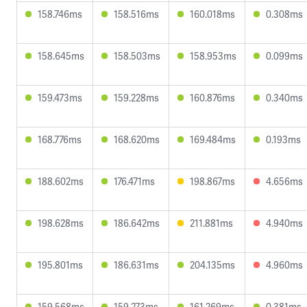
158.746ms
158.516ms
160.018ms
0.308ms
158.645ms
158.503ms
158.953ms
0.099ms
159.473ms
159.228ms
160.876ms
0.340ms
168.776ms
168.620ms
169.484ms
0.193ms
188.602ms
176.471ms
198.867ms
4.656ms
198.628ms
186.642ms
211.881ms
4.940ms
195.801ms
186.631ms
204.135ms
4.960ms
159.568ms
159.273ms
161.269ms
0.381ms