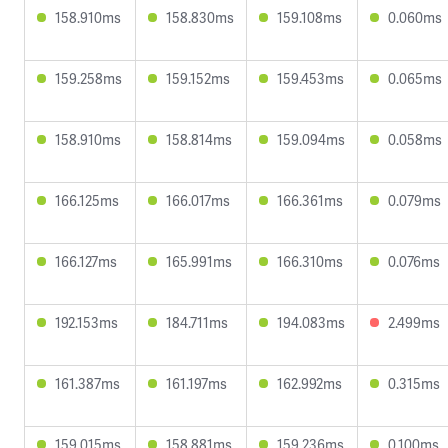
158.910ms
158.830ms
159.108ms
0.060ms
159.258ms
159.152ms
159.453ms
0.065ms
158.910ms
158.814ms
159.094ms
0.058ms
166.125ms
166.017ms
166.361ms
0.079ms
166.127ms
165.991ms
166.310ms
0.076ms
192.153ms
184.711ms
194.083ms
2.499ms
161.387ms
161.197ms
162.992ms
0.315ms
159.015ms
158.881ms
159.236ms
0.100ms