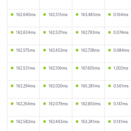
162.640ms
162.515ms
163.483ms
0.164ms
162.634ms
162.527ms
162.793ms
0.074ms
162.575ms
162.432ms
162.728ms
0.084ms
162.531ms
162.106ms
167.605ms
1.002ms
162.294ms
162.020ms
165.281ms
0.561ms
162.264ms
162.079ms
162.850ms
0.147ms
162.582ms
162.443ms
163.241ms
0.141ms