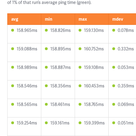
of 1% of that run’s average ping time (green).
avg
min
max
mdev
158.965ms
158.826ms
159.130ms
0.078ms
159.088ms
158.895ms
160.752ms
0.332ms
158.989ms
158.887ms
159.108ms
0.053ms
158.546ms
158.356ms
160.453ms
0.359ms
158.565ms
158.461ms
158.765ms
0.069ms
159.254ms
159.161ms
159.399ms
0.051ms