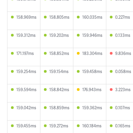
158.969ms
158.805ms
160.035ms
0.227ms
159.312ms
159.202ms
159.946ms
0.133ms
171.197ms
158.852ms
183.304ms
9.836ms
159.254ms
159.154ms
159.458ms
0.058ms
159.594ms
158.842ms
176.943ms
3.223ms
159.042ms
158.859ms
159.362ms
0.107ms
159.455ms
159.272ms
160.184ms
0.165ms