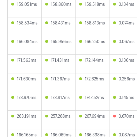
159.051ms
158.860ms
159.518ms
0.134ms
158.534ms
158.431ms
158.813ms
0.074ms
166.084ms
165.956ms
166.250ms
0.067ms
171.563ms
171.431ms
172.144ms
0.136ms
171.630ms
171.367ms
172.625ms
0.256ms
173.970ms
173.817ms
174.452ms
0.145ms
263.191ms
257.268ms
267.694ms
3.670ms
166.165ms
166.069ms
166.398ms
0.087ms