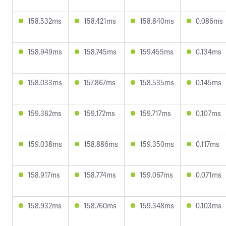
158.532ms
158.421ms
158.840ms
0.086ms
158.949ms
158.745ms
159.455ms
0.134ms
158.033ms
157.867ms
158.535ms
0.145ms
159.362ms
159.172ms
159.717ms
0.107ms
159.038ms
158.886ms
159.350ms
0.117ms
158.917ms
158.774ms
159.067ms
0.071ms
158.932ms
158.760ms
159.348ms
0.103ms