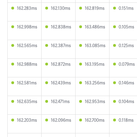
162.283ms
162.130ms
162.819ms
0.151ms
162.998ms
162.838ms
163.486ms
0.105ms
162.565ms
162.387ms
163.085ms
0.125ms
162.988ms
162.872ms
163.195ms
0.079ms
162.581ms
162.439ms
163.256ms
0.146ms
162.635ms
162.471ms
162.953ms
0.104ms
162.203ms
162.096ms
162.700ms
0.118ms