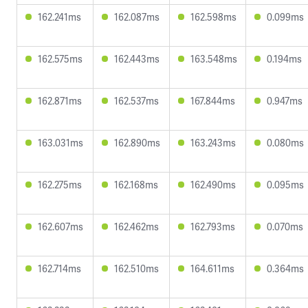
162.241ms
162.087ms
162.598ms
0.099ms
162.575ms
162.443ms
163.548ms
0.194ms
162.871ms
162.537ms
167.844ms
0.947ms
163.031ms
162.890ms
163.243ms
0.080ms
162.275ms
162.168ms
162.490ms
0.095ms
162.607ms
162.462ms
162.793ms
0.070ms
162.714ms
162.510ms
164.611ms
0.364ms