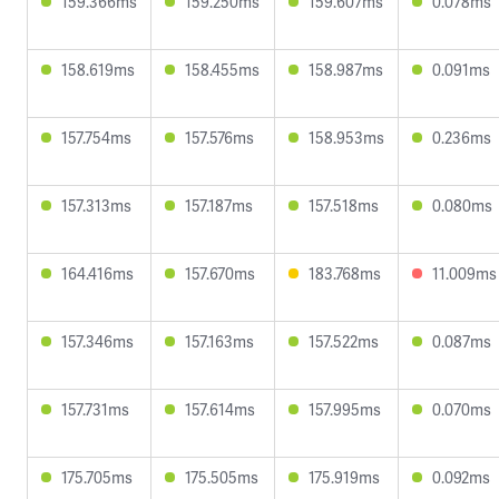
159.366ms
159.250ms
159.607ms
0.078ms
158.619ms
158.455ms
158.987ms
0.091ms
157.754ms
157.576ms
158.953ms
0.236ms
157.313ms
157.187ms
157.518ms
0.080ms
164.416ms
157.670ms
183.768ms
11.009ms
157.346ms
157.163ms
157.522ms
0.087ms
157.731ms
157.614ms
157.995ms
0.070ms
175.705ms
175.505ms
175.919ms
0.092ms