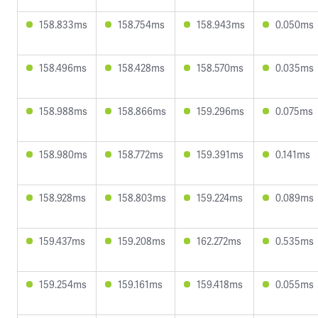
158.833ms
158.754ms
158.943ms
0.050ms
158.496ms
158.428ms
158.570ms
0.035ms
158.988ms
158.866ms
159.296ms
0.075ms
158.980ms
158.772ms
159.391ms
0.141ms
158.928ms
158.803ms
159.224ms
0.089ms
159.437ms
159.208ms
162.272ms
0.535ms
159.254ms
159.161ms
159.418ms
0.055ms