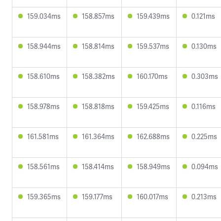
159.034ms
158.857ms
159.439ms
0.121ms
158.944ms
158.814ms
159.537ms
0.130ms
158.610ms
158.382ms
160.170ms
0.303ms
158.978ms
158.818ms
159.425ms
0.116ms
161.581ms
161.364ms
162.688ms
0.225ms
158.561ms
158.414ms
158.949ms
0.094ms
159.365ms
159.177ms
160.017ms
0.213ms