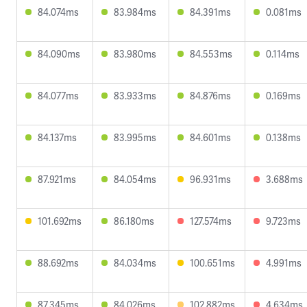
84.074ms
83.984ms
84.391ms
0.081ms
84.090ms
83.980ms
84.553ms
0.114ms
84.077ms
83.933ms
84.876ms
0.169ms
84.137ms
83.995ms
84.601ms
0.138ms
87.921ms
84.054ms
96.931ms
3.688ms
101.692ms
86.180ms
127.574ms
9.723ms
88.692ms
84.034ms
100.651ms
4.991ms
87.345ms
84.026ms
102.882ms
4.634ms