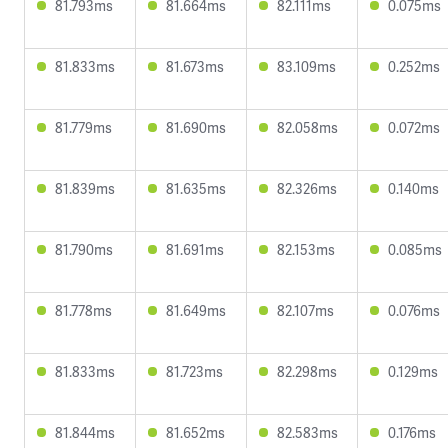
81.793ms
81.664ms
82.111ms
0.075ms
81.833ms
81.673ms
83.109ms
0.252ms
81.779ms
81.690ms
82.058ms
0.072ms
81.839ms
81.635ms
82.326ms
0.140ms
81.790ms
81.691ms
82.153ms
0.085ms
81.778ms
81.649ms
82.107ms
0.076ms
81.833ms
81.723ms
82.298ms
0.129ms
81.844ms
81.652ms
82.583ms
0.176ms