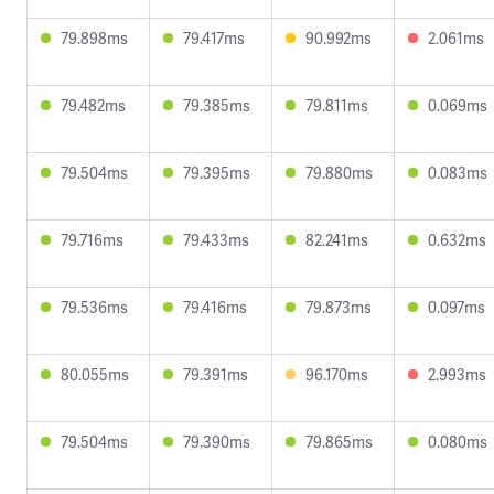
79.898ms
79.417ms
90.992ms
2.061ms
79.482ms
79.385ms
79.811ms
0.069ms
79.504ms
79.395ms
79.880ms
0.083ms
79.716ms
79.433ms
82.241ms
0.632ms
79.536ms
79.416ms
79.873ms
0.097ms
80.055ms
79.391ms
96.170ms
2.993ms
79.504ms
79.390ms
79.865ms
0.080ms