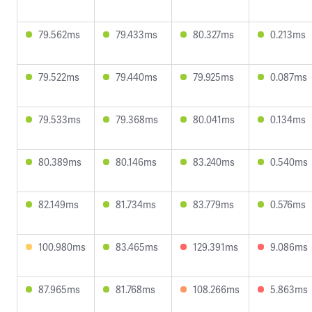
79.562ms
79.433ms
80.327ms
0.213ms
79.522ms
79.440ms
79.925ms
0.087ms
79.533ms
79.368ms
80.041ms
0.134ms
80.389ms
80.146ms
83.240ms
0.540ms
82.149ms
81.734ms
83.779ms
0.576ms
100.980ms
83.465ms
129.391ms
9.086ms
87.965ms
81.768ms
108.266ms
5.863ms