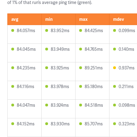
of 1% of that run’s average ping time (green).
avg
min
max
mdev
84.057ms
83.952ms
84.425ms
0.099ms
84.045ms
83.949ms
84.765ms
0.140ms
84.235ms
83.925ms
89.251ms
0.937ms
84.116ms
83.978ms
85.180ms
0.211ms
84.047ms
83.924ms
84.518ms
0.098ms
84.152ms
83.930ms
85.707ms
0.323ms