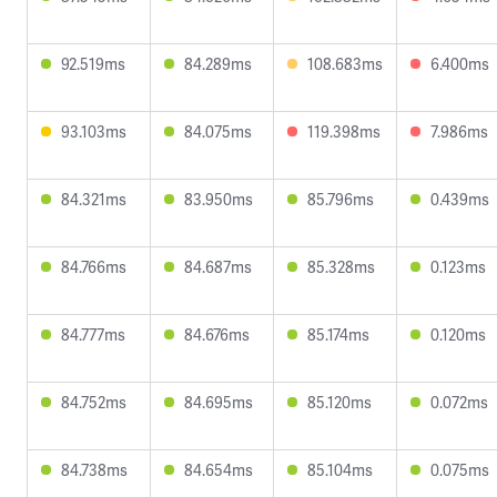
92.519ms
84.289ms
108.683ms
6.400ms
93.103ms
84.075ms
119.398ms
7.986ms
84.321ms
83.950ms
85.796ms
0.439ms
84.766ms
84.687ms
85.328ms
0.123ms
84.777ms
84.676ms
85.174ms
0.120ms
84.752ms
84.695ms
85.120ms
0.072ms
84.738ms
84.654ms
85.104ms
0.075ms