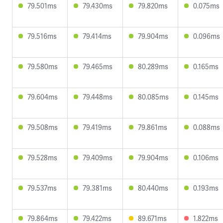
79.501ms
79.430ms
79.820ms
0.075ms
79.516ms
79.414ms
79.904ms
0.096ms
79.580ms
79.465ms
80.289ms
0.165ms
79.604ms
79.448ms
80.085ms
0.145ms
79.508ms
79.419ms
79.861ms
0.088ms
79.528ms
79.409ms
79.904ms
0.106ms
79.537ms
79.381ms
80.440ms
0.193ms
79.864ms
79.422ms
89.671ms
1.822ms