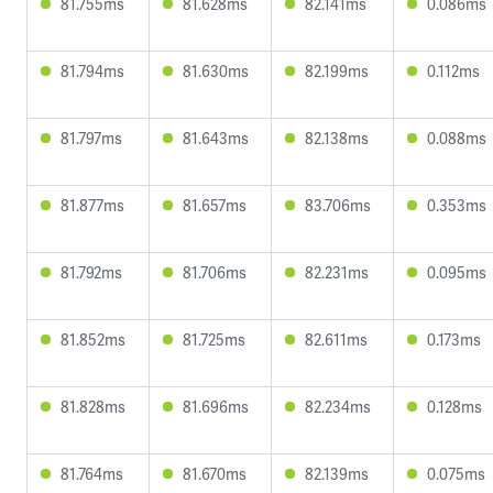
81.755ms
81.628ms
82.141ms
0.086ms
81.794ms
81.630ms
82.199ms
0.112ms
81.797ms
81.643ms
82.138ms
0.088ms
81.877ms
81.657ms
83.706ms
0.353ms
81.792ms
81.706ms
82.231ms
0.095ms
81.852ms
81.725ms
82.611ms
0.173ms
81.828ms
81.696ms
82.234ms
0.128ms
81.764ms
81.670ms
82.139ms
0.075ms