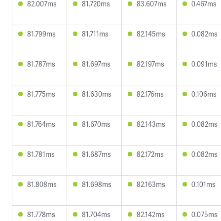
82.007ms
81.720ms
83.607ms
0.467ms
81.799ms
81.711ms
82.145ms
0.082ms
81.787ms
81.697ms
82.197ms
0.091ms
81.775ms
81.630ms
82.176ms
0.106ms
81.764ms
81.670ms
82.143ms
0.082ms
81.781ms
81.687ms
82.172ms
0.082ms
81.808ms
81.698ms
82.163ms
0.101ms
81.778ms
81.704ms
82.142ms
0.075ms