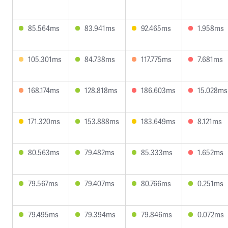
85.564ms
83.941ms
92.465ms
1.958ms
105.301ms
84.738ms
117.775ms
7.681ms
168.174ms
128.818ms
186.603ms
15.028ms
171.320ms
153.888ms
183.649ms
8.121ms
80.563ms
79.482ms
85.333ms
1.652ms
79.567ms
79.407ms
80.766ms
0.251ms
79.495ms
79.394ms
79.846ms
0.072ms