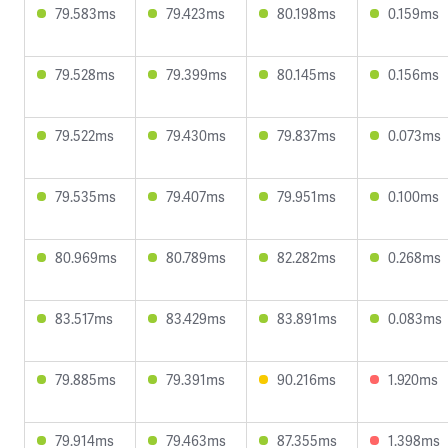
79.583ms
79.423ms
80.198ms
0.159ms
79.528ms
79.399ms
80.145ms
0.156ms
79.522ms
79.430ms
79.837ms
0.073ms
79.535ms
79.407ms
79.951ms
0.100ms
80.969ms
80.789ms
82.282ms
0.268ms
83.517ms
83.429ms
83.891ms
0.083ms
79.885ms
79.391ms
90.216ms
1.920ms
79.914ms
79.463ms
87.355ms
1.398ms