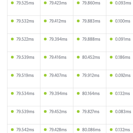
79.525ms
79.423ms
79.860ms
0.093ms
79.532ms
79.412ms
79.883ms
0.100ms
79.522ms
79.394ms
79.888ms
0.091ms
79.539ms
79.416ms
80.452ms
0.186ms
79.519ms
79.407ms
79.912ms
0.092ms
79.534ms
79.394ms
80.164ms
0.132ms
79.539ms
79.452ms
79.827ms
0.083ms
79.542ms
79.428ms
80.086ms
0.132ms