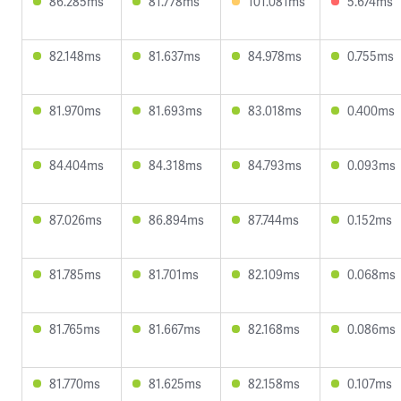
86.285ms
81.778ms
101.081ms
5.674ms
82.148ms
81.637ms
84.978ms
0.755ms
81.970ms
81.693ms
83.018ms
0.400ms
84.404ms
84.318ms
84.793ms
0.093ms
87.026ms
86.894ms
87.744ms
0.152ms
81.785ms
81.701ms
82.109ms
0.068ms
81.765ms
81.667ms
82.168ms
0.086ms
81.770ms
81.625ms
82.158ms
0.107ms