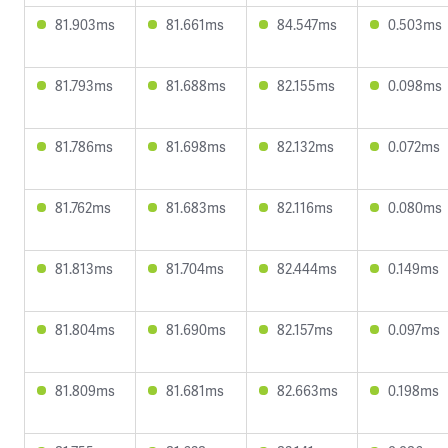
81.903ms
81.661ms
84.547ms
0.503ms
81.793ms
81.688ms
82.155ms
0.098ms
81.786ms
81.698ms
82.132ms
0.072ms
81.762ms
81.683ms
82.116ms
0.080ms
81.813ms
81.704ms
82.444ms
0.149ms
81.804ms
81.690ms
82.157ms
0.097ms
81.809ms
81.681ms
82.663ms
0.198ms