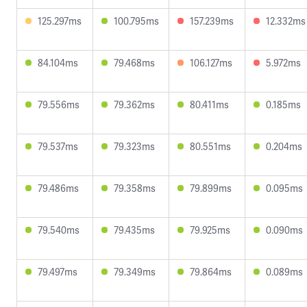
125.297ms
100.795ms
157.239ms
12.332ms
84.104ms
79.468ms
106.127ms
5.972ms
79.556ms
79.362ms
80.411ms
0.185ms
79.537ms
79.323ms
80.551ms
0.204ms
79.486ms
79.358ms
79.899ms
0.095ms
79.540ms
79.435ms
79.925ms
0.090ms
79.497ms
79.349ms
79.864ms
0.089ms