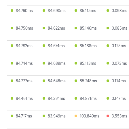
84.760ms
84.690ms
85.115ms
0.093ms
84.750ms
84.622ms
85.146ms
0.085ms
84.792ms
84.674ms
85.188ms
0.125ms
84.744ms
84.689ms
85.113ms
0.073ms
84.777ms
84.648ms
85.248ms
0.114ms
84.461ms
84.324ms
84.871ms
0.147ms
84.717ms
83.949ms
103.840ms
3.553ms