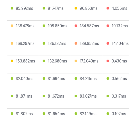
85.992ms
81.747ms
96.853ms
4.056ms
138.478ms
108.850ms
184.587ms
19.132ms
168.297ms
136.132ms
189.852ms
14.404ms
153.882ms
132.680ms
172.049ms
9.430ms
82.040ms
81.694ms
84.215ms
0.562ms
81.871ms
81.672ms
83.027ms
0.317ms
81.802ms
81.654ms
82.149ms
0.102ms