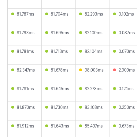
81.787ms
81.704ms
82.293ms
0.102ms
81.793ms
81.695ms
82.100ms
0.087ms
81.781ms
81.713ms
82.104ms
0.070ms
82.347ms
81.678ms
98.003ms
2.909ms
81.781ms
81.645ms
82.278ms
0.124ms
81.870ms
81.730ms
83.108ms
0.250ms
81.912ms
81.643ms
85.497ms
0.673ms