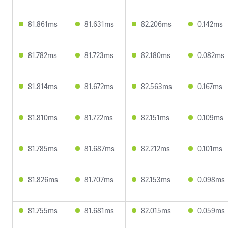
81.861ms
81.631ms
82.206ms
0.142ms
81.782ms
81.723ms
82.180ms
0.082ms
81.814ms
81.672ms
82.563ms
0.167ms
81.810ms
81.722ms
82.151ms
0.109ms
81.785ms
81.687ms
82.212ms
0.101ms
81.826ms
81.707ms
82.153ms
0.098ms
81.755ms
81.681ms
82.015ms
0.059ms