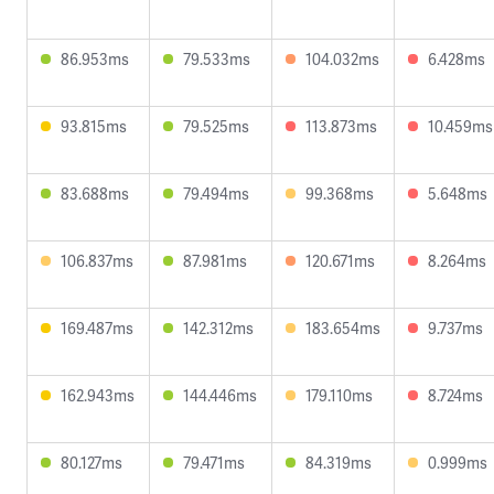
86.953ms
79.533ms
104.032ms
6.428ms
93.815ms
79.525ms
113.873ms
10.459ms
83.688ms
79.494ms
99.368ms
5.648ms
106.837ms
87.981ms
120.671ms
8.264ms
169.487ms
142.312ms
183.654ms
9.737ms
162.943ms
144.446ms
179.110ms
8.724ms
80.127ms
79.471ms
84.319ms
0.999ms