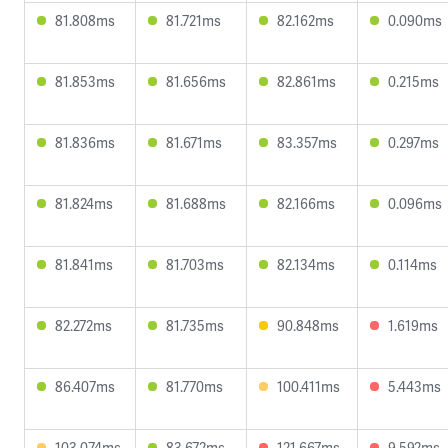
81.808ms
81.721ms
82.162ms
0.090ms
81.853ms
81.656ms
82.861ms
0.215ms
81.836ms
81.671ms
83.357ms
0.297ms
81.824ms
81.688ms
82.166ms
0.096ms
81.841ms
81.703ms
82.134ms
0.114ms
82.272ms
81.735ms
90.848ms
1.619ms
86.407ms
81.770ms
100.411ms
5.443ms
103.074ms
83.672ms
121.667ms
9.592ms