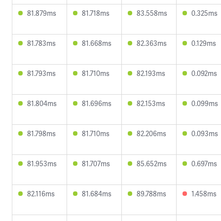
81.879ms
81.718ms
83.558ms
0.325ms
81.783ms
81.668ms
82.363ms
0.129ms
81.793ms
81.710ms
82.193ms
0.092ms
81.804ms
81.696ms
82.153ms
0.099ms
81.798ms
81.710ms
82.206ms
0.093ms
81.953ms
81.707ms
85.652ms
0.697ms
82.116ms
81.684ms
89.788ms
1.458ms