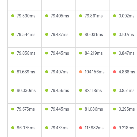
79.530ms
79.405ms
79.861ms
0.092ms
79.544ms
79.437ms
80.031ms
0.107ms
79.858ms
79.445ms
84.219ms
0.847ms
81.689ms
79.497ms
104.156ms
4.868ms
80.030ms
79.456ms
82.118ms
0.851ms
79.675ms
79.445ms
81.086ms
0.295ms
86.075ms
79.473ms
117.882ms
9.218ms