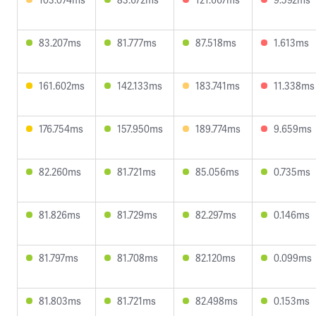
83.207ms
81.777ms
87.518ms
1.613ms
161.602ms
142.133ms
183.741ms
11.338ms
176.754ms
157.950ms
189.774ms
9.659ms
82.260ms
81.721ms
85.056ms
0.735ms
81.826ms
81.729ms
82.297ms
0.146ms
81.797ms
81.708ms
82.120ms
0.099ms
81.803ms
81.721ms
82.498ms
0.153ms