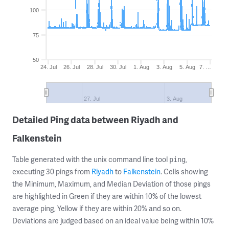
100
75
50
24. Jul
26. Jul
28. Jul
30. Jul
1. Aug
3. Aug
5. Aug
7. …
27. Jul
3. Aug
Detailed Ping data between Riyadh and
Falkenstein
Table generated with the unix command line tool
,
ping
executing 30 pings from
Riyadh
to
Falkenstein
. Cells showing
the Minimum, Maximum, and Median Deviation of those pings
are highlighted in Green if they are within 10% of the lowest
average ping, Yellow if they are within 20% and so on.
Deviations are judged based on an ideal value being within 10%