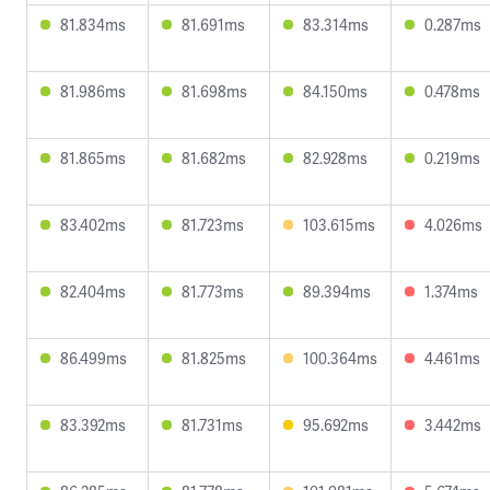
81.834ms
81.691ms
83.314ms
0.287ms
81.986ms
81.698ms
84.150ms
0.478ms
81.865ms
81.682ms
82.928ms
0.219ms
83.402ms
81.723ms
103.615ms
4.026ms
82.404ms
81.773ms
89.394ms
1.374ms
86.499ms
81.825ms
100.364ms
4.461ms
83.392ms
81.731ms
95.692ms
3.442ms