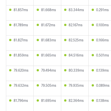
81.857ms
81.668ms
83.344ms
0.291ms
81.789ms
81.672ms
82.167ms
0.100ms
81.827ms
81.683ms
82.525ms
0.166ms
81.859ms
81.665ms
84.516ms
0.501ms
79.620ms
79.494ms
80.339ms
0.139ms
79.632ms
79.505ms
79.935ms
0.089ms
81.796ms
81.695ms
82.364ms
0.138ms