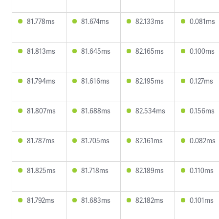
81.778ms
81.674ms
82.133ms
0.081ms
81.813ms
81.645ms
82.165ms
0.100ms
81.794ms
81.616ms
82.195ms
0.127ms
81.807ms
81.688ms
82.534ms
0.156ms
81.787ms
81.705ms
82.161ms
0.082ms
81.825ms
81.718ms
82.189ms
0.110ms
81.792ms
81.683ms
82.182ms
0.101ms