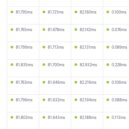
81.795ms
81.721ms
82.160ms
0.100ms
81.765ms
81.678ms
82.142ms
0.076ms
81.799ms
81.713ms
82.131ms
0.089ms
81.835ms
81.700ms
82.932ms
0.228ms
81.763ms
81.646ms
82.216ms
0.106ms
81.796ms
81.632ms
82.194ms
0.088ms
81.802ms
81.643ms
82.188ms
0.113ms