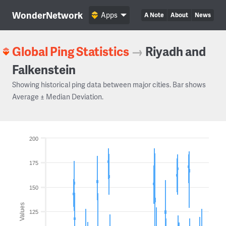
WonderNetwork
Apps
A Note
About
News
Global Ping Statistics
→
Riyadh and
Falkenstein
Showing historical ping data between major cities. Bar shows
Average ± Median Deviation.
200
175
150
Values
125