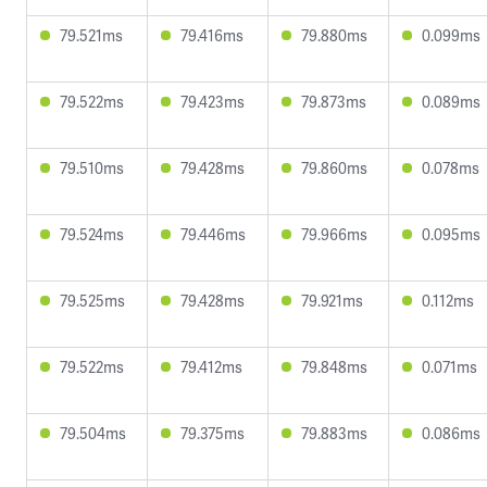
79.521ms
79.416ms
79.880ms
0.099ms
79.522ms
79.423ms
79.873ms
0.089ms
79.510ms
79.428ms
79.860ms
0.078ms
79.524ms
79.446ms
79.966ms
0.095ms
79.525ms
79.428ms
79.921ms
0.112ms
79.522ms
79.412ms
79.848ms
0.071ms
79.504ms
79.375ms
79.883ms
0.086ms