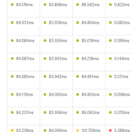
84.176ms
83.868ms
88.582ms
0.822ms
84.031ms
83.938ms
84.404ms
0.082ms
84.084ms
83.959ms
85.018ms
0.189ms
84.087ms
83.993ms
84.728ms
0.144ms
84.085ms
83.942ms
84.491ms
0.121ms
84.119ms
84.000ms
84.403ms
0.098ms
84.237ms
83.958ms
86.062ms
0.370ms
93.218ms
84.099ms
101.709ms
5.288ms