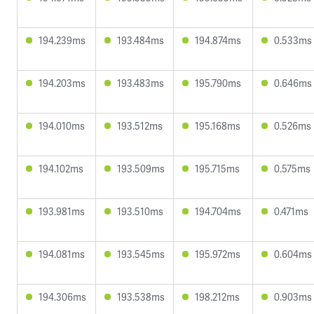
194.239ms
193.484ms
194.874ms
0.533ms
194.203ms
193.483ms
195.790ms
0.646ms
194.010ms
193.512ms
195.168ms
0.526ms
194.102ms
193.509ms
195.715ms
0.575ms
193.981ms
193.510ms
194.704ms
0.471ms
194.081ms
193.545ms
195.972ms
0.604ms
194.306ms
193.538ms
198.212ms
0.903ms