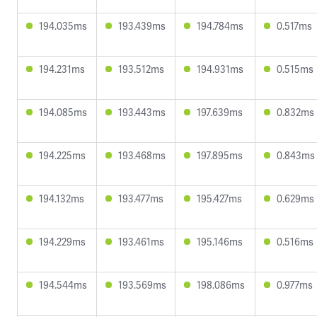
194.035ms
193.439ms
194.784ms
0.517ms
194.231ms
193.512ms
194.931ms
0.515ms
194.085ms
193.443ms
197.639ms
0.832ms
194.225ms
193.468ms
197.895ms
0.843ms
194.132ms
193.477ms
195.427ms
0.629ms
194.229ms
193.461ms
195.146ms
0.516ms
194.544ms
193.569ms
198.086ms
0.977ms