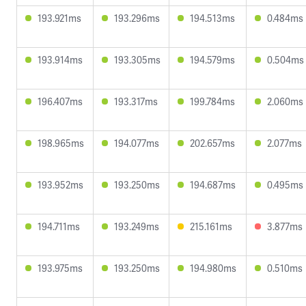
193.921ms
193.296ms
194.513ms
0.484ms
193.914ms
193.305ms
194.579ms
0.504ms
196.407ms
193.317ms
199.784ms
2.060ms
198.965ms
194.077ms
202.657ms
2.077ms
193.952ms
193.250ms
194.687ms
0.495ms
194.711ms
193.249ms
215.161ms
3.877ms
193.975ms
193.250ms
194.980ms
0.510ms