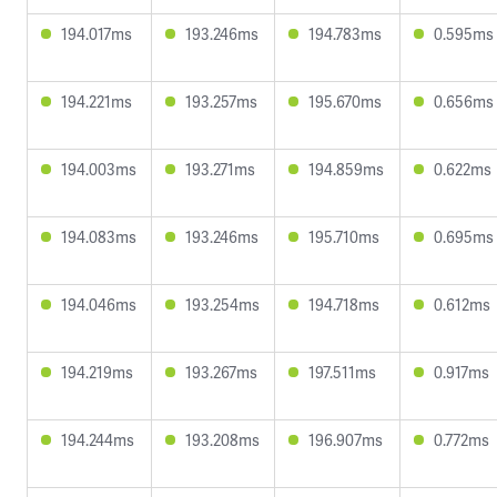
194.017ms
193.246ms
194.783ms
0.595ms
194.221ms
193.257ms
195.670ms
0.656ms
194.003ms
193.271ms
194.859ms
0.622ms
194.083ms
193.246ms
195.710ms
0.695ms
194.046ms
193.254ms
194.718ms
0.612ms
194.219ms
193.267ms
197.511ms
0.917ms
194.244ms
193.208ms
196.907ms
0.772ms