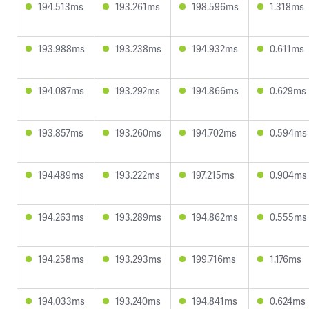
194.513ms
193.261ms
198.596ms
1.318ms
193.988ms
193.238ms
194.932ms
0.611ms
194.087ms
193.292ms
194.866ms
0.629ms
193.857ms
193.260ms
194.702ms
0.594ms
194.489ms
193.222ms
197.215ms
0.904ms
194.263ms
193.289ms
194.862ms
0.555ms
194.258ms
193.293ms
199.716ms
1.176ms
194.033ms
193.240ms
194.841ms
0.624ms