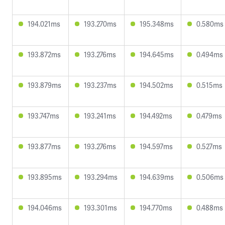
194.021ms
193.270ms
195.348ms
0.580ms
193.872ms
193.276ms
194.645ms
0.494ms
193.879ms
193.237ms
194.502ms
0.515ms
193.747ms
193.241ms
194.492ms
0.479ms
193.877ms
193.276ms
194.597ms
0.527ms
193.895ms
193.294ms
194.639ms
0.506ms
194.046ms
193.301ms
194.770ms
0.488ms