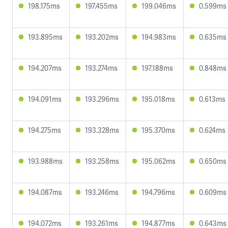
198.175ms
197.455ms
199.046ms
0.599ms
193.895ms
193.202ms
194.983ms
0.635ms
194.207ms
193.274ms
197.188ms
0.848ms
194.091ms
193.296ms
195.018ms
0.613ms
194.275ms
193.328ms
195.370ms
0.624ms
193.988ms
193.258ms
195.062ms
0.650ms
194.087ms
193.246ms
194.796ms
0.609ms
194.072ms
193.261ms
194.877ms
0.643ms