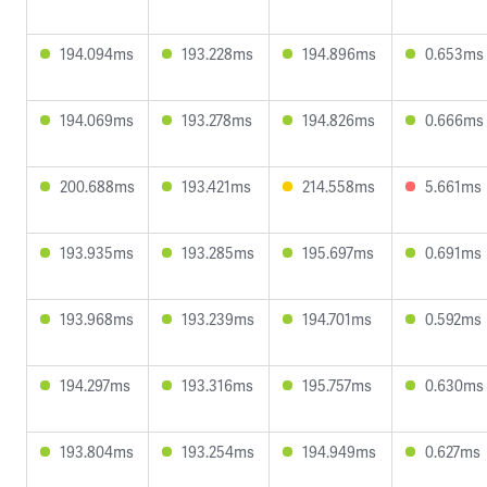
194.094ms
193.228ms
194.896ms
0.653ms
194.069ms
193.278ms
194.826ms
0.666ms
200.688ms
193.421ms
214.558ms
5.661ms
193.935ms
193.285ms
195.697ms
0.691ms
193.968ms
193.239ms
194.701ms
0.592ms
194.297ms
193.316ms
195.757ms
0.630ms
193.804ms
193.254ms
194.949ms
0.627ms