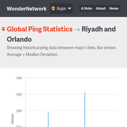
WonderNetwork
Apps
A Note
About
News
Global Ping Statistics
→
Riyadh and
Orlando
Showing historical ping data between major cities. Bar shows
Average ± Median Deviation.
400
350
300
Values