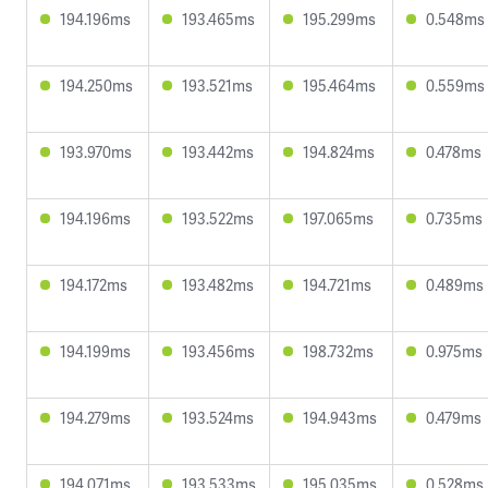
194.196ms
193.465ms
195.299ms
0.548ms
194.250ms
193.521ms
195.464ms
0.559ms
193.970ms
193.442ms
194.824ms
0.478ms
194.196ms
193.522ms
197.065ms
0.735ms
194.172ms
193.482ms
194.721ms
0.489ms
194.199ms
193.456ms
198.732ms
0.975ms
194.279ms
193.524ms
194.943ms
0.479ms
194.071ms
193.533ms
195.035ms
0.528ms