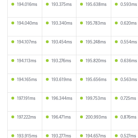
194.016ms
193.375ms
195.638ms
0.593ms
194.040ms
193.340ms
195.783ms
0.620ms
194.107ms
193.454ms
195.248ms
0.554ms
194.113ms
193.276ms
195.820ms
0.636ms
194.165ms
193.619ms
195.656ms
0.563ms
197.191ms
196.344ms
199.753ms
0.725ms
197.222ms
196.471ms
200.993ms
0.876ms
193.915ms
193.277ms
194.657ms
0.527ms