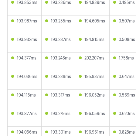
193.853ms
193.236ms
194.839ms
0.495ms
193.987ms
193.255ms
194.605ms
0.507ms
193.932ms
193.287ms
194.815ms
0.508ms
194.377ms
193.248ms
202.207ms
1.758ms
194.036ms
193.238ms
195.937ms
0.647ms
194.115ms
193.317ms
196.052ms
0.569ms
193.877ms
193.279ms
196.059ms
0.620ms
194.056ms
193.301ms
196.961ms
0.828ms