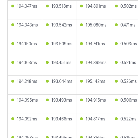
194.047ms
193.518ms
194.891ms
0.502ms
194.343ms
193.542ms
195.080ms
0.471ms
194.150ms
193.509ms
194.741ms
0.503ms
194.163ms
193.451ms
194.899ms
0.521ms
194.248ms
193.644ms
195.142ms
0.526ms
194.095ms
193.493ms
194.915ms
0.506ms
194.092ms
193.466ms
194.817ms
0.522ms
194.053ms
193.495ms
194.859ms
0.515ms