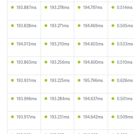
193.887ms
193.278ms
194.797ms
0.514ms
193.828ms
193.271ms
194.469ms
0.505ms
194.013ms
193.210ms
194.603ms
0.533ms
193.863ms
193.256ms
194.600ms
0.510ms
193.931ms
193.225ms
195.796ms
0.626ms
193.996ms
193.284ms
194.637ms
0.501ms
193.917ms
193.231ms
194.642ms
0.509ms