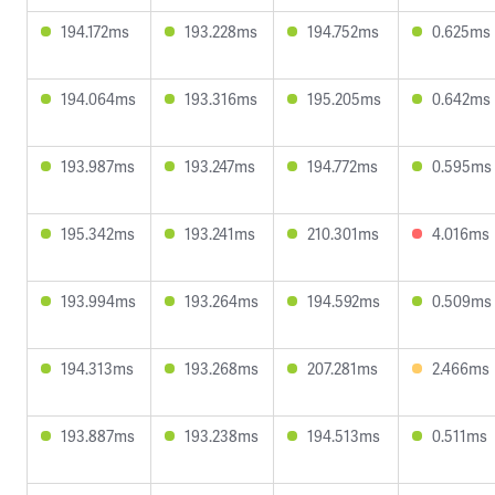
194.172ms
193.228ms
194.752ms
0.625ms
194.064ms
193.316ms
195.205ms
0.642ms
193.987ms
193.247ms
194.772ms
0.595ms
195.342ms
193.241ms
210.301ms
4.016ms
193.994ms
193.264ms
194.592ms
0.509ms
194.313ms
193.268ms
207.281ms
2.466ms
193.887ms
193.238ms
194.513ms
0.511ms