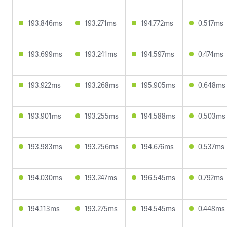
193.846ms
193.271ms
194.772ms
0.517ms
193.699ms
193.241ms
194.597ms
0.474ms
193.922ms
193.268ms
195.905ms
0.648ms
193.901ms
193.255ms
194.588ms
0.503ms
193.983ms
193.256ms
194.676ms
0.537ms
194.030ms
193.247ms
196.545ms
0.792ms
194.113ms
193.275ms
194.545ms
0.448ms