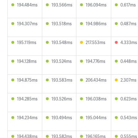
194.484ms
193.566ms
196.094ms
0.617ms
194.307ms
193.518ms
194.986ms
0.487ms
195.119ms
193.548ms
217.553ms
4.333ms
194.128ms
193.524ms
194.776ms
0.448ms
194.875ms
193.583ms
206.434ms
2.307ms
194.285ms
193.526ms
196.038ms
0.623ms
194.234ms
193.494ms
195.044ms
0.543ms
194.438ms
193.582ms
196.165ms
0.555ms