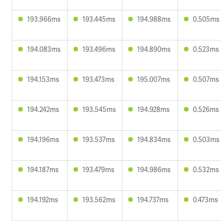
193.966ms
193.445ms
194.988ms
0.505ms
194.083ms
193.496ms
194.890ms
0.523ms
194.153ms
193.473ms
195.007ms
0.507ms
194.242ms
193.545ms
194.928ms
0.526ms
194.196ms
193.537ms
194.834ms
0.503ms
194.187ms
193.479ms
194.986ms
0.532ms
194.192ms
193.562ms
194.737ms
0.473ms