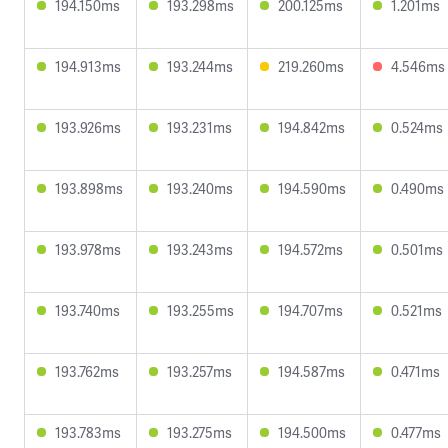
194.150ms
193.298ms
200.125ms
1.201ms
194.913ms
193.244ms
219.260ms
4.546ms
193.926ms
193.231ms
194.842ms
0.524ms
193.898ms
193.240ms
194.590ms
0.490ms
193.978ms
193.243ms
194.572ms
0.501ms
193.740ms
193.255ms
194.707ms
0.521ms
193.762ms
193.257ms
194.587ms
0.471ms
193.783ms
193.275ms
194.500ms
0.477ms