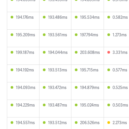
194.176ms
193.486ms
195.534ms
0.582ms
195.209ms
193.561ms
197.794ms
1.273ms
199.187ms
194.044ms
203.608ms
3.331ms
194.192ms
193.513ms
195.715ms
0.577ms
194.093ms
193.472ms
194.879ms
0.525ms
194.229ms
193.487ms
195.024ms
0.503ms
194.557ms
193.512ms
206.526ms
2.273ms