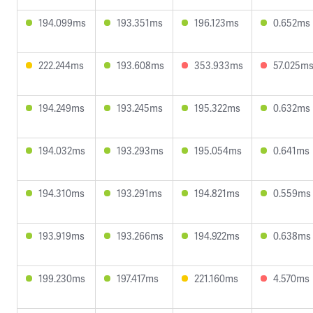
194.099ms
193.351ms
196.123ms
0.652ms
222.244ms
193.608ms
353.933ms
57.025m
194.249ms
193.245ms
195.322ms
0.632ms
194.032ms
193.293ms
195.054ms
0.641ms
194.310ms
193.291ms
194.821ms
0.559ms
193.919ms
193.266ms
194.922ms
0.638ms
199.230ms
197.417ms
221.160ms
4.570ms