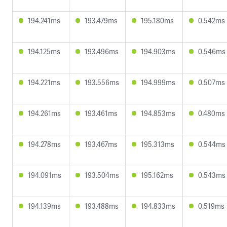
194.241ms
193.479ms
195.180ms
0.542ms
194.125ms
193.496ms
194.903ms
0.546ms
194.221ms
193.556ms
194.999ms
0.507ms
194.261ms
193.461ms
194.853ms
0.480ms
194.278ms
193.467ms
195.313ms
0.544ms
194.091ms
193.504ms
195.162ms
0.543ms
194.139ms
193.488ms
194.833ms
0.519ms