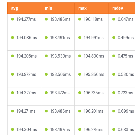
avg
min
max
mdev
194.277ms
193.486ms
196.118ms
0.647ms
194.086ms
193.491ms
194.991ms
0.499ms
194.208ms
193.539ms
194.830ms
0.475ms
193.972ms
193.506ms
195.856ms
0.530ms
194.327ms
193.472ms
196.735ms
0.723ms
194.271ms
193.486ms
196.201ms
0.699ms
194.304ms
193.497ms
196.279ms
0.683ms