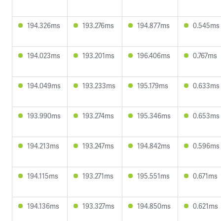
194.326ms
193.276ms
194.877ms
0.545ms
194.023ms
193.201ms
196.406ms
0.767ms
194.049ms
193.233ms
195.179ms
0.633ms
193.990ms
193.274ms
195.346ms
0.653ms
194.213ms
193.247ms
194.842ms
0.596ms
194.115ms
193.271ms
195.551ms
0.671ms
194.136ms
193.327ms
194.850ms
0.621ms