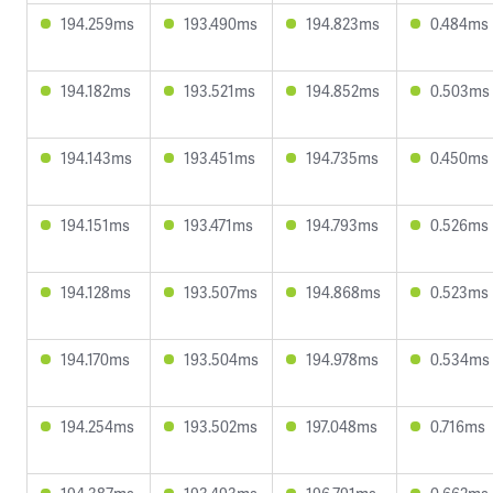
194.259ms
193.490ms
194.823ms
0.484ms
194.182ms
193.521ms
194.852ms
0.503ms
194.143ms
193.451ms
194.735ms
0.450ms
194.151ms
193.471ms
194.793ms
0.526ms
194.128ms
193.507ms
194.868ms
0.523ms
194.170ms
193.504ms
194.978ms
0.534ms
194.254ms
193.502ms
197.048ms
0.716ms