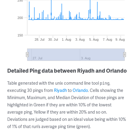
250
200
150
28. Jul
30. Jul
1. Aug
3. Aug
5. Aug
7. Aug
9. Aug
27. Jul
3. Aug
Detailed Ping data between Riyadh and Orlando
Table generated with the unix command line tool
,
ping
executing 30 pings from
Riyadh
to
Orlando
. Cells showing the
Minimum, Maximum, and Median Deviation of those pings are
highlighted in Green if they are within 10% of the lowest
average ping, Yellow if they are within 20% and so on.
Deviations are judged based on an ideal value being within 10%
of 1% of that run’s average ping time (green).