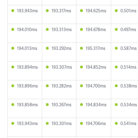
193.943ms
193.317ms
194.625ms
0.501ms
194.010ms
193.313ms
194.678ms
0.497ms
194.013ms
193.292ms
195.317ms
0.587ms
193.894ms
193.307ms
194.852ms
0.514ms
193.896ms
193.282ms
194.700ms
0.538ms
193.858ms
193.267ms
194.834ms
0.534ms
193.943ms
193.301ms
194.706ms
0.541ms