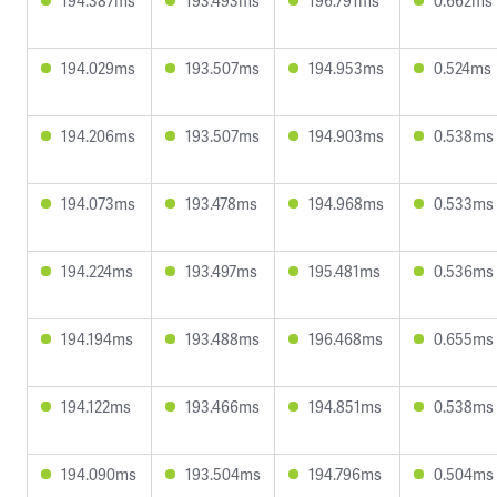
194.387ms
193.493ms
196.791ms
0.662ms
194.029ms
193.507ms
194.953ms
0.524ms
194.206ms
193.507ms
194.903ms
0.538ms
194.073ms
193.478ms
194.968ms
0.533ms
194.224ms
193.497ms
195.481ms
0.536ms
194.194ms
193.488ms
196.468ms
0.655ms
194.122ms
193.466ms
194.851ms
0.538ms
194.090ms
193.504ms
194.796ms
0.504ms