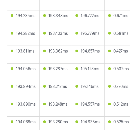
194.235ms
193.348ms
196.722ms
0.674ms
194.282ms
193.403ms
195.779ms
0.581ms
193.811ms
193.362ms
194.657ms
0.427ms
194.056ms
193.287ms
195.123ms
0.532ms
193.894ms
193.247ms
197.146ms
0.770ms
193.890ms
193.248ms
194.557ms
0.512ms
194.068ms
193.280ms
194.935ms
0.525ms