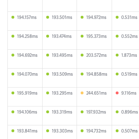
194.157ms
193.501ms
194.972ms
0.531ms
194.258ms
193.474ms
195.373ms
0.552ms
194.692ms
193.495ms
203.572ms
1.873ms
194.070ms
193.509ms
194.858ms
0.519ms
195.919ms
193.295ms
244.651ms
9.116ms
194.106ms
193.319ms
197.932ms
0.896ms
193.841ms
193.303ms
194.732ms
0.507ms