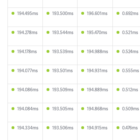
194.495ms
193.500ms
196.601ms
0.692ms
194.278ms
193.544ms
195.470ms
0.521ms
194.178ms
193.539ms
194.988ms
0.524ms
194.077ms
193.501ms
194.931ms
0.555ms
194.086ms
193.509ms
194.889ms
0.512ms
194.084ms
193.505ms
194.868ms
0.509ms
194.334ms
193.506ms
194.915ms
0.476ms