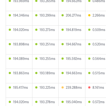
193.969ms
193.265ms
194.662ms
0.486ms
194.346ms
193.299ms
206.277ms
2.266ms
194.020ms
193.273ms
194.819ms
0.509ms
193.898ms
193.251ms
194.667ms
0.520ms
194.089ms
193.255ms
195.592ms
0.564ms
193.863ms
193.189ms
194.663ms
0.515ms
195.417ms
193.225ms
239.288ms
8.161ms
194.020ms
193.278ms
195.040ms
0.572ms