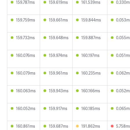
159.787ms
159.619ms
161.539ms
0.330m
159.759ms
159.661ms
159.844ms
0.053m
159.732ms
159.648ms
159.887ms
0.055m
160.076ms
159.974ms
160.197ms
0.051m
160.079ms
159.961ms
160.235ms
0.062m
160.063ms
159.943ms
160.166ms
0.052m
160.052ms
159.917ms
160.185ms
0.065m
160.861ms
159.687ms
191.862ms
5.758m