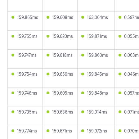
159.865ms
159.608ms
163.064ms
0.597m
159.755ms
159.620ms
159.871ms
0.055m
159.747ms
159.618ms
159.860ms
0.063m
159.754ms
159.659ms
159.845ms
0.046m
159.746ms
159.605ms
159.848ms
0.057m
159.735ms
159.636ms
159.914ms
0.071m
159.774ms
159.671ms
159.972ms
0.070m