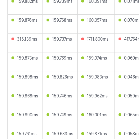
159.882ms
159.739ms
160.091ms
0.071m
159.876ms
159.768ms
160.057ms
0.070m
315.139ms
159.737ms
1711.800ms
417.76
159.873ms
159.769ms
159.974ms
0.060m
159.898ms
159.826ms
159.983ms
0.046m
159.868ms
159.746ms
159.962ms
0.059m
159.890ms
159.749ms
160.001ms
0.065m
159.761ms
159.633ms
159.871ms
0.058m