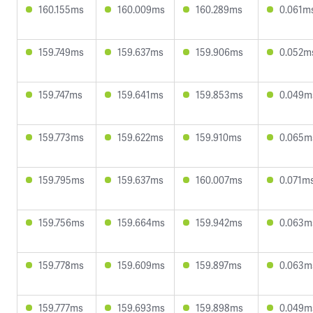
160.155ms
160.009ms
160.289ms
0.061m
159.749ms
159.637ms
159.906ms
0.052m
159.747ms
159.641ms
159.853ms
0.049m
159.773ms
159.622ms
159.910ms
0.065m
159.795ms
159.637ms
160.007ms
0.071m
159.756ms
159.664ms
159.942ms
0.063m
159.778ms
159.609ms
159.897ms
0.063m
159.777ms
159.693ms
159.898ms
0.049m