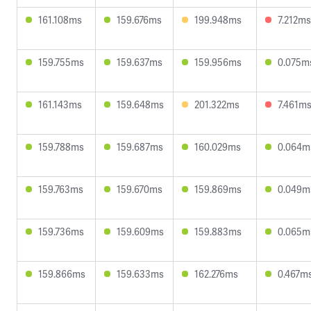
161.108ms
159.676ms
199.948ms
7.212ms
159.755ms
159.637ms
159.956ms
0.075m
161.143ms
159.648ms
201.322ms
7.461m
159.788ms
159.687ms
160.029ms
0.064m
159.763ms
159.670ms
159.869ms
0.049m
159.736ms
159.609ms
159.883ms
0.065m
159.866ms
159.633ms
162.276ms
0.467m