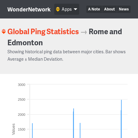
WonderNetwork
Apps
A Note
About
News
Global Ping Statistics
→
Rome and
Edmonton
Showing historical ping data between major cities. Bar shows
Average ± Median Deviation.
3000
2500
2000
Values
1500