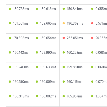
159.738ms
159.613ms
159.841ms
0.055m
161.001ms
159.665ms
196.369ms
6.571m
170.803ms
159.654ms
256.051ms
24.366
160.142ms
159.990ms
160.252ms
0.068m
159.746ms
159.633ms
159.881ms
0.060m
160.150ms
160.009ms
160.415ms
0.070m
160.313ms
160.002ms
165.857ms
1.034m