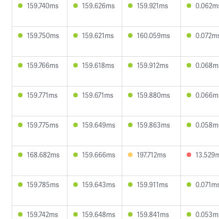
159.740ms
159.626ms
159.921ms
0.062m
159.750ms
159.621ms
160.059ms
0.072m
159.766ms
159.618ms
159.912ms
0.068m
159.771ms
159.671ms
159.880ms
0.066m
159.775ms
159.649ms
159.863ms
0.058m
168.682ms
159.666ms
197.712ms
13.529
159.785ms
159.643ms
159.911ms
0.071m
159.742ms
159.648ms
159.841ms
0.053m