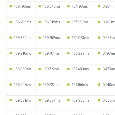
156.193ms
156.043ms
157.193ms
0.204m
156.209ms
156.019ms
157.053ms
0.202m
159.852ms
159.752ms
160.023ms
0.058m
159.910ms
159.701ms
160.889ms
0.193m
159.960ms
159.722ms
162.489ms
0.475m
159.947ms
159.727ms
161.156ms
0.240m
159.881ms
159.807ms
159.956ms
0.036m