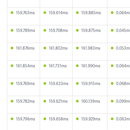
159.763ms
159.614ms
159.885ms
0.064m
159.789ms
159.708ms
159.875ms
0.045m
161.876ms
161.802ms
161.983ms
0.053m
161.854ms
161.731ms
161.990ms
0.064m
159.769ms
159.633ms
159.915ms
0.068m
159.782ms
159.621ms
160.139ms
0.099m
159.796ms
159.658ms
159.929ms
0.063m