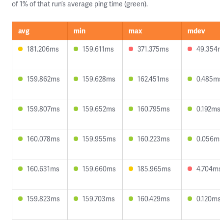
of 1% of that run’s average ping time (green).
avg
min
max
mdev
181.206ms
159.611ms
371.375ms
49.354
159.862ms
159.628ms
162.451ms
0.485m
159.807ms
159.652ms
160.795ms
0.192m
160.078ms
159.955ms
160.223ms
0.056m
160.631ms
159.660ms
185.965ms
4.704m
159.823ms
159.703ms
160.429ms
0.120m