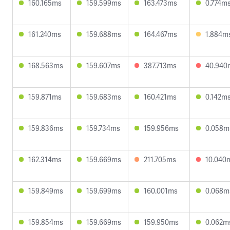
160.165ms
159.599ms
163.473ms
0.774m
161.240ms
159.688ms
164.467ms
1.884m
168.563ms
159.607ms
387.713ms
40.940
159.871ms
159.683ms
160.421ms
0.142m
159.836ms
159.734ms
159.956ms
0.058m
162.314ms
159.669ms
211.705ms
10.040
159.849ms
159.699ms
160.001ms
0.068m
159.854ms
159.669ms
159.950ms
0.062m