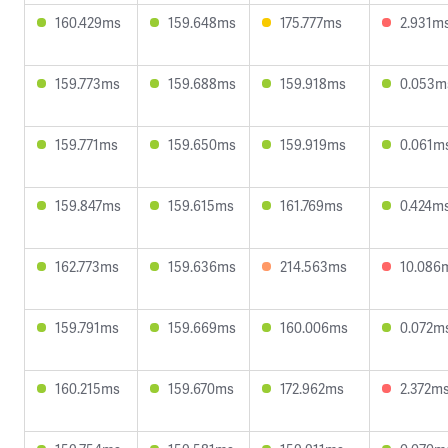
160.429ms
159.648ms
175.777ms
2.931m
159.773ms
159.688ms
159.918ms
0.053m
159.771ms
159.650ms
159.919ms
0.061m
159.847ms
159.615ms
161.769ms
0.424m
162.773ms
159.636ms
214.563ms
10.086
159.791ms
159.669ms
160.006ms
0.072m
160.215ms
159.670ms
172.962ms
2.372m