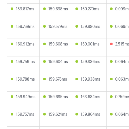
159.817ms
159.698ms
160.270ms
0.099m
159.769ms
159.579ms
159.880ms
0.069m
160.912ms
159.608ms
169.001ms
2.515m
159.759ms
159.604ms
159.886ms
0.064m
159.788ms
159.676ms
159.938ms
0.063m
159.949ms
159.685ms
163.684ms
0.759m
159.757ms
159.624ms
159.864ms
0.064m