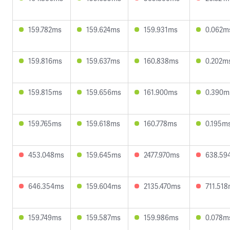
159.782ms
159.624ms
159.931ms
0.062m
159.816ms
159.637ms
160.838ms
0.202m
159.815ms
159.656ms
161.900ms
0.390m
159.765ms
159.618ms
160.778ms
0.195m
453.048ms
159.645ms
2477.970ms
638.59
646.354ms
159.604ms
2135.470ms
711.51
159.749ms
159.587ms
159.986ms
0.078m