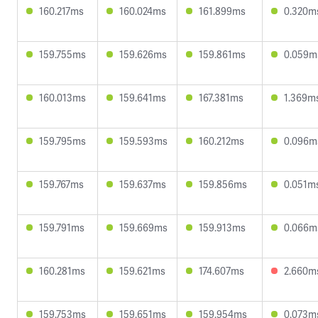
160.217ms
160.024ms
161.899ms
0.320m
159.755ms
159.626ms
159.861ms
0.059m
160.013ms
159.641ms
167.381ms
1.369m
159.795ms
159.593ms
160.212ms
0.096m
159.767ms
159.637ms
159.856ms
0.051m
159.791ms
159.669ms
159.913ms
0.066m
160.281ms
159.621ms
174.607ms
2.660m
159.753ms
159.651ms
159.954ms
0.073m