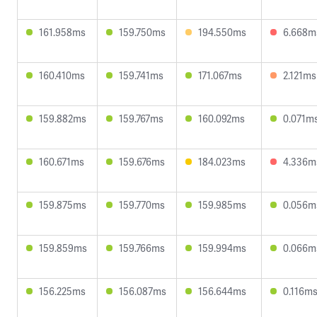
161.958ms
159.750ms
194.550ms
6.668m
160.410ms
159.741ms
171.067ms
2.121ms
159.882ms
159.767ms
160.092ms
0.071m
160.671ms
159.676ms
184.023ms
4.336m
159.875ms
159.770ms
159.985ms
0.056m
159.859ms
159.766ms
159.994ms
0.066m
156.225ms
156.087ms
156.644ms
0.116m