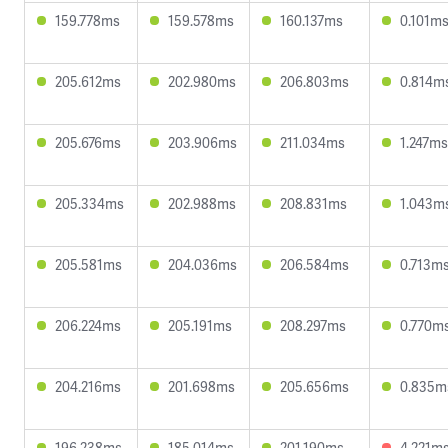
159.778ms
159.578ms
160.137ms
0.101m
205.612ms
202.980ms
206.803ms
0.814m
205.676ms
203.906ms
211.034ms
1.247ms
205.334ms
202.988ms
208.831ms
1.043m
205.581ms
204.036ms
206.584ms
0.713m
206.224ms
205.191ms
208.297ms
0.770m
204.216ms
201.698ms
205.656ms
0.835m
196.238ms
185.014ms
201.190ms
4.221m