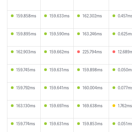
159.858ms
159.633ms
162.302ms
0.457m
159.895ms
159.590ms
163.246ms
0.625m
162.903ms
159.662ms
225.794ms
12.689
159.745ms
159.631ms
159.898ms
0.050m
159.792ms
159.641ms
160.004ms
0.077m
163.130ms
159.697ms
169.638ms
1.762ms
159.774ms
159.631ms
159.853ms
0.051m