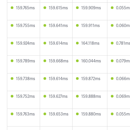
159.765ms
159.615ms
159.909ms
0.055m
159.755ms
159.641ms
159.911ms
0.060m
159.924ms
159.614ms
164.118ms
0.781m
159.789ms
159.668ms
160.044ms
0.079m
159.738ms
159.614ms
159.872ms
0.066m
159.752ms
159.627ms
159.888ms
0.069m
159.763ms
159.653ms
159.880ms
0.055m