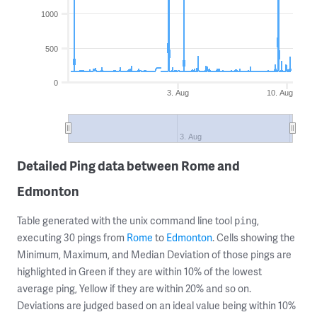
1000
500
0
3. Aug
10. Aug
3. Aug
Detailed Ping data between Rome and
Edmonton
Table generated with the unix command line tool
,
ping
executing 30 pings from
Rome
to
Edmonton
. Cells showing the
Minimum, Maximum, and Median Deviation of those pings are
highlighted in Green if they are within 10% of the lowest
average ping, Yellow if they are within 20% and so on.
Deviations are judged based on an ideal value being within 10%