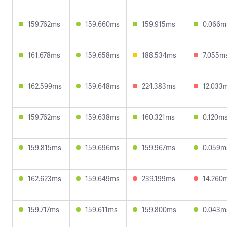
159.762ms
159.660ms
159.915ms
0.066m
161.678ms
159.658ms
188.534ms
7.055m
162.599ms
159.648ms
224.383ms
12.033
159.762ms
159.638ms
160.321ms
0.120m
159.815ms
159.696ms
159.967ms
0.059m
162.623ms
159.649ms
239.199ms
14.260
159.717ms
159.611ms
159.800ms
0.043m