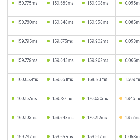
159.775ms
159.689ms
159.908ms
0.055m
159.780ms
159.648ms
159.958ms
0.085m
159.795ms
159.675ms
159.902ms
0.053m
159.779ms
159.643ms
159.962ms
0.066m
160.052ms
159.651ms
168.173ms
1.509m
160.157ms
159.727ms
170.630ms
1.945m
160.103ms
159.643ms
170.212ms
1.877m
159.787ms
159.657ms
159.917ms
0.053m