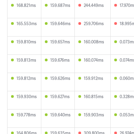
168.821ms
159.687ms
244.449ms
17.970
165.553ms
159.646ms
259.706ms
18.995
159.810ms
159.657ms
160.008ms
0.073m
159.813ms
159.676ms
160.074ms
0.074m
159.812ms
159.626ms
159.912ms
0.060m
159.930ms
159.627ms
160.815ms
0.328m
159.778ms
159.640ms
159.903ms
0.053m
164.806ms
159.635ms
309.800ms
26.924