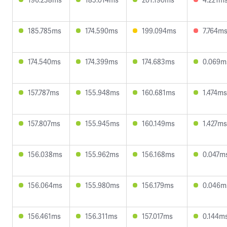
185.785ms
174.590ms
199.094ms
7.764m
174.540ms
174.399ms
174.683ms
0.069m
157.787ms
155.948ms
160.681ms
1.474ms
157.807ms
155.945ms
160.149ms
1.427ms
156.038ms
155.962ms
156.168ms
0.047m
156.064ms
155.980ms
156.179ms
0.046m
156.461ms
156.311ms
157.017ms
0.144m