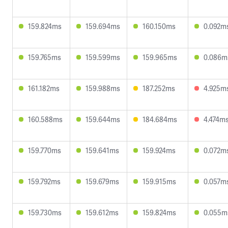
159.824ms
159.694ms
160.150ms
0.092m
159.765ms
159.599ms
159.965ms
0.086m
161.182ms
159.988ms
187.252ms
4.925m
160.588ms
159.644ms
184.684ms
4.474m
159.770ms
159.641ms
159.924ms
0.072m
159.792ms
159.679ms
159.915ms
0.057m
159.730ms
159.612ms
159.824ms
0.055m