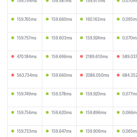
159.754ms
159.581ms
159.911ms
0.070m
159.765ms
159.660ms
160.163ms
0.095m
159.757ms
159.603ms
159.924ms
0.070m
470.184ms
159.696ms
2189.610ms
589.03
563.734ms
159.660ms
2086.050ms
684.35
159.749ms
159.578ms
159.920ms
0.077m
159.756ms
159.620ms
159.896ms
0.066m
159.733ms
159.647ms
159.906ms
0.065m