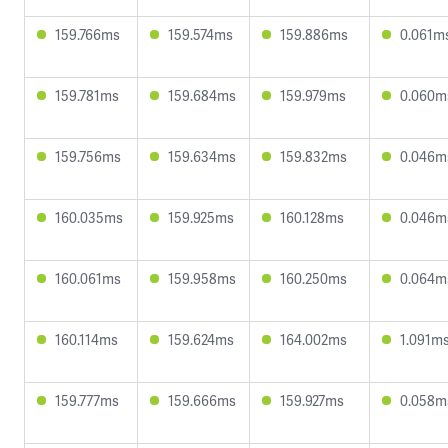
159.766ms
159.574ms
159.886ms
0.061m
159.781ms
159.684ms
159.979ms
0.060m
159.756ms
159.634ms
159.832ms
0.046m
160.035ms
159.925ms
160.128ms
0.046m
160.061ms
159.958ms
160.250ms
0.064m
160.114ms
159.624ms
164.002ms
1.091m
159.777ms
159.666ms
159.927ms
0.058m