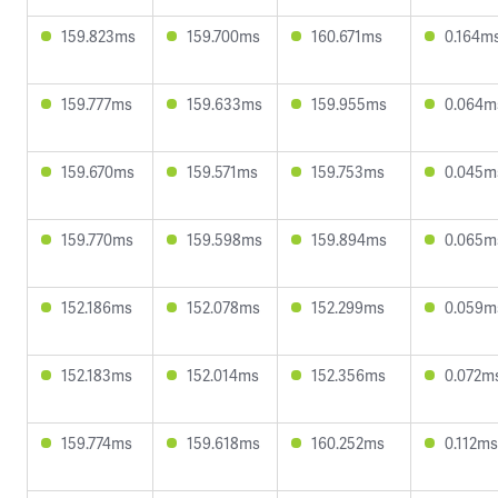
159.823ms
159.700ms
160.671ms
0.164m
159.777ms
159.633ms
159.955ms
0.064m
159.670ms
159.571ms
159.753ms
0.045m
159.770ms
159.598ms
159.894ms
0.065m
152.186ms
152.078ms
152.299ms
0.059m
152.183ms
152.014ms
152.356ms
0.072m
159.774ms
159.618ms
160.252ms
0.112ms