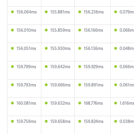
156.064ms
155.881ms
156.236ms
0.079m
156.010ms
155.859ms
156.166ms
0.066m
156.051ms
155.930ms
156.136ms
0.048m
159.799ms
159.642ms
159.929ms
0.066m
159.793ms
159.666ms
159.891ms
0.061m
160.081ms
159.632ms
168.776ms
1.616m
159.759ms
159.658ms
159.824ms
0.038m