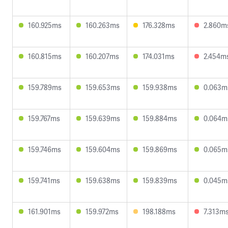
160.925ms
160.263ms
176.328ms
2.860m
160.815ms
160.207ms
174.031ms
2.454m
159.789ms
159.653ms
159.938ms
0.063m
159.767ms
159.639ms
159.884ms
0.064m
159.746ms
159.604ms
159.869ms
0.065m
159.741ms
159.638ms
159.839ms
0.045m
161.901ms
159.972ms
198.188ms
7.313m