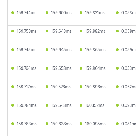
159.744ms
159.600ms
159.821ms
0.053m
159.753ms
159.643ms
159.882ms
0.058m
159.745ms
159.645ms
159.865ms
0.059m
159.764ms
159.658ms
159.864ms
0.053m
159.717ms
159.576ms
159.896ms
0.062m
159.784ms
159.648ms
160.152ms
0.093m
159.783ms
159.638ms
160.095ms
0.081m