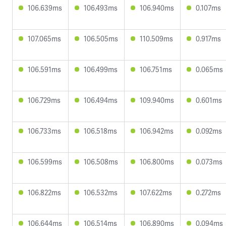
106.639ms
106.493ms
106.940ms
0.107ms
107.065ms
106.505ms
110.509ms
0.917ms
106.591ms
106.499ms
106.751ms
0.065ms
106.729ms
106.494ms
109.940ms
0.601ms
106.733ms
106.518ms
106.942ms
0.092ms
106.599ms
106.508ms
106.800ms
0.073ms
106.822ms
106.532ms
107.622ms
0.272ms
106.644ms
106.514ms
106.890ms
0.094ms