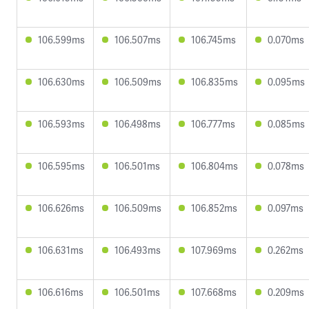
106.599ms
106.507ms
106.745ms
0.070ms
106.630ms
106.509ms
106.835ms
0.095ms
106.593ms
106.498ms
106.777ms
0.085ms
106.595ms
106.501ms
106.804ms
0.078ms
106.626ms
106.509ms
106.852ms
0.097ms
106.631ms
106.493ms
107.969ms
0.262ms
106.616ms
106.501ms
107.668ms
0.209ms