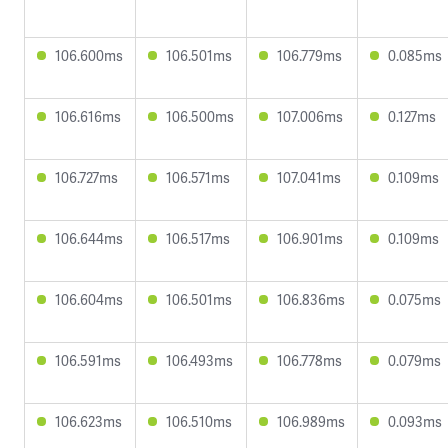
106.600ms
106.501ms
106.779ms
0.085ms
106.616ms
106.500ms
107.006ms
0.127ms
106.727ms
106.571ms
107.041ms
0.109ms
106.644ms
106.517ms
106.901ms
0.109ms
106.604ms
106.501ms
106.836ms
0.075ms
106.591ms
106.493ms
106.778ms
0.079ms
106.623ms
106.510ms
106.989ms
0.093ms