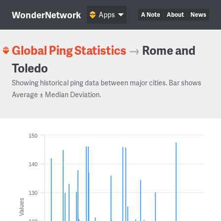
WonderNetwork
Apps
A Note
About
News
Global Ping Statistics
→
Rome and
Toledo
Showing historical ping data between major cities. Bar shows
Average ± Median Deviation.
150
140
130
Values