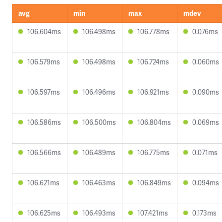
avg
min
max
mdev
106.604ms
106.498ms
106.778ms
0.076ms
106.579ms
106.498ms
106.724ms
0.060ms
106.597ms
106.496ms
106.921ms
0.090ms
106.586ms
106.500ms
106.804ms
0.069ms
106.566ms
106.489ms
106.775ms
0.071ms
106.621ms
106.463ms
106.849ms
0.094ms
106.625ms
106.493ms
107.421ms
0.173ms