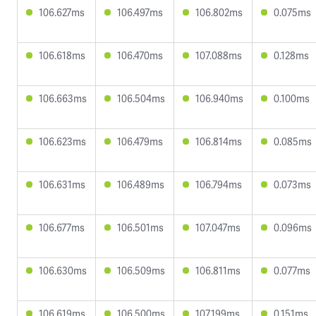
106.627ms
106.497ms
106.802ms
0.075ms
106.618ms
106.470ms
107.088ms
0.128ms
106.663ms
106.504ms
106.940ms
0.100ms
106.623ms
106.479ms
106.814ms
0.085ms
106.631ms
106.489ms
106.794ms
0.073ms
106.677ms
106.501ms
107.047ms
0.096ms
106.630ms
106.509ms
106.811ms
0.077ms
106.619ms
106.500ms
107.199ms
0.151ms