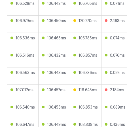
106.528ms
106.442ms
106.705ms
0.071ms
106.979ms
106.450ms
120.270ms
2.468ms
106.536ms
106.465ms
106.785ms
0.074ms
106.516ms
106.432ms
106.857ms
0.076ms
106.563ms
106.443ms
106.786ms
0.092ms
107.012ms
106.457ms
118.645ms
2.184ms
106.540ms
106.455ms
106.853ms
0.089ms
106.647ms
106.449ms
108.839ms
0.436ms