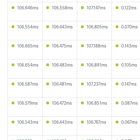
106.646ms
106.558ms
107.147ms
0.122ms
106.554ms
106.443ms
106.805ms
0.070ms
106.665ms
106.475ms
107.188ms
0.143ms
106.654ms
106.483ms
106.891ms
0.105ms
106.587ms
106.481ms
107.237ms
0.147ms
106.579ms
106.472ms
106.851ms
0.087ms
106.543ms
106.443ms
106.767ms
0.067ms