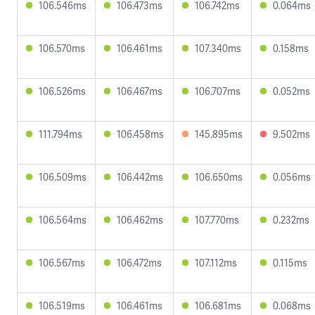
106.546ms
106.473ms
106.742ms
0.064ms
106.570ms
106.461ms
107.340ms
0.158ms
106.526ms
106.467ms
106.707ms
0.052ms
111.794ms
106.458ms
145.895ms
9.502ms
106.509ms
106.442ms
106.650ms
0.056ms
106.564ms
106.462ms
107.770ms
0.232ms
106.567ms
106.472ms
107.112ms
0.115ms
106.519ms
106.461ms
106.681ms
0.068ms