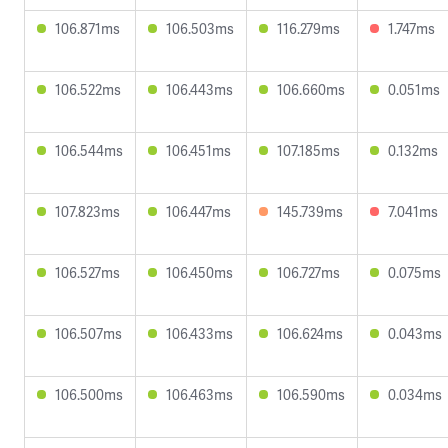
106.871ms
106.503ms
116.279ms
1.747ms
106.522ms
106.443ms
106.660ms
0.051ms
106.544ms
106.451ms
107.185ms
0.132ms
107.823ms
106.447ms
145.739ms
7.041ms
106.527ms
106.450ms
106.727ms
0.075ms
106.507ms
106.433ms
106.624ms
0.043ms
106.500ms
106.463ms
106.590ms
0.034ms