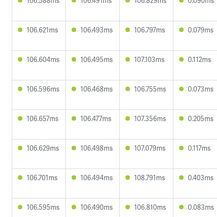
106.588ms
106.491ms
106.829ms
0.090ms
106.621ms
106.493ms
106.797ms
0.079ms
106.604ms
106.495ms
107.103ms
0.112ms
106.596ms
106.468ms
106.755ms
0.073ms
106.657ms
106.477ms
107.356ms
0.205ms
106.629ms
106.498ms
107.079ms
0.117ms
106.701ms
106.494ms
108.791ms
0.403ms
106.595ms
106.490ms
106.810ms
0.083ms