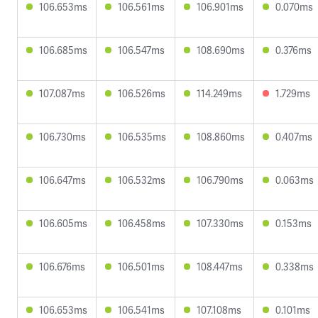
106.653ms
106.561ms
106.901ms
0.070ms
106.685ms
106.547ms
108.690ms
0.376ms
107.087ms
106.526ms
114.249ms
1.729ms
106.730ms
106.535ms
108.860ms
0.407ms
106.647ms
106.532ms
106.790ms
0.063ms
106.605ms
106.458ms
107.330ms
0.153ms
106.676ms
106.501ms
108.447ms
0.338ms
106.653ms
106.541ms
107.108ms
0.101ms