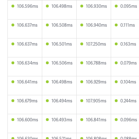
106.596ms
106.498ms
106.930ms
0.095ms
106.637ms
106.508ms
106.940ms
0.111ms
106.637ms
106.501ms
107.250ms
0.163ms
106.634ms
106.506ms
106.788ms
0.079ms
106.641ms
106.498ms
106.929ms
0.104ms
106.679ms
106.494ms
107.905ms
0.244ms
106.600ms
106.493ms
106.841ms
0.096ms
106.630ms
106.521ms
106.808ms
0.088ms