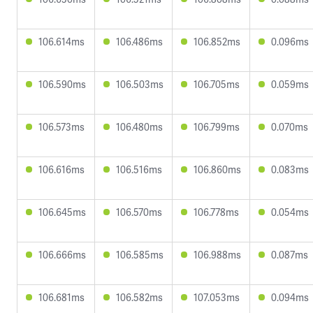
106.614ms
106.486ms
106.852ms
0.096ms
106.590ms
106.503ms
106.705ms
0.059ms
106.573ms
106.480ms
106.799ms
0.070ms
106.616ms
106.516ms
106.860ms
0.083ms
106.645ms
106.570ms
106.778ms
0.054ms
106.666ms
106.585ms
106.988ms
0.087ms
106.681ms
106.582ms
107.053ms
0.094ms