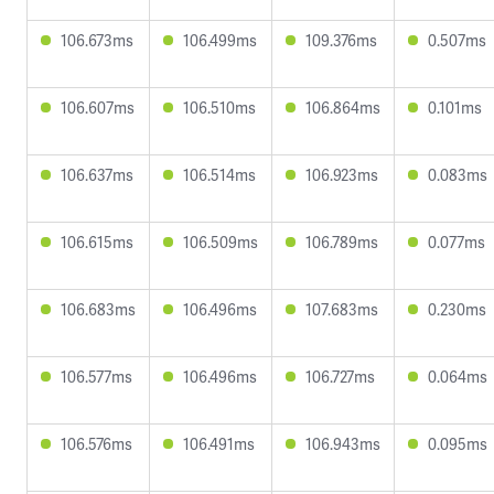
106.673ms
106.499ms
109.376ms
0.507ms
106.607ms
106.510ms
106.864ms
0.101ms
106.637ms
106.514ms
106.923ms
0.083ms
106.615ms
106.509ms
106.789ms
0.077ms
106.683ms
106.496ms
107.683ms
0.230ms
106.577ms
106.496ms
106.727ms
0.064ms
106.576ms
106.491ms
106.943ms
0.095ms