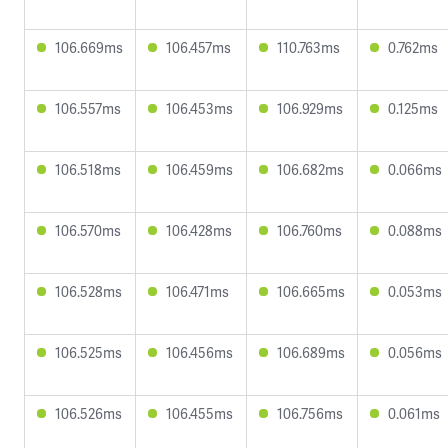
106.669ms
106.457ms
110.763ms
0.762ms
106.557ms
106.453ms
106.929ms
0.125ms
106.518ms
106.459ms
106.682ms
0.066ms
106.570ms
106.428ms
106.760ms
0.088ms
106.528ms
106.471ms
106.665ms
0.053ms
106.525ms
106.456ms
106.689ms
0.056ms
106.526ms
106.455ms
106.756ms
0.061ms