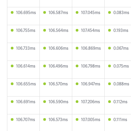
106.695ms
106.587ms
107.045ms
0.083ms
106.755ms
106.564ms
107.454ms
0.193ms
106.733ms
106.606ms
106.869ms
0.067ms
106.614ms
106.496ms
106.798ms
0.075ms
106.655ms
106.570ms
106.947ms
0.088ms
106.691ms
106.590ms
107.206ms
0.112ms
106.707ms
106.573ms
107.005ms
0.111ms