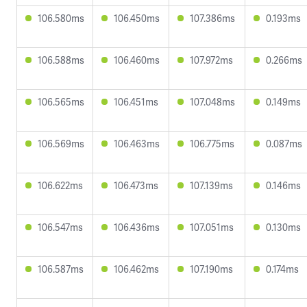
106.580ms
106.450ms
107.386ms
0.193ms
106.588ms
106.460ms
107.972ms
0.266ms
106.565ms
106.451ms
107.048ms
0.149ms
106.569ms
106.463ms
106.775ms
0.087ms
106.622ms
106.473ms
107.139ms
0.146ms
106.547ms
106.436ms
107.051ms
0.130ms
106.587ms
106.462ms
107.190ms
0.174ms