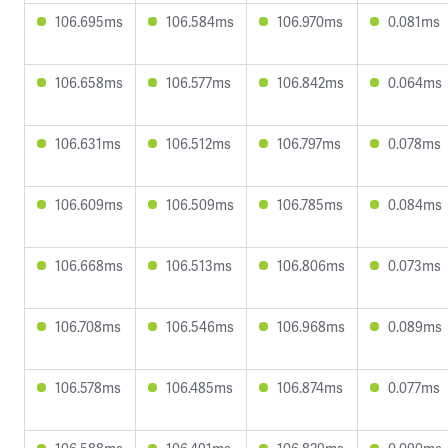
106.695ms
106.584ms
106.970ms
0.081ms
106.658ms
106.577ms
106.842ms
0.064ms
106.631ms
106.512ms
106.797ms
0.078ms
106.609ms
106.509ms
106.785ms
0.084ms
106.668ms
106.513ms
106.806ms
0.073ms
106.708ms
106.546ms
106.968ms
0.089ms
106.578ms
106.485ms
106.874ms
0.077ms