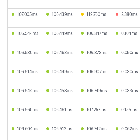
107.005ms
106.439ms
119.760ms
2.380ms
106.544ms
106.449ms
106.847ms
0.104ms
106.580ms
106.463ms
106.878ms
0.090ms
106.514ms
106.449ms
106.907ms
0.080ms
106.544ms
106.458ms
106.749ms
0.083ms
106.560ms
106.461ms
107.257ms
0.155ms
106.604ms
106.512ms
106.742ms
0.062ms