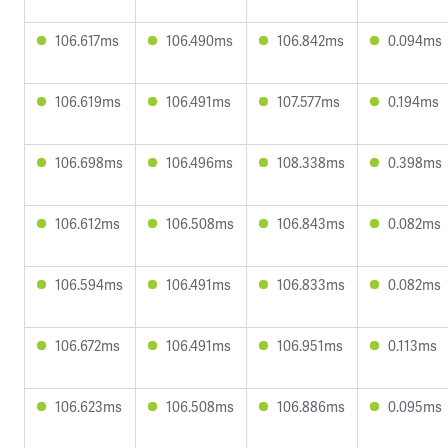
106.617ms
106.490ms
106.842ms
0.094ms
106.619ms
106.491ms
107.577ms
0.194ms
106.698ms
106.496ms
108.338ms
0.398ms
106.612ms
106.508ms
106.843ms
0.082ms
106.594ms
106.491ms
106.833ms
0.082ms
106.672ms
106.491ms
106.951ms
0.113ms
106.623ms
106.508ms
106.886ms
0.095ms