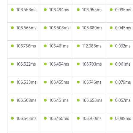
106.556ms
106.484ms
106.955ms
0.095ms
106.565ms
106.508ms
106.680ms
0.045ms
106.756ms
106.461ms
112.086ms
0.992ms
106.522ms
106.454ms
106.703ms
0.061ms
106.533ms
106.455ms
106.746ms
0.079ms
106.508ms
106.451ms
106.658ms
0.057ms
106.543ms
106.455ms
106.760ms
0.088ms