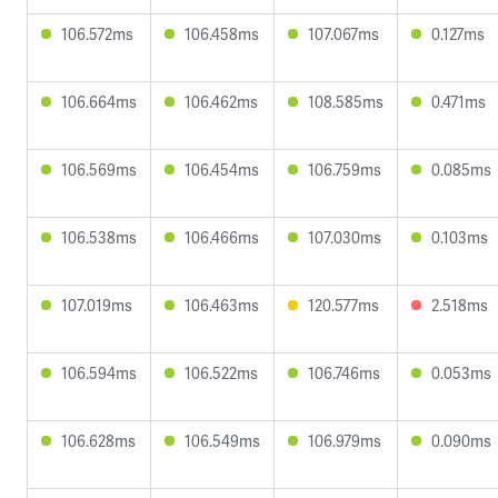
106.572ms
106.458ms
107.067ms
0.127ms
106.664ms
106.462ms
108.585ms
0.471ms
106.569ms
106.454ms
106.759ms
0.085ms
106.538ms
106.466ms
107.030ms
0.103ms
107.019ms
106.463ms
120.577ms
2.518ms
106.594ms
106.522ms
106.746ms
0.053ms
106.628ms
106.549ms
106.979ms
0.090ms