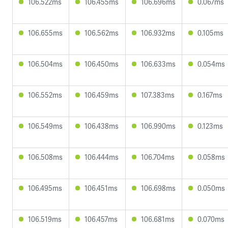
106.522ms
106.455ms
106.696ms
0.067ms
106.655ms
106.562ms
106.932ms
0.105ms
106.504ms
106.450ms
106.633ms
0.054ms
106.552ms
106.459ms
107.383ms
0.167ms
106.549ms
106.438ms
106.990ms
0.123ms
106.508ms
106.444ms
106.704ms
0.058ms
106.495ms
106.451ms
106.698ms
0.050ms
106.519ms
106.457ms
106.681ms
0.070ms