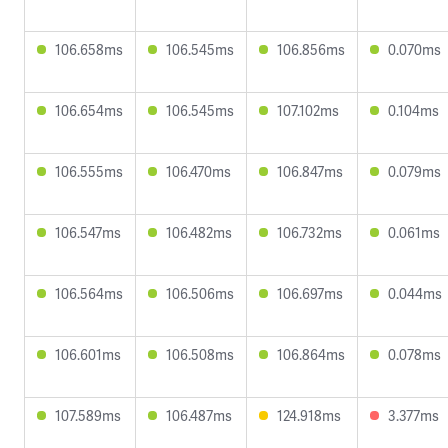
106.658ms
106.545ms
106.856ms
0.070ms
106.654ms
106.545ms
107.102ms
0.104ms
106.555ms
106.470ms
106.847ms
0.079ms
106.547ms
106.482ms
106.732ms
0.061ms
106.564ms
106.506ms
106.697ms
0.044ms
106.601ms
106.508ms
106.864ms
0.078ms
107.589ms
106.487ms
124.918ms
3.377ms