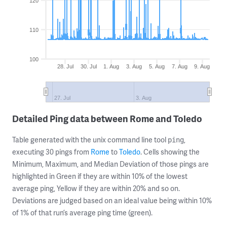
120
110
100
28. Jul
30. Jul
1. Aug
3. Aug
5. Aug
7. Aug
9. Aug
27. Jul
3. Aug
Detailed Ping data between Rome and Toledo
Table generated with the unix command line tool
,
ping
executing 30 pings from
Rome
to
Toledo
. Cells showing the
Minimum, Maximum, and Median Deviation of those pings are
highlighted in Green if they are within 10% of the lowest
average ping, Yellow if they are within 20% and so on.
Deviations are judged based on an ideal value being within 10%
of 1% of that run’s average ping time (green).