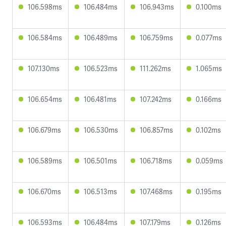
106.598ms
106.484ms
106.943ms
0.100ms
106.584ms
106.489ms
106.759ms
0.077ms
107.130ms
106.523ms
111.262ms
1.065ms
106.654ms
106.481ms
107.242ms
0.166ms
106.679ms
106.530ms
106.857ms
0.102ms
106.589ms
106.501ms
106.718ms
0.059ms
106.670ms
106.513ms
107.468ms
0.195ms
106.593ms
106.484ms
107.179ms
0.126ms