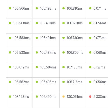
106.566ms
106.493ms
106.810ms
0.074ms
106.568ms
106.497ms
106.691ms
0.056ms
106.583ms
106.491ms
106.730ms
0.073ms
106.538ms
106.487ms
106.800ms
0.060ms
106.612ms
106.504ms
107.185ms
0.127ms
106.562ms
106.495ms
106.716ms
0.056ms
108.193ms
106.490ms
130.061ms
5.833ms