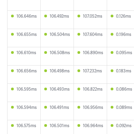
106.646ms
106.492ms
107.052ms
0.126ms
106.655ms
106.504ms
107.604ms
0.196ms
106.610ms
106.508ms
106.890ms
0.095ms
106.656ms
106.498ms
107.232ms
0.183ms
106.595ms
106.493ms
106.822ms
0.086ms
106.594ms
106.491ms
106.956ms
0.089ms
106.575ms
106.501ms
106.964ms
0.092ms