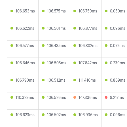
106.653ms
106.575ms
106.759ms
0.050ms
106.622ms
106.501ms
106.877ms
0.096ms
106.577ms
106.485ms
106.802ms
0.072ms
106.646ms
106.505ms
107.842ms
0.239ms
106.790ms
106.512ms
111.416ms
0.869ms
110.329ms
106.526ms
147.336ms
8.217ms
106.623ms
106.502ms
106.936ms
0.096ms