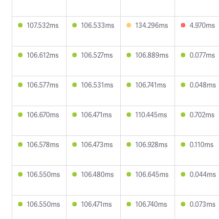
107.532ms
106.533ms
134.296ms
4.970ms
106.612ms
106.527ms
106.889ms
0.077ms
106.577ms
106.531ms
106.741ms
0.048ms
106.670ms
106.471ms
110.445ms
0.702ms
106.578ms
106.473ms
106.928ms
0.110ms
106.550ms
106.480ms
106.645ms
0.044ms
106.550ms
106.471ms
106.740ms
0.073ms