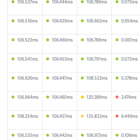
106.537ms
106.444ms
106.786ms
0.073ms
106.516ms
106.439ms
106.662ms
0.054ms
106.523ms
106.460ms
106.769ms
0.067ms
106.541ms
106.453ms
106.791ms
0.073ms
106.626ms
106.447ms
108.532ms
0.378ms
106.964ms
106.460ms
120.289ms
2.474ms
108.234ms
106.457ms
135.832ms
6.449ms
106.535ms
106.442ms
106.973ms
0.106ms