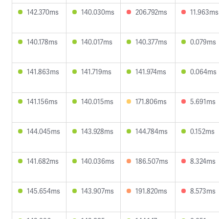
142.370ms
140.030ms
206.792ms
11.963ms
140.178ms
140.017ms
140.377ms
0.079ms
141.863ms
141.719ms
141.974ms
0.064ms
141.156ms
140.015ms
171.806ms
5.691ms
144.045ms
143.928ms
144.784ms
0.152ms
141.682ms
140.036ms
186.507ms
8.324ms
145.654ms
143.907ms
191.820ms
8.573ms