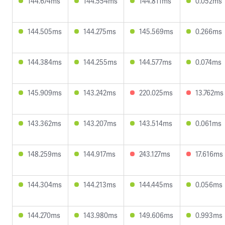
144.674ms
144.554ms
144.811ms
0.052ms
144.505ms
144.275ms
145.569ms
0.266ms
144.384ms
144.255ms
144.577ms
0.074ms
145.909ms
143.242ms
220.025ms
13.762ms
143.362ms
143.207ms
143.514ms
0.061ms
148.259ms
144.917ms
243.127ms
17.616ms
144.304ms
144.213ms
144.445ms
0.056ms
144.270ms
143.980ms
149.606ms
0.993ms