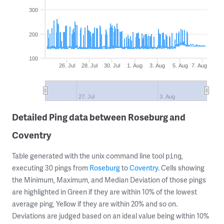
300
200
100
26. Jul
28. Jul
30. Jul
1. Aug
3. Aug
5. Aug
7. Aug
27. Jul
3. Aug
Detailed Ping data between Roseburg and
Coventry
Table generated with the unix command line tool
,
ping
executing 30 pings from
Roseburg
to
Coventry
. Cells showing
the Minimum, Maximum, and Median Deviation of those pings
are highlighted in Green if they are within 10% of the lowest
average ping, Yellow if they are within 20% and so on.
Deviations are judged based on an ideal value being within 10%