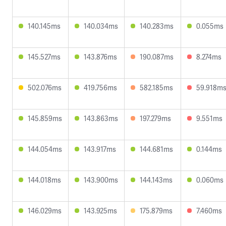
140.145ms
140.034ms
140.283ms
0.055ms
145.527ms
143.876ms
190.087ms
8.274ms
502.076ms
419.756ms
582.185ms
59.918m
145.859ms
143.863ms
197.279ms
9.551ms
144.054ms
143.917ms
144.681ms
0.144ms
144.018ms
143.900ms
144.143ms
0.060ms
146.029ms
143.925ms
175.879ms
7.460ms