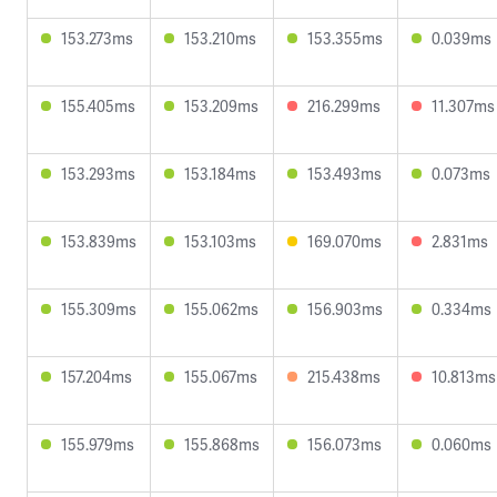
153.273ms
153.210ms
153.355ms
0.039ms
155.405ms
153.209ms
216.299ms
11.307ms
153.293ms
153.184ms
153.493ms
0.073ms
153.839ms
153.103ms
169.070ms
2.831ms
155.309ms
155.062ms
156.903ms
0.334ms
157.204ms
155.067ms
215.438ms
10.813ms
155.979ms
155.868ms
156.073ms
0.060ms