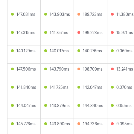
147.081ms
143.903ms
189.723ms
11.380ms
147.315ms
141.757ms
199.223ms
15.921ms
140.129ms
140.017ms
140.276ms
0.069ms
147.506ms
143.790ms
198.709ms
13.241ms
141.840ms
141.725ms
142.047ms
0.070ms
144.047ms
143.879ms
144.840ms
0.155ms
145.776ms
143.890ms
194.736ms
9.095ms