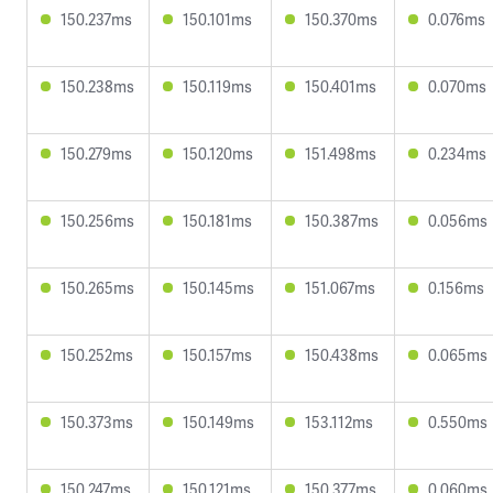
150.237ms
150.101ms
150.370ms
0.076ms
150.238ms
150.119ms
150.401ms
0.070ms
150.279ms
150.120ms
151.498ms
0.234ms
150.256ms
150.181ms
150.387ms
0.056ms
150.265ms
150.145ms
151.067ms
0.156ms
150.252ms
150.157ms
150.438ms
0.065ms
150.373ms
150.149ms
153.112ms
0.550ms
150.247ms
150.121ms
150.377ms
0.060ms