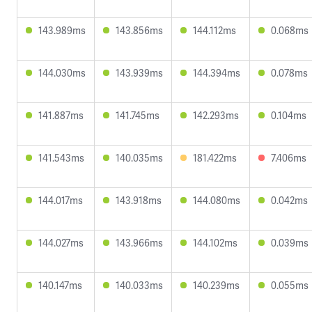
143.989ms
143.856ms
144.112ms
0.068ms
144.030ms
143.939ms
144.394ms
0.078ms
141.887ms
141.745ms
142.293ms
0.104ms
141.543ms
140.035ms
181.422ms
7.406ms
144.017ms
143.918ms
144.080ms
0.042ms
144.027ms
143.966ms
144.102ms
0.039ms
140.147ms
140.033ms
140.239ms
0.055ms