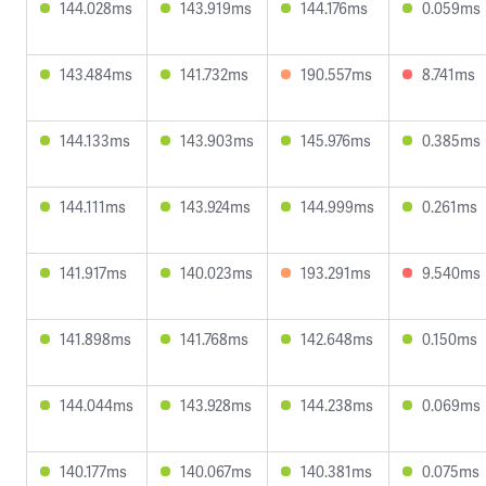
144.028ms
143.919ms
144.176ms
0.059ms
143.484ms
141.732ms
190.557ms
8.741ms
144.133ms
143.903ms
145.976ms
0.385ms
144.111ms
143.924ms
144.999ms
0.261ms
141.917ms
140.023ms
193.291ms
9.540ms
141.898ms
141.768ms
142.648ms
0.150ms
144.044ms
143.928ms
144.238ms
0.069ms
140.177ms
140.067ms
140.381ms
0.075ms