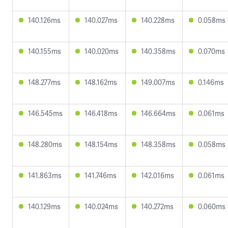
140.126ms
140.027ms
140.228ms
0.058ms
140.155ms
140.020ms
140.358ms
0.070ms
148.277ms
148.162ms
149.007ms
0.146ms
146.545ms
146.418ms
146.664ms
0.061ms
148.280ms
148.154ms
148.358ms
0.058ms
141.863ms
141.746ms
142.016ms
0.061ms
140.129ms
140.024ms
140.272ms
0.060ms