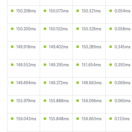
150.208ms
150.073ms
150.321ms
0.054ms
150.200ms
150.102ms
150.326ms
0.058ms
149.918ms
149.402ms
150.289ms
0.345ms
149.552ms
149.395ms
151.654ms
0.393ms
149.494ms
149.372ms
149.663ms
0.069ms
155.979ms
155.888ms
156.096ms
0.060ms
156.043ms
155.848ms
156.663ms
0.133ms