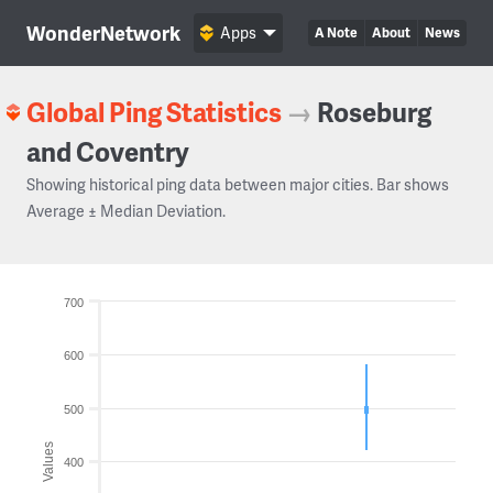
WonderNetwork
Apps
A Note
About
News
Global Ping Statistics
→
Roseburg
and Coventry
Showing historical ping data between major cities. Bar shows
Average ± Median Deviation.
700
600
500
Values
400