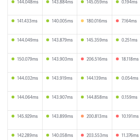
144.048ms
143.884ms
145.059ms
0.194ms
141.433ms
140.005ms
180.016ms
7.164ms
144.049ms
143.879ms
145.359ms
0.251ms
150.079ms
143.903ms
206.516ms
18.118ms
144.032ms
143.919ms
144.139ms
0.054ms
144.064ms
143.907ms
144.858ms
0.159ms
145.929ms
143.899ms
200.813ms
10.191ms
142.289ms
140.058ms
203.553ms
11.376ms