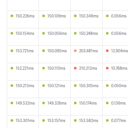
150.226ms
150.109ms
150.349ms
0.056ms
150.154ms
150.056ms
150.248ms
0.056ms
153.721ms
150.095ms
203.481ms
12.904ms
152.221ms
150.110ms
210.212ms
10.768ms
150.213ms
150.121ms
150.305ms
0.050ms
149.532ms
149.326ms
150.174ms
0.136ms
153.301ms
153.157ms
153.582ms
0.077ms