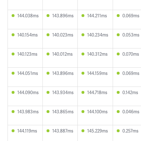
144.038ms
143.896ms
144.211ms
0.069ms
140.154ms
140.023ms
140.234ms
0.053ms
140.123ms
140.012ms
140.312ms
0.070ms
144.051ms
143.896ms
144.159ms
0.069ms
144.090ms
143.934ms
144.718ms
0.142ms
143.983ms
143.865ms
144.100ms
0.046ms
144.119ms
143.887ms
145.229ms
0.257ms