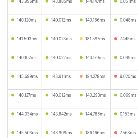
143.996ms
143.885ms
144.147ms
0.051ms
140.120ms
140.012ms
140.186ms
0.048ms
141.503ms
140.023ms
181.597ms
7.445ms
140.102ms
140.022ms
140.179ms
0.049ms
145.699ms
143.911ms
194.278ms
9.020ms
140.127ms
140.012ms
140.293ms
0.069ms
144.034ms
143.842ms
144.786ms
0.153ms
145.503ms
143.908ms
186.166ms
7.563ms