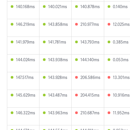
140.168ms
140.021ms
140.878ms
0.140ms
146.219ms
143.858ms
210.977ms
12.025ms
141.979ms
141.781ms
143.793ms
0.385ms
144.024ms
143.938ms
144.140ms
0.053ms
147.517ms
143.928ms
206.586ms
13.301ms
145.629ms
143.487ms
204.415ms
10.916ms
146.322ms
143.963ms
210.687ms
11.952ms