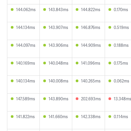
144.062ms
143.843ms
144.822ms
0.170ms
144.134ms
143.907ms
146.876ms
0.519ms
144.097ms
143.906ms
144.909ms
0.188ms
140.169ms
140.048ms
141.096ms
0.175ms
140.134ms
140.008ms
140.265ms
0.062ms
147.589ms
143.890ms
202.693ms
13.348m
141.822ms
141.660ms
142.338ms
0.114ms