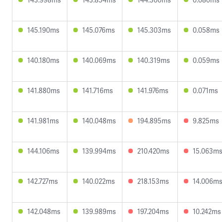
145.190ms
145.076ms
145.303ms
0.058ms
140.180ms
140.069ms
140.319ms
0.059ms
141.880ms
141.716ms
141.976ms
0.071ms
141.981ms
140.048ms
194.895ms
9.825ms
144.106ms
139.994ms
210.420ms
15.063m
142.727ms
140.022ms
218.153ms
14.006m
142.048ms
139.989ms
197.204ms
10.242ms