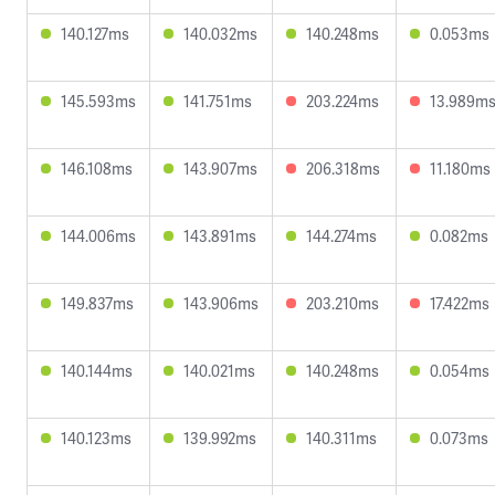
140.127ms
140.032ms
140.248ms
0.053ms
145.593ms
141.751ms
203.224ms
13.989m
146.108ms
143.907ms
206.318ms
11.180ms
144.006ms
143.891ms
144.274ms
0.082ms
149.837ms
143.906ms
203.210ms
17.422ms
140.144ms
140.021ms
140.248ms
0.054ms
140.123ms
139.992ms
140.311ms
0.073ms