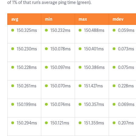
of 1% of that run’s average ping time (green).
avg
min
max
mdev
150.325ms
150.232ms
150.488ms
0.059ms
150.230ms
150.078ms
150.401ms
0.073ms
150.228ms
150.097ms
150.386ms
0.075ms
150.261ms
150.070ms
151.427ms
0.228ms
150.199ms
150.074ms
150.357ms
0.069ms
150.294ms
150.121ms
151.359ms
0.207ms