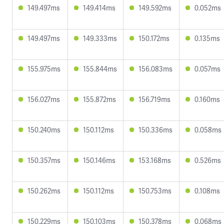
149.497ms
149.414ms
149.592ms
0.052ms
149.497ms
149.333ms
150.172ms
0.135ms
155.975ms
155.844ms
156.083ms
0.057ms
156.027ms
155.872ms
156.719ms
0.160ms
150.240ms
150.112ms
150.336ms
0.058ms
150.357ms
150.146ms
153.168ms
0.526ms
150.262ms
150.112ms
150.753ms
0.108ms
150.229ms
150.103ms
150.378ms
0.068ms