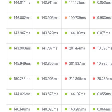
144.014ms
143.911ms
144.121ms
0.053ms
146.002ms
143.903ms
199.739ms
9.983ms
143.967ms
143.822ms
144.110ms
0.076ms
143.903ms
141.787ms
201.474ms
10.690m
145.949ms
143.855ms
201.937ms
10.396m
150.736ms
143.905ms
219.895ms
20.252ms
144.026ms
143.878ms
144.107ms
0.055ms
140.148ms
140.028ms
140.285ms
0.066ms