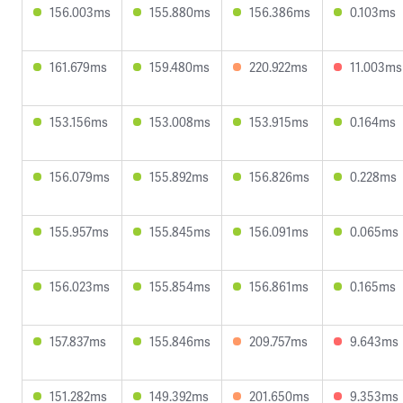
156.003ms
155.880ms
156.386ms
0.103ms
161.679ms
159.480ms
220.922ms
11.003ms
153.156ms
153.008ms
153.915ms
0.164ms
156.079ms
155.892ms
156.826ms
0.228ms
155.957ms
155.845ms
156.091ms
0.065ms
156.023ms
155.854ms
156.861ms
0.165ms
157.837ms
155.846ms
209.757ms
9.643ms
151.282ms
149.392ms
201.650ms
9.353ms