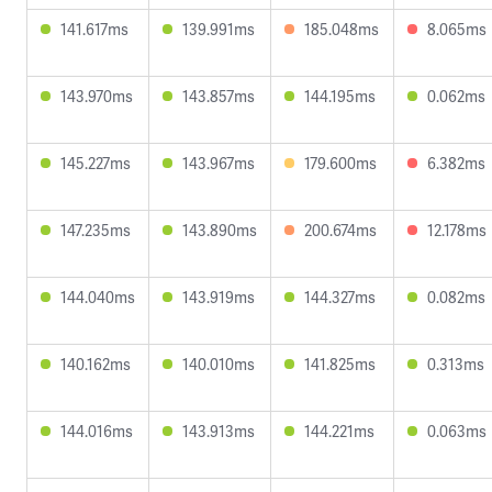
141.617ms
139.991ms
185.048ms
8.065ms
143.970ms
143.857ms
144.195ms
0.062ms
145.227ms
143.967ms
179.600ms
6.382ms
147.235ms
143.890ms
200.674ms
12.178ms
144.040ms
143.919ms
144.327ms
0.082ms
140.162ms
140.010ms
141.825ms
0.313ms
144.016ms
143.913ms
144.221ms
0.063ms