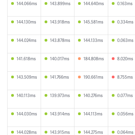
144.066ms
143.899ms
144.640ms
0.163ms
144.130ms
143.918ms
145.581ms
0.334ms
144.024ms
143.878ms
144.133ms
0.063ms
141.618ms
140.017ms
184.808ms
8.020ms
143.509ms
141.766ms
190.661ms
8.755ms
140.113ms
139.973ms
140.276ms
0.077ms
144.030ms
143.914ms
144.113ms
0.056ms
144.028ms
143.915ms
144.275ms
0.064ms