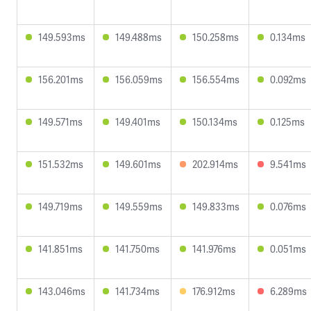
149.593ms
149.488ms
150.258ms
0.134ms
156.201ms
156.059ms
156.554ms
0.092ms
149.571ms
149.401ms
150.134ms
0.125ms
151.532ms
149.601ms
202.914ms
9.541ms
149.719ms
149.559ms
149.833ms
0.076ms
141.851ms
141.750ms
141.976ms
0.051ms
143.046ms
141.734ms
176.912ms
6.289ms