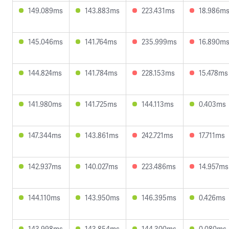
149.089ms
143.883ms
223.431ms
18.986m
145.046ms
141.764ms
235.999ms
16.890m
144.824ms
141.784ms
228.153ms
15.478ms
141.980ms
141.725ms
144.113ms
0.403ms
147.344ms
143.861ms
242.721ms
17.711ms
142.937ms
140.027ms
223.486ms
14.957ms
144.110ms
143.950ms
146.395ms
0.426ms
143.998ms
143.854ms
144.300ms
0.080ms