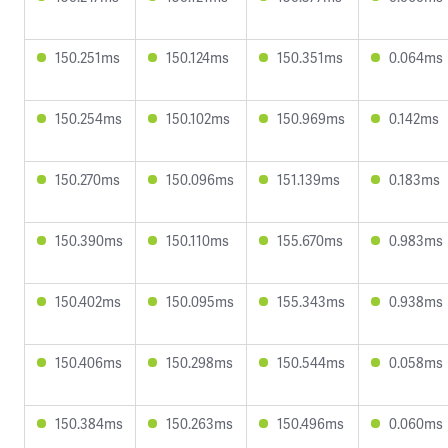
150.251ms
150.124ms
150.351ms
0.064ms
150.254ms
150.102ms
150.969ms
0.142ms
150.270ms
150.096ms
151.139ms
0.183ms
150.390ms
150.110ms
155.670ms
0.983ms
150.402ms
150.095ms
155.343ms
0.938ms
150.406ms
150.298ms
150.544ms
0.058ms
150.384ms
150.263ms
150.496ms
0.060ms