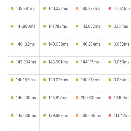
143.381ms
140.032ms
189.978ms
12.073ms
141.890ms
141.782ms
142.632ms
0.151ms
140.132ms
140.039ms
140.254ms
0.053ms
143.994ms
143.901ms
144.117ms
0.056ms
140.152ms
140.026ms
140.315ms
0.064ms
145.900ms
143.917ms
200.336ms
10.109ms
143.039ms
139.997ms
189.636ms
11.042ms