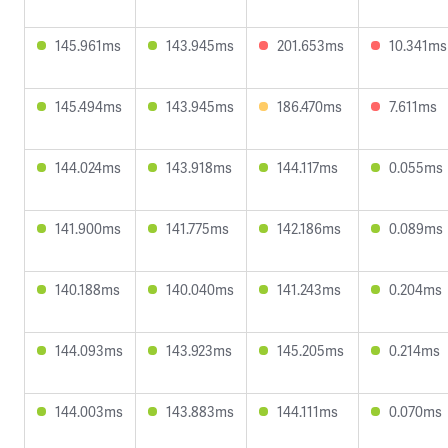
145.961ms
143.945ms
201.653ms
10.341ms
145.494ms
143.945ms
186.470ms
7.611ms
144.024ms
143.918ms
144.117ms
0.055ms
141.900ms
141.775ms
142.186ms
0.089ms
140.188ms
140.040ms
141.243ms
0.204ms
144.093ms
143.923ms
145.205ms
0.214ms
144.003ms
143.883ms
144.111ms
0.070ms