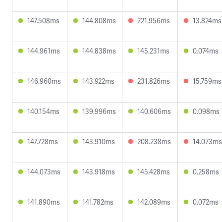
147.508ms
144.808ms
221.956ms
13.824ms
144.961ms
144.838ms
145.231ms
0.074ms
146.960ms
143.922ms
231.826ms
15.759ms
140.154ms
139.996ms
140.606ms
0.098ms
147.728ms
143.910ms
208.238ms
14.073ms
144.073ms
143.918ms
145.428ms
0.258ms
141.890ms
141.782ms
142.089ms
0.072ms