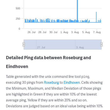
500
250
0
26. Jul
28. Jul
30. Jul
1. Aug
3. Aug
5. Aug
7. Aug
27. Jul
3. Aug
Detailed Ping data between Roseburg and
Eindhoven
Table generated with the unix command line tool
,
ping
executing 30 pings from
Roseburg
to
Eindhoven
. Cells showing
the Minimum, Maximum, and Median Deviation of those pings
are highlighted in Green if they are within 10% of the lowest
average ping, Yellow if they are within 20% and so on.
Deviations are judged based on an ideal value being within 10%