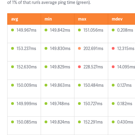
of 1% of that run’s average ping time (green).
avg
min
max
mdev
149.967ms
149.842ms
151.056ms
0.208ms
153.237ms
149.830ms
202.691ms
12.315ms
152.630ms
149.829ms
228.527ms
14.095m
150.009ms
149.863ms
150.484ms
0.127ms
149.999ms
149.748ms
150.727ms
0.182ms
150.085ms
149.824ms
152.291ms
0.430ms