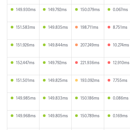
149.930ms
149.792ms
150.079ms
0.067ms
151.583ms
149.835ms
198.711ms
8.751ms
151.926ms
149.844ms
207.249ms
10.274ms
152.447ms
149.792ms
221.936ms
12.910ms
151.501ms
149.825ms
193.092ms
7.755ms
149.985ms
149.833ms
150.186ms
0.086ms
149.968ms
149.805ms
150.789ms
0.169ms