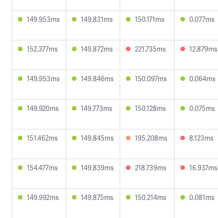
149.953ms
149.831ms
150.171ms
0.077ms
152.377ms
149.872ms
221.735ms
12.879ms
149.953ms
149.846ms
150.097ms
0.064ms
149.920ms
149.773ms
150.128ms
0.075ms
151.462ms
149.845ms
195.208ms
8.123ms
154.477ms
149.839ms
218.739ms
16.937ms
149.992ms
149.875ms
150.214ms
0.081ms