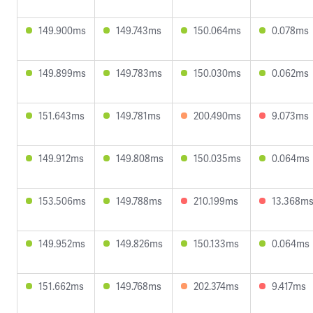
149.900ms
149.743ms
150.064ms
0.078ms
149.899ms
149.783ms
150.030ms
0.062ms
151.643ms
149.781ms
200.490ms
9.073ms
149.912ms
149.808ms
150.035ms
0.064ms
153.506ms
149.788ms
210.199ms
13.368m
149.952ms
149.826ms
150.133ms
0.064ms
151.662ms
149.768ms
202.374ms
9.417ms