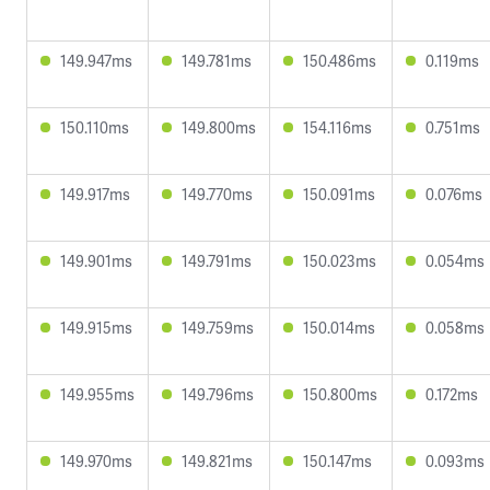
149.947ms
149.781ms
150.486ms
0.119ms
150.110ms
149.800ms
154.116ms
0.751ms
149.917ms
149.770ms
150.091ms
0.076ms
149.901ms
149.791ms
150.023ms
0.054ms
149.915ms
149.759ms
150.014ms
0.058ms
149.955ms
149.796ms
150.800ms
0.172ms
149.970ms
149.821ms
150.147ms
0.093ms