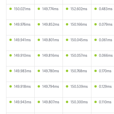
150.021ms
149.774ms
152.602ms
0.483ms
149.976ms
149.852ms
150.166ms
0.079ms
149.941ms
149.801ms
150.045ms
0.061ms
149.910ms
149.816ms
150.057ms
0.066ms
149.983ms
149.780ms
150.768ms
0.170ms
149.918ms
149.794ms
150.539ms
0.129ms
149.943ms
149.807ms
150.300ms
0.110ms