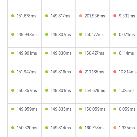
151.678ms
149.817ms
201.936ms
9.332ms
149.948ms
149.837ms
150.172ms
0.074ms
149.991ms
149.830ms
150.427ms
0.114ms
151.947ms
149.816ms
210.185ms
10.814ms
150.357ms
149.831ms
154.629ms
1.025ms
149.959ms
149.835ms
150.059ms
0.059ms
150.320ms
149.814ms
160.728ms
1.935ms