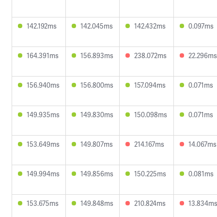
142.192ms
142.045ms
142.432ms
0.097ms
164.391ms
156.893ms
238.072ms
22.296ms
156.940ms
156.800ms
157.094ms
0.071ms
149.935ms
149.830ms
150.098ms
0.071ms
153.649ms
149.807ms
214.167ms
14.067ms
149.994ms
149.856ms
150.225ms
0.081ms
153.675ms
149.848ms
210.824ms
13.834m