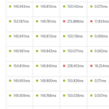
149.943ms
149.810ms
150.142ms
0.075ms
152.187ms
149.781ms
215.888ms
11.834ms
149.941ms
149.813ms
150.118ms
0.069ms
149.961ms
149.842ms
150.071ms
0.062ms
154.816ms
149.840ms
228.403ms
18.254ms
149.955ms
149.800ms
150.824ms
0.171ms
149.909ms
149.768ms
150.038ms
0.057ms