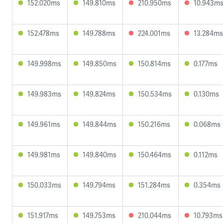
152.020ms
149.810ms
210.950ms
10.943m
152.478ms
149.788ms
224.001ms
13.284ms
149.998ms
149.850ms
150.814ms
0.177ms
149.983ms
149.824ms
150.534ms
0.130ms
149.961ms
149.844ms
150.216ms
0.068ms
149.981ms
149.840ms
150.464ms
0.112ms
150.033ms
149.794ms
151.284ms
0.354ms
151.917ms
149.753ms
210.044ms
10.793ms