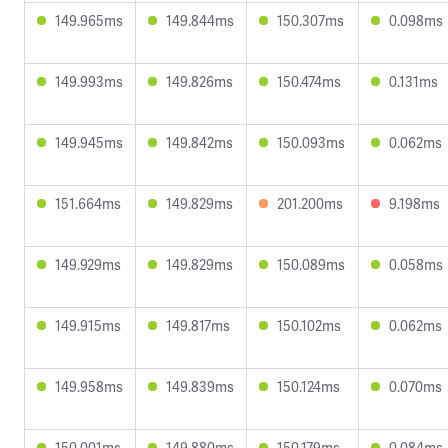
149.965ms
149.844ms
150.307ms
0.098ms
149.993ms
149.826ms
150.474ms
0.131ms
149.945ms
149.842ms
150.093ms
0.062ms
151.664ms
149.829ms
201.200ms
9.198ms
149.929ms
149.829ms
150.089ms
0.058ms
149.915ms
149.817ms
150.102ms
0.062ms
149.958ms
149.839ms
150.124ms
0.070ms
150.001ms
149.880ms
150.179ms
0.084ms