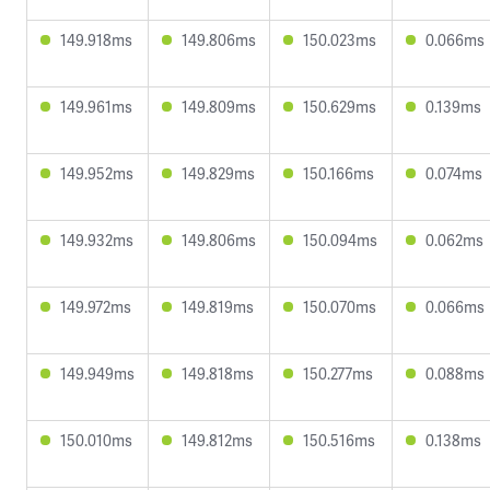
149.918ms
149.806ms
150.023ms
0.066ms
149.961ms
149.809ms
150.629ms
0.139ms
149.952ms
149.829ms
150.166ms
0.074ms
149.932ms
149.806ms
150.094ms
0.062ms
149.972ms
149.819ms
150.070ms
0.066ms
149.949ms
149.818ms
150.277ms
0.088ms
150.010ms
149.812ms
150.516ms
0.138ms