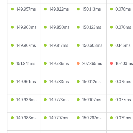
149.957ms
149.822ms
150.113ms
0.076ms
149.963ms
149.850ms
150.123ms
0.070ms
149.967ms
149.817ms
150.608ms
0.145ms
151.841ms
149.786ms
207.865ms
10.403ms
149.961ms
149.783ms
150.112ms
0.075ms
149.936ms
149.773ms
150.107ms
0.077ms
149.988ms
149.792ms
150.267ms
0.079ms