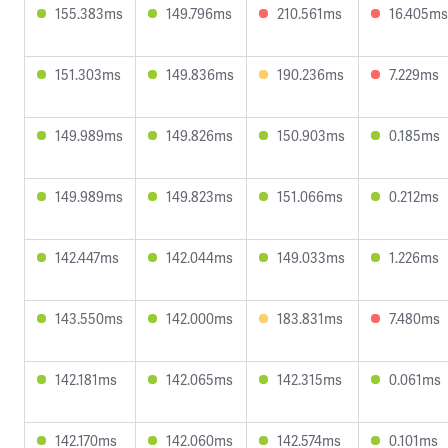
155.383ms
149.796ms
210.561ms
16.405ms
151.303ms
149.836ms
190.236ms
7.229ms
149.989ms
149.826ms
150.903ms
0.185ms
149.989ms
149.823ms
151.066ms
0.212ms
142.447ms
142.044ms
149.033ms
1.226ms
143.550ms
142.000ms
183.831ms
7.480ms
142.181ms
142.065ms
142.315ms
0.061ms
142.170ms
142.060ms
142.574ms
0.101ms