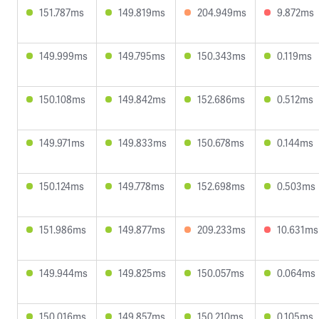
151.787ms
149.819ms
204.949ms
9.872ms
149.999ms
149.795ms
150.343ms
0.119ms
150.108ms
149.842ms
152.686ms
0.512ms
149.971ms
149.833ms
150.678ms
0.144ms
150.124ms
149.778ms
152.698ms
0.503ms
151.986ms
149.877ms
209.233ms
10.631ms
149.944ms
149.825ms
150.057ms
0.064ms
150.016ms
149.857ms
150.210ms
0.105ms