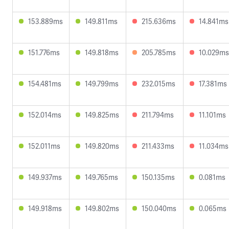
153.889ms
149.811ms
215.636ms
14.841ms
151.776ms
149.818ms
205.785ms
10.029ms
154.481ms
149.799ms
232.015ms
17.381ms
152.014ms
149.825ms
211.794ms
11.101ms
152.011ms
149.820ms
211.433ms
11.034ms
149.937ms
149.765ms
150.135ms
0.081ms
149.918ms
149.802ms
150.040ms
0.065ms