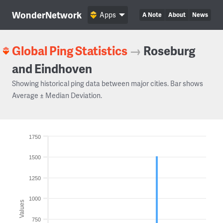
WonderNetwork
Apps
A Note
About
News
Global Ping Statistics
→
Roseburg
and Eindhoven
Showing historical ping data between major cities. Bar shows
Average ± Median Deviation.
1750
1500
1250
1000
Values
750