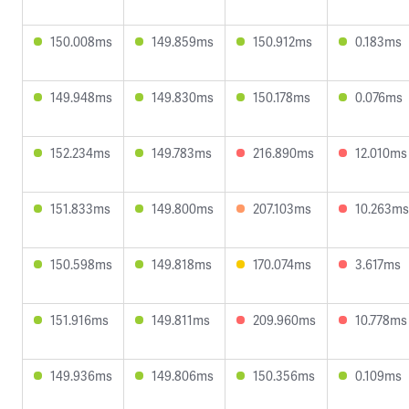
150.008ms
149.859ms
150.912ms
0.183ms
149.948ms
149.830ms
150.178ms
0.076ms
152.234ms
149.783ms
216.890ms
12.010ms
151.833ms
149.800ms
207.103ms
10.263ms
150.598ms
149.818ms
170.074ms
3.617ms
151.916ms
149.811ms
209.960ms
10.778ms
149.936ms
149.806ms
150.356ms
0.109ms