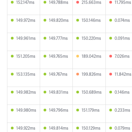
152.147ms
149.788ms
215.663ms
11.795ms
149.972ms
149.820ms
150.146ms
0.074ms
149.961ms
149.777ms
150.220ms
0.091ms
151.205ms
149.765ms
189.042ms
7.026ms
153.135ms
149.767ms
199.826ms
11.842ms
149.982ms
149.831ms
150.689ms
0.146ms
149.980ms
149.796ms
151.179ms
0.233ms
149.922ms
149.814ms
150.129ms
0.079ms