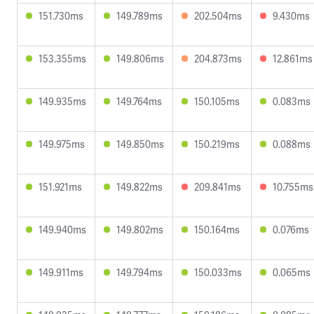
151.730ms
149.789ms
202.504ms
9.430ms
153.355ms
149.806ms
204.873ms
12.861ms
149.935ms
149.764ms
150.105ms
0.083ms
149.975ms
149.850ms
150.219ms
0.088ms
151.921ms
149.822ms
209.841ms
10.755ms
149.940ms
149.802ms
150.164ms
0.076ms
149.911ms
149.794ms
150.033ms
0.065ms