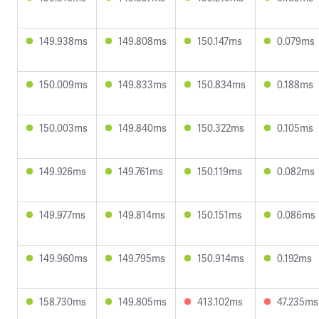
149.938ms
149.808ms
150.147ms
0.079ms
150.009ms
149.833ms
150.834ms
0.188ms
150.003ms
149.840ms
150.322ms
0.105ms
149.926ms
149.761ms
150.119ms
0.082ms
149.977ms
149.814ms
150.151ms
0.086ms
149.960ms
149.795ms
150.914ms
0.192ms
158.730ms
149.805ms
413.102ms
47.235ms