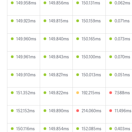
149.958ms
149.856ms
150.131ms
0.062ms
149.923ms
149.815ms
150.159ms
0.071ms
149.960ms
149.840ms
150.165ms
0.073ms
149.961ms
149.843ms
150.100ms
0.070ms
149.910ms
149.827ms
150.013ms
0.051ms
151.352ms
149.822ms
192.215ms
7.588ms
152.152ms
149.890ms
214.060ms
11.496ms
150.116ms
149.854ms
152.085ms
0.403ms