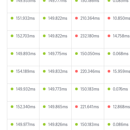
149.935ms
149.777ms
150.186ms
0.085ms
151.932ms
149.822ms
210.364ms
10.850m
152.703ms
149.822ms
232.180ms
14.758ms
149.893ms
149.775ms
150.050ms
0.068ms
154.189ms
149.832ms
220.346ms
15.959m
149.932ms
149.773ms
150.183ms
0.076ms
152.340ms
149.865ms
221.641ms
12.868ms
149.977ms
149.826ms
150.183ms
0.086ms