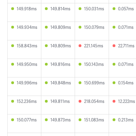
149.918ms
149.814ms
150.031ms
0.057ms
149.934ms
149.809ms
150.079ms
0.071ms
158.843ms
149.809ms
221.145ms
22.711ms
149.950ms
149.816ms
150.143ms
0.071ms
149.996ms
149.848ms
150.699ms
0.154ms
152.236ms
149.811ms
218.054ms
12.222ms
150.077ms
149.873ms
151.083ms
0.213ms