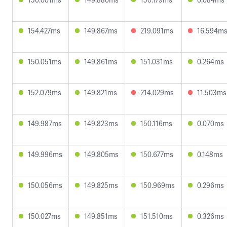
154.427ms
149.867ms
219.091ms
16.594m
150.051ms
149.861ms
151.031ms
0.264ms
152.079ms
149.821ms
214.029ms
11.503ms
149.987ms
149.823ms
150.116ms
0.070ms
149.996ms
149.805ms
150.677ms
0.148ms
150.056ms
149.825ms
150.969ms
0.296ms
150.027ms
149.851ms
151.510ms
0.326ms