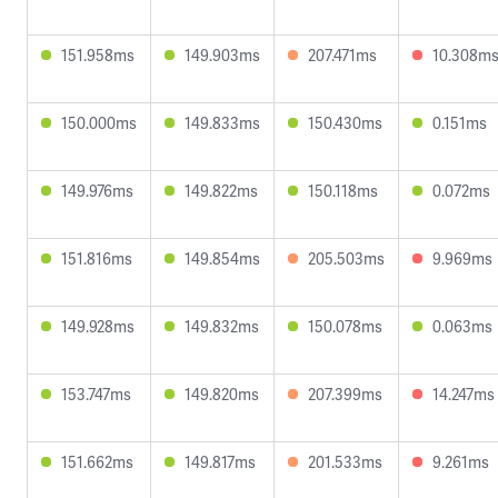
151.958ms
149.903ms
207.471ms
10.308m
150.000ms
149.833ms
150.430ms
0.151ms
149.976ms
149.822ms
150.118ms
0.072ms
151.816ms
149.854ms
205.503ms
9.969ms
149.928ms
149.832ms
150.078ms
0.063ms
153.747ms
149.820ms
207.399ms
14.247ms
151.662ms
149.817ms
201.533ms
9.261ms