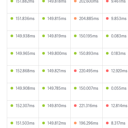
151.882ms
149.818ms
202.600ms
9.461ms
151.836ms
149.815ms
204.885ms
9.853ms
149.938ms
149.819ms
150.195ms
0.083ms
149.965ms
149.800ms
150.893ms
0.183ms
152.868ms
149.821ms
220.495ms
12.920ms
149.908ms
149.785ms
150.007ms
0.055ms
152.307ms
149.810ms
221.316ms
12.814ms
151.503ms
149.812ms
196.296ms
8.317ms