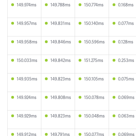
149.974ms
149.788ms
150.774ms
0.168ms
149.957ms
149.831ms
150.140ms
0.077ms
149.958ms
149.846ms
150.596ms
0.128ms
150.033ms
149.842ms
151.275ms
0.253ms
149.935ms
149.823ms
150.105ms
0.075ms
149.924ms
149.808ms
150.078ms
0.069ms
149.929ms
149.823ms
150.048ms
0.063ms
149.912ms
149.791ms
150.077ms
0.069ms