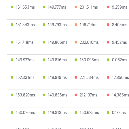
151.653ms
149.777ms
201.511ms
9.259ms
151.543ms
149.793ms
196.744ms
8.405ms
151.718ms
149.806ms
202.610ms
9.452ms
149.922ms
149.816ms
150.098ms
0.062ms
152.331ms
149.819ms
221.534ms
12.850ms
153.820ms
149.835ms
212.137ms
14.386m
150.020ms
149.818ms
150.625ms
0.172ms