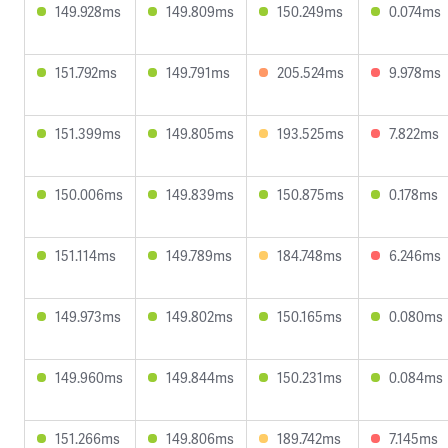
149.928ms
149.809ms
150.249ms
0.074ms
151.792ms
149.791ms
205.524ms
9.978ms
151.399ms
149.805ms
193.525ms
7.822ms
150.006ms
149.839ms
150.875ms
0.178ms
151.114ms
149.789ms
184.748ms
6.246ms
149.973ms
149.802ms
150.165ms
0.080ms
149.960ms
149.844ms
150.231ms
0.084ms
151.266ms
149.806ms
189.742ms
7.145ms