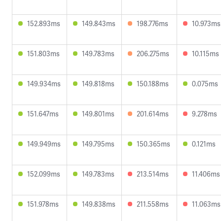
152.893ms
149.843ms
198.776ms
10.973ms
151.803ms
149.783ms
206.275ms
10.115ms
149.934ms
149.818ms
150.188ms
0.075ms
151.647ms
149.801ms
201.614ms
9.278ms
149.949ms
149.795ms
150.365ms
0.121ms
152.099ms
149.783ms
213.514ms
11.406ms
151.978ms
149.838ms
211.558ms
11.063ms