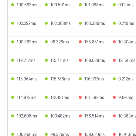
100.683ms
100.501ms
101.088ms
0.129ms
102.292ms
102.008ms
103.389ms
0.249ms
100.363ms
98.328ms
155.851ms
10.304m
119.212ms
115.711ms
168.638ms
12.150ms
115.964ms
115.788ms
116.997ms
0.212ms
114.879ms
112.481ms
161.582ms
9.124ms
102.606ms
100.482ms
158.514ms
10.383m
100.966ms
98.326ms
158.620ms
10.913ms