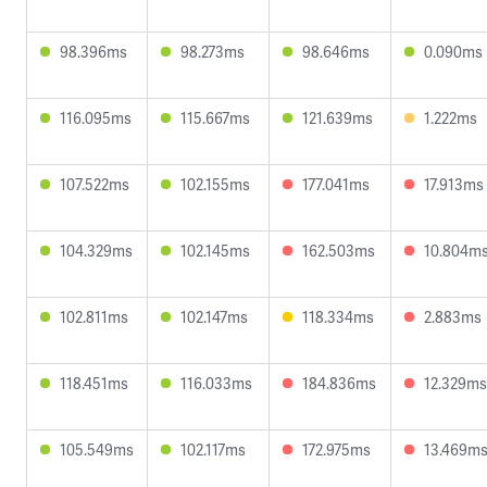
98.396ms
98.273ms
98.646ms
0.090ms
116.095ms
115.667ms
121.639ms
1.222ms
107.522ms
102.155ms
177.041ms
17.913ms
104.329ms
102.145ms
162.503ms
10.804m
102.811ms
102.147ms
118.334ms
2.883ms
118.451ms
116.033ms
184.836ms
12.329ms
105.549ms
102.117ms
172.975ms
13.469m