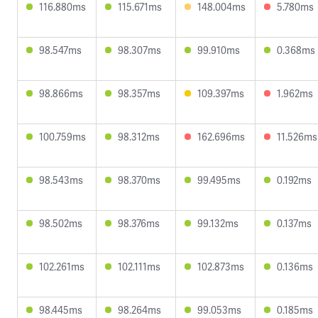
116.880ms
115.671ms
148.004ms
5.780ms
98.547ms
98.307ms
99.910ms
0.368ms
98.866ms
98.357ms
109.397ms
1.962ms
100.759ms
98.312ms
162.696ms
11.526ms
98.543ms
98.370ms
99.495ms
0.192ms
98.502ms
98.376ms
99.132ms
0.137ms
102.261ms
102.111ms
102.873ms
0.136ms
98.445ms
98.264ms
99.053ms
0.185ms