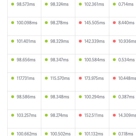
98.573ms
98.324ms
102.361ms
0.714ms
100.098ms
98.278ms
145.505ms
8.440ms
101.401ms
98.329ms
142.339ms
10.936m
98.656ms
98.347ms
100.584ms
0.534ms
117.731ms
115.570ms
173.975ms
10.448m
98.586ms
98.348ms
100.294ms
0.387ms
103.257ms
98.274ms
152.511ms
14.309m
100.662ms
100.502ms
101.132ms
0.118ms