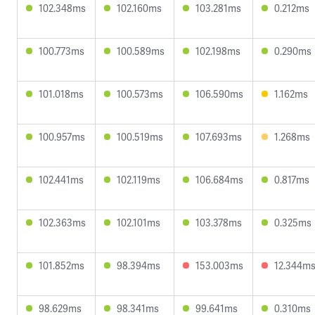
102.348ms
102.160ms
103.281ms
0.212ms
100.773ms
100.589ms
102.198ms
0.290ms
101.018ms
100.573ms
106.590ms
1.162ms
100.957ms
100.519ms
107.693ms
1.268ms
102.441ms
102.119ms
106.684ms
0.817ms
102.363ms
102.101ms
103.378ms
0.325ms
101.852ms
98.394ms
153.003ms
12.344m
98.629ms
98.341ms
99.641ms
0.310ms