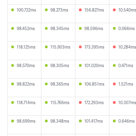
100.722ms
98.273ms
156.827ms
10.540m
98.452ms
98.345ms
98.596ms
0.066ms
118.125ms
115.903ms
173.395ms
10.284m
98.570ms
98.305ms
101.020ms
0.471ms
98.822ms
98.365ms
106.851ms
1.521ms
118.714ms
115.766ms
172.293ms
10.307m
98.699ms
98.348ms
101.417ms
0.646ms