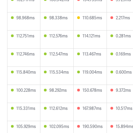
98.968ms
98.338ms
110.685ms
2.217ms
112.751ms
112.576ms
114.121ms
0.281ms
112.746ms
112.547ms
113.467ms
0.169ms
115.840ms
115.534ms
119.004ms
0.600ms
100.228ms
98.292ms
150.678ms
9.372ms
115.331ms
112.612ms
167.987ms
10.517ms
105.929ms
102.095ms
190.590ms
15.894m