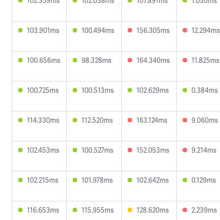
102.359ms
102.038ms
107.891ms
1.030ms
103.901ms
100.494ms
156.305ms
12.294ms
100.656ms
98.328ms
164.340ms
11.825ms
100.725ms
100.513ms
102.629ms
0.384ms
114.330ms
112.520ms
163.124ms
9.060ms
102.453ms
100.527ms
152.053ms
9.214ms
102.215ms
101.978ms
102.642ms
0.129ms
116.653ms
115.955ms
128.620ms
2.239ms