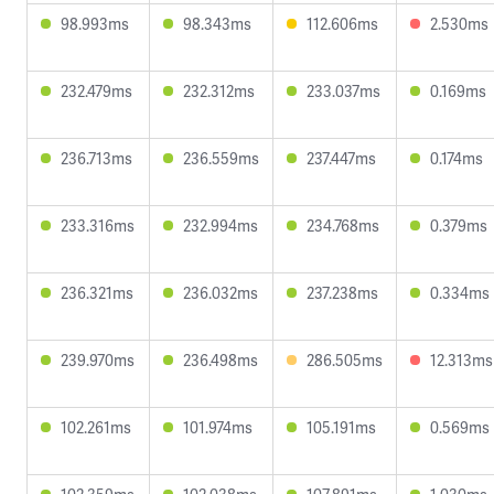
98.993ms
98.343ms
112.606ms
2.530ms
232.479ms
232.312ms
233.037ms
0.169ms
236.713ms
236.559ms
237.447ms
0.174ms
233.316ms
232.994ms
234.768ms
0.379ms
236.321ms
236.032ms
237.238ms
0.334ms
239.970ms
236.498ms
286.505ms
12.313ms
102.261ms
101.974ms
105.191ms
0.569ms