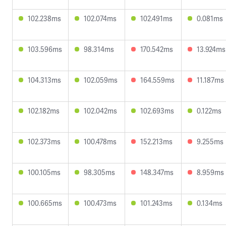
102.238ms
102.074ms
102.491ms
0.081ms
103.596ms
98.314ms
170.542ms
13.924ms
104.313ms
102.059ms
164.559ms
11.187ms
102.182ms
102.042ms
102.693ms
0.122ms
102.373ms
100.478ms
152.213ms
9.255ms
100.105ms
98.305ms
148.347ms
8.959ms
100.665ms
100.473ms
101.243ms
0.134ms