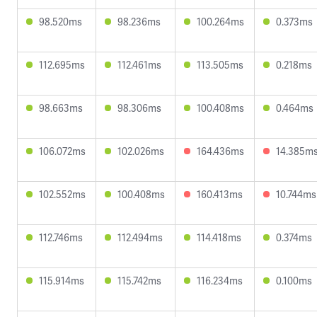
98.520ms
98.236ms
100.264ms
0.373ms
112.695ms
112.461ms
113.505ms
0.218ms
98.663ms
98.306ms
100.408ms
0.464ms
106.072ms
102.026ms
164.436ms
14.385m
102.552ms
100.408ms
160.413ms
10.744ms
112.746ms
112.494ms
114.418ms
0.374ms
115.914ms
115.742ms
116.234ms
0.100ms