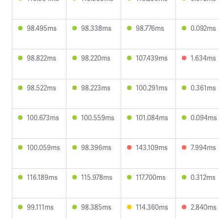
98.495ms
98.338ms
98.776ms
0.092ms
98.822ms
98.220ms
107.439ms
1.634ms
98.522ms
98.223ms
100.291ms
0.361ms
100.673ms
100.559ms
101.084ms
0.094ms
100.059ms
98.396ms
143.109ms
7.994ms
116.189ms
115.978ms
117.700ms
0.312ms
99.111ms
98.385ms
114.360ms
2.840ms