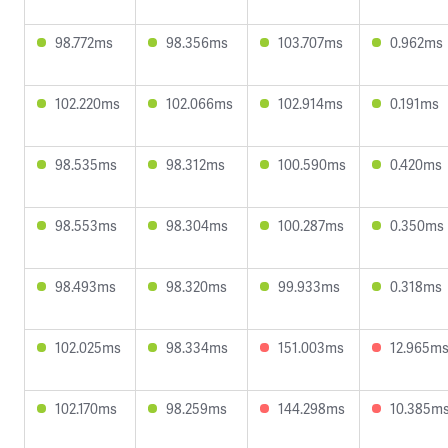
98.772ms
98.356ms
103.707ms
0.962ms
102.220ms
102.066ms
102.914ms
0.191ms
98.535ms
98.312ms
100.590ms
0.420ms
98.553ms
98.304ms
100.287ms
0.350ms
98.493ms
98.320ms
99.933ms
0.318ms
102.025ms
98.334ms
151.003ms
12.965m
102.170ms
98.259ms
144.298ms
10.385m