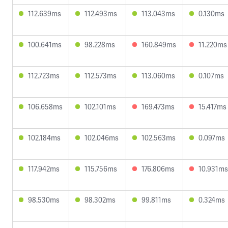
112.639ms
112.493ms
113.043ms
0.130ms
100.641ms
98.228ms
160.849ms
11.220ms
112.723ms
112.573ms
113.060ms
0.107ms
106.658ms
102.101ms
169.473ms
15.417ms
102.184ms
102.046ms
102.563ms
0.097ms
117.942ms
115.756ms
176.806ms
10.931ms
98.530ms
98.302ms
99.811ms
0.324ms