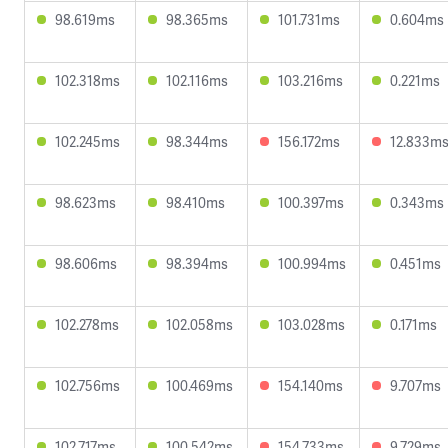
98.619ms
98.365ms
101.731ms
0.604ms
102.318ms
102.116ms
103.216ms
0.221ms
102.245ms
98.344ms
156.172ms
12.833m
98.623ms
98.410ms
100.397ms
0.343ms
98.606ms
98.394ms
100.994ms
0.451ms
102.278ms
102.058ms
103.028ms
0.171ms
102.756ms
100.469ms
154.140ms
9.707ms
102.717ms
100.542ms
154.733ms
9.729ms