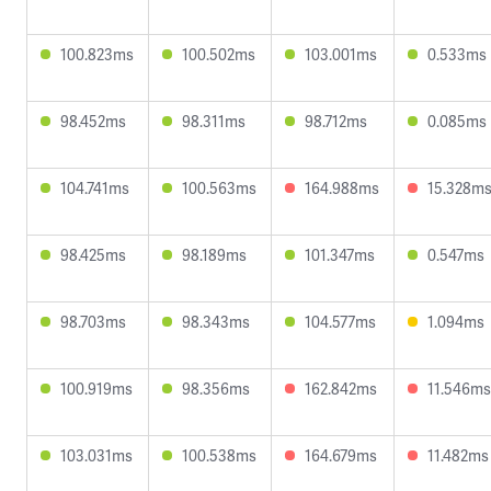
100.823ms
100.502ms
103.001ms
0.533ms
98.452ms
98.311ms
98.712ms
0.085ms
104.741ms
100.563ms
164.988ms
15.328m
98.425ms
98.189ms
101.347ms
0.547ms
98.703ms
98.343ms
104.577ms
1.094ms
100.919ms
98.356ms
162.842ms
11.546ms
103.031ms
100.538ms
164.679ms
11.482ms