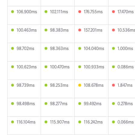
106.900ms
102.111ms
176.755ms
17.470ms
100.463ms
98.383ms
157.201ms
10.536m
98.702ms
98.363ms
104.040ms
1.000ms
100.623ms
100.470ms
100.933ms
0.086ms
98.739ms
98.253ms
108.678ms
1.847ms
98.498ms
98.277ms
99.492ms
0.278ms
116.104ms
115.907ms
116.242ms
0.066ms