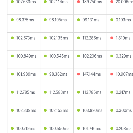
107.633ms
102.114ms
189.750ms
20.006m
98.375ms
98.195ms
99.131ms
0.193ms
102.673ms
102.135ms
112.286ms
1.819ms
100.849ms
100.545ms
102.206ms
0.329ms
101.989ms
98.362ms
147.144ms
10.907m
112.785ms
112.583ms
113.785ms
0.247ms
102.339ms
102.153ms
103.820ms
0.300ms
100.719ms
100.550ms
101.746ms
0.208ms