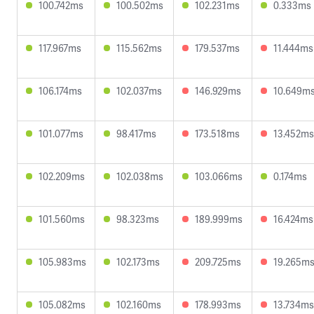
100.742ms
100.502ms
102.231ms
0.333ms
117.967ms
115.562ms
179.537ms
11.444ms
106.174ms
102.037ms
146.929ms
10.649m
101.077ms
98.417ms
173.518ms
13.452ms
102.209ms
102.038ms
103.066ms
0.174ms
101.560ms
98.323ms
189.999ms
16.424ms
105.983ms
102.173ms
209.725ms
19.265m
105.082ms
102.160ms
178.993ms
13.734ms