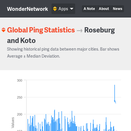
WonderNetwork
Apps
A Note
About
News
Global Ping Statistics
→
Roseburg
and Koto
Showing historical ping data between major cities. Bar shows
Average ± Median Deviation.
300
250
200
Values