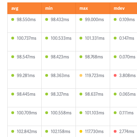
avg
min
max
mdev
98.550ms
98.432ms
99.000ms
0.109ms
100.737ms
100.533ms
101.331ms
0.147ms
98.547ms
98.423ms
98.768ms
0.070ms
99.281ms
98.363ms
119.723ms
3.808ms
98.445ms
98.327ms
98.637ms
0.065ms
100.709ms
100.558ms
101.103ms
0.111ms
102.842ms
102.158ms
117.730ms
2.774ms