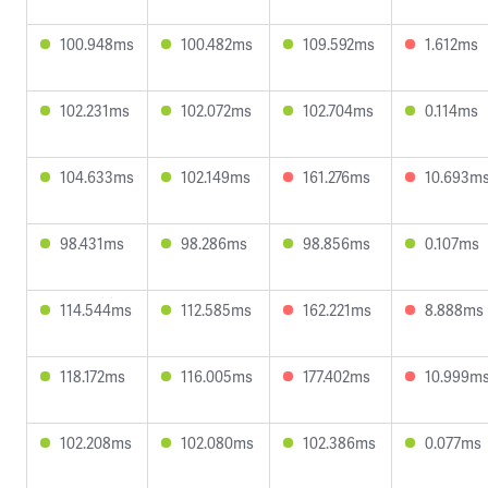
100.948ms
100.482ms
109.592ms
1.612ms
102.231ms
102.072ms
102.704ms
0.114ms
104.633ms
102.149ms
161.276ms
10.693m
98.431ms
98.286ms
98.856ms
0.107ms
114.544ms
112.585ms
162.221ms
8.888ms
118.172ms
116.005ms
177.402ms
10.999m
102.208ms
102.080ms
102.386ms
0.077ms