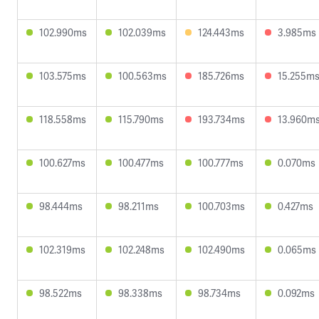
102.990ms
102.039ms
124.443ms
3.985ms
103.575ms
100.563ms
185.726ms
15.255m
118.558ms
115.790ms
193.734ms
13.960m
100.627ms
100.477ms
100.777ms
0.070ms
98.444ms
98.211ms
100.703ms
0.427ms
102.319ms
102.248ms
102.490ms
0.065ms
98.522ms
98.338ms
98.734ms
0.092ms