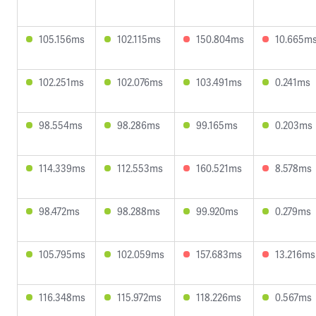
105.156ms
102.115ms
150.804ms
10.665m
102.251ms
102.076ms
103.491ms
0.241ms
98.554ms
98.286ms
99.165ms
0.203ms
114.339ms
112.553ms
160.521ms
8.578ms
98.472ms
98.288ms
99.920ms
0.279ms
105.795ms
102.059ms
157.683ms
13.216ms
116.348ms
115.972ms
118.226ms
0.567ms