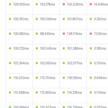
109.005ms
102.178ms
155.520ms
16.646m
100.761ms
100.566ms
101.807ms
0.242ms
100.482ms
98.439ms
138.119ms
7.545ms
100.723ms
100.545ms
101.386ms
0.185ms
102.244ms
102.063ms
102.577ms
0.110ms
116.033ms
115.754ms
118.192ms
0.446ms
115.968ms
115.805ms
116.276ms
0.116ms
116.064ms
115.933ms
116.250ms
0.072ms