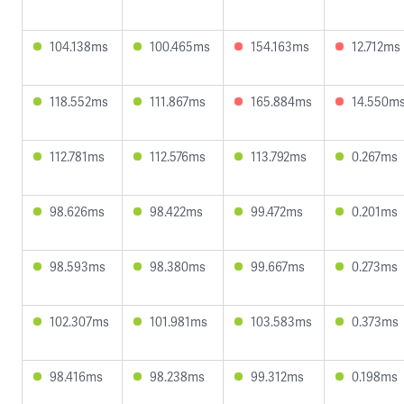
104.138ms
100.465ms
154.163ms
12.712ms
118.552ms
111.867ms
165.884ms
14.550m
112.781ms
112.576ms
113.792ms
0.267ms
98.626ms
98.422ms
99.472ms
0.201ms
98.593ms
98.380ms
99.667ms
0.273ms
102.307ms
101.981ms
103.583ms
0.373ms
98.416ms
98.238ms
99.312ms
0.198ms