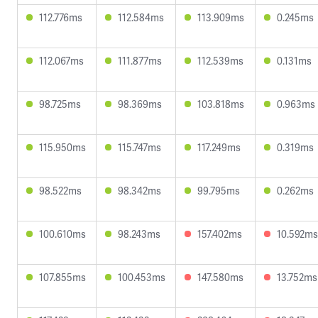
112.776ms
112.584ms
113.909ms
0.245ms
112.067ms
111.877ms
112.539ms
0.131ms
98.725ms
98.369ms
103.818ms
0.963ms
115.950ms
115.747ms
117.249ms
0.319ms
98.522ms
98.342ms
99.795ms
0.262ms
100.610ms
98.243ms
157.402ms
10.592ms
107.855ms
100.453ms
147.580ms
13.752ms