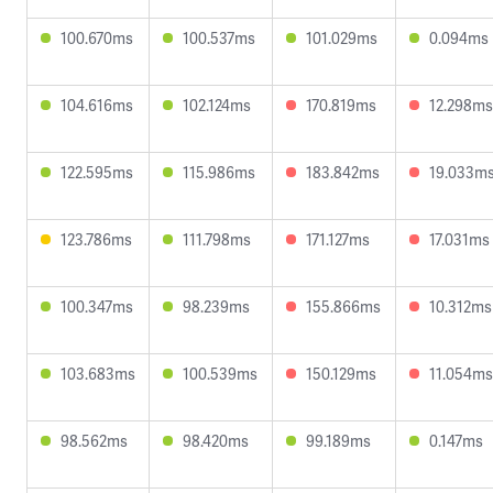
100.670ms
100.537ms
101.029ms
0.094ms
104.616ms
102.124ms
170.819ms
12.298ms
122.595ms
115.986ms
183.842ms
19.033m
123.786ms
111.798ms
171.127ms
17.031ms
100.347ms
98.239ms
155.866ms
10.312ms
103.683ms
100.539ms
150.129ms
11.054ms
98.562ms
98.420ms
99.189ms
0.147ms