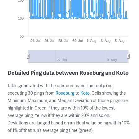
150
100
50
24. Jul
26. Jul
28. Jul
30. Jul
1. Aug
3. Aug
5. Aug
27. Jul
3. Aug
Detailed Ping data between Roseburg and Koto
Table generated with the unix command line tool
,
ping
executing 30 pings from
Roseburg
to
Koto
. Cells showing the
Minimum, Maximum, and Median Deviation of those pings are
highlighted in Green if they are within 10% of the lowest
average ping, Yellow if they are within 20% and so on.
Deviations are judged based on an ideal value being within 10%
of 1% of that run’s average ping time (green).