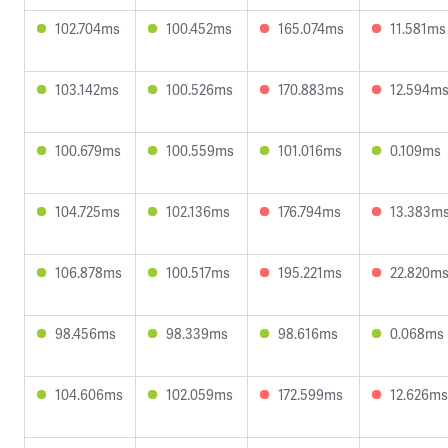
102.704ms
100.452ms
165.074ms
11.581ms
103.142ms
100.526ms
170.883ms
12.594m
100.679ms
100.559ms
101.016ms
0.109ms
104.725ms
102.136ms
176.794ms
13.383m
106.878ms
100.517ms
195.221ms
22.820m
98.456ms
98.339ms
98.616ms
0.068ms
104.606ms
102.059ms
172.599ms
12.626ms