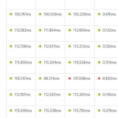
100.747ms
100.509ms
103.239ms
0.476ms
112.082ms
111.894ms
112.469ms
0.132ms
112.738ms
112.617ms
113.312ms
0.120ms
115.800ms
115.504ms
119.558ms
0.704ms
100.147ms
98.314ms
147.598ms
8.820ms
112.767ms
112.567ms
113.367ms
0.146ms
115.640ms
115.538ms
115.795ms
0.074ms