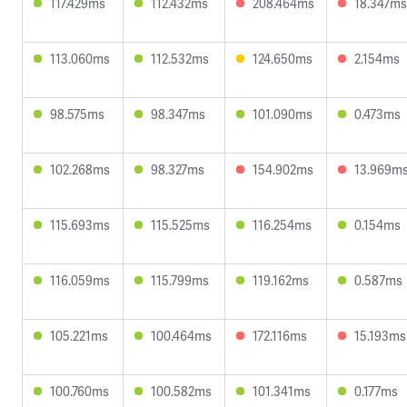
117.429ms
112.432ms
208.464ms
18.347ms
113.060ms
112.532ms
124.650ms
2.154ms
98.575ms
98.347ms
101.090ms
0.473ms
102.268ms
98.327ms
154.902ms
13.969m
115.693ms
115.525ms
116.254ms
0.154ms
116.059ms
115.799ms
119.162ms
0.587ms
105.221ms
100.464ms
172.116ms
15.193ms
100.760ms
100.582ms
101.341ms
0.177ms