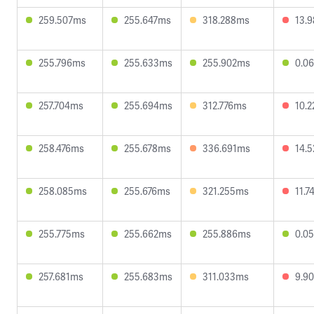
259.507ms
255.647ms
318.288ms
13.
255.796ms
255.633ms
255.902ms
0.0
257.704ms
255.694ms
312.776ms
10.
258.476ms
255.678ms
336.691ms
14.
258.085ms
255.676ms
321.255ms
11.
255.775ms
255.662ms
255.886ms
0.0
257.681ms
255.683ms
311.033ms
9.9