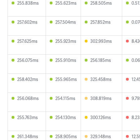
255.838ms
255.623ms
258.505ms
0.5
257.602ms
257.504ms
257.852ms
0.0
257.625ms
255.923ms
302.993ms
8.4
256.075ms
255.910ms
256.185ms
0.0
258.402ms
255.965ms
325.458ms
12.
256.068ms
254.115ms
308.819ms
9.7
255.763ms
254.130ms
300.126ms
8.2
261.348ms
258.905ms
329.148ms
12.