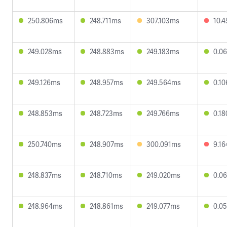
250.806ms
248.711ms
307.103ms
10.
249.028ms
248.883ms
249.183ms
0.0
249.126ms
248.957ms
249.564ms
0.1
248.853ms
248.723ms
249.766ms
0.1
250.740ms
248.907ms
300.091ms
9.1
248.837ms
248.710ms
249.020ms
0.0
248.964ms
248.861ms
249.077ms
0.0