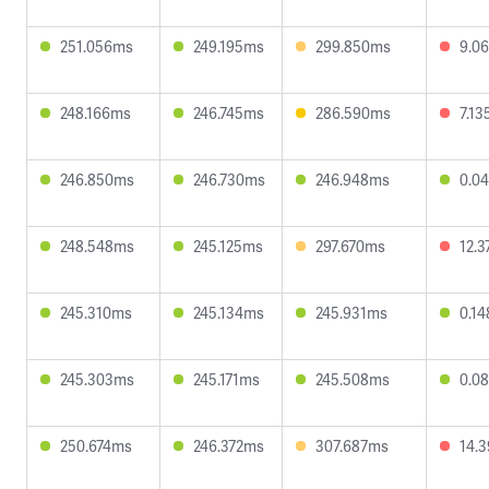
251.056ms
249.195ms
299.850ms
9.0
248.166ms
246.745ms
286.590ms
7.1
246.850ms
246.730ms
246.948ms
0.0
248.548ms
245.125ms
297.670ms
12.
245.310ms
245.134ms
245.931ms
0.1
245.303ms
245.171ms
245.508ms
0.0
250.674ms
246.372ms
307.687ms
14.