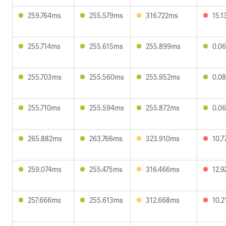
259.764ms
255.579ms
316.722ms
15.
255.714ms
255.615ms
255.899ms
0.0
255.703ms
255.560ms
255.952ms
0.0
255.710ms
255.594ms
255.872ms
0.0
265.882ms
263.766ms
323.910ms
10.
259.074ms
255.475ms
316.466ms
12.
257.666ms
255.613ms
312.668ms
10.