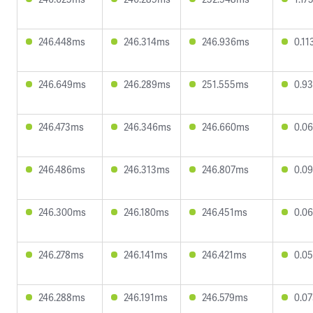
246.448ms
246.314ms
246.936ms
0.1
246.649ms
246.289ms
251.555ms
0.9
246.473ms
246.346ms
246.660ms
0.0
246.486ms
246.313ms
246.807ms
0.0
246.300ms
246.180ms
246.451ms
0.0
246.278ms
246.141ms
246.421ms
0.0
246.288ms
246.191ms
246.579ms
0.0