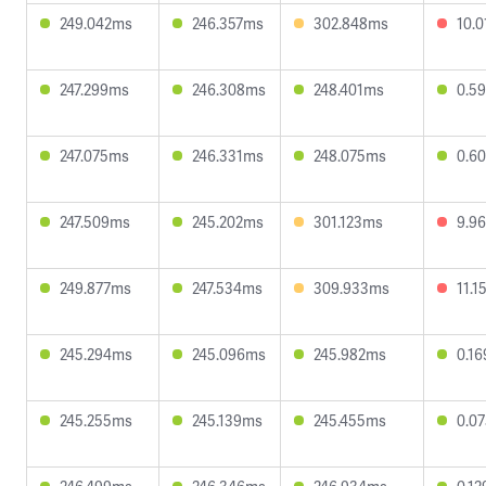
249.042ms
246.357ms
302.848ms
10.
247.299ms
246.308ms
248.401ms
0.5
247.075ms
246.331ms
248.075ms
0.6
247.509ms
245.202ms
301.123ms
9.9
249.877ms
247.534ms
309.933ms
11.
245.294ms
245.096ms
245.982ms
0.1
245.255ms
245.139ms
245.455ms
0.0