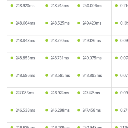
248.920ms
248.745ms
250.006ms
0.2
248.664ms
248.525ms
249.420ms
0.1
248.843ms
248.720ms
249.126ms
0.0
248.853ms
248.731ms
249.075ms
0.0
248.696ms
248.585ms
248.893ms
0.0
247.083ms
246.924ms
247.476ms
0.0
246.538ms
246.288ms
247.458ms
0.2
246.625ms
246.289ms
252.948ms
1.17