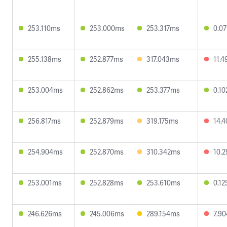
253.110ms
253.000ms
253.317ms
0.0
255.138ms
252.877ms
317.043ms
11.
253.004ms
252.862ms
253.377ms
0.1
256.817ms
252.879ms
319.175ms
14.
254.904ms
252.870ms
310.342ms
10.
253.001ms
252.828ms
253.610ms
0.1
246.626ms
245.006ms
289.154ms
7.9