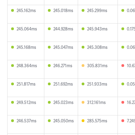
245.162ms
245.018ms
245.299ms
0.0
245.064ms
244.928ms
245.943ms
0.1
245.168ms
245.047ms
245.308ms
0.0
248.364ms
246.271ms
305.831ms
10.
251.817ms
251.692ms
251.933ms
0.0
249.512ms
245.023ms
312.161ms
16.
246.537ms
245.050ms
285.575ms
7.2