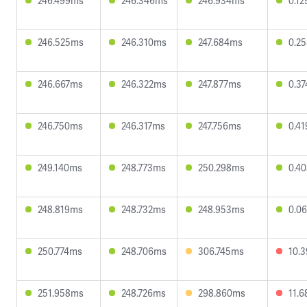
246.499ms
246.346ms
246.934ms
0.1
246.525ms
246.310ms
247.684ms
0.2
246.667ms
246.322ms
247.877ms
0.3
246.750ms
246.317ms
247.756ms
0.4
249.140ms
248.773ms
250.298ms
0.4
248.819ms
248.732ms
248.953ms
0.0
250.774ms
248.706ms
306.745ms
10.
251.958ms
248.726ms
298.860ms
11.