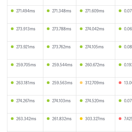
271.494ms
271.348ms
271.609ms
0.0
273.913ms
273.788ms
274.042ms
0.0
273.921ms
273.762ms
274.105ms
0.0
259.705ms
259.544ms
260.672ms
0.1
263.181ms
259.563ms
312.709ms
13.
274.267ms
274.103ms
274.520ms
0.0
263.342ms
261.832ms
303.327ms
7.4