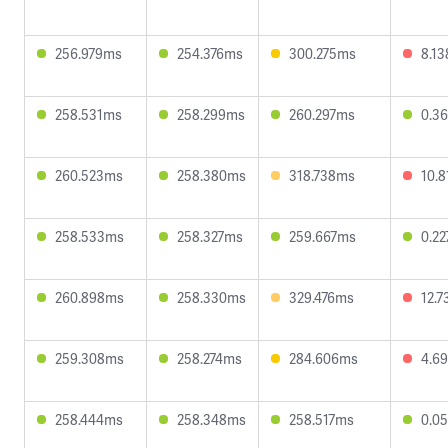
256.979ms
254.376ms
300.275ms
8.1
258.531ms
258.299ms
260.297ms
0.3
260.523ms
258.380ms
318.738ms
10.
258.533ms
258.327ms
259.667ms
0.2
260.898ms
258.330ms
329.476ms
12.
259.308ms
258.274ms
284.606ms
4.6
258.444ms
258.348ms
258.517ms
0.0