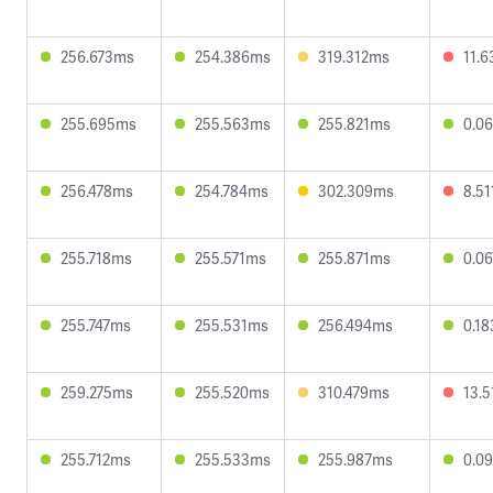
256.673ms
254.386ms
319.312ms
11.
255.695ms
255.563ms
255.821ms
0.0
256.478ms
254.784ms
302.309ms
8.5
255.718ms
255.571ms
255.871ms
0.0
255.747ms
255.531ms
256.494ms
0.1
259.275ms
255.520ms
310.479ms
13.
255.712ms
255.533ms
255.987ms
0.0