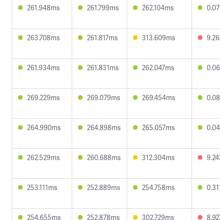
261.948ms
261.799ms
262.104ms
0.0
263.708ms
261.817ms
313.609ms
9.2
261.934ms
261.831ms
262.047ms
0.0
269.229ms
269.079ms
269.454ms
0.0
264.990ms
264.898ms
265.057ms
0.0
262.529ms
260.688ms
312.304ms
9.2
253.111ms
252.889ms
254.758ms
0.3
254.655ms
252.878ms
302.729ms
8.9