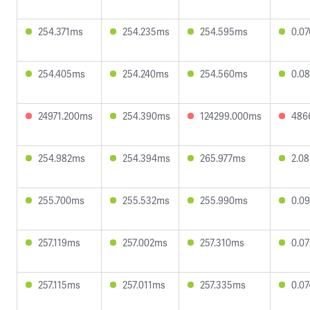
254.371ms
254.235ms
254.595ms
0.0
254.405ms
254.240ms
254.560ms
0.0
24971.200ms
254.390ms
124299.000ms
486
254.982ms
254.394ms
265.977ms
2.0
255.700ms
255.532ms
255.990ms
0.0
257.119ms
257.002ms
257.310ms
0.0
257.115ms
257.011ms
257.335ms
0.0