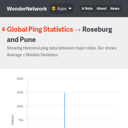
WonderNetwork
Apps
A Note
About
News
Global Ping Statistics
→
Roseburg
and Pune
Showing historical ping data between major cities. Bar shows
Average ± Median Deviation.
150k
125k
100k
Values
75k