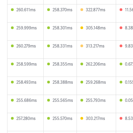
260.611ms
258.370ms
322.877ms
11.
259.999ms
258.301ms
305.148ms
8.3
260.279ms
258.331ms
313.217ms
9.8
258.599ms
258.355ms
262.206ms
0.6
258.493ms
258.388ms
259.268ms
0.1
255.686ms
255.565ms
255.793ms
0.0
257.280ms
255.570ms
303.217ms
8.5