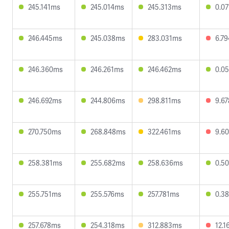
245.141ms
245.014ms
245.313ms
0.0
246.445ms
245.038ms
283.031ms
6.7
246.360ms
246.261ms
246.462ms
0.0
246.692ms
244.806ms
298.811ms
9.6
270.750ms
268.848ms
322.461ms
9.6
258.381ms
255.682ms
258.636ms
0.5
255.751ms
255.576ms
257.781ms
0.3
257.678ms
254.318ms
312.883ms
12.