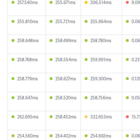
257.540ms
255.671ms
306.514ms
9.0
255.810ms
255.721ms
255.964ms
0.0
258.648ms
258.499ms
258.780ms
0.0
258.768ms
258.554ms
259.991ms
0.2
258.779ms
258.627ms
259.300ms
0.1
258.647ms
258.520ms
258.756ms
0.0
262.695ms
258.452ms
332.653ms
15.
254.560ms
254.402ms
254.692ms
0.0