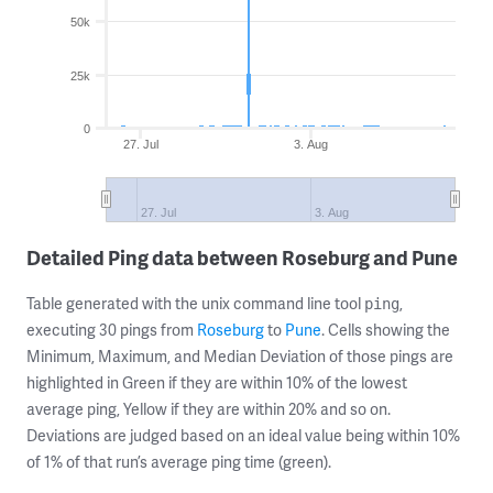
50k
25k
0
27. Jul
3. Aug
27. Jul
3. Aug
Detailed Ping data between Roseburg and Pune
Table generated with the unix command line tool
,
ping
executing 30 pings from
Roseburg
to
Pune
. Cells showing the
Minimum, Maximum, and Median Deviation of those pings are
highlighted in Green if they are within 10% of the lowest
average ping, Yellow if they are within 20% and so on.
Deviations are judged based on an ideal value being within 10%
of 1% of that run’s average ping time (green).