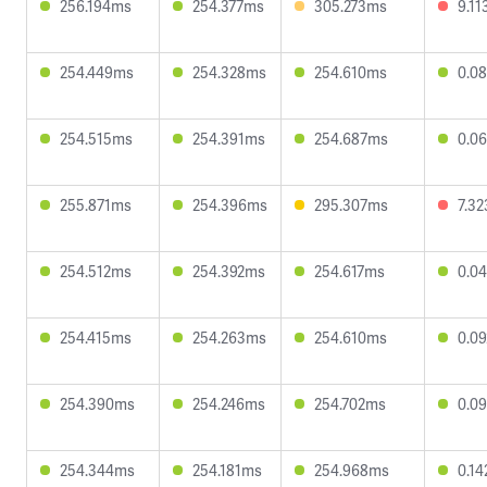
256.194ms
254.377ms
305.273ms
9.1
254.449ms
254.328ms
254.610ms
0.0
254.515ms
254.391ms
254.687ms
0.0
255.871ms
254.396ms
295.307ms
7.3
254.512ms
254.392ms
254.617ms
0.0
254.415ms
254.263ms
254.610ms
0.0
254.390ms
254.246ms
254.702ms
0.0
254.344ms
254.181ms
254.968ms
0.1