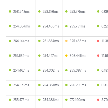
258.542ms
258.376ms
258.775ms
0.0
254.604ms
254.466ms
255.751ms
0.2
264.144ms
261.884ms
325.465ms
11.
257.639ms
254.427ms
303.446ms
11.
254.467ms
254.302ms
255.387ms
0.1
254.576ms
254.351ms
256.209ms
0.3
255.473ms
254.386ms
272.190ms
3.7