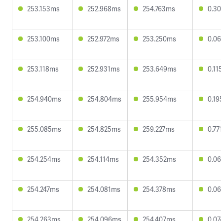
253.153ms
252.968ms
254.763ms
0.3
253.100ms
252.972ms
253.250ms
0.0
253.118ms
252.931ms
253.649ms
0.1
254.940ms
254.804ms
255.954ms
0.1
255.085ms
254.825ms
259.227ms
0.7
254.254ms
254.114ms
254.352ms
0.0
254.247ms
254.081ms
254.378ms
0.0
254.263ms
254.096ms
254.407ms
0.0