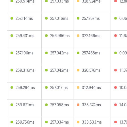
259.514ms
257.033ms
328.924ms
12.
257.114ms
257.016ms
257.267ms
0.0
259.431ms
256.966ms
322.166ms
11.
257.196ms
257.042ms
257.468ms
0.0
259.316ms
257.042ms
320.576ms
11.
259.294ms
257.017ms
312.944ms
10.
259.821ms
257.058ms
335.374ms
14.
259.756ms
257.034ms
333.533ms
13.