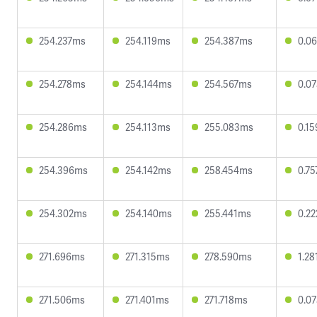
254.237ms
254.119ms
254.387ms
0.0
254.278ms
254.144ms
254.567ms
0.0
254.286ms
254.113ms
255.083ms
0.1
254.396ms
254.142ms
258.454ms
0.7
254.302ms
254.140ms
255.441ms
0.2
271.696ms
271.315ms
278.590ms
1.2
271.506ms
271.401ms
271.718ms
0.0