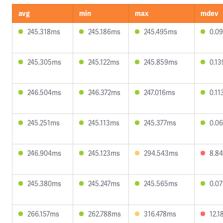
avg
min
max
mdev
245.318ms
245.186ms
245.495ms
0.0
245.305ms
245.122ms
245.859ms
0.1
246.504ms
246.372ms
247.016ms
0.1
245.251ms
245.113ms
245.377ms
0.0
246.904ms
245.123ms
294.543ms
8.8
245.380ms
245.247ms
245.565ms
0.0
266.157ms
262.788ms
316.478ms
12.