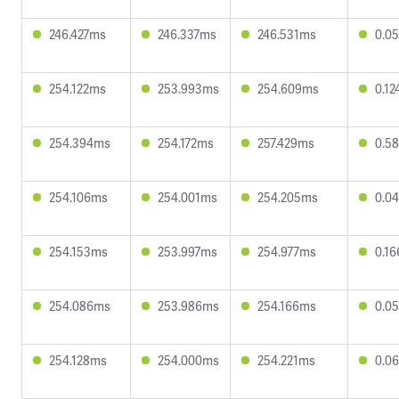
246.427ms
246.337ms
246.531ms
0.0
254.122ms
253.993ms
254.609ms
0.1
254.394ms
254.172ms
257.429ms
0.5
254.106ms
254.001ms
254.205ms
0.0
254.153ms
253.997ms
254.977ms
0.1
254.086ms
253.986ms
254.166ms
0.0
254.128ms
254.000ms
254.221ms
0.0