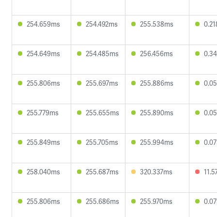
254.659ms
254.492ms
255.538ms
0.2
254.649ms
254.485ms
256.456ms
0.3
255.806ms
255.697ms
255.886ms
0.0
255.779ms
255.655ms
255.890ms
0.0
255.849ms
255.705ms
255.994ms
0.0
258.040ms
255.687ms
320.337ms
11.
255.806ms
255.686ms
255.970ms
0.0