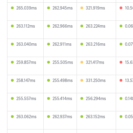
265.039ms
262.945ms
321.919ms
10.
263.112ms
262.966ms
263.224ms
0.0
263.040ms
262.911ms
263.216ms
0.0
259.857ms
255.505ms
321.417ms
15.
258.147ms
255.498ms
331.250ms
13.
255.557ms
255.414ms
256.294ms
0.1
263.062ms
262.937ms
263.152ms
0.0