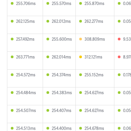
255.706ms
255.570ms
255.870ms
0.0
262.125ms
262.012ms
262.277ms
0.0
257.492ms
255.600ms
308.809ms
9.5
263.771ms
262.014ms
312.121ms
8.9
254.572ms
254.374ms
255.152ms
0.1
254.484ms
254.383ms
254.627ms
0.0
254.507ms
254.407ms
254.627ms
0.0
254.513ms
254.400ms
254.678ms
0.0