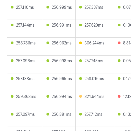
257.110ms
256.999ms
257.337ms
0.0
257.144ms
256.991ms
257.620ms
0.1
258.786ms
256.962ms
306.244ms
8.8
257.096ms
256.998ms
257.245ms
0.0
257.138ms
256.965ms
258.016ms
0.1
259.368ms
256.994ms
324.644ms
12.1
257.097ms
256.881ms
257.712ms
0.1