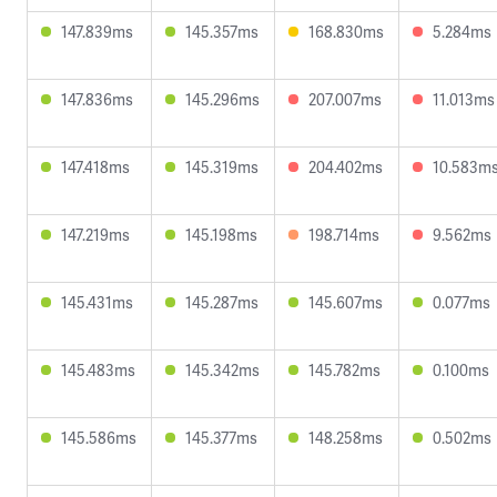
147.839ms
145.357ms
168.830ms
5.284ms
147.836ms
145.296ms
207.007ms
11.013ms
147.418ms
145.319ms
204.402ms
10.583m
147.219ms
145.198ms
198.714ms
9.562ms
145.431ms
145.287ms
145.607ms
0.077ms
145.483ms
145.342ms
145.782ms
0.100ms
145.586ms
145.377ms
148.258ms
0.502ms