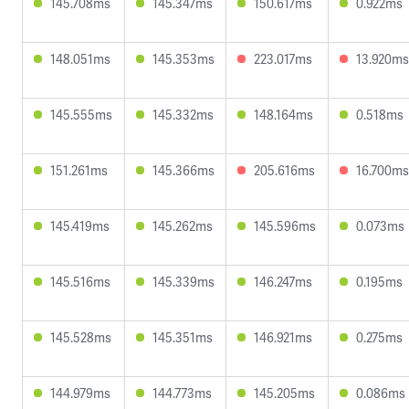
145.708ms
145.347ms
150.617ms
0.922ms
148.051ms
145.353ms
223.017ms
13.920ms
145.555ms
145.332ms
148.164ms
0.518ms
151.261ms
145.366ms
205.616ms
16.700ms
145.419ms
145.262ms
145.596ms
0.073ms
145.516ms
145.339ms
146.247ms
0.195ms
145.528ms
145.351ms
146.921ms
0.275ms
144.979ms
144.773ms
145.205ms
0.086ms