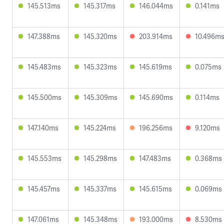
145.513ms
145.317ms
146.044ms
0.141ms
147.388ms
145.320ms
203.914ms
10.496m
145.483ms
145.323ms
145.619ms
0.075ms
145.500ms
145.309ms
145.690ms
0.114ms
147.140ms
145.224ms
196.256ms
9.120ms
145.553ms
145.298ms
147.483ms
0.368ms
145.457ms
145.337ms
145.615ms
0.069ms
147.061ms
145.348ms
193.000ms
8.530ms