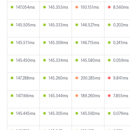
147.054ms
145.353ms
193.151ms
8.560ms
145.505ms
145.333ms
146.527ms
0.202ms
145.511ms
145.309ms
146.715ms
0.241ms
145.450ms
145.334ms
145.580ms
0.059ms
147.288ms
145.260ms
200.285ms
9.841ms
147.166ms
145.344ms
189.260ms
7.855ms
145.445ms
145.305ms
145.592ms
0.079ms