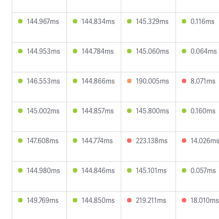
144.967ms
144.834ms
145.329ms
0.116ms
144.953ms
144.784ms
145.060ms
0.064ms
146.553ms
144.866ms
190.005ms
8.071ms
145.002ms
144.857ms
145.800ms
0.160ms
147.608ms
144.774ms
223.138ms
14.026m
144.980ms
144.846ms
145.101ms
0.057ms
149.769ms
144.850ms
219.211ms
18.010ms