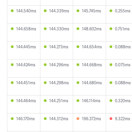
144.540ms
144.339ms
145.745ms
0.255ms
144.658ms
144.330ms
148.602ms
0.751ms
144.445ms
144.273ms
144.654ms
0.088ms
144.424ms
144.296ms
144.668ms
0.075ms
144.451ms
144.298ms
144.680ms
0.088ms
144.464ms
144.251ms
146.114ms
0.320ms
146.170ms
144.312ms
196.372ms
9.322ms