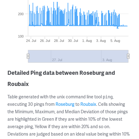
200
100
24. Jul
26. Jul
28. Jul
30. Jul
1. Aug
3. Aug
5. Aug
27. Jul
3. Aug
Detailed Ping data between Roseburg and
Roubaix
Table generated with the unix command line tool
,
ping
executing 30 pings from
Roseburg
to
Roubaix
. Cells showing
the Minimum, Maximum, and Median Deviation of those pings
are highlighted in Green if they are within 10% of the lowest
average ping, Yellow if they are within 20% and so on.
Deviations are judged based on an ideal value being within 10%