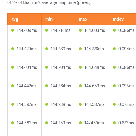
of 1% of that run’s average ping time (green).
avg
min
max
mdev
144.409ms
144.214ms
144.603ms
0.086ms
144.420ms
144.289ms
144.776ms
0.094ms
144.404ms
144.204ms
144.648ms
0.086ms
144.442ms
144.264ms
144.653ms
0.095ms
144.392ms
144.238ms
144.587ms
0.073ms
144.582ms
144.253ms
147.469ms
0.673ms