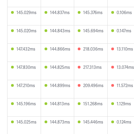
145.029ms
144.837ms
145.376ms
0.106ms
145.020ms
144.843ms
145.694ms
0.147ms
147.432ms
144.866ms
218.036ms
13.110ms
147.830ms
144.825ms
217.313ms
13.074ms
147.210ms
144.899ms
209.496ms
11.572ms
145.196ms
144.813ms
151.268ms
1.129ms
145.025ms
144.873ms
145.446ms
0.124ms