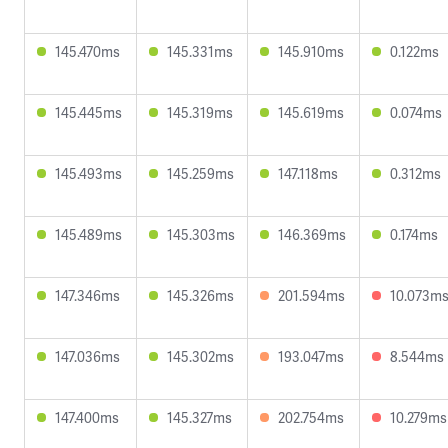
145.470ms
145.331ms
145.910ms
0.122ms
145.445ms
145.319ms
145.619ms
0.074ms
145.493ms
145.259ms
147.118ms
0.312ms
145.489ms
145.303ms
146.369ms
0.174ms
147.346ms
145.326ms
201.594ms
10.073m
147.036ms
145.302ms
193.047ms
8.544ms
147.400ms
145.327ms
202.754ms
10.279ms