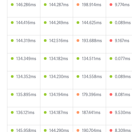
146.286ms
144.287ms
198.914ms
9.774ms
144.416ms
144.249ms
144.625ms
0.089ms
144.319ms
142.516ms
193.688ms
9.167ms
134.349ms
134.182ms
134.511ms
0.077ms
134.352ms
134.230ms
134.558ms
0.089ms
135.895ms
134.194ms
179.396ms
8.081ms
136.121ms
134.187ms
187.441ms
9.530ms
145.958ms
144.290ms
190.704ms
8.309ms