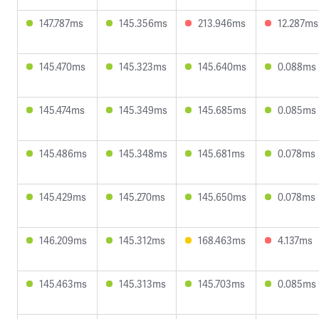
147.787ms
145.356ms
213.946ms
12.287ms
145.470ms
145.323ms
145.640ms
0.088ms
145.474ms
145.349ms
145.685ms
0.085ms
145.486ms
145.348ms
145.681ms
0.078ms
145.429ms
145.270ms
145.650ms
0.078ms
146.209ms
145.312ms
168.463ms
4.137ms
145.463ms
145.313ms
145.703ms
0.085ms