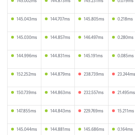
145.002ms
144.873ms
145.231ms
0.079ms
145.043ms
144.707ms
145.805ms
0.218ms
145.030ms
144.857ms
146.497ms
0.280ms
144.996ms
144.831ms
145.191ms
0.085ms
152.252ms
144.879ms
238.739ms
23.244m
150.739ms
144.863ms
232.557ms
21.495ms
147.855ms
144.843ms
229.769ms
15.211ms
145.044ms
144.881ms
145.686ms
0.164ms