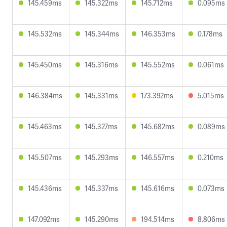
145.459ms
145.322ms
145.712ms
0.095ms
145.532ms
145.344ms
146.353ms
0.178ms
145.450ms
145.316ms
145.552ms
0.061ms
146.384ms
145.331ms
173.392ms
5.015ms
145.463ms
145.327ms
145.682ms
0.089ms
145.507ms
145.293ms
146.557ms
0.210ms
145.436ms
145.337ms
145.616ms
0.073ms
147.092ms
145.290ms
194.514ms
8.806ms