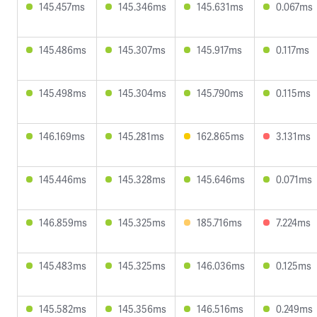
145.457ms
145.346ms
145.631ms
0.067ms
145.486ms
145.307ms
145.917ms
0.117ms
145.498ms
145.304ms
145.790ms
0.115ms
146.169ms
145.281ms
162.865ms
3.131ms
145.446ms
145.328ms
145.646ms
0.071ms
146.859ms
145.325ms
185.716ms
7.224ms
145.483ms
145.325ms
146.036ms
0.125ms
145.582ms
145.356ms
146.516ms
0.249ms