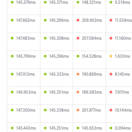
145.579ms
145.371ms
148.321ms
0.519ms
147.662ms
145.299ms
209.902ms
11.559ms
147.483ms
145.308ms
207.584ms
11.160ms
145.799ms
145.296ms
154.528ms
1.630ms
147.013ms
145.332ms
190.869ms
8.145ms
146.953ms
145.351ms
189.583ms
7.917ms
147.350ms
145.338ms
201.977ms
10.144ms
145.443ms
145.251ms
145.653ms
0.094ms