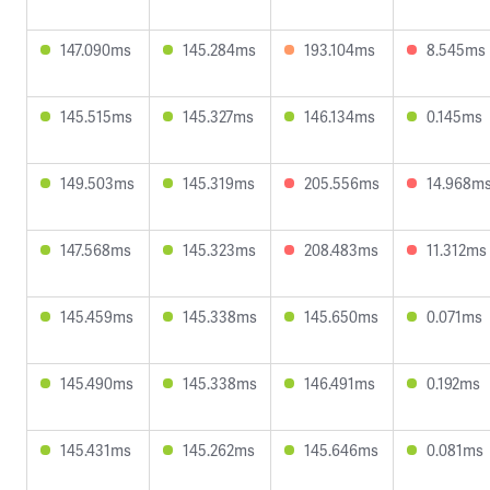
147.090ms
145.284ms
193.104ms
8.545ms
145.515ms
145.327ms
146.134ms
0.145ms
149.503ms
145.319ms
205.556ms
14.968m
147.568ms
145.323ms
208.483ms
11.312ms
145.459ms
145.338ms
145.650ms
0.071ms
145.490ms
145.338ms
146.491ms
0.192ms
145.431ms
145.262ms
145.646ms
0.081ms