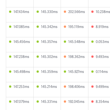
147.434ms
145.330ms
202.566ms
10.238m
147.085ms
145.342ms
195.119ms
8.919ms
145.456ms
145.357ms
145.548ms
0.053ms
147.238ms
145.302ms
198.362ms
9.493ms
145.498ms
145.359ms
145.927ms
0.114ms
147.253ms
145.214ms
198.406ms
9.499ms
147.079ms
145.331ms
192.045ms
8.354ms