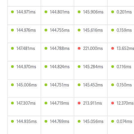
144.971ms
144.801ms
145.906ms
0.201ms
144.976ms
144.755ms
145.616ms
0.159ms
147.481ms
144.788ms
221.000ms
13.652m
144.970ms
144.824ms
145.284ms
0.116ms
145.006ms
144.751ms
145.452ms
0.150ms
147.307ms
144.719ms
213.911ms
12.370ms
144.935ms
144.769ms
145.056ms
0.074ms