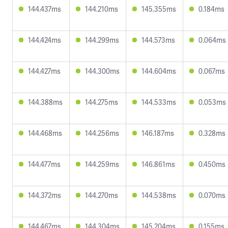
144.437ms
144.210ms
145.355ms
0.184ms
144.424ms
144.299ms
144.573ms
0.064ms
144.427ms
144.300ms
144.604ms
0.067ms
144.388ms
144.275ms
144.533ms
0.053ms
144.468ms
144.256ms
146.187ms
0.328ms
144.477ms
144.259ms
146.861ms
0.450ms
144.372ms
144.270ms
144.538ms
0.070ms
144.467ms
144.304ms
145.204ms
0.155ms