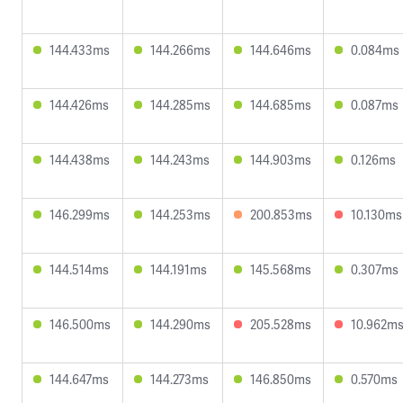
144.433ms
144.266ms
144.646ms
0.084ms
144.426ms
144.285ms
144.685ms
0.087ms
144.438ms
144.243ms
144.903ms
0.126ms
146.299ms
144.253ms
200.853ms
10.130ms
144.514ms
144.191ms
145.568ms
0.307ms
146.500ms
144.290ms
205.528ms
10.962m
144.647ms
144.273ms
146.850ms
0.570ms