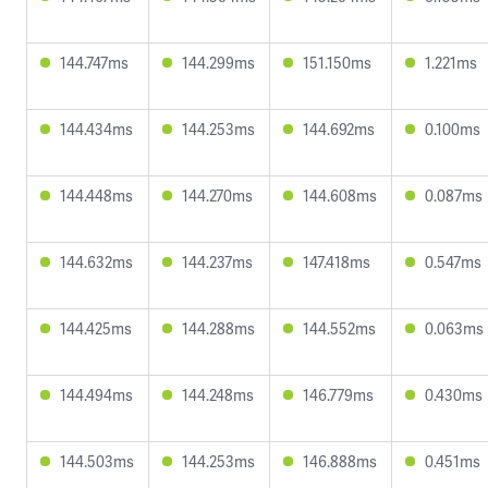
144.747ms
144.299ms
151.150ms
1.221ms
144.434ms
144.253ms
144.692ms
0.100ms
144.448ms
144.270ms
144.608ms
0.087ms
144.632ms
144.237ms
147.418ms
0.547ms
144.425ms
144.288ms
144.552ms
0.063ms
144.494ms
144.248ms
146.779ms
0.430ms
144.503ms
144.253ms
146.888ms
0.451ms