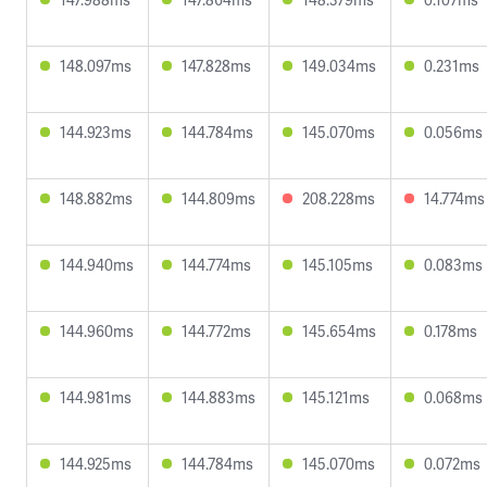
148.097ms
147.828ms
149.034ms
0.231ms
144.923ms
144.784ms
145.070ms
0.056ms
148.882ms
144.809ms
208.228ms
14.774ms
144.940ms
144.774ms
145.105ms
0.083ms
144.960ms
144.772ms
145.654ms
0.178ms
144.981ms
144.883ms
145.121ms
0.068ms
144.925ms
144.784ms
145.070ms
0.072ms