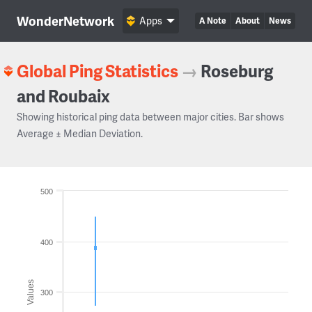
WonderNetwork
Apps
A Note
About
News
Global Ping Statistics
→
Roseburg
and Roubaix
Showing historical ping data between major cities. Bar shows
Average ± Median Deviation.
500
400
Values
300