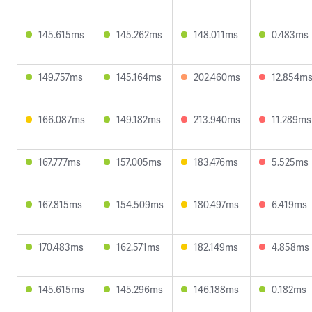
145.615ms
145.262ms
148.011ms
0.483ms
149.757ms
145.164ms
202.460ms
12.854m
166.087ms
149.182ms
213.940ms
11.289ms
167.777ms
157.005ms
183.476ms
5.525ms
167.815ms
154.509ms
180.497ms
6.419ms
170.483ms
162.571ms
182.149ms
4.858ms
145.615ms
145.296ms
146.188ms
0.182ms