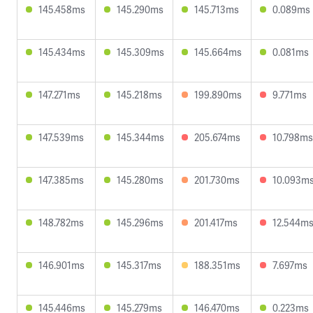
145.458ms
145.290ms
145.713ms
0.089ms
145.434ms
145.309ms
145.664ms
0.081ms
147.271ms
145.218ms
199.890ms
9.771ms
147.539ms
145.344ms
205.674ms
10.798ms
147.385ms
145.280ms
201.730ms
10.093m
148.782ms
145.296ms
201.417ms
12.544m
146.901ms
145.317ms
188.351ms
7.697ms
145.446ms
145.279ms
146.470ms
0.223ms