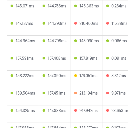
145.071ms
144.768ms
146.363ms
0.284ms
147.187ms
144.793ms
210.400ms
11.738ms
144.964ms
144.798ms
145.090ms
0.066ms
157.591ms
157.408ms
157.819ms
0.091ms
158.222ms
157.390ms
176.051ms
3.312ms
159.504ms
157.451ms
213.194ms
9.971ms
154.325ms
147.888ms
247.942ms
23.653m
147.988ms
147.864ms
148.379ms
0.107ms