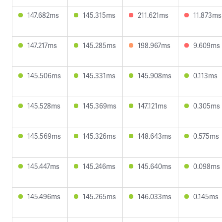
147.682ms
145.315ms
211.621ms
11.873ms
147.217ms
145.285ms
198.967ms
9.609ms
145.506ms
145.331ms
145.908ms
0.113ms
145.528ms
145.369ms
147.121ms
0.305ms
145.569ms
145.326ms
148.643ms
0.575ms
145.447ms
145.246ms
145.640ms
0.098ms
145.496ms
145.265ms
146.033ms
0.145ms