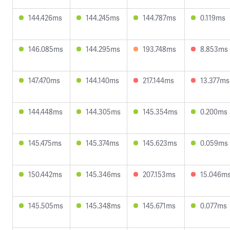
144.426ms
144.245ms
144.787ms
0.119ms
146.085ms
144.295ms
193.748ms
8.853ms
147.470ms
144.140ms
217.144ms
13.377ms
144.448ms
144.305ms
145.354ms
0.200ms
145.475ms
145.374ms
145.623ms
0.059ms
150.442ms
145.346ms
207.153ms
15.046m
145.505ms
145.348ms
145.671ms
0.077ms