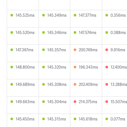
145.525ms
145.349ms
147.377ms
0.356ms
145.520ms
145.346ms
147.574ms
0.388ms
147.367ms
145.357ms
200.749ms
9.916ms
148.800ms
145.320ms
196.343ms
12.400ms
149.689ms
145.308ms
202.409ms
13.288m
149.663ms
145.304ms
214.375ms
15.507m
145.450ms
145.315ms
145.618ms
0.077ms