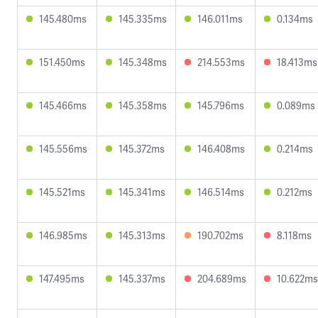
145.480ms
145.335ms
146.011ms
0.134ms
151.450ms
145.348ms
214.553ms
18.413ms
145.466ms
145.358ms
145.796ms
0.089ms
145.556ms
145.372ms
146.408ms
0.214ms
145.521ms
145.341ms
146.514ms
0.212ms
146.985ms
145.313ms
190.702ms
8.118ms
147.495ms
145.337ms
204.689ms
10.622ms