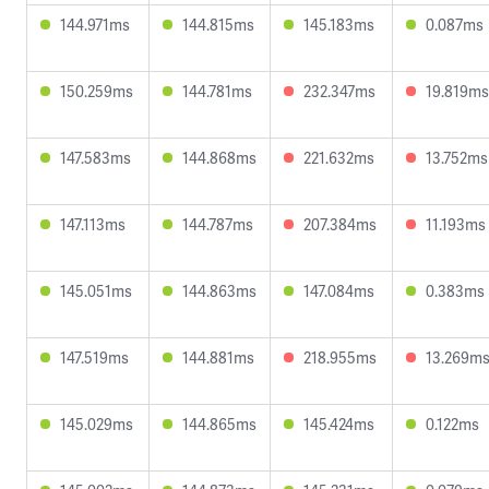
144.971ms
144.815ms
145.183ms
0.087ms
150.259ms
144.781ms
232.347ms
19.819ms
147.583ms
144.868ms
221.632ms
13.752ms
147.113ms
144.787ms
207.384ms
11.193ms
145.051ms
144.863ms
147.084ms
0.383ms
147.519ms
144.881ms
218.955ms
13.269m
145.029ms
144.865ms
145.424ms
0.122ms